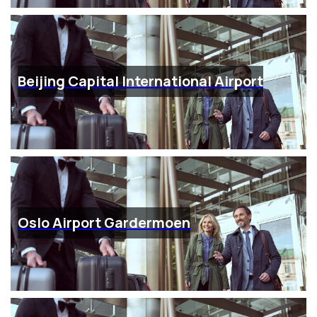
Beijing Capital International Airport
Oslo Airport Gardermoen