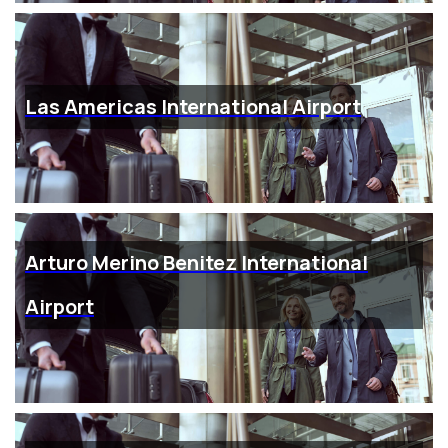
Las Americas International Airport
Arturo Merino Benitez International
Airport