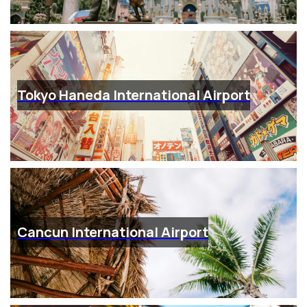
Tokyo Haneda International Airport
Cancun International Airport