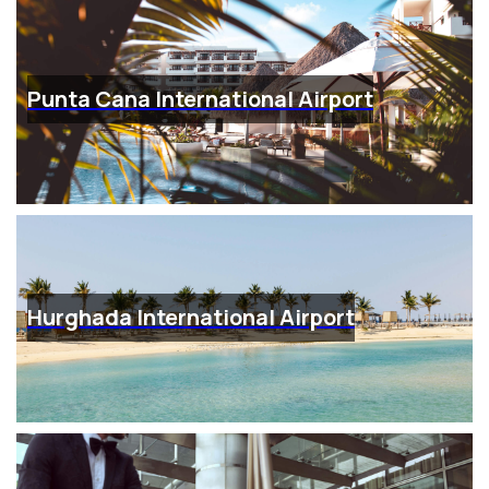
Punta Cana International Airport
Hurghada International Airport