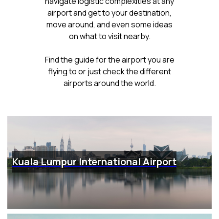
navigate logistic complexities at any
airport and get to your destination,
move around, and even some ideas
on what to visit nearby.
Find the guide for the airport you are
flying to or just check the different
airports around the world.
Kuala Lumpur International Airport