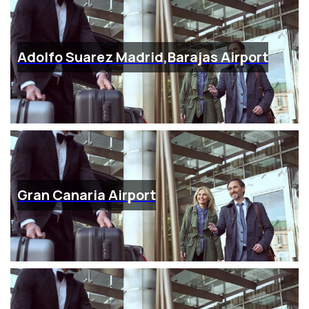
Adolfo Suarez Madrid,Barajas Airport
Gran Canaria Airport