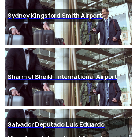
Sydney Kingsford Smith Airport
Sharm el Sheikh International Airport
Salvador Deputado Luis Eduardo