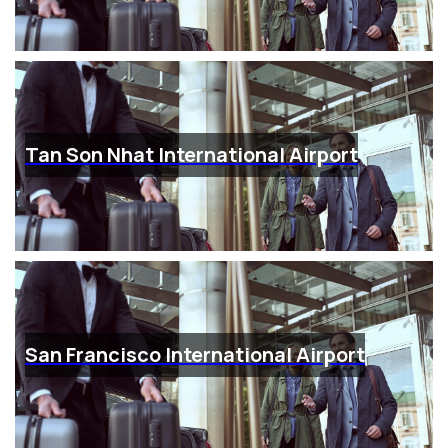
Tan Son Nhat International Airport
San Francisco International Airport