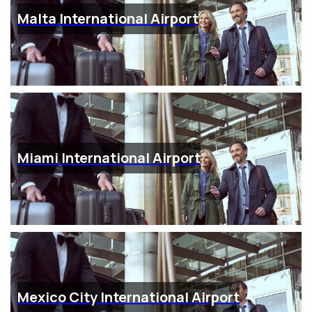
Malta International Airport
Miami International Airport
Mexico City International Airport