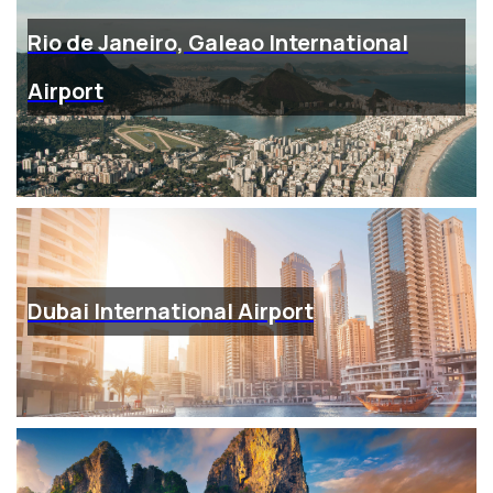
Rio de Janeiro, Galeao International
Airport
Dubai International Airport