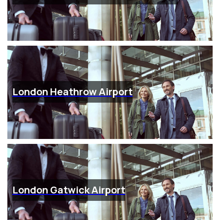
London Heathrow Airport
London Gatwick Airport