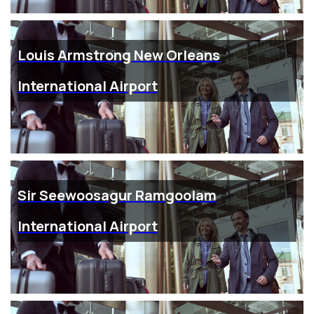
Louis Armstrong New Orleans
International Airport
Sir Seewoosagur Ramgoolam
International Airport