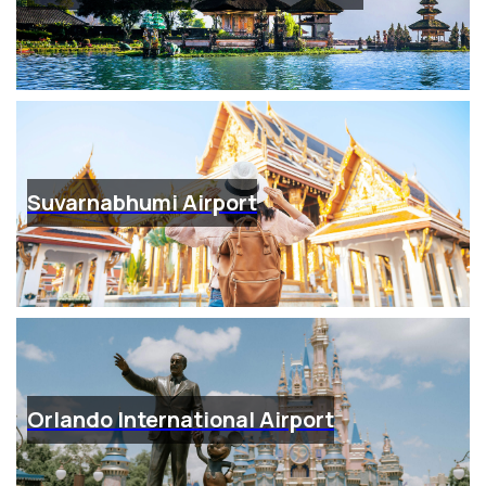
Suvarnabhumi Airport
Orlando International Airport