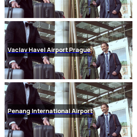
Vaclav Havel Airport Prague
Penang International Airport