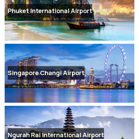
Phuket International Airport
Singapore Changi Airport
Ngurah Rai International Airport