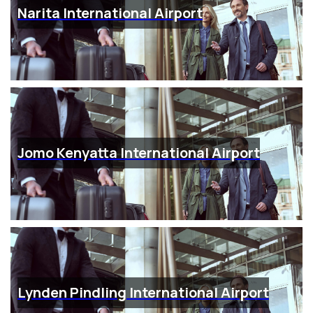
Narita International Airport
Jomo Kenyatta International Airport
Lynden Pindling International Airport