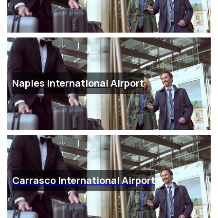
Naples International Airport
Carrasco International Airport