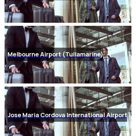
Melbourne Airport (Tullamarine)
Jose Maria Cordova International Airport