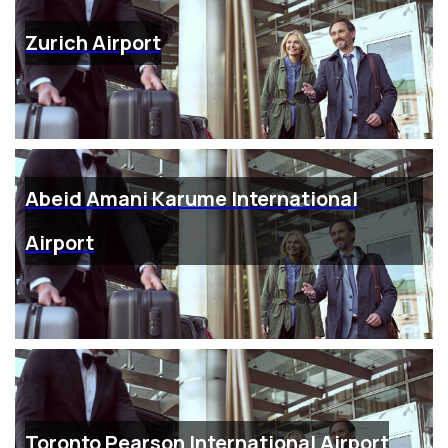
Zurich Airport
Abeid Amani Karume International
Airport
Toronto Pearson International Airport