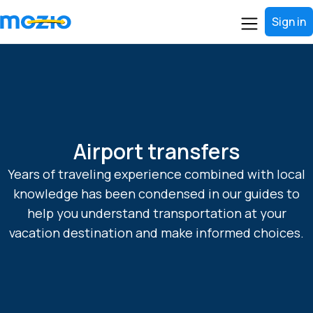
Sign in
Airport transfers
Years of traveling experience combined with local
knowledge has been condensed in our guides to
help you understand transportation at your
vacation destination and make informed choices.