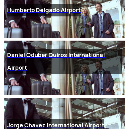
Humberto Delgado Airport
Daniel Oduber Quiros International
Airport
Jorge Chavez International Airport