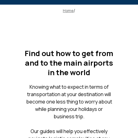
Home
Find out how to get from
and to the main airports
in the world
Knowing what to expect in terms of
transportation at your destination will
become one less thing to worry about
while planning your holidays or
business trip.
Our guides will help you effectively