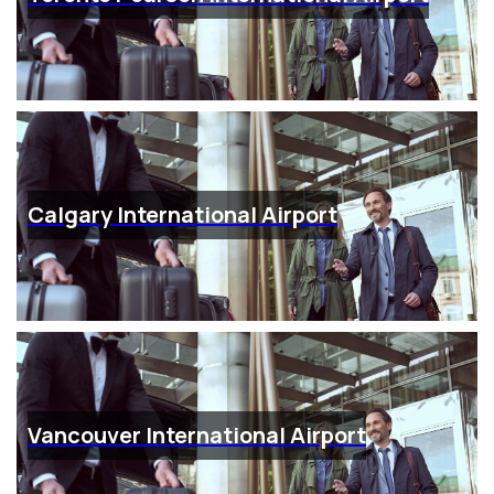
Calgary International Airport
Vancouver International Airport