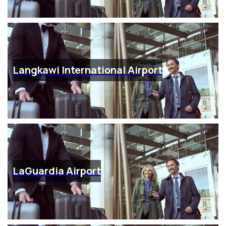
Langkawi International Airport
LaGuardia Airport