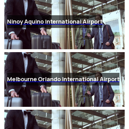
Ninoy Aquino International Airport
Melbourne Orlando International Airport