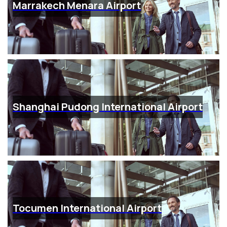
Marrakech Menara Airport
Shanghai Pudong International Airport
Tocumen International Airport