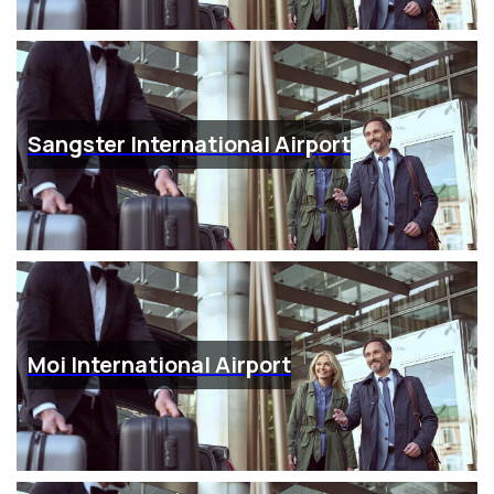
Sangster International Airport
Moi International Airport