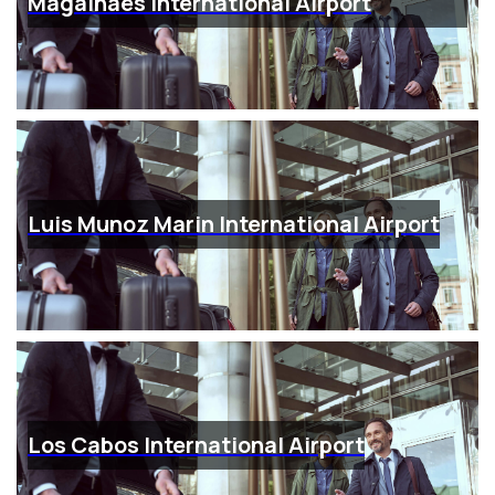
Magalhaes International Airport
Luis Munoz Marin International Airport
Los Cabos International Airport