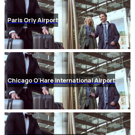
Paris Orly Airport
Chicago O'Hare International Airport