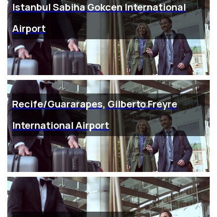
Istanbul Sabiha Gokcen International
Airport
Recife/Guararapes, Gilberto Freyre
International Airport