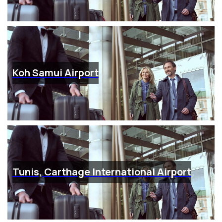
Koh Samui Airport
Tunis, Carthage International Airport