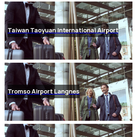
Taiwan Taoyuan International Airport
Tromso Airport Langnes