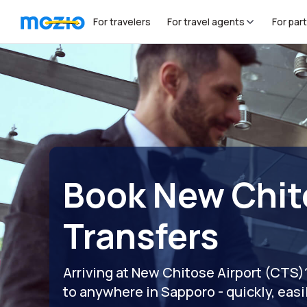
For travelers
For travel agents
For par
Book New Chit
Transfers
Arriving at New Chitose Airport (CTS
to anywhere in Sapporo - quickly, easi