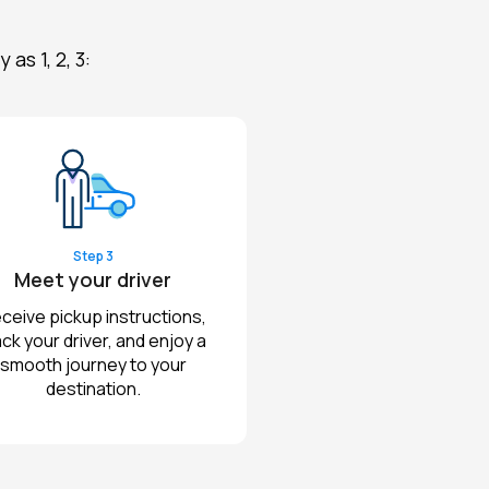
s 1, 2, 3:
Step 3
Meet your driver
ceive pickup instructions,
ack your driver, and enjoy a
smooth journey to your
destination.