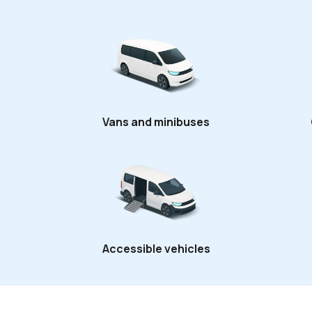
Vans and minibuses
Accessible vehicles