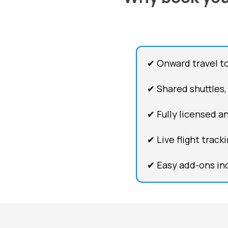
✔ Onward travel to
✔ Shared shuttles,
✔ Fully licensed an
✔ Live flight trac
✔ Easy add-ons inc