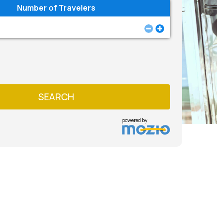
Number of Travelers
SEARCH
powered by