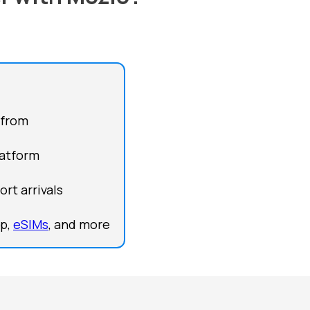
 from
latform
rt arrivals
lp,
eSIMs
, and more