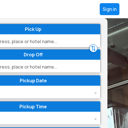
Sign in
Pick Up
Drop Off
Pickup Date
Pickup Time