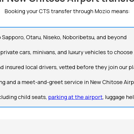
Booking your CTS transfer through Mozio means:
 Sapporo, Otaru, Niseko, Noboribetsu, and beyond
 private cars, minivans, and luxury vehicles to choose
d insured local drivers, vetted before they join our p
king and a meet-and-greet service in New Chitose Airpo
luding child seats,
parking at the airport
, luggage he