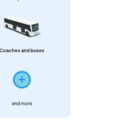
Coaches and buses
and more