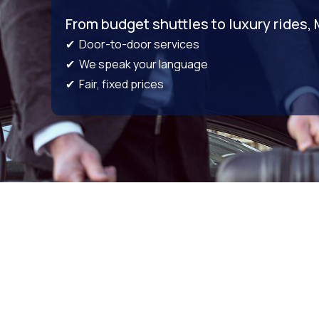
From budget shuttles to luxury rides,
✔ Door-to-door services
✔ We speak your language
✔ Fair, fixed prices