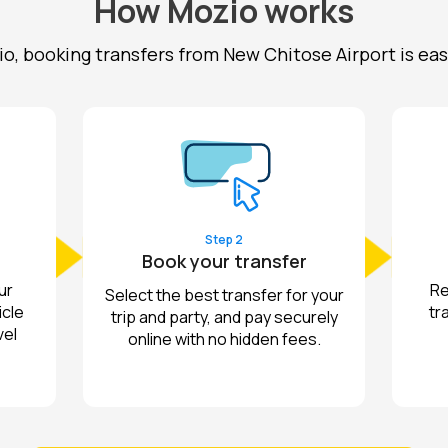
How Mozio works
o, booking transfers from New Chitose Airport is easy a
Step 2
Book your transfer
ur
Re
Select the best transfer for your
icle
tr
trip and party, and pay securely
vel
online with no hidden fees.