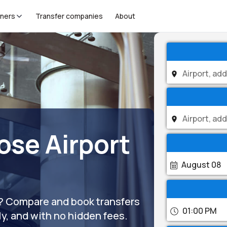
tners
Transfer companies
About
ose Airport
August 08
)? Compare and book transfers
01:00 PM
ly, and with no hidden fees.