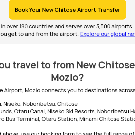
Book Your New Chitose Airport Transfer
 in over 180 countries and serves over 3,500 airports.
you get to and from the airport.
Explore our global ne
u travel to from New Chitose
Mozio?
 Airport, Mozio connects you to destinations across 
, Niseko, Noboribetsu, Chitose
nds, Otaru Canal, Niseko Ski Resorts, Noboribetsu Ho
o Bus Terminal, Otaru Station, Minami Chitose Stati
ed above, use our booking form to see the full range o