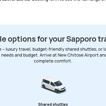
le options for your Sapporo tr
 luxury travel, budget-friendly shared shuttles, or 
r needs and budget. Arrive at New Chitose Airport an
complete comfort.
Shared shuttles