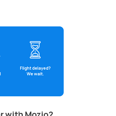
Flight delayed?
d
We wait.
r with Mozio?