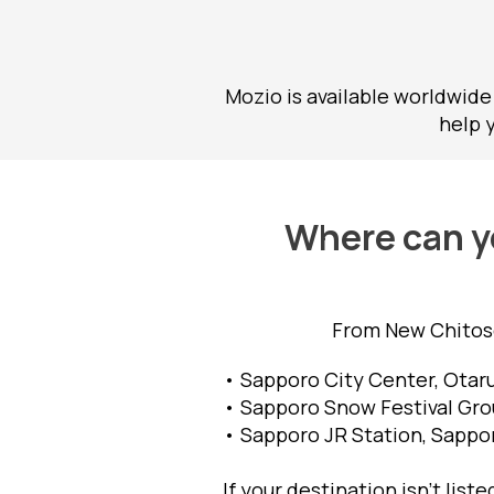
Mozio is available worldwide
help 
Where can yo
From New Chitose
• Sapporo City Center, Otaru
• Sapporo Snow Festival Grou
• Sapporo JR Station, Sappor
If your destination isn't list