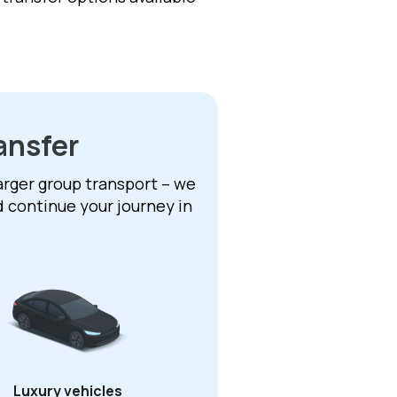
ansfer
larger group transport – we
d continue your journey in
Luxury vehicles