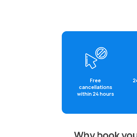
Free
2
cancellations
within 24 hours
Why book you