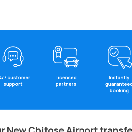
4/7 customer
Licensed
Instantly
support
partners
guarantee
booking
r New Chitose Airport transfe