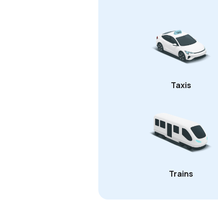
Taxis
Trains