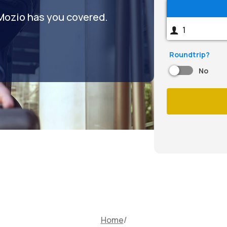
 Mozio has you covered.
Roundtrip?
No
Home