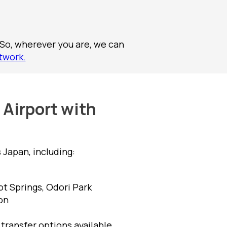
 So, wherever you are, we can
twork.
 Airport with
Japan, including:
t Springs, Odori Park
on
f transfer options available