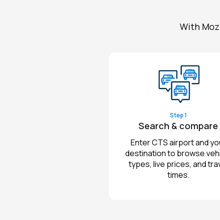
With Mozi
Step 1
Search & compare
Enter CTS airport and yo
destination to browse veh
types, live prices, and tra
times.