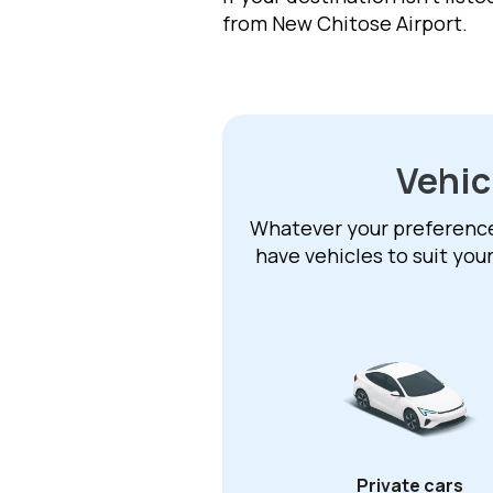
from New Chitose Airport.
Vehic
Whatever your preference –
have vehicles to suit you
Private cars