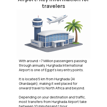
travelers
With around ~7 Million passengers passing
through annually, Hurghada International
Airport is one of Egypt's key entry points.
It is located 5 km from Hurghada (Al
Ghardaqah), making it well placed for
onward travel to North Africa and beyond.
Depending on your destination and traffic,
most transfers from Hurghada Airport take
between 10 minutesand 1 hour.