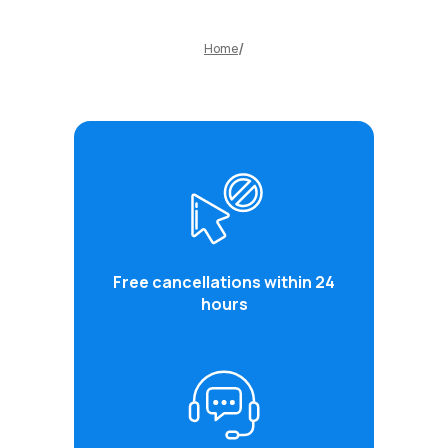
Home
Free cancellations within 24
hours