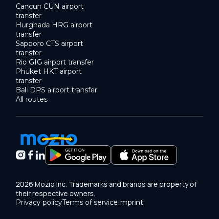
Cancun CUN airport
transfer
Hurghada HRG airport
transfer
Sapporo CTS airport
transfer
Rio GIG airport transfer
Phuket HKT airport
transfer
Bali DPS airport transfer
All routes
2026 Mozio Inc. Trademarks and brands are property of
their respective owners.
Privacy policy
Terms of service
Imprint