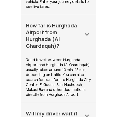
vehicle. Enter your journey details to
see live fares.
How far is Hurghada
Airport from
keyboard_arrow_down
Hurghada (Al
Ghardaqah)?
Road travel between Hurghada
Airport and Hurghada (Al Ghardaqah)
usually takes around 10 min–15 min,
depending on traffic. You can also
search for transfers to Hurghada City
Center, El Gouna, Sahl Hasheesh,
Makadi Bay and other destinations
directly from Hurghada Airport.
Will my driver wait if
keyboard_arrow_down