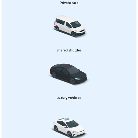
Private cars
Shared shuttles
Luxury vehicles