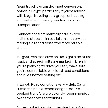
Road travel is often the most convenient
option in Egypt, particularly if you're arriving
with bags, traveling as a group, or heading
somewhere not easily reached by public
transportation.
Connections from many airports involve
multiple stops or limited late-night services,
making a direct transfer the more reliable
choice.
In Egypt, vehicles drive on the Right side of the
road, and speed limits are marked in km/h. If
you're planning to drive yourself, make sure
you're comfortable with local road conditions
and rules before setting off.
In Egypt, Road conditions vary widely. Cairo
traffic can be extremely congested. Pre
booked transfers are strongly recommended
over street taxis for tourists..
A pre-booked transfer from Hurghada Airport