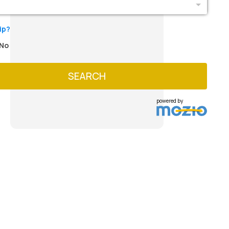
ip?
No
SEARCH
powered by