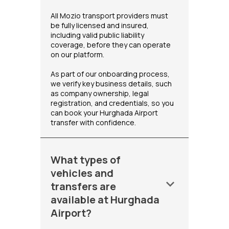
All Mozio transport providers must
be fully licensed and insured,
including valid public liability
coverage, before they can operate
on our platform.
As part of our onboarding process,
we verify key business details, such
as company ownership, legal
registration, and credentials, so you
can book your Hurghada Airport
transfer with confidence.
What types of
vehicles and
keyboard_arrow_down
transfers are
available at Hurghada
Airport?