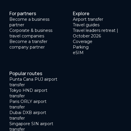
For partners
Explore
Become a business
Airport transfer
partner
Travel guides
Corporate & business
Travel leaders retreat |
travel companies
October 2026
Become a transfer
Coverage
company partner
Parking
eSIM
Popular routes
Punta Cana PUJ airport
transfer
Tokyo HND airport
transfer
Paris ORLY airport
transfer
Dubai DXB airport
transfer
Singapore SIN airport
transfer