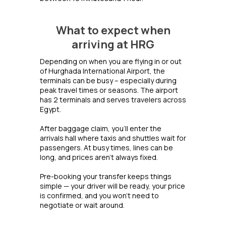
What to expect when
arriving at HRG
Depending on when you are flying in or out
of Hurghada International Airport, the
terminals can be busy – especially during
peak travel times or seasons. The airport
has 2 terminals and serves travelers across
Egypt.
After baggage claim, you’ll enter the
arrivals hall where taxis and shuttles wait for
passengers. At busy times, lines can be
long, and prices aren’t always fixed.
Pre-booking your transfer keeps things
simple — your driver will be ready, your price
is confirmed, and you won’t need to
negotiate or wait around.