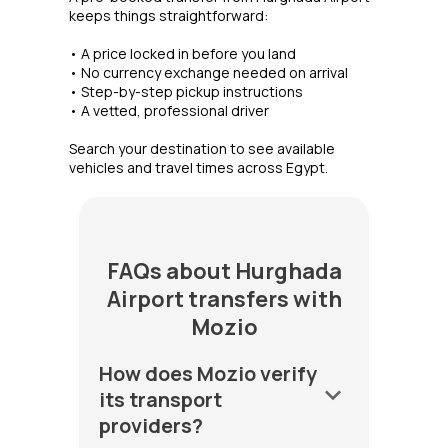
keeps things straightforward:
• A price locked in before you land
• No currency exchange needed on arrival
• Step-by-step pickup instructions
• A vetted, professional driver
Search your destination to see available
vehicles and travel times across Egypt.
FAQs about Hurghada
Airport transfers with
Mozio
How does Mozio verify
keyboard_arrow_down
its transport
providers?