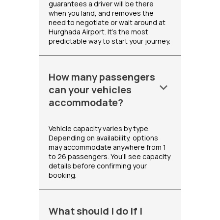
guarantees a driver will be there
when you land, and removes the
need to negotiate or wait around at
Hurghada Airport. It's the most
predictable way to start your journey.
How many passengers
keyboard_arrow_down
can your vehicles
accommodate?
Vehicle capacity varies by type.
Depending on availability, options
may accommodate anywhere from 1
to 26 passengers. You’ll see capacity
details before confirming your
booking.
What should I do if I