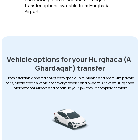
transfer options available from Hurghada
Airport.
Vehicle options for your Hurghada (Al
Ghardaqah) transfer
From affordable shared shuttles to spacious minivans and premium private
cars, Mozio offers a vehicle for every traveler and budget. Arrive at Hurghada
International Airport and continue your journey in complete comfort.