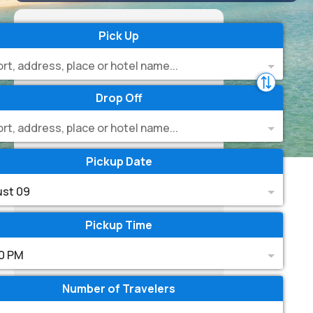
Pick Up
ort, address, place or hotel name...
Drop Off
ort, address, place or hotel name...
Pickup Date
st 09
Pickup Time
0 PM
Number of Travelers