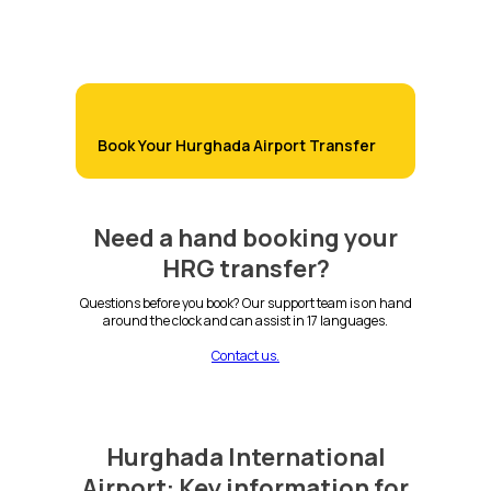
Book Your Hurghada Airport Transfer
Need a hand booking your
HRG transfer?
Questions before you book? Our support team is on hand
around the clock and can assist in 17 languages.
Contact us.
Hurghada International
Airport: Key information for