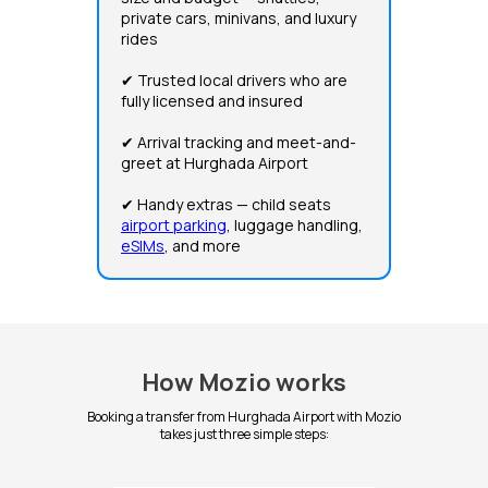
private cars, minivans, and luxury
rides
✔ Trusted local drivers who are
fully licensed and insured
✔ Arrival tracking and meet-and-
greet at Hurghada Airport
✔ Handy extras — child seats
airport parking
, luggage handling,
eSIMs
, and more
How Mozio works
Booking a transfer from Hurghada Airport with Mozio
takes just three simple steps: