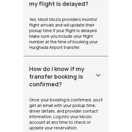
my flight is delayed?
Yes. Most Mozio providers monitor
flight arrivals and will update their
pickup time if your flight is delayed.
Make sure you include your flight
number at the time of booking your
Hurghada Airport transfer.
How do I know if my
keyboard_arrow_down
transfer booking is
confirmed?
Once your booking is confirmed, you'll
get an email with your pickup time,
driver details, and provider contact
information. Log into your Mozio
account at any time to check or
update your reservation.