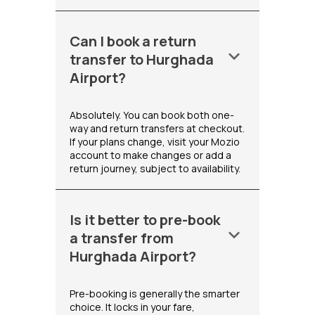
Can I book a return
keyboard_arrow_down
transfer to Hurghada
Airport?
Absolutely. You can book both one-
way and return transfers at checkout.
If your plans change, visit your Mozio
account to make changes or add a
return journey, subject to availability.
Is it better to pre-book
keyboard_arrow_down
a transfer from
Hurghada Airport?
Pre-booking is generally the smarter
choice. It locks in your fare,