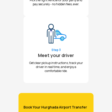
Pick the right vehicle for your party and
pay securely - no hidden fees, ever.
Step 3
Meet your driver
Get clear pickup instructions, track your
driver in real time, and enjoy a
comfortable ride.
Book Your Hurghada Airport Transfer