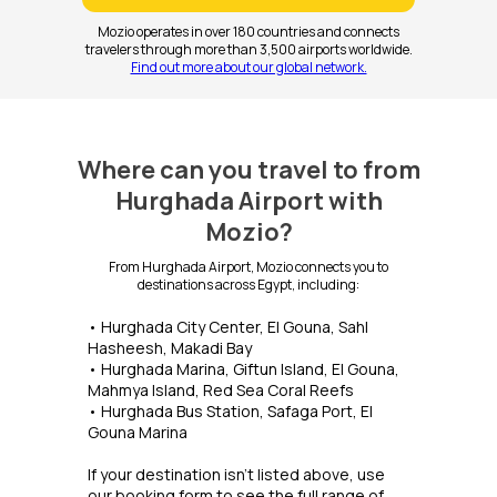
Mozio operates in over 180 countries and connects
travelers through more than 3,500 airports worldwide.
Find out more about our global network.
Where can you travel to from
Hurghada Airport with
Mozio?
From Hurghada Airport, Mozio connects you to
destinations across Egypt, including:
• Hurghada City Center, El Gouna, Sahl
Hasheesh, Makadi Bay
• Hurghada Marina, Giftun Island, El Gouna,
Mahmya Island, Red Sea Coral Reefs
• Hurghada Bus Station, Safaga Port, El
Gouna Marina
If your destination isn't listed above, use
our booking form to see the full range of