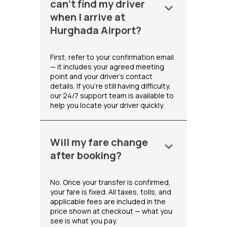
can't find my driver
keyboard_arrow_down
when I arrive at
Hurghada Airport?
First, refer to your confirmation email
— it includes your agreed meeting
point and your driver's contact
details. If you're still having difficulty,
our 24/7 support team is available to
help you locate your driver quickly.
Will my fare change
keyboard_arrow_down
after booking?
No. Once your transfer is confirmed,
your fare is fixed. All taxes, tolls, and
applicable fees are included in the
price shown at checkout — what you
see is what you pay.