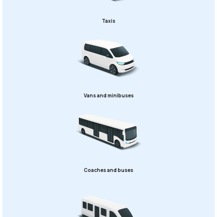
Taxis
Vans and minibuses
Coaches and buses