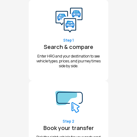
Step 1
Search & compare
Enter HRG and your destination to see
vehicle types, prices, and journey times
side by side.
Step 2
Book your transfer