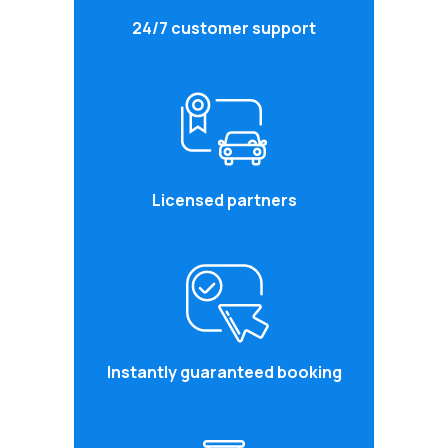
24/7 customer support
Licensed partners
Instantly guaranteed booking