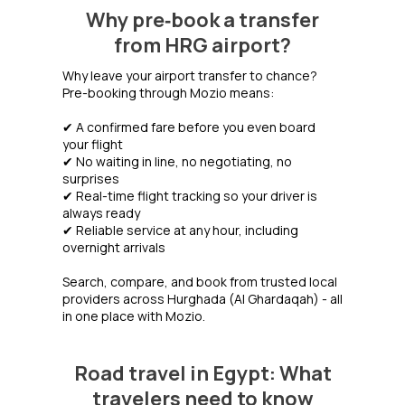
Why pre‑book a transfer
from HRG airport?
Why leave your airport transfer to chance?
Pre-booking through Mozio means:
✔ A confirmed fare before you even board
your flight
✔ No waiting in line, no negotiating, no
surprises
✔ Real-time flight tracking so your driver is
always ready
✔ Reliable service at any hour, including
overnight arrivals
Search, compare, and book from trusted local
providers across Hurghada (Al Ghardaqah) - all
in one place with Mozio.
Road travel in Egypt: What
travelers need to know