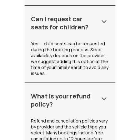
Can I request car
keyboard_arrow_down
seats for children?
Yes — child seats can be requested
during the booking process. Since
availability depends on the provider,
we suggest adding this option at the
time of your initial search to avoid any
issues.
What is your refund
keyboard_arrow_down
policy?
Refund and cancellation policies vary
by provider and the vehicle type you
select. Many bookings include free
cancellation up to 12 hours before