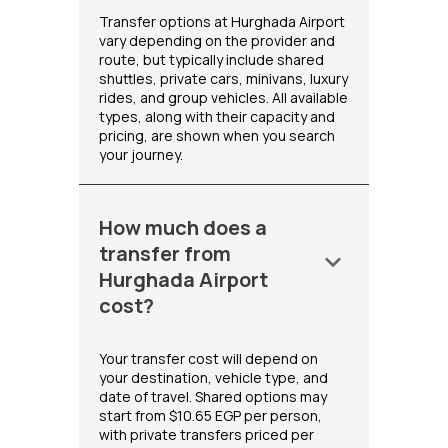
Transfer options at Hurghada Airport
vary depending on the provider and
route, but typically include shared
shuttles, private cars, minivans, luxury
rides, and group vehicles. All available
types, along with their capacity and
pricing, are shown when you search
your journey.
How much does a
transfer from
keyboard_arrow_down
Hurghada Airport
cost?
Your transfer cost will depend on
your destination, vehicle type, and
date of travel. Shared options may
start from $10.65 EGP per person,
with private transfers priced per