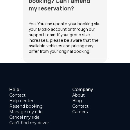
booking? Can I amend
my reservation?
Yes. You can update your booking via
your Mozio account or through our
support team. If your group size
increases, please be aware that the
available vehicles and pricing may
differ from your original booking.
Help
Company
Contact
About
Help center
Blog
Resend booking
Contact
Manage my ride
Careers
Cancel my ride
Can’t find my driver