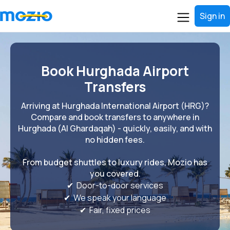
Sign in
Book Hurghada Airport
Transfers
Arriving at Hurghada International Airport (HRG)?
Compare and book transfers to anywhere in
Hurghada (Al Ghardaqah) - quickly, easily, and with
no hidden fees.
From budget shuttles to luxury rides, Mozio has
you covered.
✔ Door-to-door services
✔ We speak your language
✔ Fair, fixed prices