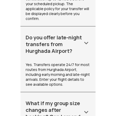
your scheduled pickup. The
applicable policy for your transfer will
be displayed clearly before you
confirm.
Do you offer late-night
keyboard_arrow_down
transfers from
Hurghada Airport?
Yes. Transfers operate 24/7 for most
routes from Hurghada Airport,
including early morning and late-night
arrivals. Enter your flight details to
see available options.
What if my group size
changes after
keyboard_arrow_down