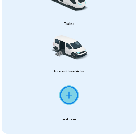
Trains
Accessible vehicles
and more