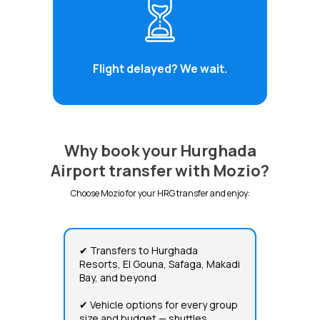
Flight delayed? We wait.
Why book your Hurghada
Airport transfer with Mozio?
Choose Mozio for your HRG transfer and enjoy:
✔ Transfers to Hurghada
Resorts, El Gouna, Safaga, Makadi
Bay, and beyond
✔ Vehicle options for every group
size and budget — shuttles,