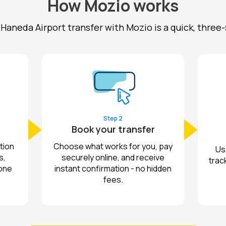
How Mozio works
Haneda Airport transfer with Mozio is a quick, three
Step 2
Book your transfer
tion
Choose what works for you, pay
Us
s,
securely online, and receive
track
 one
instant confirmation - no hidden
fees.