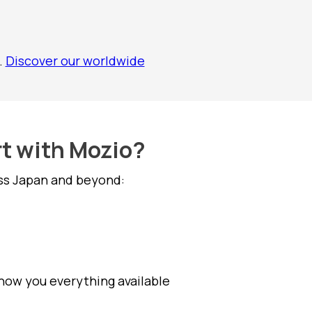
.
Discover our worldwide
rt with Mozio?
oss Japan and beyond:
show you everything available