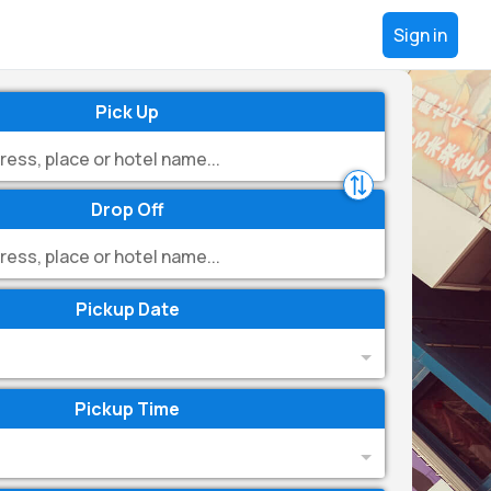
Sign in
Pick Up
Drop Off
Pickup Date
Pickup Time