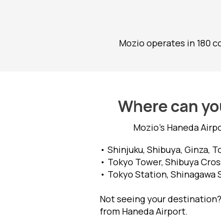
Mozio operates in 180 co
Where can you
Mozio's Haneda Airpo
• Shinjuku, Shibuya, Ginza, 
• Tokyo Tower, Shibuya Cross
• Tokyo Station, Shinagawa 
Not seeing your destination?
from Haneda Airport.