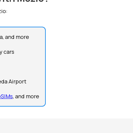
io:
a, and more
y cars
eda Airport
eSIMs
, and more