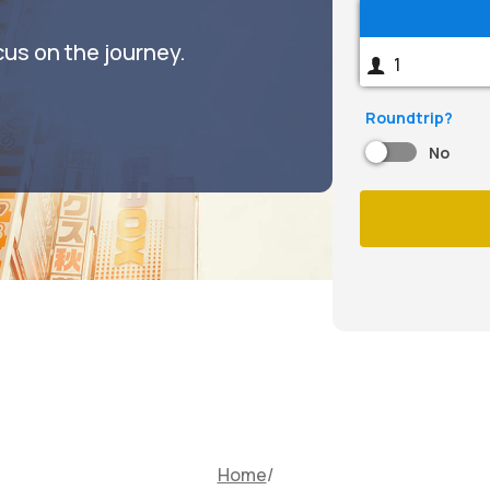
cus on the journey.
Roundtrip?
No
Home