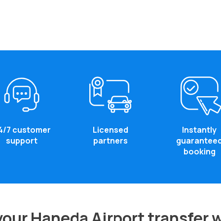
4/7 customer
Licensed
Instantly
support
partners
guarantee
booking
our Haneda Airport transfer 