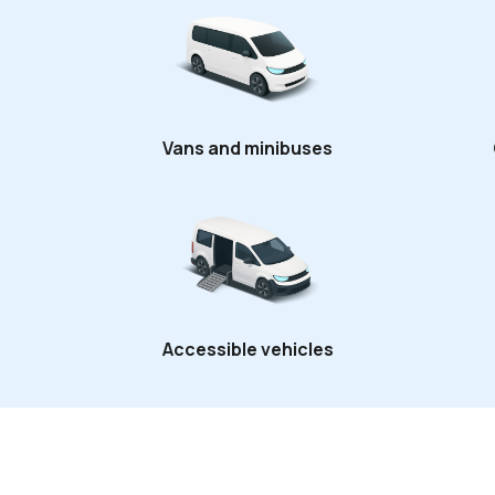
Vans and minibuses
Accessible vehicles