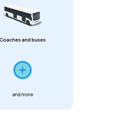
Coaches and buses
and more