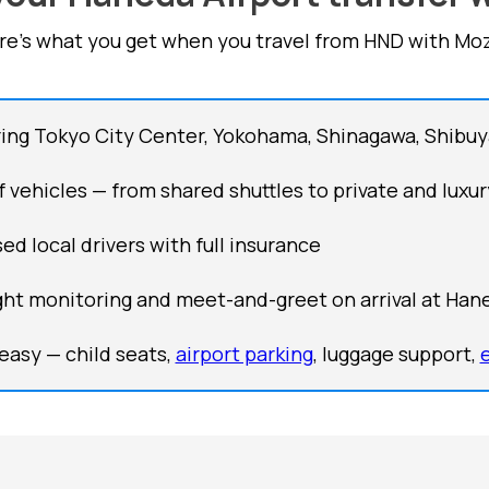
re's what you get when you travel from HND with Moz
ing Tokyo City Center, Yokohama, Shinagawa, Shibuy
of vehicles — from shared shuttles to private and luxur
ed local drivers with full insurance
ght monitoring and meet-and-greet on arrival at Han
easy — child seats,
airport parking
, luggage support,