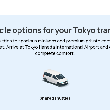
cle options for your Tokyo tra
ttles to spacious minivans and premium private cars,
et. Arrive at Tokyo Haneda International Airport and 
complete comfort.
Shared shuttles