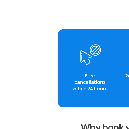
Free
2
cancellations
within 24 hours
Why book y