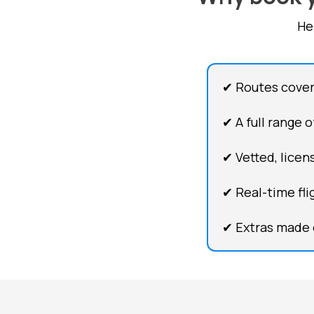
He
✔ Routes cover
✔ A full range 
✔ Vetted, licens
✔ Real-time fli
✔ Extras made 