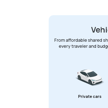
Vehi
From affordable shared shu
every traveler and budg
Private cars