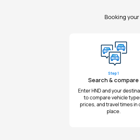
Booking your 
Step 1
Search & compare
Enter HND and your destina
to compare vehicle type
prices, and travel times in
place.