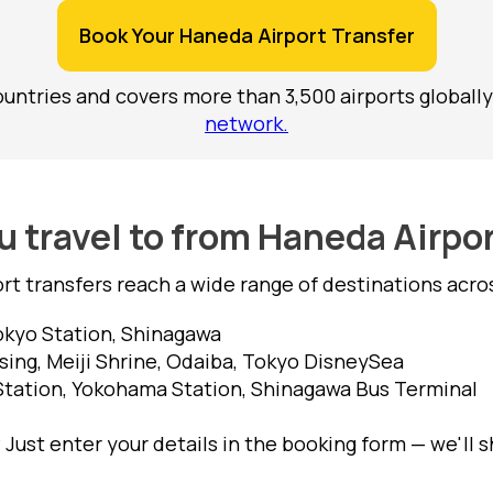
Book Your Haneda Airport Transfer
untries and covers more than 3,500 airports globally
network.
 travel to from Haneda Airpo
rt transfers reach a wide range of destinations acr
Tokyo Station, Shinagawa
ing, Meiji Shrine, Odaiba, Tokyo DisneySea
Station, Yokohama Station, Shinagawa Bus Terminal
 Just enter your details in the booking form — we'll 