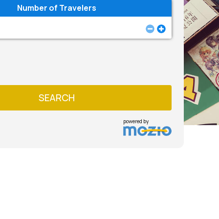
Number of Travelers
SEARCH
powered by