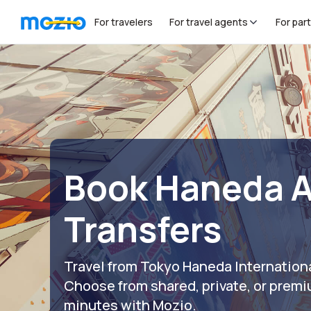
For travelers
For travel agents
For par
Book Haneda A
Transfers
Travel from Tokyo Haneda Internationa
Choose from shared, private, or premi
minutes with Mozio.