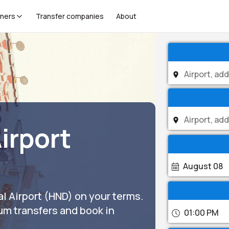
tners
Transfer companies
About
irport
August 08
l Airport (HND) on your terms.
um transfers and book in
01:00 PM