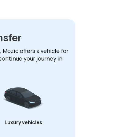
nsfer
 Mozio offers a vehicle for
continue your journey in
Luxury vehicles