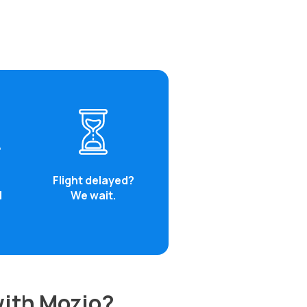
Flight delayed?
d
We wait.
with Mozio?