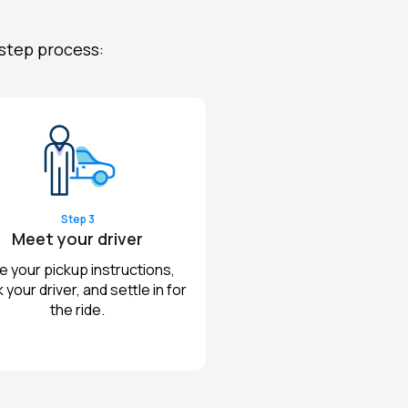
-step process:
Step 3
Meet your driver
e your pickup instructions,
 your driver, and settle in for
the ride.