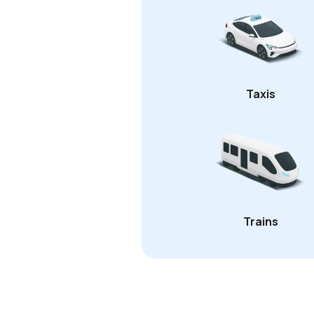
Taxis
Trains