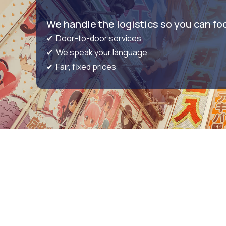
We handle the logistics so you can fo
✔ Door-to-door services
✔ We speak your language
✔ Fair, fixed prices