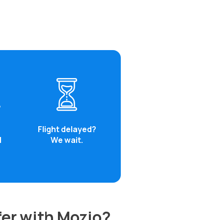
Flight delayed?
d
We wait.
fer with Mozio?