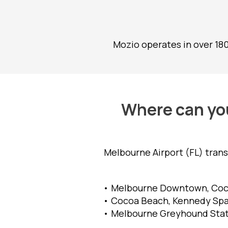
Mozio operates in over 18
Where can you
Melbourne Airport (FL) tran
• Melbourne Downtown, Coco
• Cocoa Beach, Kennedy Spac
• Melbourne Greyhound Stati