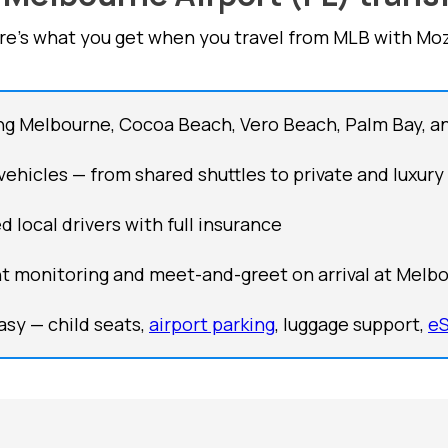
re's what you get when you travel from MLB with Moz
ng Melbourne, Cocoa Beach, Vero Beach, Palm Bay, a
 vehicles — from shared shuttles to private and luxury
d local drivers with full insurance
ht monitoring and meet-and-greet on arrival at Melbo
sy — child seats,
airport parking
, luggage support,
e