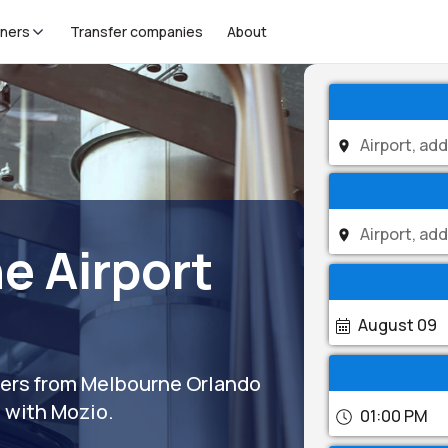
tners
Transfer companies
About
e Airport
August 09
sfers from Melbourne Orlando
s with Mozio.
01:00 PM