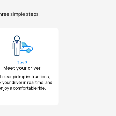
hree simple steps:
Step 3
Meet your driver
 clear pickup instructions,
k your driver in real time, and
enjoy a comfortable ride.