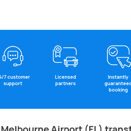
4/7 customer
Licensed
Instantly
support
partners
guarantee
booking
Melbourne Airport (FL) trans