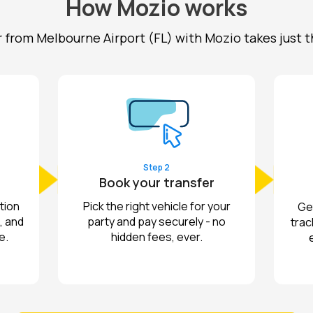
How Mozio works
r from Melbourne Airport (FL) with Mozio takes just t
Step 2
Book your transfer
tion
Pick the right vehicle for your
Get
, and
party and pay securely - no
trac
e.
hidden fees, ever.