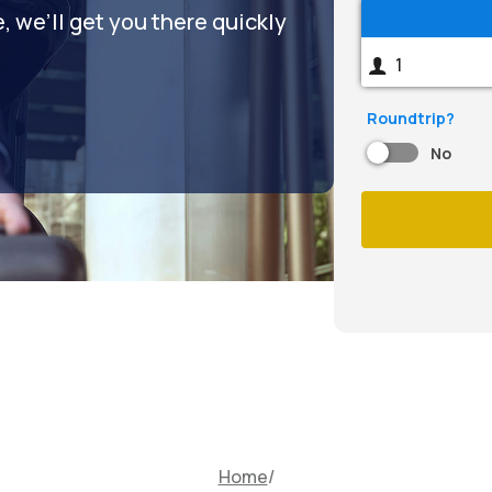
 we’ll get you there quickly
Roundtrip?
No
Home