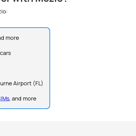
io:
nd more
 cars
urne Airport (FL)
SIMs
, and more