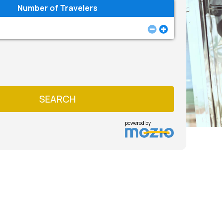
Number of Travelers
SEARCH
powered by