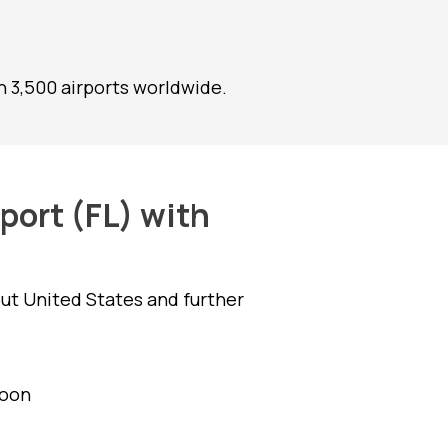
 3,500 airports worldwide.
port (FL) with
ut United States and further
goon