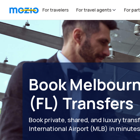
For travelers
For travel agents
For par
Book Melbourn
(FL) Transfers
Book private, shared, and luxury tran
International Airport (MLB) in minute