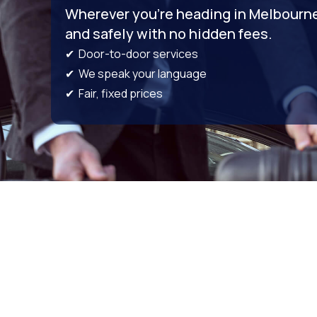
Wherever you’re heading in Melbourne,
and safely with no hidden fees.
✔ Door-to-door services
✔ We speak your language
✔ Fair, fixed prices