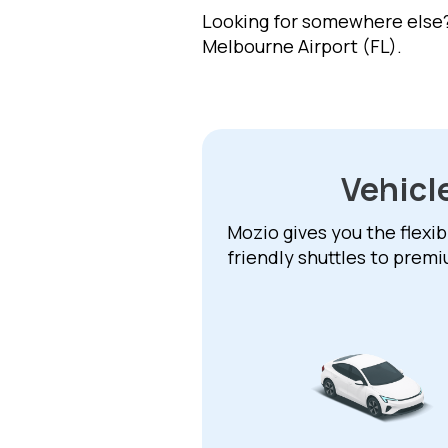
Looking for somewhere else? 
Melbourne Airport (FL).
Vehicl
Mozio gives you the flexib
friendly shuttles to prem