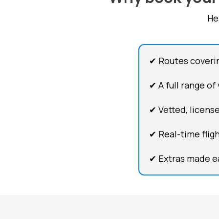
He
✔ Routes coveri
✔ A full range of
✔ Vetted, license
✔ Real-time flig
✔ Extras made ea