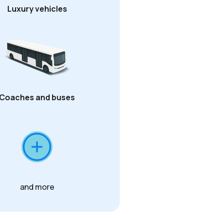
Luxury vehicles
Coaches and buses
and more