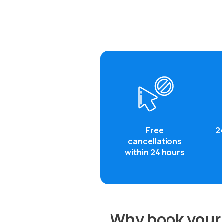
Free
2
cancellations
within 24 hours
Why book your 