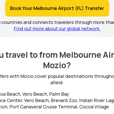
Book Your Melbourne Airport (FL) Transfer
0 countries and connects travelers through more than
Find out more about our global network.
 travel to from Melbourne Air
Mozio?
sfers with Mozio cover popular destinations througho
afield:
a Beach, Vero Beach, Palm Bay
e Center, Vero Beach, Brevard Zoo, Indian River La
on, Port Canaveral Cruise Terminal, Cocoa Village