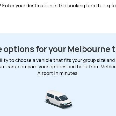
Enter your destination in the booking form to explor
e options for your Melbourne t
ility to choose a vehicle that fits your group size and
ium cars, compare your options and book from Melbo
Airport in minutes.