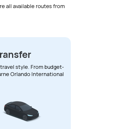
e all available routes from
ransfer
 travel style. From budget-
urne Orlando International