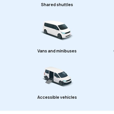
Shared shuttles
Vans and minibuses
Accessible vehicles