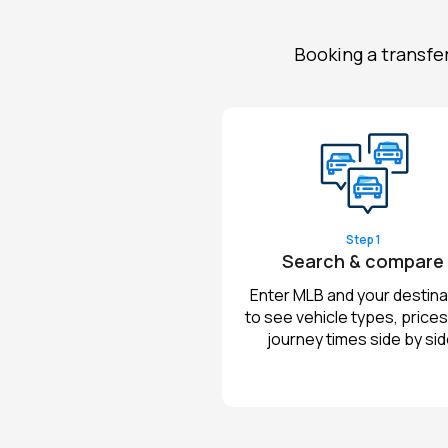
Booking a transfe
Step 1
Search & compare
Enter MLB and your destina
to see vehicle types, prices
journey times side by sid