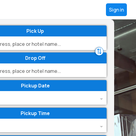
Sign in
Pick Up
Drop Off
Pickup Date
Pickup Time