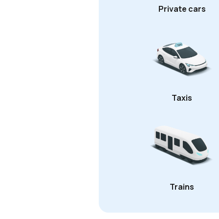
Private cars
Taxis
Trains