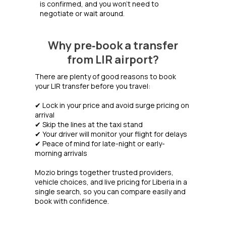
is confirmed, and you won’t need to
negotiate or wait around.
Why pre‑book a transfer
from LIR airport?
There are plenty of good reasons to book
your LIR transfer before you travel:
✔ Lock in your price and avoid surge pricing on
arrival
✔ Skip the lines at the taxi stand
✔ Your driver will monitor your flight for delays
✔ Peace of mind for late-night or early-
morning arrivals
Mozio brings together trusted providers,
vehicle choices, and live pricing for Liberia in a
single search, so you can compare easily and
book with confidence.