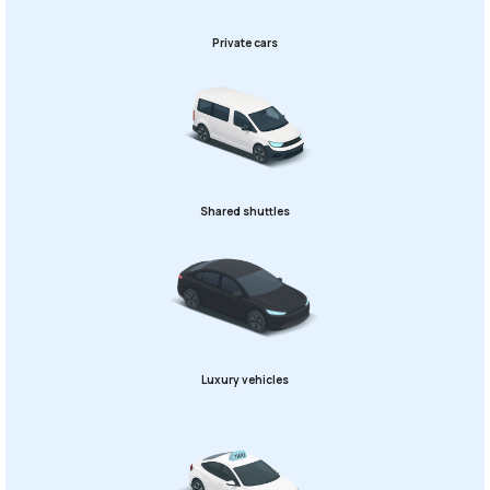
Private cars
Shared shuttles
Luxury vehicles