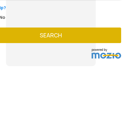
ip?
No
SEARCH
powered by