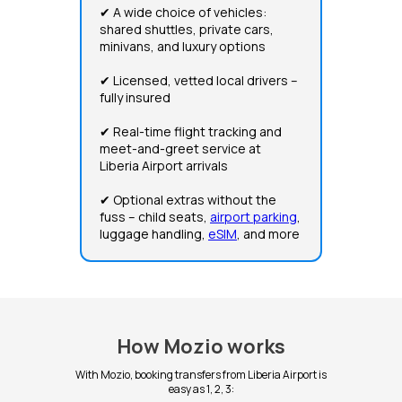
✔ A wide choice of vehicles:
shared shuttles, private cars,
minivans, and luxury options
✔ Licensed, vetted local drivers –
fully insured
✔ Real-time flight tracking and
meet-and-greet service at
Liberia Airport arrivals
✔ Optional extras without the
fuss – child seats,
airport parking
,
luggage handling,
eSIM
, and more
How Mozio works
With Mozio, booking transfers from Liberia Airport is
easy as 1, 2, 3: