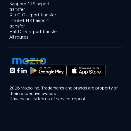
Sapporo CTS airport
transfer
Rio GIG airport transfer
Phuket HKT airport
transfer
Bali DPS airport transfer
All routes
2026 Mozio Inc. Trademarks and brands are property of
their respective owners.
Privacy policy
Terms of service
Imprint