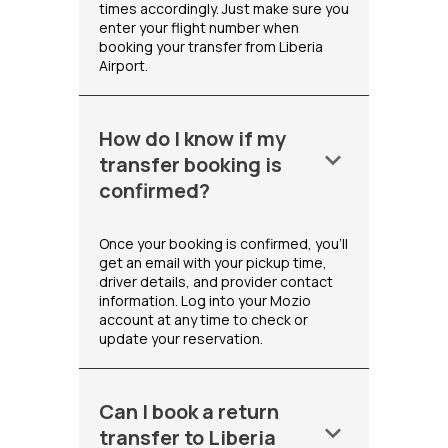
times accordingly. Just make sure you
enter your flight number when
booking your transfer from Liberia
Airport.
How do I know if my
keyboard_arrow_down
transfer booking is
confirmed?
Once your booking is confirmed, you'll
get an email with your pickup time,
driver details, and provider contact
information. Log into your Mozio
account at any time to check or
update your reservation.
Can I book a return
keyboard_arrow_down
transfer to Liberia