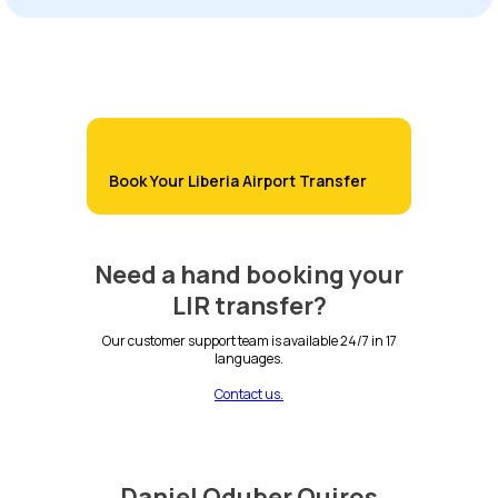
Book Your Liberia Airport Transfer
Need a hand booking your
LIR transfer?
Our customer support team is available 24/7 in 17
languages.
Contact us.
Daniel Oduber Quiros