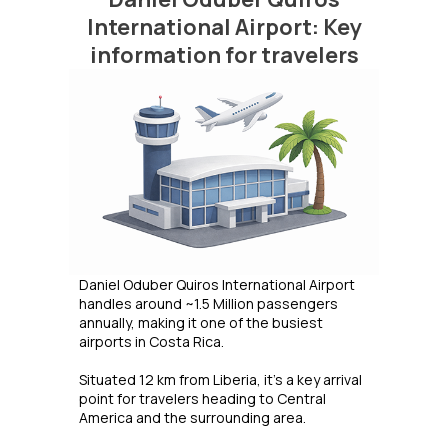
International Airport: Key
information for travelers
Daniel Oduber Quiros International Airport
handles around ~1.5 Million passengers
annually, making it one of the busiest
airports in Costa Rica.
Situated 12 km from Liberia, it's a key arrival
point for travelers heading to Central
America and the surrounding area.