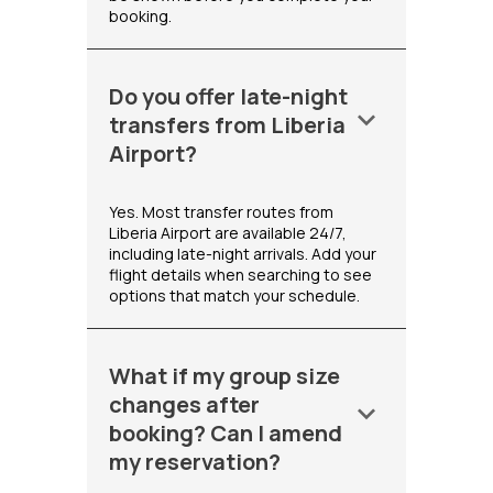
booking.
Do you offer late-night
keyboard_arrow_down
transfers from Liberia
Airport?
Yes. Most transfer routes from
Liberia Airport are available 24/7,
including late-night arrivals. Add your
flight details when searching to see
options that match your schedule.
What if my group size
changes after
keyboard_arrow_down
booking? Can I amend
my reservation?