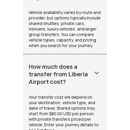
Vehicle availability varies by route and
provider, but options typically include
shared shuttles, private cars,
minivans, luxury vehicles, and larger
group transfers. You can compare
vehicle types, capacity, and pricing
when you search for your journey.
How much does a
keyboard_arrow_down
transfer from Liberia
Airport cost?
Your transfer cost will depend on
your destination, vehicle type, and
date of travel. Shared options may
start from $80.00 USD per person,
with private transfers priced per
vehicle. Enter your journey details to