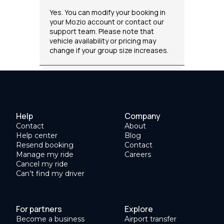
Yes. You can modify your booking in
your Mozio account or contact our
support team. Please note that
vehicle availability or pricing may
change if your group size increases.
Help
Company
Contact
About
Help center
Blog
Resend booking
Contact
Manage my ride
Careers
Cancel my ride
Can’t find my driver
For partners
Explore
Become a business
Airport transfer