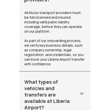
All Mozio transport providers must
be fully licensed and insured,
including valid public liability
coverage, before they can operate
on our platform.
As part of our onboarding process,
we verify key business details, such
as company ownership, legal
registration, and credentials, so you
can book your Liberia Airport transfer
with confidence.
What types of
vehicles and
keyboard_arrow_down
transfers are
available at Liberia
Airport?