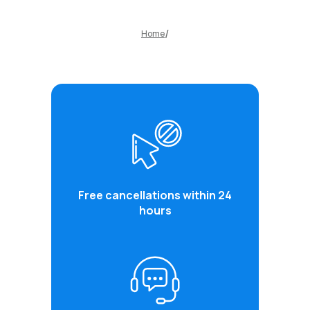
Home
Free cancellations within 24
hours