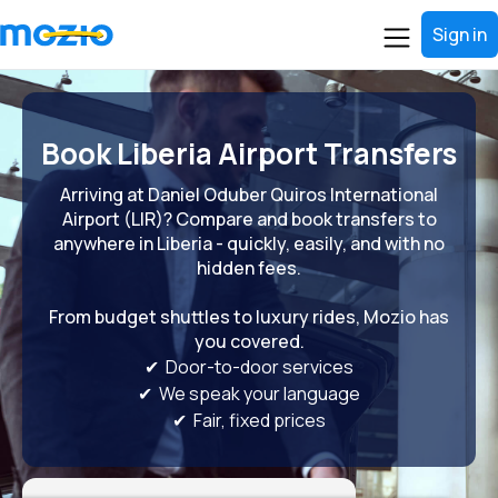
Sign in
Book Liberia Airport Transfers
Arriving at Daniel Oduber Quiros International
Airport (LIR)? Compare and book transfers to
anywhere in Liberia - quickly, easily, and with no
hidden fees.
From budget shuttles to luxury rides, Mozio has
you covered.
✔ Door-to-door services
✔ We speak your language
✔ Fair, fixed prices