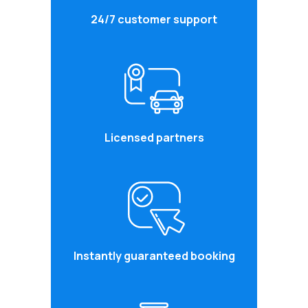
24/7 customer support
Licensed partners
Instantly guaranteed booking