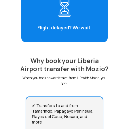
Flight delayed? We wait.
Why book your Liberia
Airport transfer with Mozio?
When you book onward travel from LIR with Mozio, you
get:
✔ Transfers to and from
Tamarindo, Papagayo Peninsula,
Playas del Coco, Nosara, and
more