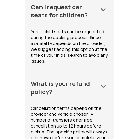
Can I request car
keyboard_arrow_down
seats for children?
Yes — child seats can be requested
during the booking process. Since
availability depends on the provider,
we suggest adding this option at the
time of your initial search to avoid any
issues.
What is your refund
keyboard_arrow_down
policy?
Cancellation terms depend on the
provider and vehicle chosen. A
number of transfers offer free
cancellation up to 12 hours before
pickup. The specific policy will always
be shown before you complete your