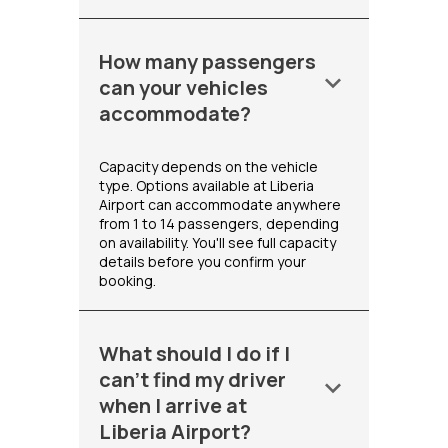
How many passengers
keyboard_arrow_down
can your vehicles
accommodate?
Capacity depends on the vehicle
type. Options available at Liberia
Airport can accommodate anywhere
from 1 to 14 passengers, depending
on availability. You'll see full capacity
details before you confirm your
booking.
What should I do if I
can't find my driver
keyboard_arrow_down
when I arrive at
Liberia Airport?