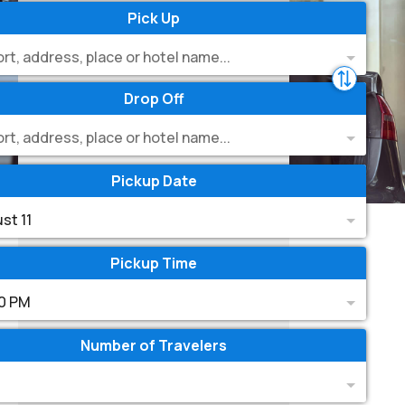
Pick Up
ort, address, place or hotel name...
Drop Off
ort, address, place or hotel name...
Pickup Date
st 11
Pickup Time
0 PM
Number of Travelers