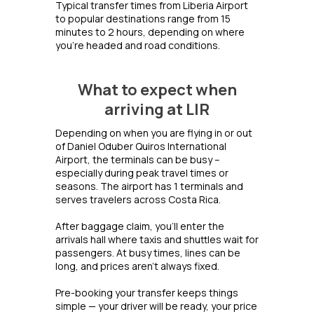
Typical transfer times from Liberia Airport
to popular destinations range from 15
minutes to 2 hours, depending on where
you're headed and road conditions.
What to expect when
arriving at LIR
Depending on when you are flying in or out
of Daniel Oduber Quiros International
Airport, the terminals can be busy –
especially during peak travel times or
seasons. The airport has 1 terminals and
serves travelers across Costa Rica.
After baggage claim, you’ll enter the
arrivals hall where taxis and shuttles wait for
passengers. At busy times, lines can be
long, and prices aren’t always fixed.
Pre-booking your transfer keeps things
simple — your driver will be ready, your price