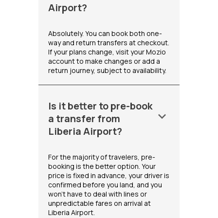
Airport?
Absolutely. You can book both one-
way and return transfers at checkout.
If your plans change, visit your Mozio
account to make changes or add a
return journey, subject to availability.
Is it better to pre-book
keyboard_arrow_down
a transfer from
Liberia Airport?
For the majority of travelers, pre-
booking is the better option. Your
price is fixed in advance, your driver is
confirmed before you land, and you
won't have to deal with lines or
unpredictable fares on arrival at
Liberia Airport.