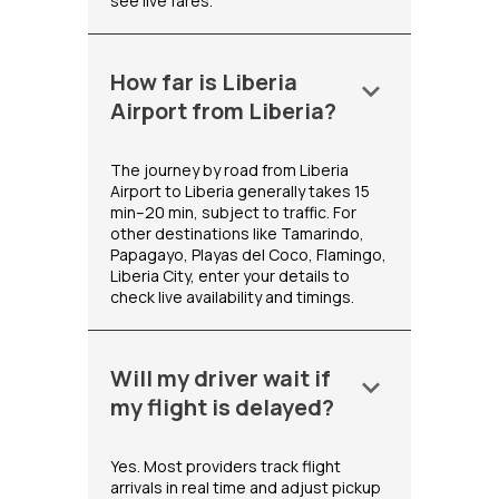
see live fares.
How far is Liberia
keyboard_arrow_down
Airport from Liberia?
The journey by road from Liberia
Airport to Liberia generally takes 15
min–20 min, subject to traffic. For
other destinations like Tamarindo,
Papagayo, Playas del Coco, Flamingo,
Liberia City, enter your details to
check live availability and timings.
Will my driver wait if
keyboard_arrow_down
my flight is delayed?
Yes. Most providers track flight
arrivals in real time and adjust pickup