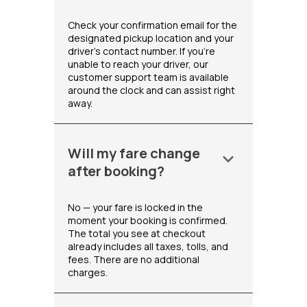
Check your confirmation email for the
designated pickup location and your
driver's contact number. If you're
unable to reach your driver, our
customer support team is available
around the clock and can assist right
away.
Will my fare change
keyboard_arrow_down
after booking?
No — your fare is locked in the
moment your booking is confirmed.
The total you see at checkout
already includes all taxes, tolls, and
fees. There are no additional
charges.