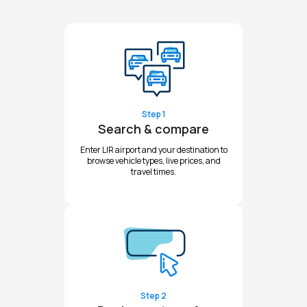
Step 1
Search & compare
Enter LIR airport and your destination to
browse vehicle types, live prices, and
travel times.
Step 2