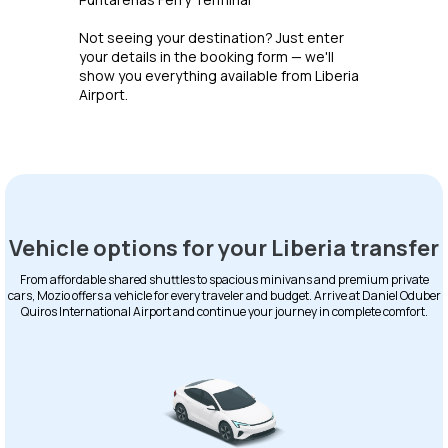
Not seeing your destination? Just enter
your details in the booking form — we'll
show you everything available from Liberia
Airport.
Vehicle options for your Liberia transfer
From affordable shared shuttles to spacious minivans and premium private
cars, Mozio offers a vehicle for every traveler and budget. Arrive at Daniel Oduber
Quiros International Airport and continue your journey in complete comfort.