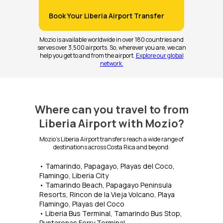
Book Your Liberia Airport Transfer
Mozio is available worldwide in over 180 countries and
serves over 3,500 airports. So, wherever you are, we can
help you get to and from the airport.
Explore our global
network.
Where can you travel to from
Liberia Airport with Mozio?
Mozio's Liberia Airport transfers reach a wide range of
destinations across Costa Rica and beyond:
• Tamarindo, Papagayo, Playas del Coco,
Flamingo, Liberia City
• Tamarindo Beach, Papagayo Peninsula
Resorts, Rincon de la Vieja Volcano, Playa
Flamingo, Playas del Coco
• Liberia Bus Terminal, Tamarindo Bus Stop,
Puntarenas Ferry Terminal