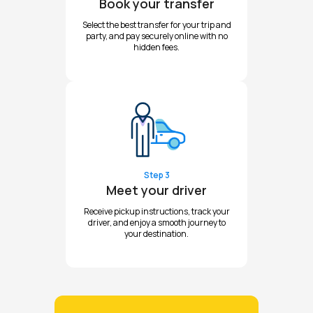
Book your transfer
Select the best transfer for your trip and
party, and pay securely online with no
hidden fees.
Step 3
Meet your driver
Receive pickup instructions, track your
driver, and enjoy a smooth journey to
your destination.