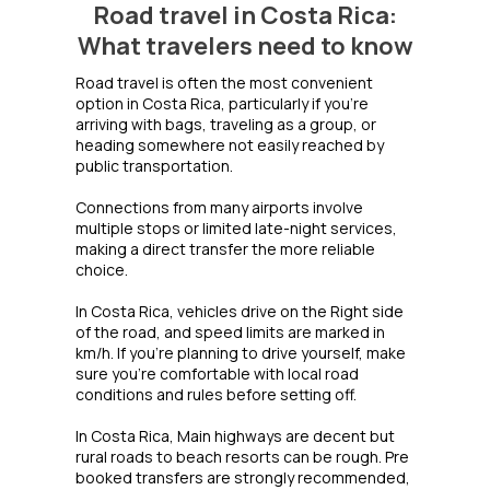
Road travel in Costa Rica:
What travelers need to know
Road travel is often the most convenient
option in Costa Rica, particularly if you're
arriving with bags, traveling as a group, or
heading somewhere not easily reached by
public transportation.
Connections from many airports involve
multiple stops or limited late-night services,
making a direct transfer the more reliable
choice.
In Costa Rica, vehicles drive on the Right side
of the road, and speed limits are marked in
km/h. If you're planning to drive yourself, make
sure you're comfortable with local road
conditions and rules before setting off.
In Costa Rica, Main highways are decent but
rural roads to beach resorts can be rough. Pre
booked transfers are strongly recommended,