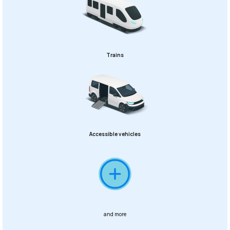
Trains
Accessible vehicles
and more