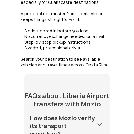
especially for Guanacaste destinations..
A pre-booked transfer from Liberia Airport
keeps things straightforward:
• A price locked in before you land
• No currency exchange needed on arrival
• Step-by-step pickup instructions
• A vetted, professional driver
Search your destination to see available
vehicles and travel times across Costa Rica.
FAQs about Liberia Airport
transfers with Mozio
How does Mozio verify
keyboard_arrow_down
its transport
providers?