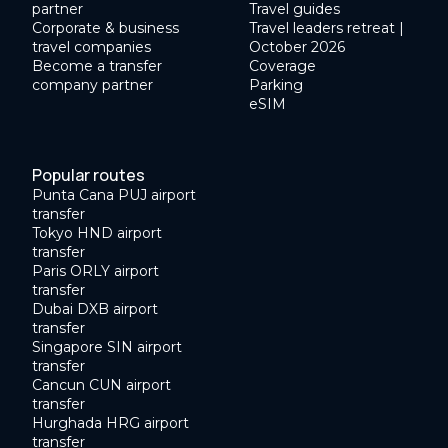
partner
Travel guides
Corporate & business
Travel leaders retreat |
travel companies
October 2026
Become a transfer
Coverage
company partner
Parking
eSIM
Popular routes
Punta Cana PUJ airport
transfer
Tokyo HND airport
transfer
Paris ORLY airport
transfer
Dubai DXB airport
transfer
Singapore SIN airport
transfer
Cancun CUN airport
transfer
Hurghada HRG airport
transfer