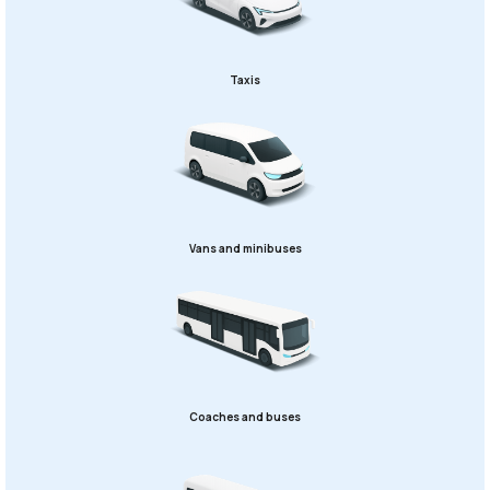
Taxis
Vans and minibuses
Coaches and buses