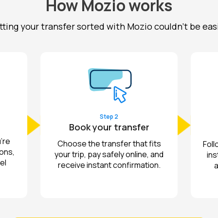
How Mozio works
ting your transfer sorted with Mozio couldn't be eas
Step 2
Book your transfer
're
Choose the transfer that fits
Foll
ions,
your trip, pay safely online, and
ins
el
receive instant confirmation.
a