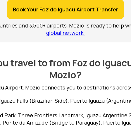
Book Your Foz do Iguacu Airport Transfer
ntries and 3,500+ airports, Mozio is ready to help w
global network.
u travel to from Foz do Iguacu
Mozio?
u Airport, Mozio connects you to destinations across 
Iguazu Falls (Brazilian Side), Puerto Iguazu (Argentin
ird Park, Three Frontiers Landmark, Iguazu Argentine 
, Ponte da Amizade (Bridge to Paraguay), Puerto Igu