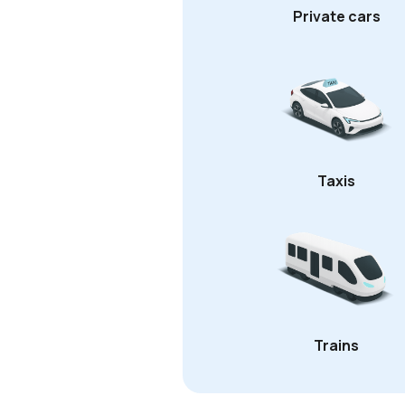
Private cars
Taxis
Trains