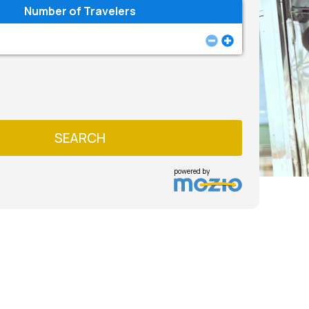
Number of Travelers
SEARCH
powered by