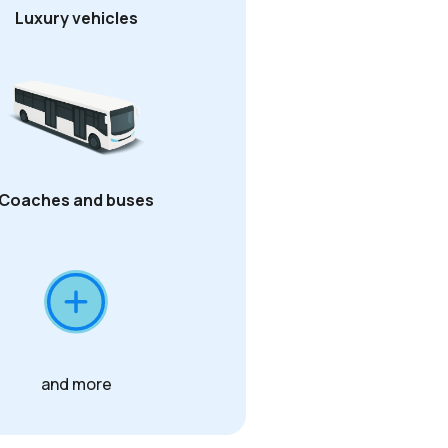
Luxury vehicles
Coaches and buses
and more