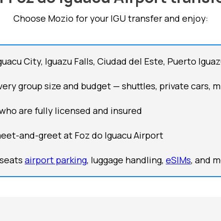
Choose Mozio for your IGU transfer and enjoy:
guacu City, Iguazu Falls, Ciudad del Este, Puerto Igu
ery group size and budget — shuttles, private cars, m
 who are fully licensed and insured
meet-and-greet at Foz do Iguacu Airport
 seats
airport parking
, luggage handling,
eSIMs
, and 