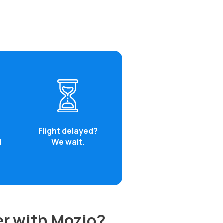
Flight delayed?
d
We wait.
er with Mozio?