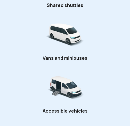
Shared shuttles
Vans and minibuses
Accessible vehicles