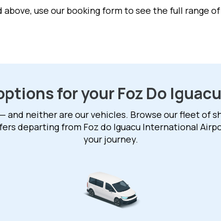
ed above, use our booking form to see the full range o
options for your Foz Do Iguacu
— and neither are our vehicles. Browse our fleet of sh
fers departing from Foz do Iguacu International Airport
your journey.