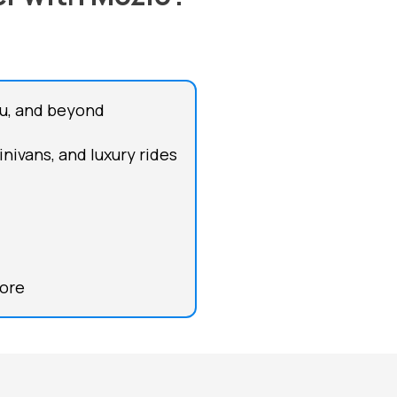
azu, and beyond
inivans, and luxury rides
more