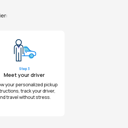
ier:
Step 3
Meet your driver
ow your personalized pickup
tructions, track your driver,
nd travel without stress.