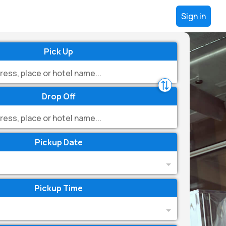
Sign in
Pick Up
Drop Off
Pickup Date
Pickup Time