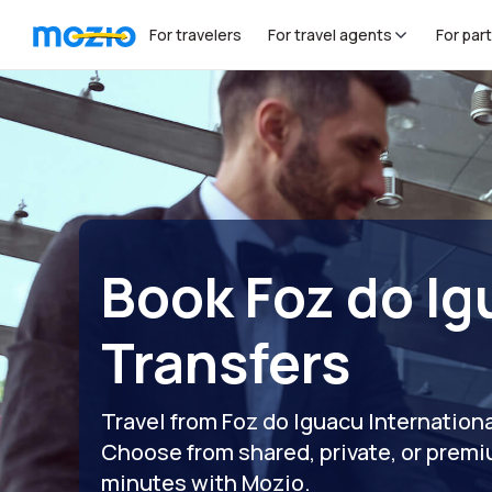
For travelers
For travel agents
For par
Book Foz do Ig
Transfers
Travel from Foz do Iguacu Internationa
Choose from shared, private, or premi
minutes with Mozio.