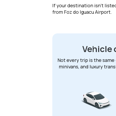
If your destination isn't list
from Foz do Iguacu Airport.
Vehicle 
Not every trip is the same 
minivans, and luxury trans