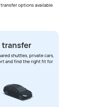
f transfer options available
 transfer
ared shuttles, private cars,
 and find the right fit for