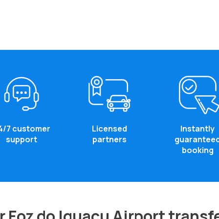
4/7 customer
Licensed
Instantly
support
partners
guarantee
booking
 Foz do Iguacu Airport transf