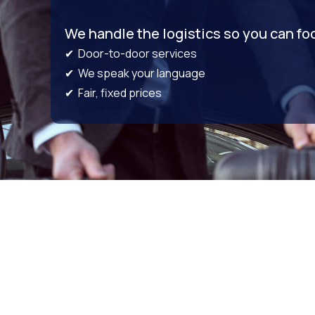
We handle the logistics so you can fo
✔ Door-to-door services
✔ We speak your language
✔ Fair, fixed prices