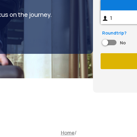
cus on the journey.
Roundtrip?
No
Home