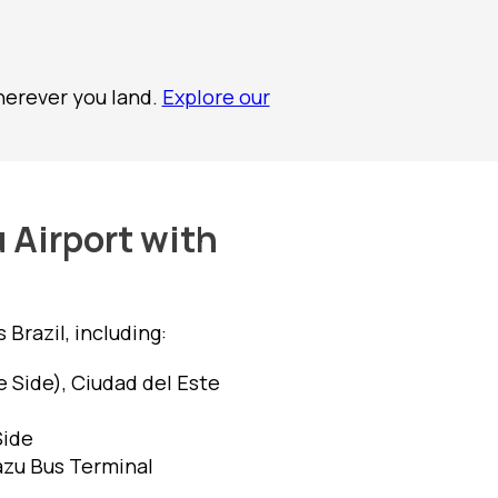
herever you land.
Explore our
 Airport with
Brazil, including:
e Side), Ciudad del Este
Side
azu Bus Terminal