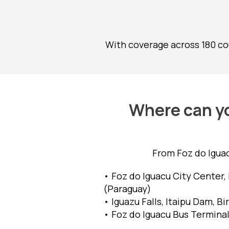
With coverage across 180 cou
Where can yo
From Foz do Iguac
• Foz do Iguacu City Center, 
(Paraguay)
• Iguazu Falls, Itaipu Dam, B
• Foz do Iguacu Bus Terminal