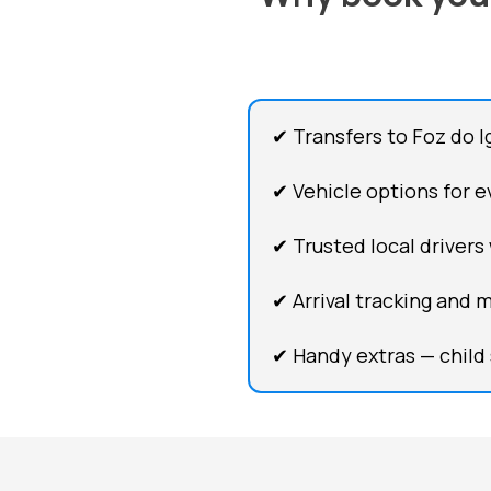
✔ Transfers to Foz do I
✔ Vehicle options for ev
✔ Trusted local drivers
✔ Arrival tracking and 
✔ Handy extras — child