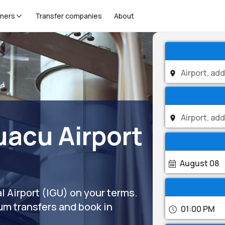
tners
Transfer companies
About
uacu Airport
August 08
l Airport (IGU) on your terms.
um transfers and book in
01:00 PM