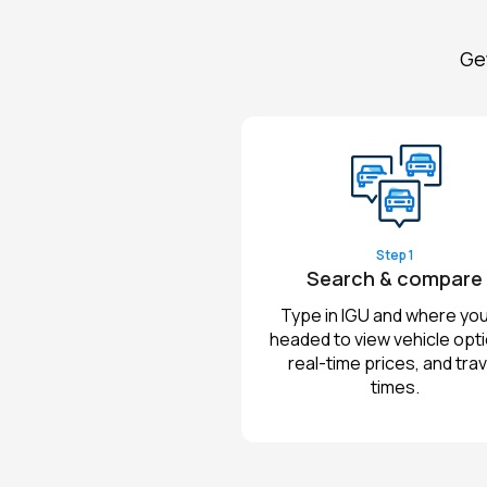
Get
Step 1
Search & compare
Type in IGU and where you
headed to view vehicle opt
real-time prices, and trav
times.