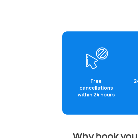
Free
2
cancellations
within 24 hours
Why book your