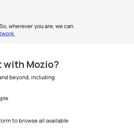
 So, wherever you are, we can
twork.
t with Mozio?
and beyond, including:
mple
form to browse all available