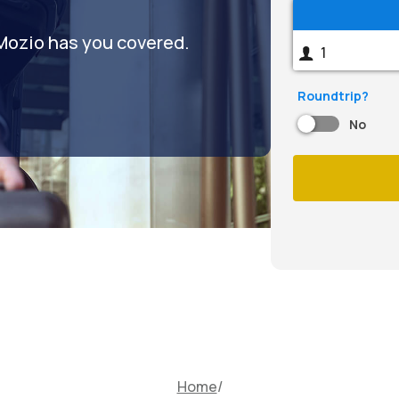
 Mozio has you covered.
Roundtrip?
No
Home