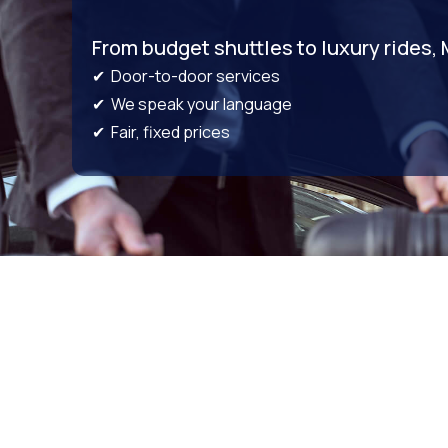
From budget shuttles to luxury rides,
✔ Door-to-door services
✔ We speak your language
✔ Fair, fixed prices