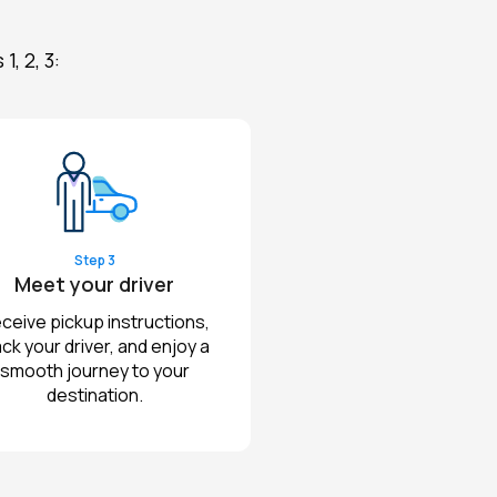
, 2, 3:
Step 3
Meet your driver
ceive pickup instructions,
ack your driver, and enjoy a
smooth journey to your
destination.