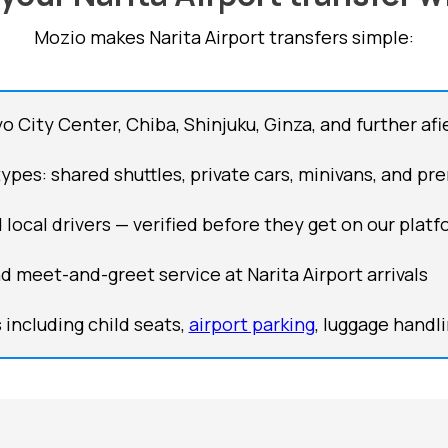
Mozio makes Narita Airport transfers simple:
 City Center, Chiba, Shinjuku, Ginza, and further afi
types: shared shuttles, private cars, minivans, and p
 local drivers — verified before they get on our plat
nd meet-and-greet service at Narita Airport arrivals
including child seats,
airport parking
, luggage handl