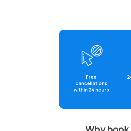
Free
2
cancellations
within 24 hours
Why book y