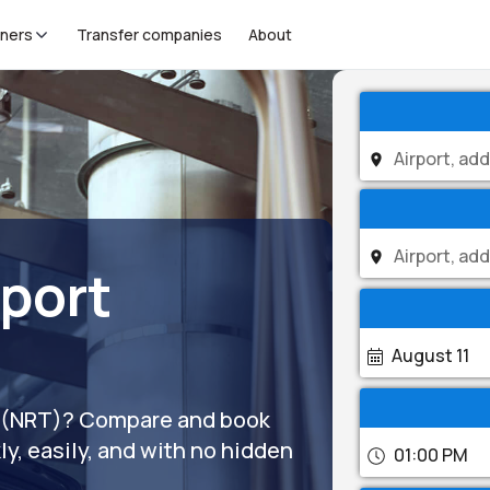
tners
Transfer companies
About
rport
August 11
ort (NRT)? Compare and book
ly, easily, and with no hidden
01:00 PM