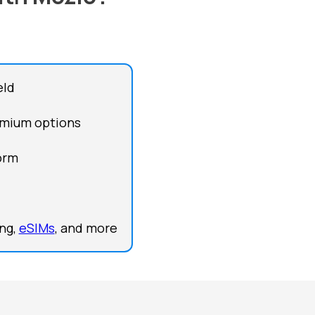
eld
remium options
form
ing,
eSIMs
, and more