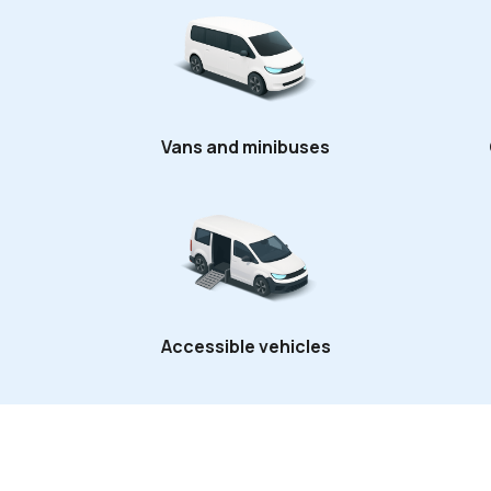
Vans and minibuses
Accessible vehicles