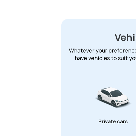
Vehi
Whatever your preference –
have vehicles to suit y
Private cars