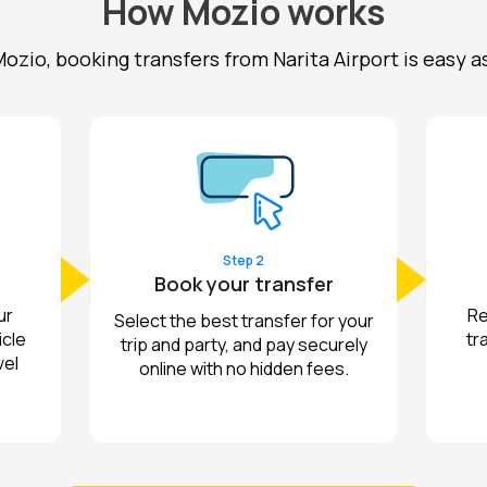
How Mozio works
ozio, booking transfers from Narita Airport is easy as 1
Step 2
Book your transfer
ur
Re
Select the best transfer for your
icle
tr
trip and party, and pay securely
vel
online with no hidden fees.