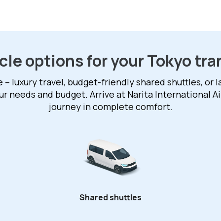
cle options for your Tokyo tra
 luxury travel, budget-friendly shared shuttles, or 
our needs and budget. Arrive at Narita International A
journey in complete comfort.
Shared shuttles