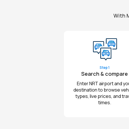
With M
Step 1
Search & compare
Enter NRT airport and yo
destination to browse veh
types, live prices, and tra
times.