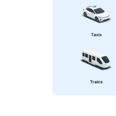
Taxis
Trains