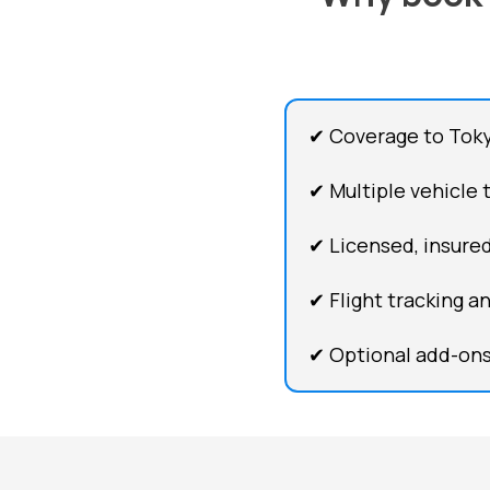
✔ Coverage to Tokyo
✔ Multiple vehicle 
✔ Licensed, insured
✔ Flight tracking a
✔ Optional add-ons 