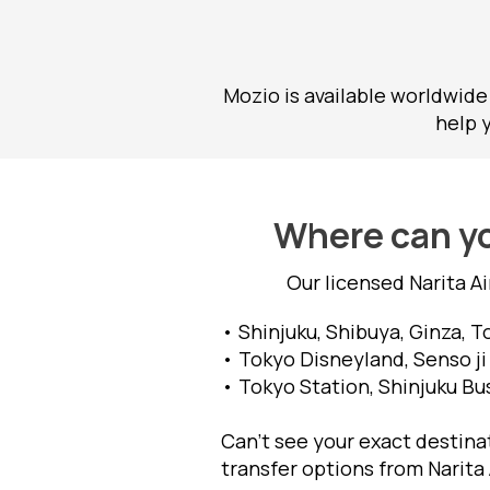
Mozio is available worldwide
help 
Where can yo
Our licensed Narita A
• Shinjuku, Shibuya, Ginza, T
• Tokyo Disneyland, Senso ji
• Tokyo Station, Shinjuku Bu
Can’t see your exact destinat
transfer options from Narita 