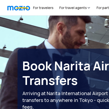
For travelers
For travel agents
For par
Book Narita Ai
Transfers
Arriving at Narita International Airp
transfers to anywhere in Tokyo - quick
fees.