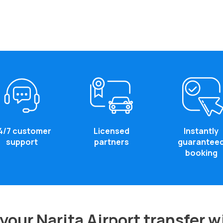
4/7 customer
Licensed
Instantly
support
partners
guarantee
booking
our Narita Airport transfer 