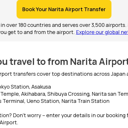
Book Your Narita Airport Transfer
 in over 180 countries and serves over 3,500 airports.
you get to and from the airport.
Explore our global ne
u travel to from Narita Airpor
irport transfers cover top destinations across Japan 
okyo Station, Asakusa
 Temple, Akihabara, Shibuya Crossing, Narita san Te
s Terminal, Ueno Station, Narita Train Station
ion? Don’t worry – enter your details in our booking 
Airport.