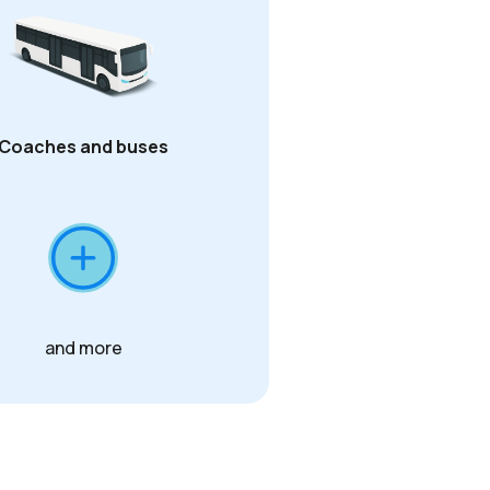
Coaches and buses
and more