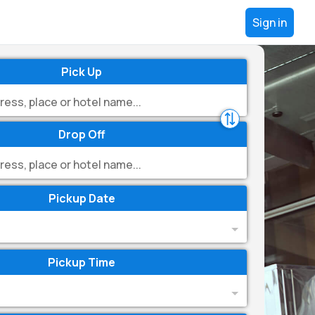
Sign in
Pick Up
Drop Off
Pickup Date
Pickup Time