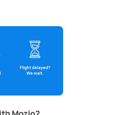
Flight delayed?
d
We wait.
with Mozio?