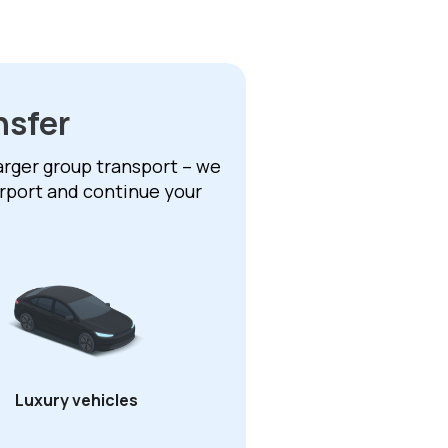
nsfer
larger group transport – we
irport and continue your
Luxury vehicles