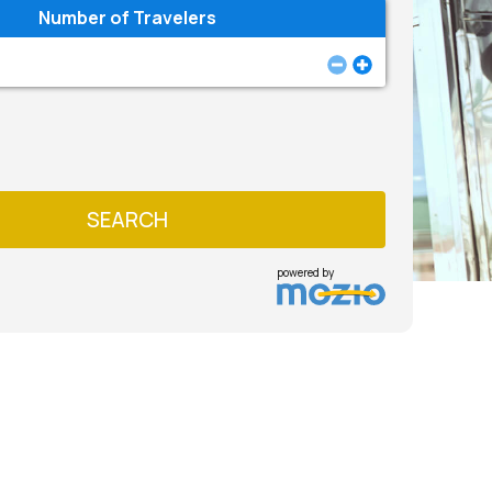
Number of Travelers
SEARCH
powered by