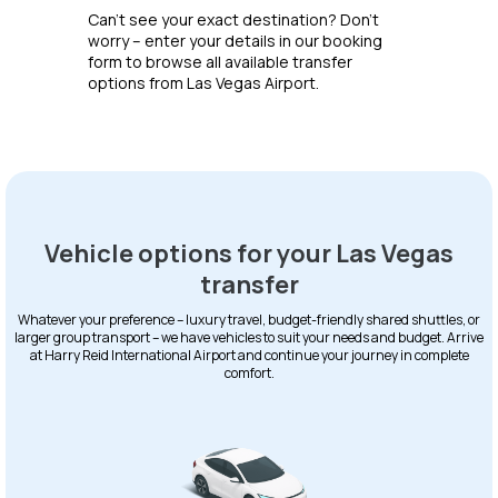
Can’t see your exact destination? Don’t
worry – enter your details in our booking
form to browse all available transfer
options from Las Vegas Airport.
Vehicle options for your Las Vegas
transfer
Whatever your preference – luxury travel, budget-friendly shared shuttles, or
larger group transport – we have vehicles to suit your needs and budget. Arrive
at Harry Reid International Airport and continue your journey in complete
comfort.