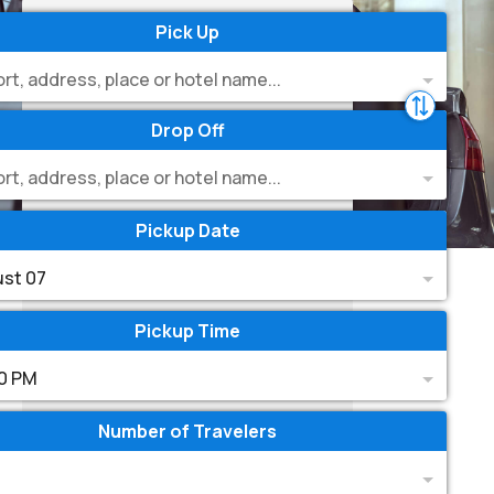
Pick Up
ort, address, place or hotel name...
Drop Off
ort, address, place or hotel name...
Pickup Date
st 07
Pickup Time
0 PM
Number of Travelers