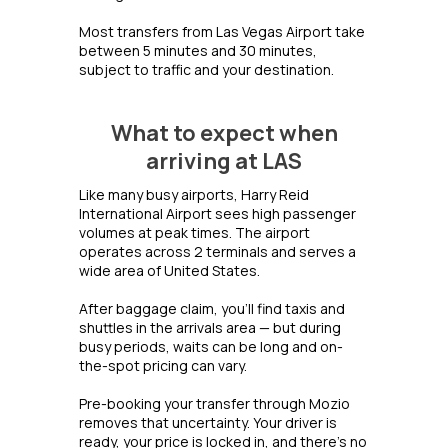
Most transfers from Las Vegas Airport take
between 5 minutes and 30 minutes,
subject to traffic and your destination.
What to expect when
arriving at LAS
Like many busy airports, Harry Reid
International Airport sees high passenger
volumes at peak times. The airport
operates across 2 terminals and serves a
wide area of United States.
After baggage claim, you'll find taxis and
shuttles in the arrivals area — but during
busy periods, waits can be long and on-
the-spot pricing can vary.
Pre-booking your transfer through Mozio
removes that uncertainty. Your driver is
ready, your price is locked in, and there's no