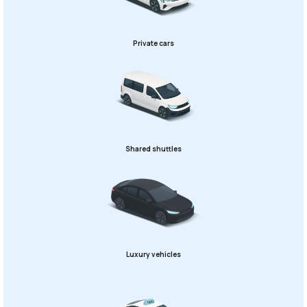
Private cars
Shared shuttles
Luxury vehicles