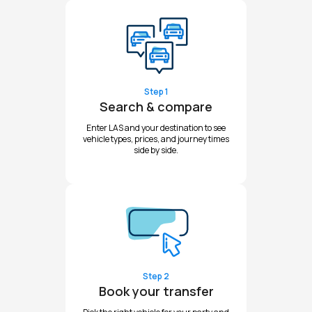
Step 1
Search & compare
Enter LAS and your destination to see
vehicle types, prices, and journey times
side by side.
Step 2
Book your transfer