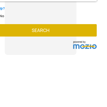
ip?
No
SEARCH
powered by