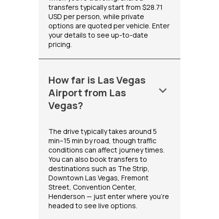
transfers typically start from $28.71
USD per person, while private
options are quoted per vehicle. Enter
your details to see up-to-date
pricing.
How far is Las Vegas
keyboard_arrow_down
Airport from Las
Vegas?
The drive typically takes around 5
min–15 min by road, though traffic
conditions can affect journey times.
You can also book transfers to
destinations such as The Strip,
Downtown Las Vegas, Fremont
Street, Convention Center,
Henderson — just enter where you're
headed to see live options.