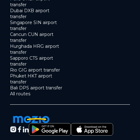
transfer
Dubai DXB airport
transfer
Singapore SIN airport
transfer
Cancun CUN airport
transfer
Hurghada HRG airport
transfer
Sapporo CTS airport
transfer
Rio GIG airport transfer
Phuket HKT airport
transfer
Bali DPS airport transfer
All routes