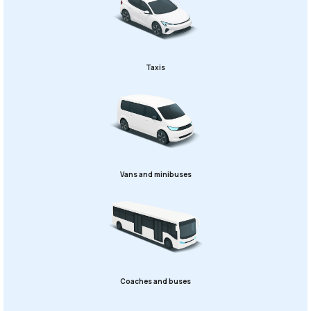
Taxis
Vans and minibuses
Coaches and buses