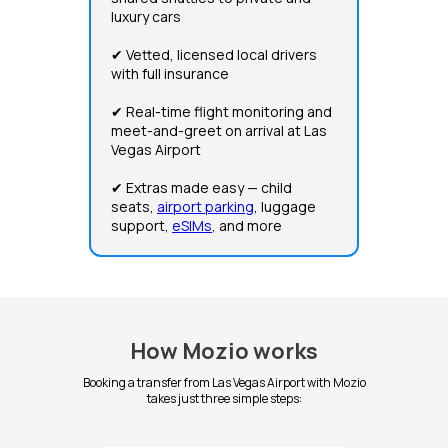
luxury cars
✔ Vetted, licensed local drivers
with full insurance
✔ Real-time flight monitoring and
meet-and-greet on arrival at Las
Vegas Airport
✔ Extras made easy — child
seats,
airport parking
, luggage
support,
eSIMs
, and more
How Mozio works
Booking a transfer from Las Vegas Airport with Mozio
takes just three simple steps: