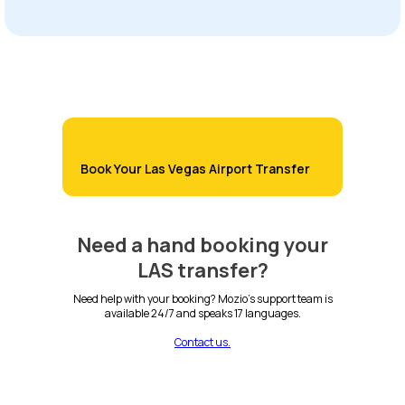
Book Your Las Vegas Airport Transfer
Need a hand booking your
LAS transfer?
Need help with your booking? Mozio's support team is
available 24/7 and speaks 17 languages.
Contact us.