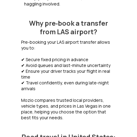
haggling involved.
Why pre‑book a transfer
from LAS airport?
Pre-booking your LAS airport transfer allows
you to:
✔ Secure fixed pricing in advance
✔ Avoid queues and last-minute uncertainty
✔ Ensure your driver tracks your flight in real
time
✔ Travel confidently, even during late-night
arrivals
Mozio compares trusted local providers,
vehicle types, and prices in Las Vegas in one
place, helping you choose the option that
best fits your needs.