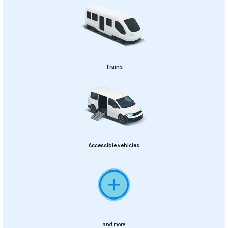
Trains
Accessible vehicles
and more