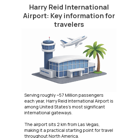
Harry Reid International
Airport: Key information for
travelers
Serving roughly ~57 Million passengers
each year, Harry Reid International Airport is
among United States's most significant
international gateways.
The airport sits 2 km from Las Vegas,
making it a practical starting point for travel
throughout North America.