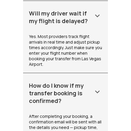
Will my driver wait if
keyboard_arrow_down
my flight is delayed?
Yes. Most providers track flight
arrivals in real time and adjust pickup
times accordingly. Just make sure you
enter your flight number when
booking your transfer from Las Vegas
Airport.
How do I know if my
keyboard_arrow_down
transfer booking is
confirmed?
After completing your booking, a
confirmation email will be sent with all
the details you need — pickup time,