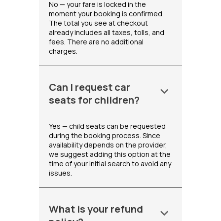
No — your fare is locked in the
moment your booking is confirmed.
The total you see at checkout
already includes all taxes, tolls, and
fees. There are no additional
charges.
Can I request car
keyboard_arrow_down
seats for children?
Yes — child seats can be requested
during the booking process. Since
availability depends on the provider,
we suggest adding this option at the
time of your initial search to avoid any
issues.
What is your refund
keyboard_arrow_down