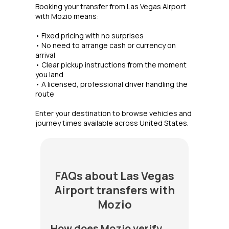
Booking your transfer from Las Vegas Airport
with Mozio means:
• Fixed pricing with no surprises
• No need to arrange cash or currency on
arrival
• Clear pickup instructions from the moment
you land
• A licensed, professional driver handling the
route
Enter your destination to browse vehicles and
journey times available across United States.
FAQs about Las Vegas
Airport transfers with
Mozio
How does Mozio verify