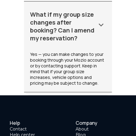
What if my group size
changes after
keyboard_arrow_down
booking? Can I amend
my reservation?
Yes — you can make changes to your
booking through your Mozio account
or by contacting support. Keep in
mind that if your group size
increases, vehicle options and
pricing may be subject to change.
Help
Company
Contact
About
Help center
Blog