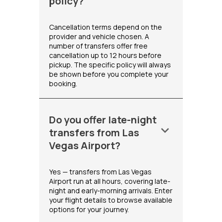
policy?
Cancellation terms depend on the
provider and vehicle chosen. A
number of transfers offer free
cancellation up to 12 hours before
pickup. The specific policy will always
be shown before you complete your
booking.
Do you offer late-night
keyboard_arrow_down
transfers from Las
Vegas Airport?
Yes — transfers from Las Vegas
Airport run at all hours, covering late-
night and early-morning arrivals. Enter
your flight details to browse available
options for your journey.