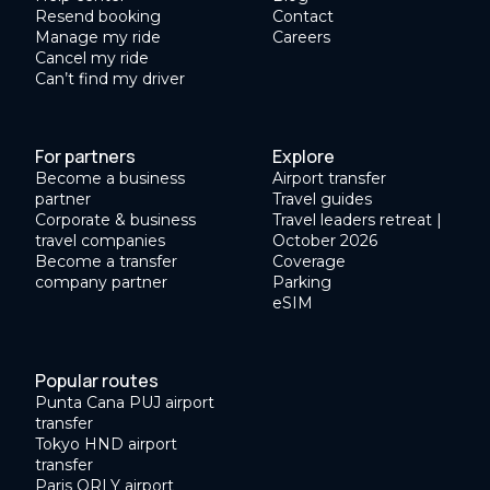
Resend booking
Contact
Manage my ride
Careers
Cancel my ride
Can’t find my driver
For partners
Explore
Become a business
Airport transfer
partner
Travel guides
Corporate & business
Travel leaders retreat |
travel companies
October 2026
Become a transfer
Coverage
company partner
Parking
eSIM
Popular routes
Punta Cana PUJ airport
transfer
Tokyo HND airport
transfer
Paris ORLY airport