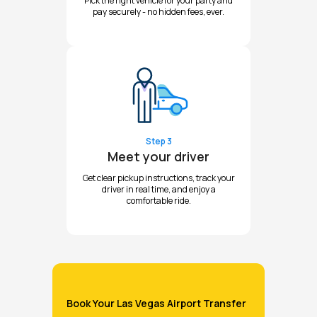
Pick the right vehicle for your party and
pay securely - no hidden fees, ever.
Step 3
Meet your driver
Get clear pickup instructions, track your
driver in real time, and enjoy a
comfortable ride.
Book Your Las Vegas Airport Transfer