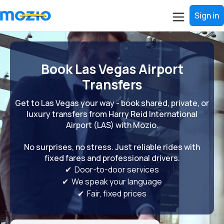
Sign in
Book Las Vegas Airport
Transfers
Get to Las Vegas your way - book shared, private, or
luxury transfers from Harry Reid International
Airport (LAS) with Mozio.
No surprises, no stress. Just reliable rides with
fixed fares and professional drivers.
✔ Door-to-door services
✔ We speak your language
✔ Fair, fixed prices