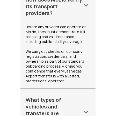
keyboard_arrow_down
its transport
providers?
Before any provider can operate on
Mozio, they must demonstrate full
licensing and valid insurance,
including public liability coverage.
We carry out checks on company
registration, credentials, and
ownership as part of our standard
onboarding process — giving you
confidence that every Las Vegas
Airport transfer is with a vetted,
professional operator.
What types of
vehicles and
keyboard_arrow_down
transfers are