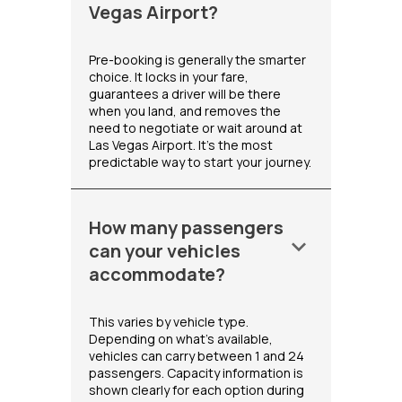
Vegas Airport?
Pre-booking is generally the smarter
choice. It locks in your fare,
guarantees a driver will be there
when you land, and removes the
need to negotiate or wait around at
Las Vegas Airport. It's the most
predictable way to start your journey.
How many passengers
keyboard_arrow_down
can your vehicles
accommodate?
This varies by vehicle type.
Depending on what's available,
vehicles can carry between 1 and 24
passengers. Capacity information is
shown clearly for each option during