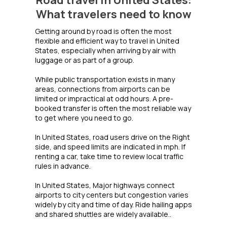
Road travel in United States:
What travelers need to know
Getting around by road is often the most
flexible and efficient way to travel in United
States, especially when arriving by air with
luggage or as part of a group.
While public transportation exists in many
areas, connections from airports can be
limited or impractical at odd hours. A pre-
booked transfer is often the most reliable way
to get where you need to go.
In United States, road users drive on the Right
side, and speed limits are indicated in mph. If
renting a car, take time to review local traffic
rules in advance.
In United States, Major highways connect
airports to city centers but congestion varies
widely by city and time of day. Ride hailing apps
and shared shuttles are widely available..