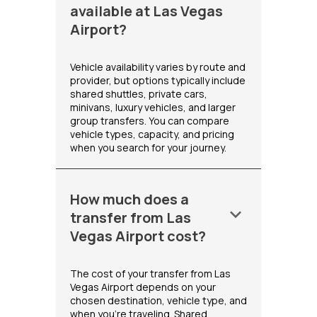
available at Las Vegas
Airport?
Vehicle availability varies by route and
provider, but options typically include
shared shuttles, private cars,
minivans, luxury vehicles, and larger
group transfers. You can compare
vehicle types, capacity, and pricing
when you search for your journey.
How much does a
keyboard_arrow_down
transfer from Las
Vegas Airport cost?
The cost of your transfer from Las
Vegas Airport depends on your
chosen destination, vehicle type, and
when you're traveling. Shared