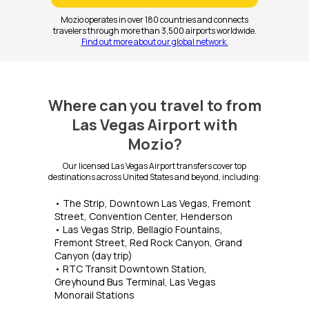
Mozio operates in over 180 countries and connects
travelers through more than 3,500 airports worldwide.
Find out more about our global network.
Where can you travel to from
Las Vegas Airport with
Mozio?
Our licensed Las Vegas Airport transfers cover top
destinations across United States and beyond, including:
• The Strip, Downtown Las Vegas, Fremont
Street, Convention Center, Henderson
• Las Vegas Strip, Bellagio Fountains,
Fremont Street, Red Rock Canyon, Grand
Canyon (day trip)
• RTC Transit Downtown Station,
Greyhound Bus Terminal, Las Vegas
Monorail Stations