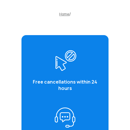
Home
Free cancellations within 24
hours