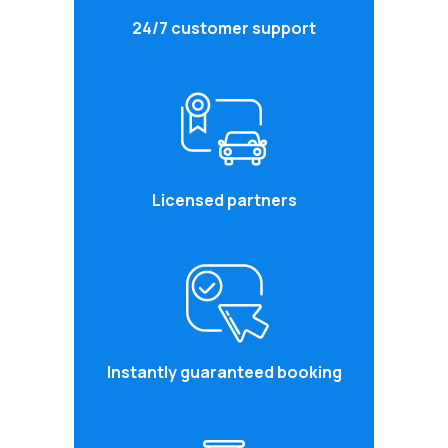
24/7 customer support
Licensed partners
Instantly guaranteed booking