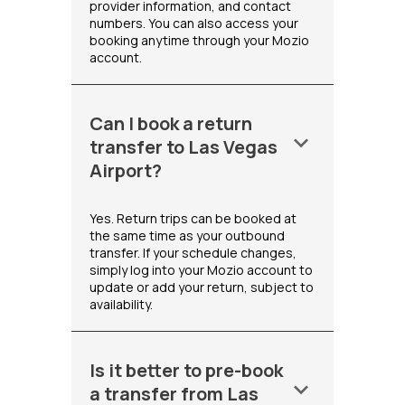
provider information, and contact
numbers. You can also access your
booking anytime through your Mozio
account.
Can I book a return
keyboard_arrow_down
transfer to Las Vegas
Airport?
Yes. Return trips can be booked at
the same time as your outbound
transfer. If your schedule changes,
simply log into your Mozio account to
update or add your return, subject to
availability.
Is it better to pre-book
keyboard_arrow_down
a transfer from Las