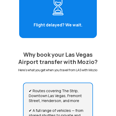
Flight delayed? We wait.
Why book your Las Vegas
Airport transfer with Mozio?
Here's what you get when you travel from LAS with Mozio:
✔ Routes covering The Strip,
Downtown Las Vegas, Fremont
Street, Henderson, and more
✔ A full range of vehicles — from
shared shuttles to private and