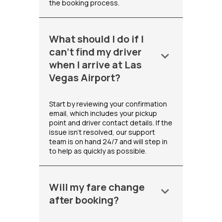
the booking process.
What should I do if I
can't find my driver
keyboard_arrow_down
when I arrive at Las
Vegas Airport?
Start by reviewing your confirmation
email, which includes your pickup
point and driver contact details. If the
issue isn't resolved, our support
team is on hand 24/7 and will step in
to help as quickly as possible.
Will my fare change
keyboard_arrow_down
after booking?