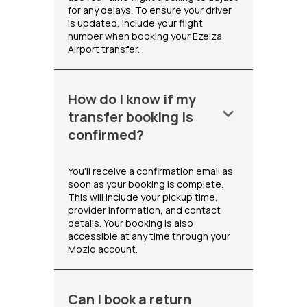
for any delays. To ensure your driver
is updated, include your flight
number when booking your Ezeiza
Airport transfer.
How do I know if my
keyboard_arrow_down
transfer booking is
confirmed?
You'll receive a confirmation email as
soon as your booking is complete.
This will include your pickup time,
provider information, and contact
details. Your booking is also
accessible at any time through your
Mozio account.
Can I book a return