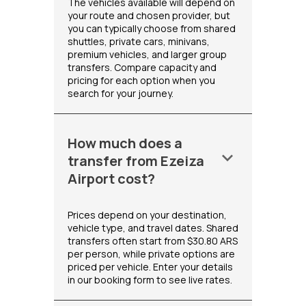
The vehicles available will depend on
your route and chosen provider, but
you can typically choose from shared
shuttles, private cars, minivans,
premium vehicles, and larger group
transfers. Compare capacity and
pricing for each option when you
search for your journey.
How much does a
keyboard_arrow_down
transfer from Ezeiza
Airport cost?
Prices depend on your destination,
vehicle type, and travel dates. Shared
transfers often start from $30.80 ARS
per person, while private options are
priced per vehicle. Enter your details
in our booking form to see live rates.