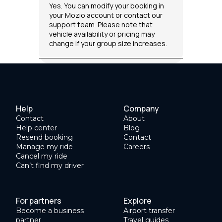
Yes. You can modify your booking in
your Mozio account or contact our
support team. Please note that
vehicle availability or pricing may
change if your group size increases.
Help
Company
Contact
About
Help center
Blog
Resend booking
Contact
Manage my ride
Careers
Cancel my ride
Can’t find my driver
For partners
Explore
Become a business
Airport transfer
partner
Travel guides