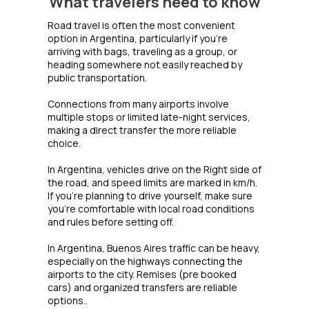
What travelers need to know
Road travel is often the most convenient
option in Argentina, particularly if you're
arriving with bags, traveling as a group, or
heading somewhere not easily reached by
public transportation.
Connections from many airports involve
multiple stops or limited late-night services,
making a direct transfer the more reliable
choice.
In Argentina, vehicles drive on the Right side of
the road, and speed limits are marked in km/h.
If you're planning to drive yourself, make sure
you're comfortable with local road conditions
and rules before setting off.
In Argentina, Buenos Aires traffic can be heavy,
especially on the highways connecting the
airports to the city. Remises (pre booked
cars) and organized transfers are reliable
options..