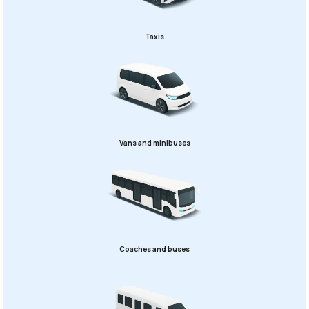
Taxis
Vans and minibuses
Coaches and buses