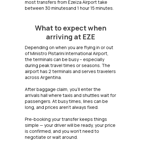
most transfers from Ezeiza Airport take
between 30 minutesand 1 hour 15 minutes.
What to expect when
arriving at EZE
Depending on when you are flying in or out
of Ministro Pistarini International Airport,
the terminals can be busy – especially
during peak travel times or seasons. The
airport has 2 terminals and serves travelers
across Argentina.
After baggage claim, you’ll enter the
arrivals hall where taxis and shuttles wait for
passengers. At busy times, lines can be
long, and prices aren’t always fixed.
Pre-booking your transfer keeps things
simple — your driver will be ready, your price
is confirmed, and you won’t need to
negotiate or wait around.