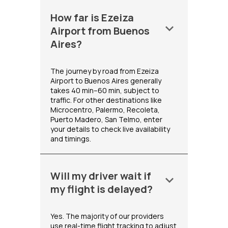
How far is Ezeiza
keyboard_arrow_down
Airport from Buenos
Aires?
The journey by road from Ezeiza
Airport to Buenos Aires generally
takes 40 min–60 min, subject to
traffic. For other destinations like
Microcentro, Palermo, Recoleta,
Puerto Madero, San Telmo, enter
your details to check live availability
and timings.
Will my driver wait if
keyboard_arrow_down
my flight is delayed?
Yes. The majority of our providers
use real-time flight tracking to adjust