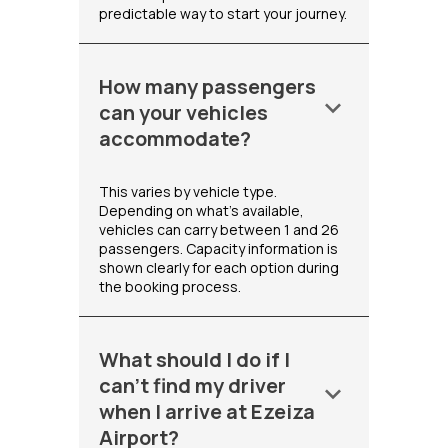
predictable way to start your journey.
How many passengers
keyboard_arrow_down
can your vehicles
accommodate?
This varies by vehicle type.
Depending on what's available,
vehicles can carry between 1 and 26
passengers. Capacity information is
shown clearly for each option during
the booking process.
What should I do if I
can't find my driver
keyboard_arrow_down
when I arrive at Ezeiza
Airport?