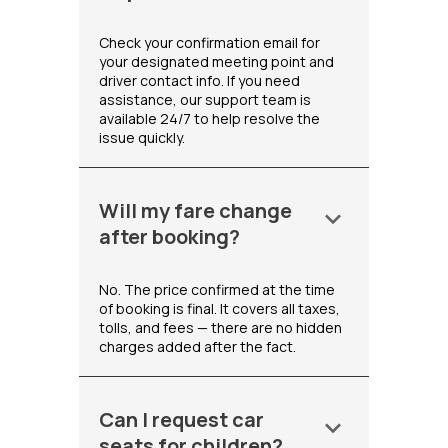
Check your confirmation email for
your designated meeting point and
driver contact info. If you need
assistance, our support team is
available 24/7 to help resolve the
issue quickly.
Will my fare change
keyboard_arrow_down
after booking?
No. The price confirmed at the time
of booking is final. It covers all taxes,
tolls, and fees — there are no hidden
charges added after the fact.
Can I request car
keyboard_arrow_down
seats for children?