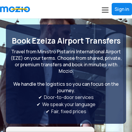
Sign in
Book Ezeiza Airport Transfers
Travel from Ministro Pistarini International Airport
(EZE) on your terms. Choose from shared, private,
or premium transfers and book in minutes with
Mozio.
We handle the logistics so you can focus on the
journey.
✔ Door-to-door services
✔ We speak your language
✔ Fair, fixed prices