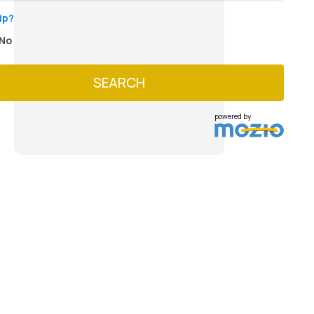
ip?
No
SEARCH
powered by