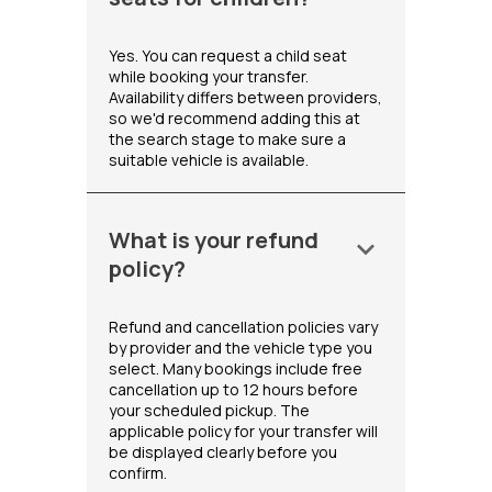
Yes. You can request a child seat
while booking your transfer.
Availability differs between providers,
so we'd recommend adding this at
the search stage to make sure a
suitable vehicle is available.
What is your refund
keyboard_arrow_down
policy?
Refund and cancellation policies vary
by provider and the vehicle type you
select. Many bookings include free
cancellation up to 12 hours before
your scheduled pickup. The
applicable policy for your transfer will
be displayed clearly before you
confirm.