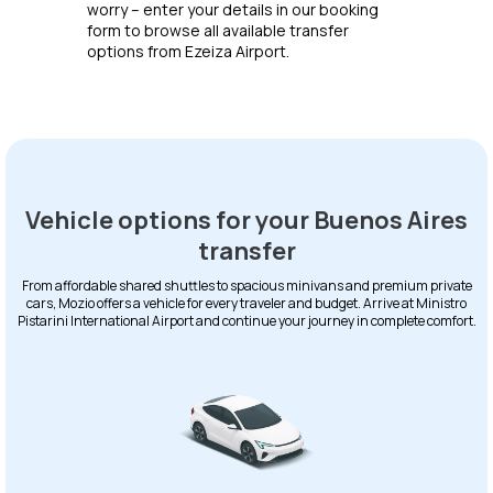
worry – enter your details in our booking
form to browse all available transfer
options from Ezeiza Airport.
Vehicle options for your Buenos Aires
transfer
From affordable shared shuttles to spacious minivans and premium private
cars, Mozio offers a vehicle for every traveler and budget. Arrive at Ministro
Pistarini International Airport and continue your journey in complete comfort.