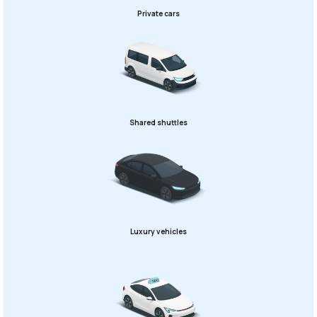
Private cars
Shared shuttles
Luxury vehicles