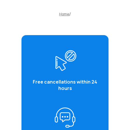
Home
Free cancellations within 24
hours