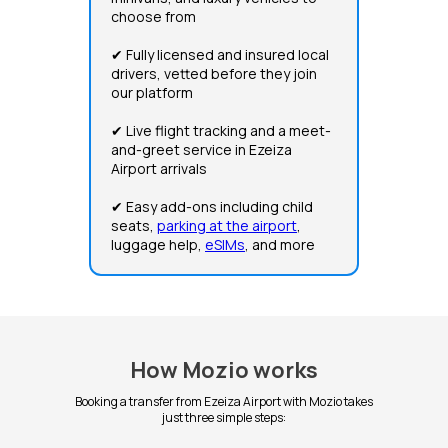
choose from
✔ Fully licensed and insured local
drivers, vetted before they join
our platform
✔ Live flight tracking and a meet-
and-greet service in Ezeiza
Airport arrivals
✔ Easy add-ons including child
seats,
parking at the airport
,
luggage help,
eSIMs
, and more
How Mozio works
Booking a transfer from Ezeiza Airport with Mozio takes
just three simple steps: