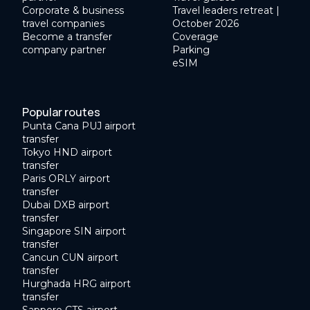
Corporate & business
Travel leaders retreat |
travel companies
October 2026
Become a transfer
Coverage
company partner
Parking
eSIM
Popular routes
Punta Cana PUJ airport
transfer
Tokyo HND airport
transfer
Paris ORLY airport
transfer
Dubai DXB airport
transfer
Singapore SIN airport
transfer
Cancun CUN airport
transfer
Hurghada HRG airport
transfer