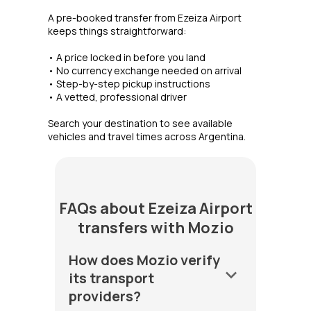
A pre-booked transfer from Ezeiza Airport
keeps things straightforward:
• A price locked in before you land
• No currency exchange needed on arrival
• Step-by-step pickup instructions
• A vetted, professional driver
Search your destination to see available
vehicles and travel times across Argentina.
FAQs about Ezeiza Airport
transfers with Mozio
How does Mozio verify
keyboard_arrow_down
its transport
providers?