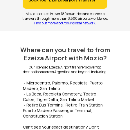
Mozio operates in over 180 countries and connects
travelers through more than 3,500 airports worldwide.
Find out more about our global network.
Where can you travel to from
Ezeiza Airport with Mozio?
Our licensed Ezeiza Airport transfers cover top
destinations across Argentina and beyond, including:
• Microcentro, Palermo, Recoleta, Puerto
Madero, San Telmo
• La Boca, Recoleta Cemetery, Teatro
Colon, Tigre Delta, San Telmo Market
• Retiro Bus Terminal, Retiro Train Station,
Puerto Madero Passenger Terminal,
Constitucion Station
Can’t see your exact destination? Don’t