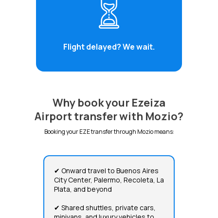
Flight delayed? We wait.
Why book your Ezeiza
Airport transfer with Mozio?
Booking your EZE transfer through Mozio means:
✔ Onward travel to Buenos Aires
City Center, Palermo, Recoleta, La
Plata, and beyond
✔ Shared shuttles, private cars,
minivans, and luxury vehicles to