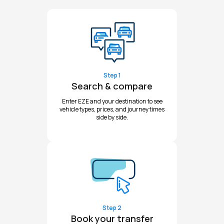
Step 1
Search & compare
Enter EZE and your destination to see
vehicle types, prices, and journey times
side by side.
Step 2
Book your transfer