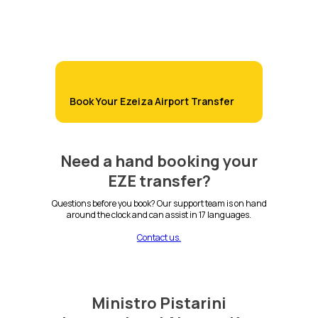
Book Your Ezeiza Airport Transfer
Need a hand booking your
EZE transfer?
Questions before you book? Our support team is on hand
around the clock and can assist in 17 languages.
Contact us.
Ministro Pistarini