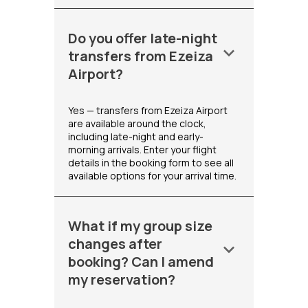
Do you offer late-night
keyboard_arrow_down
transfers from Ezeiza
Airport?
Yes — transfers from Ezeiza Airport
are available around the clock,
including late-night and early-
morning arrivals. Enter your flight
details in the booking form to see all
available options for your arrival time.
What if my group size
changes after
keyboard_arrow_down
booking? Can I amend
my reservation?