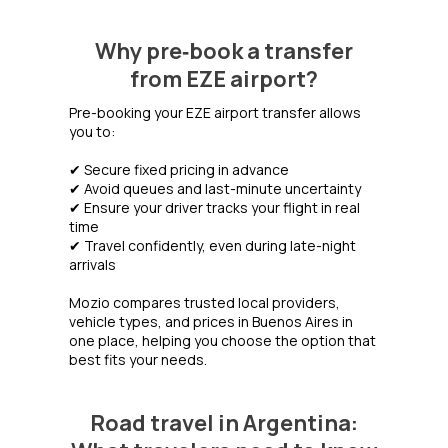
Why pre‑book a transfer
from EZE airport?
Pre-booking your EZE airport transfer allows
you to:
✔ Secure fixed pricing in advance
✔ Avoid queues and last-minute uncertainty
✔ Ensure your driver tracks your flight in real
time
✔ Travel confidently, even during late-night
arrivals
Mozio compares trusted local providers,
vehicle types, and prices in Buenos Aires in
one place, helping you choose the option that
best fits your needs.
Road travel in Argentina: