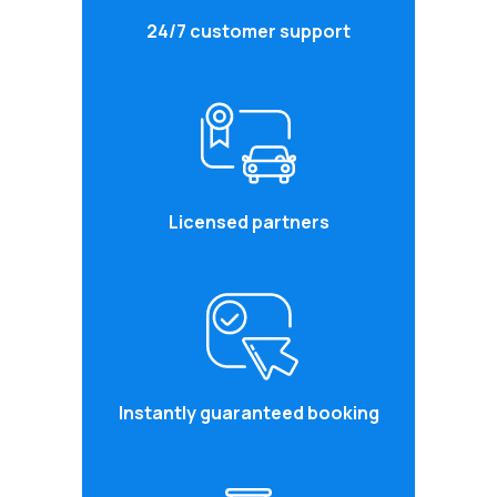
24/7 customer support
Licensed partners
Instantly guaranteed booking