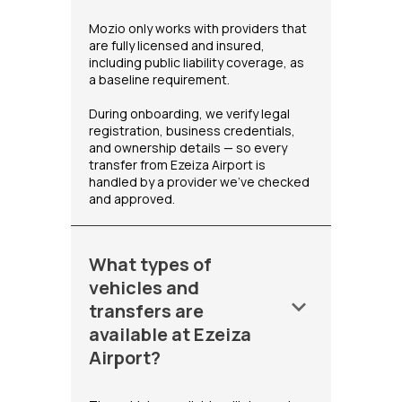
Mozio only works with providers that
are fully licensed and insured,
including public liability coverage, as
a baseline requirement.
During onboarding, we verify legal
registration, business credentials,
and ownership details — so every
transfer from Ezeiza Airport is
handled by a provider we've checked
and approved.
What types of
vehicles and
keyboard_arrow_down
transfers are
available at Ezeiza
Airport?