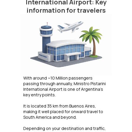
International Airport: Key
information for travelers
With around ~10 Million passengers
passing through annually, Ministro Pistarini
International Airport is one of Argentina's
key entry points.
It is located 35 km from Buenos Aires,
making it well placed for onward travel to
South America and beyond.
Depending on your destination and traffic,