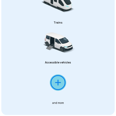
Trains
Accessible vehicles
and more