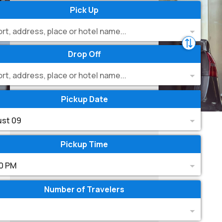
Pick Up
ort, address, place or hotel name...
Drop Off
ort, address, place or hotel name...
Pickup Date
st 09
Pickup Time
0 PM
Number of Travelers