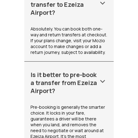
keyboard_arrow_down
transfer to Ezeiza
Airport?
Absolutely. You can book both one-
way and return transfers at checkout.
If your plans change, visit your Mozio
account to make changes or add a
return journey, subject to availability.
Is it better to pre-book
keyboard_arrow_down
a transfer from Ezeiza
Airport?
Pre-booking is generally the smarter
choice. It locks in your fare,
guarantees a driver will be there
when you land, and removes the
need to negotiate or wait around at
Ezeiza Airport. It's the most