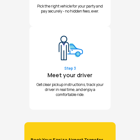
Pick the right vehicle for your party and
pay securely - no hidden fees, ever.
Step 3
Meet your driver
Get clear pickup instructions, track your
driver in real time, and enjoy a
comfortable ride.
Book Your Ezeiza Airport Transfer