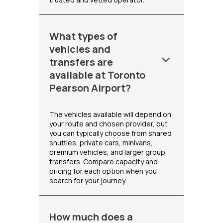
What types of
vehicles and
keyboard_arrow_down
transfers are
available at Toronto
Pearson Airport?
The vehicles available will depend on
your route and chosen provider, but
you can typically choose from shared
shuttles, private cars, minivans,
premium vehicles, and larger group
transfers. Compare capacity and
pricing for each option when you
search for your journey.
How much does a