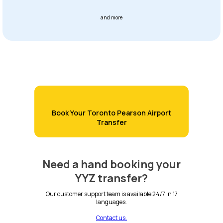
and more
Book Your Toronto Pearson Airport
Transfer
Need a hand booking your
YYZ transfer?
Our customer support team is available 24/7 in 17
languages.
Contact us.