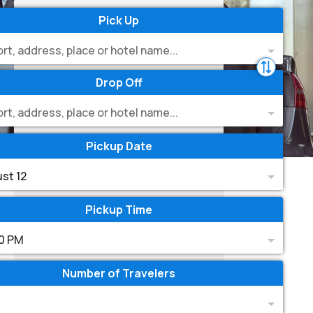
Pick Up
ort, address, place or hotel name...
Drop Off
ort, address, place or hotel name...
Pickup Date
st 12
Pickup Time
0 PM
Number of Travelers