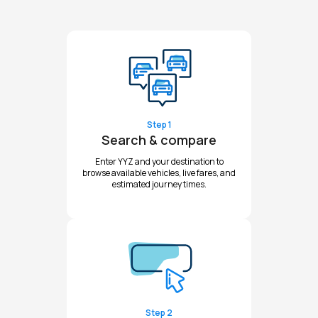
Step 1
Search & compare
Enter YYZ and your destination to
browse available vehicles, live fares, and
estimated journey times.
Step 2