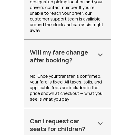
designated pickup location and your
driver's contact number. If you're
unable to reach your driver, our
customer support team is available
around the clock and can assist right
away.
Will my fare change
keyboard_arrow_down
after booking?
No. Once your transfer is confirmed,
your fare is fixed. All taxes, tolls, and
applicable fees are included in the
price shown at checkout — what you
see is what you pay.
Can I request car
keyboard_arrow_down
seats for children?