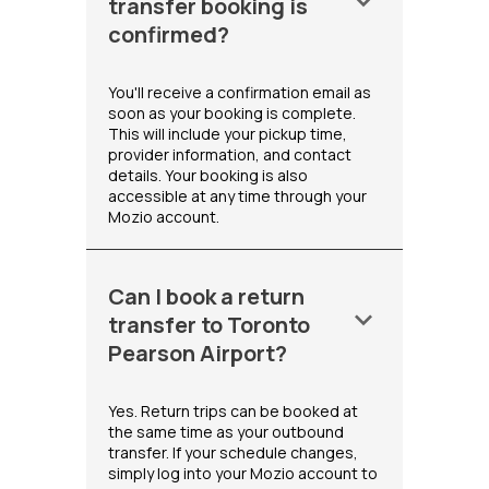
keyboard_arrow_down
transfer booking is
confirmed?
You'll receive a confirmation email as
soon as your booking is complete.
This will include your pickup time,
provider information, and contact
details. Your booking is also
accessible at any time through your
Mozio account.
Can I book a return
keyboard_arrow_down
transfer to Toronto
Pearson Airport?
Yes. Return trips can be booked at
the same time as your outbound
transfer. If your schedule changes,
simply log into your Mozio account to