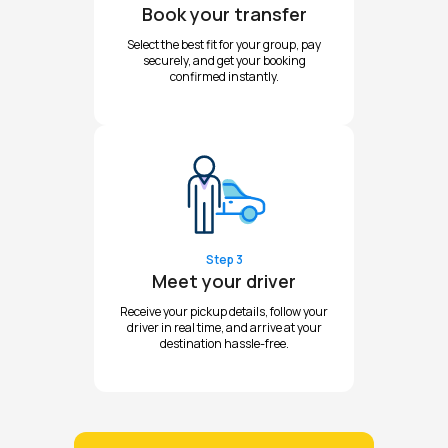
Book your transfer
Select the best fit for your group, pay
securely, and get your booking
confirmed instantly.
Step 3
Meet your driver
Receive your pickup details, follow your
driver in real time, and arrive at your
destination hassle-free.