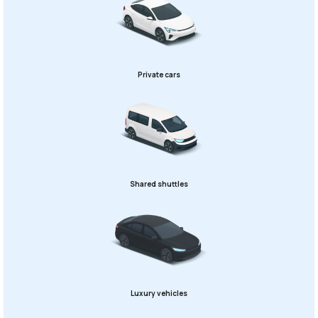
Private cars
Shared shuttles
Luxury vehicles