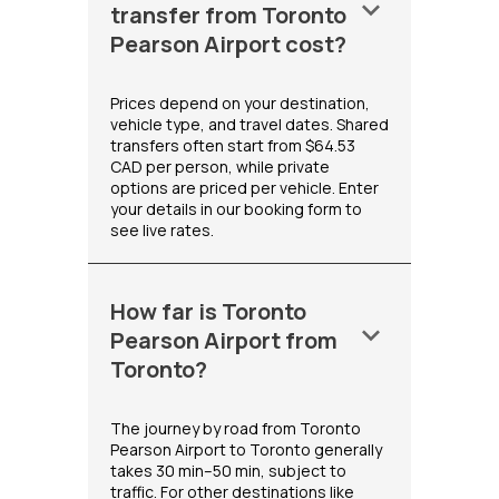
keyboard_arrow_down
transfer from Toronto
Pearson Airport cost?
Prices depend on your destination,
vehicle type, and travel dates. Shared
transfers often start from $64.53
CAD per person, while private
options are priced per vehicle. Enter
your details in our booking form to
see live rates.
How far is Toronto
keyboard_arrow_down
Pearson Airport from
Toronto?
The journey by road from Toronto
Pearson Airport to Toronto generally
takes 30 min–50 min, subject to
traffic. For other destinations like