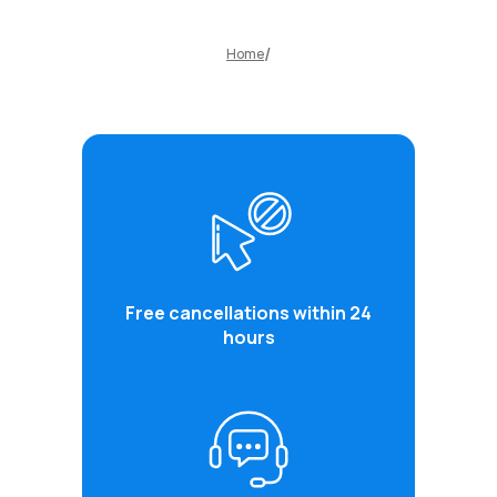
Home
Free cancellations within 24
hours