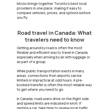
Mozio brings together Toronto's best local
providers in one place, making it easy to
compare vehicles, prices, and options before
you fly.
Road travel in Canada: What
travelers need to know
Getting around by road is often the most
flexible and efficient way to travel in Canada,
especially when arriving by air with luggage or
as part of a group.
While public transportation exists in many
areas, connections from airports can be
limited or impractical at odd hours. A pre-
booked transfer is often the most reliable way
to get where you need to go.
In Canada, road users drive on the Right side,
and speed limits are indicated in km/h. If
renting a car, take time to review local traffic