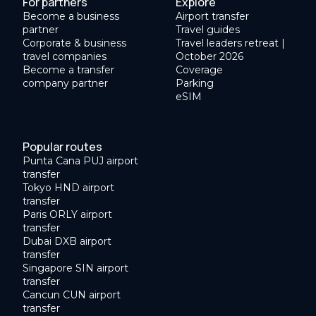
For partners
Explore
Become a business
Airport transfer
partner
Travel guides
Corporate & business
Travel leaders retreat |
travel companies
October 2026
Become a transfer
Coverage
company partner
Parking
eSIM
Popular routes
Punta Cana PUJ airport
transfer
Tokyo HND airport
transfer
Paris ORLY airport
transfer
Dubai DXB airport
transfer
Singapore SIN airport
transfer
Cancun CUN airport
transfer