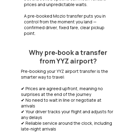
prices and unpredictable waits.
A pre-booked Mozio transfer puts you in
control from the moment you land —
confirmed driver, fixed fare, clear pickup
point.
Why pre‑book a transfer
from YYZ airport?
Pre-booking your YYZ airport transfer is the
smarter way to travel:
✔ Prices are agreed upfront, meaning no
surprises at the end of the journey
✔ No need to wait in line or negotiate at
arrivals
✔ Your driver tracks your flight and adjusts for
any delays
✔ Reliable service around the clock, including
late-night arrivals