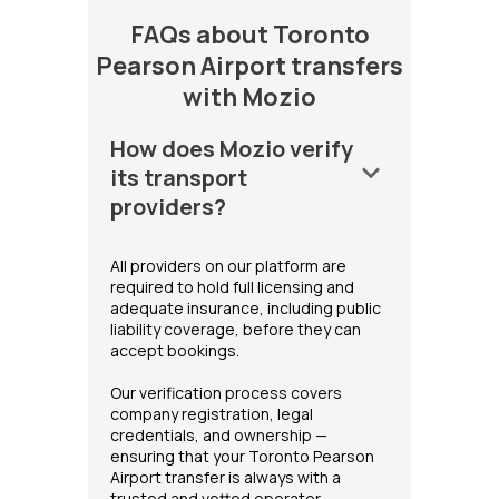
FAQs about Toronto
Pearson Airport transfers
with Mozio
How does Mozio verify
keyboard_arrow_down
its transport
providers?
All providers on our platform are
required to hold full licensing and
adequate insurance, including public
liability coverage, before they can
accept bookings.
Our verification process covers
company registration, legal
credentials, and ownership —
ensuring that your Toronto Pearson
Airport transfer is always with a
trusted and vetted operator.