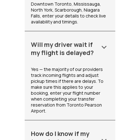
Downtown Toronto, Mississauga,
North York, Scarborough, Niagara
Falls, enter your details to check live
availability and timings.
Will my driver wait if
keyboard_arrow_down
my flight is delayed?
Yes — the majority of our providers
track incoming flights and adjust
pickup times if there are delays. To
make sure this applies to your
booking, enter your flight number
when completing your transfer
reservation from Toronto Pearson
Airport.
How do I know if my