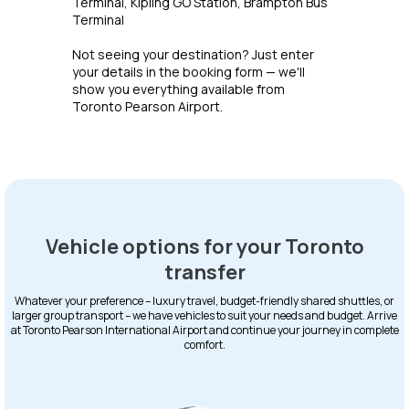
Terminal, Kipling GO Station, Brampton Bus
Terminal
Not seeing your destination? Just enter
your details in the booking form — we'll
show you everything available from
Toronto Pearson Airport.
Vehicle options for your Toronto
transfer
Whatever your preference – luxury travel, budget-friendly shared shuttles, or
larger group transport – we have vehicles to suit your needs and budget. Arrive
at Toronto Pearson International Airport and continue your journey in complete
comfort.