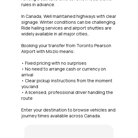
rules in advance.
In Canada, Well maintained highways with clear
signage. Winter conditions can be challenging.
Ride hailing services and airport shuttles are
widely available in all major cities..
Booking your transfer from Toronto Pearson
Airport with Mozio means:
• Fixed pricing with no surprises
• No need to arrange cash or currency on
arrival
• Clear pickup instructions from the moment
you land
• A licensed, professional driver handling the
route
Enter your destination to browse vehicles and
journey times available across Canada.