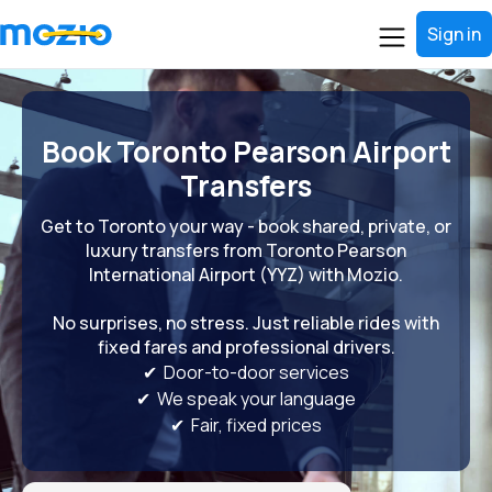
Sign in
Book Toronto Pearson Airport
Transfers
Get to Toronto your way - book shared, private, or
luxury transfers from Toronto Pearson
International Airport (YYZ) with Mozio.
No surprises, no stress. Just reliable rides with
fixed fares and professional drivers.
✔ Door-to-door services
✔ We speak your language
✔ Fair, fixed prices