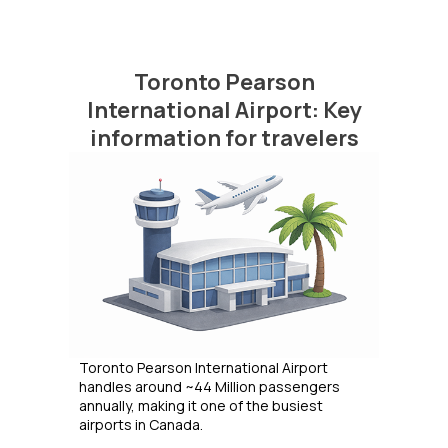
Toronto Pearson
International Airport: Key
information for travelers
Toronto Pearson International Airport
handles around ~44 Million passengers
annually, making it one of the busiest
airports in Canada.