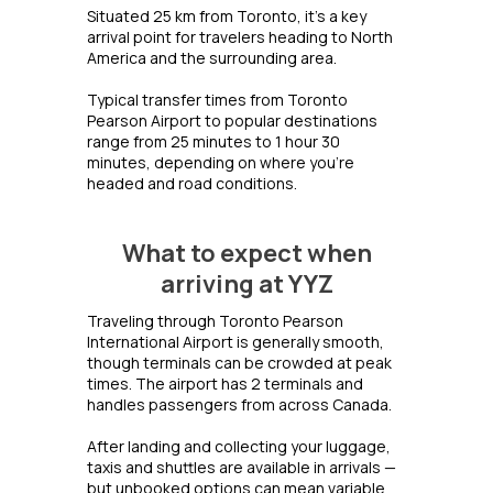
Situated 25 km from Toronto, it's a key
arrival point for travelers heading to North
America and the surrounding area.
Typical transfer times from Toronto
Pearson Airport to popular destinations
range from 25 minutes to 1 hour 30
minutes, depending on where you're
headed and road conditions.
What to expect when
arriving at YYZ
Traveling through Toronto Pearson
International Airport is generally smooth,
though terminals can be crowded at peak
times. The airport has 2 terminals and
handles passengers from across Canada.
After landing and collecting your luggage,
taxis and shuttles are available in arrivals —
but unbooked options can mean variable