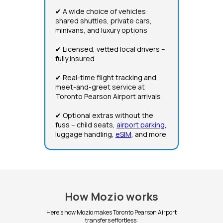
✔ A wide choice of vehicles:
shared shuttles, private cars,
minivans, and luxury options
✔ Licensed, vetted local drivers –
fully insured
✔ Real-time flight tracking and
meet-and-greet service at
Toronto Pearson Airport arrivals
✔ Optional extras without the
fuss – child seats,
airport parking
,
luggage handling,
eSIM
, and more
How Mozio works
Here's how Mozio makes Toronto Pearson Airport
transfers effortless: