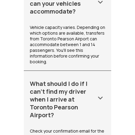
keyboard_arrow_down
can your vehicles
accommodate?
Vehicle capacity varies. Depending on
which options are available, transfers
from Toronto Pearson Airport can
accommodate between 1 and 14
passengers. You'll see this
information before confirming your
booking.
What should I do if I
can't find my driver
keyboard_arrow_down
when I arrive at
Toronto Pearson
Airport?
Check your confirmation email for the