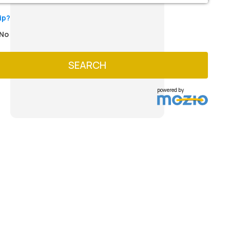
ip?
No
SEARCH
powered by