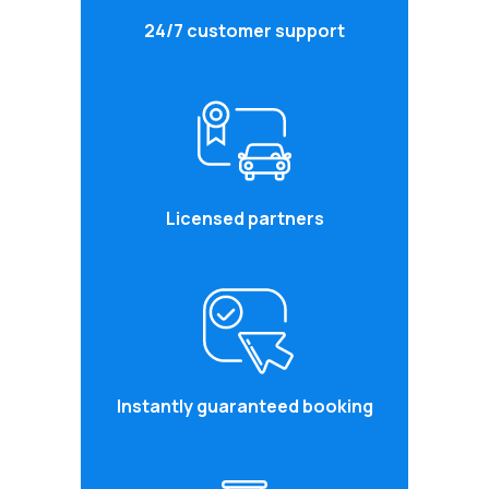
24/7 customer support
Licensed partners
Instantly guaranteed booking