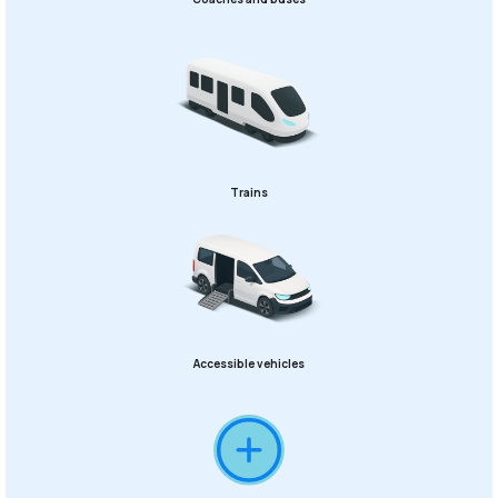
Trains
Accessible vehicles