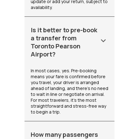
update or add your return, subject to
availability.
Is it better to pre-book
a transfer from
keyboard_arrow_down
Toronto Pearson
Airport?
In most cases, yes. Pre-booking
means your fare is confirmed before
you travel, your driver is arranged
ahead of landing, and there's no need
to wait in line or negotiate on arrival.
For most travelers, it's the most
straightforward and stress-free way
to begin a trip.
How many passengers