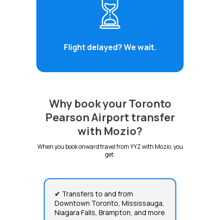
Flight delayed? We wait.
Why book your Toronto
Pearson Airport transfer
with Mozio?
When you book onward travel from YYZ with Mozio, you
get:
✔ Transfers to and from
Downtown Toronto, Mississauga,
Niagara Falls, Brampton, and more