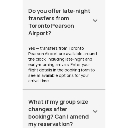
Do you offer late-night
transfers from
keyboard_arrow_down
Toronto Pearson
Airport?
Yes — transfers from Toronto
Pearson Airport are available around
the clock, including late-night and
early-morning arrivals. Enter your
flight details in the booking form to
see all available options for your
arrival time.
What if my group size
changes after
keyboard_arrow_down
booking? Can I amend
my reservation?