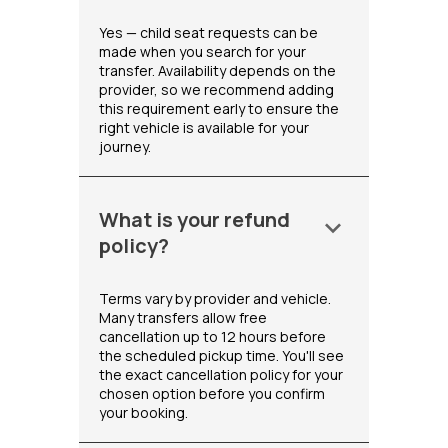
Yes — child seat requests can be
made when you search for your
transfer. Availability depends on the
provider, so we recommend adding
this requirement early to ensure the
right vehicle is available for your
journey.
What is your refund
keyboard_arrow_down
policy?
Terms vary by provider and vehicle.
Many transfers allow free
cancellation up to 12 hours before
the scheduled pickup time. You'll see
the exact cancellation policy for your
chosen option before you confirm
your booking.