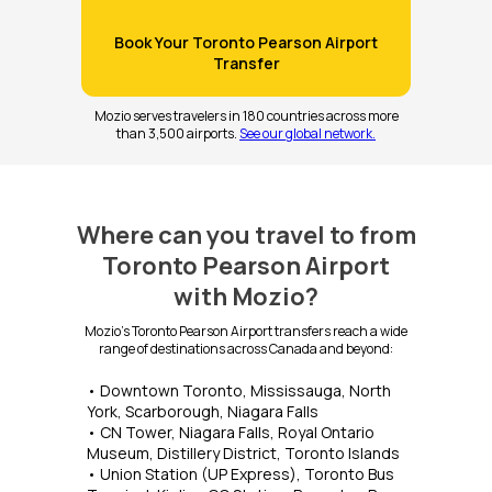
Book Your Toronto Pearson Airport
Transfer
Mozio serves travelers in 180 countries across more
than 3,500 airports.
See our global network.
Where can you travel to from
Toronto Pearson Airport
with Mozio?
Mozio's Toronto Pearson Airport transfers reach a wide
range of destinations across Canada and beyond:
• Downtown Toronto, Mississauga, North
York, Scarborough, Niagara Falls
• CN Tower, Niagara Falls, Royal Ontario
Museum, Distillery District, Toronto Islands
• Union Station (UP Express), Toronto Bus