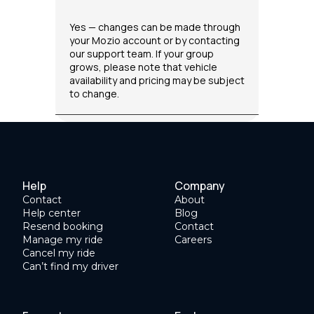
Yes — changes can be made through
your Mozio account or by contacting
our support team. If your group
grows, please note that vehicle
availability and pricing may be subject
to change.
Help
Company
Contact
About
Help center
Blog
Resend booking
Contact
Manage my ride
Careers
Cancel my ride
Can’t find my driver