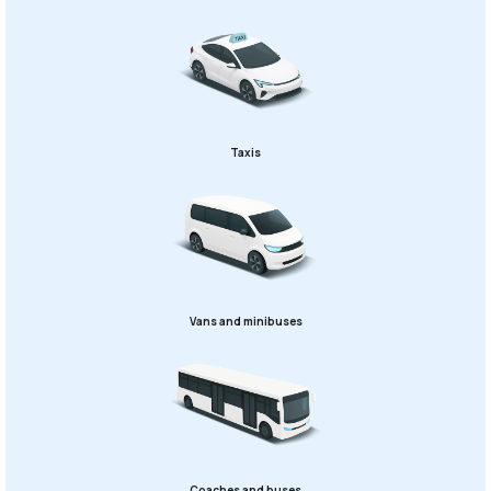
Taxis
Vans and minibuses
Coaches and buses