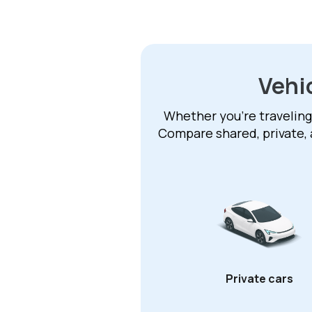
Vehic
Whether you're traveling 
Compare shared, private, 
Private cars