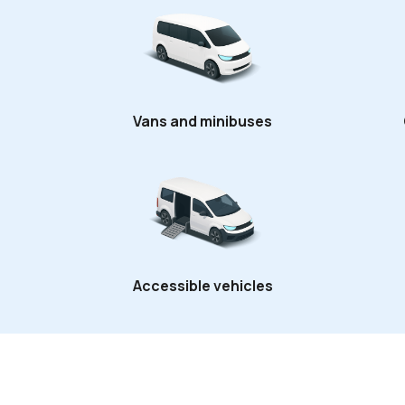
Vans and minibuses
Accessible vehicles