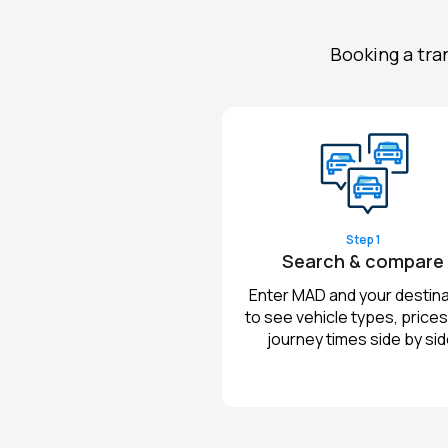
Booking a tra
Step 1
Search & compare
Enter MAD and your destina
to see vehicle types, prices
journey times side by sid