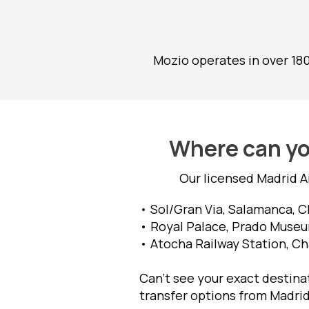
Mozio operates in over 18
Where can you
Our licensed Madrid A
• Sol/Gran Via, Salamanca, C
• Royal Palace, Prado Museum
• Atocha Railway Station, Ch
Can’t see your exact destinat
transfer options from Madrid