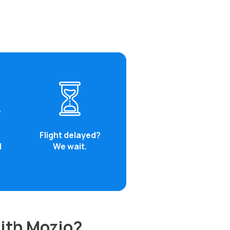
Flight delayed?
d
We wait.
with Mozio?