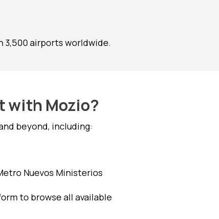
 3,500 airports worldwide.
rt with Mozio?
and beyond, including:
 Metro Nuevos Ministerios
form to browse all available