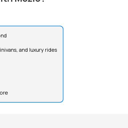
ond
inivans, and luxury rides
more