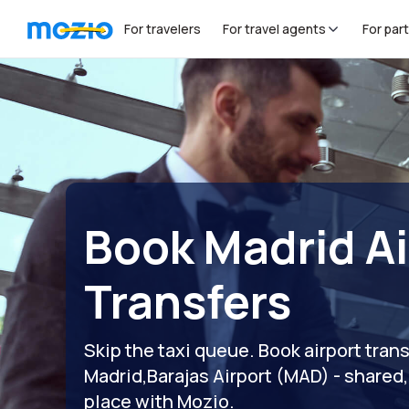
For travelers
For travel agents
For par
Book Madrid Ai
Transfers
Skip the taxi queue. Book airport tran
Madrid,Barajas Airport (MAD) - shared, p
place with Mozio.