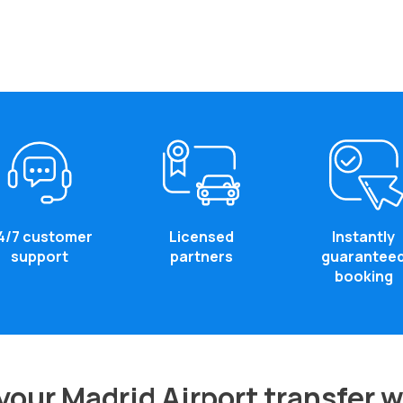
4/7 customer
Licensed
Instantly
support
partners
guarantee
booking
our Madrid Airport transfer 