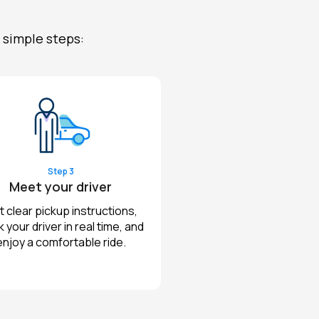
 simple steps:
Step 3
Meet your driver
 clear pickup instructions,
k your driver in real time, and
enjoy a comfortable ride.