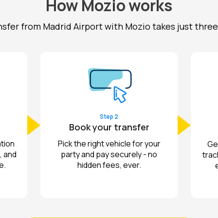
How Mozio works
nsfer from Madrid Airport with Mozio takes just three
Step 2
Book your transfer
tion
Pick the right vehicle for your
Get
, and
party and pay securely - no
trac
e.
hidden fees, ever.