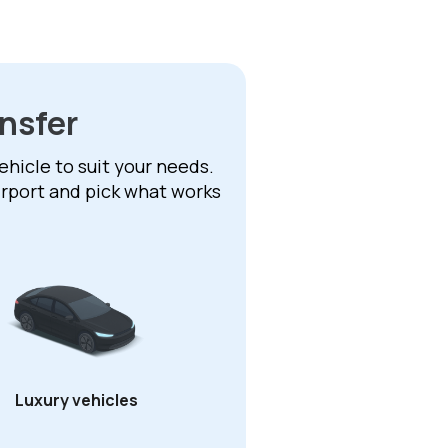
ansfer
ehicle to suit your needs.
irport and pick what works
Luxury vehicles