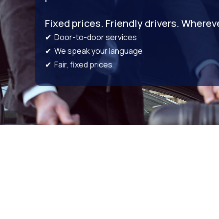
Fixed prices. Friendly drivers. Wherev
✔ Door-to-door services
✔ We speak your language
✔ Fair, fixed prices