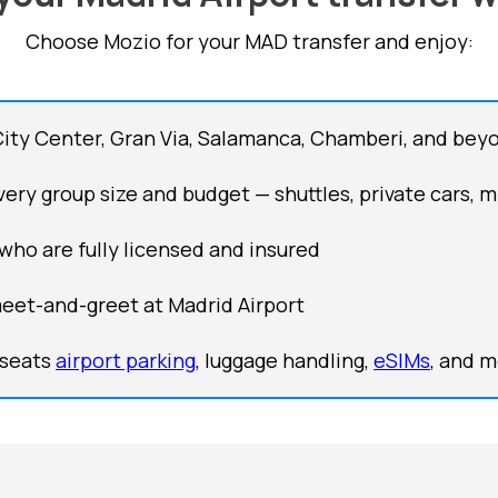
Choose Mozio for your MAD transfer and enjoy:
City Center, Gran Via, Salamanca, Chamberi, and bey
ery group size and budget — shuttles, private cars, m
 who are fully licensed and insured
meet-and-greet at Madrid Airport
 seats
airport parking
, luggage handling,
eSIMs
, and 