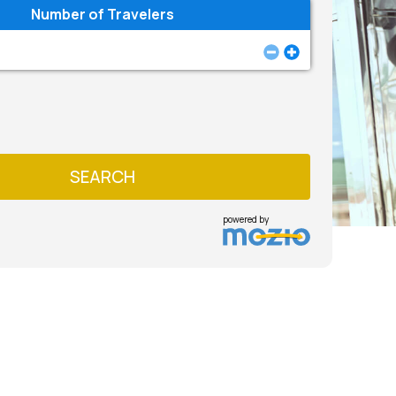
Number of Travelers
SEARCH
powered by