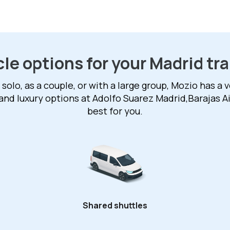
le options for your Madrid tr
solo, as a couple, or with a large group, Mozio has a v
and luxury options at Adolfo Suarez Madrid,Barajas A
best for you.
Shared shuttles