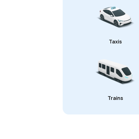
Taxis
Trains