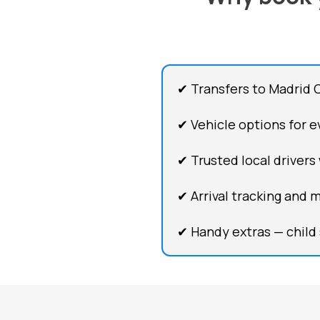
✔ Transfers to Madrid 
✔ Vehicle options for ev
✔ Trusted local drivers
✔ Arrival tracking and 
✔ Handy extras — child