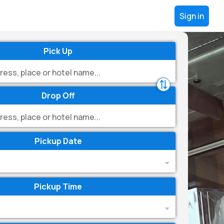
Sign in
Pick Up
Drop Off
Pickup Date
Pickup Time