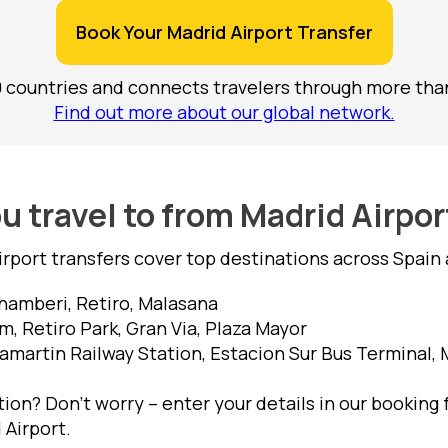
Book Your Madrid Airport Transfer
0 countries and connects travelers through more than
Find out more about our global network.
 travel to from Madrid Airpo
irport transfers cover top destinations across Spain 
hamberi, Retiro, Malasana
, Retiro Park, Gran Via, Plaza Mayor
amartin Railway Station, Estacion Sur Bus Terminal,
ion? Don’t worry – enter your details in our booking 
 Airport.