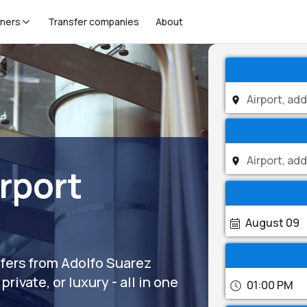
tners
Transfer companies
About
rport
August 09
sfers from Adolfo Suarez
rivate, or luxury - all in one
01:00 PM