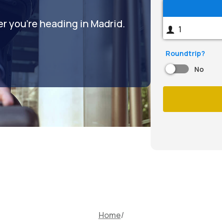
er you're heading in Madrid.
Roundtrip?
No
Home