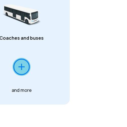
Coaches and buses
and more