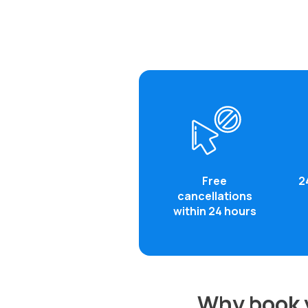
Free
2
cancellations
within 24 hours
Why book y