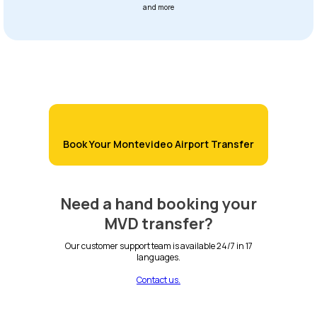
and more
Book Your Montevideo Airport Transfer
Need a hand booking your
MVD transfer?
Our customer support team is available 24/7 in 17
languages.
Contact us.