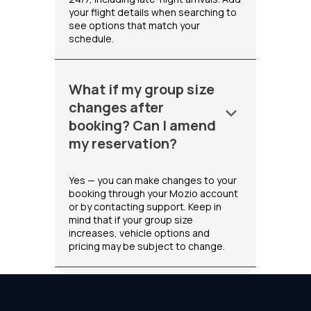
your flight details when searching to
see options that match your
schedule.
What if my group size
changes after
keyboard_arrow_down
booking? Can I amend
my reservation?
Yes — you can make changes to your
booking through your Mozio account
or by contacting support. Keep in
mind that if your group size
increases, vehicle options and
pricing may be subject to change.