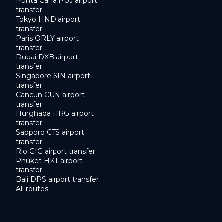
Punta Cana PUJ airport
transfer
Tokyo HND airport
transfer
Paris ORLY airport
transfer
Dubai DXB airport
transfer
Singapore SIN airport
transfer
Cancun CUN airport
transfer
Hurghada HRG airport
transfer
Sapporo CTS airport
transfer
Rio GIG airport transfer
Phuket HKT airport
transfer
Bali DPS airport transfer
All routes