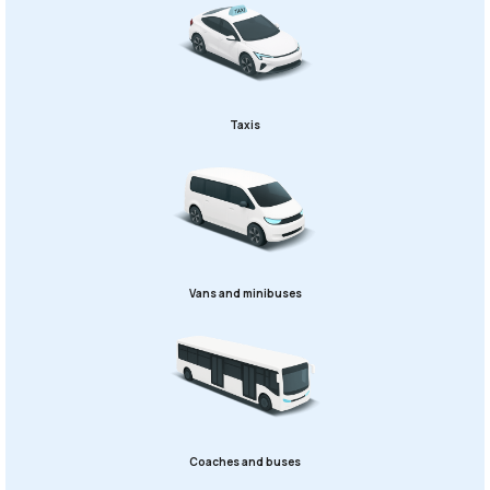
Taxis
Vans and minibuses
Coaches and buses