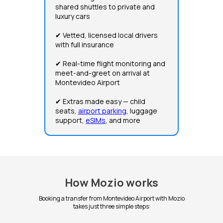
shared shuttles to private and
luxury cars
✔ Vetted, licensed local drivers
with full insurance
✔ Real-time flight monitoring and
meet-and-greet on arrival at
Montevideo Airport
✔ Extras made easy — child
seats,
airport parking
, luggage
support,
eSIMs
, and more
How Mozio works
Booking a transfer from Montevideo Airport with Mozio
takes just three simple steps: