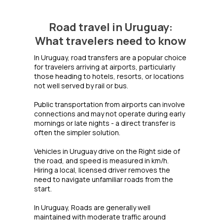
Road travel in Uruguay:
What travelers need to know
In Uruguay, road transfers are a popular choice
for travelers arriving at airports, particularly
those heading to hotels, resorts, or locations
not well served by rail or bus.
Public transportation from airports can involve
connections and may not operate during early
mornings or late nights - a direct transfer is
often the simpler solution.
Vehicles in Uruguay drive on the Right side of
the road, and speed is measured in km/h.
Hiring a local, licensed driver removes the
need to navigate unfamiliar roads from the
start.
In Uruguay, Roads are generally well
maintained with moderate traffic around