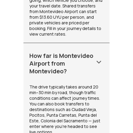
going, which vehicle you choose, and
your travel date. Shared transfers
from Montevideo Airport can start
from $13.60 UYU per person, and
private vehicles are priced per
booking. Fill in your journey details to
view current rates.
How far is Montevideo
keyboard_arrow_down
Airport from
Montevideo?
The drive typically takes around 20
min–30 min by road, though traffic
conditions can affect journey times.
You can also book transfers to
destinations such as Ciudad Vieja,
Pocitos, Punta Carretas, Punta del
Este, Colonia del Sacramento — just
enter where you're headed to see
live options.