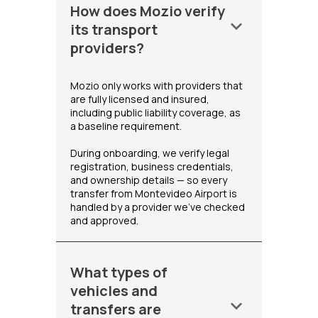
How does Mozio verify
keyboard_arrow_down
its transport
providers?
Mozio only works with providers that
are fully licensed and insured,
including public liability coverage, as
a baseline requirement.
During onboarding, we verify legal
registration, business credentials,
and ownership details — so every
transfer from Montevideo Airport is
handled by a provider we've checked
and approved.
What types of
vehicles and
keyboard_arrow_down
transfers are