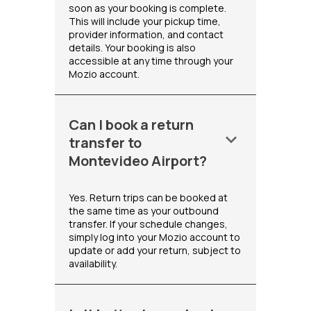
soon as your booking is complete.
This will include your pickup time,
provider information, and contact
details. Your booking is also
accessible at any time through your
Mozio account.
Can I book a return
keyboard_arrow_down
transfer to
Montevideo Airport?
Yes. Return trips can be booked at
the same time as your outbound
transfer. If your schedule changes,
simply log into your Mozio account to
update or add your return, subject to
availability.