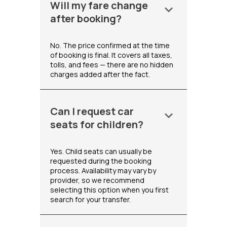
Will my fare change
keyboard_arrow_down
after booking?
No. The price confirmed at the time
of booking is final. It covers all taxes,
tolls, and fees — there are no hidden
charges added after the fact.
Can I request car
keyboard_arrow_down
seats for children?
Yes. Child seats can usually be
requested during the booking
process. Availability may vary by
provider, so we recommend
selecting this option when you first
search for your transfer.