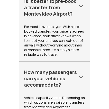
Is it better to pre-book
keyboard_arrow_down
a transfer from
Montevideo Airport?
For most travelers, yes. With a pre-
booked transfer, your price is agreed
in advance, your driver knows when
to meet you, and you can walk out of
arrivals without worrying about lines
or variable fares. It's simply a more
reliable way to travel.
How many passengers
keyboard_arrow_down
can your vehicles
accommodate?
Vehicle capacity varies. Depending on
which options are available, transfers
from Montevideo Airport can