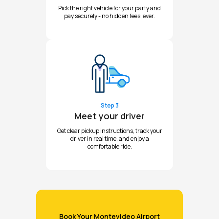
Pick the right vehicle for your party and
pay securely - no hidden fees, ever.
Step 3
Meet your driver
Get clear pickup instructions, track your
driver in real time, and enjoy a
comfortable ride.
Book Your Montevideo Airport