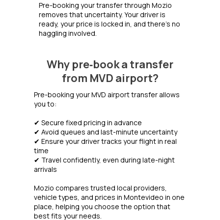
Pre-booking your transfer through Mozio
removes that uncertainty. Your driver is
ready, your price is locked in, and there's no
haggling involved.
Why pre‑book a transfer
from MVD airport?
Pre-booking your MVD airport transfer allows
you to:
✔ Secure fixed pricing in advance
✔ Avoid queues and last-minute uncertainty
✔ Ensure your driver tracks your flight in real
time
✔ Travel confidently, even during late-night
arrivals
Mozio compares trusted local providers,
vehicle types, and prices in Montevideo in one
place, helping you choose the option that
best fits your needs.