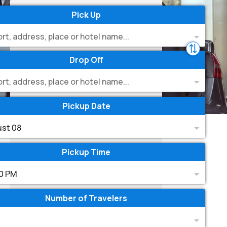
Pick Up
ort, address, place or hotel name...
Drop Off
ort, address, place or hotel name...
Pickup Date
st 08
Pickup Time
0 PM
Number of Travelers