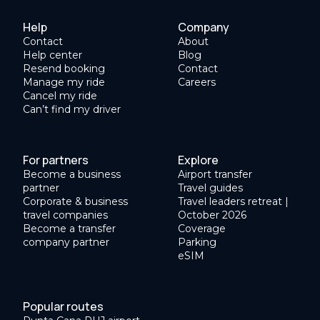
Help
Company
Contact
About
Help center
Blog
Resend booking
Contact
Manage my ride
Careers
Cancel my ride
Can’t find my driver
For partners
Explore
Become a business
Airport transfer
partner
Travel guides
Corporate & business
Travel leaders retreat |
travel companies
October 2026
Become a transfer
Coverage
company partner
Parking
eSIM
Popular routes