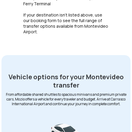
Ferry Terminal
If your destination isn't listed above, use
our booking form to see the full range of
transfer options available from Montevideo
Airport.
Vehicle options for your Montevideo
transfer
From affordable shared shuttles to spacious minivans and premium private
cars, Mozio offers a vehicle for every traveler and budget. Arrive at Carrasco
International Airport and continue your journey in complete comfort.