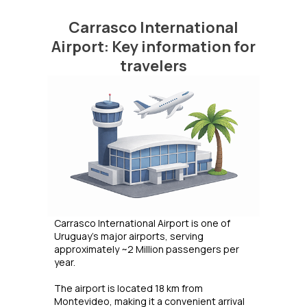
Carrasco International
Airport: Key information for
travelers
Carrasco International Airport is one of
Uruguay’s major airports, serving
approximately ~2 Million passengers per
year.
The airport is located 18 km from
Montevideo, making it a convenient arrival