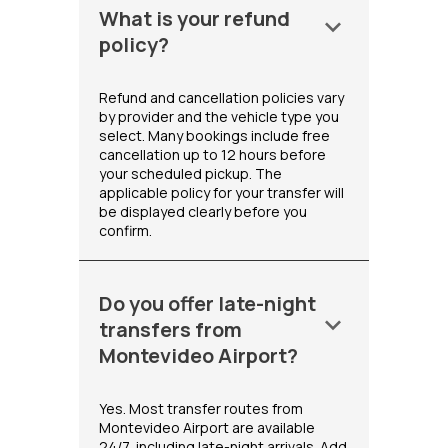
What is your refund
keyboard_arrow_down
policy?
Refund and cancellation policies vary
by provider and the vehicle type you
select. Many bookings include free
cancellation up to 12 hours before
your scheduled pickup. The
applicable policy for your transfer will
be displayed clearly before you
confirm.
Do you offer late-night
keyboard_arrow_down
transfers from
Montevideo Airport?
Yes. Most transfer routes from
Montevideo Airport are available
24/7, including late-night arrivals. Add