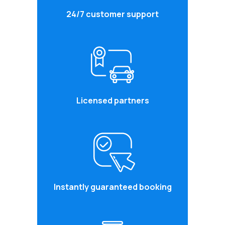
24/7 customer support
Licensed partners
Instantly guaranteed booking