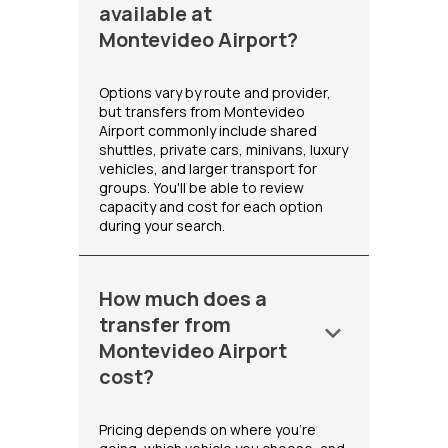
available at
Montevideo Airport?
Options vary by route and provider,
but transfers from Montevideo
Airport commonly include shared
shuttles, private cars, minivans, luxury
vehicles, and larger transport for
groups. You'll be able to review
capacity and cost for each option
during your search.
How much does a
transfer from
keyboard_arrow_down
Montevideo Airport
cost?
Pricing depends on where you're