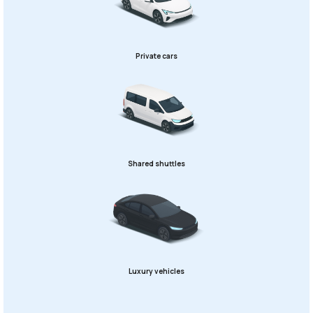
Private cars
Shared shuttles
Luxury vehicles