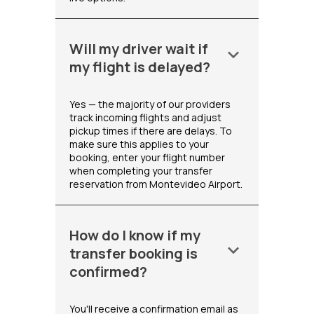
Will my driver wait if
keyboard_arrow_down
my flight is delayed?
Yes — the majority of our providers
track incoming flights and adjust
pickup times if there are delays. To
make sure this applies to your
booking, enter your flight number
when completing your transfer
reservation from Montevideo Airport.
How do I know if my
keyboard_arrow_down
transfer booking is
confirmed?
You'll receive a confirmation email as