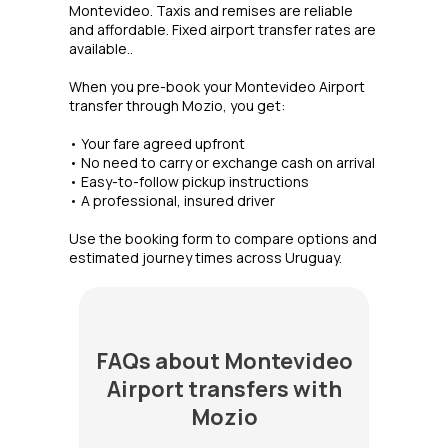
Montevideo. Taxis and remises are reliable
and affordable. Fixed airport transfer rates are
available..
When you pre-book your Montevideo Airport
transfer through Mozio, you get:
• Your fare agreed upfront
• No need to carry or exchange cash on arrival
• Easy-to-follow pickup instructions
• A professional, insured driver
Use the booking form to compare options and
estimated journey times across Uruguay.
FAQs about Montevideo
Airport transfers with
Mozio