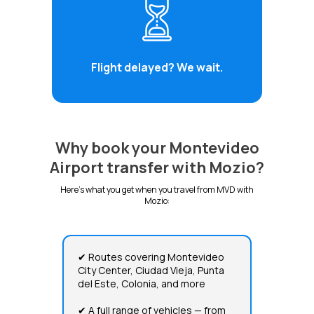
Flight delayed? We wait.
Why book your Montevideo
Airport transfer with Mozio?
Here's what you get when you travel from MVD with
Mozio:
✔ Routes covering Montevideo
City Center, Ciudad Vieja, Punta
del Este, Colonia, and more
✔ A full range of vehicles — from