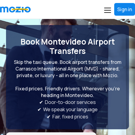
Sign in
Book Montevideo Airport
Transfers
Skip the taxi queue. Book airport transfers from
Carrasco International Airport (MVD) - shared,
private, or luxury - all in one place with Mozio.
Fixed prices. Friendly drivers. Wherever you're
heading in Montevideo.
✔ Door-to-door services
✔ We speak your language
✔ Fair, fixed prices