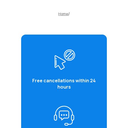
Home
Free cancellations within 24
hours