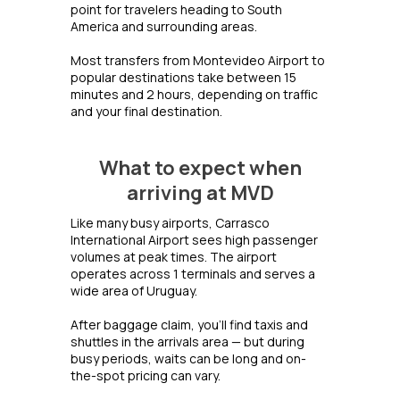
point for travelers heading to South
America and surrounding areas.
Most transfers from Montevideo Airport to
popular destinations take between 15
minutes and 2 hours, depending on traffic
and your final destination.
What to expect when
arriving at MVD
Like many busy airports, Carrasco
International Airport sees high passenger
volumes at peak times. The airport
operates across 1 terminals and serves a
wide area of Uruguay.
After baggage claim, you'll find taxis and
shuttles in the arrivals area — but during
busy periods, waits can be long and on-
the-spot pricing can vary.