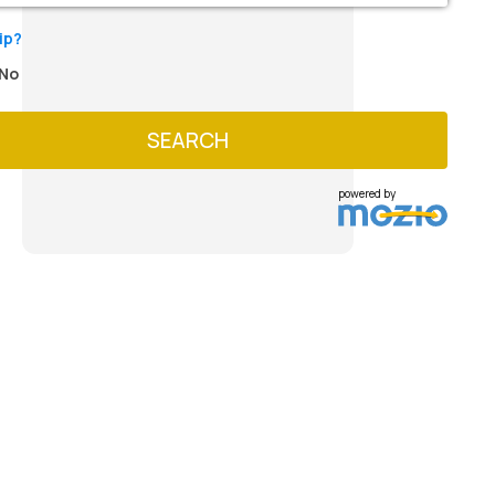
ip?
No
SEARCH
powered by