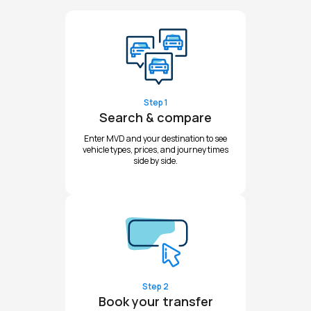
Step 1
Search & compare
Enter MVD and your destination to see
vehicle types, prices, and journey times
side by side.
Step 2
Book your transfer