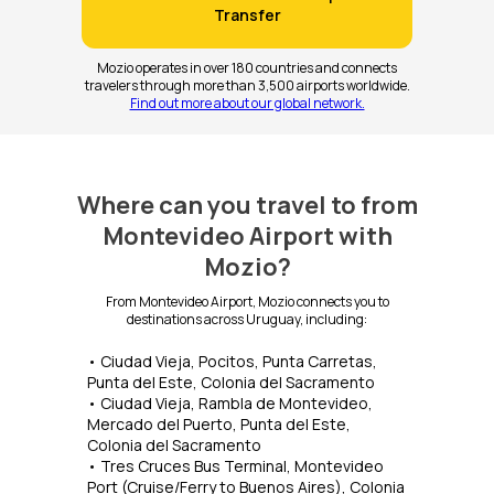
Transfer
Mozio operates in over 180 countries and connects
travelers through more than 3,500 airports worldwide.
Find out more about our global network.
Where can you travel to from
Montevideo Airport with
Mozio?
From Montevideo Airport, Mozio connects you to
destinations across Uruguay, including:
• Ciudad Vieja, Pocitos, Punta Carretas,
Punta del Este, Colonia del Sacramento
• Ciudad Vieja, Rambla de Montevideo,
Mercado del Puerto, Punta del Este,
Colonia del Sacramento
• Tres Cruces Bus Terminal, Montevideo
Port (Cruise/Ferry to Buenos Aires), Colonia