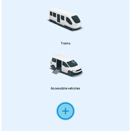
Trains
Accessible vehicles