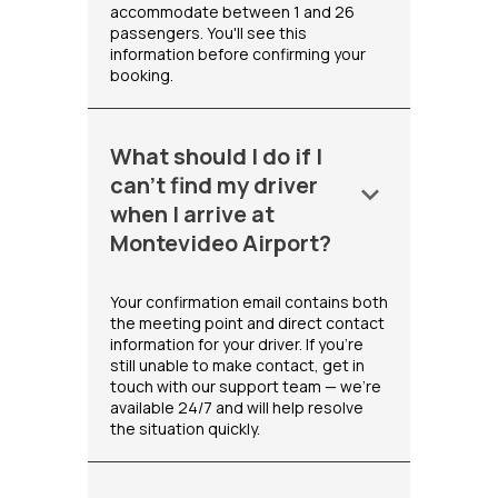
accommodate between 1 and 26
passengers. You'll see this
information before confirming your
booking.
What should I do if I
can't find my driver
keyboard_arrow_down
when I arrive at
Montevideo Airport?
Your confirmation email contains both
the meeting point and direct contact
information for your driver. If you're
still unable to make contact, get in
touch with our support team — we're
available 24/7 and will help resolve
the situation quickly.