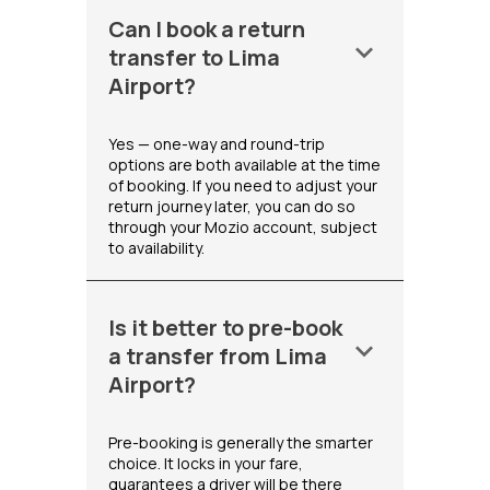
Can I book a return
keyboard_arrow_down
transfer to Lima
Airport?
Yes — one-way and round-trip
options are both available at the time
of booking. If you need to adjust your
return journey later, you can do so
through your Mozio account, subject
to availability.
Is it better to pre-book
keyboard_arrow_down
a transfer from Lima
Airport?
Pre-booking is generally the smarter
choice. It locks in your fare,
guarantees a driver will be there