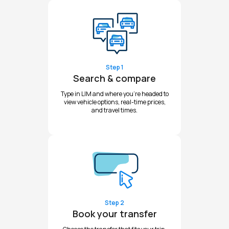
Step 1
Search & compare
Type in LIM and where you're headed to
view vehicle options, real-time prices,
and travel times.
Step 2
Book your transfer