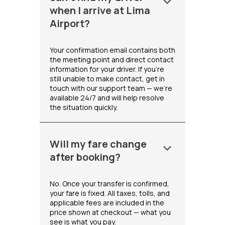
keyboard_arrow_down
when I arrive at Lima
Airport?
Your confirmation email contains both
the meeting point and direct contact
information for your driver. If you're
still unable to make contact, get in
touch with our support team — we're
available 24/7 and will help resolve
the situation quickly.
Will my fare change
keyboard_arrow_down
after booking?
No. Once your transfer is confirmed,
your fare is fixed. All taxes, tolls, and
applicable fees are included in the
price shown at checkout — what you
see is what you pay.