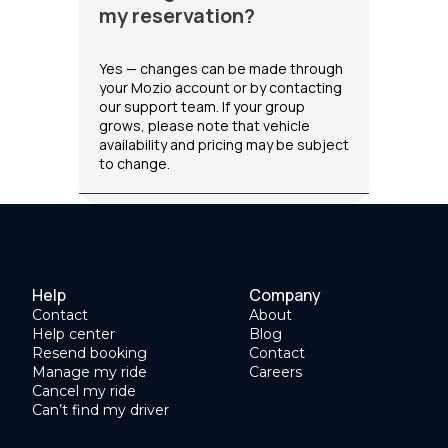
my reservation?
Yes — changes can be made through
your Mozio account or by contacting
our support team. If your group
grows, please note that vehicle
availability and pricing may be subject
to change.
Help
Company
Contact
About
Help center
Blog
Resend booking
Contact
Manage my ride
Careers
Cancel my ride
Can’t find my driver