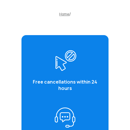
Home
Free cancellations within 24
hours