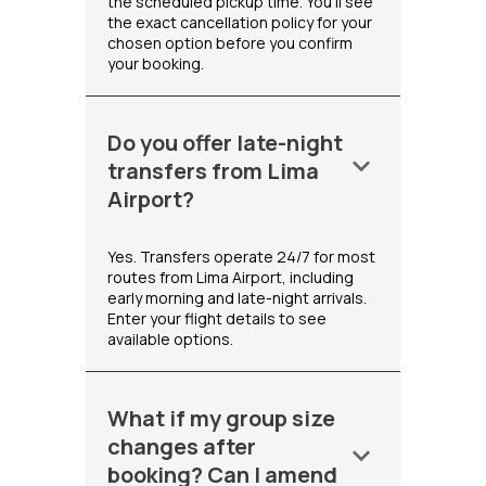
the scheduled pickup time. You'll see
the exact cancellation policy for your
chosen option before you confirm
your booking.
Do you offer late-night
keyboard_arrow_down
transfers from Lima
Airport?
Yes. Transfers operate 24/7 for most
routes from Lima Airport, including
early morning and late-night arrivals.
Enter your flight details to see
available options.
What if my group size
changes after
keyboard_arrow_down
booking? Can I amend