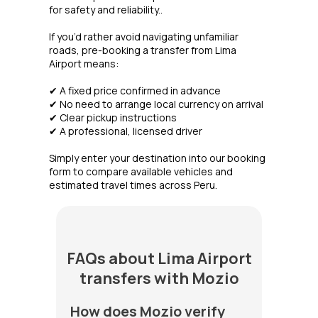
for safety and reliability..
If you’d rather avoid navigating unfamiliar
roads, pre-booking a transfer from Lima
Airport means:
✔ A fixed price confirmed in advance
✔ No need to arrange local currency on arrival
✔ Clear pickup instructions
✔ A professional, licensed driver
Simply enter your destination into our booking
form to compare available vehicles and
estimated travel times across Peru.
FAQs about Lima Airport
transfers with Mozio
How does Mozio verify