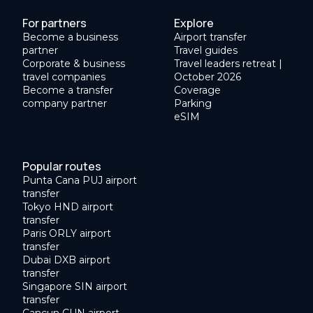
For partners
Explore
Become a business
Airport transfer
partner
Travel guides
Corporate & business
Travel leaders retreat |
travel companies
October 2026
Become a transfer
Coverage
company partner
Parking
eSIM
Popular routes
Punta Cana PUJ airport
transfer
Tokyo HND airport
transfer
Paris ORLY airport
transfer
Dubai DXB airport
transfer
Singapore SIN airport
transfer