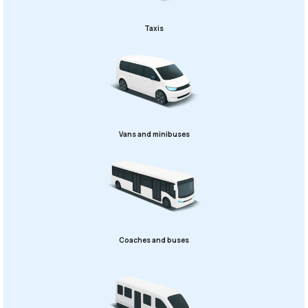
Taxis
Vans and minibuses
Coaches and buses