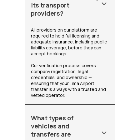
keyboard_arrow_down
its transport
providers?
All providers on our platform are
required to hold full licensing and
adequate insurance, including public
liability coverage, before they can
accept bookings.
Our verification process covers
company registration, legal
credentials, and ownership —
ensuring that your Lima Airport
transfer is always with a trusted and
vetted operator.
What types of
vehicles and
keyboard_arrow_down
transfers are