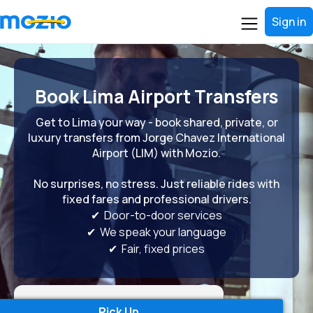
Sign in
Book Lima Airport Transfers
Get to Lima your way - book shared, private, or
luxury transfers from Jorge Chavez International
Airport (LIM) with Mozio.
No surprises, no stress. Just reliable rides with
fixed fares and professional drivers.
✔ Door-to-door services
✔ We speak your language
✔ Fair, fixed prices
Pick Up