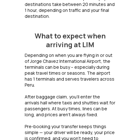
destinations take between 20 minutes and
1 hour, depending on traffic and your final
destination.
What to expect when
arriving at LIM
Depending on when you are flying in or out
of Jorge Chavez International Airport, the
terminals can be busy – especially during
peak travel times or seasons. The airport
has 1 terminals and serves travelers across
Peru.
After baggage claim, you’ll enter the
arrivals hall where taxis and shuttles wait for
passengers. At busy times, lines can be
long, and prices aren’t always fixed.
Pre-booking your transfer keeps things
simple — your driver will be ready, your price
is confirmed, and you won’t need to