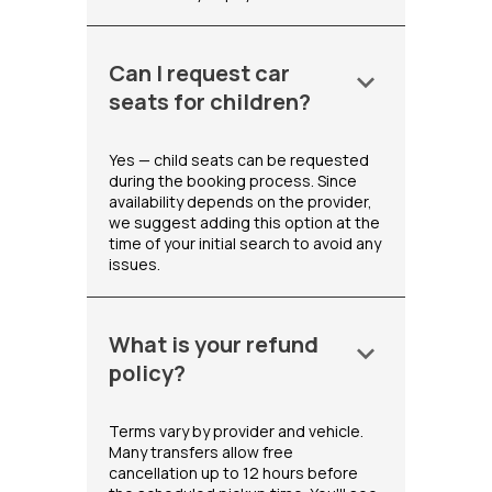
Can I request car
keyboard_arrow_down
seats for children?
Yes — child seats can be requested
during the booking process. Since
availability depends on the provider,
we suggest adding this option at the
time of your initial search to avoid any
issues.
What is your refund
keyboard_arrow_down
policy?
Terms vary by provider and vehicle.
Many transfers allow free
cancellation up to 12 hours before