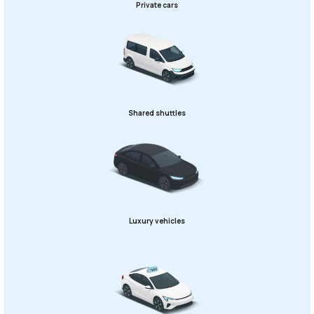
Private cars
Shared shuttles
Luxury vehicles