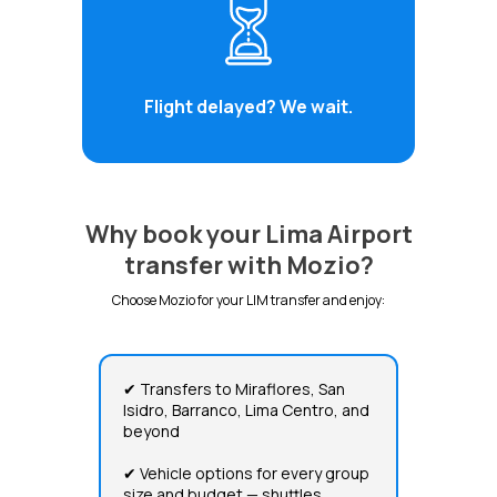
Flight delayed? We wait.
Why book your Lima Airport
transfer with Mozio?
Choose Mozio for your LIM transfer and enjoy:
✔ Transfers to Miraflores, San
Isidro, Barranco, Lima Centro, and
beyond
✔ Vehicle options for every group
size and budget — shuttles,