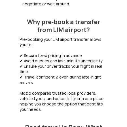
negotiate or wait around.
Why pre‑book a transfer
from LIM airport?
Pre-booking your LIM airport transfer allows
you to:
✔ Secure fixed pricing in advance
✔ Avoid queues and last-minute uncertainty
✔ Ensure your driver tracks your flight in real
time
✔ Travel confidently, even during late-night
arrivals
Mozio compares trusted local providers,
vehicle types, and prices in Lima in one place,
helping you choose the option that best fits
your needs.