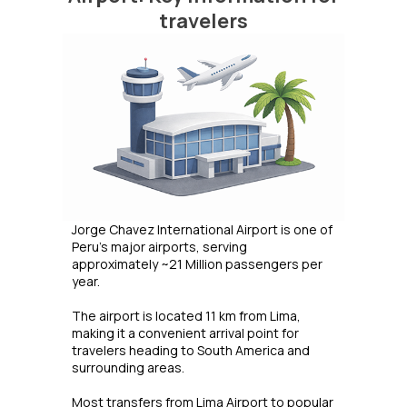
travelers
Jorge Chavez International Airport is one of
Peru’s major airports, serving
approximately ~21 Million passengers per
year.
The airport is located 11 km from Lima,
making it a convenient arrival point for
travelers heading to South America and
surrounding areas.
Most transfers from Lima Airport to popular