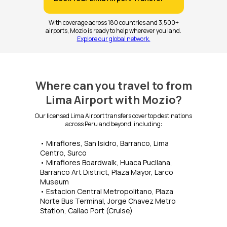
With coverage across 180 countries and 3,500+
airports, Mozio is ready to help wherever you land.
Explore our global network.
Where can you travel to from
Lima Airport with Mozio?
Our licensed Lima Airport transfers cover top destinations
across Peru and beyond, including:
• Miraflores, San Isidro, Barranco, Lima
Centro, Surco
• Miraflores Boardwalk, Huaca Pucllana,
Barranco Art District, Plaza Mayor, Larco
Museum
• Estacion Central Metropolitano, Plaza
Norte Bus Terminal, Jorge Chavez Metro
Station, Callao Port (Cruise)