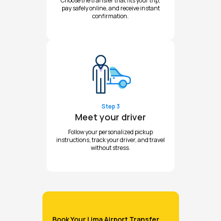
Choose the transfer that fits your trip,
pay safely online, and receive instant
confirmation.
Step 3
Meet your driver
Follow your personalized pickup
instructions, track your driver, and travel
without stress.
Book Your Lima Airport Transfer