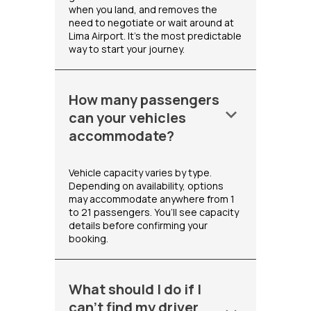
when you land, and removes the
need to negotiate or wait around at
Lima Airport. It's the most predictable
way to start your journey.
How many passengers
keyboard_arrow_down
can your vehicles
accommodate?
Vehicle capacity varies by type.
Depending on availability, options
may accommodate anywhere from 1
to 21 passengers. You’ll see capacity
details before confirming your
booking.
What should I do if I
can't find my driver