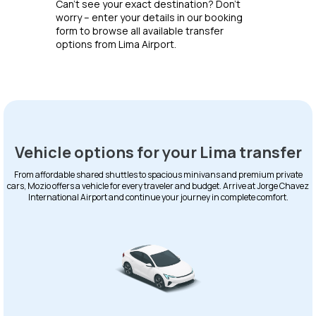
Can’t see your exact destination? Don’t
worry – enter your details in our booking
form to browse all available transfer
options from Lima Airport.
Vehicle options for your Lima transfer
From affordable shared shuttles to spacious minivans and premium private
cars, Mozio offers a vehicle for every traveler and budget. Arrive at Jorge Chavez
International Airport and continue your journey in complete comfort.