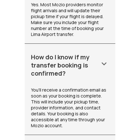
Yes. Most Mozio providers monitor
flight arrivals and will update their
pickup time if your flight is delayed.
Make sure you include your flight
number at the time of booking your
Lima Airport transfer.
How do I know if my
keyboard_arrow_down
transfer booking is
confirmed?
You'll receive a confirmation email as
soon as your booking is complete.
This will include your pickup time,
provider information, and contact
details. Your booking is also
accessible at any time through your
Mozio account.