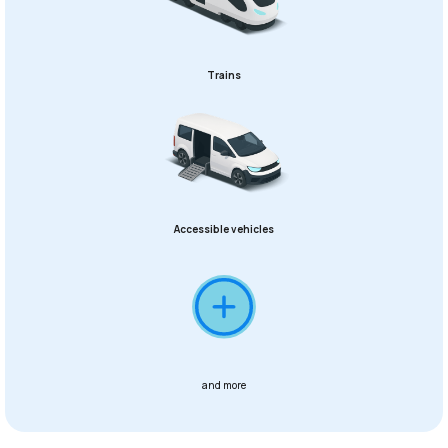
Trains
Accessible vehicles
and more