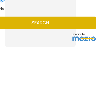
ip?
No
SEARCH
powered by