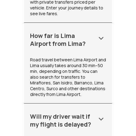
with private transfers priced per
vehicle. Enter your journey details to
see live fares.
How far is Lima
keyboard_arrow_down
Airport from Lima?
Road travel between Lima Airport and
Lima usually takes around 30 min–50
min, depending on traffic. You can
also search for transfers to
Miraflores, San Isidro, Barranco, Lima
Centro, Surco and other destinations
directly from Lima Airport.
Will my driver wait if
keyboard_arrow_down
my flight is delayed?