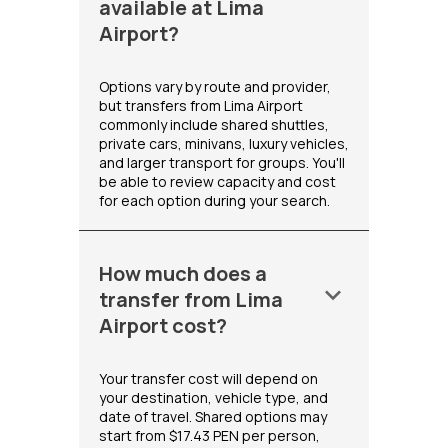
available at Lima
Airport?
Options vary by route and provider,
but transfers from Lima Airport
commonly include shared shuttles,
private cars, minivans, luxury vehicles,
and larger transport for groups. You'll
be able to review capacity and cost
for each option during your search.
How much does a
keyboard_arrow_down
transfer from Lima
Airport cost?
Your transfer cost will depend on
your destination, vehicle type, and
date of travel. Shared options may
start from $17.43 PEN per person,