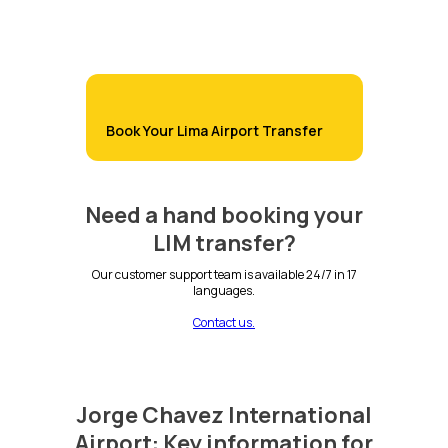
Book Your Lima Airport Transfer
Need a hand booking your
LIM transfer?
Our customer support team is available 24/7 in 17
languages.
Contact us.
Jorge Chavez International
Airport: Key information for