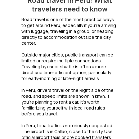
Road travel in Peru: What
travelers need to know
Road travel is one of the most practical ways
to get around Peru, especially if you’re arriving
with luggage, traveling in a group, or heading
directly to accommodation outside the city
center.
Outside major cities, public transport can be
limited or require multiple connections.
Traveling by car or shuttle is often a more
direct and time-efficient option, particularly
for early-morning or late-night arrivals.
In Peru, drivers travel on the Right side of the
road, and speed limits are shown in km/h. If
you’re planning to rent a car, it’s worth
familiarizing yourself with local road rules
before you travel.
In Peru, Lima traffic is notoriously congested.
The airport is in Callao, close to the city. Use
official airport taxis or pre booked transfers