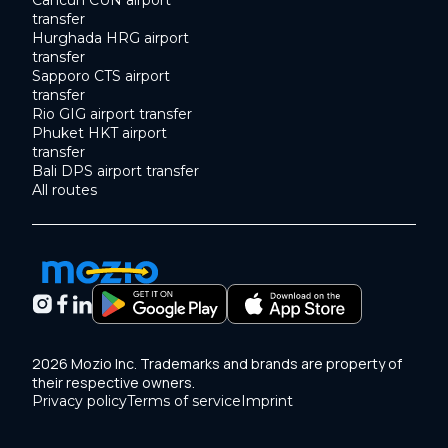
Cancun CUN airport
transfer
Hurghada HRG airport
transfer
Sapporo CTS airport
transfer
Rio GIG airport transfer
Phuket HKT airport
transfer
Bali DPS airport transfer
All routes
2026 Mozio Inc. Trademarks and brands are property of
their respective owners.
Privacy policy
Terms of service
Imprint