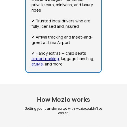
private cars, minivans, and luxury
rides
✔ Trusted local drivers who are
fully licensed and insured
✔ Arrival tracking and meet-and-
greet at Lima Airport
✔ Handy extras — child seats
airport parking
, luggage handling,
eSIMs
, and more
How Mozio works
Getting your transfer sorted with Mozio couldn't be
easier: