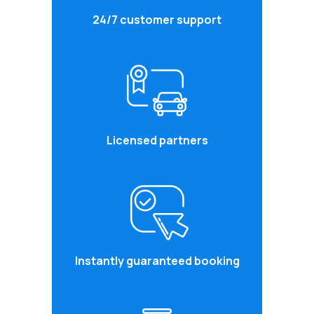
24/7 customer support
Licensed partners
Instantly guaranteed booking