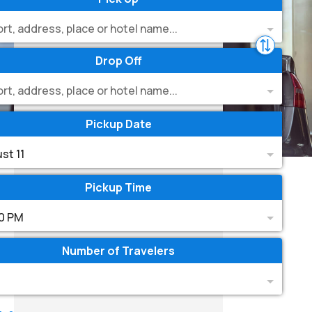
ort, address, place or hotel name...
Drop Off
ort, address, place or hotel name...
Pickup Date
st 11
Pickup Time
0 PM
Number of Travelers