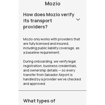
Mozio
How does Mozio verify
keyboard_arrow_down
its transport
providers?
Mozio only works with providers that
are fully licensed and insured,
including public liability coverage, as
a baseline requirement.
During onboarding, we verify legal
registration, business credentials,
and ownership details — so every
transfer from Salvador Airport is
handled by a provider we've checked
and approved.
What types of