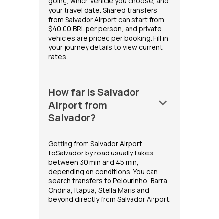
going, which vehicle you choose, and
your travel date. Shared transfers
from Salvador Airport can start from
$40.00 BRL per person, and private
vehicles are priced per booking. Fill in
your journey details to view current
rates.
How far is Salvador
keyboard_arrow_down
Airport from
Salvador?
Getting from Salvador Airport
toSalvador by road usually takes
between 30 min and 45 min,
depending on conditions. You can
search transfers to Pelourinho, Barra,
Ondina, Itapua, Stella Maris and
beyond directly from Salvador Airport.