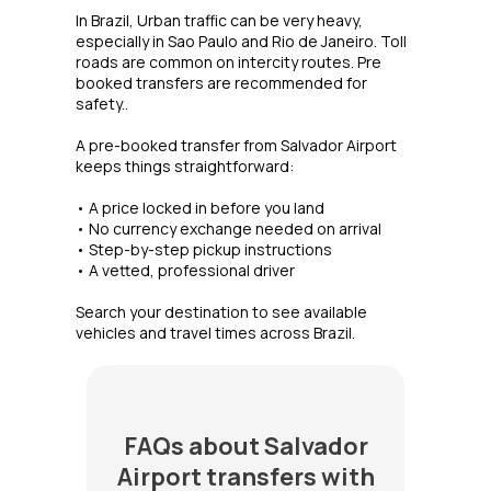
In Brazil, Urban traffic can be very heavy,
especially in Sao Paulo and Rio de Janeiro. Toll
roads are common on intercity routes. Pre
booked transfers are recommended for
safety..
A pre-booked transfer from Salvador Airport
keeps things straightforward:
• A price locked in before you land
• No currency exchange needed on arrival
• Step-by-step pickup instructions
• A vetted, professional driver
Search your destination to see available
vehicles and travel times across Brazil.
FAQs about Salvador
Airport transfers with