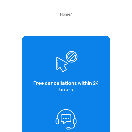
Home
Free cancellations within 24
hours