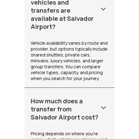
vehicles and
keyboard_arrow_down
transfers are
available at Salvador
Airport?
Vehicle availability varies by route and
provider, but options typically include
shared shuttles, private cars,
minivans, luxury vehicles, and larger
group transfers. You can compare
vehicle types, capacity, and pricing
when you search for your journey.
How much does a
keyboard_arrow_down
transfer from
Salvador Airport cost?
Pricing depends on where you're