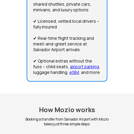
shared shuttles, private cars,
minivans, and luxury options
✔ Licensed, vetted local drivers –
fully insured
✔ Real-time flight tracking and
meet-and-greet service at
Salvador Airport arrivals
✔ Optional extras without the
fuss – child seats,
airport parking
,
luggage handling,
eSIM
, and more
How Mozio works
Booking a transfer from Salvador Airport with Mozio
takes just three simple steps: