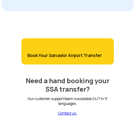
Book Your Salvador Airport Transfer
Need a hand booking your
SSA transfer?
Our customer support team is available 24/7 in 17
languages.
Contact us.