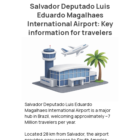
Salvador Deputado Luis
Eduardo Magalhaes
International Airport: Key
information for travelers
Salvador Deputado Luis Eduardo
Magalhaes International Airport is a major
hub in Brazil, welcoming approximately ~7
Million travelers per year.
Located 28 km from Salvador, the airport
provides easy access to South America