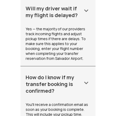
Will my driver wait if
keyboard_arrow_down
my flight is delayed?
Yes — the majority of our providers
track incoming flights and adjust
pickup times if there are delays. To
make sure this applies to your
booking, enter your flight number
when completing your transfer
reservation from Salvador Airport.
How do I know if my
keyboard_arrow_down
transfer booking is
confirmed?
You'll receive a confirmation email as
soon as your booking is complete.
This will include your pickup time,