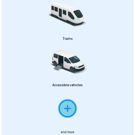
Trains
Accessible vehicles
and more