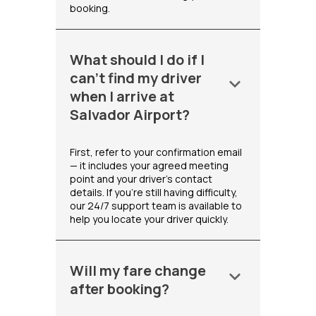
booking.
What should I do if I
can't find my driver
keyboard_arrow_down
when I arrive at
Salvador Airport?
First, refer to your confirmation email
— it includes your agreed meeting
point and your driver's contact
details. If you're still having difficulty,
our 24/7 support team is available to
help you locate your driver quickly.
Will my fare change
keyboard_arrow_down
after booking?