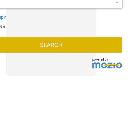
ip?
No
SEARCH
powered by