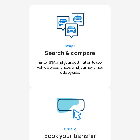
Step 1
Search & compare
Enter SSA and your destination to see
vehicle types, prices, and journey times
side by side.
Step 2
Book your transfer