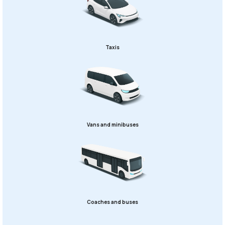
Taxis
Vans and minibuses
Coaches and buses