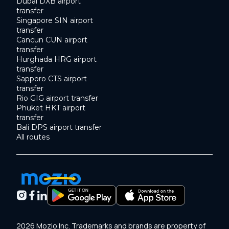
Dubai DXB airport
transfer
Singapore SIN airport
transfer
Cancun CUN airport
transfer
Hurghada HRG airport
transfer
Sapporo CTS airport
transfer
Rio GIG airport transfer
Phuket HKT airport
transfer
Bali DPS airport transfer
All routes
2026 Mozio Inc. Trademarks and brands are property of