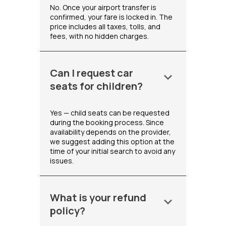
No. Once your airport transfer is
confirmed, your fare is locked in. The
price includes all taxes, tolls, and
fees, with no hidden charges.
Can I request car
keyboard_arrow_down
seats for children?
Yes — child seats can be requested
during the booking process. Since
availability depends on the provider,
we suggest adding this option at the
time of your initial search to avoid any
issues.
What is your refund
keyboard_arrow_down
policy?