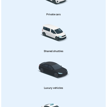
Private cars
Shared shuttles
Luxury vehicles