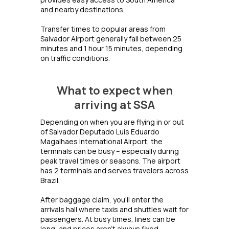
and nearby destinations.
Transfer times to popular areas from
Salvador Airport generally fall between 25
minutes and 1 hour 15 minutes, depending
on traffic conditions.
What to expect when
arriving at SSA
Depending on when you are flying in or out
of Salvador Deputado Luis Eduardo
Magalhaes International Airport, the
terminals can be busy – especially during
peak travel times or seasons. The airport
has 2 terminals and serves travelers across
Brazil.
After baggage claim, you’ll enter the
arrivals hall where taxis and shuttles wait for
passengers. At busy times, lines can be
long, and prices aren’t always fixed.