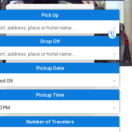
Pick Up
ort, address, place or hotel name...
Drop Off
ort, address, place or hotel name...
Pickup Date
st 09
Pickup Time
0 PM
Number of Travelers