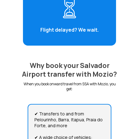
Flight delayed? We wait.
Why book your Salvador
Airport transfer with Mozio?
When you book onward travel from SSA with Mozio, you
get:
✔ Transfers to and from
Pelourinho, Barra, Itapua, Praia do
Forte, and more
✔ A wide choice of vehicles: