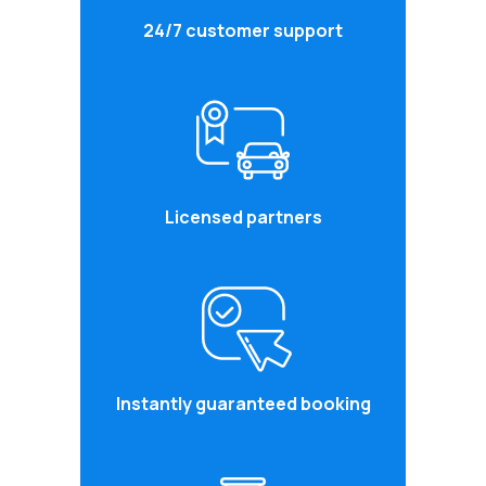
24/7 customer support
Licensed partners
Instantly guaranteed booking