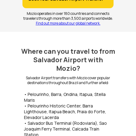
Mozio operates in over 180 countries and connects
travelers through more than 3,500 airports worldwide.
Find out more about our global network.
Where can you travel to from
Salvador Airport with
Mozio?
Salvador Airport transfers with Mozio cover popular
destinations throughout Brazil and further afield:
• Pelourinho, Barra, Ondina, Itapua, Stella
Maris
• Pelourinho Historic Center, Barra
Lighthouse, Itapua Beach, Praia do Forte,
Elevador Lacerda
• Salvador Bus Terminal (Rodoviaria), Sao
Joaquim Ferry Terminal, Calcada Train
Station