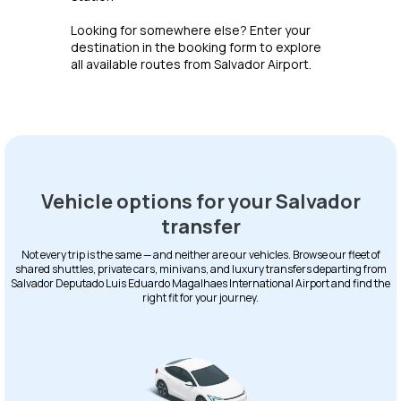
Looking for somewhere else? Enter your
destination in the booking form to explore
all available routes from Salvador Airport.
Vehicle options for your Salvador
transfer
Not every trip is the same — and neither are our vehicles. Browse our fleet of
shared shuttles, private cars, minivans, and luxury transfers departing from
Salvador Deputado Luis Eduardo Magalhaes International Airport and find the
right fit for your journey.