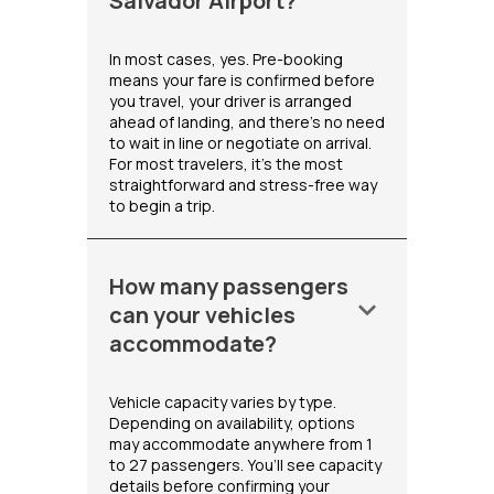
Salvador Airport?
In most cases, yes. Pre-booking
means your fare is confirmed before
you travel, your driver is arranged
ahead of landing, and there's no need
to wait in line or negotiate on arrival.
For most travelers, it's the most
straightforward and stress-free way
to begin a trip.
How many passengers
keyboard_arrow_down
can your vehicles
accommodate?
Vehicle capacity varies by type.
Depending on availability, options
may accommodate anywhere from 1
to 27 passengers. You’ll see capacity
details before confirming your