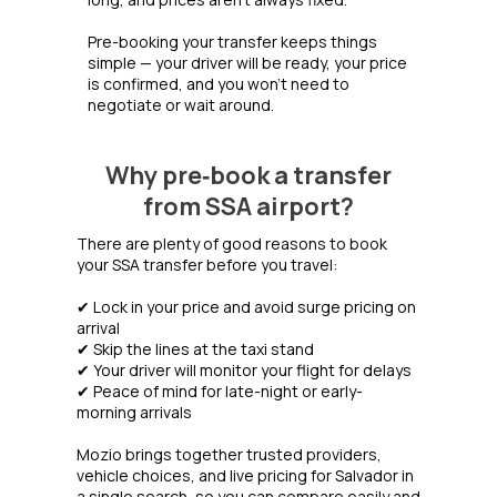
Pre-booking your transfer keeps things
simple — your driver will be ready, your price
is confirmed, and you won’t need to
negotiate or wait around.
Why pre‑book a transfer
from SSA airport?
There are plenty of good reasons to book
your SSA transfer before you travel:
✔ Lock in your price and avoid surge pricing on
arrival
✔ Skip the lines at the taxi stand
✔ Your driver will monitor your flight for delays
✔ Peace of mind for late-night or early-
morning arrivals
Mozio brings together trusted providers,
vehicle choices, and live pricing for Salvador in
a single search, so you can compare easily and