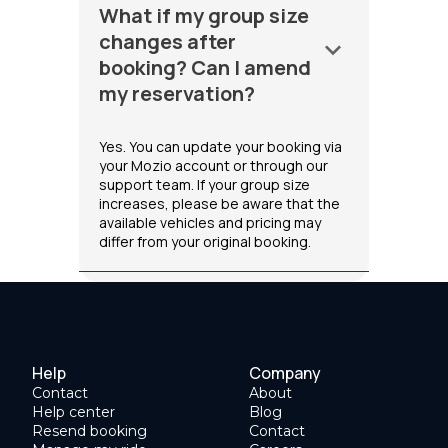
What if my group size
changes after
keyboard_arrow_down
booking? Can I amend
my reservation?
Yes. You can update your booking via
your Mozio account or through our
support team. If your group size
increases, please be aware that the
available vehicles and pricing may
differ from your original booking.
Help
Company
Contact
About
Help center
Blog
Resend booking
Contact