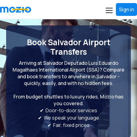
Sign in
Book Salvador Airport
Transfers
Arriving at Salvador Deputado Luis Eduardo
Magalhaes International Airport (SSA)? Compare
and book transfers to anywhere in Salvador -
quickly, easily, and with no hidden fees.
From budget shuttles to luxury rides, Mozio has
you covered.
✔ Door-to-door services
✔ We speak your language
✔ Fair, fixed prices