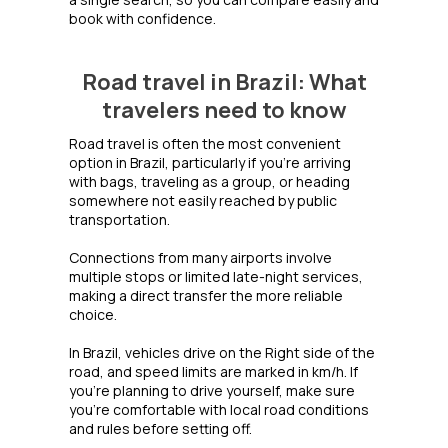
book with confidence.
Road travel in Brazil: What
travelers need to know
Road travel is often the most convenient
option in Brazil, particularly if you're arriving
with bags, traveling as a group, or heading
somewhere not easily reached by public
transportation.
Connections from many airports involve
multiple stops or limited late-night services,
making a direct transfer the more reliable
choice.
In Brazil, vehicles drive on the Right side of the
road, and speed limits are marked in km/h. If
you're planning to drive yourself, make sure
you're comfortable with local road conditions
and rules before setting off.