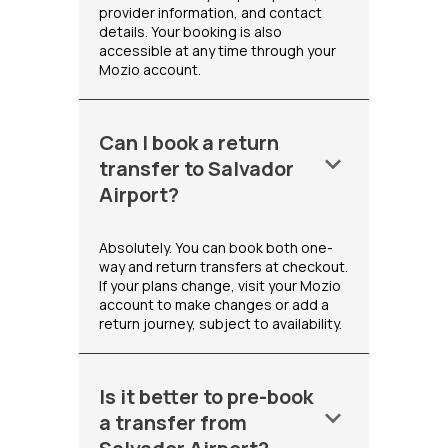
provider information, and contact
details. Your booking is also
accessible at any time through your
Mozio account.
Can I book a return
keyboard_arrow_down
transfer to Salvador
Airport?
Absolutely. You can book both one-
way and return transfers at checkout.
If your plans change, visit your Mozio
account to make changes or add a
return journey, subject to availability.
Is it better to pre-book
keyboard_arrow_down
a transfer from