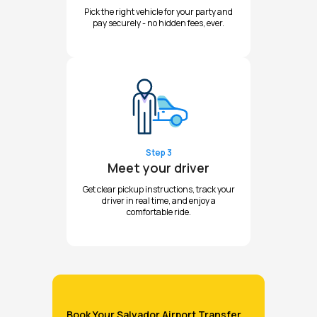
Pick the right vehicle for your party and
pay securely - no hidden fees, ever.
Step 3
Meet your driver
Get clear pickup instructions, track your
driver in real time, and enjoy a
comfortable ride.
Book Your Salvador Airport Transfer