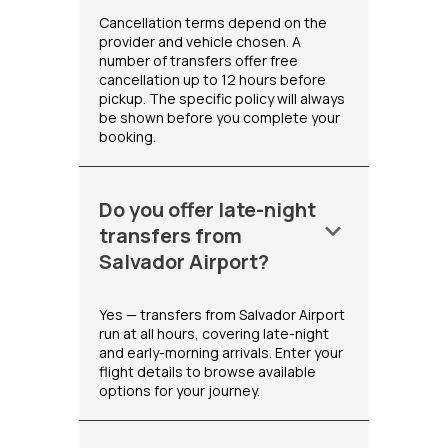
Cancellation terms depend on the
provider and vehicle chosen. A
number of transfers offer free
cancellation up to 12 hours before
pickup. The specific policy will always
be shown before you complete your
booking.
Do you offer late-night
keyboard_arrow_down
transfers from
Salvador Airport?
Yes — transfers from Salvador Airport
run at all hours, covering late-night
and early-morning arrivals. Enter your
flight details to browse available
options for your journey.