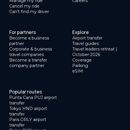
Manage my ride
Careers
Cancel my ride
Can’t find my driver
For partners
Explore
Become a business
Airport transfer
partner
Travel guides
Corporate & business
Travel leaders retreat |
travel companies
October 2026
Become a transfer
Coverage
company partner
Parking
eSIM
Popular routes
Punta Cana PUJ airport
transfer
Tokyo HND airport
transfer
Paris ORLY airport
transfer