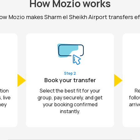
How Mozio works
ow Mozio makes Sharm el Sheikh Airport transfers ef
Step 2
Book your transfer
tion
Select the best fit for your
Re
 live
group, pay securely, and get
follo
ney
your booking confirmed
arriv
instantly.