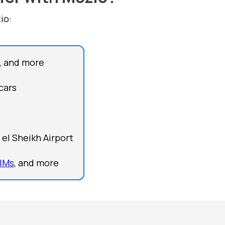
io:
, and more
cars
el Sheikh Airport
IMs
, and more