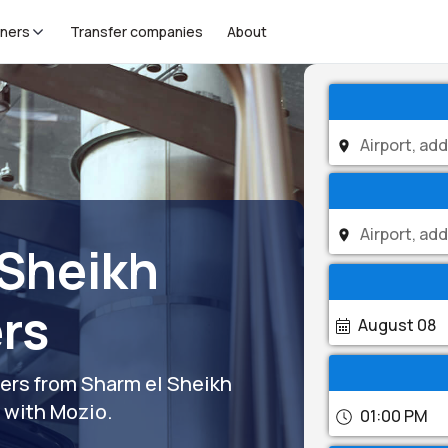
tners
Transfer companies
About
 Sheikh
ers
August 08
fers from Sharm el Sheikh
s with Mozio.
01:00 PM