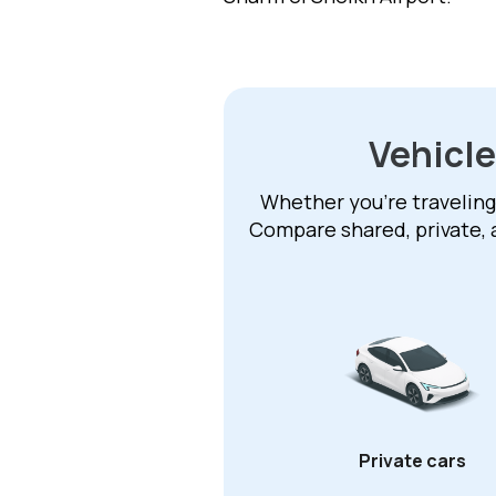
Vehicle
Whether you're traveling 
Compare shared, private, 
Private cars