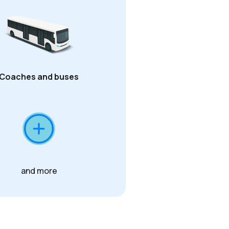
Coaches and buses
and more