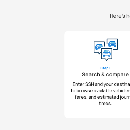
Here's h
Step 1
Search & compare
Enter SSH and your destina
to browse available vehicles,
fares, and estimated jour
times.