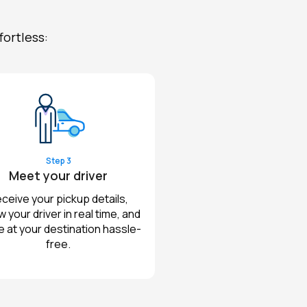
fortless:
Step 3
Meet your driver
ceive your pickup details,
w your driver in real time, and
e at your destination hassle-
free.