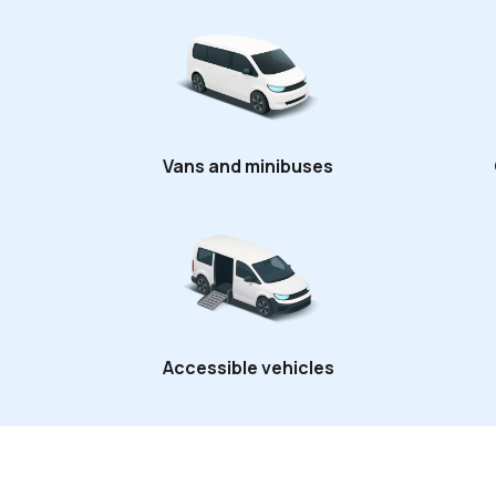
Vans and minibuses
Accessible vehicles