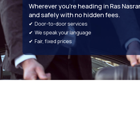
Wherever you’re heading in Ras Nasrani
and safely with no hidden fees.
✔ Door-to-door services
✔ We speak your language
✔ Fair, fixed prices