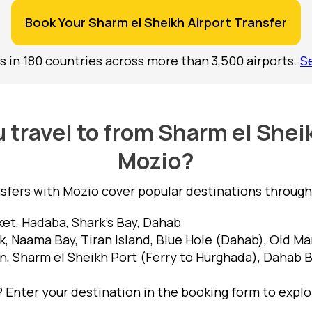
Book Your Sharm el Sheikh Airport Transfer
s in 180 countries across more than 3,500 airports.
S
travel to from Sharm el Shei
Mozio?
nsfers with Mozio cover popular destinations througho
et, Hadaba, Shark's Bay, Dahab
 Naama Bay, Tiran Island, Blue Hole (Dahab), Old Ma
n, Sharm el Sheikh Port (Ferry to Hurghada), Dahab 
Enter your destination in the booking form to explor