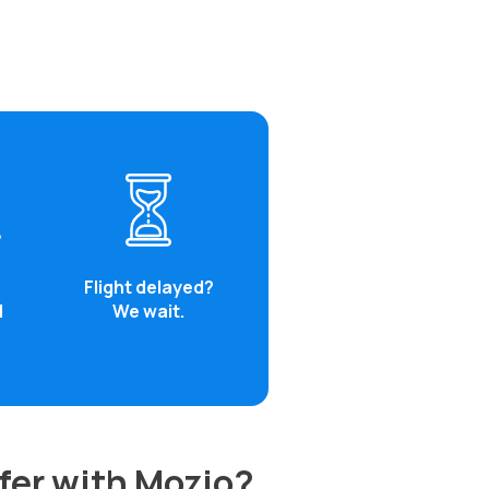
Flight delayed?
d
We wait.
fer with Mozio?