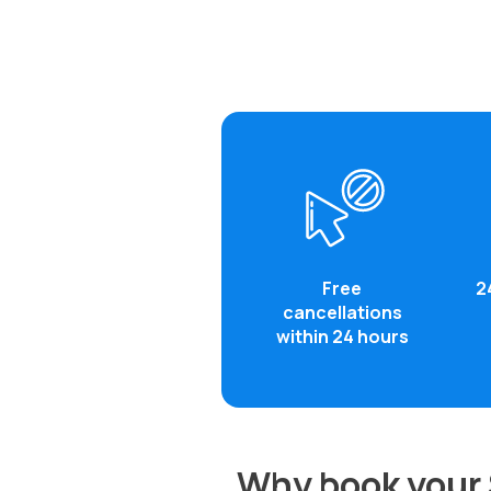
Free
2
cancellations
within 24 hours
Why book your 