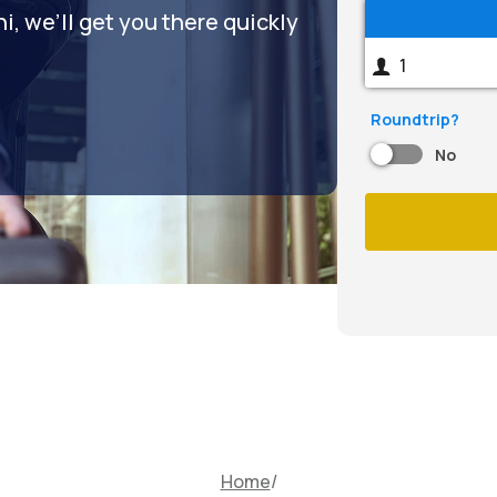
, we’ll get you there quickly
Roundtrip?
No
Home