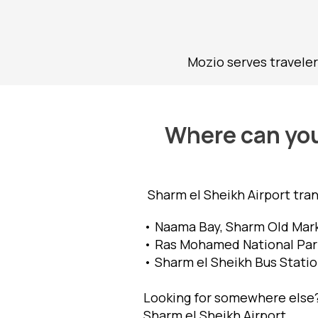
Mozio serves traveler
Where can you 
Sharm el Sheikh Airport tra
• Naama Bay, Sharm Old Mark
• Ras Mohamed National Park,
• Sharm el Sheikh Bus Statio
Looking for somewhere else? 
Sharm el Sheikh Airport.