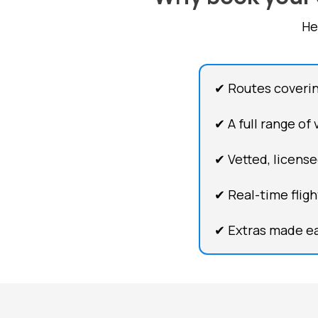
He
✔ Routes coveri
✔ A full range of
✔ Vetted, license
✔ Real-time flig
✔ Extras made ea