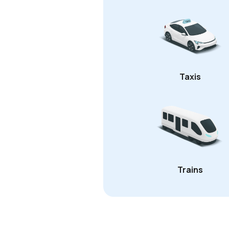
Taxis
Trains