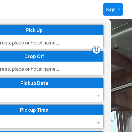
Sign in
Pick Up
Drop Off
Pickup Date
Pickup Time