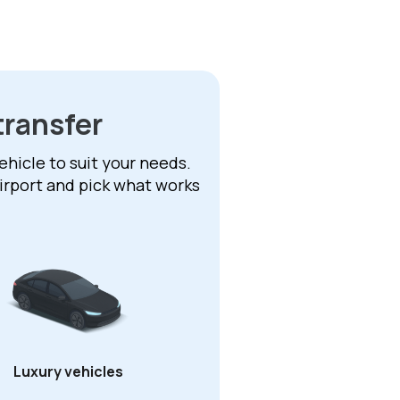
transfer
ehicle to suit your needs.
irport and pick what works
Luxury vehicles