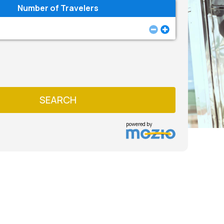
Number of Travelers
SEARCH
powered by