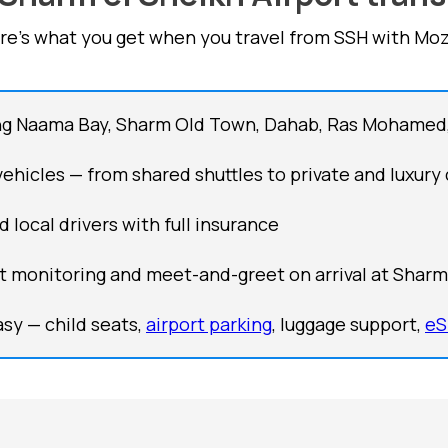
re's what you get when you travel from SSH with Moz
ng Naama Bay, Sharm Old Town, Dahab, Ras Mohamed
 vehicles — from shared shuttles to private and luxury 
d local drivers with full insurance
ht monitoring and meet-and-greet on arrival at Sharm 
sy — child seats,
airport parking
, luggage support,
eS