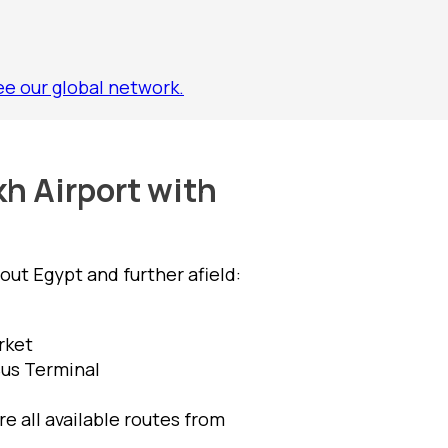
ee our global network.
kh Airport with
ut Egypt and further afield:
rket
Bus Terminal
e all available routes from