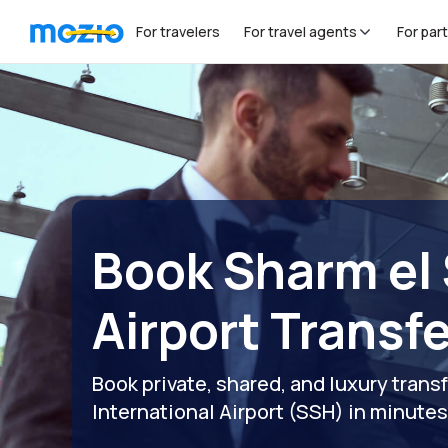
For travelers
For travel agents
For par
Book Sharm el
Airport Transf
Book private, shared, and luxury trans
International Airport (SSH) in minute