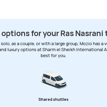
 options for your Ras Nasrani 
solo, as a couple, or with a large group, Mozio has a v
and luxury options at Sharm el Sheikh International A
best for you.
Shared shuttles