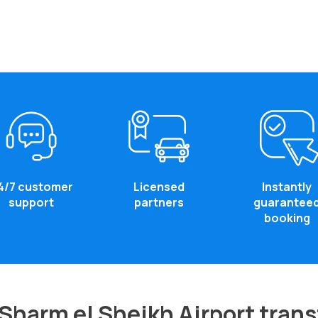
4/7 customer
Licensed
Instantly
support
partners
guarantee
booking
Sharm el Sheikh Airport trans