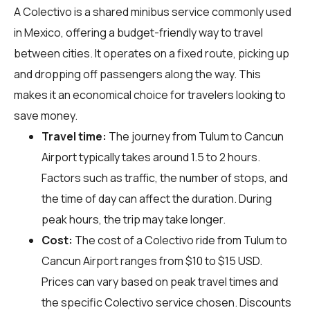
A Colectivo is a shared minibus service commonly used
in Mexico, offering a budget-friendly way to travel
between cities. It operates on a fixed route, picking up
and dropping off passengers along the way. This
makes it an economical choice for travelers looking to
save money.
Travel time:
The journey from Tulum to Cancun
Airport typically takes around 1.5 to 2 hours.
Factors such as traffic, the number of stops, and
the time of day can affect the duration. During
peak hours, the trip may take longer.
Cost:
The cost of a Colectivo ride from Tulum to
Cancun Airport ranges from $10 to $15 USD.
Prices can vary based on peak travel times and
the specific Colectivo service chosen. Discounts