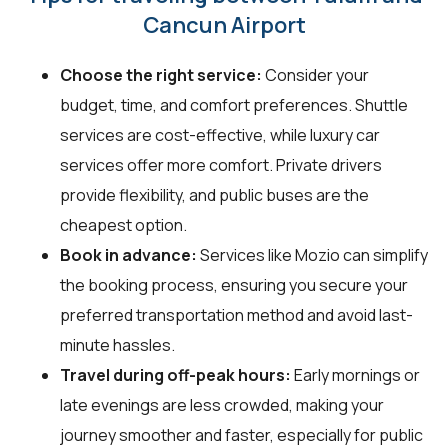
Cancun Airport
Choose the right service:
Consider your
budget, time, and comfort preferences. Shuttle
services are cost-effective, while luxury car
services offer more comfort. Private drivers
provide flexibility, and public buses are the
cheapest option.
Book in advance:
Services like Mozio can simplify
the booking process, ensuring you secure your
preferred transportation method and avoid last-
minute hassles.
Travel during off-peak hours:
Early mornings or
late evenings are less crowded, making your
journey smoother and faster, especially for public