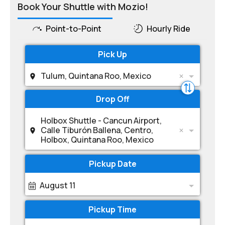
Book Your Shuttle with Mozio!
Point-to-Point
Hourly Ride
Pick Up
Tulum, Quintana Roo, Mexico
Drop Off
Holbox Shuttle - Cancun Airport,
Calle Tiburón Ballena, Centro,
Holbox, Quintana Roo, Mexico
Pickup Date
August 11
Pickup Time