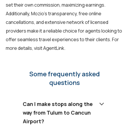
set their own commission, maximizing earnings.
Additionally, Mozio's transparency, free online
cancellations, and extensive network of licensed
providers make it a reliable choice for agents looking to
offer seamless travel experiences to their clients. For
more details, visit
AgentLink
.
Some frequently asked
questions
keyboard_arrow_down
Can I make stops along the
way from Tulum to Cancun
Airport?