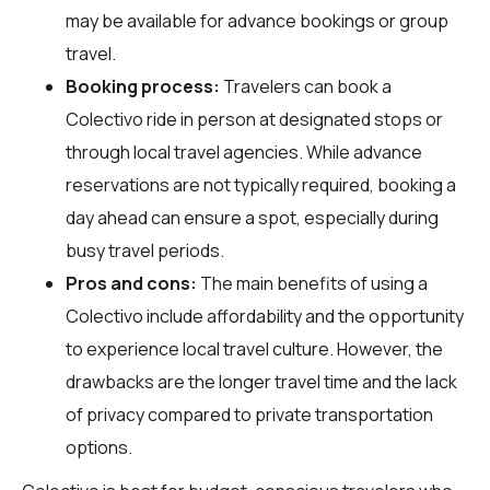
may be available for advance bookings or group
travel.
Booking process:
Travelers can book a
Colectivo ride in person at designated stops or
through local travel agencies. While advance
reservations are not typically required, booking a
day ahead can ensure a spot, especially during
busy travel periods.
Pros and cons:
The main benefits of using a
Colectivo include affordability and the opportunity
to experience local travel culture. However, the
drawbacks are the longer travel time and the lack
of privacy compared to private transportation
options.