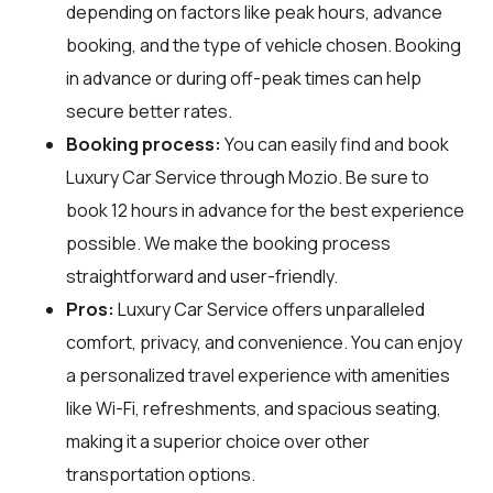
depending on factors like peak hours, advance
booking, and the type of vehicle chosen. Booking
in advance or during off-peak times can help
secure better rates.
Booking process:
You can easily find and book
Luxury Car Service through
Mozio
. Be sure to
book 12 hours in advance for the best experience
possible. We make the booking process
straightforward and user-friendly.
Pros:
Luxury Car Service offers unparalleled
comfort, privacy, and convenience. You can enjoy
a personalized travel experience with amenities
like Wi-Fi, refreshments, and spacious seating,
making it a superior choice over other
transportation options.