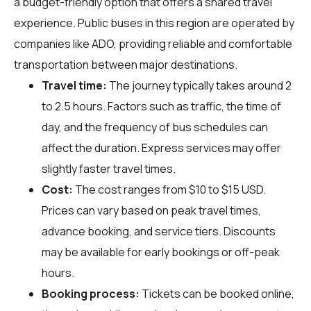
a budget-friendly option that offers a shared travel
experience. Public buses in this region are operated by
companies like ADO, providing reliable and comfortable
transportation between major destinations.
Travel time:
The journey typically takes around 2
to 2.5 hours. Factors such as traffic, the time of
day, and the frequency of bus schedules can
affect the duration. Express services may offer
slightly faster travel times.
Cost:
The cost ranges from $10 to $15 USD.
Prices can vary based on peak travel times,
advance booking, and service tiers. Discounts
may be available for early bookings or off-peak
hours.
Booking process:
Tickets can be booked online,