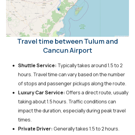
Travel time between Tulum and
Cancun Airport
Shuttle Service:
Typically takes around 1.5 to 2
hours. Travel time can vary based on the number
of stops and passenger pickups along the route.
Luxury Car Service:
Offers a direct route, usually
taking about 1.5 hours. Traffic conditions can
impact the duration, especially during peak travel
times.
Private Driver:
Generally takes 1.5 to 2 hours.