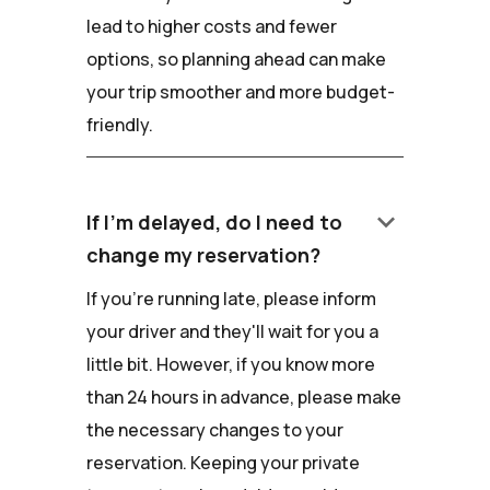
lead to higher costs and fewer
options, so planning ahead can make
your trip smoother and more budget-
friendly.
keyboard_arrow_down
If I'm delayed, do I need to
change my reservation?
If you're running late, please inform
your driver and they'll wait for you a
little bit. However, if you know more
than 24 hours in advance, please make
the necessary changes to your
reservation. Keeping your private