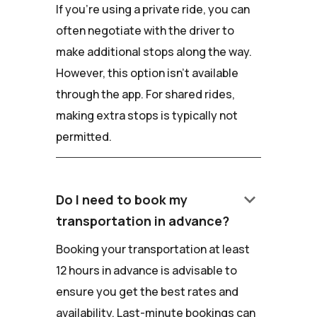
If you're using a private ride, you can
often negotiate with the driver to
make additional stops along the way.
However, this option isn't available
through the app. For shared rides,
making extra stops is typically not
permitted.
keyboard_arrow_down
Do I need to book my
transportation in advance?
Booking your transportation at least
12 hours in advance is advisable to
ensure you get the best rates and
availability. Last-minute bookings can