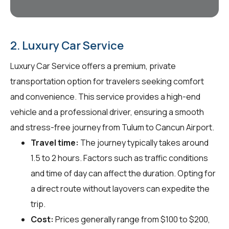
2. Luxury Car Service
Luxury Car Service offers a premium, private
transportation option for travelers seeking comfort
and convenience. This service provides a high-end
vehicle and a professional driver, ensuring a smooth
and stress-free journey from Tulum to Cancun Airport.
Travel time:
The journey typically takes around
1.5 to 2 hours. Factors such as traffic conditions
and time of day can affect the duration. Opting for
a direct route without layovers can expedite the
trip.
Cost:
Prices generally range from $100 to $200,