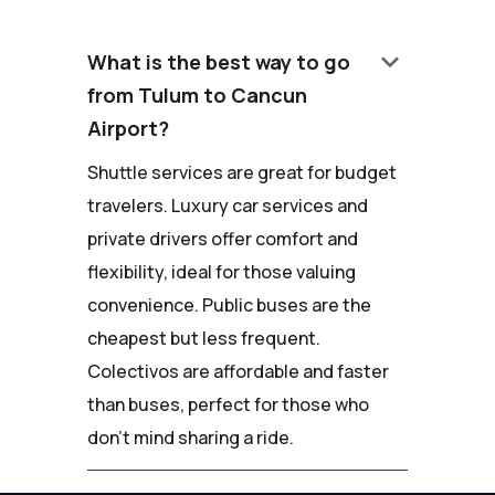
keyboard_arrow_down
What is the best way to go
from Tulum to Cancun
Airport?
Shuttle services are great for budget
travelers. Luxury car services and
private drivers offer comfort and
flexibility, ideal for those valuing
convenience. Public buses are the
cheapest but less frequent.
Colectivos are affordable and faster
than buses, perfect for those who
don't mind sharing a ride.