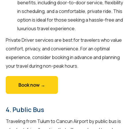
benefits, including door-to-door service, flexibility
in scheduling, and a comfortable, private ride. This
option is ideal for those seeking a hassle-free and
luxurious travel experience.
Private Driver services are best for travelers who value
comfort, privacy, and convenience. For an optimal
experience, consider booking in advance and planning
your travel during non-peak hours.
Book now →
4. Public Bus
Traveling from Tulum to Cancun Airport by public bus is