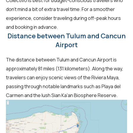
Colectivo is best for budget-conscious travelers who
don't mind a bit of extra travel time. For a smoother
experience, consider traveling during off-peak hours
and booking in advance.
Distance between Tulum and Cancun
Airport
The distance between Tulum and Cancun Airport is
approximately 81 miles (131 kilometers). Along the way,
travelers can enjoy scenic views of the Riviera Maya,
passing through notable landmarks such as Playa del
Carmen and the lush Sian Ka'an Biosphere Reserve.