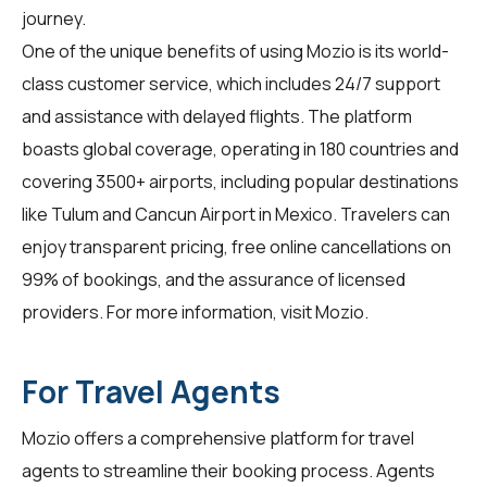
journey.
One of the unique benefits of using Mozio is its world-
class customer service, which includes 24/7 support
and assistance with delayed flights. The platform
boasts global coverage, operating in 180 countries and
covering 3500+ airports, including popular destinations
like Tulum and Cancun Airport in Mexico. Travelers can
enjoy transparent pricing, free online cancellations on
99% of bookings, and the assurance of licensed
providers. For more information, visit
Mozio
.
For Travel Agents
Mozio offers a comprehensive platform for
travel
agents
to streamline their booking process. Agents