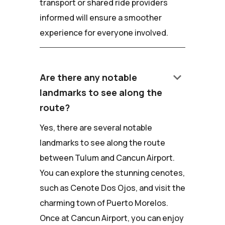
transport or shared ride providers
informed will ensure a smoother
experience for everyone involved.
keyboard_arrow_down
Are there any notable
landmarks to see along the
route?
Yes, there are several notable
landmarks to see along the route
between Tulum and Cancun Airport.
You can explore the stunning cenotes,
such as Cenote Dos Ojos, and visit the
charming town of Puerto Morelos.
Once at Cancun Airport, you can enjoy