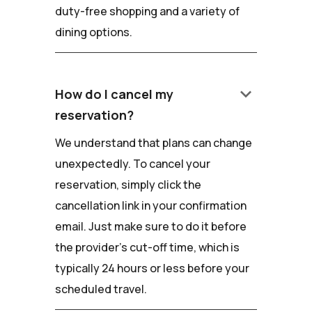
duty-free shopping and a variety of
dining options.
keyboard_arrow_down
How do I cancel my
reservation?
We understand that plans can change
unexpectedly. To cancel your
reservation, simply click the
cancellation link in your confirmation
email. Just make sure to do it before
the provider's cut-off time, which is
typically 24 hours or less before your
scheduled travel.