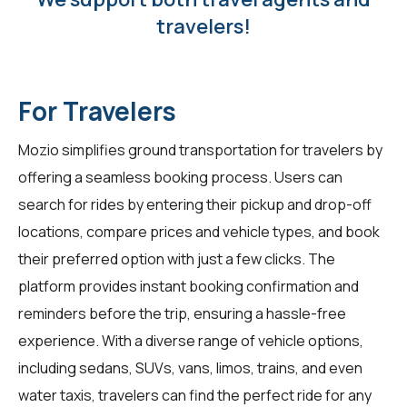
travelers!
For Travelers
Mozio simplifies ground transportation for travelers by
offering a seamless booking process. Users can
search for rides by entering their pickup and drop-off
locations, compare prices and vehicle types, and book
their preferred option with just a few clicks. The
platform provides instant booking confirmation and
reminders before the trip, ensuring a hassle-free
experience. With a diverse range of vehicle options,
including sedans, SUVs, vans, limos, trains, and even
water taxis, travelers can find the perfect ride for any