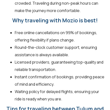
crowded. Traveling during non-peak hours can
make the journey more comfortable.
Why traveling with Mozio is best!
Free online cancellations on 99% of bookings,
offering flexibility if plans change.
Round-the-clock customer support, ensuring
assistance is always available.
Licensed providers, guaranteeing top-quality and
reliable transportation.
Instant confirmation of bookings, providing peace
of mind and efficiency.
Waiting policy for delayed flights, ensuring your
ride is ready when you are.
Tips for traveling between Tulum and