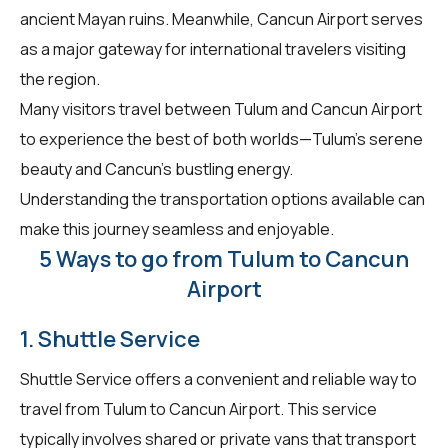
ancient Mayan ruins. Meanwhile, Cancun Airport serves
as a major gateway for international travelers visiting
the region.
Many visitors travel between Tulum and Cancun Airport
to experience the best of both worlds—Tulum's serene
beauty and Cancun's bustling energy.
Understanding the transportation options available can
make this journey seamless and enjoyable.
5 Ways to go from Tulum to Cancun
Airport
1. Shuttle Service
Shuttle Service offers a convenient and reliable way to
travel from Tulum to Cancun Airport. This service
typically involves shared or private vans that transport