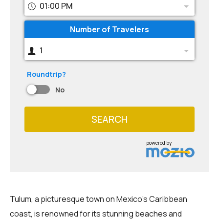
01:00 PM
Number of Travelers
1
Roundtrip?
No
SEARCH
powered by
Tulum, a picturesque town on Mexico's Caribbean
coast, is renowned for its stunning beaches and