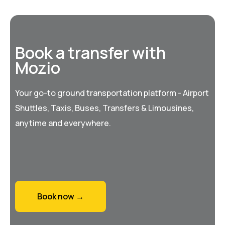
Book a transfer with
Mozio
Your go-to ground transportation platform - Airport
Shuttles, Taxis, Buses, Transfers & Limousines,
anytime and everywhere.
Book now →