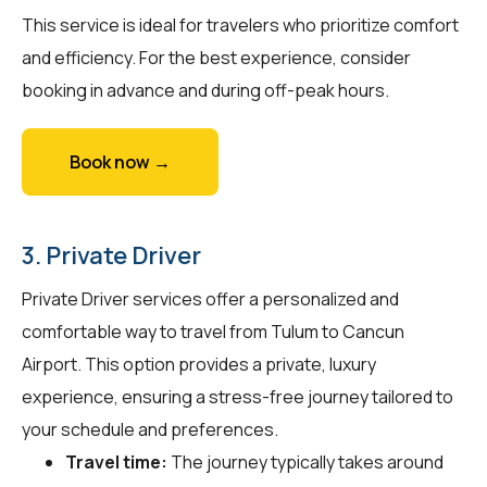
This service is ideal for travelers who prioritize comfort
and efficiency. For the best experience, consider
booking in advance and during off-peak hours.
Book now →
3. Private Driver
Private Driver services offer a personalized and
comfortable way to travel from Tulum to Cancun
Airport. This option provides a private, luxury
experience, ensuring a stress-free journey tailored to
your schedule and preferences.
Travel time:
The journey typically takes around