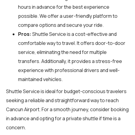
hours in advance for the best experience
possible. We offer a user-friendly platform to
compare options and secure your ride.
Pros:
Shuttle Service is a cost-effective and
comfortable way to travel. It offers door-to-door
service, eliminating the need for multiple
transfers. Additionally, it provides a stress-free
experience with professional drivers and well-
maintained vehicles.
Shuttle Service is ideal for budget-conscious travelers
seeking a reliable and straightforward way to reach
Cancun Airport. For a smooth journey, consider booking
in advance and opting for a private shuttle if time is a
concern.