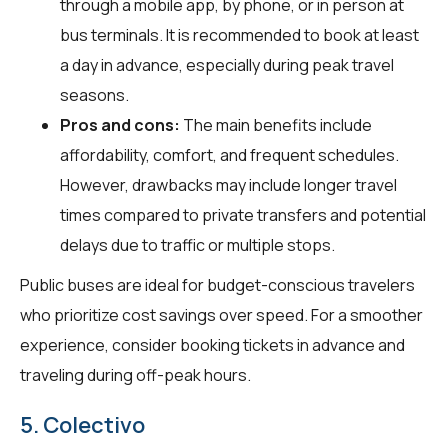
through a mobile app, by phone, or in person at
bus terminals. It is recommended to book at least
a day in advance, especially during peak travel
seasons.
Pros and cons:
The main benefits include
affordability, comfort, and frequent schedules.
However, drawbacks may include longer travel
times compared to private transfers and potential
delays due to traffic or multiple stops.
Public buses are ideal for budget-conscious travelers
who prioritize cost savings over speed. For a smoother
experience, consider booking tickets in advance and
traveling during off-peak hours.
5. Colectivo