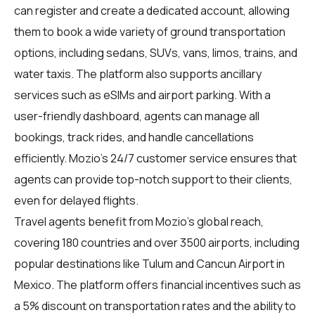
can register and create a dedicated account, allowing
them to book a wide variety of ground transportation
options, including sedans, SUVs, vans, limos, trains, and
water taxis. The platform also supports ancillary
services such as eSIMs and airport parking. With a
user-friendly dashboard, agents can manage all
bookings, track rides, and handle cancellations
efficiently. Mozio's 24/7 customer service ensures that
agents can provide top-notch support to their clients,
even for delayed flights.
Travel agents benefit from Mozio's global reach,
covering 180 countries and over 3500 airports, including
popular destinations like Tulum and Cancun Airport in
Mexico. The platform offers financial incentives such as
a 5% discount on transportation rates and the ability to