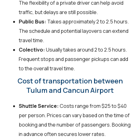
The flexibility of a private driver can help avoid
traffic, but delays are still possible.
Public Bus:
Takes approximately 2 to 2.5 hours.
The schedule and potential layovers can extend
travel time.
Colectivo:
Usually takes around 2 to 2.5 hours.
Frequent stops and passenger pickups can add
to the overall travel time.
Cost of transportation between
Tulum and Cancun Airport
Shuttle Service:
Costs range from $25 to $40
per person. Prices can vary based on the time of
booking and the number of passengers. Booking
in advance often secures lower rates.