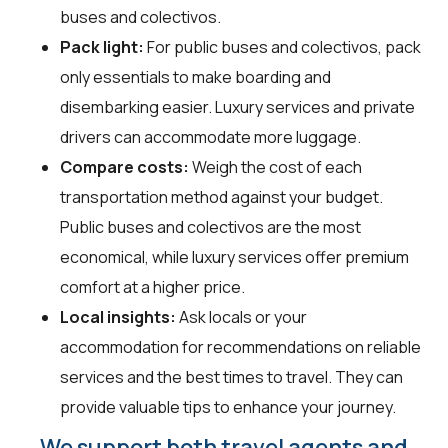
buses and colectivos.
Pack light:
For public buses and colectivos, pack
only essentials to make boarding and
disembarking easier. Luxury services and private
drivers can accommodate more luggage.
Compare costs:
Weigh the cost of each
transportation method against your budget.
Public buses and colectivos are the most
economical, while luxury services offer premium
comfort at a higher price.
Local insights:
Ask locals or your
accommodation for recommendations on reliable
services and the best times to travel. They can
provide valuable tips to enhance your journey.
We support both travel agents and