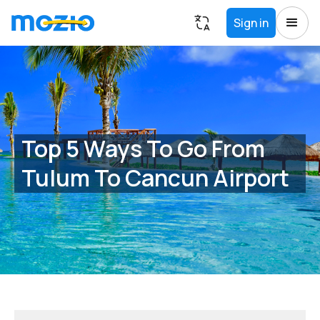
Sign in
Top 5 Ways To Go From
Tulum To Cancun Airport