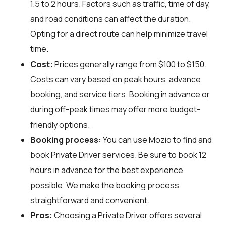
1.5 to 2 hours. Factors such as traffic, time of day,
and road conditions can affect the duration.
Opting for a direct route can help minimize travel
time.
Cost:
Prices generally range from $100 to $150.
Costs can vary based on peak hours, advance
booking, and service tiers. Booking in advance or
during off-peak times may offer more budget-
friendly options.
Booking process:
You can use
Mozio
to find and
book Private Driver services. Be sure to book 12
hours in advance for the best experience
possible. We make the booking process
straightforward and convenient.
Pros:
Choosing a Private Driver offers several