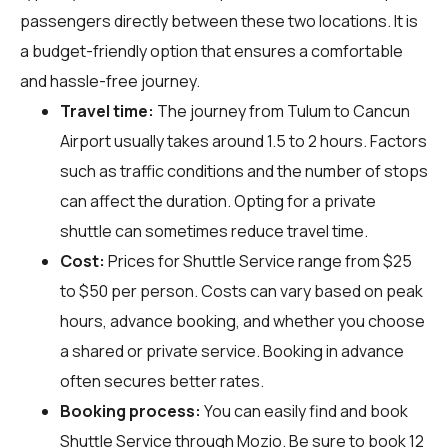
passengers directly between these two locations. It is
a budget-friendly option that ensures a comfortable
and hassle-free journey.
Travel time:
The journey from Tulum to Cancun
Airport usually takes around 1.5 to 2 hours. Factors
such as traffic conditions and the number of stops
can affect the duration. Opting for a private
shuttle can sometimes reduce travel time.
Cost:
Prices for Shuttle Service range from $25
to $50 per person. Costs can vary based on peak
hours, advance booking, and whether you choose
a shared or private service. Booking in advance
often secures better rates.
Booking process:
You can easily find and book
Shuttle Service through
Mozio
. Be sure to book 12