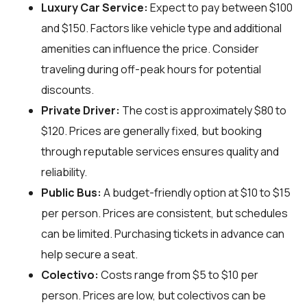
Luxury Car Service:
Expect to pay between $100
and $150. Factors like vehicle type and additional
amenities can influence the price. Consider
traveling during off-peak hours for potential
discounts.
Private Driver:
The cost is approximately $80 to
$120. Prices are generally fixed, but booking
through reputable services ensures quality and
reliability.
Public Bus:
A budget-friendly option at $10 to $15
per person. Prices are consistent, but schedules
can be limited. Purchasing tickets in advance can
help secure a seat.
Colectivo:
Costs range from $5 to $10 per
person. Prices are low, but colectivos can be