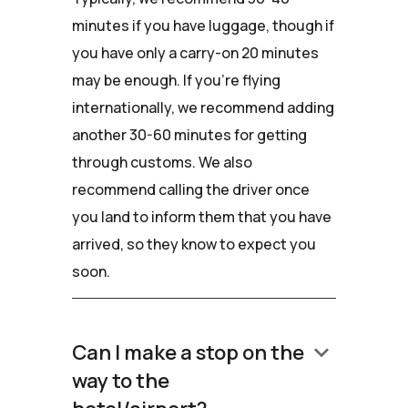
minutes if you have luggage, though if
you have only a carry-on 20 minutes
may be enough. If you're flying
internationally, we recommend adding
another 30-60 minutes for getting
through customs. We also
recommend calling the driver once
you land to inform them that you have
arrived, so they know to expect you
soon.
keyboard_arrow_down
Can I make a stop on the
way to the