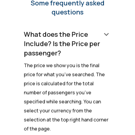
Some frequently asked
questions
keyboard_arrow_down
What does the Price
Include? Is the Price per
passenger?
The price we show you is the final
price for what you’ve searched. The
price is calculated for the total
number of passengers you’ve
specified while searching. You can
select your currency from the
selection at the top right hand corner
of the page.