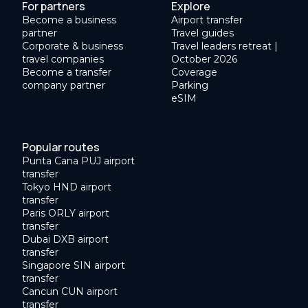
For partners
Explore
Become a business
Airport transfer
partner
Travel guides
Corporate & business
Travel leaders retreat |
travel companies
October 2026
Become a transfer
Coverage
company partner
Parking
eSIM
Popular routes
Punta Cana PUJ airport
transfer
Tokyo HND airport
transfer
Paris ORLY airport
transfer
Dubai DXB airport
transfer
Singapore SIN airport
transfer
Cancun CUN airport
transfer