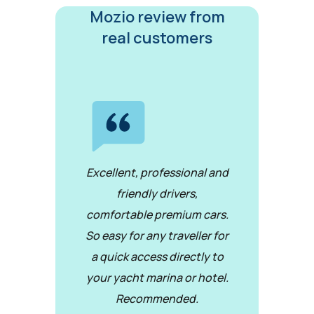
Mozio review from
real customers
Excellent, professional and
friendly drivers,
comfortable premium cars.
So easy for any traveller for
a quick access directly to
your yacht marina or hotel.
Recommended.