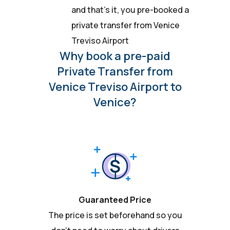
and that’s it, you pre-booked a
private transfer from Venice
Treviso Airport
Why book a pre-paid
Private Transfer from
Venice Treviso Airport to
Venice?
Guaranteed Price
The price is set beforehand so you