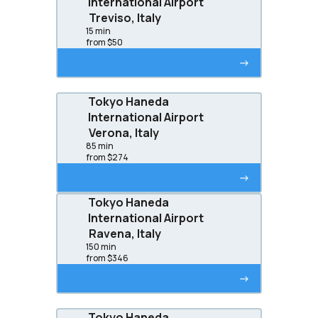
International Airport
Treviso, Italy
15 min
from $50
->
Tokyo Haneda
International Airport
Verona, Italy
85 min
from $274
->
Tokyo Haneda
International Airport
Ravena, Italy
150 min
from $346
->
Tokyo Haneda