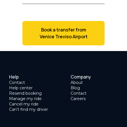
Book a transfer from
Venice Treviso Airport
Help
Company
Contact
About
Help center
Blog
Resend booking
Contact
Manage my ride
Careers
Cancel my ride
Can’t find my driver