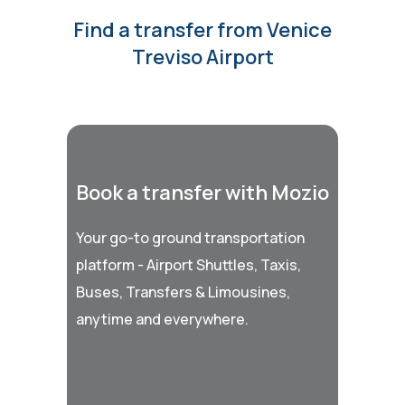
Find a transfer from Venice
Treviso Airport
Book a transfer with Mozio
Your go-to ground transportation
platform - Airport Shuttles, Taxis,
Buses, Transfers & Limousines,
anytime and everywhere.