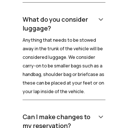
keyboard_arrow_down
What do you consider
luggage?
Anything that needs to be stowed
away in the trunk of the vehicle will be
considered luggage. We consider
carry-on to be smaller bags such as a
handbag, shoulder bag or briefcase as
these can be placed at your feet or on
your lap inside of the vehicle.
keyboard_arrow_down
Can I make changes to
my reservation?