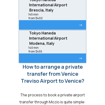
International Airport
Brescia, Italy
145 min
from $402
->
Tokyo Haneda
International Airport
Modena, Italy
140 min
from $455
->
How to arrange a private
transfer from Venice
Treviso Airport to Venice?
The process to book a private airport
transfer through Mozio is quite simple: