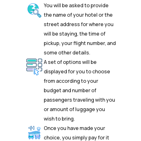
You will be asked to provide
the name of your hotel or the
street address for where you
will be staying, the time of
pickup, your flight number, and
some other details.
A set of options will be
displayed for you to choose
from according to your
budget and number of
passengers traveling with you
or amount of luggage you
wish to bring.
Once you have made your
choice, you simply pay for it