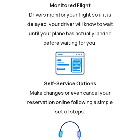
Monitored Flight
Drivers monitor your flight so if it is
delayed, your driver will know to wait
until your plane has actually landed
before waiting for you.
Self-Service Options
Make changes or even cancel your
reservation online following a simple
set of steps.