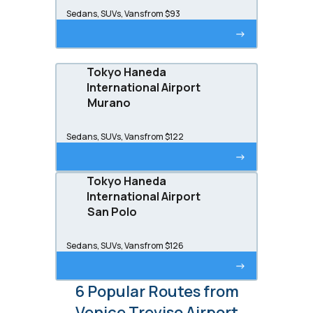
Sedans, SUVs, Vans
from $93
->
Tokyo Haneda
International Airport
Murano
Sedans, SUVs, Vans
from $122
->
Tokyo Haneda
International Airport
San Polo
Sedans, SUVs, Vans
from $126
->
6 Popular Routes from
Venice Treviso Airport