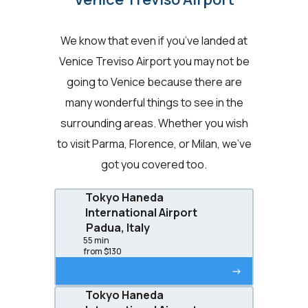
We know that even if you’ve landed at
Venice Treviso Airport you may not be
going to Venice because there are
many wonderful things to see in the
surrounding areas. Whether you wish
to visit Parma, Florence, or Milan, we’ve
got you covered too.
Tokyo Haneda
International Airport
Padua, Italy
55 min
from $130
->
Tokyo Haneda