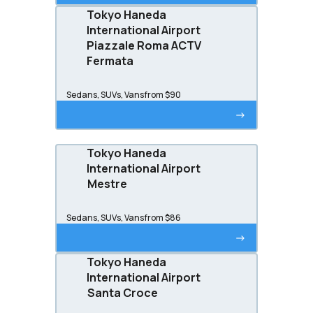
Tokyo Haneda
International Airport
Piazzale Roma ACTV
Fermata
Sedans, SUVs, Vans
from $90
->
Tokyo Haneda
International Airport
Mestre
Sedans, SUVs, Vans
from $86
->
Tokyo Haneda
International Airport
Santa Croce