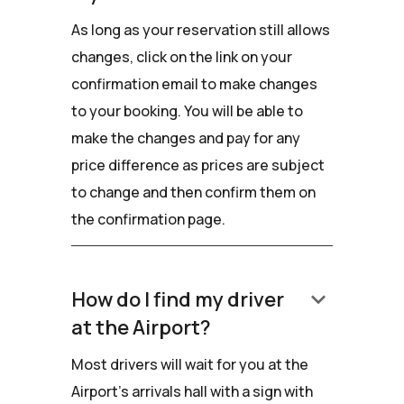
As long as your reservation still allows
changes, click on the link on your
confirmation email to make changes
to your booking. You will be able to
make the changes and pay for any
price difference as prices are subject
to change and then confirm them on
the confirmation page.
keyboard_arrow_down
How do I find my driver
at the Airport?
Most drivers will wait for you at the
Airport's arrivals hall with a sign with