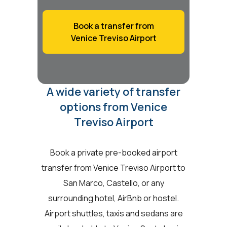
Book a transfer from
Venice Treviso Airport
A wide variety of transfer
options from Venice
Treviso Airport
Book a private pre-booked airport
transfer from Venice Treviso Airport to
San Marco, Castello, or any
surrounding hotel, AirBnb or hostel.
Airport shuttles, taxis and sedans are