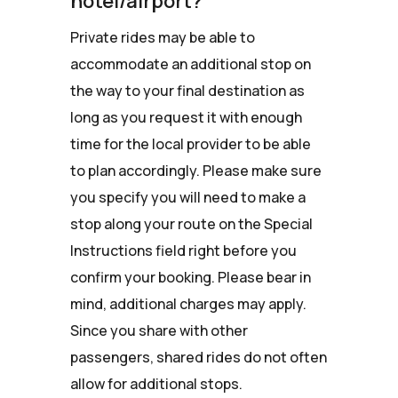
hotel/airport?
Private rides may be able to
accommodate an additional stop on
the way to your final destination as
long as you request it with enough
time for the local provider to be able
to plan accordingly. Please make sure
you specify you will need to make a
stop along your route on the Special
Instructions field right before you
confirm your booking. Please bear in
mind, additional charges may apply.
Since you share with other
passengers, shared rides do not often
allow for additional stops.