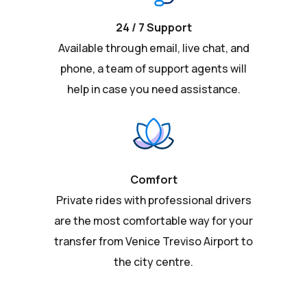
24 / 7 Support
Available through email, live chat, and
phone, a team of support agents will
help in case you need assistance.
Comfort
Private rides with professional drivers
are the most comfortable way for your
transfer from Venice Treviso Airport to
the city centre.