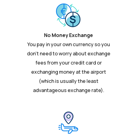
No Money Exchange
You pay in your own currency so you
don't need to worry about exchange
fees from your credit card or
exchanging money at the airport
(which is usually the least
advantageous exchange rate).