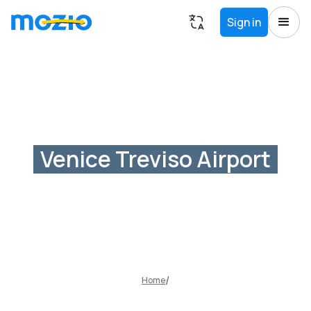
Sign in
Venice Treviso Airport
Home