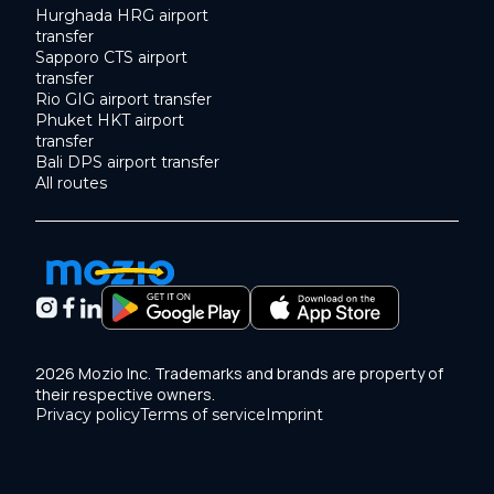
Hurghada HRG airport
transfer
Sapporo CTS airport
transfer
Rio GIG airport transfer
Phuket HKT airport
transfer
Bali DPS airport transfer
All routes
2026 Mozio Inc. Trademarks and brands are property of
their respective owners.
Privacy policy
Terms of service
Imprint