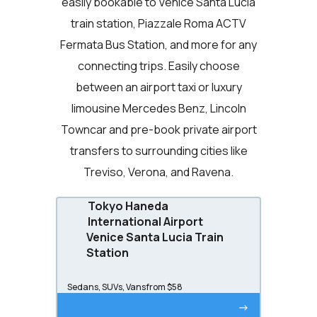
easily bookable to Venice Santa Lucia
train station, Piazzale Roma ACTV
Fermata Bus Station, and more for any
connecting trips. Easily choose
between an airport taxi or luxury
limousine Mercedes Benz, Lincoln
Towncar and pre-book private airport
transfers to surrounding cities like
Treviso, Verona, and Ravena.
Tokyo Haneda
International Airport
Venice Santa Lucia Train
Station
Sedans, SUVs, Vans
from $58
->