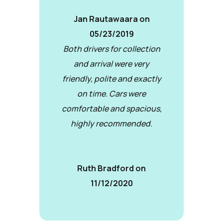
Jan Rautawaara on
05/23/2019
Both drivers for collection
and arrival were very
friendly, polite and exactly
on time. Cars were
comfortable and spacious,
highly recommended.
Ruth Bradford on
11/12/2020