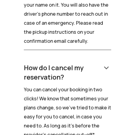
your name on it. You will also have the
driver’s phone number to reach out in
case of an emergency. Please read
the pickup instructions on your
confirmation email carefully.
keyboard_arrow_down
How do I cancel my
reservation?
You can cancel your booking in two
clicks! We know that sometimes your
plans change, so we've tried to make it
easy for you to cancel, in case you
need to. As long as it's before the
provider's cancellation cut-off*