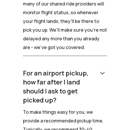
many of our shared ride providers will
monitor flight status, so whenever
your flight lands, they'll be there to
pick you up. We'll make sure you're not
delayed any more than you already
are - we've got you covered.
keyboard_arrow_down
For an airport pickup,
how far after I land
should I ask to get
picked up?
To make things easy for you, we
provide a recommended pickup time.
Typically, we recommend 30-40