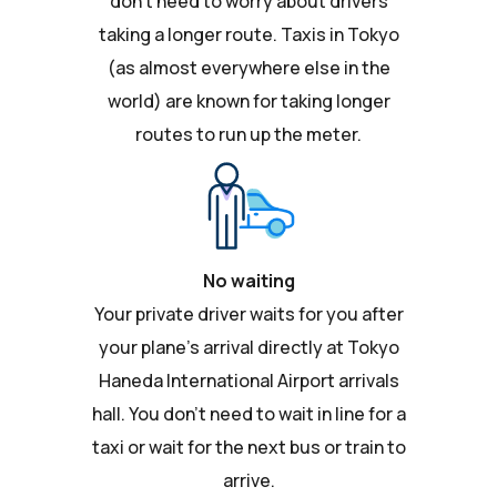
don't need to worry about drivers
taking a longer route. Taxis in Tokyo
(as almost everywhere else in the
world) are known for taking longer
routes to run up the meter.
No waiting
Your private driver waits for you after
your plane's arrival directly at Tokyo
Haneda International Airport arrivals
hall. You don't need to wait in line for a
taxi or wait for the next bus or train to
arrive.