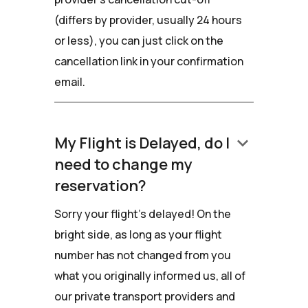
(differs by provider, usually 24 hours
or less), you can just click on the
cancellation link in your confirmation
email.
keyboard_arrow_down
My Flight is Delayed, do I
need to change my
reservation?
Sorry your flight's delayed! On the
bright side, as long as your flight
number has not changed from you
what you originally informed us, all of
our private transport providers and