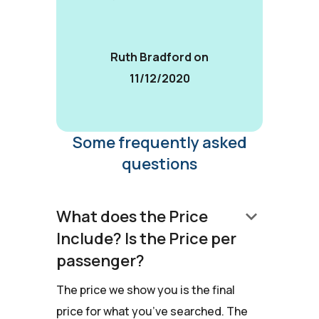
Ruth Bradford on
11/12/2020
Some frequently asked
questions
keyboard_arrow_down
What does the Price
Include? Is the Price per
passenger?
The price we show you is the final
price for what you’ve searched. The