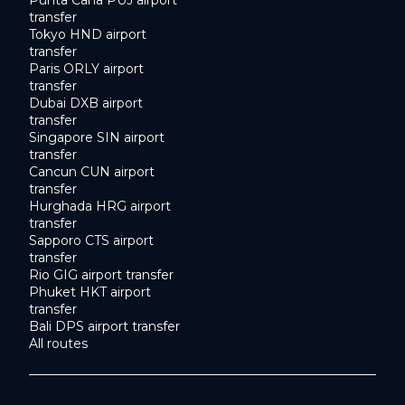
transfer
Tokyo HND airport
transfer
Paris ORLY airport
transfer
Dubai DXB airport
transfer
Singapore SIN airport
transfer
Cancun CUN airport
transfer
Hurghada HRG airport
transfer
Sapporo CTS airport
transfer
Rio GIG airport transfer
Phuket HKT airport
transfer
Bali DPS airport transfer
All routes