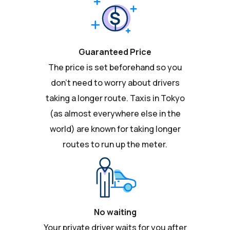
Guaranteed Price
The price is set beforehand so you
don't need to worry about drivers
taking a longer route. Taxis in Tokyo
(as almost everywhere else in the
world) are known for taking longer
routes to run up the meter.
No waiting
Your private driver waits for you after