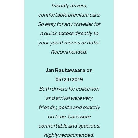
friendly drivers,
comfortable premium cars.
So easy for any traveller for
a quick access directly to
your yacht marina or hotel.
Recommended.
Jan Rautawaara on
05/23/2019
Both drivers for collection
and arrival were very
friendly, polite and exactly
on time. Cars were
comfortable and spacious,
highly recommended.