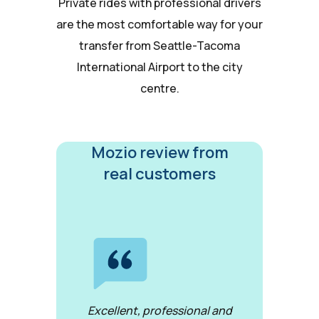
Private rides with professional drivers
are the most comfortable way for your
transfer from Seattle-Tacoma
International Airport to the city
centre.
Mozio review from
real customers
Excellent, professional and