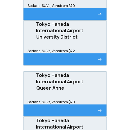
Sedans, SUVs, Vans
from $70
->
Tokyo Haneda
International Airport
University District
Sedans, SUVs, Vans
from $72
->
Tokyo Haneda
International Airport
Queen Anne
Sedans, SUVs, Vans
from $70
->
Tokyo Haneda
International Airport