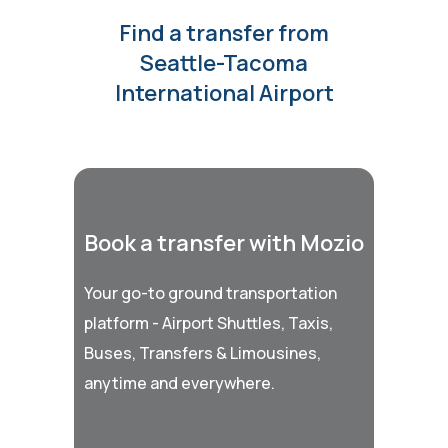
Find a transfer from
Seattle-Tacoma
International Airport
Book a transfer with Mozio
Your go-to ground transportation
platform - Airport Shuttles, Taxis,
Buses, Transfers & Limousines,
anytime and everywhere.