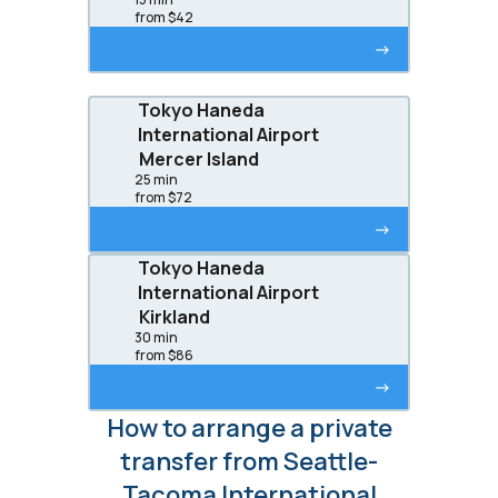
from $42
->
Tokyo Haneda
International Airport
Mercer Island
25 min
from $72
->
Tokyo Haneda
International Airport
Kirkland
30 min
from $86
->
How to arrange a private
transfer from Seattle-
Tacoma International