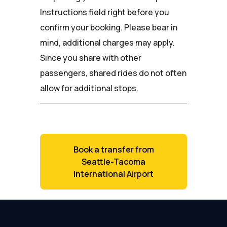
Instructions field right before you
confirm your booking. Please bear in
mind, additional charges may apply.
Since you share with other
passengers, shared rides do not often
allow for additional stops.
Book a transfer from
Seattle-Tacoma
International Airport