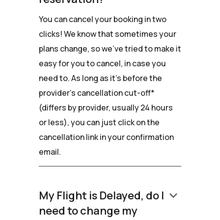
You can cancel your booking in two
clicks! We know that sometimes your
plans change, so we've tried to make it
easy for you to cancel, in case you
need to. As long as it's before the
provider's cancellation cut-off*
(differs by provider, usually 24 hours
or less), you can just click on the
cancellation link in your confirmation
email.
keyboard_arrow_down
My Flight is Delayed, do I
need to change my