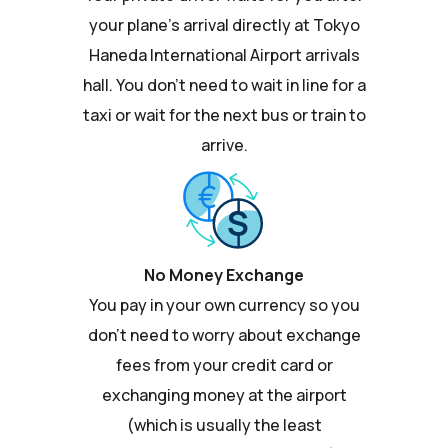
your plane's arrival directly at Tokyo
Haneda International Airport arrivals
hall. You don't need to wait in line for a
taxi or wait for the next bus or train to
arrive.
No Money Exchange
You pay in your own currency so you
don't need to worry about exchange
fees from your credit card or
exchanging money at the airport
(which is usually the least