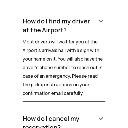
keyboard_arrow_down
How do I find my driver
at the Airport?
Most drivers will wait for you at the
Airport's arrivals hall with a sign with
your name on it. You will also have the
driver’s phone number to reach out in
case of an emergency. Please read
the pickup instructions on your
confirmation email carefully.
keyboard_arrow_down
How do I cancel my
reservation?