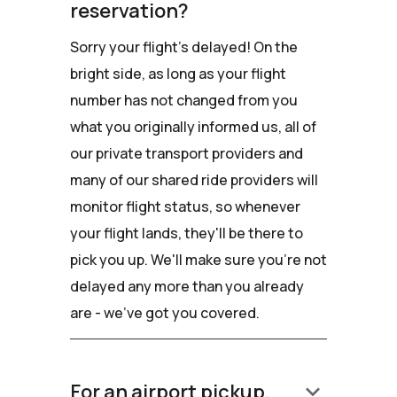
reservation?
Sorry your flight's delayed! On the
bright side, as long as your flight
number has not changed from you
what you originally informed us, all of
our private transport providers and
many of our shared ride providers will
monitor flight status, so whenever
your flight lands, they'll be there to
pick you up. We'll make sure you're not
delayed any more than you already
are - we've got you covered.
keyboard_arrow_down
For an airport pickup,