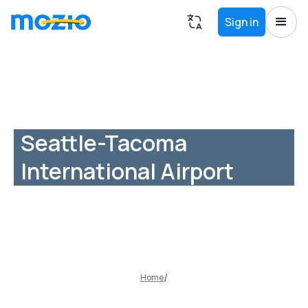
Sign in
Seattle-Tacoma
International Airport
Home