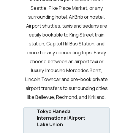
Seattle, Pike Place Market, or any
surrounding hotel, AirBnb or hostel.
Airport shuttles, taxis and sedans are
easily bookable to King Street train
station, Capitol Hill Bus Station, and
more for any connecting trips. Easily
choose between an airport taxi or
luxury limousine Mercedes Benz,
Lincoln Towncar and pre-book private
airport transfers to surrounding cities
like Bellevue, Redmond, and Kirkland.
Tokyo Haneda
International Airport
Lake Union