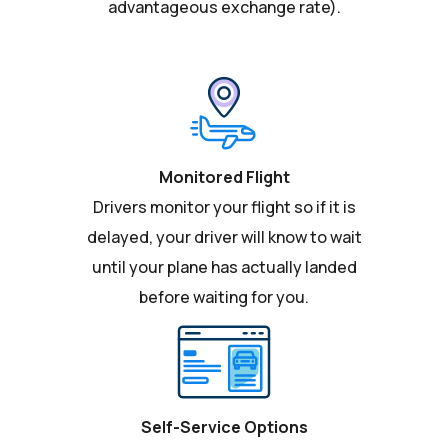
advantageous exchange rate).
Monitored Flight
Drivers monitor your flight so if it is
delayed, your driver will know to wait
until your plane has actually landed
before waiting for you.
Self-Service Options