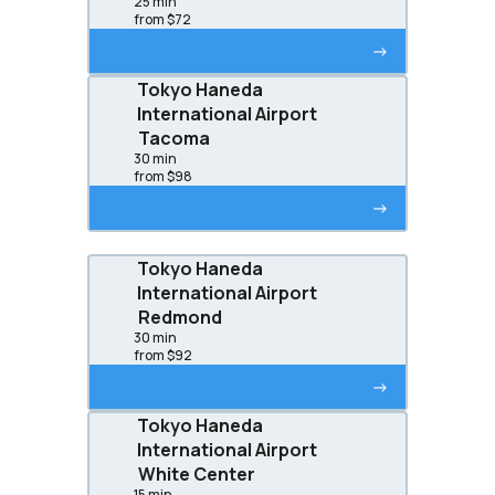
25 min
from $72
->
Tokyo Haneda
International Airport
Tacoma
30 min
from $98
->
Tokyo Haneda
International Airport
Redmond
30 min
from $92
->
Tokyo Haneda
International Airport
White Center
15 min