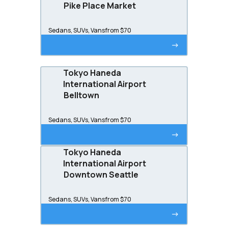
Pike Place Market
Sedans, SUVs, Vans
from $70
->
Tokyo Haneda
International Airport
Belltown
Sedans, SUVs, Vans
from $70
->
Tokyo Haneda
International Airport
Downtown Seattle
Sedans, SUVs, Vans
from $70
->