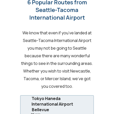
6 Popular Routes from
Seattle-Tacoma
International Airport
We know that even if you’ve landed at
Seattle-Tacoma International Airport
you may not be going to Seattle
because there are many wonderful
things to see in the surrounding areas.
Whether you wish to visit Newcastle,
Tacoma, or Mercer Island, we’ve got
you covered too.
Tokyo Haneda
International Airport
Bellevue