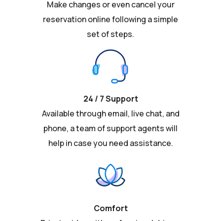
Make changes or even cancel your
reservation online following a simple
set of steps.
24 / 7 Support
Available through email, live chat, and
phone, a team of support agents will
help in case you need assistance.
Comfort