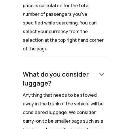
price is calculated for the total
number of passengers you’ve
specified while searching. You can
select your currency from the
selection at the top right hand corner
of the page.
keyboard_arrow_down
What do you consider
luggage?
Anything that needs to be stowed
away in the trunk of the vehicle will be
considered luggage. We consider
carry-on to be smaller bags such as a