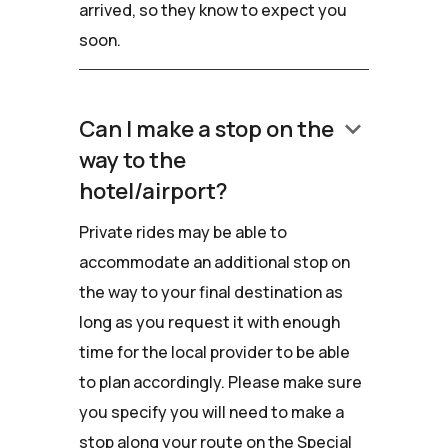
arrived, so they know to expect you
soon.
keyboard_arrow_down
Can I make a stop on the
way to the
hotel/airport?
Private rides may be able to
accommodate an additional stop on
the way to your final destination as
long as you request it with enough
time for the local provider to be able
to plan accordingly. Please make sure
you specify you will need to make a
stop along your route on the Special