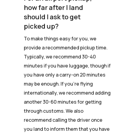
how far after I land
should I ask to get
picked up?
To make things easy for you, we
provide a recommended pickup time.
Typically, we recommend 30-40
minutes if you have luggage, though if
you have only a carry-on 20 minutes
may be enough. If you're flying
internationally, we recommend adding
another 30-60 minutes for getting
through customs. We also
recommend calling the driver once
you land to inform them that you have