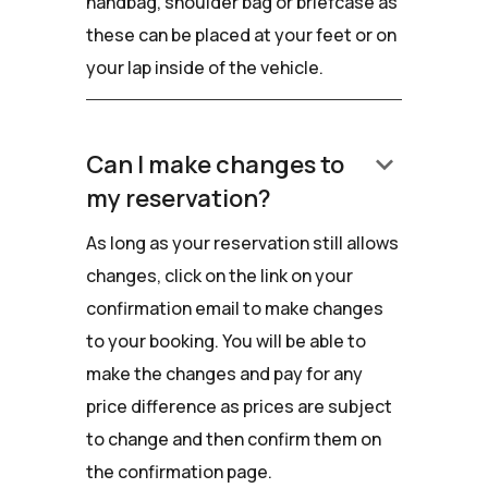
handbag, shoulder bag or briefcase as
these can be placed at your feet or on
your lap inside of the vehicle.
keyboard_arrow_down
Can I make changes to
my reservation?
As long as your reservation still allows
changes, click on the link on your
confirmation email to make changes
to your booking. You will be able to
make the changes and pay for any
price difference as prices are subject
to change and then confirm them on
the confirmation page.