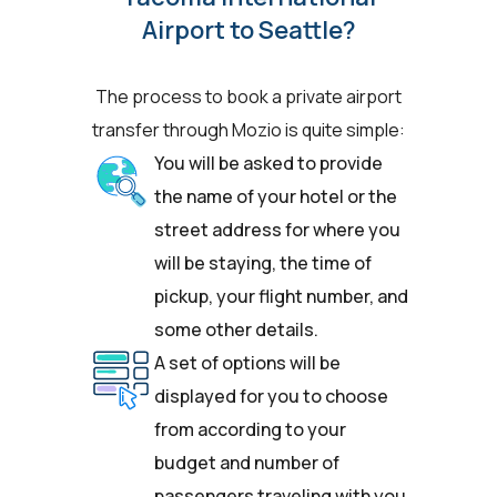
Airport to Seattle?
The process to book a private airport
transfer through Mozio is quite simple:
You will be asked to provide
the name of your hotel or the
street address for where you
will be staying, the time of
pickup, your flight number, and
some other details.
A set of options will be
displayed for you to choose
from according to your
budget and number of
passengers traveling with you