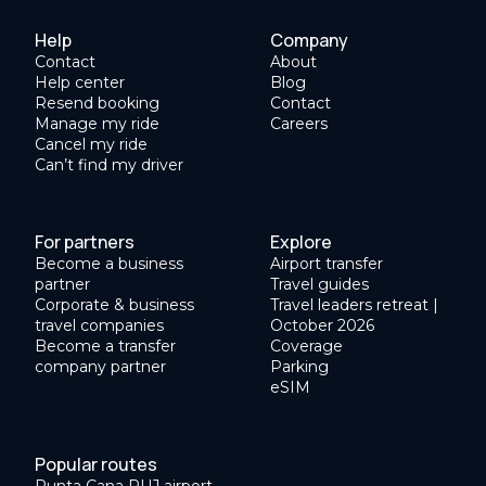
Help
Company
Contact
About
Help center
Blog
Resend booking
Contact
Manage my ride
Careers
Cancel my ride
Can’t find my driver
For partners
Explore
Become a business
Airport transfer
partner
Travel guides
Corporate & business
Travel leaders retreat |
travel companies
October 2026
Become a transfer
Coverage
company partner
Parking
eSIM
Popular routes
Punta Cana PUJ airport