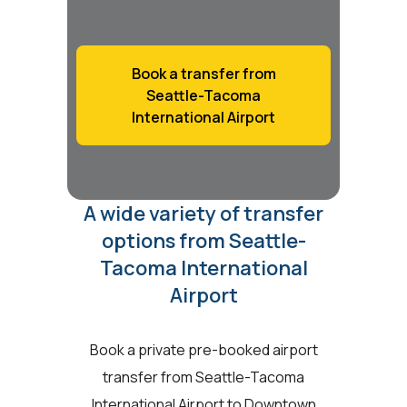
Book a transfer from
Seattle-Tacoma
International Airport
A wide variety of transfer
options from Seattle-
Tacoma International
Airport
Book a private pre-booked airport
transfer from Seattle-Tacoma
International Airport to Downtown