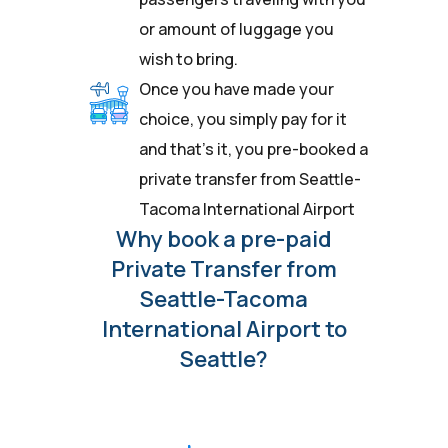
or amount of luggage you
wish to bring.
Once you have made your
choice, you simply pay for it
and that’s it, you pre-booked a
private transfer from Seattle-
Tacoma International Airport
Why book a pre-paid
Private Transfer from
Seattle-Tacoma
International Airport to
Seattle?