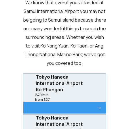
We know that even if you’ve landed at
Samui International Airport you may not
be going to Samui Island because there
are many wonderful things to see in the
surrounding areas. Whether you wish
to visit Ko Nang Yuan, Ko Taen, or Ang
Thong National Marine Park, we’ve got
you covered too.
Tokyo Haneda
International Airport
Ko Phangan
240 min
from $27
->
Tokyo Haneda
International Airport