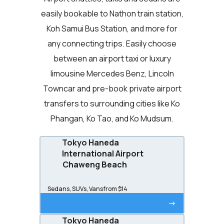
easily bookable to Nathon train station,
Koh Samui Bus Station, and more for
any connecting trips. Easily choose
between an airport taxi or luxury
limousine Mercedes Benz, Lincoln
Towncar and pre-book private airport
transfers to surrounding cities like Ko
Phangan, Ko Tao, and Ko Mudsum.
Tokyo Haneda
International Airport
Chaweng Beach
Sedans, SUVs, Vans
from $14
->
Tokyo Haneda