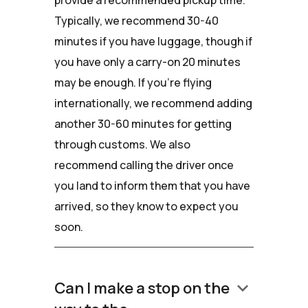
Typically, we recommend 30-40
minutes if you have luggage, though if
you have only a carry-on 20 minutes
may be enough. If you're flying
internationally, we recommend adding
another 30-60 minutes for getting
through customs. We also
recommend calling the driver once
you land to inform them that you have
arrived, so they know to expect you
soon.
keyboard_arrow_down
Can I make a stop on the