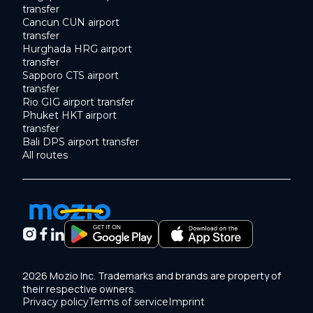
transfer
Cancun CUN airport
transfer
Hurghada HRG airport
transfer
Sapporo CTS airport
transfer
Rio GIG airport transfer
Phuket HKT airport
transfer
Bali DPS airport transfer
All routes
2026 Mozio Inc. Trademarks and brands are property of
their respective owners.
Privacy policy
Terms of service
Imprint