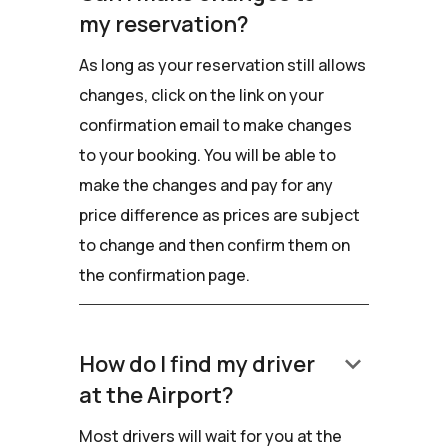
my reservation?
As long as your reservation still allows
changes, click on the link on your
confirmation email to make changes
to your booking. You will be able to
make the changes and pay for any
price difference as prices are subject
to change and then confirm them on
the confirmation page.
keyboard_arrow_down
How do I find my driver
at the Airport?
Most drivers will wait for you at the