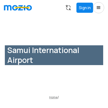
Sign in
Samui International
Airport
Home