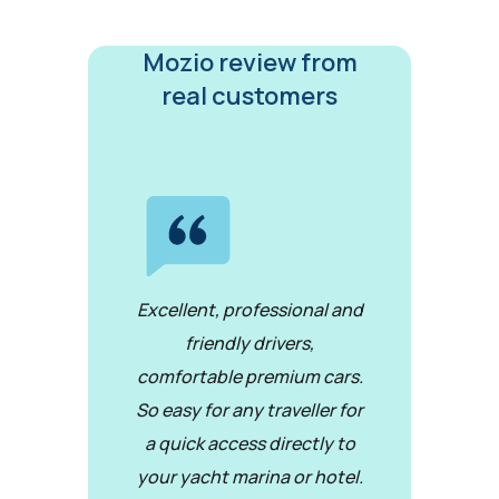
Mozio review from
real customers
Excellent, professional and
friendly drivers,
comfortable premium cars.
So easy for any traveller for
a quick access directly to
your yacht marina or hotel.