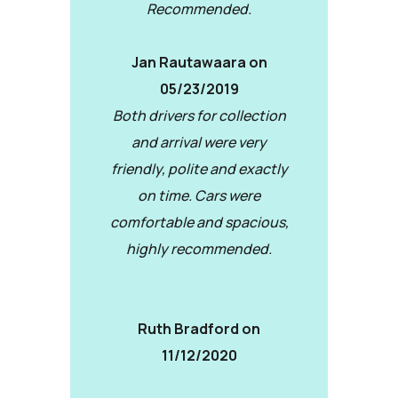
Recommended.
Jan Rautawaara on
05/23/2019
Both drivers for collection
and arrival were very
friendly, polite and exactly
on time. Cars were
comfortable and spacious,
highly recommended.
Ruth Bradford on
11/12/2020