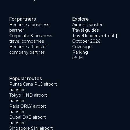
For partners
Explore
Become a business
Airport transfer
partner
Travel guides
Corporate & business
Travel leaders retreat |
travel companies
October 2026
Become a transfer
Coverage
company partner
Parking
eSIM
Popular routes
Punta Cana PUJ airport
transfer
Tokyo HND airport
transfer
Paris ORLY airport
transfer
Dubai DXB airport
transfer
Singapore SIN airport