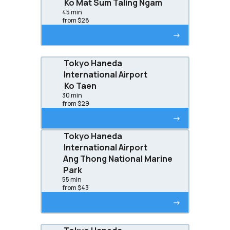
Ko Mat Sum Taling Ngam
45 min
from $28
->
Tokyo Haneda
International Airport
Ko Taen
30 min
from $29
->
Tokyo Haneda
International Airport
Ang Thong National Marine
Park
55 min
from $43
->