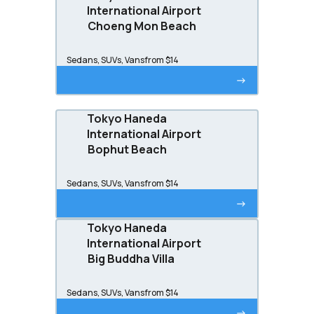
International Airport
Choeng Mon Beach
Sedans, SUVs, Vans
from $14
->
Tokyo Haneda
International Airport
Bophut Beach
Sedans, SUVs, Vans
from $14
->
Tokyo Haneda
International Airport
Big Buddha Villa
Sedans, SUVs, Vans
from $14
->