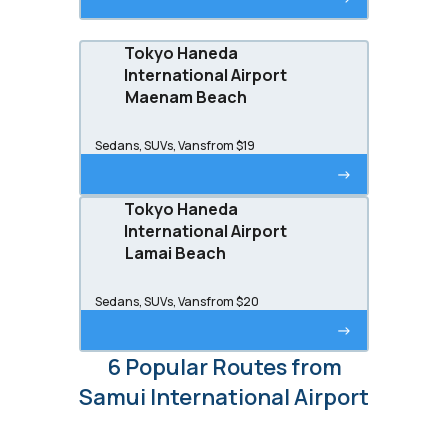
Tokyo Haneda
International Airport
Maenam Beach
Sedans, SUVs, Vans
from $19
->
Tokyo Haneda
International Airport
Lamai Beach
Sedans, SUVs, Vans
from $20
->
6 Popular Routes from
Samui International Airport