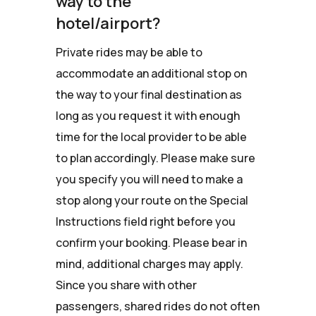
way to the
hotel/airport?
Private rides may be able to
accommodate an additional stop on
the way to your final destination as
long as you request it with enough
time for the local provider to be able
to plan accordingly. Please make sure
you specify you will need to make a
stop along your route on the Special
Instructions field right before you
confirm your booking. Please bear in
mind, additional charges may apply.
Since you share with other
passengers, shared rides do not often