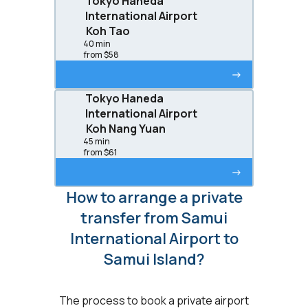
Tokyo Haneda
International Airport
Koh Tao
40 min
from $58
->
Tokyo Haneda
International Airport
Koh Nang Yuan
45 min
from $61
->
How to arrange a private
transfer from Samui
International Airport to
Samui Island?
The process to book a private airport