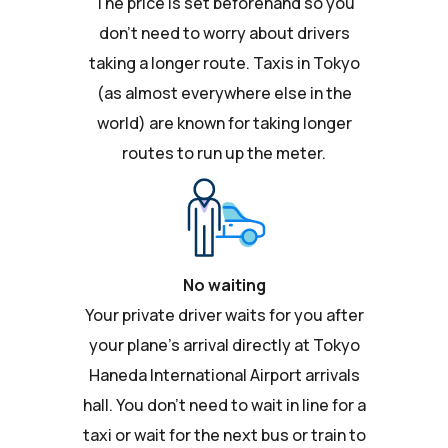
The price is set beforehand so you
don't need to worry about drivers
taking a longer route. Taxis in Tokyo
(as almost everywhere else in the
world) are known for taking longer
routes to run up the meter.
No waiting
Your private driver waits for you after
your plane's arrival directly at Tokyo
Haneda International Airport arrivals
hall. You don't need to wait in line for a
taxi or wait for the next bus or train to