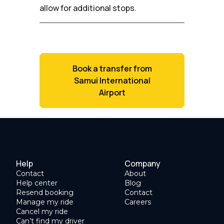
allow for additional stops.
Book a transfer from
Samui International
Airport
Help
Company
Contact
About
Help center
Blog
Resend booking
Contact
Manage my ride
Careers
Cancel my ride
Can’t find my driver