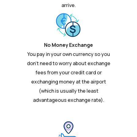
arrive.
No Money Exchange
You pay in your own currency so you
don't need to worry about exchange
fees from your credit card or
exchanging money at the airport
(which is usually the least
advantageous exchange rate).