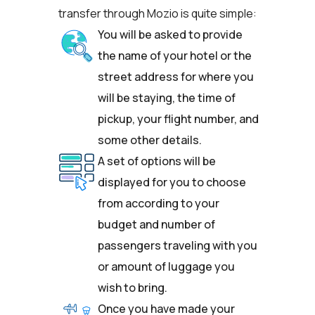
transfer through Mozio is quite simple:
You will be asked to provide
the name of your hotel or the
street address for where you
will be staying, the time of
pickup, your flight number, and
some other details.
A set of options will be
displayed for you to choose
from according to your
budget and number of
passengers traveling with you
or amount of luggage you
wish to bring.
Once you have made your