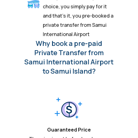
choice, you simply pay for it
and that’s it, you pre-booked a
private transfer from Samui
International Airport
Why book a pre-paid
Private Transfer from
Samui International Airport
to Samui Island?
Guaranteed Price