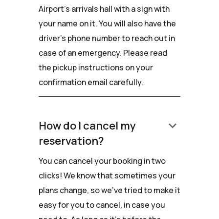
Airport's arrivals hall with a sign with
your name on it. You will also have the
driver’s phone number to reach out in
case of an emergency. Please read
the pickup instructions on your
confirmation email carefully.
keyboard_arrow_down
How do I cancel my
reservation?
You can cancel your booking in two
clicks! We know that sometimes your
plans change, so we've tried to make it
easy for you to cancel, in case you