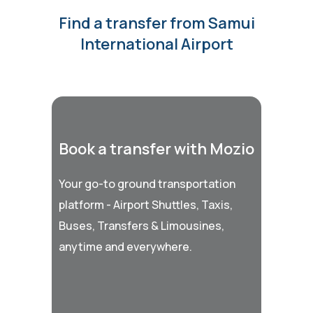
Find a transfer from Samui
International Airport
Book a transfer with Mozio
Your go-to ground transportation
platform - Airport Shuttles, Taxis,
Buses, Transfers & Limousines,
anytime and everywhere.