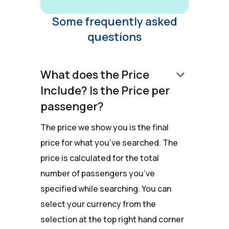
Some frequently asked
questions
keyboard_arrow_down
What does the Price
Include? Is the Price per
passenger?
The price we show you is the final
price for what you’ve searched. The
price is calculated for the total
number of passengers you’ve
specified while searching. You can
select your currency from the
selection at the top right hand corner