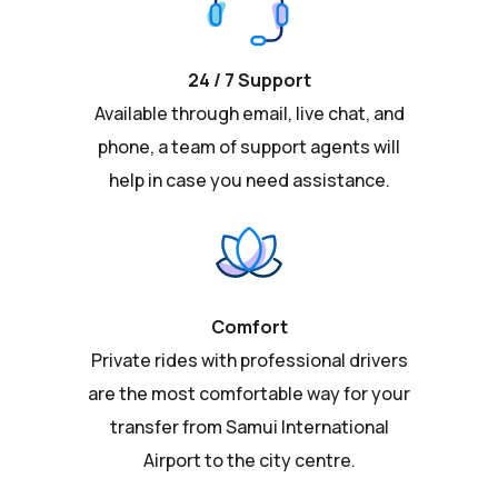
24 / 7 Support
Available through email, live chat, and
phone, a team of support agents will
help in case you need assistance.
Comfort
Private rides with professional drivers
are the most comfortable way for your
transfer from Samui International
Airport to the city centre.