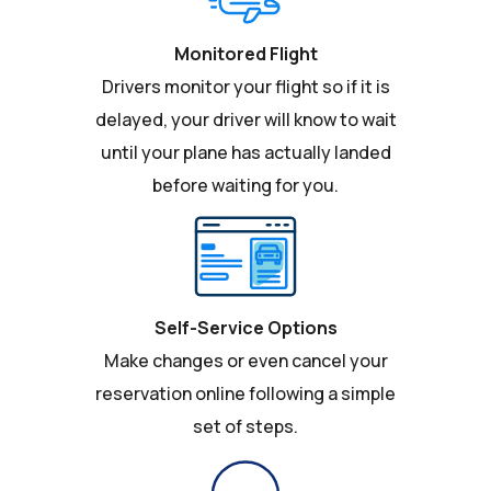
Monitored Flight
Drivers monitor your flight so if it is
delayed, your driver will know to wait
until your plane has actually landed
before waiting for you.
Self-Service Options
Make changes or even cancel your
reservation online following a simple
set of steps.