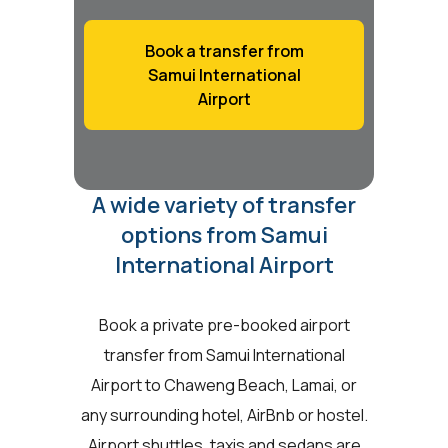
Book a transfer from
Samui International
Airport
A wide variety of transfer
options from Samui
International Airport
Book a private pre-booked airport
transfer from Samui International
Airport to Chaweng Beach, Lamai, or
any surrounding hotel, AirBnb or hostel.
Airport shuttles, taxis and sedans are