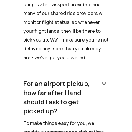
our private transport providers and
many of our shared ride providers will
monitor flight status, so whenever
your flight lands, they'll be there to
pick you up. We'll make sure you're not
delayed any more than you already
are - we've got you covered.
keyboard_arrow_down
For an airport pickup,
how far after I land
should I ask to get
picked up?
To make things easy for you, we
provide a recommended pickup time.