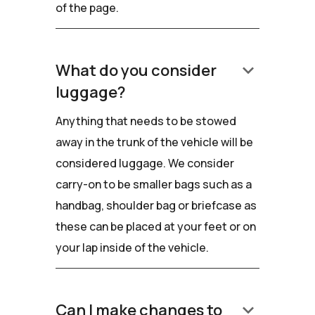
of the page.
keyboard_arrow_down
What do you consider
luggage?
Anything that needs to be stowed
away in the trunk of the vehicle will be
considered luggage. We consider
carry-on to be smaller bags such as a
handbag, shoulder bag or briefcase as
these can be placed at your feet or on
your lap inside of the vehicle.
keyboard_arrow_down
Can I make changes to