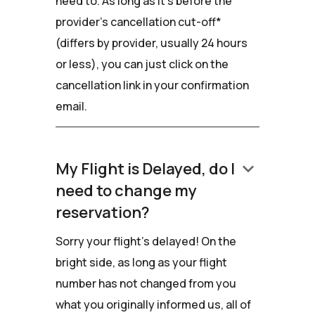
need to. As long as it's before the
provider's cancellation cut-off*
(differs by provider, usually 24 hours
or less), you can just click on the
cancellation link in your confirmation
email.
keyboard_arrow_down
My Flight is Delayed, do I
need to change my
reservation?
Sorry your flight's delayed! On the
bright side, as long as your flight
number has not changed from you
what you originally informed us, all of