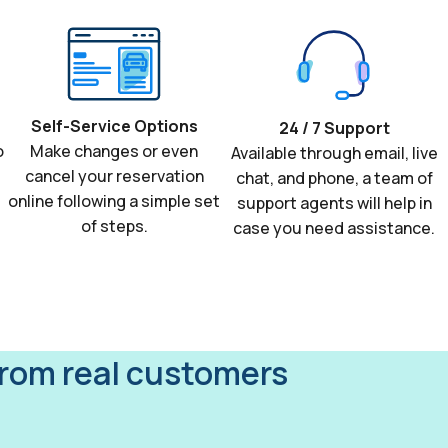
Self-Service Options
24 / 7 Support
o
Make changes or even
Available through email, live
cancel your reservation
chat, and phone, a team of
online following a simple set
support agents will help in
of steps.
case you need assistance.
from real customers