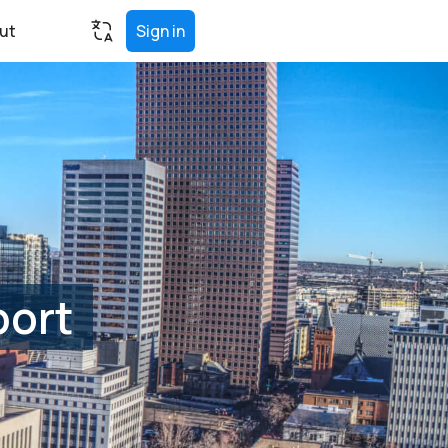
ut
Sign in
port