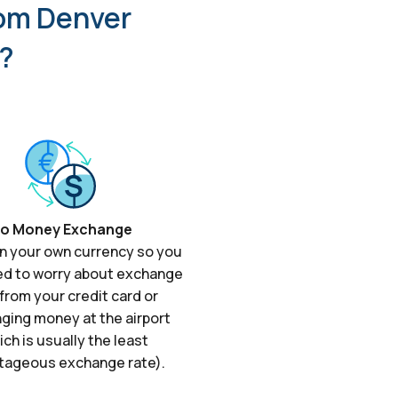
rom Denver
r?
o Money Exchange
in your own currency so you
ed to worry about exchange
from your credit card or
ging money at the airport
ich is usually the least
tageous exchange rate).