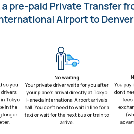
a pre-paid Private Transfer f
nternational Airport to Denve
e
N
No waiting
d so you
You pay 
Your private driver waits for you after
 drivers
don't ne
your plane's arrival directly at Tokyo
s in Tokyo
fees 
Haneda International Airport arrivals
e in the
exchan
hall. You don't need to wait in line for a
g longer
(wh
taxi or wait for the next bus or train to
eter.
advan
arrive.