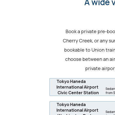
A wide v
Book a private pre-boo
Cherry Creek, or any sur
bookable to Union train
choose between an air
private airpor
Tokyo Haneda
International Airport
Sedans
Civic Center Station
from 
Tokyo Haneda
International Airport
Sedans