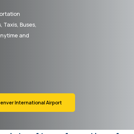
ortation
s, Taxis, Buses,
anytime and
enver International Airport