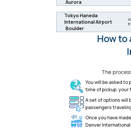
Aurora
Tokyo Haneda
4
International Airport
f
Boulder
How to 
I
The process 
You will be asked to 
time of pickup, your 
A set of options wil
passengers traveling
Once you have made y
Denver International