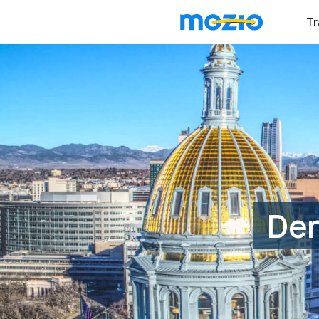
Tr
Den