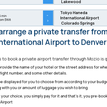
Lakewood
Tokyo Haneda
-
5 min
International Airport
rom $168
>
Colorado Springs
arrange a private transfer fro
nternational Airport to Denve
to book a private airport transfer through Mozio is 
provide the name of your hotel or the street address for wher
flight number, and some other details.
l be displayed for you to choose from according to your bud
 with you or amount of luggage you wish to bring.
our choice, you simply pay for it and that’s it, you pre-boo
 Airport