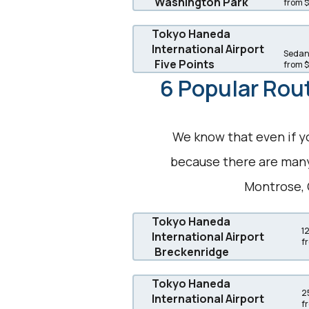
Washington Park
from 
Tokyo Haneda
International Airport
Sedans
Five Points
from 
6 Popular Rout
We know that even if y
because there are many 
Montrose, 
Tokyo Haneda
1
International Airport
f
Breckenridge
Tokyo Haneda
2
International Airport
f