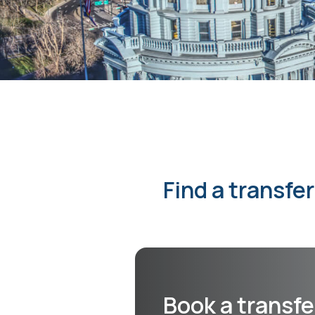
Find a transfe
Book a transfe