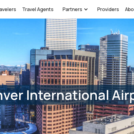
avelers
Travel Agents
Partners
Providers
Abo
ver International Air