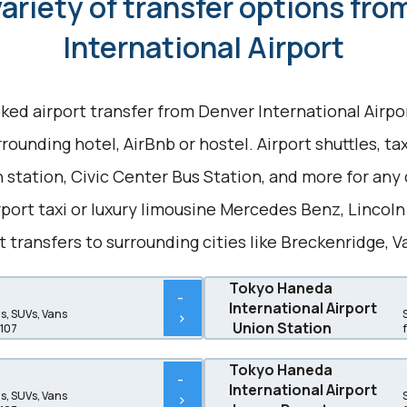
ariety of transfer options fr
International Airport
ked airport transfer from Denver International Air
rounding hotel, AirBnb or hostel. Airport shuttles, ta
 station, Civic Center Bus Station, and more for any 
port taxi or luxury limousine Mercedes Benz, Lincol
t transfers to surrounding cities like Breckenridge, V
Tokyo Haneda
-
International Airport
, SUVs, Vans
>
Union Station
$107
Tokyo Haneda
-
International Airport
, SUVs, Vans
>