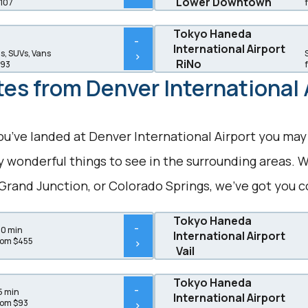
Lower Downtown
$107
Tokyo Haneda
-
International Airport
, SUVs, Vans
>
RiNo
$93
es from Denver International 
ou’ve landed at Denver International Airport you may
wonderful things to see in the surrounding areas. W
Grand Junction, or Colorado Springs, we’ve got you c
Tokyo Haneda
-
20 min
International Airport
rom $455
>
Vail
Tokyo Haneda
-
5 min
International Airport
rom $93
>