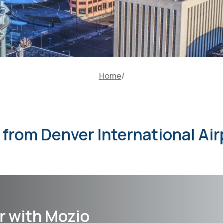
Home
r from Denver International Air
r with Mozio