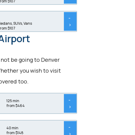
from $107
-
Sedans, SUVs, Vans
>
from $107
Airport
 not be going to Denver
hether you wish to visit
overed too.
-
125 min
from $464
>
-
40 min
from $148
>