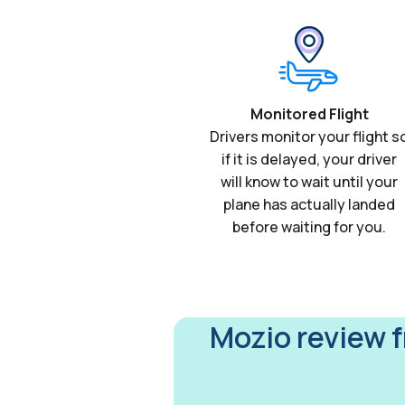
Monitored Flight
Drivers monitor your flight s
if it is delayed, your driver
will know to wait until your
plane has actually landed
before waiting for you.
Mozio review 