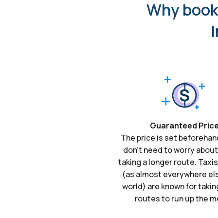
Why book 
I
Guaranteed Pric
The price is set beforehan
don't need to worry about
taking a longer route. Taxi
(as almost everywhere els
world) are known for takin
routes to run up the m