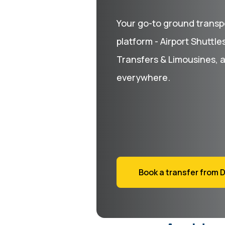
Your go-to ground transp
platform - Airport Shuttle
Transfers & Limousines, 
everywhere.
Book a transfer from D