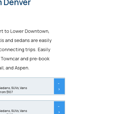
om Denver
port to Lower Downtown,
xis and sedans are easily
connecting trips. Easily
n Towncar and pre-book
ail, and Aspen.
-
Sedans, SUVs, Vans
>
from $107
-
Sedans, SUVs, Vans
>