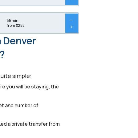
-
85 min
from $255
>
m Denver
r?
quite simple:
e you will be staying, the
get and number of
ked a private transfer from