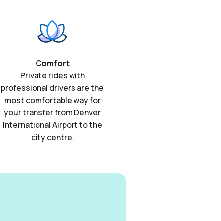
Comfort
Private rides with
professional drivers are the
most comfortable way for
your transfer from Denver
International Airport to the
city centre.