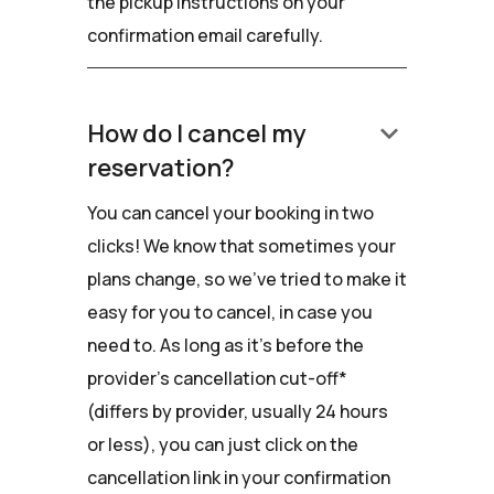
the pickup instructions on your
confirmation email carefully.
keyboard_arrow_down
How do I cancel my
reservation?
You can cancel your booking in two
clicks! We know that sometimes your
plans change, so we've tried to make it
easy for you to cancel, in case you
need to. As long as it's before the
provider's cancellation cut-off*
(differs by provider, usually 24 hours
or less), you can just click on the
cancellation link in your confirmation