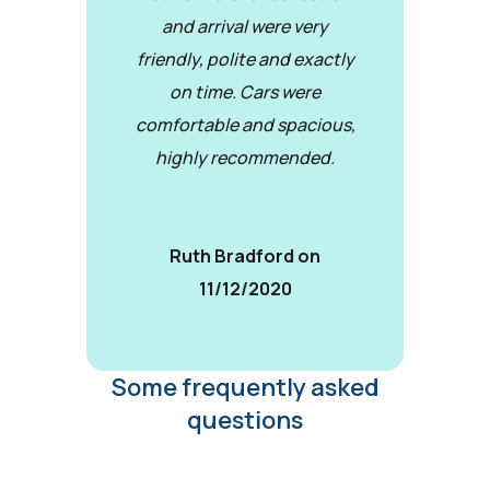
and arrival were very
friendly, polite and exactly
on time. Cars were
comfortable and spacious,
highly recommended.
Ruth Bradford on
11/12/2020
Some frequently asked
questions