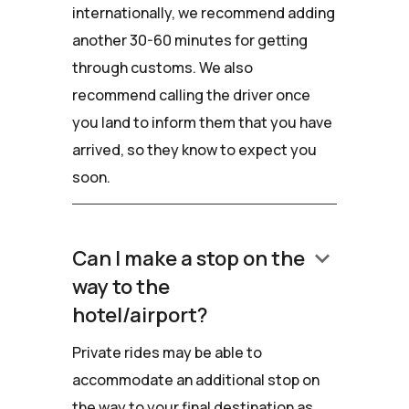
internationally, we recommend adding
another 30-60 minutes for getting
through customs. We also
recommend calling the driver once
you land to inform them that you have
arrived, so they know to expect you
soon.
keyboard_arrow_down
Can I make a stop on the
way to the
hotel/airport?
Private rides may be able to
accommodate an additional stop on
the way to your final destination as