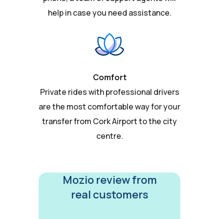
help in case you need assistance.
Comfort
Private rides with professional drivers
are the most comfortable way for your
transfer from Cork Airport to the city
centre.
Mozio review from
real customers