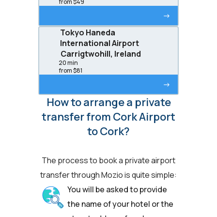
from $49
->
Tokyo Haneda
International Airport
Carrigtwohill, Ireland
20 min
from $81
->
How to arrange a private
transfer from Cork Airport
to Cork?
The process to book a private airport
transfer through Mozio is quite simple:
You will be asked to provide
the name of your hotel or the