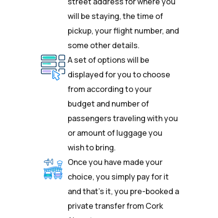
street address for where you
will be staying, the time of
pickup, your flight number, and
some other details.
A set of options will be
displayed for you to choose
from according to your
budget and number of
passengers traveling with you
or amount of luggage you
wish to bring.
Once you have made your
choice, you simply pay for it
and that’s it, you pre-booked a
private transfer from Cork