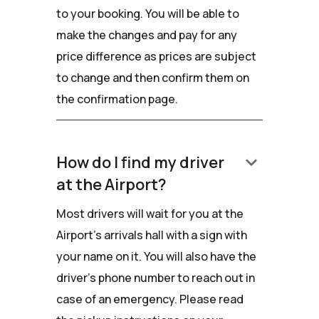
to your booking. You will be able to
make the changes and pay for any
price difference as prices are subject
to change and then confirm them on
the confirmation page.
keyboard_arrow_down
How do I find my driver
at the Airport?
Most drivers will wait for you at the
Airport's arrivals hall with a sign with
your name on it. You will also have the
driver’s phone number to reach out in
case of an emergency. Please read