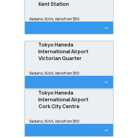
Kent Station
Sedans, SUVs, Vans
from $50
->
Tokyo Haneda
International Airport
Victorian Quarter
Sedans, SUVs, Vans
from $50
->
Tokyo Haneda
International Airport
Cork City Centre
Sedans, SUVs, Vans
from $50
->