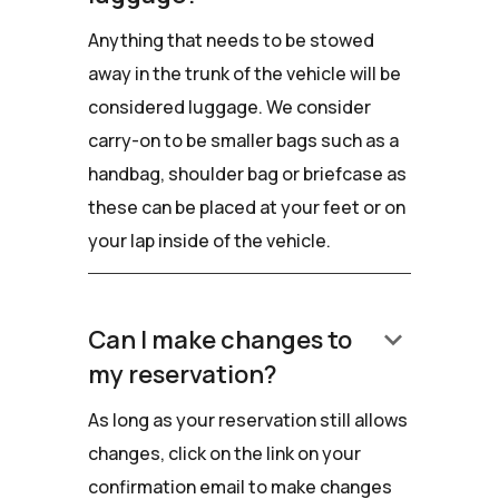
Anything that needs to be stowed
away in the trunk of the vehicle will be
considered luggage. We consider
carry-on to be smaller bags such as a
handbag, shoulder bag or briefcase as
these can be placed at your feet or on
your lap inside of the vehicle.
keyboard_arrow_down
Can I make changes to
my reservation?
As long as your reservation still allows
changes, click on the link on your
confirmation email to make changes