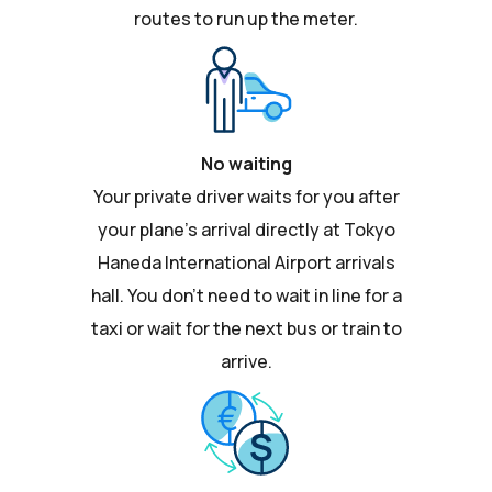
routes to run up the meter.
No waiting
Your private driver waits for you after
your plane's arrival directly at Tokyo
Haneda International Airport arrivals
hall. You don't need to wait in line for a
taxi or wait for the next bus or train to
arrive.