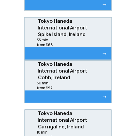
->
Tokyo Haneda
International Airport
Spike Island, Ireland
35 min
from $68
->
Tokyo Haneda
International Airport
Cobh, Ireland
30 min
from $97
->
Tokyo Haneda
International Airport
Carrigaline, Ireland
10 min