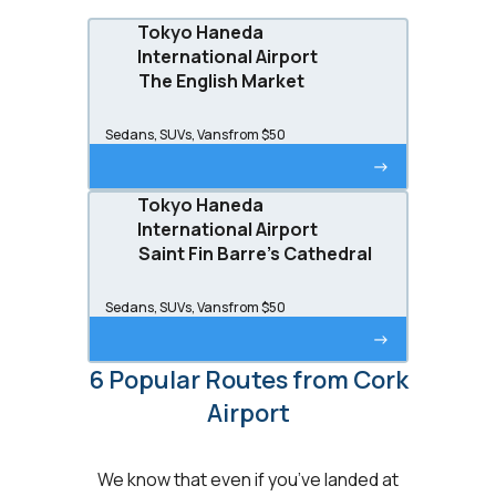
Tokyo Haneda
International Airport
The English Market
Sedans, SUVs, Vans
from $50
->
Tokyo Haneda
International Airport
Saint Fin Barre's Cathedral
Sedans, SUVs, Vans
from $50
->
6 Popular Routes from Cork
Airport
We know that even if you’ve landed at