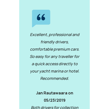
Excellent, professional and
friendly drivers,
comfortable premium cars.
So easy for any traveller for
a quick access directly to
your yacht marina or hotel.
Recommended.
Jan Rautawaara on
05/23/2019
Both drivers for collection