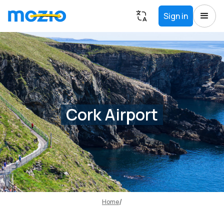
Sign in
Cork Airport
Home