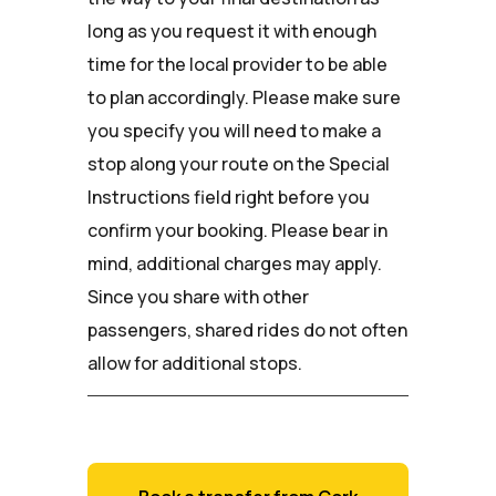
long as you request it with enough
time for the local provider to be able
to plan accordingly. Please make sure
you specify you will need to make a
stop along your route on the Special
Instructions field right before you
confirm your booking. Please bear in
mind, additional charges may apply.
Since you share with other
passengers, shared rides do not often
allow for additional stops.