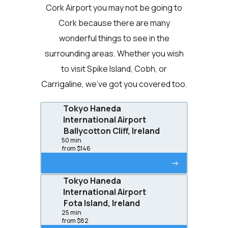
Cork Airport you may not be going to
Cork because there are many
wonderful things to see in the
surrounding areas. Whether you wish
to visit Spike Island, Cobh, or
Carrigaline, we’ve got you covered too.
Tokyo Haneda
International Airport
Ballycotton Cliff, Ireland
50 min
from $146
->
Tokyo Haneda
International Airport
Fota Island, Ireland
25 min
from $82