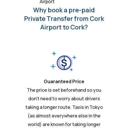
Airport
Why book a pre-paid
Private Transfer from Cork
Airport to Cork?
Guaranteed Price
The price is set beforehand so you
don't need to worry about drivers
taking a longer route. Taxis in Tokyo
(as almost everywhere else in the
world) are known for taking longer