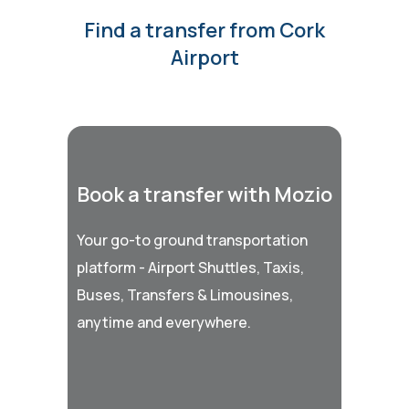
Find a transfer from Cork
Airport
Book a transfer with Mozio
Your go-to ground transportation
platform - Airport Shuttles, Taxis,
Buses, Transfers & Limousines,
anytime and everywhere.