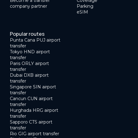
Become a transfer
Coverage
company partner
Parking
eSIM
Popular routes
Punta Cana PUJ airport
transfer
Tokyo HND airport
transfer
Paris ORLY airport
transfer
Dubai DXB airport
transfer
Singapore SIN airport
transfer
Cancun CUN airport
transfer
Hurghada HRG airport
transfer
Sapporo CTS airport
transfer
Rio GIG airport transfer