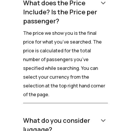
keyboard_arrow_down
What does the Price
Include? Is the Price per
passenger?
The price we show you is the final
price for what you’ve searched. The
price is calculated for the total
number of passengers you’ve
specified while searching. You can
select your currency from the
selection at the top right hand corner
of the page.
keyboard_arrow_down
What do you consider
luggage?