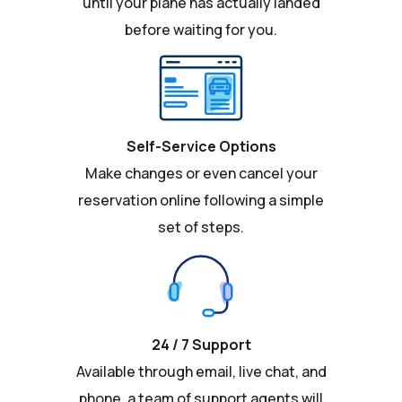
until your plane has actually landed
before waiting for you.
Self-Service Options
Make changes or even cancel your
reservation online following a simple
set of steps.
24 / 7 Support
Available through email, live chat, and
phone, a team of support agents will