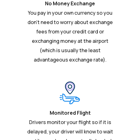
No Money Exchange
You pay in your own currency so you
don't need to worry about exchange
fees from your credit card or
exchanging money at the airport
(which is usually the least
advantageous exchange rate).
Monitored Flight
Drivers monitor your flight so if it is
delayed, your driver will know to wait