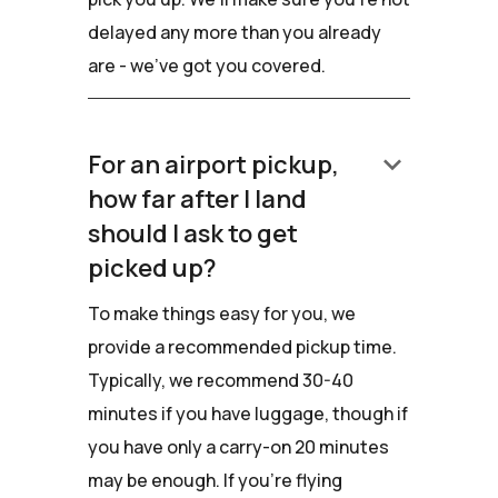
delayed any more than you already
are - we've got you covered.
keyboard_arrow_down
For an airport pickup,
how far after I land
should I ask to get
picked up?
To make things easy for you, we
provide a recommended pickup time.
Typically, we recommend 30-40
minutes if you have luggage, though if
you have only a carry-on 20 minutes
may be enough. If you're flying