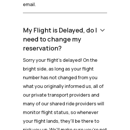
email.
keyboard_arrow_down
My Flight is Delayed, do I
need to change my
reservation?
Sorry your flight's delayed! On the
bright side, as long as your flight
number has not changed from you
what you originally informed us, all of
our private transport providers and
many of our shared ride providers will
monitor flight status, so whenever
your flight lands, they'll be there to
pick you up. We'll make sure you're not