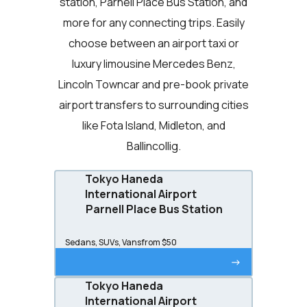
station, Parnell Place Bus Station, and
more for any connecting trips. Easily
choose between an airport taxi or
luxury limousine Mercedes Benz,
Lincoln Towncar and pre-book private
airport transfers to surrounding cities
like Fota Island, Midleton, and
Ballincollig.
Tokyo Haneda
International Airport
Parnell Place Bus Station
Sedans, SUVs, Vans
from $50
->
Tokyo Haneda
International Airport