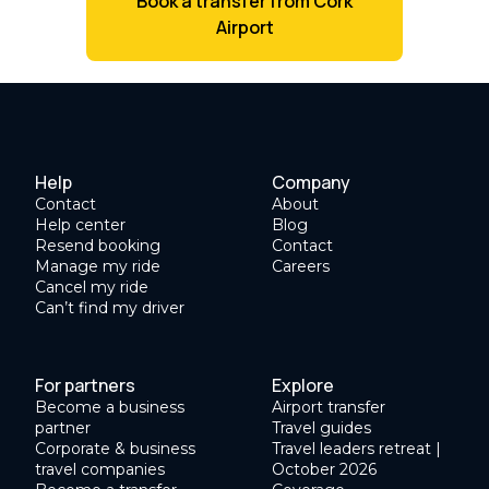
Book a transfer from Cork
Airport
Help
Company
Contact
About
Help center
Blog
Resend booking
Contact
Manage my ride
Careers
Cancel my ride
Can’t find my driver
For partners
Explore
Become a business
Airport transfer
partner
Travel guides
Corporate & business
Travel leaders retreat |
travel companies
October 2026