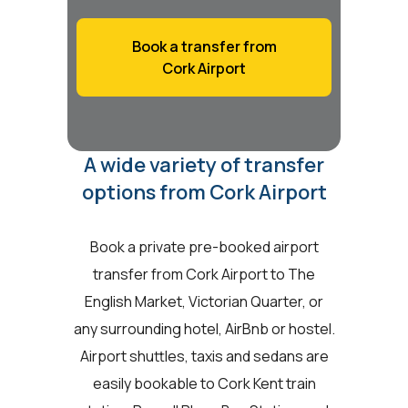
Book a transfer from
Cork Airport
A wide variety of transfer
options from Cork Airport
Book a private pre-booked airport
transfer from Cork Airport to The
English Market, Victorian Quarter, or
any surrounding hotel, AirBnb or hostel.
Airport shuttles, taxis and sedans are
easily bookable to Cork Kent train