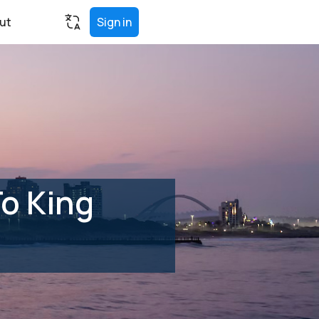
ut
Sign in
o King