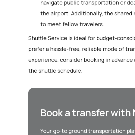
navigate public transportation or dea
the airport. Additionally, the shared
to meet fellow travelers.
Shuttle Service is ideal for budget-consc
prefer a hassle-free, reliable mode of tra
experience, consider booking in advance 
the shuttle schedule.
Book a transfer with
Your go-to ground transportation plat