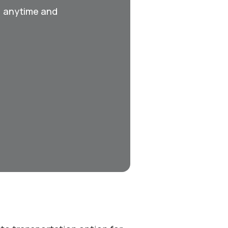
, anytime and