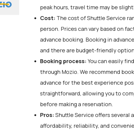
peak hours, travel time may be slight
Cost:
The cost of Shuttle Service ra
person. Prices can vary based on fact
advance booking. Booking in advance
and there are budget-friendly option
Booking process:
You can easily fin
through
Mozio
. We recommend bookin
advance for the best experience poss
straightforward, allowing you to co
before making a reservation.
Pros:
Shuttle Service offers several 
affordability, reliability, and conven