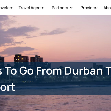
avelers
Travel Agents
Partners
Providers
Abo
 To Go From Durban T
ort