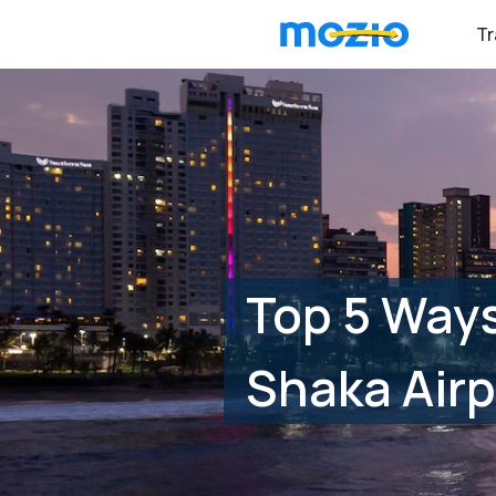
Tr
Top 5 Ways
Shaka Airp