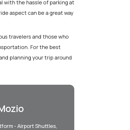
l with the hassle of parking at
 ride aspect can be a great way
ious travelers and those who
nsportation. For the best
and planning your trip around
 Mozio
form - Airport Shuttles,