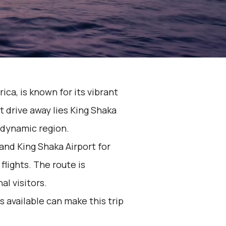
rica, is known for its vibrant
t drive away lies King Shaka
s dynamic region.
nd King Shaka Airport for
flights. The route is
al visitors.
 available can make this trip