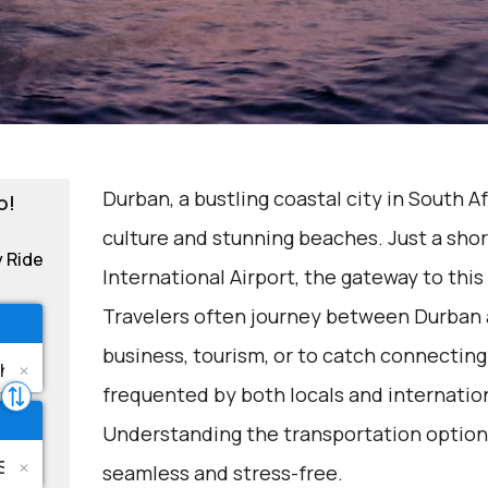
Durban, a bustling coastal city in South Af
o!
culture and stunning beaches. Just a shor
y Ride
International Airport, the gateway to thi
Travelers often journey between Durban a
business, tourism, or to catch connecting 
frequented by both locals and internation
Understanding the transportation options
seamless and stress-free.