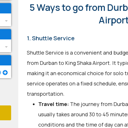
5 Ways to go from Durb
Airpor
1. Shuttle Service
Shuttle Service is a convenient and budge
from Durban to King Shaka Airport. It typi
making it an economical choice for solo t
service operates on a fixed schedule, ens
transportation.
Travel time:
The journey from Durban
usually takes around 30 to 45 minutes
conditions and the time of day can a