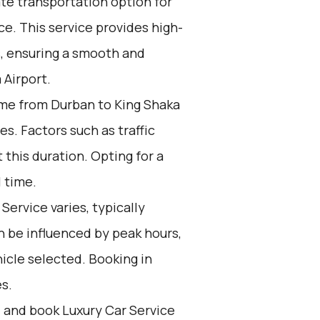
ate transportation option for
e. This service provides high-
s, ensuring a smooth and
 Airport.
me from Durban to King Shaka
s. Factors such as traffic
 this duration. Opting for a
l time.
Service varies, typically
n be influenced by peak hours,
icle selected. Booking in
s.
d and book Luxury Car Service