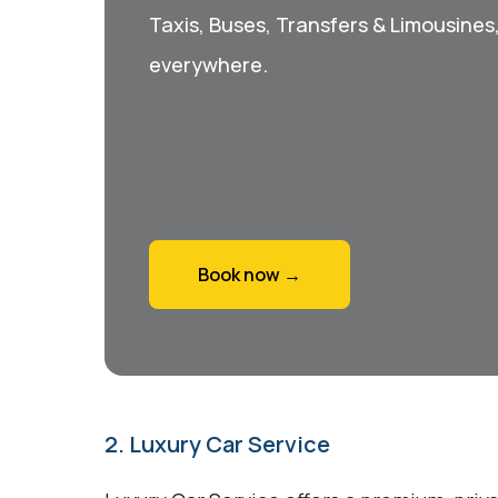
Taxis, Buses, Transfers & Limousines
everywhere.
Book now →
2. Luxury Car Service