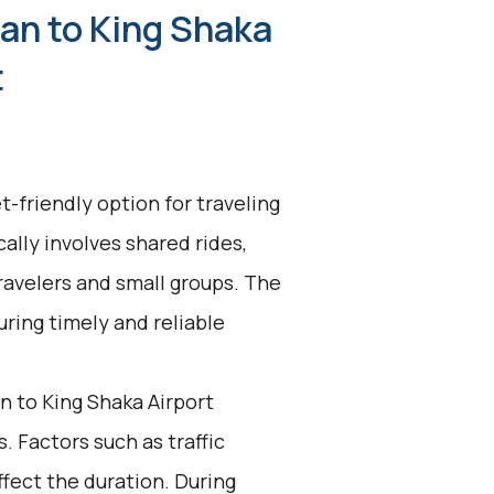
an to King Shaka
t
t-friendly option for traveling
cally involves shared rides,
ravelers and small groups. The
uring timely and reliable
 to King Shaka Airport
. Factors such as traffic
ffect the duration. During