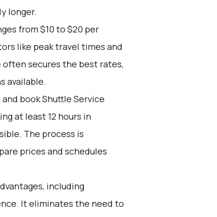
ly longer.
nges from $10 to $20 per
ors like peak travel times and
 often secures the best rates,
s available.
d and book Shuttle Service
g at least 12 hours in
ible. The process is
mpare prices and schedules
advantages, including
ience. It eliminates the need to