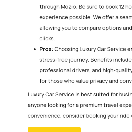
through
Mozio
. Be sure to book 12 h
experience possible. We offer a sea
allowing you to compare options and 
clicks.
Pros:
Choosing Luxury Car Service e
stress-free journey. Benefits include
professional drivers, and high-quality
for those who value privacy and con
Luxury Car Service is best suited for busin
anyone looking for a premium travel expe
convenience, consider booking your ride 