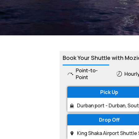
Book Your Shuttle with Mozi
Point-to-
Hourl
Point
Pick Up
Drop Off