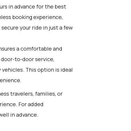
ours in advance for the best
mless booking experience,
secure your ride in just a few
nsures a comfortable and
 door-to-door service,
 vehicles. This option is ideal
venience.
ess travelers, families, or
rience. For added
well in advance.