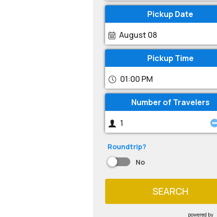
Pickup Date
August 08
Pickup Time
01:00 PM
Number of Travelers
Roundtrip?
No
SEARCH
powered by