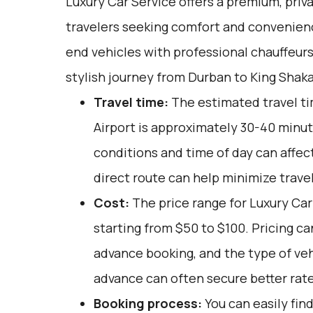
Luxury Car Service offers a premium, priv
travelers seeking comfort and convenienc
end vehicles with professional chauffeur
stylish journey from Durban to King Shaka
Travel time:
The estimated travel ti
Airport is approximately 30-40 minute
conditions and time of day can affect
direct route can help minimize trave
Cost:
The price range for Luxury Car 
starting from $50 to $100. Pricing ca
advance booking, and the type of veh
advance can often secure better rate
Booking process:
You can easily fin