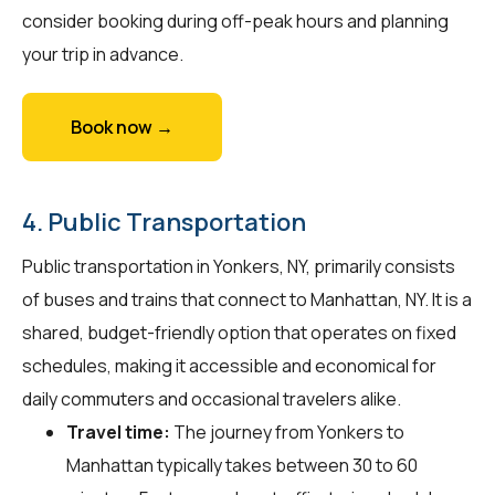
consider booking during off-peak hours and planning
your trip in advance.
Book now →
4. Public Transportation
Public transportation in Yonkers, NY, primarily consists
of buses and trains that connect to Manhattan, NY. It is a
shared, budget-friendly option that operates on fixed
schedules, making it accessible and economical for
daily commuters and occasional travelers alike.
Travel time:
The journey from Yonkers to
Manhattan typically takes between 30 to 60