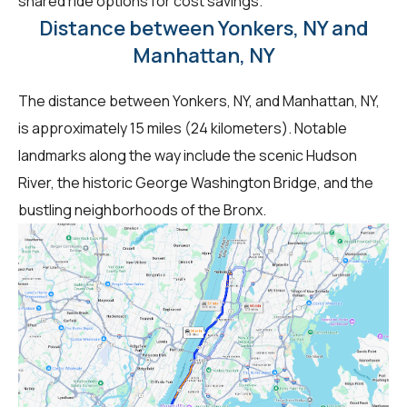
shared ride options for cost savings.
Distance between Yonkers, NY and
Manhattan, NY
The distance between Yonkers, NY, and Manhattan, NY,
is approximately 15 miles (24 kilometers). Notable
landmarks along the way include the scenic Hudson
River, the historic George Washington Bridge, and the
bustling neighborhoods of the Bronx.