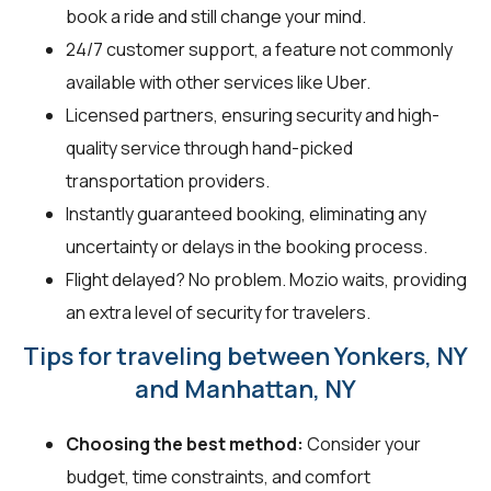
book a ride and still change your mind.
24/7 customer support, a feature not commonly
available with other services like Uber.
Licensed partners, ensuring security and high-
quality service through hand-picked
transportation providers.
Instantly guaranteed booking, eliminating any
uncertainty or delays in the booking process.
Flight delayed? No problem. Mozio waits, providing
an extra level of security for travelers.
Tips for traveling between Yonkers, NY
and Manhattan, NY
Choosing the best method:
Consider your
budget, time constraints, and comfort