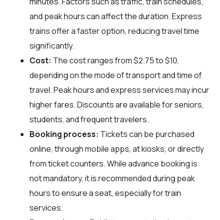
minutes. Factors such as traffic, train schedules,
and peak hours can affect the duration. Express
trains offer a faster option, reducing travel time
significantly.
Cost:
The cost ranges from $2.75 to $10,
depending on the mode of transport and time of
travel. Peak hours and express services may incur
higher fares. Discounts are available for seniors,
students, and frequent travelers.
Booking process:
Tickets can be purchased
online, through mobile apps, at kiosks, or directly
from ticket counters. While advance booking is
not mandatory, it is recommended during peak
hours to ensure a seat, especially for train
services.