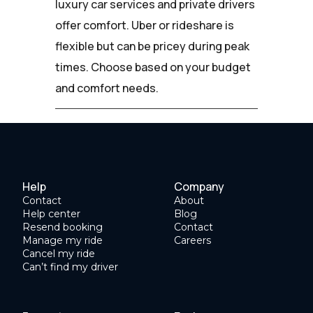
luxury car services and private drivers
offer comfort. Uber or rideshare is
flexible but can be pricey during peak
times. Choose based on your budget
and comfort needs.
Help
Company
Contact
About
Help center
Blog
Resend booking
Contact
Manage my ride
Careers
Cancel my ride
Can’t find my driver