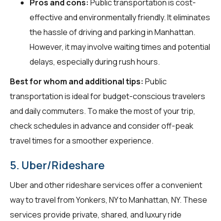
Pros and cons:
Public transportation is cost-
effective and environmentally friendly. It eliminates
the hassle of driving and parking in Manhattan.
However, it may involve waiting times and potential
delays, especially during rush hours.
Best for whom and additional tips:
Public
transportation is ideal for budget-conscious travelers
and daily commuters. To make the most of your trip,
check schedules in advance and consider off-peak
travel times for a smoother experience.
5. Uber/Rideshare
Uber and other rideshare services offer a convenient
way to travel from Yonkers, NY to Manhattan, NY. These
services provide private, shared, and luxury ride