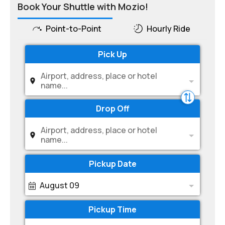
Book Your Shuttle with Mozio!
Point-to-Point
Hourly Ride
Pick Up
Airport, address, place or hotel
name...
Drop Off
Airport, address, place or hotel
name...
Pickup Date
August 09
Pickup Time