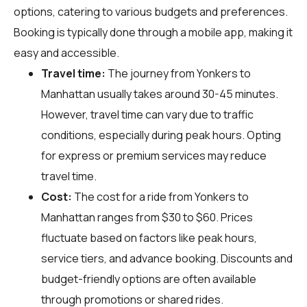
options, catering to various budgets and preferences.
Booking is typically done through a mobile app, making it
easy and accessible.
Travel time:
The journey from Yonkers to
Manhattan usually takes around 30-45 minutes.
However, travel time can vary due to traffic
conditions, especially during peak hours. Opting
for express or premium services may reduce
travel time.
Cost:
The cost for a ride from Yonkers to
Manhattan ranges from $30 to $60. Prices
fluctuate based on factors like peak hours,
service tiers, and advance booking. Discounts and
budget-friendly options are often available
through promotions or shared rides.