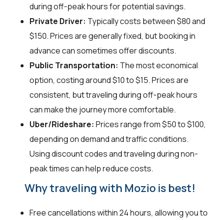
during off-peak hours for potential savings.
Private Driver:
Typically costs between $80 and
$150. Prices are generally fixed, but booking in
advance can sometimes offer discounts.
Public Transportation:
The most economical
option, costing around $10 to $15. Prices are
consistent, but traveling during off-peak hours
can make the journey more comfortable.
Uber/Rideshare:
Prices range from $50 to $100,
depending on demand and traffic conditions.
Using discount codes and traveling during non-
peak times can help reduce costs.
Why traveling with Mozio is best!
Free cancellations within 24 hours, allowing you to