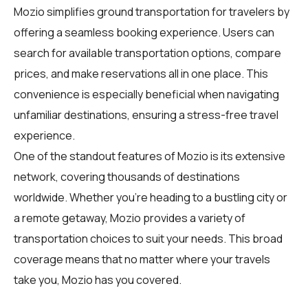
Mozio simplifies ground transportation for
travelers
by
offering a seamless booking experience. Users can
search for available transportation options, compare
prices, and make reservations all in one place. This
convenience is especially beneficial when navigating
unfamiliar destinations, ensuring a stress-free travel
experience.
One of the standout features of Mozio is its extensive
network, covering thousands of destinations
worldwide. Whether you're heading to a bustling city or
a remote getaway, Mozio provides a variety of
transportation choices to suit your needs. This broad
coverage means that no matter where your travels
take you, Mozio has you covered.