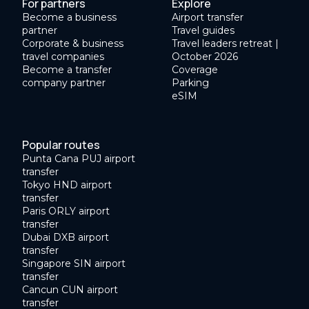
For partners
Explore
Become a business
Airport transfer
partner
Travel guides
Corporate & business
Travel leaders retreat |
travel companies
October 2026
Become a transfer
Coverage
company partner
Parking
eSIM
Popular routes
Punta Cana PUJ airport
transfer
Tokyo HND airport
transfer
Paris ORLY airport
transfer
Dubai DXB airport
transfer
Singapore SIN airport
transfer
Cancun CUN airport
transfer