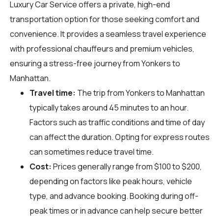
Luxury Car Service offers a private, high-end
transportation option for those seeking comfort and
convenience. It provides a seamless travel experience
with professional chauffeurs and premium vehicles,
ensuring a stress-free journey from Yonkers to
Manhattan.
Travel time:
The trip from Yonkers to Manhattan
typically takes around 45 minutes to an hour.
Factors such as traffic conditions and time of day
can affect the duration. Opting for express routes
can sometimes reduce travel time.
Cost:
Prices generally range from $100 to $200,
depending on factors like peak hours, vehicle
type, and advance booking. Booking during off-
peak times or in advance can help secure better