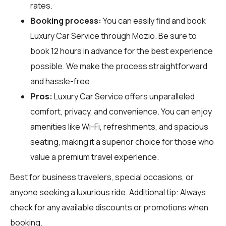
rates.
Booking process:
You can easily find and book
Luxury Car Service through
Mozio
. Be sure to
book 12 hours in advance for the best experience
possible. We make the process straightforward
and hassle-free.
Pros:
Luxury Car Service offers unparalleled
comfort, privacy, and convenience. You can enjoy
amenities like Wi-Fi, refreshments, and spacious
seating, making it a superior choice for those who
value a premium travel experience.
Best for business travelers, special occasions, or
anyone seeking a luxurious ride. Additional tip: Always
check for any available discounts or promotions when
booking.