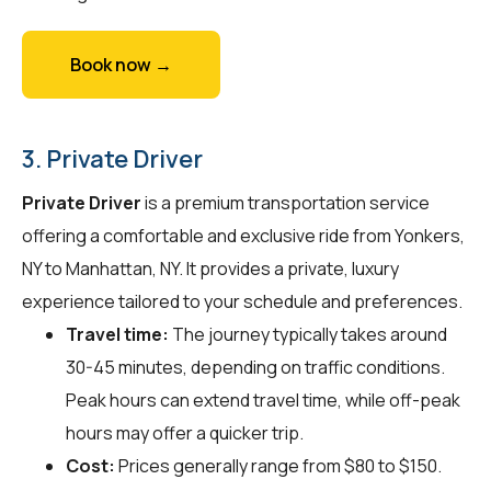
Book now →
3. Private Driver
Private Driver
is a premium transportation service
offering a comfortable and exclusive ride from Yonkers,
NY to Manhattan, NY. It provides a private, luxury
experience tailored to your schedule and preferences.
Travel time:
The journey typically takes around
30-45 minutes, depending on traffic conditions.
Peak hours can extend travel time, while off-peak
hours may offer a quicker trip.
Cost:
Prices generally range from $80 to $150.