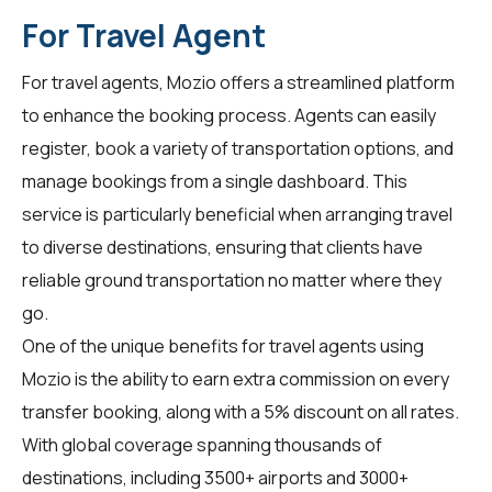
For Travel Agent
For
travel agents
, Mozio offers a streamlined platform
to enhance the booking process. Agents can easily
register, book a variety of transportation options, and
manage bookings from a single dashboard. This
service is particularly beneficial when arranging travel
to diverse destinations, ensuring that clients have
reliable ground transportation no matter where they
go.
One of the unique benefits for travel agents using
Mozio is the ability to earn extra commission on every
transfer booking, along with a 5% discount on all rates.
With global coverage spanning thousands of
destinations, including 3500+ airports and 3000+