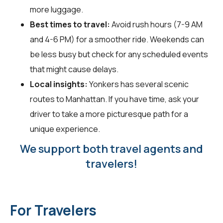
more luggage.
Best times to travel:
Avoid rush hours (7-9 AM
and 4-6 PM) for a smoother ride. Weekends can
be less busy but check for any scheduled events
that might cause delays.
Local insights:
Yonkers has several scenic
routes to Manhattan. If you have time, ask your
driver to take a more picturesque path for a
unique experience.
We support both travel agents and
travelers!
For Travelers