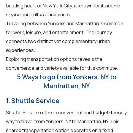
bustling heart of New York City, is known for its iconic
skyline and cultural landmarks.
Traveling between Yonkers and Manhattan is common
for work, leisure, and entertainment. The journey
connects two distinct yet complementary urban
experiences.
Exploring transportation options reveals the
convenience and variety available for this commute.
5 Ways to go from Yonkers, NY to
Manhattan, NY
1. Shuttle Service
Shuttle Service offers a convenient and budget-friendly
way to travel from Yonkers, NY to Manhattan, NY. This
shared transportation option operates on a fixed