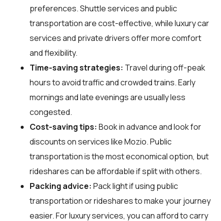
preferences. Shuttle services and public
transportation are cost-effective, while luxury car
services and private drivers offer more comfort
and flexibility.
Time-saving strategies:
Travel during off-peak
hours to avoid traffic and crowded trains. Early
mornings and late evenings are usually less
congested.
Cost-saving tips:
Book in advance and look for
discounts on services like Mozio. Public
transportation is the most economical option, but
rideshares can be affordable if split with others.
Packing advice:
Pack light if using public
transportation or rideshares to make your journey
easier. For luxury services, you can afford to carry