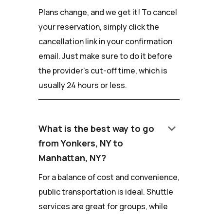
Plans change, and we get it! To cancel
your reservation, simply click the
cancellation link in your confirmation
email. Just make sure to do it before
the provider's cut-off time, which is
usually 24 hours or less.
keyboard_arrow_down
What is the best way to go
from Yonkers, NY to
Manhattan, NY?
For a balance of cost and convenience,
public transportation is ideal. Shuttle
services are great for groups, while