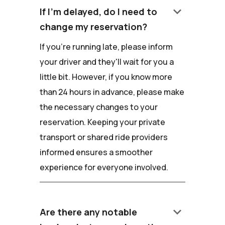
keyboard_arrow_down
If I'm delayed, do I need to
change my reservation?
If you're running late, please inform
your driver and they'll wait for you a
little bit. However, if you know more
than 24 hours in advance, please make
the necessary changes to your
reservation. Keeping your private
transport or shared ride providers
informed ensures a smoother
experience for everyone involved.
keyboard_arrow_down
Are there any notable