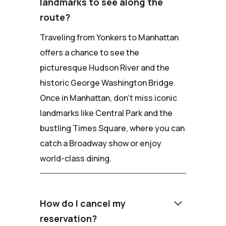
landmarks to see along the
route?
Traveling from Yonkers to Manhattan
offers a chance to see the
picturesque Hudson River and the
historic George Washington Bridge.
Once in Manhattan, don't miss iconic
landmarks like Central Park and the
bustling Times Square, where you can
catch a Broadway show or enjoy
world-class dining.
keyboard_arrow_down
How do I cancel my
reservation?