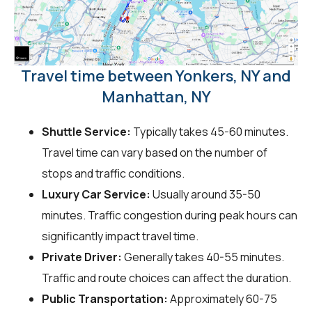
Travel time between Yonkers, NY and
Manhattan, NY
Shuttle Service:
Typically takes 45-60 minutes.
Travel time can vary based on the number of
stops and traffic conditions.
Luxury Car Service:
Usually around 35-50
minutes. Traffic congestion during peak hours can
significantly impact travel time.
Private Driver:
Generally takes 40-55 minutes.
Traffic and route choices can affect the duration.
Public Transportation:
Approximately 60-75