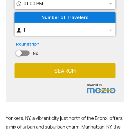
01:00 PM
Number of Travelers
1
Roundtrip?
No
SEARCH
powered by
Yonkers, NY, a vibrant city just north of the Bronx, offers
a mix of urban and suburban charm. Manhattan, NY, the