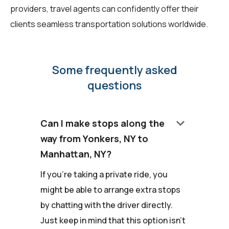
providers, travel agents can confidently offer their
clients seamless transportation solutions worldwide.
Some frequently asked
questions
keyboard_arrow_down
Can I make stops along the
way from Yonkers, NY to
Manhattan, NY?
If you're taking a private ride, you
might be able to arrange extra stops
by chatting with the driver directly.
Just keep in mind that this option isn't