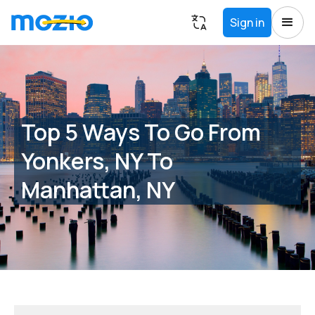
Sign in
Top 5 Ways To Go From
Yonkers, NY To
Manhattan, NY