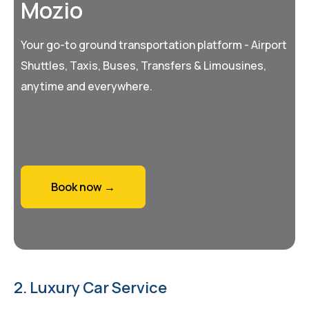
Mozio
Your go-to ground transportation platform - Airport
Shuttles, Taxis, Buses, Transfers & Limousines,
anytime and everywhere.
Book now →
2. Luxury Car Service