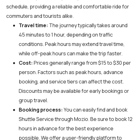
schedule, providing a reliable and comfortable ride for
commuters and tourists alike.
Travel time:
The journey typically takes around
45 minutes to 1 hour, depending on traffic
conditions. Peak hours may extend travel time,
while off-peak hours can make the trip faster.
Cost:
Prices generally range from $15 to $30 per
person. Factors such as peak hours, advance
booking, and service tiers can affect the cost.
Discounts may be available for early bookings or
group travel.
Booking process:
You can easily find and book
Shuttle Service through
Mozio
. Be sure to book 12
hours in advance for the best experience
possible. We offer a user-friendly platform to