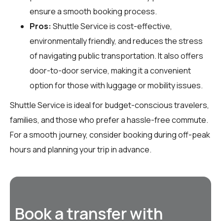
ensure a smooth booking process.
Pros:
Shuttle Service is cost-effective,
environmentally friendly, and reduces the stress
of navigating public transportation. It also offers
door-to-door service, making it a convenient
option for those with luggage or mobility issues.
Shuttle Service is ideal for budget-conscious travelers,
families, and those who prefer a hassle-free commute.
For a smooth journey, consider booking during off-peak
hours and planning your trip in advance.
Book a transfer with