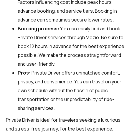
Factors influencing cost include peak hours,
advance booking, and service tiers. Booking in
advance can sometimes secure lower rates.
Booking process:
You can easily find and book
Private Driver services through
Mozio
. Be sure to
book 12 hours in advance for the best experience
possible. We make the process straightforward
and user-friendly.
Pros:
Private Driver offers unmatched comfort,
privacy, and convenience. You can travel on your
own schedule without the hassle of public
transportation or the unpredictability of ride-
sharing services.
Private Driver is ideal for travelers seeking a luxurious
and stress-free journey. For the best experience,