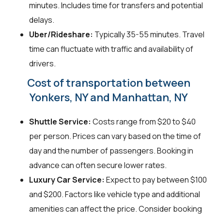
minutes. Includes time for transfers and potential
delays.
Uber/Rideshare:
Typically 35-55 minutes. Travel
time can fluctuate with traffic and availability of
drivers.
Cost of transportation between
Yonkers, NY and Manhattan, NY
Shuttle Service:
Costs range from $20 to $40
per person. Prices can vary based on the time of
day and the number of passengers. Booking in
advance can often secure lower rates.
Luxury Car Service:
Expect to pay between $100
and $200. Factors like vehicle type and additional
amenities can affect the price. Consider booking