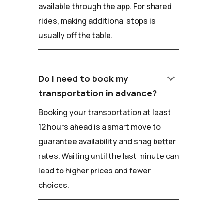
available through the app. For shared
rides, making additional stops is
usually off the table.
keyboard_arrow_down
Do I need to book my
transportation in advance?
Booking your transportation at least
12 hours ahead is a smart move to
guarantee availability and snag better
rates. Waiting until the last minute can
lead to higher prices and fewer
choices.