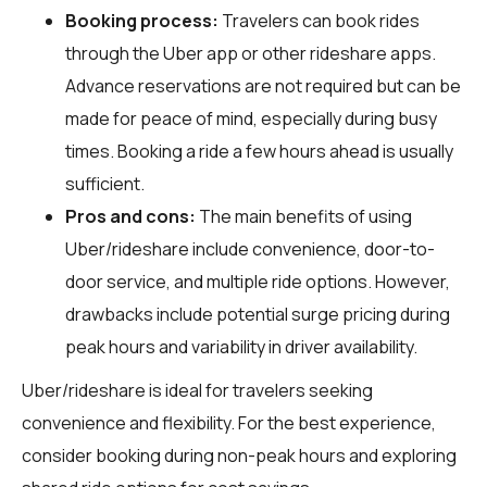
Booking process:
Travelers can book rides
through the Uber app or other rideshare apps.
Advance reservations are not required but can be
made for peace of mind, especially during busy
times. Booking a ride a few hours ahead is usually
sufficient.
Pros and cons:
The main benefits of using
Uber/rideshare include convenience, door-to-
door service, and multiple ride options. However,
drawbacks include potential surge pricing during
peak hours and variability in driver availability.
Uber/rideshare is ideal for travelers seeking
convenience and flexibility. For the best experience,
consider booking during non-peak hours and exploring