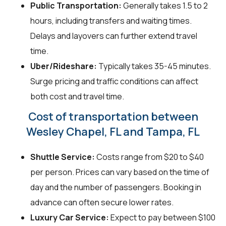
Public Transportation:
Generally takes 1.5 to 2
hours, including transfers and waiting times.
Delays and layovers can further extend travel
time.
Uber/Rideshare:
Typically takes 35-45 minutes.
Surge pricing and traffic conditions can affect
both cost and travel time.
Cost of transportation between
Wesley Chapel, FL and Tampa, FL
Shuttle Service:
Costs range from $20 to $40
per person. Prices can vary based on the time of
day and the number of passengers. Booking in
advance can often secure lower rates.
Luxury Car Service:
Expect to pay between $100