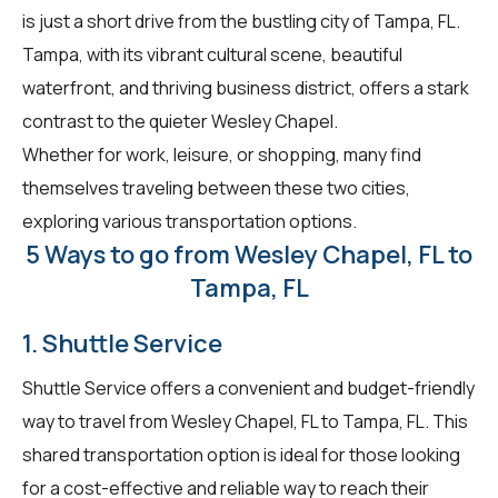
is just a short drive from the bustling city of Tampa, FL.
Tampa, with its vibrant cultural scene, beautiful
waterfront, and thriving business district, offers a stark
contrast to the quieter Wesley Chapel.
Whether for work, leisure, or shopping, many find
themselves traveling between these two cities,
exploring various transportation options.
5 Ways to go from Wesley Chapel, FL to
Tampa, FL
1. Shuttle Service
Shuttle Service offers a convenient and budget-friendly
way to travel from Wesley Chapel, FL to Tampa, FL. This
shared transportation option is ideal for those looking
for a cost-effective and reliable way to reach their