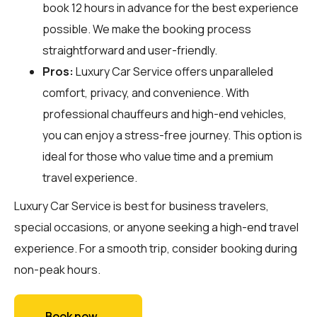
book 12 hours in advance for the best experience
possible. We make the booking process
straightforward and user-friendly.
Pros:
Luxury Car Service offers unparalleled
comfort, privacy, and convenience. With
professional chauffeurs and high-end vehicles,
you can enjoy a stress-free journey. This option is
ideal for those who value time and a premium
travel experience.
Luxury Car Service is best for business travelers,
special occasions, or anyone seeking a high-end travel
experience. For a smooth trip, consider booking during
non-peak hours.
Book now →