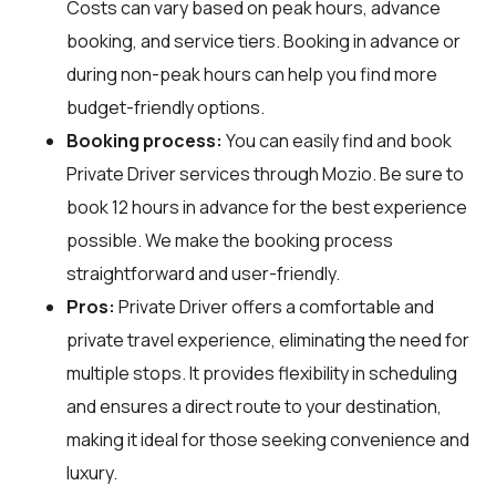
Costs can vary based on peak hours, advance
booking, and service tiers. Booking in advance or
during non-peak hours can help you find more
budget-friendly options.
Booking process:
You can easily find and book
Private Driver services through
Mozio
. Be sure to
book 12 hours in advance for the best experience
possible. We make the booking process
straightforward and user-friendly.
Pros:
Private Driver offers a comfortable and
private travel experience, eliminating the need for
multiple stops. It provides flexibility in scheduling
and ensures a direct route to your destination,
making it ideal for those seeking convenience and
luxury.