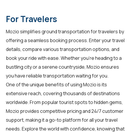
For Travelers
Mozio simplifies ground transportation for
travelers
by
offering a seamless booking process. Enter your travel
details, compare various transportation options, and
book your ride with ease. Whether you're heading to a
bustling city or a serene countryside, Mozio ensures
you have reliable transportation waiting for you.
One of the unique benefits of using Mozio is its
extensive reach, covering thousands of destinations
worldwide. From popular tourist spots to hidden gems,
Mozio provides competitive pricing and 24/7 customer
support, making it a go-to platform for all your travel
needs. Explore the world with confidence, knowing that