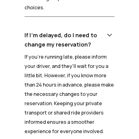
choices.
keyboard_arrow_down
If I'm delayed, do I need to
change my reservation?
If you're running late, please inform
your driver, and they'll wait for you a
little bit. However, if you know more
than 24 hours in advance, please make
the necessary changes to your
reservation. Keeping your private
transport or shared ride providers
informed ensures a smoother
experience for everyone involved.