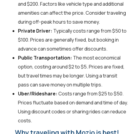
and $200. Factors like vehicle type and additional
amenities can affect the price. Consider traveling
during off-peak hours to save money.
Private Driver:
Typically costs range from $50 to
$100. Prices are generally fixed, but booking in
advance can sometimes offer discounts.
Public Transportation:
The most economical
option, costing around $2 to $5. Prices are fixed,
but travel times may be longer. Using a transit
pass can save money on multiple trips.
Uber/Rideshare:
Costs range from $25 to $50.
Prices fluctuate based on demand and time of day.
Using discount codes or sharing rides can reduce
costs.
Why traveling with Mozio is best!