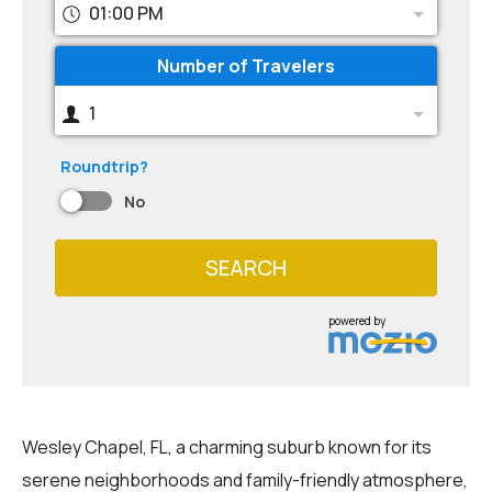
01:00 PM
Number of Travelers
1
Roundtrip?
No
SEARCH
powered by
Wesley Chapel, FL, a charming suburb known for its
serene neighborhoods and family-friendly atmosphere,