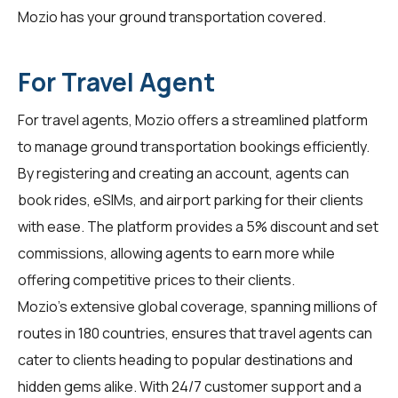
Mozio has your ground transportation covered.
For Travel Agent
For
travel agents
, Mozio offers a streamlined platform
to manage ground transportation bookings efficiently.
By registering and creating an account, agents can
book rides, eSIMs, and airport parking for their clients
with ease. The platform provides a 5% discount and set
commissions, allowing agents to earn more while
offering competitive prices to their clients.
Mozio's extensive global coverage, spanning millions of
routes in 180 countries, ensures that travel agents can
cater to clients heading to popular destinations and
hidden gems alike. With 24/7 customer support and a