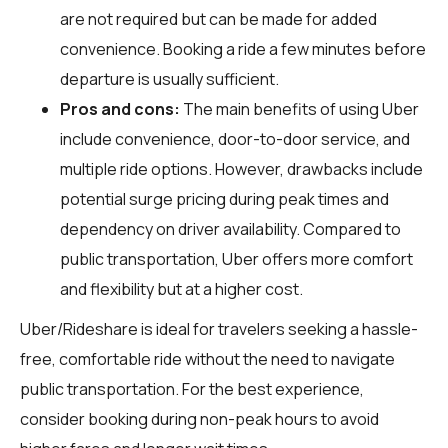
are not required but can be made for added
convenience. Booking a ride a few minutes before
departure is usually sufficient.
Pros and cons:
The main benefits of using Uber
include convenience, door-to-door service, and
multiple ride options. However, drawbacks include
potential surge pricing during peak times and
dependency on driver availability. Compared to
public transportation, Uber offers more comfort
and flexibility but at a higher cost.
Uber/Rideshare is ideal for travelers seeking a hassle-
free, comfortable ride without the need to navigate
public transportation. For the best experience,
consider booking during non-peak hours to avoid