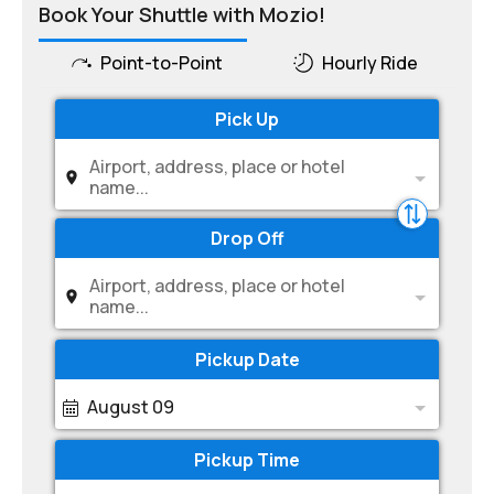
Book Your Shuttle with Mozio!
Point-to-Point
Hourly Ride
Pick Up
Airport, address, place or hotel
name...
Drop Off
Airport, address, place or hotel
name...
Pickup Date
August 09
Pickup Time