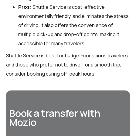
Pros:
Shuttle Service is cost-effective,
environmentally friendly, and eliminates the stress
of driving. It also offers the convenience of
multiple pick-up and drop-off points, making it
accessible for many travelers.
Shuttle Service is best for budget-conscious travelers
and those who prefer not to drive. For a smooth trip,
consider booking during off-peak hours.
Book a transfer with
Mozio