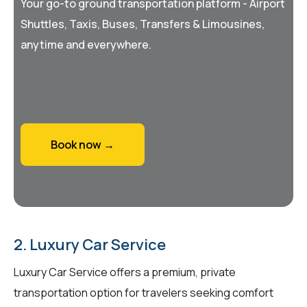
Your go-to ground transportation platform - Airport
Shuttles, Taxis, Buses, Transfers & Limousines,
anytime and everywhere.
Book now →
2. Luxury Car Service
Luxury Car Service offers a premium, private
transportation option for travelers seeking comfort