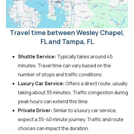
Travel time between Wesley Chapel,
FL and Tampa, FL
Shuttle Service:
Typically takes around 45
minutes. Travel time can vary based on the
number of stops and traffic conditions.
Luxury Car Service:
Offers a direct route, usually
taking about 35 minutes. Traffic congestion during
peak hours can extend this time.
Private Driver:
Similar to a luxury car service,
expect a 35-40 minute journey. Traffic and route
choices can impact the duration.