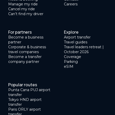
Manage my ride
Careers
Cancel my ride
Can’t find my driver
For partners
Explore
Become a business
Airport transfer
partner
Travel guides
Corporate & business
Travel leaders retreat |
travel companies
October 2026
Become a transfer
Coverage
company partner
Parking
eSIM
Popular routes
Punta Cana PUJ airport
transfer
Tokyo HND airport
transfer
Paris ORLY airport
transfer