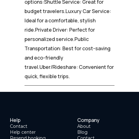
options:Shuttle Service: Great for
budget travelers.Luxury Car Service:
Ideal for a comfortable, stylish
ride.Private Driver: Perfect for
personalized service.Public
Transportation: Best for cost-saving
and eco-friendly
travel.Uber/Rideshare: Convenient for
quick, flexible trips.
Help
Company
Contact
About
Help center
Blog
Resend booking
Contact