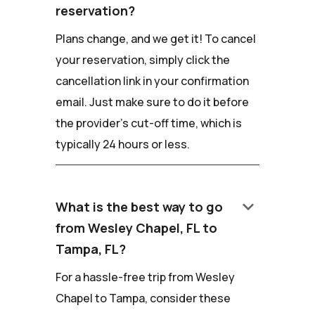
reservation?
Plans change, and we get it! To cancel
your reservation, simply click the
cancellation link in your confirmation
email. Just make sure to do it before
the provider's cut-off time, which is
typically 24 hours or less.
keyboard_arrow_down
What is the best way to go
from Wesley Chapel, FL to
Tampa, FL?
For a hassle-free trip from Wesley
Chapel to Tampa, consider these