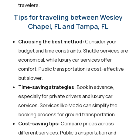
travelers.
Tips for traveling between Wesley
Chapel, FL and Tampa, FL
Choosing the best method:
Consider your
budget and time constraints. Shuttle services are
economical, while luxury car services offer
comfort. Public transportation is cost-effective
but slower.
Time-saving strategies:
Book in advance,
especially for private drivers and luxury car
services. Services like Mozio can simplify the
booking process for ground transportation.
Cost-saving tips:
Compare prices across
different services. Public transportation and