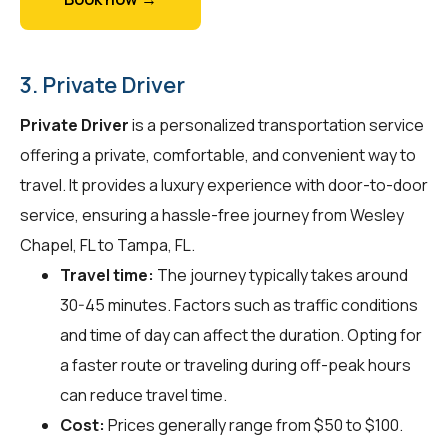
3. Private Driver
Private Driver
is a personalized transportation service
offering a private, comfortable, and convenient way to
travel. It provides a luxury experience with door-to-door
service, ensuring a hassle-free journey from Wesley
Chapel, FL to Tampa, FL.
Travel time:
The journey typically takes around
30-45 minutes. Factors such as traffic conditions
and time of day can affect the duration. Opting for
a faster route or traveling during off-peak hours
can reduce travel time.
Cost:
Prices generally range from $50 to $100.