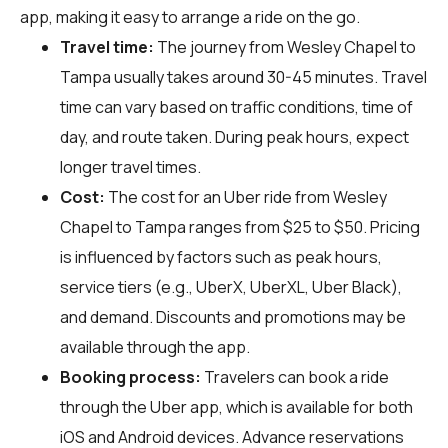
app, making it easy to arrange a ride on the go.
Travel time:
The journey from Wesley Chapel to
Tampa usually takes around 30-45 minutes. Travel
time can vary based on traffic conditions, time of
day, and route taken. During peak hours, expect
longer travel times.
Cost:
The cost for an Uber ride from Wesley
Chapel to Tampa ranges from $25 to $50. Pricing
is influenced by factors such as peak hours,
service tiers (e.g., UberX, UberXL, Uber Black),
and demand. Discounts and promotions may be
available through the app.
Booking process:
Travelers can book a ride
through the Uber app, which is available for both
iOS and Android devices. Advance reservations