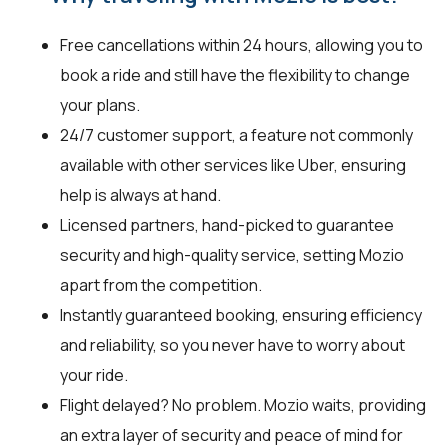
Free cancellations within 24 hours, allowing you to
book a ride and still have the flexibility to change
your plans.
24/7 customer support, a feature not commonly
available with other services like Uber, ensuring
help is always at hand.
Licensed partners, hand-picked to guarantee
security and high-quality service, setting Mozio
apart from the competition.
Instantly guaranteed booking, ensuring efficiency
and reliability, so you never have to worry about
your ride.
Flight delayed? No problem. Mozio waits, providing
an extra layer of security and peace of mind for