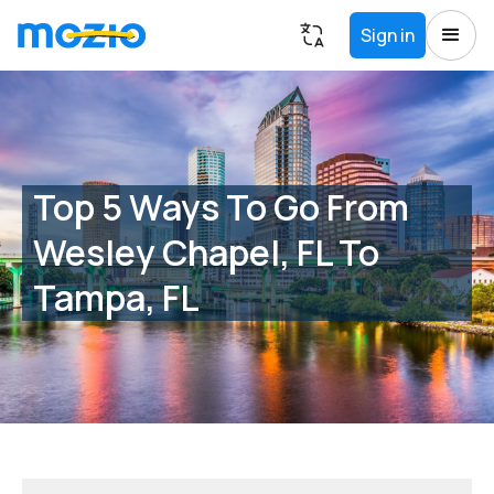
Sign in
Top 5 Ways To Go From
Wesley Chapel, FL To
Tampa, FL