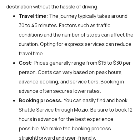
destination without the hassle of driving.
Travel time:
The journey typically takes around
30 to 45 minutes. Factors such as traffic
conditions and the number of stops can affect the
duration. Opting for express services can reduce
travel time.
Cost:
Prices generally range from $15 to $30 per
person. Costs can vary based on peak hours,
advance booking, and service tiers. Booking in
advance often secures lower rates.
Booking process:
You can easily find and book
Shuttle Service through
Mozio
. Be sure to book 12
hours in advance for the best experience
possible. We make the booking process
straightforward and user-friendly.