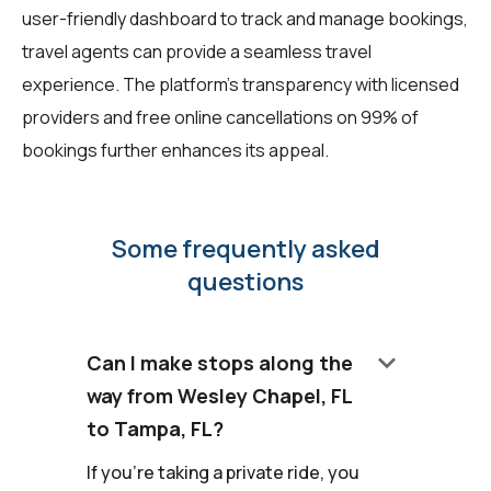
user-friendly dashboard to track and manage bookings,
travel agents can provide a seamless travel
experience. The platform's transparency with licensed
providers and free online cancellations on 99% of
bookings further enhances its appeal.
Some frequently asked
questions
keyboard_arrow_down
Can I make stops along the
way from Wesley Chapel, FL
to Tampa, FL?
If you're taking a private ride, you