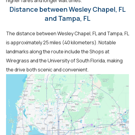
higher fares and longer wait times.
Distance between Wesley Chapel, FL
and Tampa, FL
The distance between Wesley Chapel, FL and Tampa, FL
is approximately 25 miles (40 kilometers). Notable
landmarks along the route include the Shops at
Wiregrass and the University of South Florida, making
the drive both scenic and convenient.