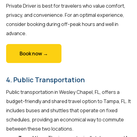
Private Driver is best for travelers who value comfort,
privacy, and convenience. For an optimal experience,
consider booking during off-peak hours and well in
advance.
Book now →
4. Public Transportation
Public transportation in Wesley Chapel, FL, offers a
budget-friendly and shared travel option to Tampa, FL. It
includes buses and shuttles that operate on fixed
schedules, providing an economical way to commute
between these two locations.