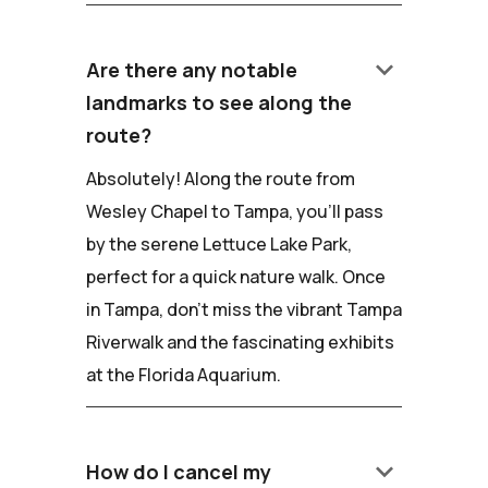
keyboard_arrow_down
Are there any notable
landmarks to see along the
route?
Absolutely! Along the route from
Wesley Chapel to Tampa, you'll pass
by the serene Lettuce Lake Park,
perfect for a quick nature walk. Once
in Tampa, don't miss the vibrant Tampa
Riverwalk and the fascinating exhibits
at the Florida Aquarium.
keyboard_arrow_down
How do I cancel my