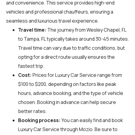
and convenience. This service provides high-end
vehicles and professional chauffeurs, ensuring a
seamless and luxurious travel experience.
Travel time:
The journey from Wesley Chapel, FL
to Tampa, FL typically takes around 30-45 minutes.
Travel time can vary due to traffic conditions, but
opting for a direct route usually ensures the
fastest trip.
Cost:
Prices for Luxury Car Service range from
$100 to $200, depending on factors like peak
hours, advance booking, and the type of vehicle
chosen. Booking in advance can help secure
better rates.
Booking process:
You can easily find and book
Luxury Car Service through
Mozio
. Be sure to