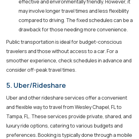
effective and environmentally friendly. However, it
may involve longer travel times and less flexibility
compared to driving. The fixed schedules can be a
drawback for those needing more convenience.
Public transportation is ideal for budget-conscious
travelers and those without access to a car. For a
smoother experience, check schedules in advance and
consider off-peak travel times.
5. Uber/Rideshare
Uber and other rideshare services offer a convenient
and flexible way to travel from Wesley Chapel, FL to
Tampa, FL. These services provide private, shared, and
luxury ride options, catering to various budgets and
preferences. Booking is typically done through a mobile