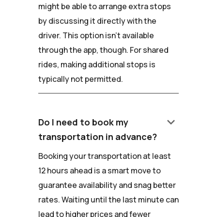
might be able to arrange extra stops
by discussing it directly with the
driver. This option isn't available
through the app, though. For shared
rides, making additional stops is
typically not permitted.
keyboard_arrow_down
Do I need to book my
transportation in advance?
Booking your transportation at least
12 hours ahead is a smart move to
guarantee availability and snag better
rates. Waiting until the last minute can
lead to higher prices and fewer