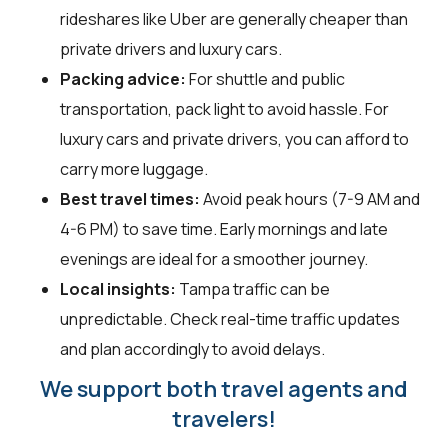
rideshares like Uber are generally cheaper than
private drivers and luxury cars.
Packing advice:
For shuttle and public
transportation, pack light to avoid hassle. For
luxury cars and private drivers, you can afford to
carry more luggage.
Best travel times:
Avoid peak hours (7-9 AM and
4-6 PM) to save time. Early mornings and late
evenings are ideal for a smoother journey.
Local insights:
Tampa traffic can be
unpredictable. Check real-time traffic updates
and plan accordingly to avoid delays.
We support both travel agents and
travelers!