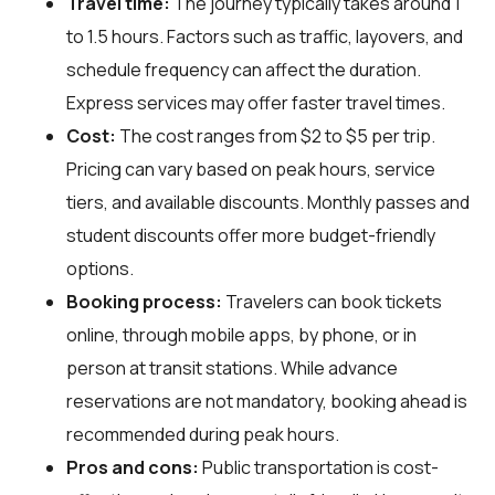
Travel time:
The journey typically takes around 1
to 1.5 hours. Factors such as traffic, layovers, and
schedule frequency can affect the duration.
Express services may offer faster travel times.
Cost:
The cost ranges from $2 to $5 per trip.
Pricing can vary based on peak hours, service
tiers, and available discounts. Monthly passes and
student discounts offer more budget-friendly
options.
Booking process:
Travelers can book tickets
online, through mobile apps, by phone, or in
person at transit stations. While advance
reservations are not mandatory, booking ahead is
recommended during peak hours.
Pros and cons:
Public transportation is cost-