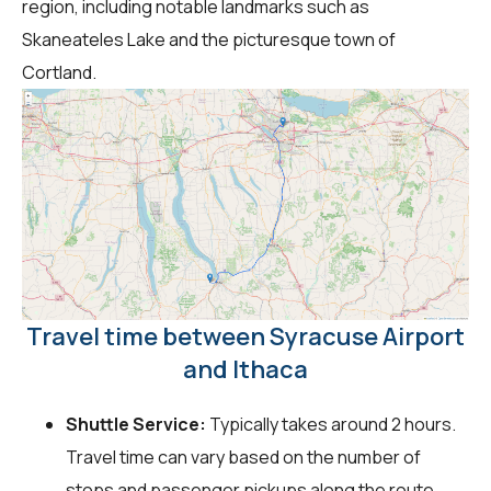
region, including notable landmarks such as
Skaneateles Lake and the picturesque town of
Cortland.
Travel time between Syracuse Airport
and Ithaca
Shuttle Service:
Typically takes around 2 hours.
Travel time can vary based on the number of
stops and passenger pickups along the route.