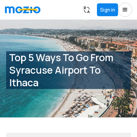
Sign in
Top 5 Ways To Go From
Syracuse Airport To
Ithaca