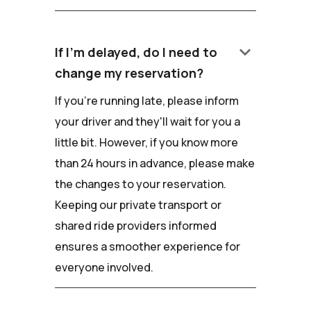
keyboard_arrow_down
If I'm delayed, do I need to
change my reservation?
If you're running late, please inform
your driver and they'll wait for you a
little bit. However, if you know more
than 24 hours in advance, please make
the changes to your reservation.
Keeping our private transport or
shared ride providers informed
ensures a smoother experience for
everyone involved.