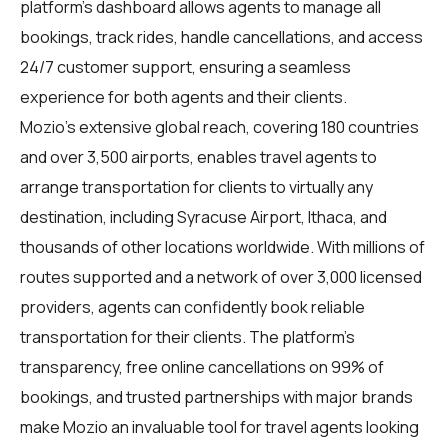
platform's dashboard allows agents to manage all
bookings, track rides, handle cancellations, and access
24/7 customer support, ensuring a seamless
experience for both agents and their clients.
Mozio's extensive global reach, covering 180 countries
and over 3,500 airports, enables travel agents to
arrange transportation for clients to virtually any
destination, including Syracuse Airport, Ithaca, and
thousands of other locations worldwide. With millions of
routes supported and a network of over 3,000 licensed
providers, agents can confidently book reliable
transportation for their clients. The platform's
transparency, free online cancellations on 99% of
bookings, and trusted partnerships with major brands
make Mozio an invaluable tool for travel agents looking