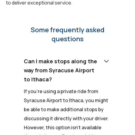
to deliver exceptional service.
Some frequently asked
questions
keyboard_arrow_down
Can I make stops along the
way from Syracuse Airport
to Ithaca?
If you're using a private ride from
Syracuse Airport to Ithaca, you might
be able to make additional stops by
discussing it directly with your driver.
However, this option isn't available