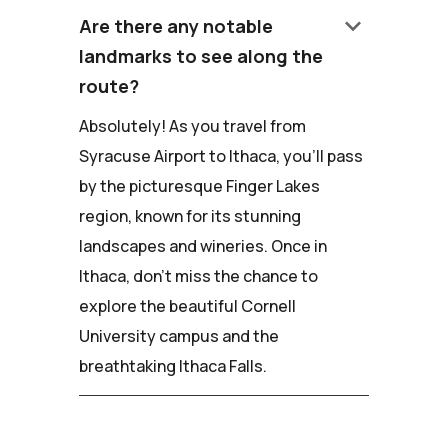
keyboard_arrow_down
Are there any notable
landmarks to see along the
route?
Absolutely! As you travel from
Syracuse Airport to Ithaca, you'll pass
by the picturesque Finger Lakes
region, known for its stunning
landscapes and wineries. Once in
Ithaca, don't miss the chance to
explore the beautiful Cornell
University campus and the
breathtaking Ithaca Falls.