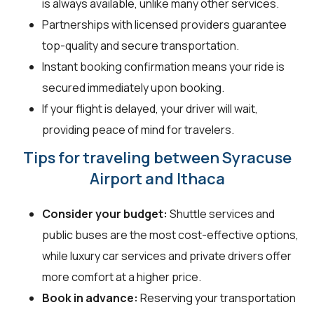
is always available, unlike many other services.
Partnerships with licensed providers guarantee
top-quality and secure transportation.
Instant booking confirmation means your ride is
secured immediately upon booking.
If your flight is delayed, your driver will wait,
providing peace of mind for travelers.
Tips for traveling between Syracuse
Airport and Ithaca
Consider your budget:
Shuttle services and
public buses are the most cost-effective options,
while luxury car services and private drivers offer
more comfort at a higher price.
Book in advance:
Reserving your transportation