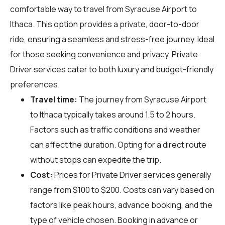
comfortable way to travel from Syracuse Airport to
Ithaca. This option provides a private, door-to-door
ride, ensuring a seamless and stress-free journey. Ideal
for those seeking convenience and privacy, Private
Driver services cater to both luxury and budget-friendly
preferences.
Travel time:
The journey from Syracuse Airport
to Ithaca typically takes around 1.5 to 2 hours.
Factors such as traffic conditions and weather
can affect the duration. Opting for a direct route
without stops can expedite the trip.
Cost:
Prices for Private Driver services generally
range from $100 to $200. Costs can vary based on
factors like peak hours, advance booking, and the
type of vehicle chosen. Booking in advance or