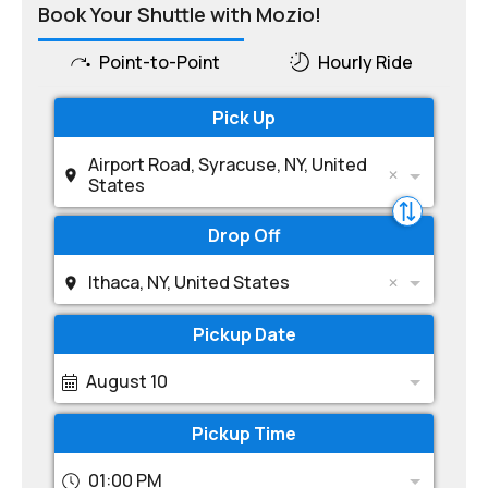
Book Your Shuttle with Mozio!
Point-to-Point
Hourly Ride
Pick Up
Airport Road, Syracuse, NY, United
States
Drop Off
Ithaca, NY, United States
Pickup Date
August 10
Pickup Time
01:00 PM