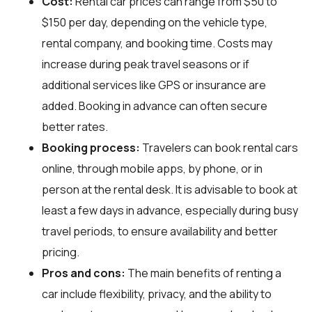
Cost:
Rental car prices can range from $50 to
$150 per day, depending on the vehicle type,
rental company, and booking time. Costs may
increase during peak travel seasons or if
additional services like GPS or insurance are
added. Booking in advance can often secure
better rates.
Booking process:
Travelers can book rental cars
online, through mobile apps, by phone, or in
person at the rental desk. It is advisable to book at
least a few days in advance, especially during busy
travel periods, to ensure availability and better
pricing.
Pros and cons:
The main benefits of renting a
car include flexibility, privacy, and the ability to