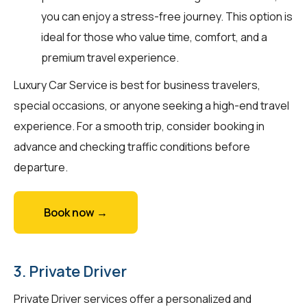
you can enjoy a stress-free journey. This option is
ideal for those who value time, comfort, and a
premium travel experience.
Luxury Car Service is best for business travelers,
special occasions, or anyone seeking a high-end travel
experience. For a smooth trip, consider booking in
advance and checking traffic conditions before
departure.
Book now →
3. Private Driver
Private Driver services offer a personalized and