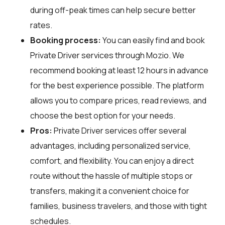
during off-peak times can help secure better
rates.
Booking process:
You can easily find and book
Private Driver services through
Mozio
. We
recommend booking at least 12 hours in advance
for the best experience possible. The platform
allows you to compare prices, read reviews, and
choose the best option for your needs.
Pros:
Private Driver services offer several
advantages, including personalized service,
comfort, and flexibility. You can enjoy a direct
route without the hassle of multiple stops or
transfers, making it a convenient choice for
families, business travelers, and those with tight
schedules.