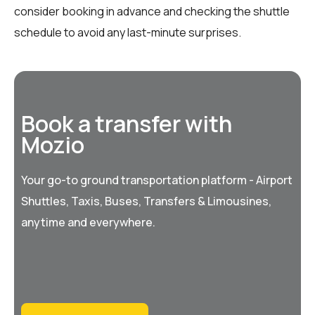
consider booking in advance and checking the shuttle
schedule to avoid any last-minute surprises.
Book a transfer with
Mozio
Your go-to ground transportation platform - Airport
Shuttles, Taxis, Buses, Transfers & Limousines,
anytime and everywhere.