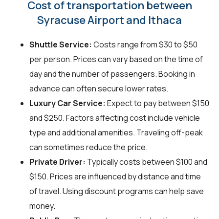
Cost of transportation between
Syracuse Airport and Ithaca
Shuttle Service:
Costs range from $30 to $50
per person. Prices can vary based on the time of
day and the number of passengers. Booking in
advance can often secure lower rates.
Luxury Car Service:
Expect to pay between $150
and $250. Factors affecting cost include vehicle
type and additional amenities. Traveling off-peak
can sometimes reduce the price.
Private Driver:
Typically costs between $100 and
$150. Prices are influenced by distance and time
of travel. Using discount programs can help save
money.