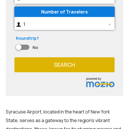
Number of Travelers
1
Roundtrip?
No
SEARCH
powered by
Syracuse Airport, located in the heart of New York
State, serves as a gateway to the region's vibrant
destinations. Ithaca, known for its stunning gorges and