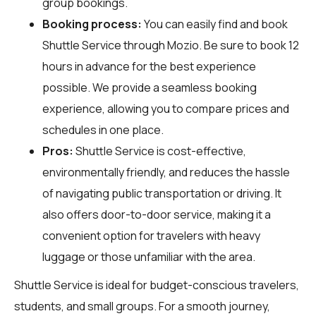
group bookings.
Booking process:
You can easily find and book
Shuttle Service through
Mozio
. Be sure to book 12
hours in advance for the best experience
possible. We provide a seamless booking
experience, allowing you to compare prices and
schedules in one place.
Pros:
Shuttle Service is cost-effective,
environmentally friendly, and reduces the hassle
of navigating public transportation or driving. It
also offers door-to-door service, making it a
convenient option for travelers with heavy
luggage or those unfamiliar with the area.
Shuttle Service is ideal for budget-conscious travelers,
students, and small groups. For a smooth journey,