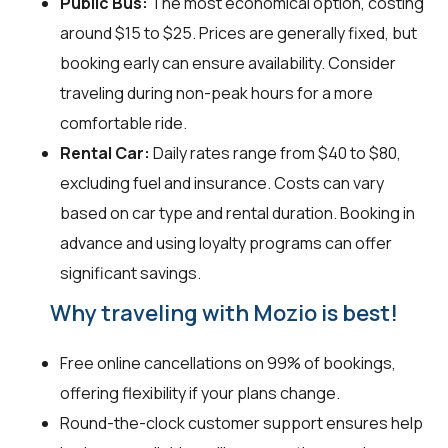
Public Bus:
The most economical option, costing
around $15 to $25. Prices are generally fixed, but
booking early can ensure availability. Consider
traveling during non-peak hours for a more
comfortable ride.
Rental Car:
Daily rates range from $40 to $80,
excluding fuel and insurance. Costs can vary
based on car type and rental duration. Booking in
advance and using loyalty programs can offer
significant savings.
Why traveling with Mozio is best!
Free online cancellations on 99% of bookings,
offering flexibility if your plans change.
Round-the-clock customer support ensures help