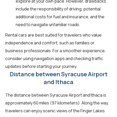
explore at your own pace. However, drawbacks
include the responsibility of driving, potential
additional costs for fuel and insurance, and the
need to navigate unfamiliar roads.
Rental cars are best suited for travelers who value
independence and comfort, such as families or
business professionals. For a smoother experience,
consider using navigation apps and checking traffic
updates before starting your journey.
Distance between Syracuse Airport
and Ithaca
The distance between Syracuse Airport and Ithaca is
approximately 60 miles (97 kilometers). Along the way,
travelers can enjoy scenic views of the Finger Lakes