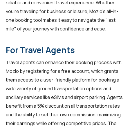
reliable and convenient travel experience. Whether
you're traveling for business or leisure, Mozio's all-in-
one booking tool makes it easy to navigate the "last
mile" of your journey with confidence and ease.
For Travel Agents
Travel agents
can enhance their booking process with
Mozio by registering for a free account, which grants
them access to a user-friendly platform for booking a
wide variety of ground transportation options and
ancillary services like eSIMs and airport parking. Agents
benefit from a 5% discount on all transportation rates
and the ability to set their own commission, maximizing
their earnings while offering competitive prices. The