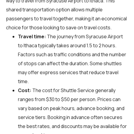
way to travel from Syracuse Airport to Ithaca. This
shared transportation option allows multiple
passengers to travel together, making it an economical
choice for those looking to save on travel costs.
Travel time:
The journey from Syracuse Airport
to Ithaca typically takes around 1.5 to 2 hours.
Factors such as traffic conditions and the number
of stops can affect the duration. Some shuttles
may offer express services that reduce travel
time.
Cost:
The cost for Shuttle Service generally
ranges from $30 to $50 per person. Prices can
vary based on peak hours, advance booking, and
service tiers. Booking in advance often secures
the best rates, and discounts may be available for