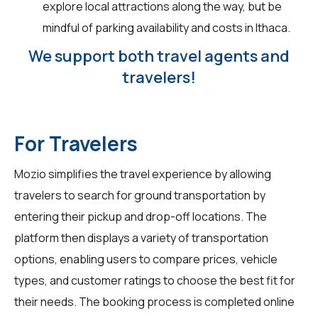
explore local attractions along the way, but be
mindful of parking availability and costs in Ithaca.
We support both travel agents and
travelers!
For Travelers
Mozio simplifies the travel experience by allowing
travelers
to search for ground transportation by
entering their pickup and drop-off locations. The
platform then displays a variety of transportation
options, enabling users to compare prices, vehicle
types, and customer ratings to choose the best fit for
their needs. The booking process is completed online