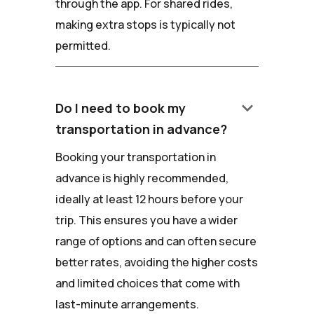
through the app. For shared rides,
making extra stops is typically not
permitted.
keyboard_arrow_down
Do I need to book my
transportation in advance?
Booking your transportation in
advance is highly recommended,
ideally at least 12 hours before your
trip. This ensures you have a wider
range of options and can often secure
better rates, avoiding the higher costs
and limited choices that come with
last-minute arrangements.