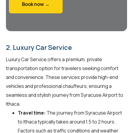
Book now →
2. Luxury Car Service
Luxury Car Service offers a premium, private
transportation option for travelers seeking comfort
and convenience. These services provide high-end
vehicles and professional chauffeurs, ensuring a
seamless and stylish journey from Syracuse Airport to
Ithaca.
Travel time:
The journey from Syracuse Airport
to Ithaca typically takes around 1.5 to 2 hours.
Factors such as traffic conditions and weather