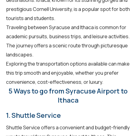
prestigious Cornell University, is a popular spot for both
tourists and students.
Traveling between Syracuse and Ithaca is common for
academic pursuits, business trips, and leisure activities.
The journey offers a scenic route through picturesque
landscapes.
Exploring the transportation options available can make
this trip smooth and enjoyable, whether you prefer
convenience, cost-effectiveness, or luxury.
5 Ways to go from Syracuse Airport to
Ithaca
1. Shuttle Service
Shuttle Service offers a convenient and budget-friendly