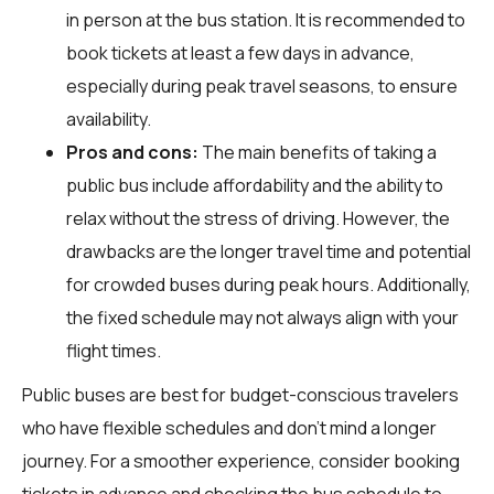
in person at the bus station. It is recommended to
book tickets at least a few days in advance,
especially during peak travel seasons, to ensure
availability.
Pros and cons:
The main benefits of taking a
public bus include affordability and the ability to
relax without the stress of driving. However, the
drawbacks are the longer travel time and potential
for crowded buses during peak hours. Additionally,
the fixed schedule may not always align with your
flight times.
Public buses are best for budget-conscious travelers
who have flexible schedules and don't mind a longer
journey. For a smoother experience, consider booking
tickets in advance and checking the bus schedule to