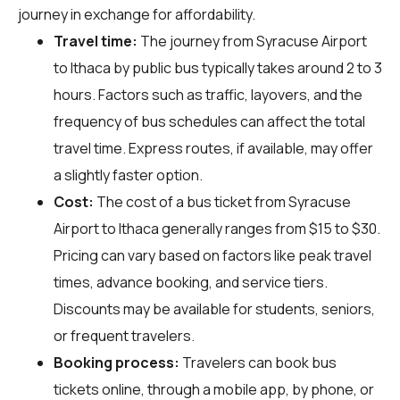
journey in exchange for affordability.
Travel time:
The journey from Syracuse Airport
to Ithaca by public bus typically takes around 2 to 3
hours. Factors such as traffic, layovers, and the
frequency of bus schedules can affect the total
travel time. Express routes, if available, may offer
a slightly faster option.
Cost:
The cost of a bus ticket from Syracuse
Airport to Ithaca generally ranges from $15 to $30.
Pricing can vary based on factors like peak travel
times, advance booking, and service tiers.
Discounts may be available for students, seniors,
or frequent travelers.
Booking process:
Travelers can book bus
tickets online, through a mobile app, by phone, or