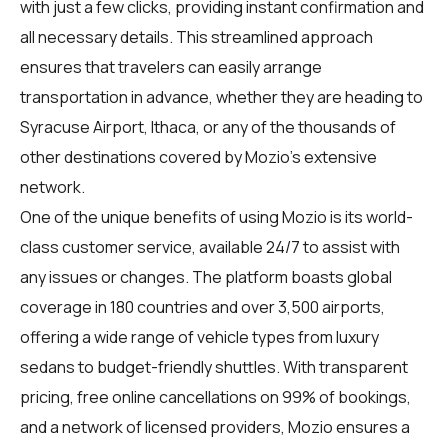
with just a few clicks, providing instant confirmation and
all necessary details. This streamlined approach
ensures that travelers can easily arrange
transportation in advance, whether they are heading to
Syracuse Airport, Ithaca, or any of the thousands of
other destinations covered by Mozio's extensive
network.
One of the unique benefits of using Mozio is its world-
class customer service, available 24/7 to assist with
any issues or changes. The platform boasts global
coverage in 180 countries and over 3,500 airports,
offering a wide range of vehicle types from luxury
sedans to budget-friendly shuttles. With transparent
pricing, free online cancellations on 99% of bookings,
and a network of licensed providers, Mozio ensures a