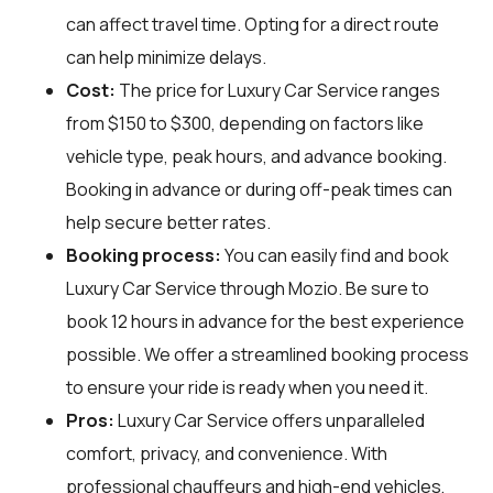
can affect travel time. Opting for a direct route
can help minimize delays.
Cost:
The price for Luxury Car Service ranges
from $150 to $300, depending on factors like
vehicle type, peak hours, and advance booking.
Booking in advance or during off-peak times can
help secure better rates.
Booking process:
You can easily find and book
Luxury Car Service through
Mozio
. Be sure to
book 12 hours in advance for the best experience
possible. We offer a streamlined booking process
to ensure your ride is ready when you need it.
Pros:
Luxury Car Service offers unparalleled
comfort, privacy, and convenience. With
professional chauffeurs and high-end vehicles,