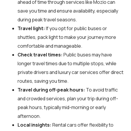
ahead of time through services like Mozio can
save you time and ensure availability, especially
during peak travel seasons.
Travel light:
If you opt for public buses or
shuttles, pack light to make your journey more
comfortable and manageable.
Check travel times:
Public buses may have
longer travel times due to multiple stops, while
private drivers and luxury car services offer direct
routes, saving you time.
Travel during off-peak hours:
To avoid traffic
and crowded services, plan your trip during off-
peak hours, typically mid-morning or early
afternoon.
Local insights:
Rental cars offer flexibility to