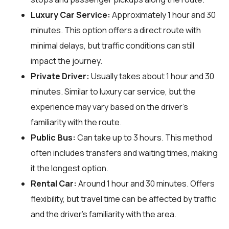
Luxury Car Service:
Approximately 1 hour and 30
minutes. This option offers a direct route with
minimal delays, but traffic conditions can still
impact the journey.
Private Driver:
Usually takes about 1 hour and 30
minutes. Similar to luxury car service, but the
experience may vary based on the driver's
familiarity with the route.
Public Bus:
Can take up to 3 hours. This method
often includes transfers and waiting times, making
it the longest option.
Rental Car:
Around 1 hour and 30 minutes. Offers
flexibility, but travel time can be affected by traffic
and the driver's familiarity with the area.