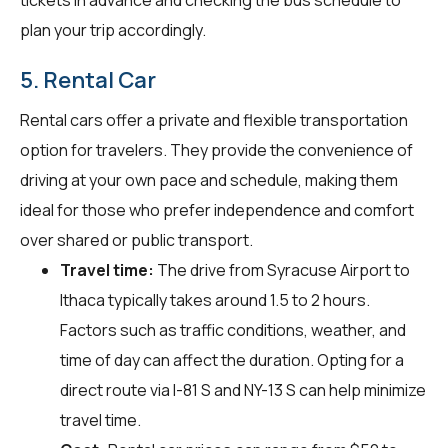
plan your trip accordingly.
5. Rental Car
Rental cars offer a private and flexible transportation
option for travelers. They provide the convenience of
driving at your own pace and schedule, making them
ideal for those who prefer independence and comfort
over shared or public transport.
Travel time:
The drive from Syracuse Airport to
Ithaca typically takes around 1.5 to 2 hours.
Factors such as traffic conditions, weather, and
time of day can affect the duration. Opting for a
direct route via I-81 S and NY-13 S can help minimize
travel time.