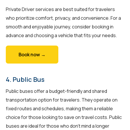
Private Driver services are best suited for travelers
who prioritize comfort, privacy, and convenience. For a
smooth and enjoyable journey, consider booking in
advance and choosing a vehicle that fits your needs.
Book now →
4. Public Bus
Public buses offer a budget-friendly and shared
transportation option for travelers. They operate on
fixed routes and schedules, making them a reliable
choice for those looking to save on travel costs. Public
buses are ideal for those who don't mind a longer