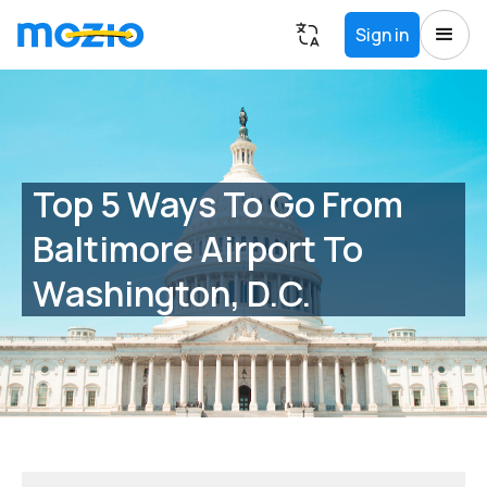
Sign in
Top 5 Ways To Go From
Baltimore Airport To
Washington, D.C.