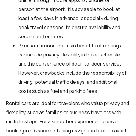
person at the airport. It is advisable to book at
least a few days in advance, especially during
peak travel seasons, to ensure availability and
secure better rates.
Pros and cons:
The main benefits of renting a
car include privacy, flexibility in travel schedule,
and the convenience of door-to-door service.
However, drawbacks include the responsibility of
driving, potential traffic delays, and additional
costs such as fuel and parking fees.
Rental cars are ideal for travelers who value privacy and
flexibility, such as families or business travelers with
multiple stops. For a smoother experience, consider
booking in advance and using navigation tools to avoid