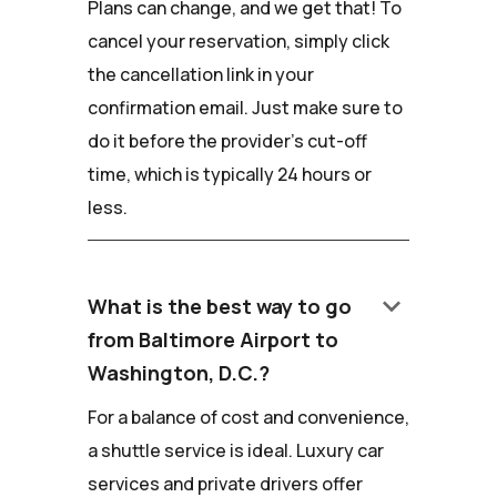
Plans can change, and we get that! To
cancel your reservation, simply click
the cancellation link in your
confirmation email. Just make sure to
do it before the provider's cut-off
time, which is typically 24 hours or
less.
keyboard_arrow_down
What is the best way to go
from Baltimore Airport to
Washington, D.C.?
For a balance of cost and convenience,
a shuttle service is ideal. Luxury car
services and private drivers offer