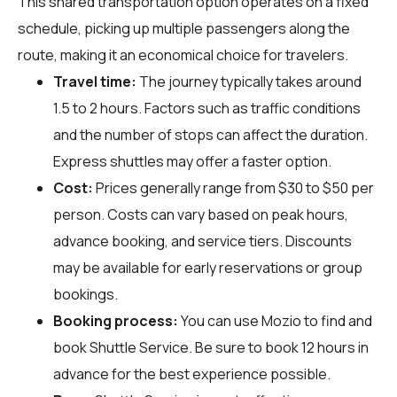
This shared transportation option operates on a fixed
schedule, picking up multiple passengers along the
route, making it an economical choice for travelers.
Travel time:
The journey typically takes around
1.5 to 2 hours. Factors such as traffic conditions
and the number of stops can affect the duration.
Express shuttles may offer a faster option.
Cost:
Prices generally range from $30 to $50 per
person. Costs can vary based on peak hours,
advance booking, and service tiers. Discounts
may be available for early reservations or group
bookings.
Booking process:
You can use
Mozio
to find and
book Shuttle Service. Be sure to book 12 hours in
advance for the best experience possible.