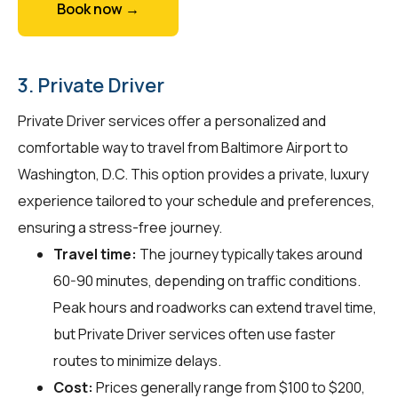
Book now →
3. Private Driver
Private Driver services offer a personalized and
comfortable way to travel from Baltimore Airport to
Washington, D.C. This option provides a private, luxury
experience tailored to your schedule and preferences,
ensuring a stress-free journey.
Travel time:
The journey typically takes around
60-90 minutes, depending on traffic conditions.
Peak hours and roadworks can extend travel time,
but Private Driver services often use faster
routes to minimize delays.
Cost:
Prices generally range from $100 to $200,