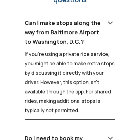
keyboard_arrow_down
Can I make stops along the
way from Baltimore Airport
to Washington, D.C.?
If you're using a private ride service,
you might be able to make extra stops
by discussing it directly with your
driver. However, this option isn't
available through the app. For shared
rides, making additional stops is
typically not permitted.
keyboard_arrow_down
Do I need to book my