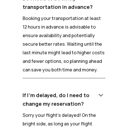
transportation in advance?
Booking your transportation at least
12 hours in advance is advisable to
ensure availability and potentially
secure better rates. Waiting until the
last minute might lead to higher costs
and fewer options, so planning ahead
can save you both time and money.
keyboard_arrow_down
If I'm delayed, do I need to
change my reservation?
Sorry your flight's delayed! On the
bright side, as long as your flight