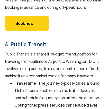
booking in advance and during off-peak hours.
Book now →
4. Public Transit
Public Transit is a shared, budget-friendly option for
traveling from Baltimore Airport to Washington, D.C. It
involves using buses, trains, or a combination of both,
making it an economical choice for many travelers.
Travel time:
The journey typically takes around
1.5 to 2 hours. Factors such as traffic, layovers,
and schedule frequency can affect the duration.
Opting for express services can reduce travel