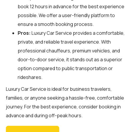
book 12 hours in advance for the best experience
possible. We offer a user-friendly platform to
ensure a smooth booking process.
Pros:
Luxury Car Service provides a comfortable,
private, and reliable travel experience. With
professional chauffeurs, premium vehicles, and
door-to-door service, it stands out as a superior
option compared to public transportation or
rideshares.
Luxury Car Service is ideal for business travelers,
families, or anyone seeking a hassle-free, comfortable
journey. For the best experience, consider booking in
advance and during off-peak hours.