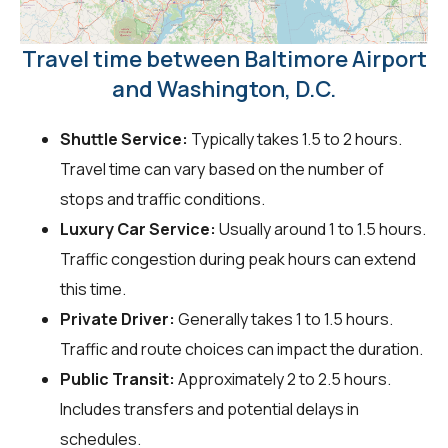
Travel time between Baltimore Airport
and Washington, D.C.
Shuttle Service:
Typically takes 1.5 to 2 hours.
Travel time can vary based on the number of
stops and traffic conditions.
Luxury Car Service:
Usually around 1 to 1.5 hours.
Traffic congestion during peak hours can extend
this time.
Private Driver:
Generally takes 1 to 1.5 hours.
Traffic and route choices can impact the duration.
Public Transit:
Approximately 2 to 2.5 hours.
Includes transfers and potential delays in
schedules.