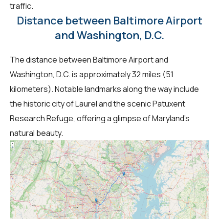
traffic.
Distance between Baltimore Airport
and Washington, D.C.
The distance between Baltimore Airport and
Washington, D.C. is approximately 32 miles (51
kilometers). Notable landmarks along the way include
the historic city of Laurel and the scenic Patuxent
Research Refuge, offering a glimpse of Maryland's
natural beauty.