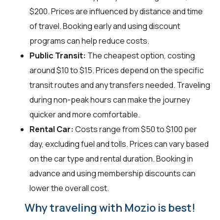
$200. Prices are influenced by distance and time
of travel. Booking early and using discount
programs can help reduce costs.
Public Transit:
The cheapest option, costing
around $10 to $15. Prices depend on the specific
transit routes and any transfers needed. Traveling
during non-peak hours can make the journey
quicker and more comfortable.
Rental Car:
Costs range from $50 to $100 per
day, excluding fuel and tolls. Prices can vary based
on the car type and rental duration. Booking in
advance and using membership discounts can
lower the overall cost.
Why traveling with Mozio is best!