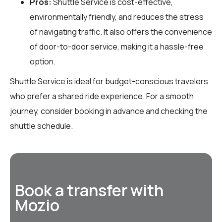
Pros:
Shuttle Service is cost-effective,
environmentally friendly, and reduces the stress
of navigating traffic. It also offers the convenience
of door-to-door service, making it a hassle-free
option.
Shuttle Service is ideal for budget-conscious travelers
who prefer a shared ride experience. For a smooth
journey, consider booking in advance and checking the
shuttle schedule.
Book a transfer with
Mozio