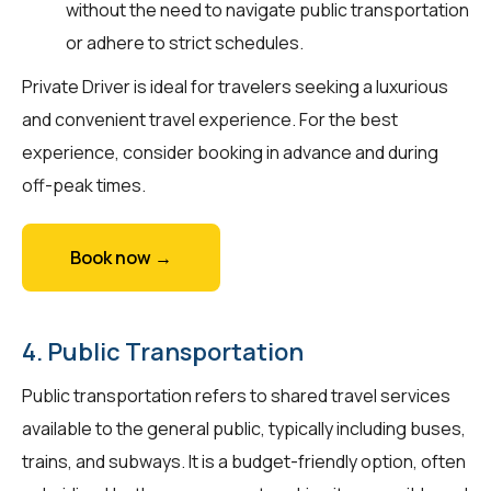
without the need to navigate public transportation
or adhere to strict schedules.
Private Driver is ideal for travelers seeking a luxurious
and convenient travel experience. For the best
experience, consider booking in advance and during
off-peak times.
Book now →
4. Public Transportation
Public transportation refers to shared travel services
available to the general public, typically including buses,
trains, and subways. It is a budget-friendly option, often