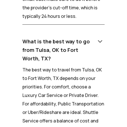
the provider's cut-off time, which is
typically 24 hours or less.
keyboard_arrow_down
What is the best way to go
from Tulsa, OK to Fort
Worth, TX?
The best way to travel from Tulsa, OK
to Fort Worth, TX depends on your
priorities. For comfort, choose a
Luxury Car Service or Private Driver.
For affordability, Public Transportation
or Uber/Rideshare are ideal. Shuttle
Service offers a balance of cost and