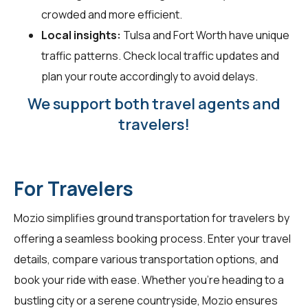
crowded and more efficient.
Local insights:
Tulsa and Fort Worth have unique
traffic patterns. Check local traffic updates and
plan your route accordingly to avoid delays.
We support both travel agents and
travelers!
For Travelers
Mozio simplifies ground transportation for
travelers
by
offering a seamless booking process. Enter your travel
details, compare various transportation options, and
book your ride with ease. Whether you're heading to a
bustling city or a serene countryside, Mozio ensures