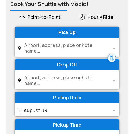
Book Your Shuttle with Mozio!
Point-to-Point
Hourly Ride
Pick Up
Airport, address, place or hotel
name...
Drop Off
Airport, address, place or hotel
name...
Pickup Date
August 09
Pickup Time