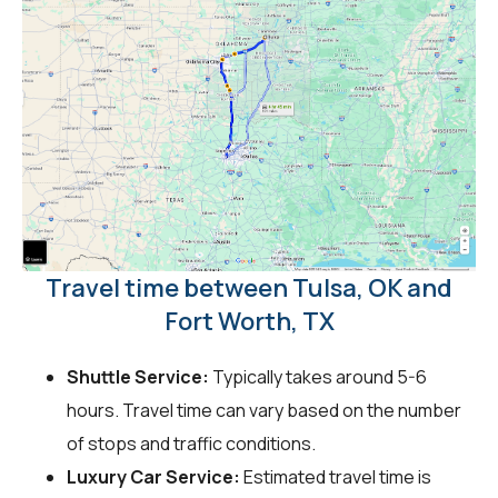
Travel time between Tulsa, OK and
Fort Worth, TX
Shuttle Service:
Typically takes around 5-6
hours. Travel time can vary based on the number
of stops and traffic conditions.
Luxury Car Service:
Estimated travel time is