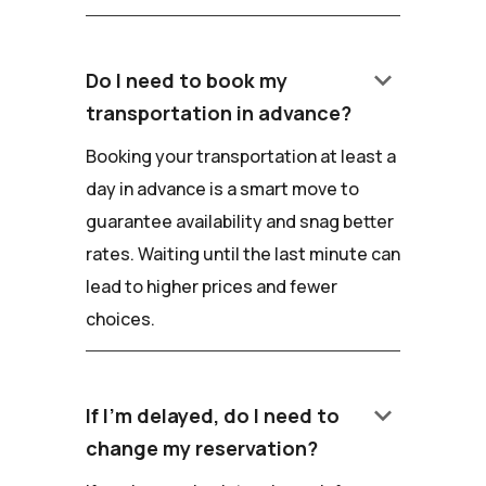
keyboard_arrow_down
Do I need to book my
transportation in advance?
Booking your transportation at least a
day in advance is a smart move to
guarantee availability and snag better
rates. Waiting until the last minute can
lead to higher prices and fewer
choices.
keyboard_arrow_down
If I'm delayed, do I need to
change my reservation?