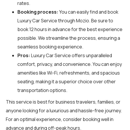
rates.
Booking process:
You can easily find and book
Luxury Car Service through
Mozio
. Be sure to
book 12 hours in advance for the best experience
possible. We streamline the process, ensuring a
seamless booking experience.
Pros:
Luxury Car Service offers unparalleled
comfort, privacy, and convenience. You can enjoy
amenities like Wi-Fi, refreshments, and spacious
seating, making it a superior choice over other
transportation options.
This service is best for business travelers, families, or
anyone looking for a luxurious and hassle-free journey.
For an optimal experience, consider booking well in
advance and during off-peak hours.