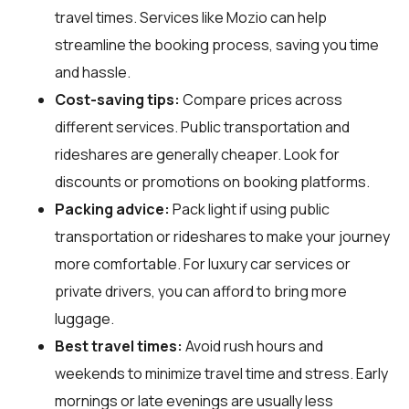
travel times. Services like Mozio can help
streamline the booking process, saving you time
and hassle.
Cost-saving tips:
Compare prices across
different services. Public transportation and
rideshares are generally cheaper. Look for
discounts or promotions on booking platforms.
Packing advice:
Pack light if using public
transportation or rideshares to make your journey
more comfortable. For luxury car services or
private drivers, you can afford to bring more
luggage.
Best travel times:
Avoid rush hours and
weekends to minimize travel time and stress. Early
mornings or late evenings are usually less