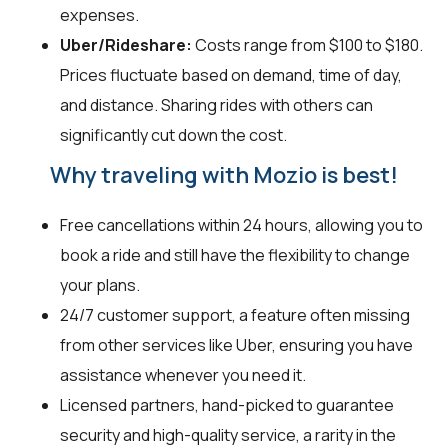
expenses.
Uber/Rideshare:
Costs range from $100 to $180.
Prices fluctuate based on demand, time of day,
and distance. Sharing rides with others can
significantly cut down the cost.
Why traveling with Mozio is best!
Free cancellations within 24 hours, allowing you to
book a ride and still have the flexibility to change
your plans.
24/7 customer support, a feature often missing
from other services like Uber, ensuring you have
assistance whenever you need it.
Licensed partners, hand-picked to guarantee
security and high-quality service, a rarity in the