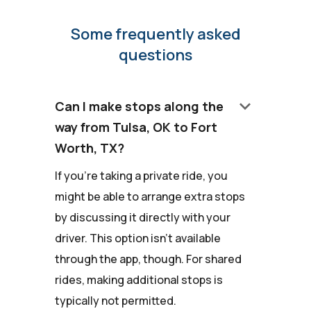
Some frequently asked
questions
keyboard_arrow_down
Can I make stops along the
way from Tulsa, OK to Fort
Worth, TX?
If you're taking a private ride, you
might be able to arrange extra stops
by discussing it directly with your
driver. This option isn't available
through the app, though. For shared
rides, making additional stops is
typically not permitted.