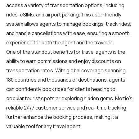
access a variety of transportation options, including
rides, eSIMs, and airport parking. This user-friendly
system allows agents to manage bookings, track rides,
and handle cancellations with ease, ensuring a smooth
experience for both the agent and the traveler.
One of the standout benefits for
travel agents
is the
ability to earn commissions and enjoy discounts on
transportation rates. With global coverage spanning
180 countries and thousands of destinations, agents
can confidently book rides for clients heading to
popular tourist spots or exploring hidden gems. Mozio's
reliable 24/7 customer service and real-time tracking
further enhance the booking process, making it a
valuable tool for any travel agent.