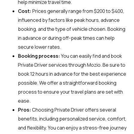
help minimize travel time.
Cost:
Prices generally range from $200 to $400,
influenced by factors like peak hours, advance
booking, and the type of vehicle chosen. Booking
in advance or during off-peak times can help
secure lower rates.
Booking process:
You can easily find and book
Private Driver services through
Mozio
. Be sure to
book 12 hours in advance for the best experience
possible. We offer a straightforward booking
process to ensure your travel plans are set with
ease.
Pros:
Choosing Private Driver offers several
benefits, including personalized service, comfort,
and flexibility. You can enjoy a stress-free journey