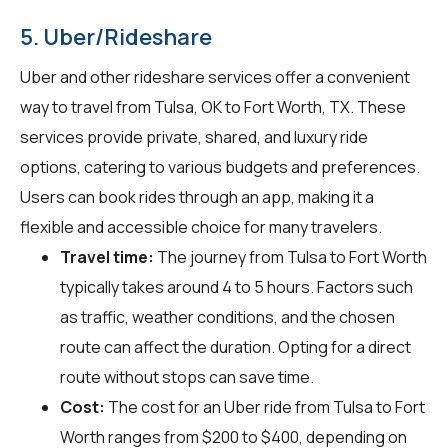
5. Uber/Rideshare
Uber and other rideshare services offer a convenient
way to travel from Tulsa, OK to Fort Worth, TX. These
services provide private, shared, and luxury ride
options, catering to various budgets and preferences.
Users can book rides through an app, making it a
flexible and accessible choice for many travelers.
Travel time:
The journey from Tulsa to Fort Worth
typically takes around 4 to 5 hours. Factors such
as traffic, weather conditions, and the chosen
route can affect the duration. Opting for a direct
route without stops can save time.
Cost:
The cost for an Uber ride from Tulsa to Fort
Worth ranges from $200 to $400, depending on