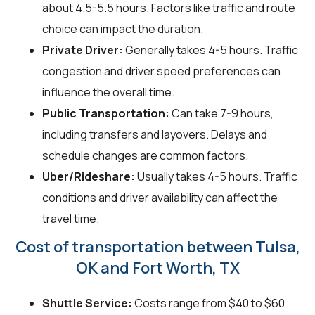
about 4.5-5.5 hours. Factors like traffic and route
choice can impact the duration.
Private Driver:
Generally takes 4-5 hours. Traffic
congestion and driver speed preferences can
influence the overall time.
Public Transportation:
Can take 7-9 hours,
including transfers and layovers. Delays and
schedule changes are common factors.
Uber/Rideshare:
Usually takes 4-5 hours. Traffic
conditions and driver availability can affect the
travel time.
Cost of transportation between Tulsa,
OK and Fort Worth, TX
Shuttle Service:
Costs range from $40 to $60