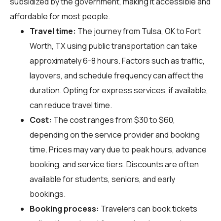
subsidized by the government, making it accessible and
affordable for most people.
Travel time:
The journey from Tulsa, OK to Fort
Worth, TX using public transportation can take
approximately 6-8 hours. Factors such as traffic,
layovers, and schedule frequency can affect the
duration. Opting for express services, if available,
can reduce travel time.
Cost:
The cost ranges from $30 to $60,
depending on the service provider and booking
time. Prices may vary due to peak hours, advance
booking, and service tiers. Discounts are often
available for students, seniors, and early
bookings.
Booking process:
Travelers can book tickets