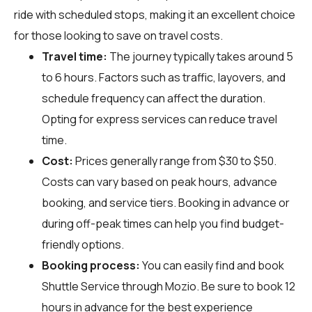
ride with scheduled stops, making it an excellent choice
for those looking to save on travel costs.
Travel time:
The journey typically takes around 5
to 6 hours. Factors such as traffic, layovers, and
schedule frequency can affect the duration.
Opting for express services can reduce travel
time.
Cost:
Prices generally range from $30 to $50.
Costs can vary based on peak hours, advance
booking, and service tiers. Booking in advance or
during off-peak times can help you find budget-
friendly options.
Booking process:
You can easily find and book
Shuttle Service through
Mozio
. Be sure to book 12
hours in advance for the best experience