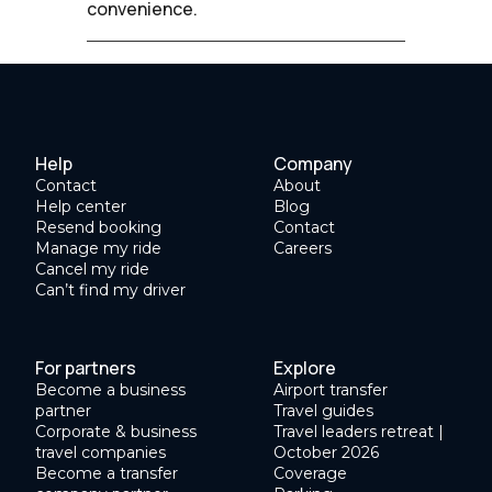
convenience.
Help
Company
Contact
About
Help center
Blog
Resend booking
Contact
Manage my ride
Careers
Cancel my ride
Can’t find my driver
For partners
Explore
Become a business
Airport transfer
partner
Travel guides
Corporate & business
Travel leaders retreat |
travel companies
October 2026
Become a transfer
Coverage