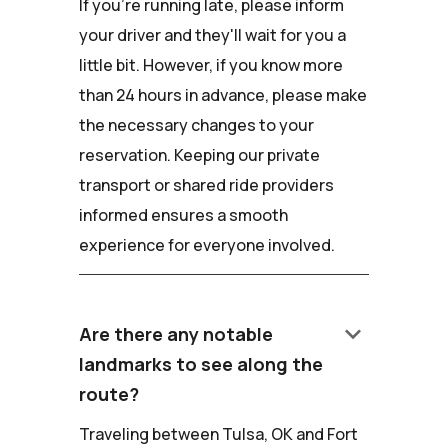
If you're running late, please inform
your driver and they'll wait for you a
little bit. However, if you know more
than 24 hours in advance, please make
the necessary changes to your
reservation. Keeping our private
transport or shared ride providers
informed ensures a smooth
experience for everyone involved.
keyboard_arrow_down
Are there any notable
landmarks to see along the
route?
Traveling between Tulsa, OK and Fort