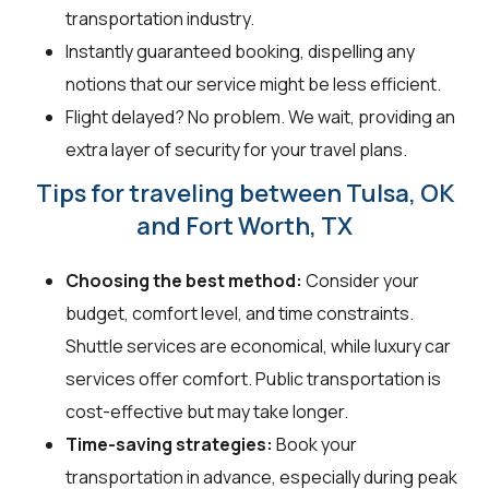
transportation industry.
Instantly guaranteed booking, dispelling any
notions that our service might be less efficient.
Flight delayed? No problem. We wait, providing an
extra layer of security for your travel plans.
Tips for traveling between Tulsa, OK
and Fort Worth, TX
Choosing the best method:
Consider your
budget, comfort level, and time constraints.
Shuttle services are economical, while luxury car
services offer comfort. Public transportation is
cost-effective but may take longer.
Time-saving strategies:
Book your
transportation in advance, especially during peak