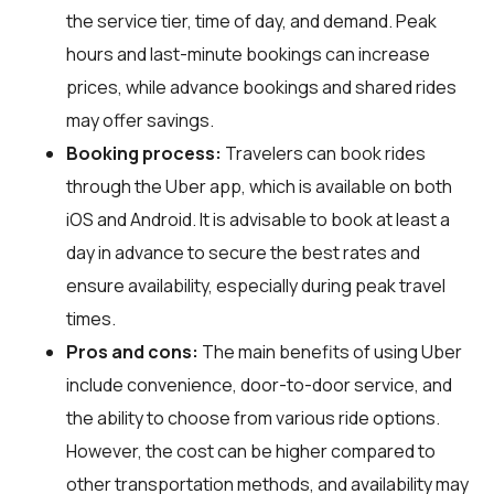
the service tier, time of day, and demand. Peak
hours and last-minute bookings can increase
prices, while advance bookings and shared rides
may offer savings.
Booking process:
Travelers can book rides
through the Uber app, which is available on both
iOS and Android. It is advisable to book at least a
day in advance to secure the best rates and
ensure availability, especially during peak travel
times.
Pros and cons:
The main benefits of using Uber
include convenience, door-to-door service, and
the ability to choose from various ride options.
However, the cost can be higher compared to
other transportation methods, and availability may