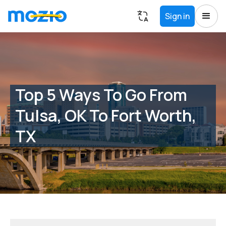
Sign in
Top 5 Ways To Go From
Tulsa, OK To Fort Worth,
TX