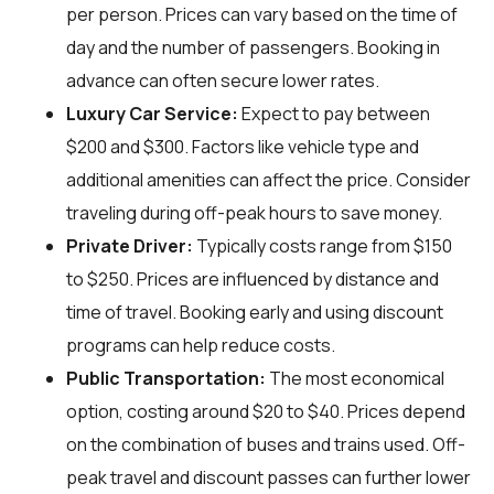
per person. Prices can vary based on the time of
day and the number of passengers. Booking in
advance can often secure lower rates.
Luxury Car Service:
Expect to pay between
$200 and $300. Factors like vehicle type and
additional amenities can affect the price. Consider
traveling during off-peak hours to save money.
Private Driver:
Typically costs range from $150
to $250. Prices are influenced by distance and
time of travel. Booking early and using discount
programs can help reduce costs.
Public Transportation:
The most economical
option, costing around $20 to $40. Prices depend
on the combination of buses and trains used. Off-
peak travel and discount passes can further lower