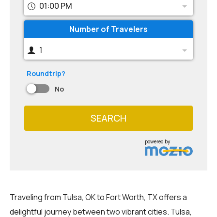
01:00 PM
Number of Travelers
1
Roundtrip?
No
SEARCH
powered by
Traveling from Tulsa, OK to Fort Worth, TX offers a
delightful journey between two vibrant cities. Tulsa,