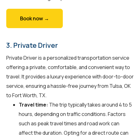
Book now →
3. Private Driver
Private Driver is a personalized transportation service
offering a private, comfortable, and convenient way to
travel. It provides a luxury experience with door-to-door
service, ensuring a hassle-free journey from Tulsa, OK
to Fort Worth, TX.
Travel time:
The trip typically takes around 4 to 5
hours, depending on traffic conditions. Factors
such as peak travel times and road work can
affect the duration. Opting for a direct route can