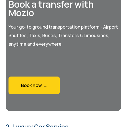
Book a transfer with
Mozio
Your go-to ground transportation platform - Airport
Shuttles, Taxis, Buses, Transfers & Limousines,
anytime and everywhere.
Book now →
2. Luxury Car Service