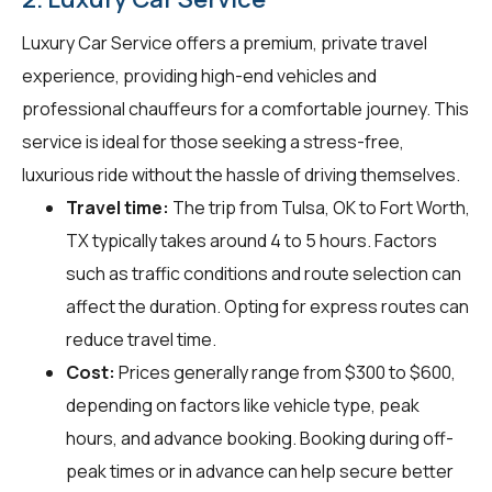
Luxury Car Service offers a premium, private travel
experience, providing high-end vehicles and
professional chauffeurs for a comfortable journey. This
service is ideal for those seeking a stress-free,
luxurious ride without the hassle of driving themselves.
Travel time:
The trip from Tulsa, OK to Fort Worth,
TX typically takes around 4 to 5 hours. Factors
such as traffic conditions and route selection can
affect the duration. Opting for express routes can
reduce travel time.
Cost:
Prices generally range from $300 to $600,
depending on factors like vehicle type, peak
hours, and advance booking. Booking during off-
peak times or in advance can help secure better