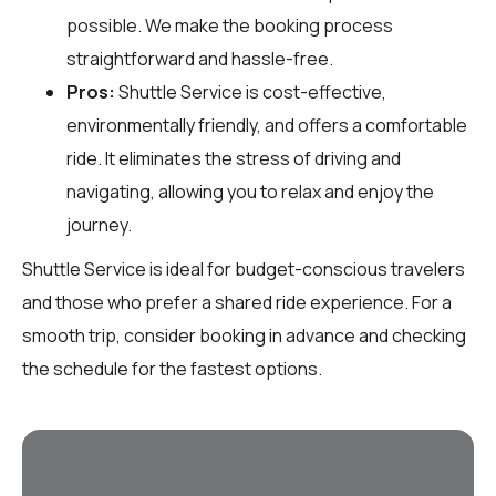
possible. We make the booking process
straightforward and hassle-free.
Pros:
Shuttle Service is cost-effective,
environmentally friendly, and offers a comfortable
ride. It eliminates the stress of driving and
navigating, allowing you to relax and enjoy the
journey.
Shuttle Service is ideal for budget-conscious travelers
and those who prefer a shared ride experience. For a
smooth trip, consider booking in advance and checking
the schedule for the fastest options.