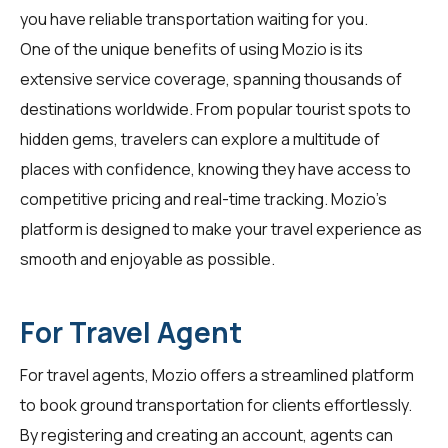
you have reliable transportation waiting for you.
One of the unique benefits of using Mozio is its
extensive service coverage, spanning thousands of
destinations worldwide. From popular tourist spots to
hidden gems,
travelers
can explore a multitude of
places with confidence, knowing they have access to
competitive pricing and real-time tracking. Mozio's
platform is designed to make your travel experience as
smooth and enjoyable as possible.
For Travel Agent
For
travel agents
, Mozio offers a streamlined platform
to book ground transportation for clients effortlessly.
By registering and creating an account, agents can