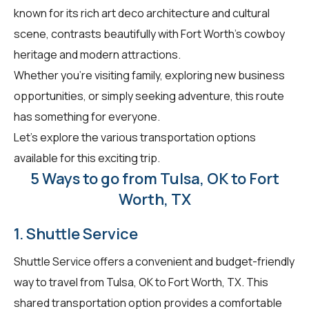
known for its rich art deco architecture and cultural
scene, contrasts beautifully with Fort Worth's cowboy
heritage and modern attractions.
Whether you're visiting family, exploring new business
opportunities, or simply seeking adventure, this route
has something for everyone.
Let's explore the various transportation options
available for this exciting trip.
5 Ways to go from Tulsa, OK to Fort
Worth, TX
1. Shuttle Service
Shuttle Service offers a convenient and budget-friendly
way to travel from Tulsa, OK to Fort Worth, TX. This
shared transportation option provides a comfortable