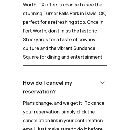
Worth, TX offers a chance to see the
stunning Turner Falls Park in Davis, OK,
perfect for a refreshing stop. Once in
Fort Worth, don't miss the historic
Stockyards for a taste of cowboy
culture and the vibrant Sundance
Square for dining and entertainment.
keyboard_arrow_down
How do I cancel my
reservation?
Plans change, and we get it! To cancel
your reservation, simply click the
cancellation link in your confirmation
email. Just make sure to do it before