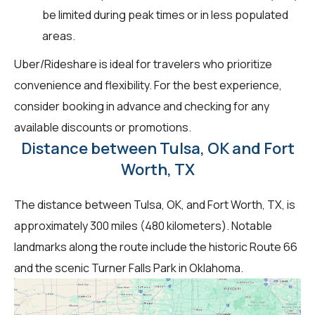
be limited during peak times or in less populated
areas.
Uber/Rideshare is ideal for travelers who prioritize
convenience and flexibility. For the best experience,
consider booking in advance and checking for any
available discounts or promotions.
Distance between Tulsa, OK and Fort
Worth, TX
The distance between Tulsa, OK, and Fort Worth, TX, is
approximately 300 miles (480 kilometers). Notable
landmarks along the route include the historic Route 66
and the scenic Turner Falls Park in Oklahoma.