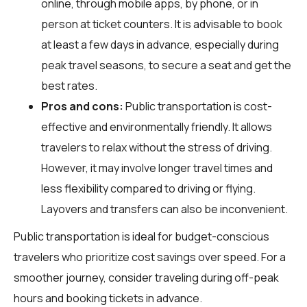
online, through mobile apps, by phone, or in
person at ticket counters. It is advisable to book
at least a few days in advance, especially during
peak travel seasons, to secure a seat and get the
best rates.
Pros and cons:
Public transportation is cost-
effective and environmentally friendly. It allows
travelers to relax without the stress of driving.
However, it may involve longer travel times and
less flexibility compared to driving or flying.
Layovers and transfers can also be inconvenient.
Public transportation is ideal for budget-conscious
travelers who prioritize cost savings over speed. For a
smoother journey, consider traveling during off-peak
hours and booking tickets in advance.