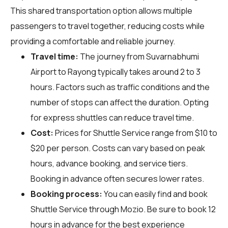
This shared transportation option allows multiple
passengers to travel together, reducing costs while
providing a comfortable and reliable journey.
Travel time:
The journey from Suvarnabhumi
Airport to Rayong typically takes around 2 to 3
hours. Factors such as traffic conditions and the
number of stops can affect the duration. Opting
for express shuttles can reduce travel time.
Cost:
Prices for Shuttle Service range from $10 to
$20 per person. Costs can vary based on peak
hours, advance booking, and service tiers.
Booking in advance often secures lower rates.
Booking process:
You can easily find and book
Shuttle Service through
Mozio
. Be sure to book 12
hours in advance for the best experience