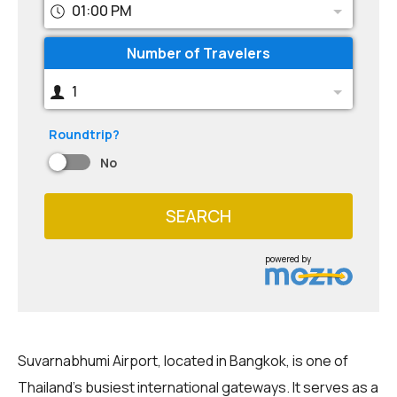
01:00 PM
Number of Travelers
1
Roundtrip?
No
SEARCH
powered by
Suvarnabhumi Airport, located in Bangkok, is one of
Thailand's busiest international gateways. It serves as a