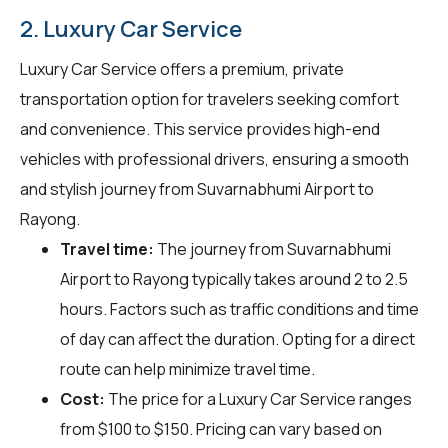
2. Luxury Car Service
Luxury Car Service offers a premium, private
transportation option for travelers seeking comfort
and convenience. This service provides high-end
vehicles with professional drivers, ensuring a smooth
and stylish journey from Suvarnabhumi Airport to
Rayong.
Travel time:
The journey from Suvarnabhumi
Airport to Rayong typically takes around 2 to 2.5
hours. Factors such as traffic conditions and time
of day can affect the duration. Opting for a direct
route can help minimize travel time.
Cost:
The price for a Luxury Car Service ranges
from $100 to $150. Pricing can vary based on