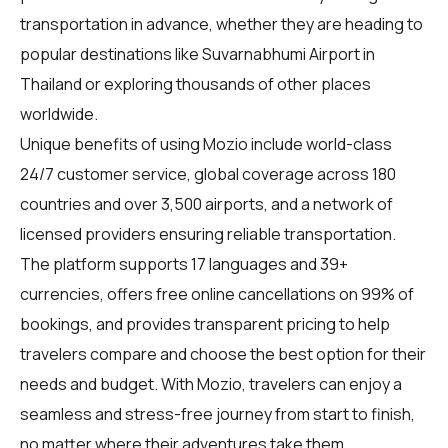
transportation in advance, whether they are heading to
popular destinations like Suvarnabhumi Airport in
Thailand or exploring thousands of other places
worldwide.
Unique benefits of using Mozio include world-class
24/7 customer service, global coverage across 180
countries and over 3,500 airports, and a network of
licensed providers ensuring reliable transportation.
The platform supports 17 languages and 39+
currencies, offers free online cancellations on 99% of
bookings, and provides transparent pricing to help
travelers compare and choose the best option for their
needs and budget. With Mozio, travelers can enjoy a
seamless and stress-free journey from start to finish,
no matter where their adventures take them.