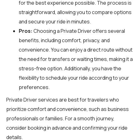
for the best experience possible. The process is
straightforward, allowing you to compare options
and secure your ride in minutes.
Pros:
Choosing a Private Driver offers several
benefits, including comfort, privacy, and
convenience. You can enjoy a direct route without
the need for transfers or waiting times, making it a
stress-free option. Additionally, you have the
flexibility to schedule your ride according to your
preferences.
Private Driver services are best for travelers who
prioritize comfort and convenience, such as business
professionals or families. For a smooth journey,
consider booking in advance and confirming your ride
details.