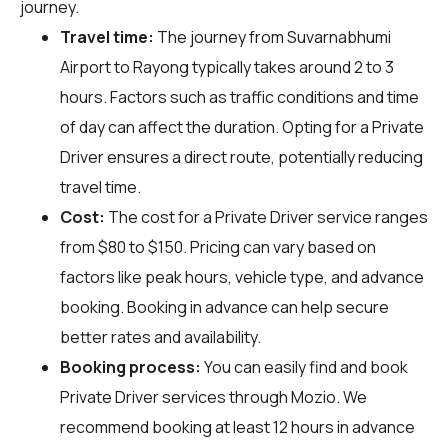
journey.
Travel time:
The journey from Suvarnabhumi
Airport to Rayong typically takes around 2 to 3
hours. Factors such as traffic conditions and time
of day can affect the duration. Opting for a Private
Driver ensures a direct route, potentially reducing
travel time.
Cost:
The cost for a Private Driver service ranges
from $80 to $150. Pricing can vary based on
factors like peak hours, vehicle type, and advance
booking. Booking in advance can help secure
better rates and availability.
Booking process:
You can easily find and book
Private Driver services through
Mozio
. We
recommend booking at least 12 hours in advance