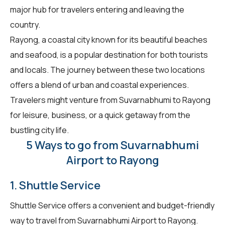
major hub for travelers entering and leaving the
country.
Rayong, a coastal city known for its beautiful beaches
and seafood, is a popular destination for both tourists
and locals. The journey between these two locations
offers a blend of urban and coastal experiences.
Travelers might venture from Suvarnabhumi to Rayong
for leisure, business, or a quick getaway from the
bustling city life.
5 Ways to go from Suvarnabhumi
Airport to Rayong
1. Shuttle Service
Shuttle Service offers a convenient and budget-friendly
way to travel from Suvarnabhumi Airport to Rayong.