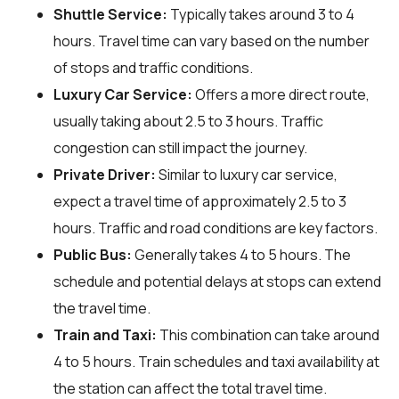
Shuttle Service:
Typically takes around 3 to 4
hours. Travel time can vary based on the number
of stops and traffic conditions.
Luxury Car Service:
Offers a more direct route,
usually taking about 2.5 to 3 hours. Traffic
congestion can still impact the journey.
Private Driver:
Similar to luxury car service,
expect a travel time of approximately 2.5 to 3
hours. Traffic and road conditions are key factors.
Public Bus:
Generally takes 4 to 5 hours. The
schedule and potential delays at stops can extend
the travel time.
Train and Taxi:
This combination can take around
4 to 5 hours. Train schedules and taxi availability at
the station can affect the total travel time.