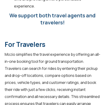
experience.
We support both travel agents and
travelers!
For Travelers
Mozio simplifies the travel experience by offering an all-
in-one booking tool for ground transportation.
Travelers can search for rides by entering their pickup
and drop-off locations, compare options based on
prices, vehicle types, and customer ratings, and book
their ride with just a few clicks, receiving instant
confirmation and all necessary details. This streamlined
process ensures that travelers can easily arrange