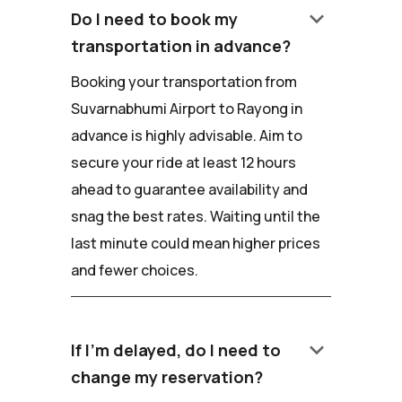
keyboard_arrow_down
Do I need to book my
transportation in advance?
Booking your transportation from
Suvarnabhumi Airport to Rayong in
advance is highly advisable. Aim to
secure your ride at least 12 hours
ahead to guarantee availability and
snag the best rates. Waiting until the
last minute could mean higher prices
and fewer choices.
keyboard_arrow_down
If I'm delayed, do I need to
change my reservation?