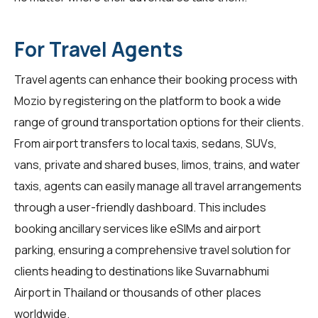
For Travel Agents
Travel agents
can enhance their booking process with
Mozio by registering on the platform to book a wide
range of ground transportation options for their clients.
From airport transfers to local taxis, sedans, SUVs,
vans, private and shared buses, limos, trains, and water
taxis, agents can easily manage all travel arrangements
through a user-friendly dashboard. This includes
booking ancillary services like eSIMs and airport
parking, ensuring a comprehensive travel solution for
clients heading to destinations like Suvarnabhumi
Airport in Thailand or thousands of other places
worldwide.