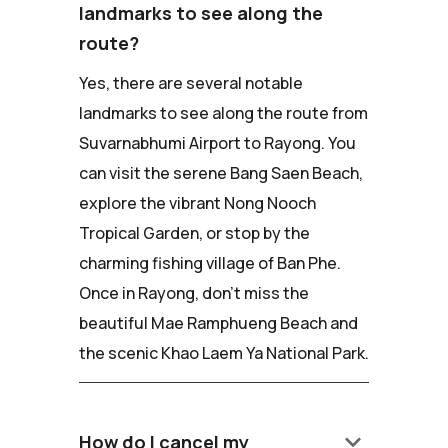
landmarks to see along the
route?
Yes, there are several notable
landmarks to see along the route from
Suvarnabhumi Airport to Rayong. You
can visit the serene Bang Saen Beach,
explore the vibrant Nong Nooch
Tropical Garden, or stop by the
charming fishing village of Ban Phe.
Once in Rayong, don't miss the
beautiful Mae Ramphueng Beach and
the scenic Khao Laem Ya National Park.
keyboard_arrow_down
How do I cancel my