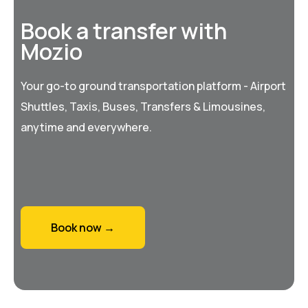
Book a transfer with
Mozio
Your go-to ground transportation platform - Airport
Shuttles, Taxis, Buses, Transfers & Limousines,
anytime and everywhere.
Book now →