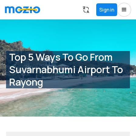
Sign in
Top 5 Ways To Go From
Suvarnabhumi Airport To
Rayong