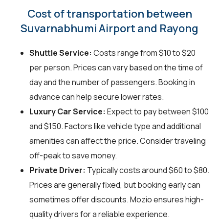
Cost of transportation between
Suvarnabhumi Airport and Rayong
Shuttle Service:
Costs range from $10 to $20
per person. Prices can vary based on the time of
day and the number of passengers. Booking in
advance can help secure lower rates.
Luxury Car Service:
Expect to pay between $100
and $150. Factors like vehicle type and additional
amenities can affect the price. Consider traveling
off-peak to save money.
Private Driver:
Typically costs around $60 to $80.
Prices are generally fixed, but booking early can
sometimes offer discounts. Mozio ensures high-
quality drivers for a reliable experience.