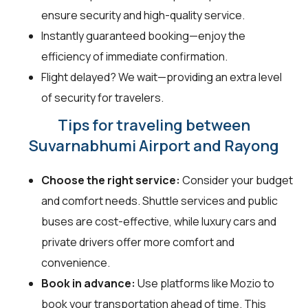
ensure security and high-quality service.
Instantly guaranteed booking—enjoy the
efficiency of immediate confirmation.
Flight delayed? We wait—providing an extra level
of security for travelers.
Tips for traveling between
Suvarnabhumi Airport and Rayong
Choose the right service:
Consider your budget
and comfort needs. Shuttle services and public
buses are cost-effective, while luxury cars and
private drivers offer more comfort and
convenience.
Book in advance:
Use platforms like Mozio to
book your transportation ahead of time. This