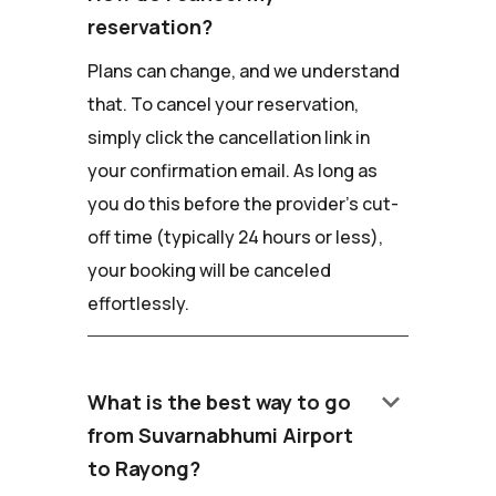
reservation?
Plans can change, and we understand
that. To cancel your reservation,
simply click the cancellation link in
your confirmation email. As long as
you do this before the provider's cut-
off time (typically 24 hours or less),
your booking will be canceled
effortlessly.
keyboard_arrow_down
What is the best way to go
from Suvarnabhumi Airport
to Rayong?