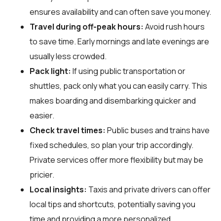
ensures availability and can often save you money.
Travel during off-peak hours:
Avoid rush hours
to save time. Early mornings and late evenings are
usually less crowded.
Pack light:
If using public transportation or
shuttles, pack only what you can easily carry. This
makes boarding and disembarking quicker and
easier.
Check travel times:
Public buses and trains have
fixed schedules, so plan your trip accordingly.
Private services offer more flexibility but may be
pricier.
Local insights:
Taxis and private drivers can offer
local tips and shortcuts, potentially saving you
time and providing a more personalized