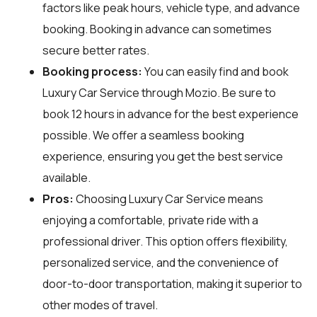
factors like peak hours, vehicle type, and advance
booking. Booking in advance can sometimes
secure better rates.
Booking process:
You can easily find and book
Luxury Car Service through
Mozio
. Be sure to
book 12 hours in advance for the best experience
possible. We offer a seamless booking
experience, ensuring you get the best service
available.
Pros:
Choosing Luxury Car Service means
enjoying a comfortable, private ride with a
professional driver. This option offers flexibility,
personalized service, and the convenience of
door-to-door transportation, making it superior to
other modes of travel.