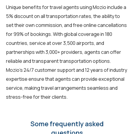
Unique benefits for
travel agents
using Mozio include a
5% discount on all transportation rates, the ability to
set their own commission, and free online cancellations
for 99% of bookings. With global coverage in 180
countries, service at over 3,500 airports, and
partnerships with 3,000+ providers, agents can offer
reliable and transparent transportation options.
Mozio's 24/7 customer support and 12 years of industry
expertise ensure that agents can provide exceptional
service, making travel arrangements seamless and
stress-free for their clients.
Some frequently asked
questions