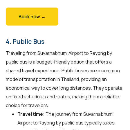
Book now →
4. Public Bus
Traveling from Suvarnabhumi Airport to Rayong by
public bus is a budget-friendly option that offers a
shared travel experience. Public buses are a common
mode of transportation in Thailand, providing an
economical way to cover long distances. They operate
on fixed schedules and routes, making them a reliable
choice for travelers.
Travel time:
The journey from Suvarnabhumi
Airport to Rayong by public bus typically takes