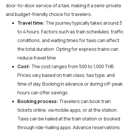
door-to-door service of a taxi, making it a semi-private
and budget-friendly choice for travelers.
Travel time:
The journey typically takes around 3
to 4 hours. Factors such as train schedules, traffic
conditions, and waiting times for taxis can affect
the total duration. Opting for express trains can
reduce travel time.
Cost:
The cost ranges from 500 to 1,000 THB.
Prices vary based on train class, taxi type, and
time of day. Booking in advance or during off-peak
hours can offer savings.
Booking process:
Travelers can book train
tickets online, via mobile apps, or at the station.
Taxis can be hailed at the train station or booked
through ride-hailing apps. Advance reservations