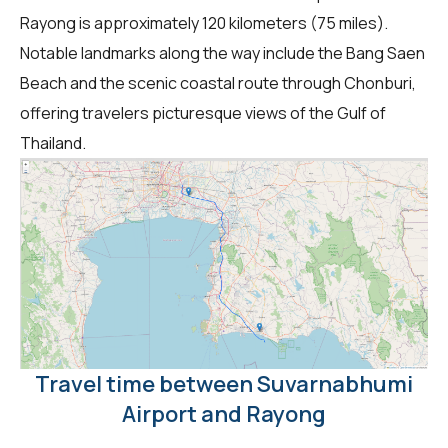
Rayong is approximately 120 kilometers (75 miles).
Notable landmarks along the way include the Bang Saen
Beach and the scenic coastal route through Chonburi,
offering travelers picturesque views of the Gulf of
Thailand.
Travel time between Suvarnabhumi
Airport and Rayong