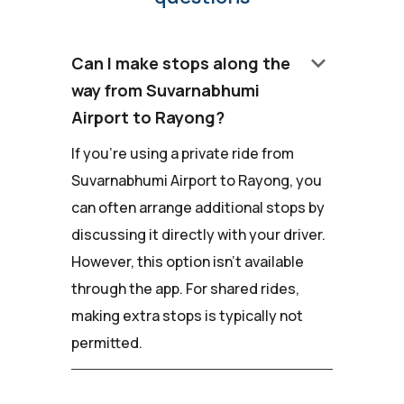
keyboard_arrow_down
Can I make stops along the
way from Suvarnabhumi
Airport to Rayong?
If you're using a private ride from
Suvarnabhumi Airport to Rayong, you
can often arrange additional stops by
discussing it directly with your driver.
However, this option isn't available
through the app. For shared rides,
making extra stops is typically not
permitted.