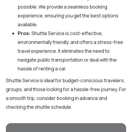
possible. We provide a seamless booking
experience, ensuring you get the best options
available.
Pros:
Shuttle Service is cost-effective,
environmentally friendly, and offers a stress-free
travel experience. It eliminates the need to
navigate public transportation or deal with the
hassle of renting a car.
Shuttle Service is ideal for budget-conscious travelers,
groups, and those looking for a hassle-free journey. For
a smooth trip, consider booking in advance and
checking the shuttle schedule.