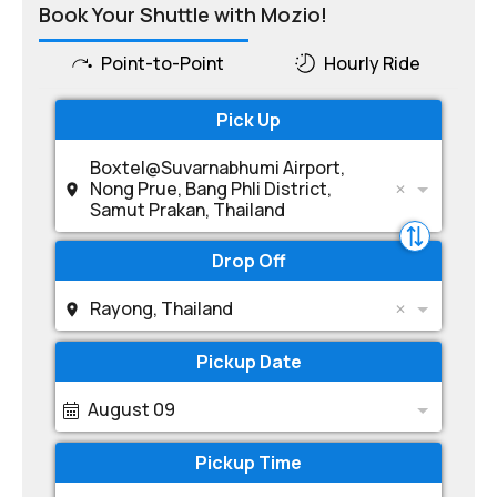
Book Your Shuttle with Mozio!
Point-to-Point
Hourly Ride
Pick Up
Boxtel@Suvarnabhumi Airport,
Nong Prue, Bang Phli District,
Samut Prakan, Thailand
Drop Off
Rayong, Thailand
Pickup Date
August 09
Pickup Time