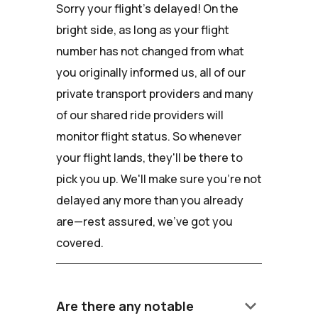
Sorry your flight's delayed! On the
bright side, as long as your flight
number has not changed from what
you originally informed us, all of our
private transport providers and many
of our shared ride providers will
monitor flight status. So whenever
your flight lands, they'll be there to
pick you up. We'll make sure you're not
delayed any more than you already
are—rest assured, we've got you
covered.
keyboard_arrow_down
Are there any notable