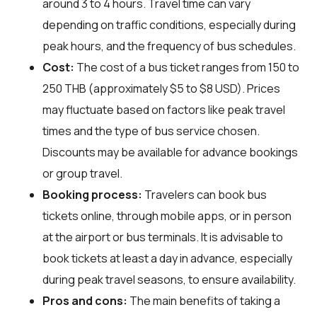
around 3 to 4 hours. Travel time can vary
depending on traffic conditions, especially during
peak hours, and the frequency of bus schedules.
Cost:
The cost of a bus ticket ranges from 150 to
250 THB (approximately $5 to $8 USD). Prices
may fluctuate based on factors like peak travel
times and the type of bus service chosen.
Discounts may be available for advance bookings
or group travel.
Booking process:
Travelers can book bus
tickets online, through mobile apps, or in person
at the airport or bus terminals. It is advisable to
book tickets at least a day in advance, especially
during peak travel seasons, to ensure availability.
Pros and cons:
The main benefits of taking a