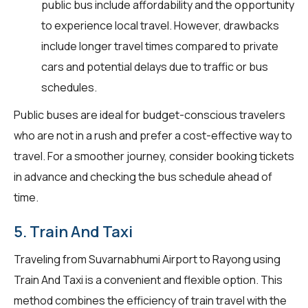
public bus include affordability and the opportunity
to experience local travel. However, drawbacks
include longer travel times compared to private
cars and potential delays due to traffic or bus
schedules.
Public buses are ideal for budget-conscious travelers
who are not in a rush and prefer a cost-effective way to
travel. For a smoother journey, consider booking tickets
in advance and checking the bus schedule ahead of
time.
5. Train And Taxi
Traveling from Suvarnabhumi Airport to Rayong using
Train And Taxi is a convenient and flexible option. This
method combines the efficiency of train travel with the