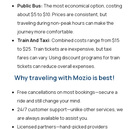
Public Bus:
The most economical option, costing
about $5 to $10. Prices are consistent, but
traveling during non-peak hours can make the
journey more comfortable.
Train And Taxi:
Combined costs range from $15
to $25. Train tickets are inexpensive, but taxi
fares can vary. Using discount programs for train
tickets can reduce overall expenses.
Why traveling with Mozio is best!
Free cancellations on most bookings—secure a
ride and still change your mind.
24/7 customer support—unlike other services, we
are always available to assist you.
Licensed partners—hand-picked providers