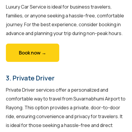
Luxury Car Service is ideal for business travelers,
families, or anyone seeking a hassle-free, comfortable
journey. For the best experience, consider booking in
advance and planning your trip during non-peak hours.
Book now →
3. Private Driver
Private Driver services offer a personalized and
comfortable way to travel from Suvarnabhumi Airport to
Rayong. This option provides a private, door-to-door
ride, ensuring convenience and privacy for travelers. It
is ideal for those seeking a hassle-free and direct