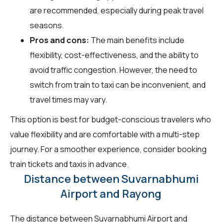
are recommended, especially during peak travel
seasons.
Pros and cons:
The main benefits include
flexibility, cost-effectiveness, and the ability to
avoid traffic congestion. However, the need to
switch from train to taxi can be inconvenient, and
travel times may vary.
This option is best for budget-conscious travelers who
value flexibility and are comfortable with a multi-step
journey. For a smoother experience, consider booking
train tickets and taxis in advance.
Distance between Suvarnabhumi
Airport and Rayong
The distance between Suvarnabhumi Airport and