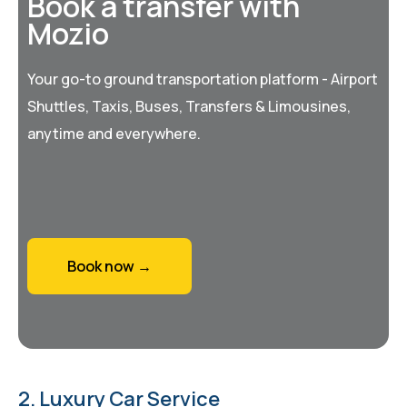
Book a transfer with
Mozio
Your go-to ground transportation platform - Airport
Shuttles, Taxis, Buses, Transfers & Limousines,
anytime and everywhere.
Book now →
2. Luxury Car Service