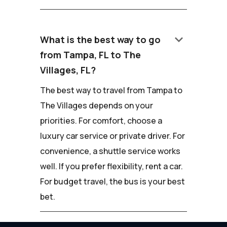
keyboard_arrow_down
What is the best way to go
from Tampa, FL to The
Villages, FL?
The best way to travel from Tampa to
The Villages depends on your
priorities. For comfort, choose a
luxury car service or private driver. For
convenience, a shuttle service works
well. If you prefer flexibility, rent a car.
For budget travel, the bus is your best
bet.