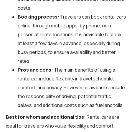
costs.
Booking process:
Travelers can book rental cars
online, through mobile apps, by phone, or in
person at rental locations. It is advisable to book
at least a few days in advance, especially during
busy periods, to ensure availability and better
rates.
Pros and cons:
The main benefits of using a
rental car include flexibility in travel schedule,
comfort, and privacy. However, drawbacks include
the responsibility of driving, potential traffic
delays, and additional costs such as fuel and tolls.
Best for whom and additional tips:
Rental cars are
ideal for travelers who value flexibility and comfort.