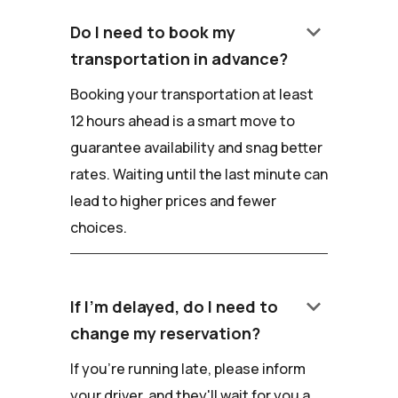
keyboard_arrow_down
Do I need to book my
transportation in advance?
Booking your transportation at least
12 hours ahead is a smart move to
guarantee availability and snag better
rates. Waiting until the last minute can
lead to higher prices and fewer
choices.
keyboard_arrow_down
If I'm delayed, do I need to
change my reservation?
If you're running late, please inform
your driver, and they'll wait for you a