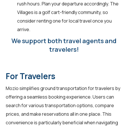
rush hours. Plan your departure accordingly. The
Villages is a golf cart-friendly community, so
consider renting one for local travel once you
arrive.
We support both travel agents and
travelers!
For Travelers
Mozio simplifies ground transportation for
travelers
by
offering a seamless booking experience. Users can
search for various transportation options, compare
prices, and make reservations all in one place. This
convenience is particularly beneficial when navigating