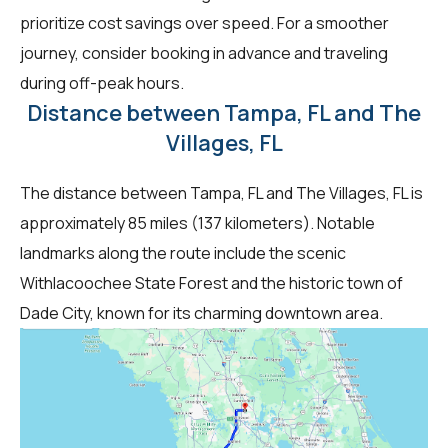
prioritize cost savings over speed. For a smoother
journey, consider booking in advance and traveling
during off-peak hours.
Distance between Tampa, FL and The
Villages, FL
The distance between Tampa, FL and The Villages, FL is
approximately 85 miles (137 kilometers). Notable
landmarks along the route include the scenic
Withlacoochee State Forest and the historic town of
Dade City, known for its charming downtown area.