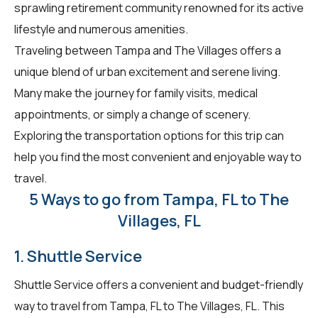
sprawling retirement community renowned for its active
lifestyle and numerous amenities.
Traveling between Tampa and The Villages offers a
unique blend of urban excitement and serene living.
Many make the journey for family visits, medical
appointments, or simply a change of scenery.
Exploring the transportation options for this trip can
help you find the most convenient and enjoyable way to
travel.
5 Ways to go from Tampa, FL to The
Villages, FL
1. Shuttle Service
Shuttle Service offers a convenient and budget-friendly
way to travel from Tampa, FL to The Villages, FL. This