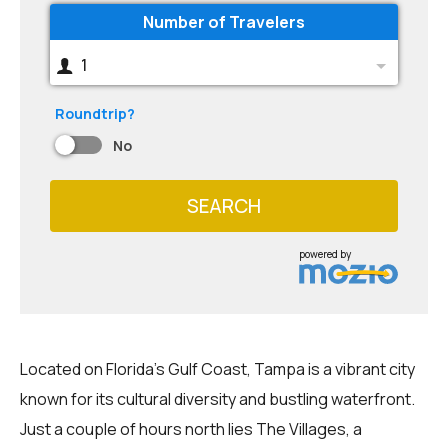
Number of Travelers
1
Roundtrip?
No
SEARCH
powered by
Located on Florida's Gulf Coast, Tampa is a vibrant city
known for its cultural diversity and bustling waterfront.
Just a couple of hours north lies The Villages, a