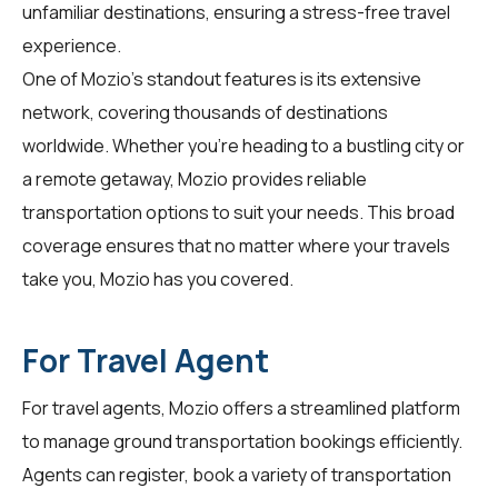
unfamiliar destinations, ensuring a stress-free travel
experience.
One of Mozio's standout features is its extensive
network, covering thousands of destinations
worldwide. Whether you're heading to a bustling city or
a remote getaway, Mozio provides reliable
transportation options to suit your needs. This broad
coverage ensures that no matter where your travels
take you, Mozio has you covered.
For Travel Agent
For
travel agents
, Mozio offers a streamlined platform
to manage ground transportation bookings efficiently.
Agents can register, book a variety of transportation