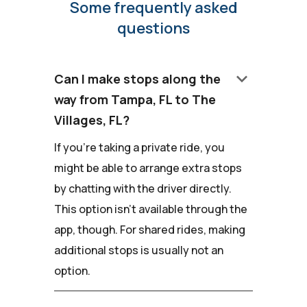
Some frequently asked
questions
keyboard_arrow_down
Can I make stops along the
way from Tampa, FL to The
Villages, FL?
If you're taking a private ride, you
might be able to arrange extra stops
by chatting with the driver directly.
This option isn't available through the
app, though. For shared rides, making
additional stops is usually not an
option.