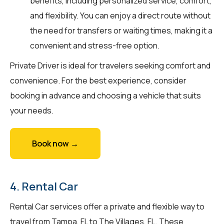
benefits, including personalized service, comfort,
and flexibility. You can enjoy a direct route without
the need for transfers or waiting times, making it a
convenient and stress-free option.
Private Driver is ideal for travelers seeking comfort and
convenience. For the best experience, consider
booking in advance and choosing a vehicle that suits
your needs.
Book now →
4. Rental Car
Rental Car services offer a private and flexible way to
travel from Tampa, FL to The Villages, FL. These