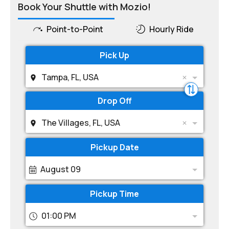
Book Your Shuttle with Mozio!
Point-to-Point
Hourly Ride
Pick Up
Tampa, FL, USA
Drop Off
The Villages, FL, USA
Pickup Date
August 09
Pickup Time
01:00 PM