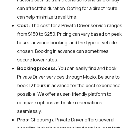
can affect the duration. Opting for a direct route
can help minimize travel time.
Cost:
The cost for a Private Driver service ranges
from $150 to $250. Pricing can vary based on peak
hours, advance booking, and the type of vehicle
chosen. Booking in advance can sometimes
secure lower rates.
Booking process:
You can easily find and book
Private Driver services through
Mozio
. Be sure to
book 12 hours in advance for the best experience
possible. We offer a user-friendly platform to
compare options and make reservations
seamlessly.
Pros:
Choosing a Private Driver offers several