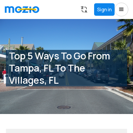
Sign in
Top 5 Ways To Go From
Tampa, FL To The
Villages, FL