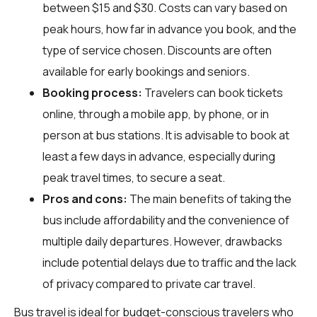
between $15 and $30. Costs can vary based on
peak hours, how far in advance you book, and the
type of service chosen. Discounts are often
available for early bookings and seniors.
Booking process:
Travelers can book tickets
online, through a mobile app, by phone, or in
person at bus stations. It is advisable to book at
least a few days in advance, especially during
peak travel times, to secure a seat.
Pros and cons:
The main benefits of taking the
bus include affordability and the convenience of
multiple daily departures. However, drawbacks
include potential delays due to traffic and the lack
of privacy compared to private car travel.
Bus travel is ideal for budget-conscious travelers who