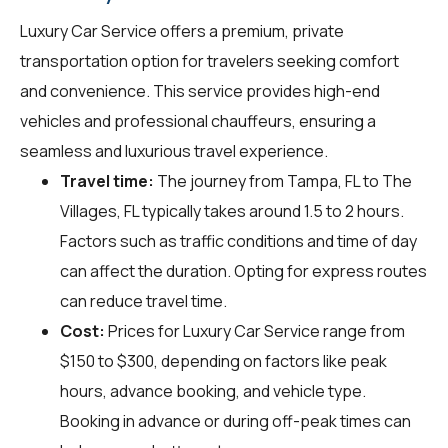
Luxury Car Service offers a premium, private
transportation option for travelers seeking comfort
and convenience. This service provides high-end
vehicles and professional chauffeurs, ensuring a
seamless and luxurious travel experience.
Travel time:
The journey from Tampa, FL to The
Villages, FL typically takes around 1.5 to 2 hours.
Factors such as traffic conditions and time of day
can affect the duration. Opting for express routes
can reduce travel time.
Cost:
Prices for Luxury Car Service range from
$150 to $300, depending on factors like peak
hours, advance booking, and vehicle type.
Booking in advance or during off-peak times can