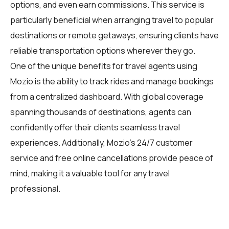
options, and even earn commissions. This service is
particularly beneficial when arranging travel to popular
destinations or remote getaways, ensuring clients have
reliable transportation options wherever they go.
One of the unique benefits for travel agents using
Mozio is the ability to track rides and manage bookings
from a centralized dashboard. With global coverage
spanning thousands of destinations, agents can
confidently offer their clients seamless travel
experiences. Additionally, Mozio's 24/7 customer
service and free online cancellations provide peace of
mind, making it a valuable tool for any travel
professional.