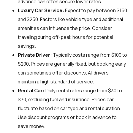
advance can often secure lower rates.
Luxury Car Service:
Expect to pay between $150
and $250. Factors like vehicle type and additional
amenities can influence the price. Consider
traveling during off-peak hours for potential
savings.
Private Driver:
Typically costs range from $100 to
$200. Prices are generally fixed, but booking early
can sometimes offer discounts. All drivers
maintain a high standard of service.
Rental Car:
Daily rental rates range from $30 to
$70, excluding fuel and insurance. Prices can
fluctuate based on car type and rental duration.
Use discount programs or book in advance to
save money.