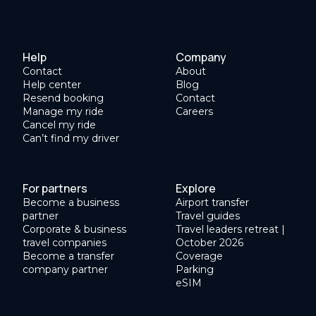
Help
Company
Contact
About
Help center
Blog
Resend booking
Contact
Manage my ride
Careers
Cancel my ride
Can’t find my driver
For partners
Explore
Become a business
Airport transfer
partner
Travel guides
Corporate & business
Travel leaders retreat |
travel companies
October 2026
Become a transfer
Coverage
company partner
Parking
eSIM