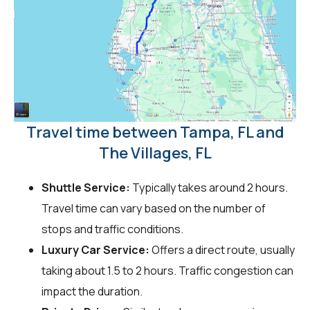
Travel time between Tampa, FL and
The Villages, FL
Shuttle Service:
Typically takes around 2 hours.
Travel time can vary based on the number of
stops and traffic conditions.
Luxury Car Service:
Offers a direct route, usually
taking about 1.5 to 2 hours. Traffic congestion can
impact the duration.