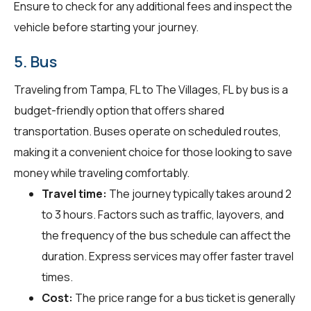
Ensure to check for any additional fees and inspect the
vehicle before starting your journey.
5. Bus
Traveling from Tampa, FL to The Villages, FL by bus is a
budget-friendly option that offers shared
transportation. Buses operate on scheduled routes,
making it a convenient choice for those looking to save
money while traveling comfortably.
Travel time:
The journey typically takes around 2
to 3 hours. Factors such as traffic, layovers, and
the frequency of the bus schedule can affect the
duration. Express services may offer faster travel
times.
Cost:
The price range for a bus ticket is generally