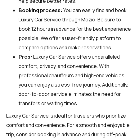
help secure better rates.
Booking process:
You can easily find and book
Luxury Car Service through
Mozio
. Be sure to
book 12 hours in advance for the best experience
possible. We offer a user-friendly platform to
compare options and make reservations.
Pros:
Luxury Car Service offers unparalleled
comfort, privacy, and convenience. With
professional chauffeurs and high-end vehicles,
you can enjoy a stress-free journey. Additionally,
door-to-door service eliminates the need for
transfers or waiting times.
Luxury Car Service is ideal for travelers who prioritize
comfort and convenience. For a smooth and enjoyable
trip, consider booking in advance and during off-peak