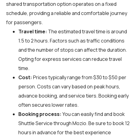
shared transportation option operates on a fixed
schedule, providing a reliable and comfortable journey
for passengers.
Travel time:
The estimated travel time is around
1.5 to 2 hours. Factors such as traffic conditions
and the number of stops can affect the duration.
Opting for express services can reduce travel
time.
Cost:
Prices typically range from $30 to $50 per
person. Costs can vary based on peak hours,
advance booking, and service tiers. Booking early
often secures lower rates.
Booking process:
You can easily find and book
Shuttle Service through
Mozio
. Be sure to book 12
hours in advance for the best experience