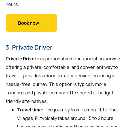
hours.
Book now →
3. Private Driver
Private Driver
is a personalized transportation service
offering a private, comfortable, and convenient way to
travel. It provides a door-to-door service, ensuring a
hassle-free journey. This option is typically more
luxurious and private compared to shared or budget-
friendly alternatives.
Travel time:
The journey from Tampa, FL to The
Villages, FL typically takes around 1.5 to 2 hours.
Factors such as traffic conditions and time of day