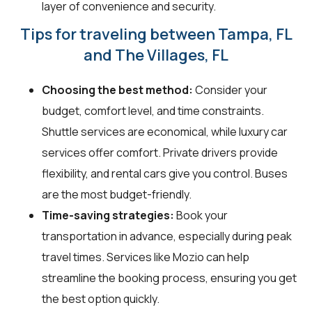
layer of convenience and security.
Tips for traveling between Tampa, FL
and The Villages, FL
Choosing the best method:
Consider your
budget, comfort level, and time constraints.
Shuttle services are economical, while luxury car
services offer comfort. Private drivers provide
flexibility, and rental cars give you control. Buses
are the most budget-friendly.
Time-saving strategies:
Book your
transportation in advance, especially during peak
travel times. Services like Mozio can help
streamline the booking process, ensuring you get
the best option quickly.