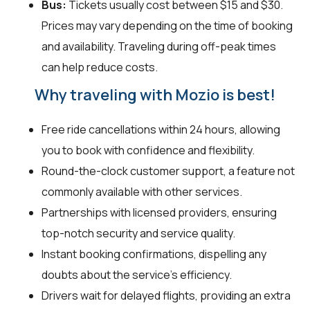
Bus:
Tickets usually cost between $15 and $30.
Prices may vary depending on the time of booking
and availability. Traveling during off-peak times
can help reduce costs.
Why traveling with Mozio is best!
Free ride cancellations within 24 hours, allowing
you to book with confidence and flexibility.
Round-the-clock customer support, a feature not
commonly available with other services.
Partnerships with licensed providers, ensuring
top-notch security and service quality.
Instant booking confirmations, dispelling any
doubts about the service's efficiency.
Drivers wait for delayed flights, providing an extra