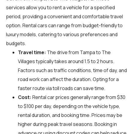
services allow you to rent a vehicle for a specified
period, providing a convenient and comfortable travel
option. Rental cars can range from budget-friendly to
luxury models, catering to various preferences and
budgets.
Travel time:
The drive from Tampa to The
Villages typically takes around 1.5 to 2 hours.
Factors such as traffic conditions, time of day, and
road work can affect the duration. Opting for a
faster route via toll roads can save time.
Cost:
Rental car prices generally range from $30
to $100 per day, depending on the vehicle type,
rental duration, and booking time. Prices may be
higher during peak travel seasons. Booking in
advance or using discount codes can help reduce