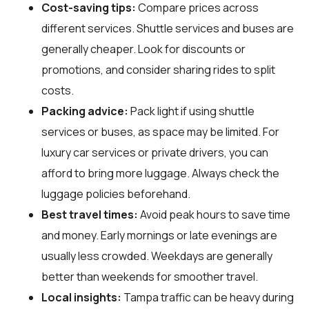
Cost-saving tips:
Compare prices across
different services. Shuttle services and buses are
generally cheaper. Look for discounts or
promotions, and consider sharing rides to split
costs.
Packing advice:
Pack light if using shuttle
services or buses, as space may be limited. For
luxury car services or private drivers, you can
afford to bring more luggage. Always check the
luggage policies beforehand.
Best travel times:
Avoid peak hours to save time
and money. Early mornings or late evenings are
usually less crowded. Weekdays are generally
better than weekends for smoother travel.
Local insights:
Tampa traffic can be heavy during