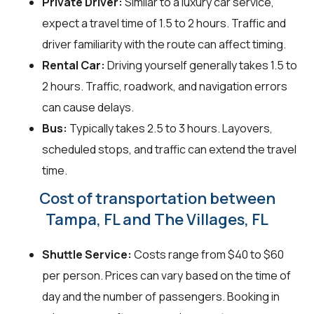
Private Driver:
Similar to a luxury car service,
expect a travel time of 1.5 to 2 hours. Traffic and
driver familiarity with the route can affect timing.
Rental Car:
Driving yourself generally takes 1.5 to
2 hours. Traffic, roadwork, and navigation errors
can cause delays.
Bus:
Typically takes 2.5 to 3 hours. Layovers,
scheduled stops, and traffic can extend the travel
time.
Cost of transportation between
Tampa, FL and The Villages, FL
Shuttle Service:
Costs range from $40 to $60
per person. Prices can vary based on the time of
day and the number of passengers. Booking in