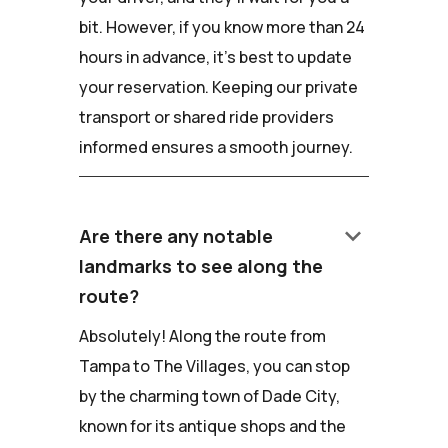
bit. However, if you know more than 24
hours in advance, it's best to update
your reservation. Keeping our private
transport or shared ride providers
informed ensures a smooth journey.
keyboard_arrow_down
Are there any notable
landmarks to see along the
route?
Absolutely! Along the route from
Tampa to The Villages, you can stop
by the charming town of Dade City,
known for its antique shops and the