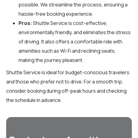
possible. We streamline the process, ensuring a
hassle-free booking experience.
Pros:
Shuttle Service is cost-effective,
environmentally friendly, and eliminates the stress
of driving. It also offers a comfortable ride with
amenities such as Wi-Fi and reclining seats,
making the journey pleasant.
Shuttle Service is ideal for budget-conscious travelers
and those who prefer not to drive. For a smooth trip,
consider booking during off-peak hours and checking
the schedule in advance.