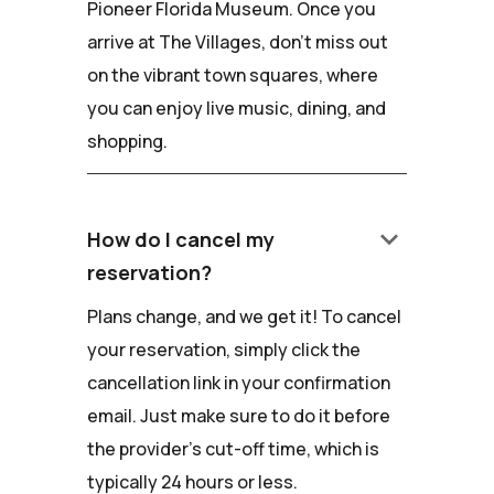
Pioneer Florida Museum. Once you
arrive at The Villages, don't miss out
on the vibrant town squares, where
you can enjoy live music, dining, and
shopping.
keyboard_arrow_down
How do I cancel my
reservation?
Plans change, and we get it! To cancel
your reservation, simply click the
cancellation link in your confirmation
email. Just make sure to do it before
the provider's cut-off time, which is
typically 24 hours or less.