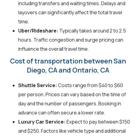
including transfers and waiting times. Delays and
layovers can significantly affect the total travel
time.
Uber/Rideshare:
Typically takes around 2 to 2.5
hours. Traffic congestion and surge pricing can
influence the overall travel time.
Cost of transportation between San
Diego, CA and Ontario, CA
Shuttle Service:
Costs range from $40 to $60
per person. Prices can vary based on the time of
day and the number of passengers. Booking in
advance can often secure a lower rate.
Luxury Car Service:
Expect to pay between $150
and $250. Factors like vehicle type and additional