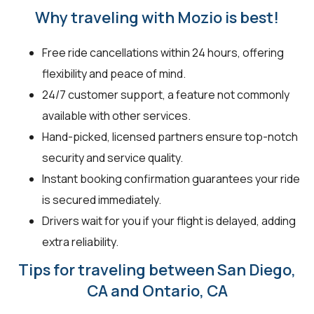
Why traveling with Mozio is best!
Free ride cancellations within 24 hours, offering
flexibility and peace of mind.
24/7 customer support, a feature not commonly
available with other services.
Hand-picked, licensed partners ensure top-notch
security and service quality.
Instant booking confirmation guarantees your ride
is secured immediately.
Drivers wait for you if your flight is delayed, adding
extra reliability.
Tips for traveling between San Diego,
CA and Ontario, CA