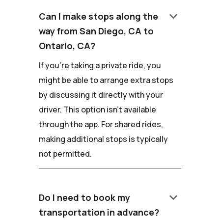
keyboard_arrow_down
Can I make stops along the
way from San Diego, CA to
Ontario, CA?
If you're taking a private ride, you
might be able to arrange extra stops
by discussing it directly with your
driver. This option isn't available
through the app. For shared rides,
making additional stops is typically
not permitted.
keyboard_arrow_down
Do I need to book my
transportation in advance?