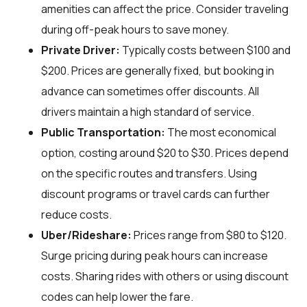
amenities can affect the price. Consider traveling
during off-peak hours to save money.
Private Driver:
Typically costs between $100 and
$200. Prices are generally fixed, but booking in
advance can sometimes offer discounts. All
drivers maintain a high standard of service.
Public Transportation:
The most economical
option, costing around $20 to $30. Prices depend
on the specific routes and transfers. Using
discount programs or travel cards can further
reduce costs.
Uber/Rideshare:
Prices range from $80 to $120.
Surge pricing during peak hours can increase
costs. Sharing rides with others or using discount
codes can help lower the fare.