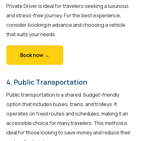
Private Driver is ideal for travelers seeking a luxurious
and stress-free journey. For the best experience,
consider booking in advance and choosing a vehicle
that suits your needs.
Book now →
4. Public Transportation
Public transportation is a shared, budget-friendly
option that includes buses, trains, and trolleys. It
operates on fixed routes and schedules, making it an
accessible choice for many travelers. This method is
ideal for those looking to save money and reduce their