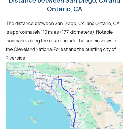
Distance between San Diego, CA and
Ontario, CA
The distance between San Diego, CA, and Ontario, CA,
is approximately 110 miles (177 kilometers). Notable
landmarks along the route include the scenic views of
the Cleveland National Forest and the bustling city of
Riverside.