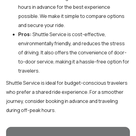
hours in advance for the best experience
possible. We make it simple to compare options
and secure your ride.
Pros:
Shuttle Service is cost-effective,
environmentally friendly, and reduces the stress
of driving. It also offers the convenience of door-
to-door service, making it a hassle-free option for
travelers.
Shuttle Service is ideal for budget-conscious travelers
who prefer a shared ride experience. For a smoother
journey, consider booking in advance and traveling
during off-peak hours.