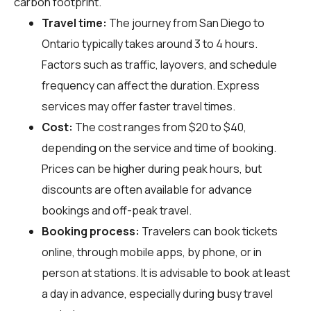
carbon footprint.
Travel time:
The journey from San Diego to
Ontario typically takes around 3 to 4 hours.
Factors such as traffic, layovers, and schedule
frequency can affect the duration. Express
services may offer faster travel times.
Cost:
The cost ranges from $20 to $40,
depending on the service and time of booking.
Prices can be higher during peak hours, but
discounts are often available for advance
bookings and off-peak travel.
Booking process:
Travelers can book tickets
online, through mobile apps, by phone, or in
person at stations. It is advisable to book at least
a day in advance, especially during busy travel