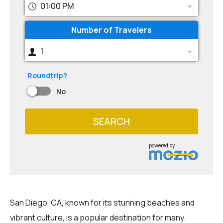
01:00 PM
Number of Travelers
1
Roundtrip?
No
SEARCH
powered by
San Diego, CA, known for its stunning beaches and
vibrant culture, is a popular destination for many.