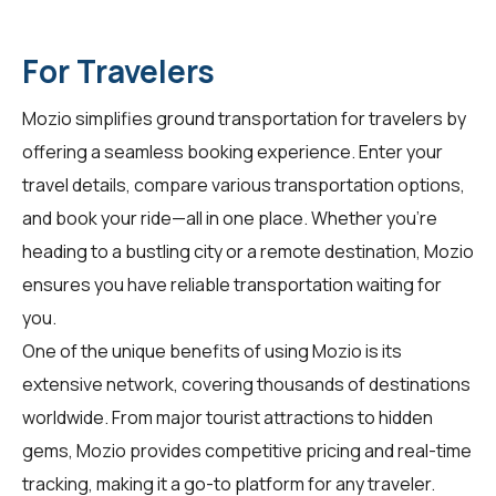
For Travelers
Mozio simplifies ground transportation for
travelers
by
offering a seamless booking experience. Enter your
travel details, compare various transportation options,
and book your ride—all in one place. Whether you're
heading to a bustling city or a remote destination, Mozio
ensures you have reliable transportation waiting for
you.
One of the unique benefits of using Mozio is its
extensive network, covering thousands of destinations
worldwide. From major tourist attractions to hidden
gems, Mozio provides competitive pricing and real-time
tracking, making it a go-to platform for any traveler.