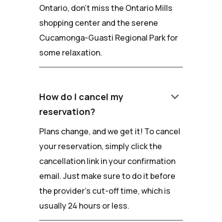
Ontario, don't miss the Ontario Mills
shopping center and the serene
Cucamonga-Guasti Regional Park for
some relaxation.
keyboard_arrow_down
How do I cancel my
reservation?
Plans change, and we get it! To cancel
your reservation, simply click the
cancellation link in your confirmation
email. Just make sure to do it before
the provider's cut-off time, which is
usually 24 hours or less.