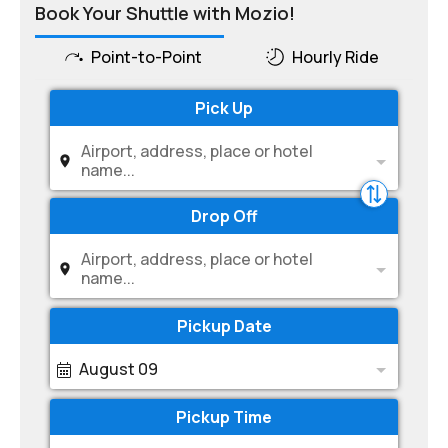
Book Your Shuttle with Mozio!
Point-to-Point
Hourly Ride
Pick Up
Airport, address, place or hotel
name...
Drop Off
Airport, address, place or hotel
name...
Pickup Date
August 09
Pickup Time