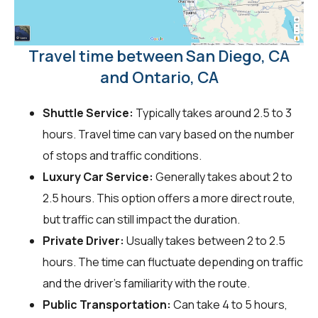
Travel time between San Diego, CA
and Ontario, CA
Shuttle Service:
Typically takes around 2.5 to 3
hours. Travel time can vary based on the number
of stops and traffic conditions.
Luxury Car Service:
Generally takes about 2 to
2.5 hours. This option offers a more direct route,
but traffic can still impact the duration.
Private Driver:
Usually takes between 2 to 2.5
hours. The time can fluctuate depending on traffic
and the driver's familiarity with the route.
Public Transportation:
Can take 4 to 5 hours,