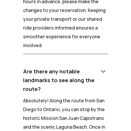
hours in advance, please make the
changes to your reservation. Keeping
your private transport or our shared
ride providers informed ensures a
smoother experience for everyone
involved.
keyboard_arrow_down
Are there any notable
landmarks to see along the
route?
Absolutely! Along the route from San
Diego to Ontario, you can stop by the
historic Mission San Juan Capistrano
and the scenic Laguna Beach. Once in