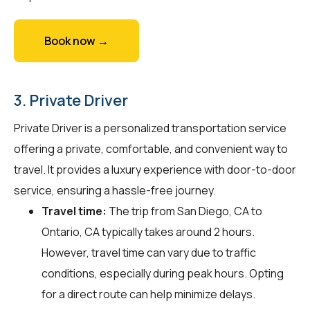
Book now →
3. Private Driver
Private Driver is a personalized transportation service
offering a private, comfortable, and convenient way to
travel. It provides a luxury experience with door-to-door
service, ensuring a hassle-free journey.
Travel time:
The trip from San Diego, CA to
Ontario, CA typically takes around 2 hours.
However, travel time can vary due to traffic
conditions, especially during peak hours. Opting
for a direct route can help minimize delays.