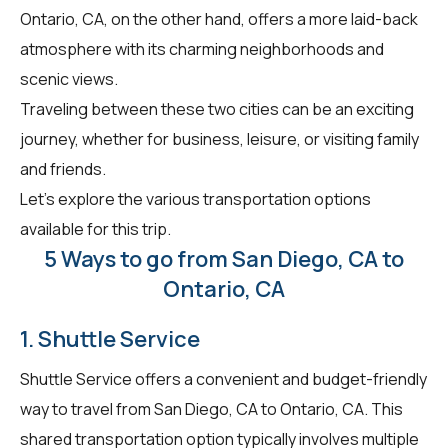
Ontario, CA, on the other hand, offers a more laid-back
atmosphere with its charming neighborhoods and
scenic views.
Traveling between these two cities can be an exciting
journey, whether for business, leisure, or visiting family
and friends.
Let's explore the various transportation options
available for this trip.
5 Ways to go from San Diego, CA to
Ontario, CA
1. Shuttle Service
Shuttle Service offers a convenient and budget-friendly
way to travel from San Diego, CA to Ontario, CA. This
shared transportation option typically involves multiple