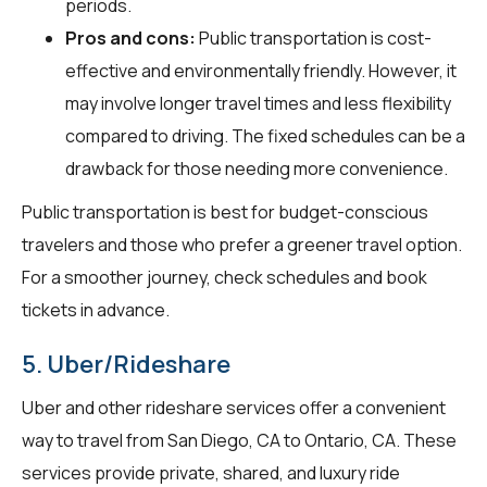
periods.
Pros and cons:
Public transportation is cost-
effective and environmentally friendly. However, it
may involve longer travel times and less flexibility
compared to driving. The fixed schedules can be a
drawback for those needing more convenience.
Public transportation is best for budget-conscious
travelers and those who prefer a greener travel option.
For a smoother journey, check schedules and book
tickets in advance.
5. Uber/Rideshare
Uber and other rideshare services offer a convenient
way to travel from San Diego, CA to Ontario, CA. These
services provide private, shared, and luxury ride