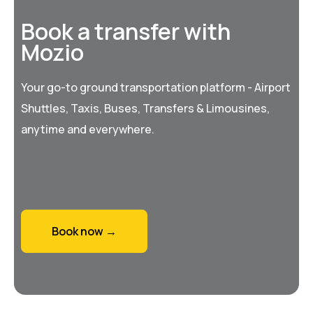
Book a transfer with
Mozio
Your go-to ground transportation platform - Airport
Shuttles, Taxis, Buses, Transfers & Limousines,
anytime and everywhere.
Book now →