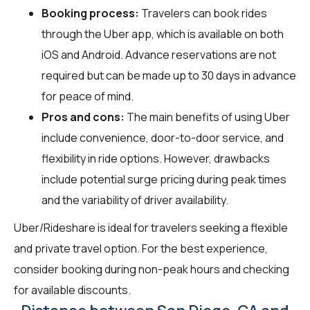
Booking process:
Travelers can book rides
through the Uber app, which is available on both
iOS and Android. Advance reservations are not
required but can be made up to 30 days in advance
for peace of mind.
Pros and cons:
The main benefits of using Uber
include convenience, door-to-door service, and
flexibility in ride options. However, drawbacks
include potential surge pricing during peak times
and the variability of driver availability.
Uber/Rideshare is ideal for travelers seeking a flexible
and private travel option. For the best experience,
consider booking during non-peak hours and checking
for available discounts.