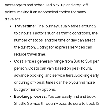
passengers and scheduled pick-up and drop-off
points, making it an economical choice for many
travelers.
Travel time:
The journey usually takes around 2
to 3 hours. Factors such as traffic conditions, the
number of stops, and the time of day can affect
the duration. Opting for express services can
reduce travel time.
Cost:
Prices generally range from $30 to $60 per
person. Costs can vary based on peak hours,
advance booking, and service tiers. Booking early
or during off-peak times can help you find more
budget-friendly options.
Booking process:
You can easily find and book
Shuttle Service through
Mozio
. Be sure to book 12