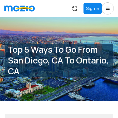
Sign in
Top 5 Ways To Go From
San Diego, CA To Ontario,
CA