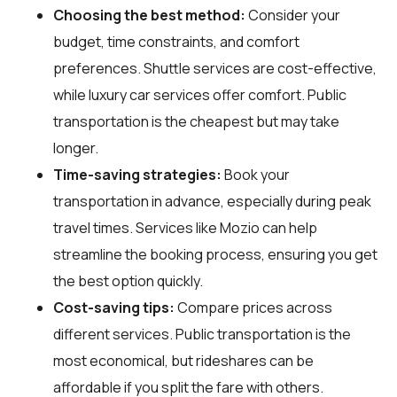
Choosing the best method:
Consider your
budget, time constraints, and comfort
preferences. Shuttle services are cost-effective,
while luxury car services offer comfort. Public
transportation is the cheapest but may take
longer.
Time-saving strategies:
Book your
transportation in advance, especially during peak
travel times. Services like Mozio can help
streamline the booking process, ensuring you get
the best option quickly.
Cost-saving tips:
Compare prices across
different services. Public transportation is the
most economical, but rideshares can be
affordable if you split the fare with others.