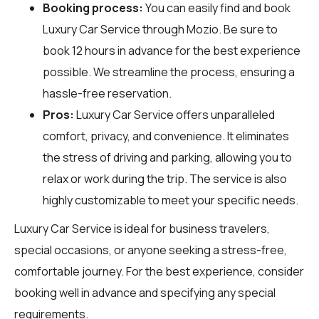
Booking process:
You can easily find and book
Luxury Car Service through
Mozio
. Be sure to
book 12 hours in advance for the best experience
possible. We streamline the process, ensuring a
hassle-free reservation.
Pros:
Luxury Car Service offers unparalleled
comfort, privacy, and convenience. It eliminates
the stress of driving and parking, allowing you to
relax or work during the trip. The service is also
highly customizable to meet your specific needs.
Luxury Car Service is ideal for business travelers,
special occasions, or anyone seeking a stress-free,
comfortable journey. For the best experience, consider
booking well in advance and specifying any special
requirements.