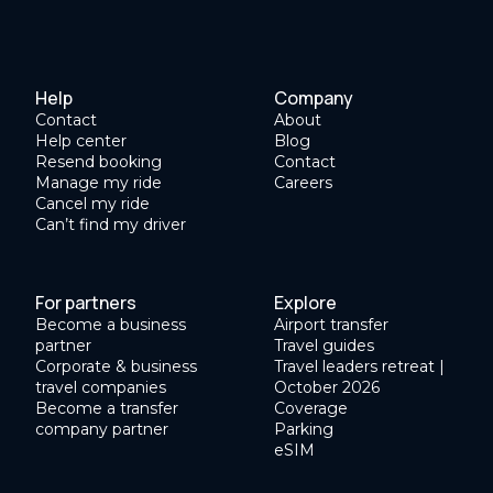
Help
Company
Contact
About
Help center
Blog
Resend booking
Contact
Manage my ride
Careers
Cancel my ride
Can’t find my driver
For partners
Explore
Become a business
Airport transfer
partner
Travel guides
Corporate & business
Travel leaders retreat |
travel companies
October 2026
Become a transfer
Coverage
company partner
Parking
eSIM