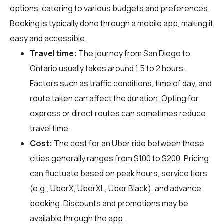
options, catering to various budgets and preferences.
Booking is typically done through a mobile app, making it
easy and accessible.
Travel time:
The journey from San Diego to
Ontario usually takes around 1.5 to 2 hours.
Factors such as traffic conditions, time of day, and
route taken can affect the duration. Opting for
express or direct routes can sometimes reduce
travel time.
Cost:
The cost for an Uber ride between these
cities generally ranges from $100 to $200. Pricing
can fluctuate based on peak hours, service tiers
(e.g., UberX, UberXL, Uber Black), and advance
booking. Discounts and promotions may be
available through the app.