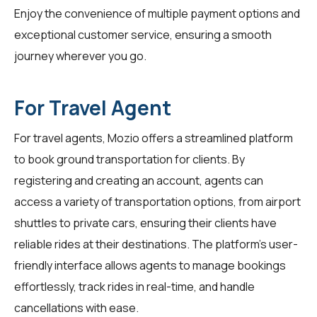
Enjoy the convenience of multiple payment options and
exceptional customer service, ensuring a smooth
journey wherever you go.
For Travel Agent
For
travel agents
, Mozio offers a streamlined platform
to book ground transportation for clients. By
registering and creating an account, agents can
access a variety of transportation options, from airport
shuttles to private cars, ensuring their clients have
reliable rides at their destinations. The platform's user-
friendly interface allows agents to manage bookings
effortlessly, track rides in real-time, and handle
cancellations with ease.