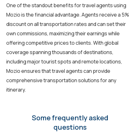
One of the standout benefits for travel agents using
Mozio is the financial advantage. Agents receive a 5%
discount on all transportation rates and can set their
own commissions, maximizing their earnings while
offering competitive prices to clients. With global
coverage spanning thousands of destinations,
including major tourist spots and remote locations,
Mozio ensures that travel agents can provide
comprehensive transportation solutions for any
itinerary.
Some frequently asked
questions