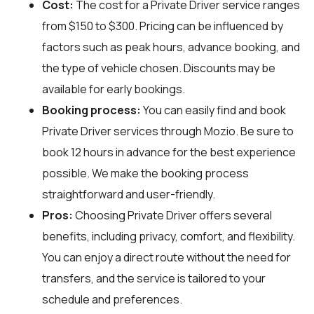
Cost:
The cost for a Private Driver service ranges
from $150 to $300. Pricing can be influenced by
factors such as peak hours, advance booking, and
the type of vehicle chosen. Discounts may be
available for early bookings.
Booking process:
You can easily find and book
Private Driver services through
Mozio
. Be sure to
book 12 hours in advance for the best experience
possible. We make the booking process
straightforward and user-friendly.
Pros:
Choosing Private Driver offers several
benefits, including privacy, comfort, and flexibility.
You can enjoy a direct route without the need for
transfers, and the service is tailored to your
schedule and preferences.