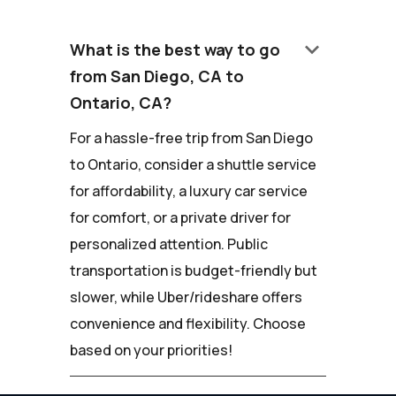
keyboard_arrow_down
What is the best way to go
from San Diego, CA to
Ontario, CA?
For a hassle-free trip from San Diego
to Ontario, consider a shuttle service
for affordability, a luxury car service
for comfort, or a private driver for
personalized attention. Public
transportation is budget-friendly but
slower, while Uber/rideshare offers
convenience and flexibility. Choose
based on your priorities!