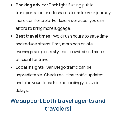
Packing advice:
Pack light if using public
transportation or rideshares to make your journey
more comfortable. For luxury services, you can
afford to bring more luggage.
Best travel times:
Avoid rush hours to save time
and reduce stress. Early mornings or late
evenings are generally less crowded and more
efficient for travel.
Local insights:
San Diego traffic can be
unpredictable. Check real-time traffic updates
and plan your departure accordingly to avoid
delays.
We support both travel agents and
travelers!