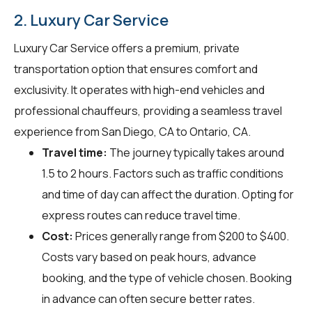
2. Luxury Car Service
Luxury Car Service offers a premium, private
transportation option that ensures comfort and
exclusivity. It operates with high-end vehicles and
professional chauffeurs, providing a seamless travel
experience from San Diego, CA to Ontario, CA.
Travel time:
The journey typically takes around
1.5 to 2 hours. Factors such as traffic conditions
and time of day can affect the duration. Opting for
express routes can reduce travel time.
Cost:
Prices generally range from $200 to $400.
Costs vary based on peak hours, advance
booking, and the type of vehicle chosen. Booking
in advance can often secure better rates.