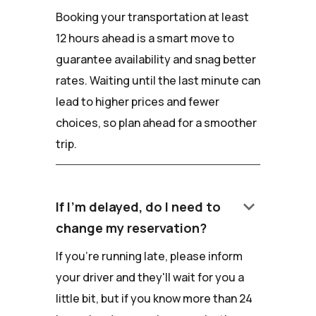
Booking your transportation at least
12 hours ahead is a smart move to
guarantee availability and snag better
rates. Waiting until the last minute can
lead to higher prices and fewer
choices, so plan ahead for a smoother
trip.
keyboard_arrow_down
If I'm delayed, do I need to
change my reservation?
If you're running late, please inform
your driver and they'll wait for you a
little bit, but if you know more than 24