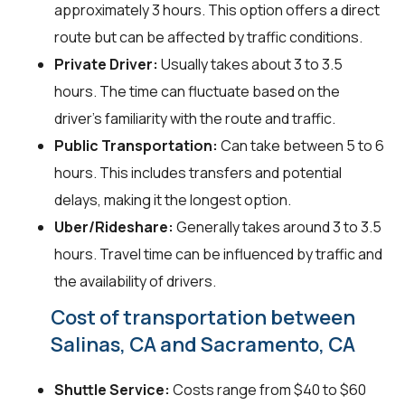
approximately 3 hours. This option offers a direct
route but can be affected by traffic conditions.
Private Driver:
Usually takes about 3 to 3.5
hours. The time can fluctuate based on the
driver's familiarity with the route and traffic.
Public Transportation:
Can take between 5 to 6
hours. This includes transfers and potential
delays, making it the longest option.
Uber/Rideshare:
Generally takes around 3 to 3.5
hours. Travel time can be influenced by traffic and
the availability of drivers.
Cost of transportation between
Salinas, CA and Sacramento, CA
Shuttle Service:
Costs range from $40 to $60