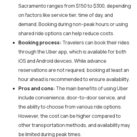
Sacramento ranges from $150 to $300, depending
on factors like service tier, time of day, and
demand. Booking during non-peak hours or using
shared ride options can help reduce costs.
Booking process:
Travelers can book their rides
through the Uber app, which is available for both
iOS and Android devices. While advance
reservations are not required, booking at least an
hour ahead is recommended to ensure availability.
Pros and cons:
The main benefits of using Uber
include convenience, door-to-door service, and
the ability to choose from various ride options.
However, the cost can be higher compared to
other transportation methods, and availability may
be limited during peak times.