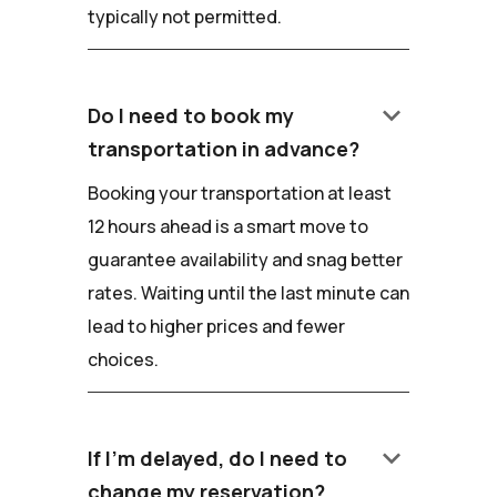
typically not permitted.
keyboard_arrow_down
Do I need to book my
transportation in advance?
Booking your transportation at least
12 hours ahead is a smart move to
guarantee availability and snag better
rates. Waiting until the last minute can
lead to higher prices and fewer
choices.
keyboard_arrow_down
If I'm delayed, do I need to
change my reservation?