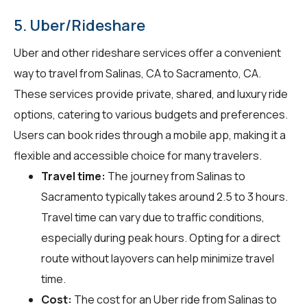
5. Uber/Rideshare
Uber and other rideshare services offer a convenient
way to travel from Salinas, CA to Sacramento, CA.
These services provide private, shared, and luxury ride
options, catering to various budgets and preferences.
Users can book rides through a mobile app, making it a
flexible and accessible choice for many travelers.
Travel time:
The journey from Salinas to
Sacramento typically takes around 2.5 to 3 hours.
Travel time can vary due to traffic conditions,
especially during peak hours. Opting for a direct
route without layovers can help minimize travel
time.
Cost:
The cost for an Uber ride from Salinas to