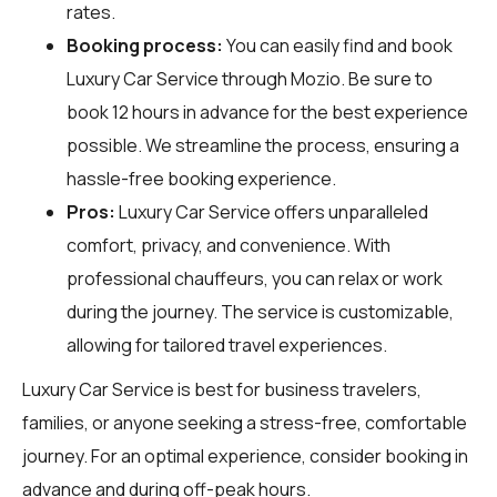
rates.
Booking process:
You can easily find and book
Luxury Car Service through
Mozio
. Be sure to
book 12 hours in advance for the best experience
possible. We streamline the process, ensuring a
hassle-free booking experience.
Pros:
Luxury Car Service offers unparalleled
comfort, privacy, and convenience. With
professional chauffeurs, you can relax or work
during the journey. The service is customizable,
allowing for tailored travel experiences.
Luxury Car Service is best for business travelers,
families, or anyone seeking a stress-free, comfortable
journey. For an optimal experience, consider booking in
advance and during off-peak hours.