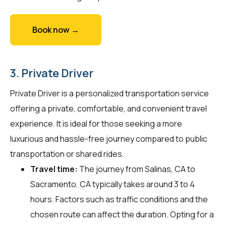
Book now →
3. Private Driver
Private Driver is a personalized transportation service
offering a private, comfortable, and convenient travel
experience. It is ideal for those seeking a more
luxurious and hassle-free journey compared to public
transportation or shared rides.
Travel time:
The journey from Salinas, CA to
Sacramento, CA typically takes around 3 to 4
hours. Factors such as traffic conditions and the
chosen route can affect the duration. Opting for a