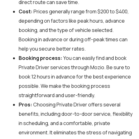
direct route can save time.
Cost:
Prices generally range from $200 to $400,
depending on factors like peak hours, advance
booking, and the type of vehicle selected.
Booking in advance or during off-peak times can
help you secure better rates.
Booking process:
You can easily find and book
Private Driver services through
Mozio
. Be sure to
book 12 hours in advance for the best experience
possible. We make the booking process
straightforward and user-friendly.
Pros:
Choosing Private Driver offers several
benefits, including door-to-door service, flexibility
in scheduling, and a comfortable, private
environment. It eliminates the stress of navigating