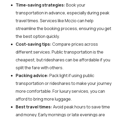
Time-saving strategies:
Book your
transportation in advance, especially during peak
travel times. Services like Mozio can help
streamline the booking process, ensuring you get
the best option quickly.
Cost-saving tips:
Compare prices across
different services. Public transportation is the
cheapest, but rideshares can be affordable if you
split the fare with others.
Packing advice:
Pack light if using public
transportation or rideshares to make your journey
more comfortable. For luxury services, you can
afford to bring more luggage.
Best travel times:
Avoid peak hours to save time
and money. Early mornings or late evenings are