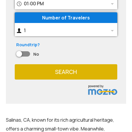
01:00 PM
Number of Travelers
1
Roundtrip?
No
SEARCH
powered by
Salinas, CA, known for its rich agricultural heritage,
offers a charming small-town vibe. Meanwhile,