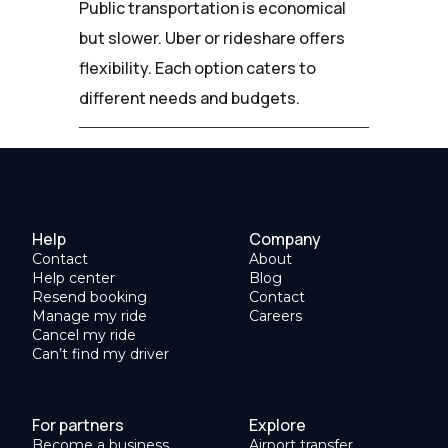
Public transportation is economical
but slower. Uber or rideshare offers
flexibility. Each option caters to
different needs and budgets.
Help
Company
Contact
About
Help center
Blog
Resend booking
Contact
Manage my ride
Careers
Cancel my ride
Can’t find my driver
For partners
Explore
Become a business
Airport transfer