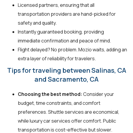
Licensed partners, ensuring that all
transportation providers are hand-picked for
safety and quality.
Instantly guaranteed booking, providing
immediate confirmation and peace of mind.
Flight delayed? No problem. Mozio waits, adding an
extra layer of reliability for travelers.
Tips for traveling between Salinas, CA
and Sacramento, CA
Choosing the best method:
Consider your
budget, time constraints, and comfort
preferences. Shuttle services are economical,
while luxury car services offer comfort. Public
transportation is cost-effective but slower.