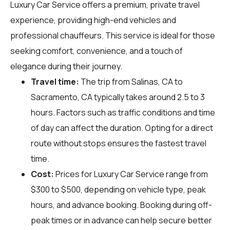
Luxury Car Service offers a premium, private travel
experience, providing high-end vehicles and
professional chauffeurs. This service is ideal for those
seeking comfort, convenience, and a touch of
elegance during their journey.
Travel time:
The trip from Salinas, CA to
Sacramento, CA typically takes around 2.5 to 3
hours. Factors such as traffic conditions and time
of day can affect the duration. Opting for a direct
route without stops ensures the fastest travel
time.
Cost:
Prices for Luxury Car Service range from
$300 to $500, depending on vehicle type, peak
hours, and advance booking. Booking during off-
peak times or in advance can help secure better