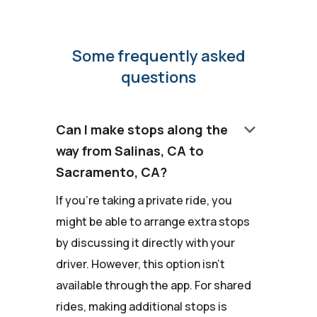
Some frequently asked
questions
keyboard_arrow_down
Can I make stops along the
way from Salinas, CA to
Sacramento, CA?
If you're taking a private ride, you
might be able to arrange extra stops
by discussing it directly with your
driver. However, this option isn't
available through the app. For shared
rides, making additional stops is