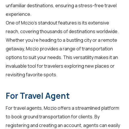
unfamiliar destinations, ensuring a stress-free travel
experience.
One of Mozio's standout features is its extensive
reach, covering thousands of destinations worldwide.
Whether you're heading to a bustling city or a remote
getaway, Mozio provides a range of transportation
options to suit your needs. This versatility makes it an
invaluable tool for travelers exploring new places or
revisiting favorite spots.
For Travel Agent
For
travel agents
, Mozio offers a streamlined platform
to book ground transportation for clients. By
registering and creating an account, agents can easily