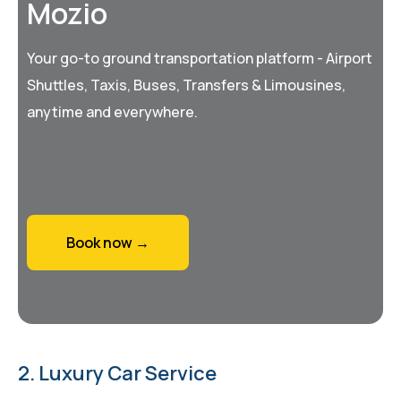
Mozio
Your go-to ground transportation platform - Airport
Shuttles, Taxis, Buses, Transfers & Limousines,
anytime and everywhere.
Book now →
2. Luxury Car Service