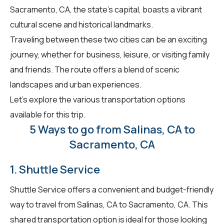
Sacramento, CA, the state's capital, boasts a vibrant
cultural scene and historical landmarks.
Traveling between these two cities can be an exciting
journey, whether for business, leisure, or visiting family
and friends. The route offers a blend of scenic
landscapes and urban experiences.
Let's explore the various transportation options
available for this trip.
5 Ways to go from Salinas, CA to
Sacramento, CA
1. Shuttle Service
Shuttle Service offers a convenient and budget-friendly
way to travel from Salinas, CA to Sacramento, CA. This
shared transportation option is ideal for those looking