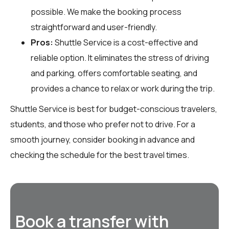
possible. We make the booking process
straightforward and user-friendly.
Pros:
Shuttle Service is a cost-effective and
reliable option. It eliminates the stress of driving
and parking, offers comfortable seating, and
provides a chance to relax or work during the trip.
Shuttle Service is best for budget-conscious travelers,
students, and those who prefer not to drive. For a
smooth journey, consider booking in advance and
checking the schedule for the best travel times.
Book a transfer with