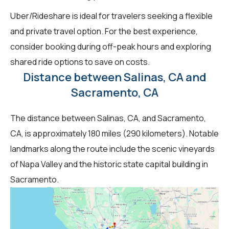
Uber/Rideshare is ideal for travelers seeking a flexible
and private travel option. For the best experience,
consider booking during off-peak hours and exploring
shared ride options to save on costs.
Distance between Salinas, CA and
Sacramento, CA
The distance between Salinas, CA, and Sacramento,
CA, is approximately 180 miles (290 kilometers). Notable
landmarks along the route include the scenic vineyards
of Napa Valley and the historic state capital building in
Sacramento.