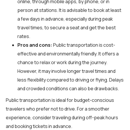
online, through mobile apps, by phone, or in
person at stations. It is advisable to book at least
a few days in advance, especially during peak
travel times, to secure a seat and get the best
rates.
Pros and cons:
Public transportation is cost-
effective and environmentally friendly. It offers a
chance to relax or work during the journey.
However, it may involve longer travel times and
less flexibility compared to driving or flying. Delays
and crowded conditions can also be drawbacks.
Public transportation is ideal for budget-conscious
travelers who prefer not to drive. For a smoother
experience, consider traveling during off-peak hours
and booking tickets in advance.