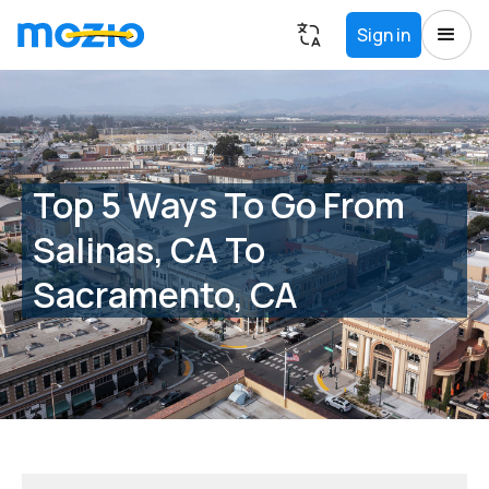
Sign in
Top 5 Ways To Go From
Salinas, CA To
Sacramento, CA