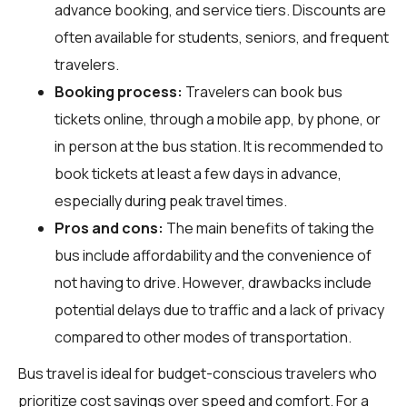
advance booking, and service tiers. Discounts are
often available for students, seniors, and frequent
travelers.
Booking process:
Travelers can book bus
tickets online, through a mobile app, by phone, or
in person at the bus station. It is recommended to
book tickets at least a few days in advance,
especially during peak travel times.
Pros and cons:
The main benefits of taking the
bus include affordability and the convenience of
not having to drive. However, drawbacks include
potential delays due to traffic and a lack of privacy
compared to other modes of transportation.
Bus travel is ideal for budget-conscious travelers who
prioritize cost savings over speed and comfort. For a