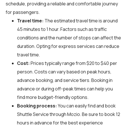
schedule, providing a reliable and comfortable journey
for passengers.
Travel time:
The estimated travel time is around
45 minutes to 1 hour. Factors such as traffic
conditions and the number of stops can affect the
duration. Opting for express services can reduce
travel time.
Cost:
Prices typically range from $20 to $40 per
person. Costs can vary based on peak hours,
advance booking, and service tiers. Booking in
advance or during off-peak times can help you
find more budget-friendly options.
Booking process:
You can easily find and book
Shuttle Service through
Mozio
. Be sure to book 12
hours in advance for the best experience