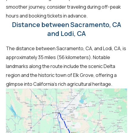
smoother journey, consider traveling during off-peak
hours and booking tickets in advance.
Distance between Sacramento, CA
and Lodi, CA
The distance between Sacramento, CA, and Lodi, CA, is
approximately 35 miles (56 kilometers). Notable
landmarks along the route include the scenic Delta
region and the historic town of Elk Grove, offering a
glimpse into California's rich agricultural heritage.