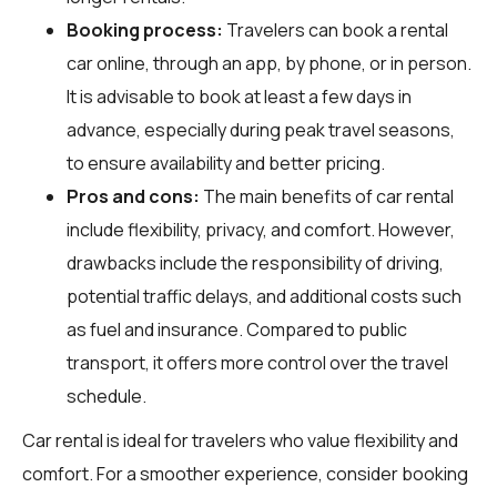
Booking process:
Travelers can book a rental
car online, through an app, by phone, or in person.
It is advisable to book at least a few days in
advance, especially during peak travel seasons,
to ensure availability and better pricing.
Pros and cons:
The main benefits of car rental
include flexibility, privacy, and comfort. However,
drawbacks include the responsibility of driving,
potential traffic delays, and additional costs such
as fuel and insurance. Compared to public
transport, it offers more control over the travel
schedule.
Car rental is ideal for travelers who value flexibility and
comfort. For a smoother experience, consider booking