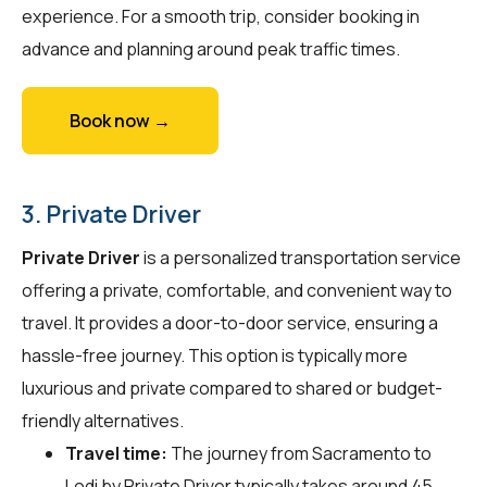
experience. For a smooth trip, consider booking in
advance and planning around peak traffic times.
Book now →
3. Private Driver
Private Driver
is a personalized transportation service
offering a private, comfortable, and convenient way to
travel. It provides a door-to-door service, ensuring a
hassle-free journey. This option is typically more
luxurious and private compared to shared or budget-
friendly alternatives.
Travel time:
The journey from Sacramento to
Lodi by Private Driver typically takes around 45