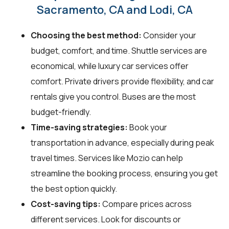
Sacramento, CA and Lodi, CA
Choosing the best method:
Consider your
budget, comfort, and time. Shuttle services are
economical, while luxury car services offer
comfort. Private drivers provide flexibility, and car
rentals give you control. Buses are the most
budget-friendly.
Time-saving strategies:
Book your
transportation in advance, especially during peak
travel times. Services like Mozio can help
streamline the booking process, ensuring you get
the best option quickly.
Cost-saving tips:
Compare prices across
different services. Look for discounts or