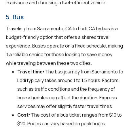
in advance and choosing a fuel-efficient vehicle.
5. Bus
Traveling from Sacramento, CA to Lodi, CA by bus is a
budget-friendly option that offers a shared travel
experience. Buses operate on a fixed schedule, making
it a reliable choice for those looking to save money
while traveling between these two cities.
Travel time:
The bus journey from Sacramento to
Lodi typically takes around 1 to 1.5 hours. Factors
such as traffic conditions and the frequency of
bus schedules can affect the duration. Express
services may offer slightly faster travel times.
Cost:
The cost of a bus ticket ranges from $10 to
$20. Prices can vary based on peak hours,