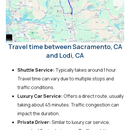
Travel time between Sacramento, CA
and Lodi, CA
Shuttle Service:
Typically takes around 1 hour.
Travel time can vary due to multiple stops and
traffic conditions.
Luxury Car Service:
Offers a direct route, usually
taking about 45 minutes. Traffic congestion can
impact the duration.
Private Driver:
Similar to luxury car service,