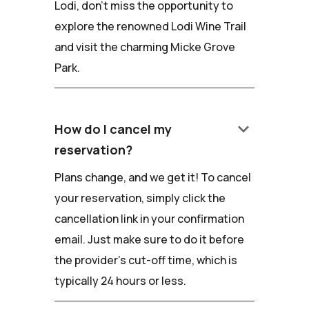
Lodi, don't miss the opportunity to
explore the renowned Lodi Wine Trail
and visit the charming Micke Grove
Park.
keyboard_arrow_down
How do I cancel my
reservation?
Plans change, and we get it! To cancel
your reservation, simply click the
cancellation link in your confirmation
email. Just make sure to do it before
the provider's cut-off time, which is
typically 24 hours or less.