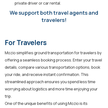
private driver or car rental.
We support both travel agents and
travelers!
For Travelers
Mozio simplifies ground transportation for
travelers
by
offering a seamless booking process. Enter your travel
details, compare various transportation options, book
your ride, and receive instant confirmation. This
streamlined approach ensures you spend less time
worrying about logistics and more time enjoying your
trip.
One of the unique benefits of using Mozio is its