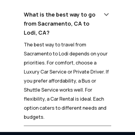
keyboard_arrow_down
What is the best way to go
from Sacramento, CA to
Lodi, CA?
The best way to travel from
Sacramento to Lodi depends on your
priorities. For comfort, choose a
Luxury Car Service or Private Driver. If
you prefer affordability, a Bus or
Shuttle Service works well. For
flexibility, a Car Rental is ideal. Each
option caters to different needs and
budgets.