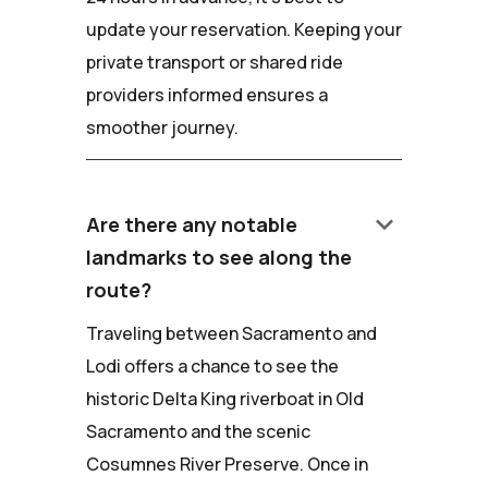
update your reservation. Keeping your
private transport or shared ride
providers informed ensures a
smoother journey.
keyboard_arrow_down
Are there any notable
landmarks to see along the
route?
Traveling between Sacramento and
Lodi offers a chance to see the
historic Delta King riverboat in Old
Sacramento and the scenic
Cosumnes River Preserve. Once in