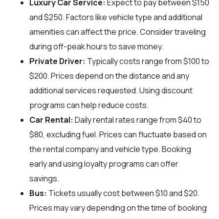
Luxury Car Service:
Expect to pay between $150
and $250. Factors like vehicle type and additional
amenities can affect the price. Consider traveling
during off-peak hours to save money.
Private Driver:
Typically costs range from $100 to
$200. Prices depend on the distance and any
additional services requested. Using discount
programs can help reduce costs.
Car Rental:
Daily rental rates range from $40 to
$80, excluding fuel. Prices can fluctuate based on
the rental company and vehicle type. Booking
early and using loyalty programs can offer
savings.
Bus:
Tickets usually cost between $10 and $20.
Prices may vary depending on the time of booking