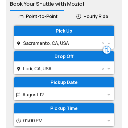
Book Your Shuttle with Mozio!
Point-to-Point
Hourly Ride
Pick Up
Sacramento, CA, USA
Drop Off
Lodi, CA, USA
Pickup Date
August 12
Pickup Time
01:00 PM