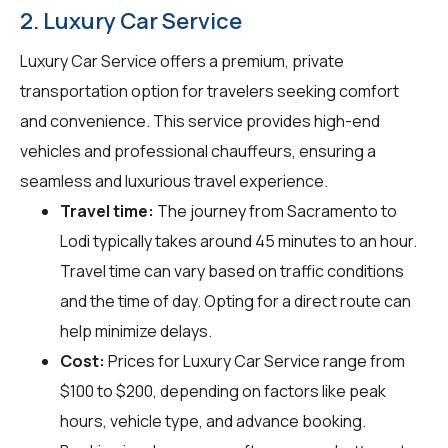
2. Luxury Car Service
Luxury Car Service offers a premium, private
transportation option for travelers seeking comfort
and convenience. This service provides high-end
vehicles and professional chauffeurs, ensuring a
seamless and luxurious travel experience.
Travel time:
The journey from Sacramento to
Lodi typically takes around 45 minutes to an hour.
Travel time can vary based on traffic conditions
and the time of day. Opting for a direct route can
help minimize delays.
Cost:
Prices for Luxury Car Service range from
$100 to $200, depending on factors like peak
hours, vehicle type, and advance booking.