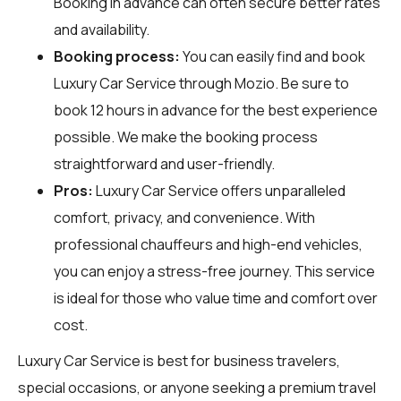
Booking in advance can often secure better rates
and availability.
Booking process:
You can easily find and book
Luxury Car Service through
Mozio
. Be sure to
book 12 hours in advance for the best experience
possible. We make the booking process
straightforward and user-friendly.
Pros:
Luxury Car Service offers unparalleled
comfort, privacy, and convenience. With
professional chauffeurs and high-end vehicles,
you can enjoy a stress-free journey. This service
is ideal for those who value time and comfort over
cost.
Luxury Car Service is best for business travelers,
special occasions, or anyone seeking a premium travel