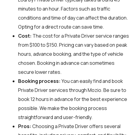
minutes to an hour. Factors such as traffic
conditions and time of day can affect the duration.
Opting for a direct route can save time.
Cost:
The cost for a Private Driver service ranges
from $100 to $150. Pricing can vary based on peak
hours, advance booking, and the type of vehicle
chosen. Booking in advance can sometimes
secure lower rates.
Booking process:
You can easily find and book
Private Driver services through
Mozio
. Be sure to
book 12 hours in advance for the best experience
possible. We make the booking process
straightforward and user-friendly.
Pros:
Choosing a Private Driver offers several