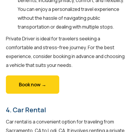
benefits, including privacy, comfort, and flexibility.
You can enjoy a personalized travel experience
without the hassle of navigating public
transportation or dealing with multiple stops.
Private Driver is ideal for travelers seeking a
comfortable and stress-free journey. For the best
experience, consider booking in advance and choosing
a vehicle that suits your needs.
Book now →
4. Car Rental
Car rental is a convenient option for traveling from
Sacramento, CA to Lodi, CA. It involves renting a private