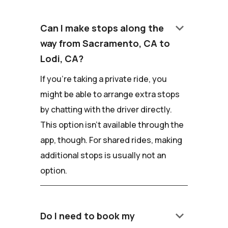
keyboard_arrow_down
Can I make stops along the
way from Sacramento, CA to
Lodi, CA?
If you're taking a private ride, you
might be able to arrange extra stops
by chatting with the driver directly.
This option isn't available through the
app, though. For shared rides, making
additional stops is usually not an
option.
keyboard_arrow_down
Do I need to book my