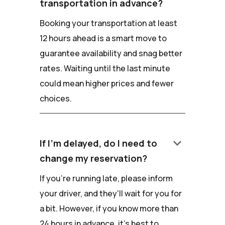
transportation in advance?
Booking your transportation at least
12 hours ahead is a smart move to
guarantee availability and snag better
rates. Waiting until the last minute
could mean higher prices and fewer
choices.
keyboard_arrow_down
If I'm delayed, do I need to
change my reservation?
If you're running late, please inform
your driver, and they'll wait for you for
a bit. However, if you know more than
24 hours in advance, it's best to