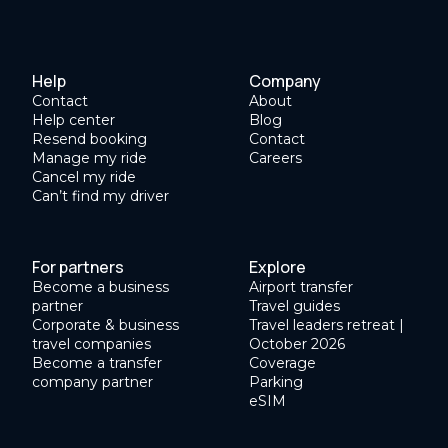
Help
Company
Contact
About
Help center
Blog
Resend booking
Contact
Manage my ride
Careers
Cancel my ride
Can’t find my driver
For partners
Explore
Become a business
Airport transfer
partner
Travel guides
Corporate & business
Travel leaders retreat |
travel companies
October 2026
Become a transfer
Coverage
company partner
Parking
eSIM