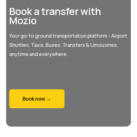
Book a transfer with
Mozio
Your go-to ground transportation platform - Airport
Shuttles, Taxis, Buses, Transfers & Limousines,
anytime and everywhere.
Book now →