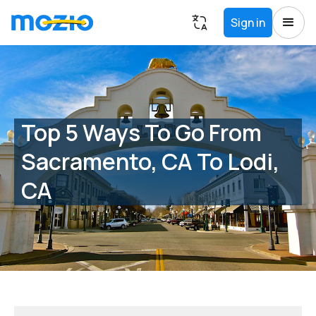
Sign in
Top 5 Ways To Go From
Sacramento, CA To Lodi,
CA