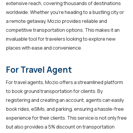
extensive reach, covering thousands of destinations
worldwide. Whether you're heading to a bustling city or
a remote getaway, Mozio provides reliable and
competitive transportation options. This makes it an
invaluable tool for
travelers
looking to explore new
places with ease and convenience.
For Travel Agent
For
travel agents
, Mozio offers a streamlined platform
to book ground transportation for clients. By
registering and creating an account, agents can easily
book rides, eSIMs, and parking, ensuring a hassle-free
experience for their clients. This service is not only free
but also provides a 5% discount on transportation