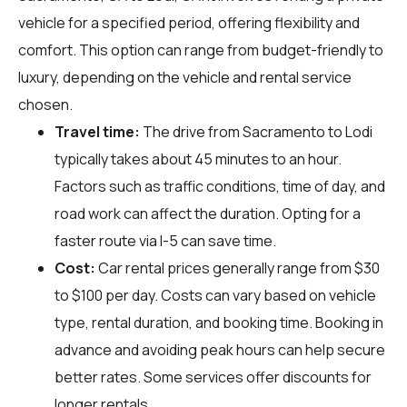
vehicle for a specified period, offering flexibility and
comfort. This option can range from budget-friendly to
luxury, depending on the vehicle and rental service
chosen.
Travel time:
The drive from Sacramento to Lodi
typically takes about 45 minutes to an hour.
Factors such as traffic conditions, time of day, and
road work can affect the duration. Opting for a
faster route via I-5 can save time.
Cost:
Car rental prices generally range from $30
to $100 per day. Costs can vary based on vehicle
type, rental duration, and booking time. Booking in
advance and avoiding peak hours can help secure
better rates. Some services offer discounts for
longer rentals.