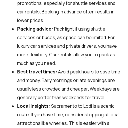
promotions, especially for shuttle services and
car rentals. Booking in advance often results in
lower prices.
Packing advice:
Pack light if using shuttle
services or buses, as space can be limited. For
luxury car services and private drivers, you have
more flexibility. Car rentals allow you to pack as
much as you need.
Best travel times:
Avoid peak hours to save time
and money. Early mornings or late evenings are
usually less crowded and cheaper. Weekdays are
generally better than weekends for travel.
Local insights:
Sacramento to Lodi is a scenic
route. If you have time, consider stopping at local
attractions like wineries. This is easier with a