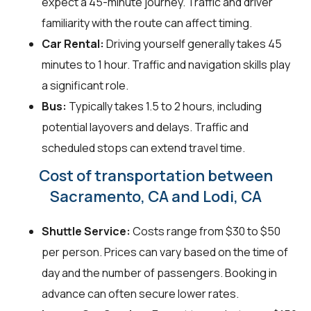
expect a 45-minute journey. Traffic and driver
familiarity with the route can affect timing.
Car Rental:
Driving yourself generally takes 45
minutes to 1 hour. Traffic and navigation skills play
a significant role.
Bus:
Typically takes 1.5 to 2 hours, including
potential layovers and delays. Traffic and
scheduled stops can extend travel time.
Cost of transportation between
Sacramento, CA and Lodi, CA
Shuttle Service:
Costs range from $30 to $50
per person. Prices can vary based on the time of
day and the number of passengers. Booking in
advance can often secure lower rates.