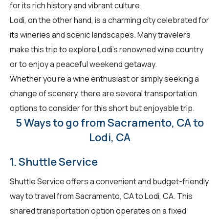
for its rich history and vibrant culture.
Lodi, on the other hand, is a charming city celebrated for
its wineries and scenic landscapes. Many travelers
make this trip to explore Lodi's renowned wine country
or to enjoy a peaceful weekend getaway.
Whether you're a wine enthusiast or simply seeking a
change of scenery, there are several transportation
options to consider for this short but enjoyable trip.
5 Ways to go from Sacramento, CA to
Lodi, CA
1. Shuttle Service
Shuttle Service offers a convenient and budget-friendly
way to travel from Sacramento, CA to Lodi, CA. This
shared transportation option operates on a fixed