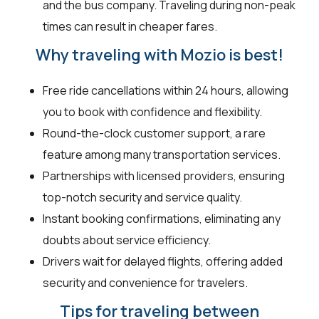
and the bus company. Traveling during non-peak
times can result in cheaper fares.
Why traveling with Mozio is best!
Free ride cancellations within 24 hours, allowing
you to book with confidence and flexibility.
Round-the-clock customer support, a rare
feature among many transportation services.
Partnerships with licensed providers, ensuring
top-notch security and service quality.
Instant booking confirmations, eliminating any
doubts about service efficiency.
Drivers wait for delayed flights, offering added
security and convenience for travelers.
Tips for traveling between