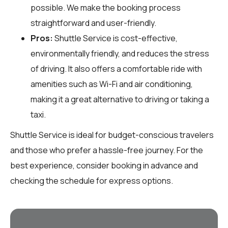
possible. We make the booking process
straightforward and user-friendly.
Pros:
Shuttle Service is cost-effective,
environmentally friendly, and reduces the stress
of driving. It also offers a comfortable ride with
amenities such as Wi-Fi and air conditioning,
making it a great alternative to driving or taking a
taxi.
Shuttle Service is ideal for budget-conscious travelers
and those who prefer a hassle-free journey. For the
best experience, consider booking in advance and
checking the schedule for express options.