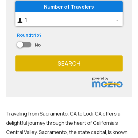
Number of Travelers
1
Roundtrip?
No
SEARCH
powered by
Traveling from Sacramento, CA to Lodi, CA offers a
delightful journey through the heart of California's
Central Valley. Sacramento, the state capital, is known