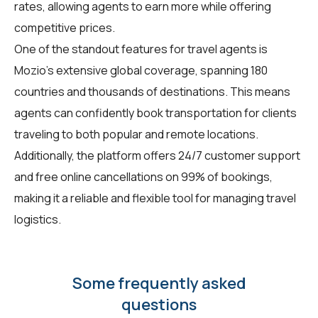
rates, allowing agents to earn more while offering
competitive prices.
One of the standout features for travel agents is
Mozio's extensive global coverage, spanning 180
countries and thousands of destinations. This means
agents can confidently book transportation for clients
traveling to both popular and remote locations.
Additionally, the platform offers 24/7 customer support
and free online cancellations on 99% of bookings,
making it a reliable and flexible tool for managing travel
logistics.
Some frequently asked
questions