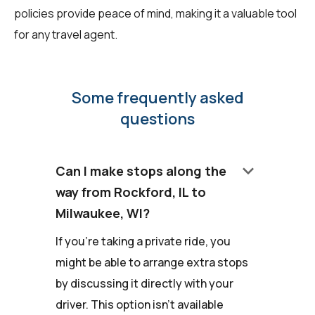
policies provide peace of mind, making it a valuable tool
for any travel agent.
Some frequently asked
questions
keyboard_arrow_down
Can I make stops along the
way from Rockford, IL to
Milwaukee, WI?
If you're taking a private ride, you
might be able to arrange extra stops
by discussing it directly with your
driver. This option isn't available