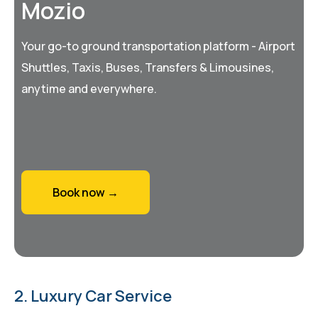
Mozio
Your go-to ground transportation platform - Airport
Shuttles, Taxis, Buses, Transfers & Limousines,
anytime and everywhere.
Book now →
2. Luxury Car Service