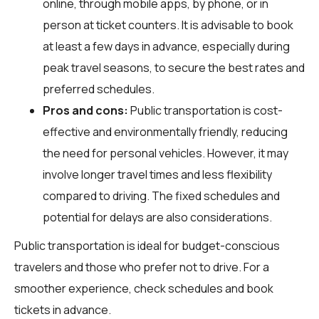
online, through mobile apps, by phone, or in
person at ticket counters. It is advisable to book
at least a few days in advance, especially during
peak travel seasons, to secure the best rates and
preferred schedules.
Pros and cons:
Public transportation is cost-
effective and environmentally friendly, reducing
the need for personal vehicles. However, it may
involve longer travel times and less flexibility
compared to driving. The fixed schedules and
potential for delays are also considerations.
Public transportation is ideal for budget-conscious
travelers and those who prefer not to drive. For a
smoother experience, check schedules and book
tickets in advance.