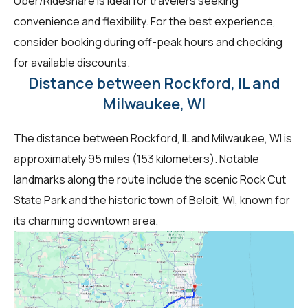
Uber/Rideshare is ideal for travelers seeking
convenience and flexibility. For the best experience,
consider booking during off-peak hours and checking
for available discounts.
Distance between Rockford, IL and
Milwaukee, WI
The distance between Rockford, IL and Milwaukee, WI is
approximately 95 miles (153 kilometers). Notable
landmarks along the route include the scenic Rock Cut
State Park and the historic town of Beloit, WI, known for
its charming downtown area.