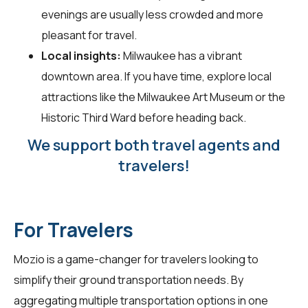
evenings are usually less crowded and more
pleasant for travel.
Local insights:
Milwaukee has a vibrant
downtown area. If you have time, explore local
attractions like the Milwaukee Art Museum or the
Historic Third Ward before heading back.
We support both travel agents and
travelers!
For Travelers
Mozio is a game-changer for
travelers
looking to
simplify their ground transportation needs. By
aggregating multiple transportation options in one