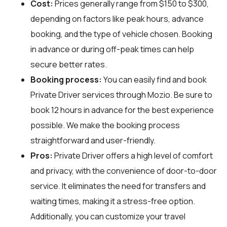
Cost:
Prices generally range from $150 to $300,
depending on factors like peak hours, advance
booking, and the type of vehicle chosen. Booking
in advance or during off-peak times can help
secure better rates.
Booking process:
You can easily find and book
Private Driver services through
Mozio
. Be sure to
book 12 hours in advance for the best experience
possible. We make the booking process
straightforward and user-friendly.
Pros:
Private Driver offers a high level of comfort
and privacy, with the convenience of door-to-door
service. It eliminates the need for transfers and
waiting times, making it a stress-free option.
Additionally, you can customize your travel