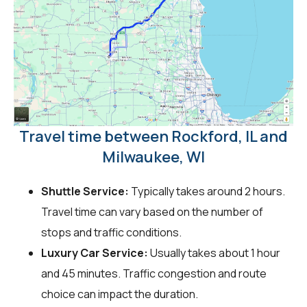
Travel time between Rockford, IL and
Milwaukee, WI
Shuttle Service:
Typically takes around 2 hours.
Travel time can vary based on the number of
stops and traffic conditions.
Luxury Car Service:
Usually takes about 1 hour
and 45 minutes. Traffic congestion and route
choice can impact the duration.