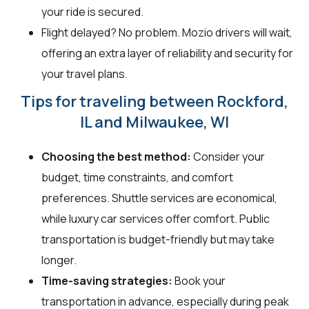
your ride is secured.
Flight delayed? No problem. Mozio drivers will wait,
offering an extra layer of reliability and security for
your travel plans.
Tips for traveling between Rockford,
IL and Milwaukee, WI
Choosing the best method:
Consider your
budget, time constraints, and comfort
preferences. Shuttle services are economical,
while luxury car services offer comfort. Public
transportation is budget-friendly but may take
longer.
Time-saving strategies:
Book your
transportation in advance, especially during peak