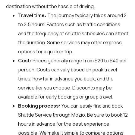
destination without the hassle of driving.
Travel time:
The journey typically takes around 2
to 2.5 hours. Factors such as traffic conditions
and the frequency of shuttle schedules can affect
the duration. Some services may offer express
options for a quicker trip.
Cost:
Prices generally range from $20 to $40 per
person. Costs can vary based on peak travel
times, how far in advance you book, and the
service tier you choose. Discounts may be
available for early bookings or group travel.
Booking process:
You can easily find and book
Shuttle Service through
Mozio
. Be sure to book 12
hours in advance for the best experience
possible. We make it simple to compare options