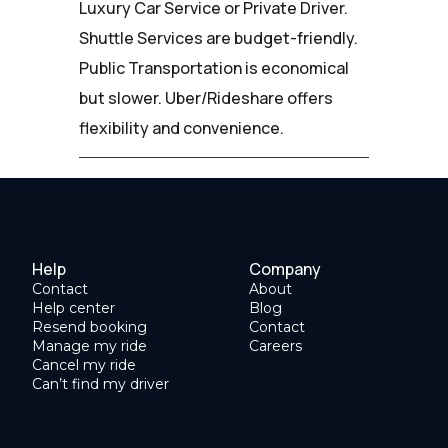
Luxury Car Service or Private Driver.
Shuttle Services are budget-friendly.
Public Transportation is economical
but slower. Uber/Rideshare offers
flexibility and convenience.
Help
Company
Contact
About
Help center
Blog
Resend booking
Contact
Manage my ride
Careers
Cancel my ride
Can’t find my driver