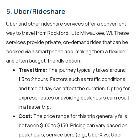
5. Uber/Rideshare
Uber and other rideshare services offer a convenient
way to travel from Rockford, IL to Milwaukee, WI. These
services provide private, on-demand rides that can be
booked via a smartphone app, making them a flexible
and often budget-friendly option.
Travel time:
The journey typically takes around
1.5 to 2 hours. Factors such as traffic conditions
and time of day can affect the duration. Opting for
express routes or avoiding peak hours can result
in a faster trip.
Cost:
The price range for this trip generally falls
between $100 to $150. Pricing can vary based on
peak hours, service tiers (e.g., UberX vs. Uber