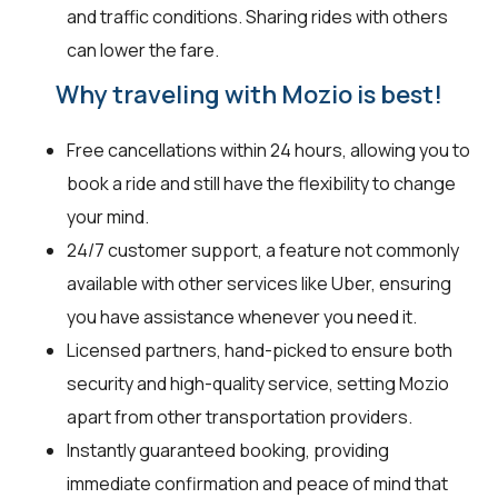
and traffic conditions. Sharing rides with others
can lower the fare.
Why traveling with Mozio is best!
Free cancellations within 24 hours, allowing you to
book a ride and still have the flexibility to change
your mind.
24/7 customer support, a feature not commonly
available with other services like Uber, ensuring
you have assistance whenever you need it.
Licensed partners, hand-picked to ensure both
security and high-quality service, setting Mozio
apart from other transportation providers.
Instantly guaranteed booking, providing
immediate confirmation and peace of mind that