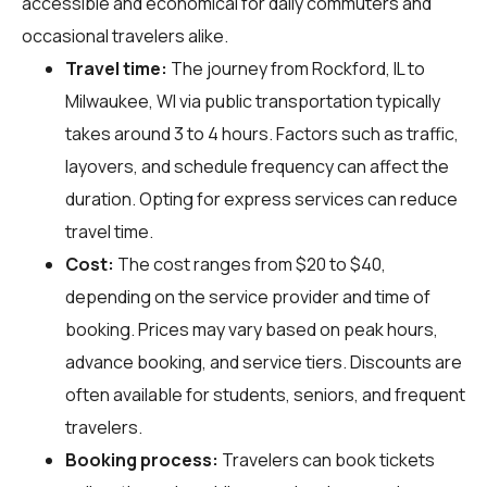
accessible and economical for daily commuters and
occasional travelers alike.
Travel time:
The journey from Rockford, IL to
Milwaukee, WI via public transportation typically
takes around 3 to 4 hours. Factors such as traffic,
layovers, and schedule frequency can affect the
duration. Opting for express services can reduce
travel time.
Cost:
The cost ranges from $20 to $40,
depending on the service provider and time of
booking. Prices may vary based on peak hours,
advance booking, and service tiers. Discounts are
often available for students, seniors, and frequent
travelers.
Booking process:
Travelers can book tickets