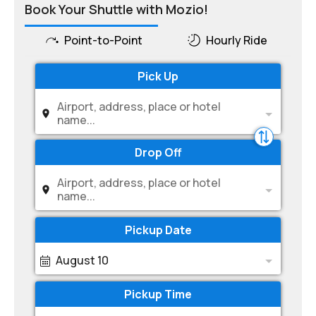
Book Your Shuttle with Mozio!
Point-to-Point
Hourly Ride
Pick Up
Airport, address, place or hotel
name...
Drop Off
Airport, address, place or hotel
name...
Pickup Date
August 10
Pickup Time