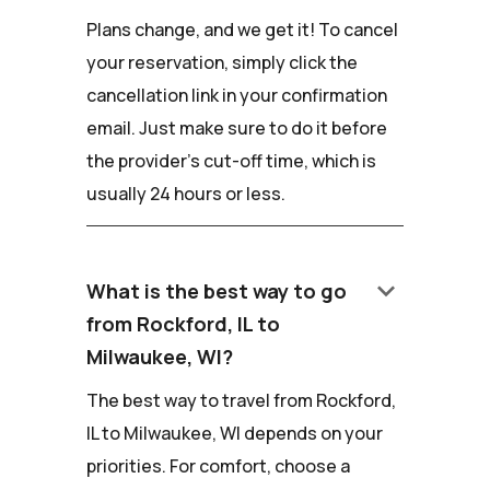
Plans change, and we get it! To cancel
your reservation, simply click the
cancellation link in your confirmation
email. Just make sure to do it before
the provider's cut-off time, which is
usually 24 hours or less.
keyboard_arrow_down
What is the best way to go
from Rockford, IL to
Milwaukee, WI?
The best way to travel from Rockford,
IL to Milwaukee, WI depends on your
priorities. For comfort, choose a