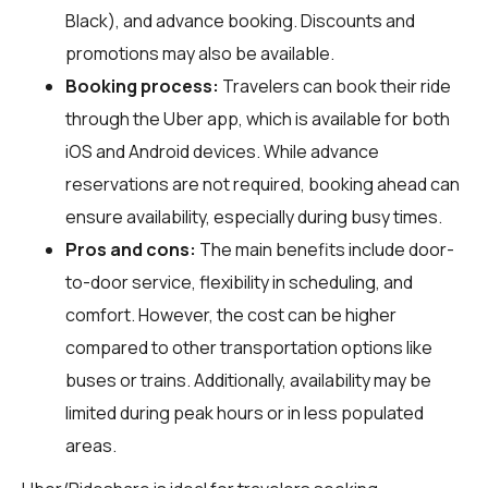
Black), and advance booking. Discounts and
promotions may also be available.
Booking process:
Travelers can book their ride
through the Uber app, which is available for both
iOS and Android devices. While advance
reservations are not required, booking ahead can
ensure availability, especially during busy times.
Pros and cons:
The main benefits include door-
to-door service, flexibility in scheduling, and
comfort. However, the cost can be higher
compared to other transportation options like
buses or trains. Additionally, availability may be
limited during peak hours or in less populated
areas.