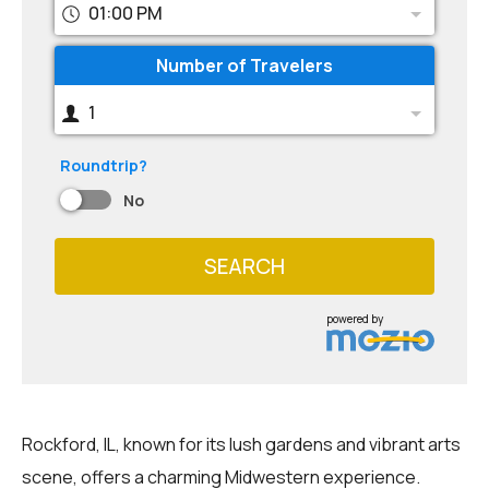
01:00 PM
Number of Travelers
1
Roundtrip?
No
SEARCH
powered by
Rockford, IL, known for its lush gardens and vibrant arts
scene, offers a charming Midwestern experience.