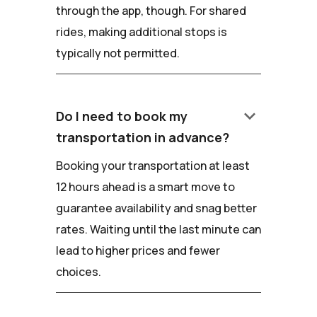
through the app, though. For shared
rides, making additional stops is
typically not permitted.
keyboard_arrow_down
Do I need to book my
transportation in advance?
Booking your transportation at least
12 hours ahead is a smart move to
guarantee availability and snag better
rates. Waiting until the last minute can
lead to higher prices and fewer
choices.