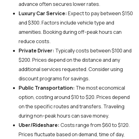
advance often secures lower rates.
Luxury Car Service:
Expect to pay between $150
and $300. Factors include vehicle type and
amenities. Booking during off-peak hours can
reduce costs.
Private Driver:
Typically costs between $100 and
$200. Prices depend on the distance and any
additional services requested. Consider using
discount programs for savings.
Public Transportation:
The most economical
option, costing around $10 to $20. Prices depend
on the specific routes and transfers. Traveling
during non-peak hours can save money.
Uber/Rideshare:
Costs range from $60 to $120.
Prices fluctuate based on demand, time of day,