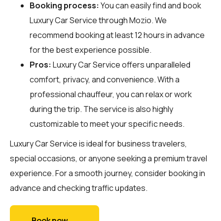
Booking process:
You can easily find and book
Luxury Car Service through
Mozio
. We
recommend booking at least 12 hours in advance
for the best experience possible.
Pros:
Luxury Car Service offers unparalleled
comfort, privacy, and convenience. With a
professional chauffeur, you can relax or work
during the trip. The service is also highly
customizable to meet your specific needs.
Luxury Car Service is ideal for business travelers,
special occasions, or anyone seeking a premium travel
experience. For a smooth journey, consider booking in
advance and checking traffic updates.
Book now →