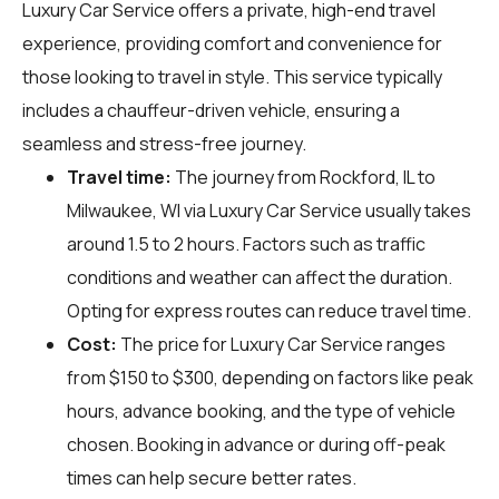
Luxury Car Service offers a private, high-end travel
experience, providing comfort and convenience for
those looking to travel in style. This service typically
includes a chauffeur-driven vehicle, ensuring a
seamless and stress-free journey.
Travel time:
The journey from Rockford, IL to
Milwaukee, WI via Luxury Car Service usually takes
around 1.5 to 2 hours. Factors such as traffic
conditions and weather can affect the duration.
Opting for express routes can reduce travel time.
Cost:
The price for Luxury Car Service ranges
from $150 to $300, depending on factors like peak
hours, advance booking, and the type of vehicle
chosen. Booking in advance or during off-peak
times can help secure better rates.