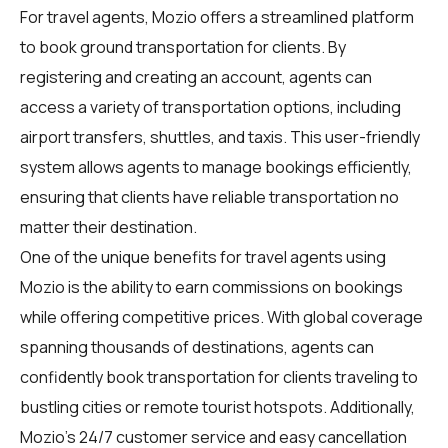
For
travel agents
, Mozio offers a streamlined platform
to book ground transportation for clients. By
registering and creating an account, agents can
access a variety of transportation options, including
airport transfers, shuttles, and taxis. This user-friendly
system allows agents to manage bookings efficiently,
ensuring that clients have reliable transportation no
matter their destination.
One of the unique benefits for travel agents using
Mozio is the ability to earn commissions on bookings
while offering competitive prices. With global coverage
spanning thousands of destinations, agents can
confidently book transportation for clients traveling to
bustling cities or remote tourist hotspots. Additionally,
Mozio's 24/7 customer service and easy cancellation