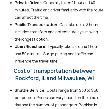
Private Driver:
Generally takes 1 hour and 40
minutes. Traffic and driver familiarity with the route
can affect the time.
Public Transportation:
Can take up to 3 hours.
Includes transfers and potential delays, making it
the longest option.
Uber/Rideshare:
Typically takes around 1 hour
and 50 minutes. Surge pricing and traffic can
influence the travel time.
Cost of transportation between
Rockford, IL and Milwaukee, WI
Shuttle Service:
Costs range from $30 to $50
per person. Prices can vary based on the time of
day and the number of passengers. Booking in