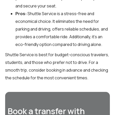
and secure your seat.
Pros:
Shuttle Service is a stress-free and
economical choice. It eliminates the need for
parking and driving, offers reliable schedules, and
provides a comfortable ride. Additionally, it’s an
eco-friendly option compared to driving alone.
Shuttle Service is best for budget-conscious travelers,
students, and those who prefer not to drive. For a
smooth trip, consider booking in advance and checking
the schedule for the most convenient times.
Book a transfer with