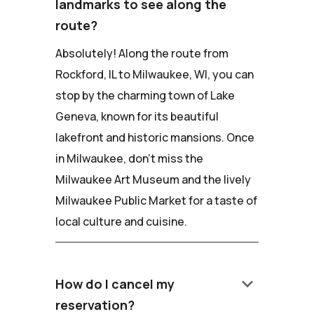
landmarks to see along the
route?
Absolutely! Along the route from
Rockford, IL to Milwaukee, WI, you can
stop by the charming town of Lake
Geneva, known for its beautiful
lakefront and historic mansions. Once
in Milwaukee, don't miss the
Milwaukee Art Museum and the lively
Milwaukee Public Market for a taste of
local culture and cuisine.
keyboard_arrow_down
How do I cancel my
reservation?