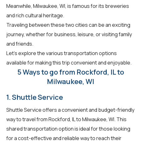
Meanwhile, Milwaukee, WI, is famous for its breweries
and rich cultural heritage.
Traveling between these two cities can be an exciting
journey, whether for business, leisure, or visiting family
and friends.
Let's explore the various transportation options
available for making this trip convenient and enjoyable.
5 Ways to go from Rockford, IL to
Milwaukee, WI
1. Shuttle Service
Shuttle Service offers a convenient and budget-friendly
way to travel from Rockford, IL to Milwaukee, WI. This
shared transportation option is ideal for those looking
for a cost-effective and reliable way to reach their