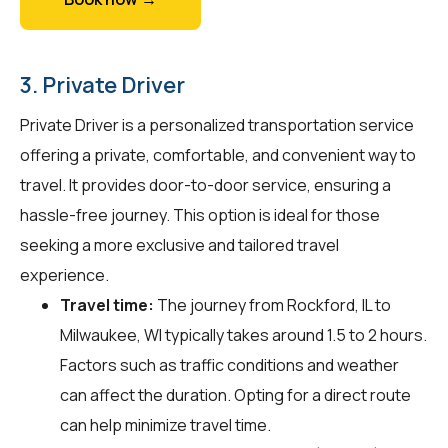
3. Private Driver
Private Driver is a personalized transportation service
offering a private, comfortable, and convenient way to
travel. It provides door-to-door service, ensuring a
hassle-free journey. This option is ideal for those
seeking a more exclusive and tailored travel
experience.
Travel time:
The journey from Rockford, IL to
Milwaukee, WI typically takes around 1.5 to 2 hours.
Factors such as traffic conditions and weather
can affect the duration. Opting for a direct route
can help minimize travel time.