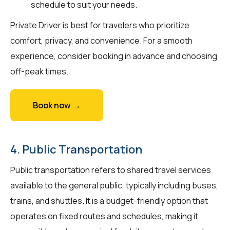
schedule to suit your needs.
Private Driver is best for travelers who prioritize
comfort, privacy, and convenience. For a smooth
experience, consider booking in advance and choosing
off-peak times.
Book now →
4. Public Transportation
Public transportation refers to shared travel services
available to the general public, typically including buses,
trains, and shuttles. It is a budget-friendly option that
operates on fixed routes and schedules, making it