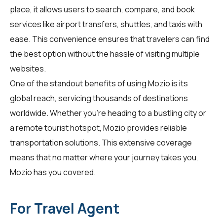
place, it allows users to search, compare, and book
services like airport transfers, shuttles, and taxis with
ease. This convenience ensures that travelers can find
the best option without the hassle of visiting multiple
websites.
One of the standout benefits of using Mozio is its
global reach, servicing thousands of destinations
worldwide. Whether you're heading to a bustling city or
a remote tourist hotspot, Mozio provides reliable
transportation solutions. This extensive coverage
means that no matter where your journey takes you,
Mozio has you covered.
For Travel Agent