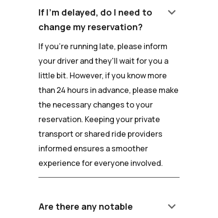
keyboard_arrow_down
If I'm delayed, do I need to
change my reservation?
If you're running late, please inform
your driver and they'll wait for you a
little bit. However, if you know more
than 24 hours in advance, please make
the necessary changes to your
reservation. Keeping your private
transport or shared ride providers
informed ensures a smoother
experience for everyone involved.
keyboard_arrow_down
Are there any notable