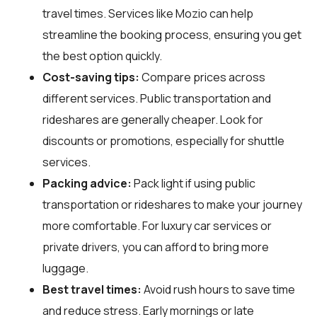
travel times. Services like Mozio can help
streamline the booking process, ensuring you get
the best option quickly.
Cost-saving tips:
Compare prices across
different services. Public transportation and
rideshares are generally cheaper. Look for
discounts or promotions, especially for shuttle
services.
Packing advice:
Pack light if using public
transportation or rideshares to make your journey
more comfortable. For luxury car services or
private drivers, you can afford to bring more
luggage.
Best travel times:
Avoid rush hours to save time
and reduce stress. Early mornings or late