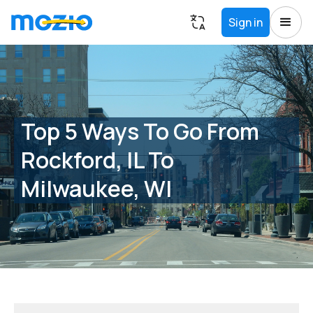
Sign in
Top 5 Ways To Go From
Rockford, IL To
Milwaukee, WI