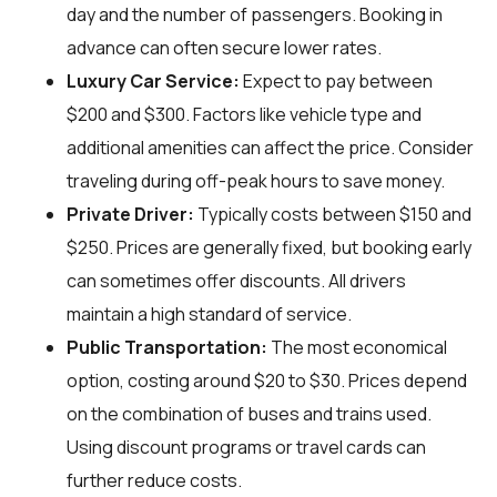
day and the number of passengers. Booking in
advance can often secure lower rates.
Luxury Car Service:
Expect to pay between
$200 and $300. Factors like vehicle type and
additional amenities can affect the price. Consider
traveling during off-peak hours to save money.
Private Driver:
Typically costs between $150 and
$250. Prices are generally fixed, but booking early
can sometimes offer discounts. All drivers
maintain a high standard of service.
Public Transportation:
The most economical
option, costing around $20 to $30. Prices depend
on the combination of buses and trains used.
Using discount programs or travel cards can
further reduce costs.