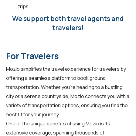
trips.
We support both travel agents and
travelers!
For Travelers
Mozio simplifies the travel experience for
travelers
by
offering a seamless platform to book ground
transportation. Whether you're heading to a bustling
city or a serene countryside, Mozio connects you with a
variety of transportation options, ensuring you find the
best fit for your journey.
One of the unique benefits of using Mozio is its
extensive coverage, spanning thousands of