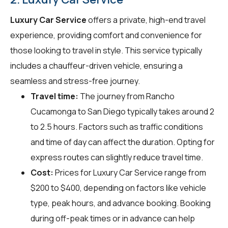
Luxury Car Service
offers a private, high-end travel
experience, providing comfort and convenience for
those looking to travel in style. This service typically
includes a chauffeur-driven vehicle, ensuring a
seamless and stress-free journey.
Travel time:
The journey from Rancho
Cucamonga to San Diego typically takes around 2
to 2.5 hours. Factors such as traffic conditions
and time of day can affect the duration. Opting for
express routes can slightly reduce travel time.
Cost:
Prices for Luxury Car Service range from
$200 to $400, depending on factors like vehicle
type, peak hours, and advance booking. Booking
during off-peak times or in advance can help