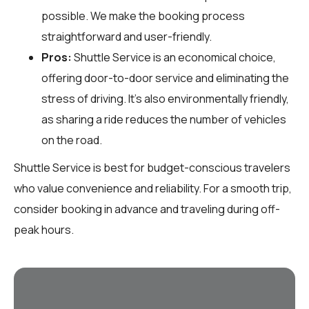
possible. We make the booking process
straightforward and user-friendly.
Pros:
Shuttle Service is an economical choice,
offering door-to-door service and eliminating the
stress of driving. It's also environmentally friendly,
as sharing a ride reduces the number of vehicles
on the road.
Shuttle Service is best for budget-conscious travelers
who value convenience and reliability. For a smooth trip,
consider booking in advance and traveling during off-
peak hours.