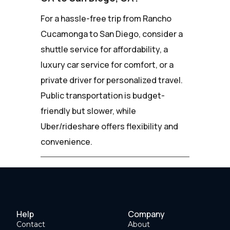
For a hassle-free trip from Rancho
Cucamonga to San Diego, consider a
shuttle service for affordability, a
luxury car service for comfort, or a
private driver for personalized travel.
Public transportation is budget-
friendly but slower, while
Uber/rideshare offers flexibility and
convenience.
Help
Company
Contact
About