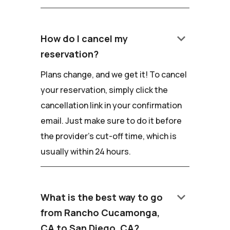
keyboard_arrow_down
How do I cancel my
reservation?
Plans change, and we get it! To cancel
your reservation, simply click the
cancellation link in your confirmation
email. Just make sure to do it before
the provider's cut-off time, which is
usually within 24 hours.
keyboard_arrow_down
What is the best way to go
from Rancho Cucamonga,
CA to San Diego, CA?