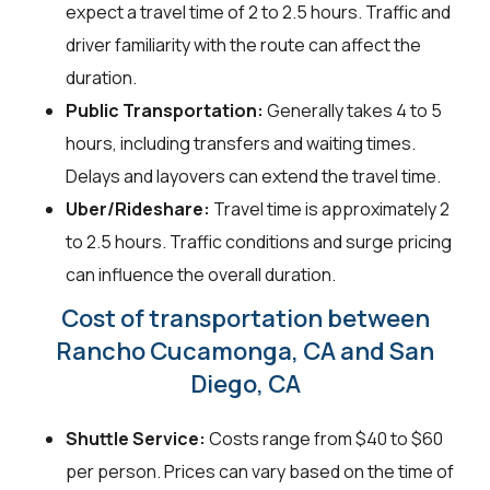
expect a travel time of 2 to 2.5 hours. Traffic and
driver familiarity with the route can affect the
duration.
Public Transportation:
Generally takes 4 to 5
hours, including transfers and waiting times.
Delays and layovers can extend the travel time.
Uber/Rideshare:
Travel time is approximately 2
to 2.5 hours. Traffic conditions and surge pricing
can influence the overall duration.
Cost of transportation between
Rancho Cucamonga, CA and San
Diego, CA
Shuttle Service:
Costs range from $40 to $60
per person. Prices can vary based on the time of