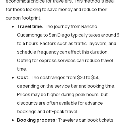
economical choice for travelers. This method is ideal
for those looking to save money and reduce their
carbon footprint.
Travel time:
The journey from Rancho
Cucamonga to San Diego typically takes around 3
to 4 hours. Factors such as traffic, layovers, and
schedule frequency can affect this duration.
Opting for express services can reduce travel
time.
Cost:
The cost ranges from $20 to $50,
depending on the service tier and booking time.
Prices may be higher during peak hours, but
discounts are often available for advance
bookings and off-peak travel.
Booking process:
Travelers can book tickets