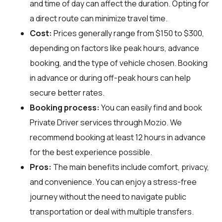
and time of day can affect the duration. Opting for
a direct route can minimize travel time.
Cost:
Prices generally range from $150 to $300,
depending on factors like peak hours, advance
booking, and the type of vehicle chosen. Booking
in advance or during off-peak hours can help
secure better rates.
Booking process:
You can easily find and book
Private Driver services through
Mozio
. We
recommend booking at least 12 hours in advance
for the best experience possible.
Pros:
The main benefits include comfort, privacy,
and convenience. You can enjoy a stress-free
journey without the need to navigate public
transportation or deal with multiple transfers.