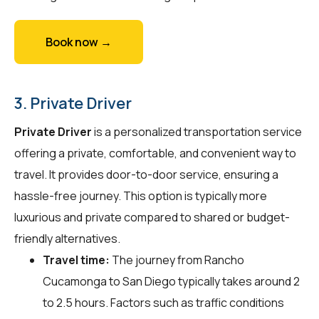
Book now →
3. Private Driver
Private Driver
is a personalized transportation service
offering a private, comfortable, and convenient way to
travel. It provides door-to-door service, ensuring a
hassle-free journey. This option is typically more
luxurious and private compared to shared or budget-
friendly alternatives.
Travel time:
The journey from Rancho
Cucamonga to San Diego typically takes around 2
to 2.5 hours. Factors such as traffic conditions