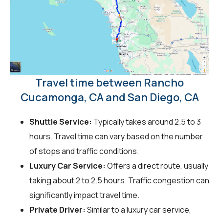
Travel time between Rancho
Cucamonga, CA and San Diego, CA
Shuttle Service:
Typically takes around 2.5 to 3
hours. Travel time can vary based on the number
of stops and traffic conditions.
Luxury Car Service:
Offers a direct route, usually
taking about 2 to 2.5 hours. Traffic congestion can
significantly impact travel time.
Private Driver:
Similar to a luxury car service,