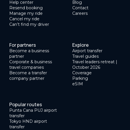
Help center
Blog
Resend booking
Contact
Manage my ride
Careers
Cancel my ride
Can’t find my driver
For partners
Explore
Become a business
Airport transfer
partner
Travel guides
Corporate & business
Travel leaders retreat |
travel companies
October 2026
Become a transfer
Coverage
company partner
Parking
eSIM
Popular routes
Punta Cana PUJ airport
transfer
Tokyo HND airport
transfer