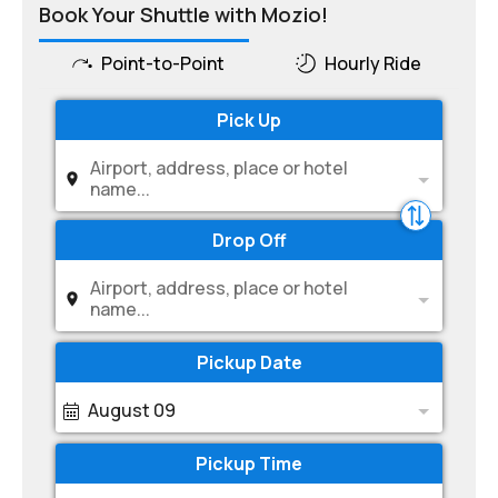
Book Your Shuttle with Mozio!
Point-to-Point
Hourly Ride
Pick Up
Airport, address, place or hotel
name...
Drop Off
Airport, address, place or hotel
name...
Pickup Date
August 09
Pickup Time