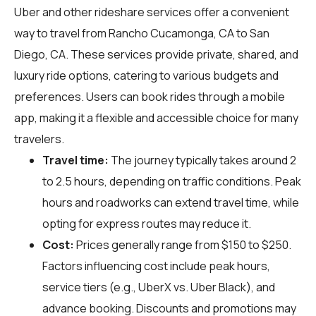
Uber and other rideshare services offer a convenient
way to travel from Rancho Cucamonga, CA to San
Diego, CA. These services provide private, shared, and
luxury ride options, catering to various budgets and
preferences. Users can book rides through a mobile
app, making it a flexible and accessible choice for many
travelers.
Travel time:
The journey typically takes around 2
to 2.5 hours, depending on traffic conditions. Peak
hours and roadworks can extend travel time, while
opting for express routes may reduce it.
Cost:
Prices generally range from $150 to $250.
Factors influencing cost include peak hours,
service tiers (e.g., UberX vs. Uber Black), and
advance booking. Discounts and promotions may