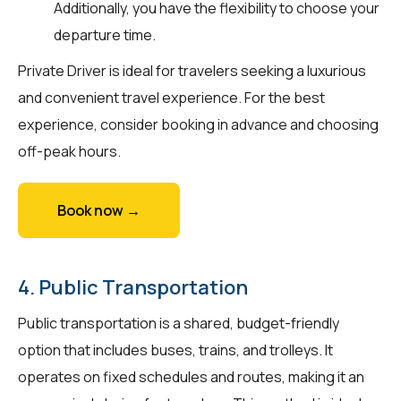
Additionally, you have the flexibility to choose your
departure time.
Private Driver is ideal for travelers seeking a luxurious
and convenient travel experience. For the best
experience, consider booking in advance and choosing
off-peak hours.
Book now →
4. Public Transportation
Public transportation is a shared, budget-friendly
option that includes buses, trains, and trolleys. It
operates on fixed schedules and routes, making it an