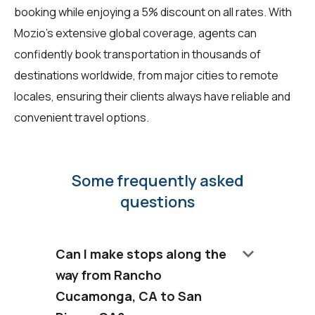
booking while enjoying a 5% discount on all rates. With
Mozio's extensive global coverage, agents can
confidently book transportation in thousands of
destinations worldwide, from major cities to remote
locales, ensuring their clients always have reliable and
convenient travel options.
Some frequently asked
questions
keyboard_arrow_down
Can I make stops along the
way from Rancho
Cucamonga, CA to San