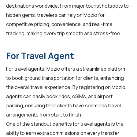
destinations worldwide. From major tourist hotspots to
hidden gems,
travelers
can rely on Mozio for
competitive pricing, convenience, and real-time
tracking, making every trip smooth and stress-free.
For Travel Agent
For
travel agents
, Mozio offers a streamlined platform
to book ground transportation for clients, enhancing
the overall travel experience. By registering on Mozio,
agents can easily book rides, eSIMs, and airport
parking, ensuring their clients have seamless travel
arrangements from start to finish.
One of the standout benefits for
travel agents
is the
ability to earn extra commissions on every transfer