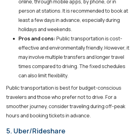
online, through mobile apps, by phone, or in
person at stations. It is recommended to book at
least a few days in advance, especially during
holidays and weekends.
Pros and cons:
Public transportation is cost-
effective and environmentally friendly. However, it
may involve multiple transfers and longer travel
times compared to driving. The fixed schedules
can also limit flexibility.
Public transportation is best for budget-conscious
travelers and those who prefer not to drive. For a
smoother journey, consider traveling during off-peak
hours and booking tickets in advance.
5. Uber/Rideshare