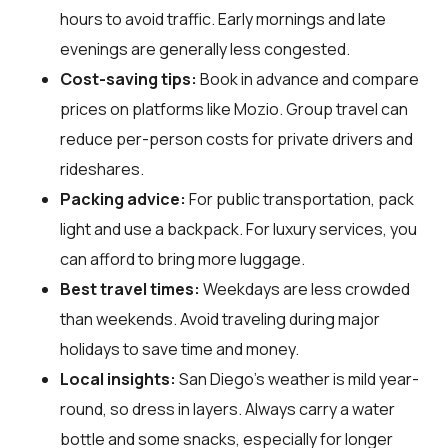
hours to avoid traffic. Early mornings and late
evenings are generally less congested.
Cost-saving tips:
Book in advance and compare
prices on platforms like Mozio. Group travel can
reduce per-person costs for private drivers and
rideshares.
Packing advice:
For public transportation, pack
light and use a backpack. For luxury services, you
can afford to bring more luggage.
Best travel times:
Weekdays are less crowded
than weekends. Avoid traveling during major
holidays to save time and money.
Local insights:
San Diego's weather is mild year-
round, so dress in layers. Always carry a water
bottle and some snacks, especially for longer