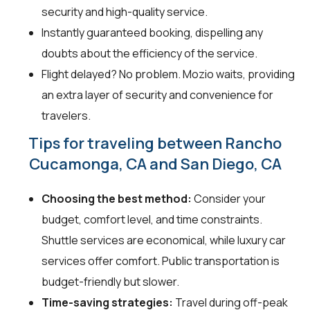
security and high-quality service.
Instantly guaranteed booking, dispelling any
doubts about the efficiency of the service.
Flight delayed? No problem. Mozio waits, providing
an extra layer of security and convenience for
travelers.
Tips for traveling between Rancho
Cucamonga, CA and San Diego, CA
Choosing the best method:
Consider your
budget, comfort level, and time constraints.
Shuttle services are economical, while luxury car
services offer comfort. Public transportation is
budget-friendly but slower.
Time-saving strategies:
Travel during off-peak