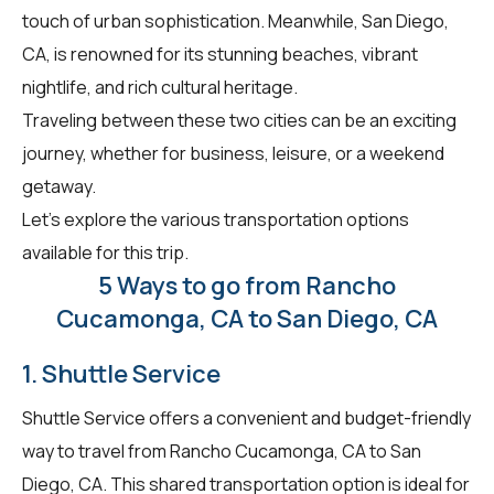
touch of urban sophistication. Meanwhile, San Diego,
CA, is renowned for its stunning beaches, vibrant
nightlife, and rich cultural heritage.
Traveling between these two cities can be an exciting
journey, whether for business, leisure, or a weekend
getaway.
Let's explore the various transportation options
available for this trip.
5 Ways to go from Rancho
Cucamonga, CA to San Diego, CA
1. Shuttle Service
Shuttle Service offers a convenient and budget-friendly
way to travel from Rancho Cucamonga, CA to San
Diego, CA. This shared transportation option is ideal for