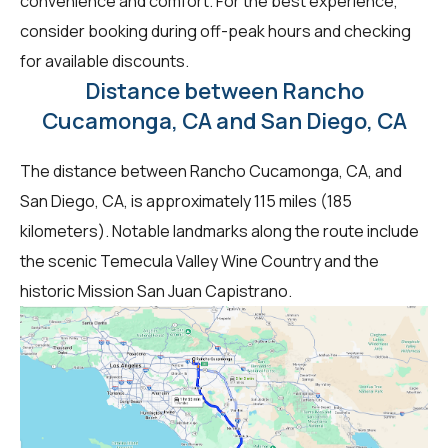
convenience and comfort. For the best experience,
consider booking during off-peak hours and checking
for available discounts.
Distance between Rancho
Cucamonga, CA and San Diego, CA
The distance between Rancho Cucamonga, CA, and
San Diego, CA, is approximately 115 miles (185
kilometers). Notable landmarks along the route include
the scenic Temecula Valley Wine Country and the
historic Mission San Juan Capistrano.