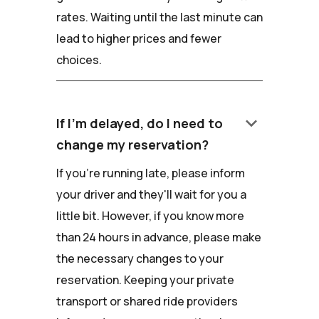
rates. Waiting until the last minute can
lead to higher prices and fewer
choices.
keyboard_arrow_down
If I'm delayed, do I need to
change my reservation?
If you're running late, please inform
your driver and they'll wait for you a
little bit. However, if you know more
than 24 hours in advance, please make
the necessary changes to your
reservation. Keeping your private
transport or shared ride providers