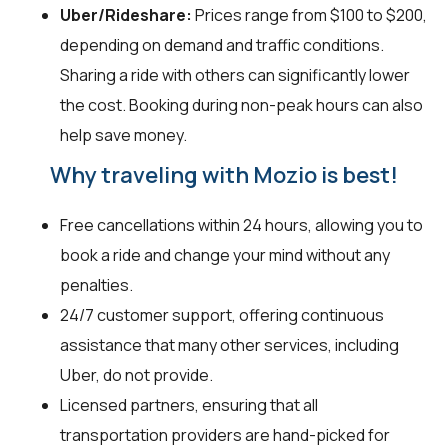
Uber/Rideshare:
Prices range from $100 to $200,
depending on demand and traffic conditions.
Sharing a ride with others can significantly lower
the cost. Booking during non-peak hours can also
help save money.
Why traveling with Mozio is best!
Free cancellations within 24 hours, allowing you to
book a ride and change your mind without any
penalties.
24/7 customer support, offering continuous
assistance that many other services, including
Uber, do not provide.
Licensed partners, ensuring that all
transportation providers are hand-picked for