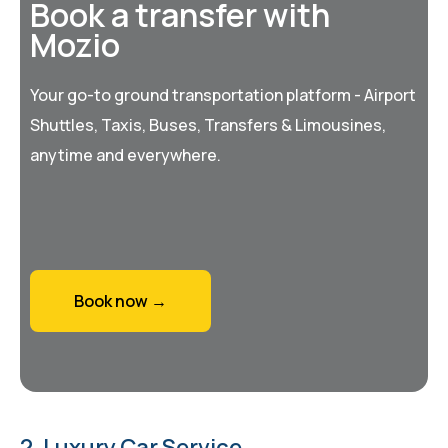
Book a transfer with
Mozio
Your go-to ground transportation platform - Airport
Shuttles, Taxis, Buses, Transfers & Limousines,
anytime and everywhere.
Book now →
2. Luxury Car Service