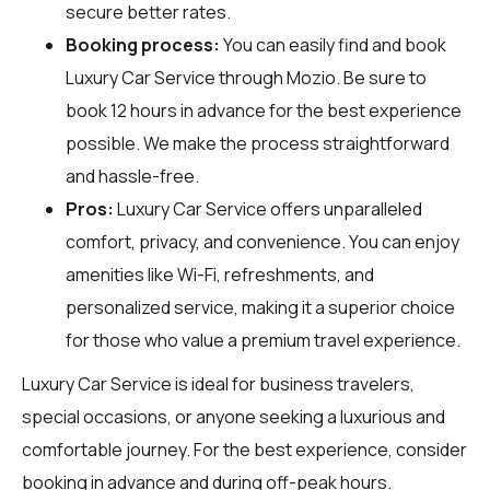
secure better rates.
Booking process:
You can easily find and book
Luxury Car Service through
Mozio
. Be sure to
book 12 hours in advance for the best experience
possible. We make the process straightforward
and hassle-free.
Pros:
Luxury Car Service offers unparalleled
comfort, privacy, and convenience. You can enjoy
amenities like Wi-Fi, refreshments, and
personalized service, making it a superior choice
for those who value a premium travel experience.
Luxury Car Service is ideal for business travelers,
special occasions, or anyone seeking a luxurious and
comfortable journey. For the best experience, consider
booking in advance and during off-peak hours.