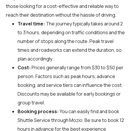
those looking for a cost-effective and reliable way to
reach their destination without the hassle of driving.
Travel time:
The journey typically takes around 2
to 3 hours, depending on traffic conditions and the
number of stops along the route. Peak travel
times and roadworks can extend the duration, so
plan accordingly.
Cost:
Prices generally range from $30 to $50 per
person. Factors such as peak hours, advance
booking, and service tiers can influence the cost.
Discounts may be available for early bookings or
group travel.
Booking process:
You can easily find and book
Shuttle Service through
Mozio
. Be sure to book 12
hours in advance for the best experience