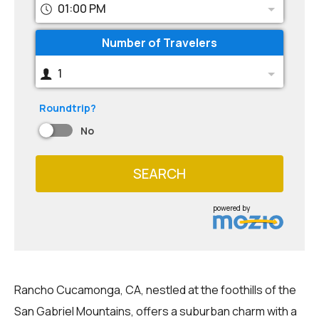
01:00 PM
Number of Travelers
1
Roundtrip?
No
SEARCH
powered by
Rancho Cucamonga, CA, nestled at the foothills of the
San Gabriel Mountains, offers a suburban charm with a