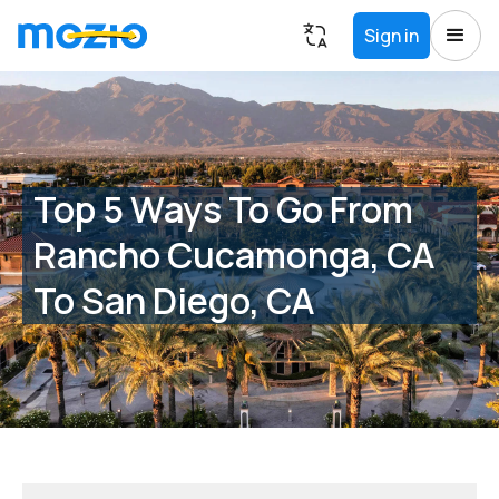
Sign in
Top 5 Ways To Go From
Rancho Cucamonga, CA
To San Diego, CA