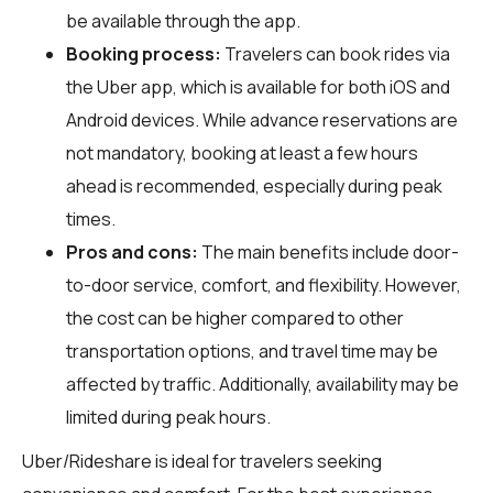
be available through the app.
Booking process:
Travelers can book rides via
the Uber app, which is available for both iOS and
Android devices. While advance reservations are
not mandatory, booking at least a few hours
ahead is recommended, especially during peak
times.
Pros and cons:
The main benefits include door-
to-door service, comfort, and flexibility. However,
the cost can be higher compared to other
transportation options, and travel time may be
affected by traffic. Additionally, availability may be
limited during peak hours.
Uber/Rideshare is ideal for travelers seeking