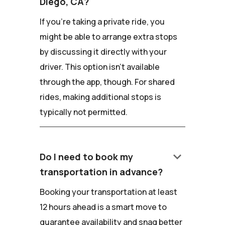
Diego, CA?
If you're taking a private ride, you
might be able to arrange extra stops
by discussing it directly with your
driver. This option isn't available
through the app, though. For shared
rides, making additional stops is
typically not permitted.
keyboard_arrow_down
Do I need to book my
transportation in advance?
Booking your transportation at least
12 hours ahead is a smart move to
guarantee availability and snag better