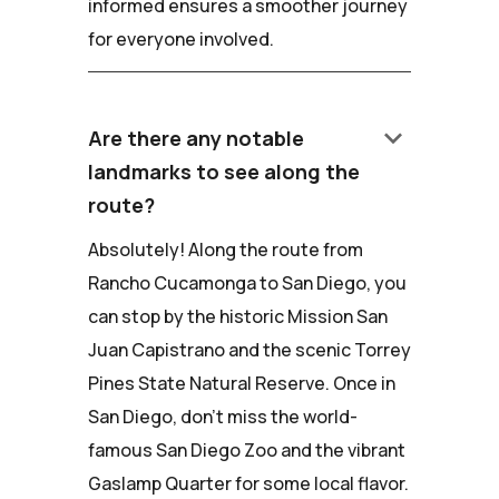
informed ensures a smoother journey
for everyone involved.
keyboard_arrow_down
Are there any notable
landmarks to see along the
route?
Absolutely! Along the route from
Rancho Cucamonga to San Diego, you
can stop by the historic Mission San
Juan Capistrano and the scenic Torrey
Pines State Natural Reserve. Once in
San Diego, don't miss the world-
famous San Diego Zoo and the vibrant
Gaslamp Quarter for some local flavor.