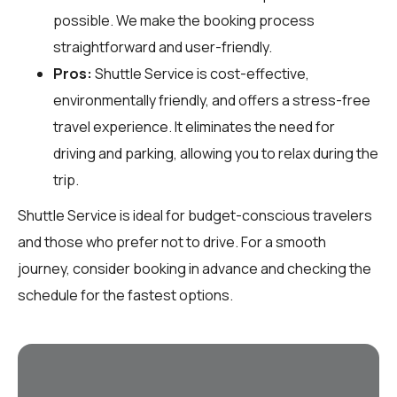
possible. We make the booking process
straightforward and user-friendly.
Pros:
Shuttle Service is cost-effective,
environmentally friendly, and offers a stress-free
travel experience. It eliminates the need for
driving and parking, allowing you to relax during the
trip.
Shuttle Service is ideal for budget-conscious travelers
and those who prefer not to drive. For a smooth
journey, consider booking in advance and checking the
schedule for the fastest options.