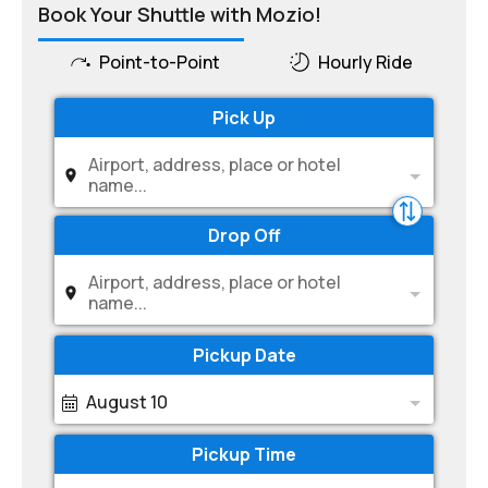
Book Your Shuttle with Mozio!
Point-to-Point
Hourly Ride
Pick Up
Airport, address, place or hotel
name...
Drop Off
Airport, address, place or hotel
name...
Pickup Date
August 10
Pickup Time