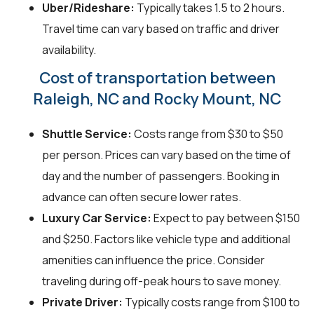
Uber/Rideshare:
Typically takes 1.5 to 2 hours.
Travel time can vary based on traffic and driver
availability.
Cost of transportation between
Raleigh, NC and Rocky Mount, NC
Shuttle Service:
Costs range from $30 to $50
per person. Prices can vary based on the time of
day and the number of passengers. Booking in
advance can often secure lower rates.
Luxury Car Service:
Expect to pay between $150
and $250. Factors like vehicle type and additional
amenities can influence the price. Consider
traveling during off-peak hours to save money.
Private Driver:
Typically costs range from $100 to