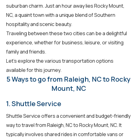
suburban charm. Just an hour away lies Rocky Mount,
NC, a quaint town with a unique blend of Southern
hospitality and scenic beauty.
Traveling between these two cities can be a delightful
experience, whether for business, leisure, or visiting
family and friends.
Let's explore the various transportation options
available for this journey.
5 Ways to go from Raleigh, NC to Rocky
Mount, NC
1. Shuttle Service
Shuttle Service offers a convenient and budget-friendly
way to travel from Raleigh, NC to Rocky Mount, NC. It
typically involves shared rides in comfortable vans or