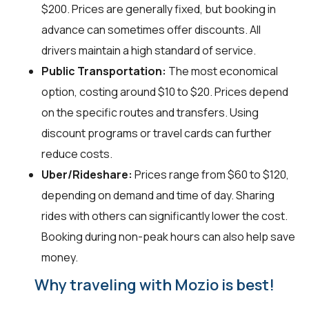
$200. Prices are generally fixed, but booking in
advance can sometimes offer discounts. All
drivers maintain a high standard of service.
Public Transportation:
The most economical
option, costing around $10 to $20. Prices depend
on the specific routes and transfers. Using
discount programs or travel cards can further
reduce costs.
Uber/Rideshare:
Prices range from $60 to $120,
depending on demand and time of day. Sharing
rides with others can significantly lower the cost.
Booking during non-peak hours can also help save
money.
Why traveling with Mozio is best!