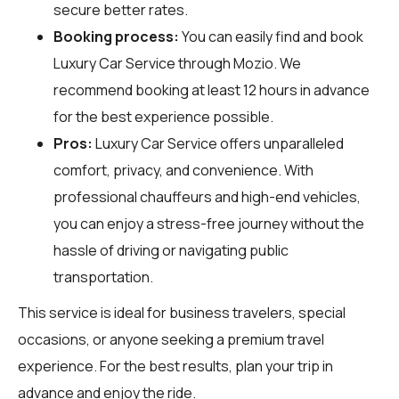
secure better rates.
Booking process:
You can easily find and book
Luxury Car Service through
Mozio
. We
recommend booking at least 12 hours in advance
for the best experience possible.
Pros:
Luxury Car Service offers unparalleled
comfort, privacy, and convenience. With
professional chauffeurs and high-end vehicles,
you can enjoy a stress-free journey without the
hassle of driving or navigating public
transportation.
This service is ideal for business travelers, special
occasions, or anyone seeking a premium travel
experience. For the best results, plan your trip in
advance and enjoy the ride.