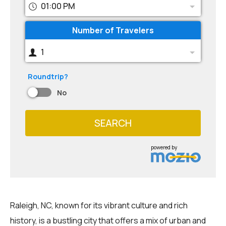
01:00 PM
Number of Travelers
1
Roundtrip?
No
SEARCH
powered by
Raleigh, NC, known for its vibrant culture and rich
history, is a bustling city that offers a mix of urban and