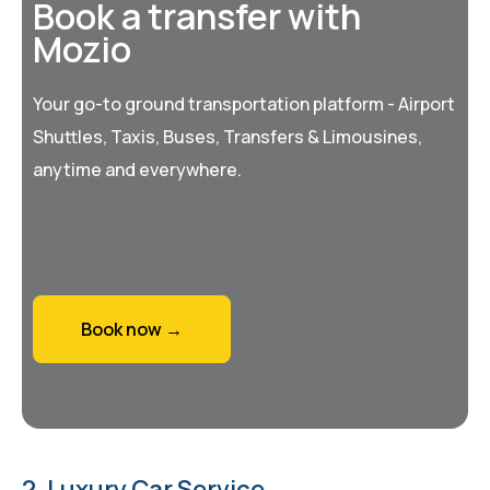
Book a transfer with
Mozio
Your go-to ground transportation platform - Airport
Shuttles, Taxis, Buses, Transfers & Limousines,
anytime and everywhere.
Book now →
2. Luxury Car Service