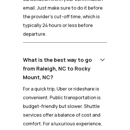
email. Just make sure to do it before
the provider's cut-off time, which is
typically 24 hours or less before
departure.
keyboard_arrow_down
What is the best way to go
from Raleigh, NC to Rocky
Mount, NC?
For a quick trip, Uber or rideshare is
convenient. Public transportation is
budget-friendly but slower. Shuttle
services offer a balance of cost and
comfort. For a luxurious experience,