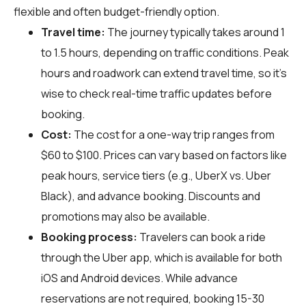
flexible and often budget-friendly option.
Travel time:
The journey typically takes around 1
to 1.5 hours, depending on traffic conditions. Peak
hours and roadwork can extend travel time, so it's
wise to check real-time traffic updates before
booking.
Cost:
The cost for a one-way trip ranges from
$60 to $100. Prices can vary based on factors like
peak hours, service tiers (e.g., UberX vs. Uber
Black), and advance booking. Discounts and
promotions may also be available.
Booking process:
Travelers can book a ride
through the Uber app, which is available for both
iOS and Android devices. While advance
reservations are not required, booking 15-30