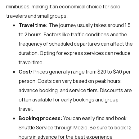
minibuses, making it an economical choice for solo
travelers and small groups.
Travel time:
The journey usually takes around 1.5
to 2 hours. Factors like traffic conditions and the
frequency of scheduled departures can affect the
duration. Opting for express services can reduce
travel time.
Cost:
Prices generally range from $20 to $40 per
person. Costs can vary based on peak hours,
advance booking, and service tiers. Discounts are
often available for early bookings and group
travel.
Booking process:
You can easily find and book
Shuttle Service through
Mozio
. Be sure to book 12
hours in advance for the best experience