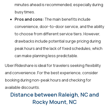
minutes ahead is recommended, especially during
busy times.
Pros and cons:
The main benefits include
convenience, door-to-door service, and the ability
to choose from different service tiers. However,
drawbacks include potential surge pricing during
peak hours and the lack of fixed schedules, which
can make planning less predictable.
Uber/Rideshare is ideal for travelers seeking flexibility
and convenience. For the best experience, consider
booking during non-peak hours and checking for
available discounts.
Distance between Raleigh, NC and
Rocky Mount, NC