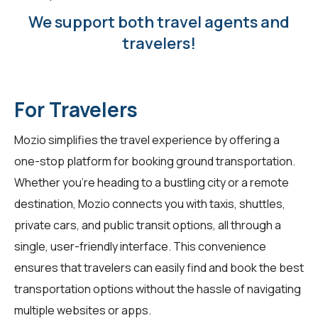
We support both travel agents and
travelers!
For Travelers
Mozio simplifies the travel experience by offering a
one-stop platform for booking ground transportation.
Whether you're heading to a bustling city or a remote
destination, Mozio connects you with taxis, shuttles,
private cars, and public transit options, all through a
single, user-friendly interface. This convenience
ensures that travelers can easily find and book the best
transportation options without the hassle of navigating
multiple websites or apps.