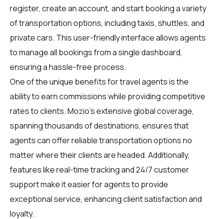
register, create an account, and start booking a variety
of transportation options, including taxis, shuttles, and
private cars. This user-friendly interface allows agents
to manage all bookings from a single dashboard,
ensuring a hassle-free process.
One of the unique benefits for travel agents is the
ability to earn commissions while providing competitive
rates to clients. Mozio's extensive global coverage,
spanning thousands of destinations, ensures that
agents can offer reliable transportation options no
matter where their clients are headed. Additionally,
features like real-time tracking and 24/7 customer
support make it easier for agents to provide
exceptional service, enhancing client satisfaction and
loyalty.