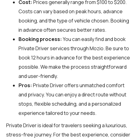
Cost:
Prices generally range from $100 to $200.
Costs can vary based on peak hours, advance
booking, and the type of vehicle chosen. Booking
in advance often secures better rates.
Booking process:
You can easily find and book
Private Driver services through
Mozio
. Be sure to
book 12 hours in advance for the best experience
possible. We make the process straightforward
and user-friendly.
Pros:
Private Driver offers unmatched comfort
and privacy. You can enjoy a direct route without
stops, flexible scheduling, and a personalized
experience tailored to your needs.
Private Driver is ideal for travelers seeking a luxurious,
stress-free journey. For the best experience, consider