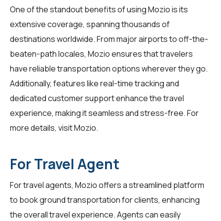
One of the standout benefits of using Mozio is its
extensive coverage, spanning thousands of
destinations worldwide. From major airports to off-the-
beaten-path locales, Mozio ensures that travelers
have reliable transportation options wherever they go.
Additionally, features like real-time tracking and
dedicated customer support enhance the travel
experience, making it seamless and stress-free. For
more details, visit
Mozio
.
For Travel Agent
For
travel agents
, Mozio offers a streamlined platform
to book ground transportation for clients, enhancing
the overall travel experience. Agents can easily