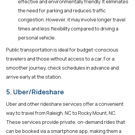
effective and environmentally friendly. It eliminates
the need for parking and reduces traffic
congestion. However, it may involve longer travel
times and less flexibility compared to driving a
personal vehicle.
Public transportation is ideal for budget-conscious
travelers and those without access to a car. For a
smoother journey, check schedules in advance and
arrive early at the station.
5. Uber/Rideshare
Uber and other rideshare services offer a convenient
way to travel from Raleigh, NC to Rocky Mount, NC.
These services provide private, on-demand rides that
can be booked via a smartphone app, making them a