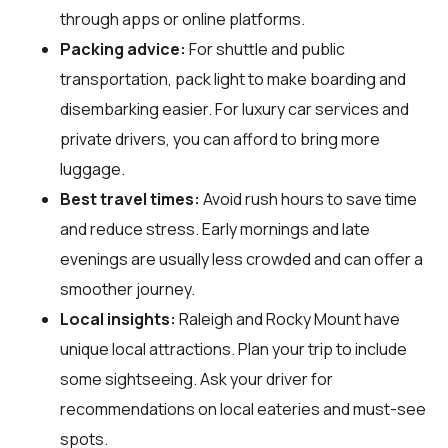
through apps or online platforms.
Packing advice:
For shuttle and public
transportation, pack light to make boarding and
disembarking easier. For luxury car services and
private drivers, you can afford to bring more
luggage.
Best travel times:
Avoid rush hours to save time
and reduce stress. Early mornings and late
evenings are usually less crowded and can offer a
smoother journey.
Local insights:
Raleigh and Rocky Mount have
unique local attractions. Plan your trip to include
some sightseeing. Ask your driver for
recommendations on local eateries and must-see
spots.