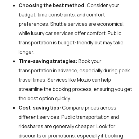
Choosing the best method:
Consider your
budget, time constraints, and comfort
preferences. Shuttle services are economical,
while luxury car services offer comfort. Public
transportation is budget-friendly but may take
longer.
Time-saving strategies:
Book your
transportation in advance, especially during peak
travel times. Services like Mozio can help
streamline the booking process, ensuring you get
the best option quickly.
Cost-saving tips:
Compare prices across
different services. Public transportation and
rideshares are generally cheaper. Look for
discounts or promotions, especially if booking