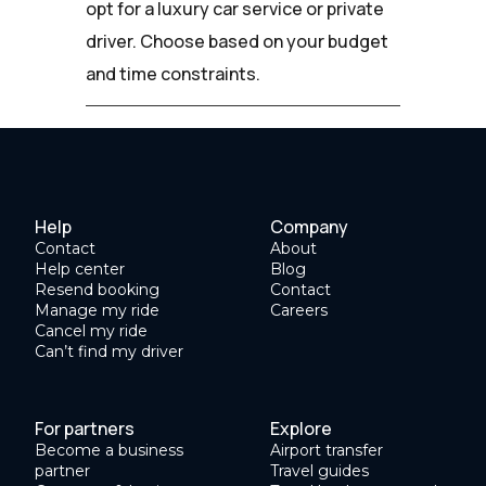
opt for a luxury car service or private
driver. Choose based on your budget
and time constraints.
Help
Company
Contact
About
Help center
Blog
Resend booking
Contact
Manage my ride
Careers
Cancel my ride
Can’t find my driver
For partners
Explore
Become a business
Airport transfer
partner
Travel guides