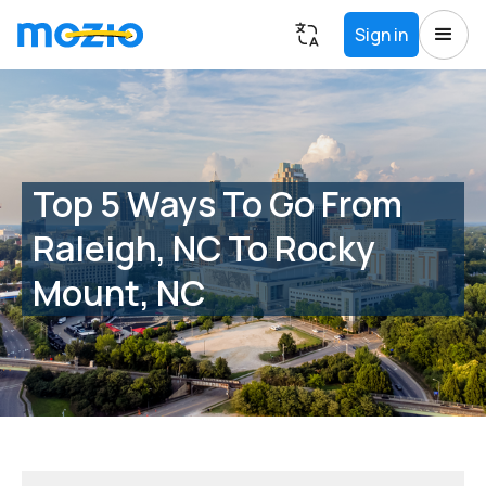
Sign in
Top 5 Ways To Go From
Raleigh, NC To Rocky
Mount, NC