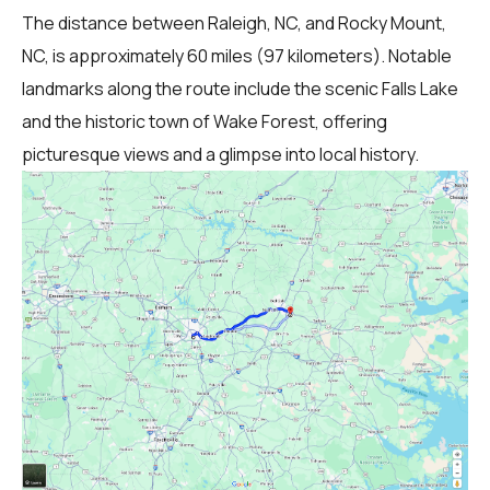
The distance between Raleigh, NC, and Rocky Mount,
NC, is approximately 60 miles (97 kilometers). Notable
landmarks along the route include the scenic Falls Lake
and the historic town of Wake Forest, offering
picturesque views and a glimpse into local history.