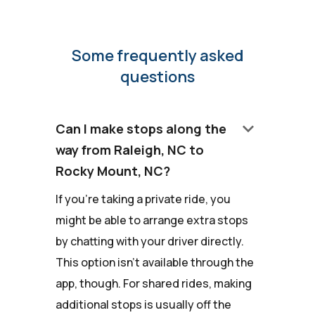
Some frequently asked
questions
keyboard_arrow_down
Can I make stops along the
way from Raleigh, NC to
Rocky Mount, NC?
If you're taking a private ride, you
might be able to arrange extra stops
by chatting with your driver directly.
This option isn't available through the
app, though. For shared rides, making
additional stops is usually off the