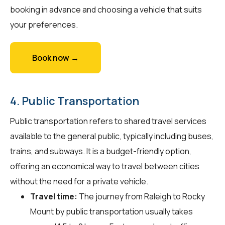
booking in advance and choosing a vehicle that suits
your preferences.
Book now →
4. Public Transportation
Public transportation refers to shared travel services
available to the general public, typically including buses,
trains, and subways. It is a budget-friendly option,
offering an economical way to travel between cities
without the need for a private vehicle.
Travel time:
The journey from Raleigh to Rocky
Mount by public transportation usually takes