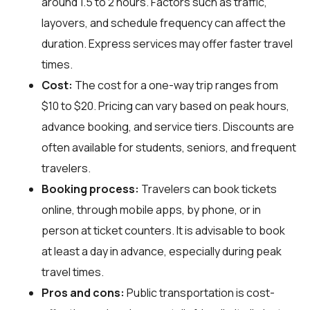
around 1.5 to 2 hours. Factors such as traffic,
layovers, and schedule frequency can affect the
duration. Express services may offer faster travel
times.
Cost:
The cost for a one-way trip ranges from
$10 to $20. Pricing can vary based on peak hours,
advance booking, and service tiers. Discounts are
often available for students, seniors, and frequent
travelers.
Booking process:
Travelers can book tickets
online, through mobile apps, by phone, or in
person at ticket counters. It is advisable to book
at least a day in advance, especially during peak
travel times.
Pros and cons:
Public transportation is cost-