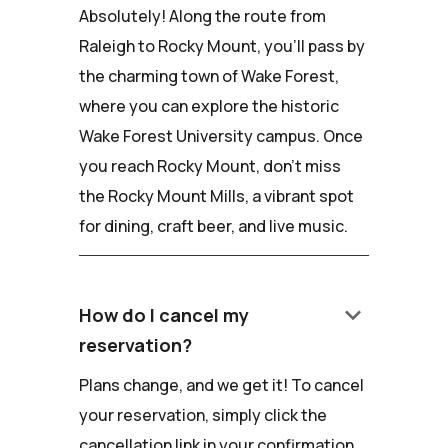
Absolutely! Along the route from
Raleigh to Rocky Mount, you'll pass by
the charming town of Wake Forest,
where you can explore the historic
Wake Forest University campus. Once
you reach Rocky Mount, don't miss
the Rocky Mount Mills, a vibrant spot
for dining, craft beer, and live music.
keyboard_arrow_down
How do I cancel my
reservation?
Plans change, and we get it! To cancel
your reservation, simply click the
cancellation link in your confirmation