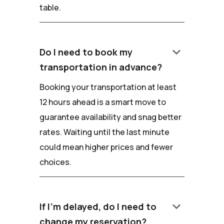
table.
keyboard_arrow_down
Do I need to book my
transportation in advance?
Booking your transportation at least
12 hours ahead is a smart move to
guarantee availability and snag better
rates. Waiting until the last minute
could mean higher prices and fewer
choices.
keyboard_arrow_down
If I'm delayed, do I need to
change my reservation?