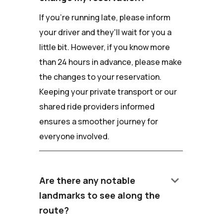
If you're running late, please inform
your driver and they'll wait for you a
little bit. However, if you know more
than 24 hours in advance, please make
the changes to your reservation.
Keeping your private transport or our
shared ride providers informed
ensures a smoother journey for
everyone involved.
keyboard_arrow_down
Are there any notable
landmarks to see along the
route?