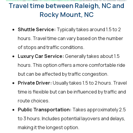
Travel time between Raleigh, NC and
Rocky Mount, NC
Shuttle Service:
Typically takes around 1.5 to 2
hours. Travel time can vary based on the number
of stops and traffic conditions.
Luxury Car Service:
Generally takes about 1.5
hours. This option offers a more comfortable ride
but can be affected by traffic congestion.
Private Driver:
Usually takes 1.5 to 2 hours. Travel
time is flexible but can be influenced by traffic and
route choices.
Public Transportation:
Takes approximately 2.5
to 3 hours. Includes potential layovers and delays,
making it the longest option.