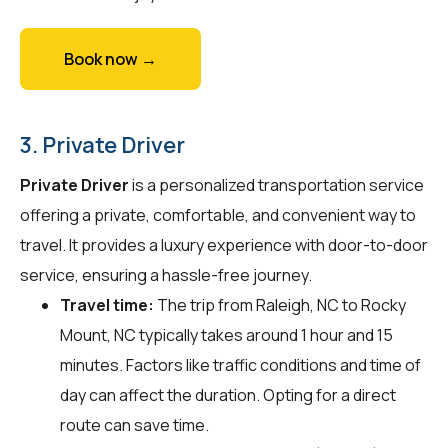
Book now →
3. Private Driver
Private Driver
is a personalized transportation service
offering a private, comfortable, and convenient way to
travel. It provides a luxury experience with door-to-door
service, ensuring a hassle-free journey.
Travel time:
The trip from Raleigh, NC to Rocky
Mount, NC typically takes around 1 hour and 15
minutes. Factors like traffic conditions and time of
day can affect the duration. Opting for a direct
route can save time.