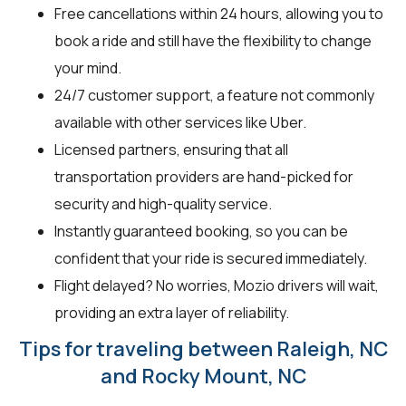
Free cancellations within 24 hours, allowing you to
book a ride and still have the flexibility to change
your mind.
24/7 customer support, a feature not commonly
available with other services like Uber.
Licensed partners, ensuring that all
transportation providers are hand-picked for
security and high-quality service.
Instantly guaranteed booking, so you can be
confident that your ride is secured immediately.
Flight delayed? No worries, Mozio drivers will wait,
providing an extra layer of reliability.
Tips for traveling between Raleigh, NC
and Rocky Mount, NC