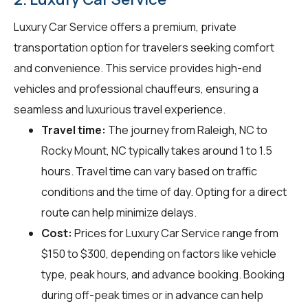
Luxury Car Service offers a premium, private
transportation option for travelers seeking comfort
and convenience. This service provides high-end
vehicles and professional chauffeurs, ensuring a
seamless and luxurious travel experience.
Travel time:
The journey from Raleigh, NC to
Rocky Mount, NC typically takes around 1 to 1.5
hours. Travel time can vary based on traffic
conditions and the time of day. Opting for a direct
route can help minimize delays.
Cost:
Prices for Luxury Car Service range from
$150 to $300, depending on factors like vehicle
type, peak hours, and advance booking. Booking
during off-peak times or in advance can help