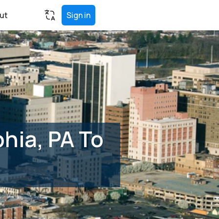
ut
Sign in
hia, PA To