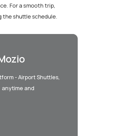
ce. For a smooth trip,
 the shuttle schedule.
 Mozio
form - Airport Shuttles,
, anytime and