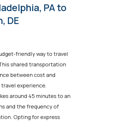
ladelphia, PA to
n, DE
udget-friendly way to travel
 This shared transportation
alance between cost and
t travel experience.
akes around 45 minutes to an
ons and the frequency of
ation. Opting for express