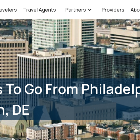
avelers
Travel Agents
Partners
Providers
Abo
 To Go From Philadelp
n, DE