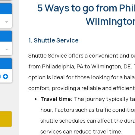
5 Ways to go from Phi
Wilmingto
1. Shuttle Service
Shuttle Service offers a convenient and b
from Philadelphia, PA to Wilmington, DE.
option is ideal for those looking for a b
comfort, providing a reliable and efficien
Travel time:
The journey typically t
hour. Factors such as traffic conditi
shuttle schedules can affect the dur
services can reduce travel time.