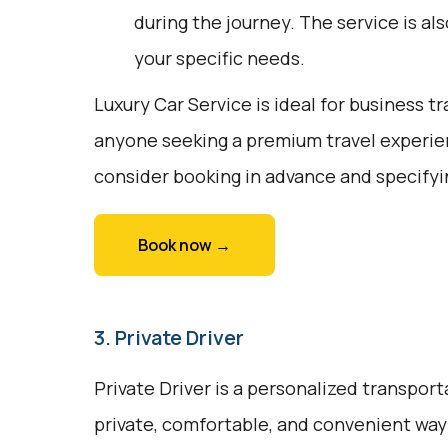
during the journey. The service is a
your specific needs.
Luxury Car Service is ideal for business tr
anyone seeking a premium travel experie
consider booking in advance and specifyi
Book now →
3. Private Driver
Private Driver is a personalized transport
private, comfortable, and convenient way 