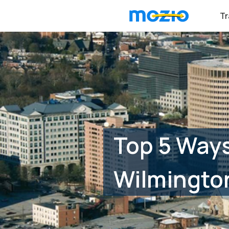
Tr
Top 5 Ways
Wilmingto