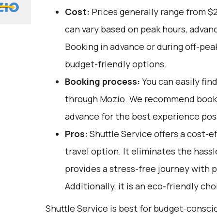
Cost:
Prices generally range from $
can vary based on peak hours, advanc
Booking in advance or during off-pea
budget-friendly options.
Booking process:
You can easily fin
through
Mozio
. We recommend bookin
advance for the best experience pos
Pros:
Shuttle Service offers a cost-
travel option. It eliminates the hassl
provides a stress-free journey with p
Additionally, it is an eco-friendly ch
Shuttle Service is best for budget-consc