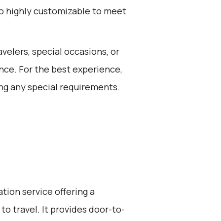
lso highly customizable to meet
avelers, special occasions, or
nce. For the best experience,
ng any special requirements.
ation service offering a
to travel. It provides door-to-