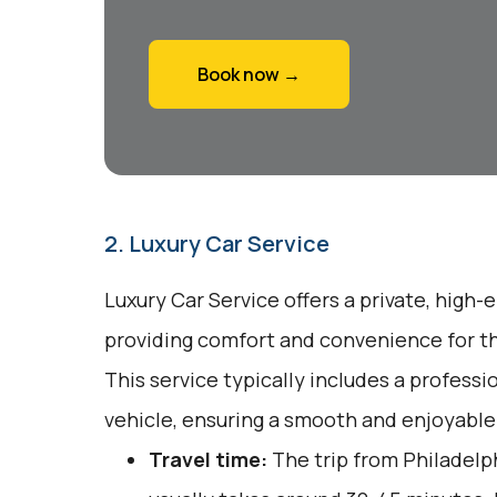
Book now →
2. Luxury Car Service
Luxury Car Service offers a private, high-
providing comfort and convenience for tho
This service typically includes a profess
vehicle, ensuring a smooth and enjoyable
Travel time:
The trip from Philadelp