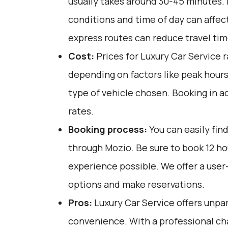
usually takes around 30-45 minutes. F
conditions and time of day can affect
express routes can reduce travel tim
Cost:
Prices for Luxury Car Service 
depending on factors like peak hours
type of vehicle chosen. Booking in a
rates.
Booking process:
You can easily fin
through
Mozio
. Be sure to book 12 h
experience possible. We offer a user
options and make reservations.
Pros:
Luxury Car Service offers unpar
convenience. With a professional cha