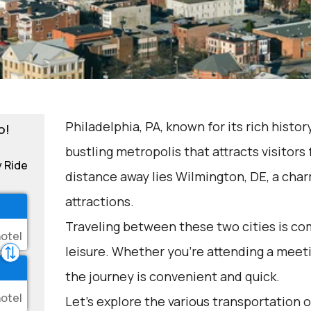
Philadelphia, PA, known for its rich history
o!
bustling metropolis that attracts visitors 
y Ride
distance away lies Wilmington, DE, a char
attractions.
Traveling between these two cities is c
leisure. Whether you're attending a meeti
the journey is convenient and quick.
Let's explore the various transportation o