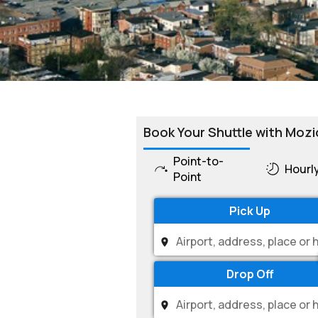
Book Your Shuttle with Mozi
Point-to-
Hourl
Point
Pick Up
Drop Off