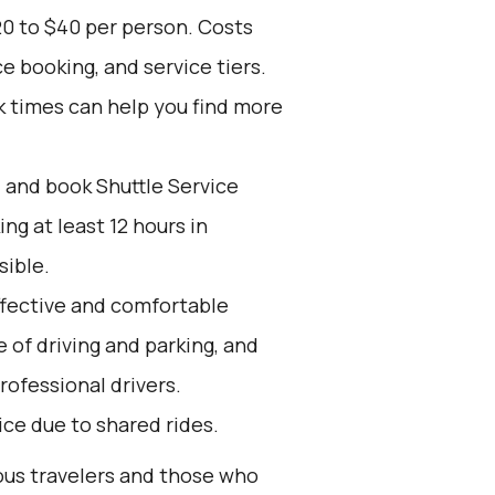
20 to $40 per person. Costs
e booking, and service tiers.
k times can help you find more
d and book Shuttle Service
g at least 12 hours in
sible.
effective and comfortable
e of driving and parking, and
rofessional drivers.
oice due to shared rides.
ious travelers and those who