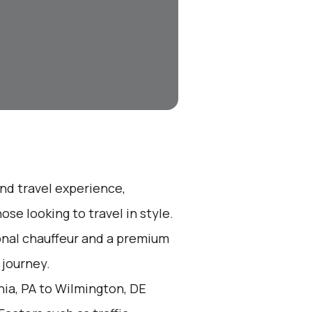
end travel experience,
se looking to travel in style.
ional chauffeur and a premium
 journey.
hia, PA to Wilmington, DE