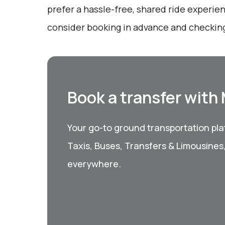
prefer a hassle-free, shared ride experien
consider booking in advance and checking
Book a transfer with
Your go-to ground transportation plat
Taxis, Buses, Transfers & Limousines
everywhere.