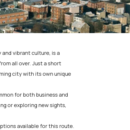
 and vibrant culture, is a
from all over. Just a short
ming city with its own unique
ommon for both business and
ng or exploring new sights,
ptions available for this route.