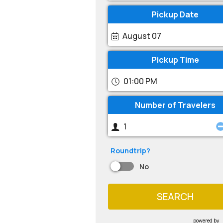
Pickup Date
August 07
Pickup Time
01:00 PM
Number of Travelers
Roundtrip?
No
SEARCH
powered by