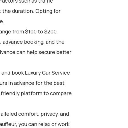
actors such as traffic
 the duration. Opting for
e.
range from $100 to $200,
, advance booking, and the
dvance can help secure better
d and book Luxury Car Service
ours in advance for the best
-friendly platform to compare
alleled comfort, privacy, and
uffeur, you can relax or work