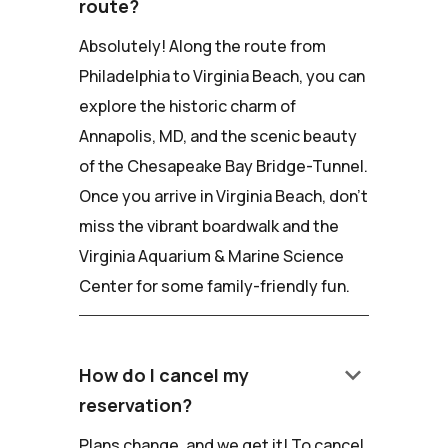
route?
Absolutely! Along the route from
Philadelphia to Virginia Beach, you can
explore the historic charm of
Annapolis, MD, and the scenic beauty
of the Chesapeake Bay Bridge-Tunnel.
Once you arrive in Virginia Beach, don't
miss the vibrant boardwalk and the
Virginia Aquarium & Marine Science
Center for some family-friendly fun.
keyboard_arrow_down
How do I cancel my
reservation?
Plans change, and we get it! To cancel