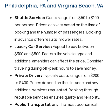
Philadelphia, PA and Virginia Beach, VA
Shuttle Service:
Costs range from $50 to $100
per person. Prices can vary based on the time of
booking and the number of passengers. Booking
in advance often results in lower rates.
Luxury Car Service:
Expect to pay between
$300 and $500. Factors like vehicle type and
additional amenities can affect the price. Consider
traveling during off-peak hours to save money.
Private Driver:
Typically costs range from $200
to $400. Prices depend on the distance and any
additional services requested. Booking through
reputable services ensures quality and reliability.
Public Transportation:
The most economical