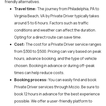
friendly alternatives.
Travel time:
The journey from Philadelphia, PA to
Virginia Beach, VA by Private Driver typically takes
around 5 to 6 hours. Factors such as traffic
conditions and weather can affect the duration.
Opting for a direct route can save time.
Cost:
The cost for a Private Driver service ranges
from $300 to $500. Pricing can vary based on peak
hours, advance booking, and the type of vehicle
chosen. Booking in advance or during off-peak
times can help reduce costs.
Booking process:
You can easily find and book
Private Driver services through
Mozio
. Be sure to
book 12 hours in advance for the best experience
possible. We offer a user-friendly platform to