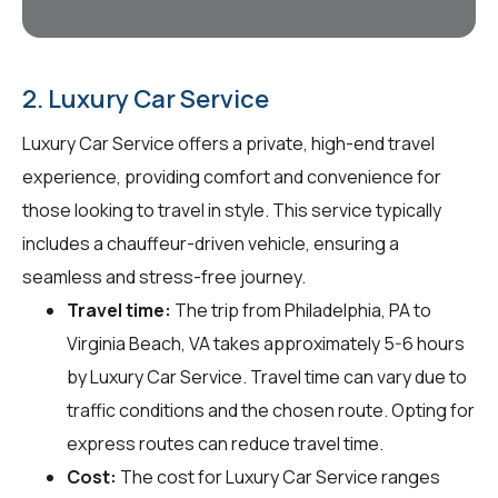
2. Luxury Car Service
Luxury Car Service offers a private, high-end travel
experience, providing comfort and convenience for
those looking to travel in style. This service typically
includes a chauffeur-driven vehicle, ensuring a
seamless and stress-free journey.
Travel time:
The trip from Philadelphia, PA to
Virginia Beach, VA takes approximately 5-6 hours
by Luxury Car Service. Travel time can vary due to
traffic conditions and the chosen route. Opting for
express routes can reduce travel time.
Cost:
The cost for Luxury Car Service ranges