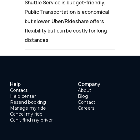
Shuttle Service is budget-friendly.
Public Transportation is economical
but slower. Uber/Rideshare offers
flexibility but can be costly for long
distances.
Help
Company
Contact
About
Help center
Blog
Resend booking
Contact
Manage my ride
Careers
Cancel my ride
Can’t find my driver