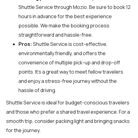
Shuttle Service through
Mozio
. Be sure to book 12
hours in advance for the best experience
possible. We make the booking process
straightforward and hassle-free.
Pros:
Shuttle Service is cost-effective,
environmentally friendly, and offers the
convenience of multiple pick-up and drop-off
points. It’s a great way to meet fellow travelers
and enjoy a stress-free journey without the
hassle of driving.
Shuttle Service is ideal for budget-conscious travelers
and those who prefer a shared travel experience. For a
smooth trip, consider packing light and bringing snacks
for the journey.