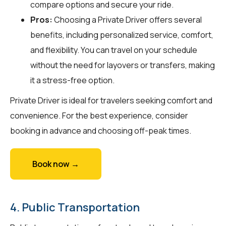
compare options and secure your ride.
Pros:
Choosing a Private Driver offers several
benefits, including personalized service, comfort,
and flexibility. You can travel on your schedule
without the need for layovers or transfers, making
it a stress-free option.
Private Driver is ideal for travelers seeking comfort and
convenience. For the best experience, consider
booking in advance and choosing off-peak times.
Book now →
4. Public Transportation