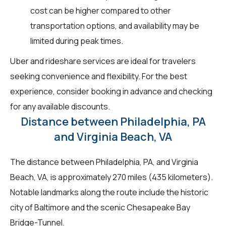
cost can be higher compared to other
transportation options, and availability may be
limited during peak times.
Uber and rideshare services are ideal for travelers
seeking convenience and flexibility. For the best
experience, consider booking in advance and checking
for any available discounts.
Distance between Philadelphia, PA
and Virginia Beach, VA
The distance between Philadelphia, PA, and Virginia
Beach, VA, is approximately 270 miles (435 kilometers).
Notable landmarks along the route include the historic
city of Baltimore and the scenic Chesapeake Bay
Bridge-Tunnel.