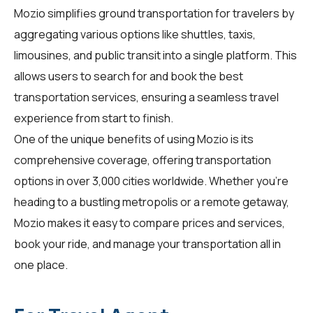
Mozio simplifies ground transportation for
travelers
by
aggregating various options like shuttles, taxis,
limousines, and public transit into a single platform. This
allows users to search for and book the best
transportation services, ensuring a seamless travel
experience from start to finish.
One of the unique benefits of using Mozio is its
comprehensive coverage, offering transportation
options in over 3,000 cities worldwide. Whether you're
heading to a bustling metropolis or a remote getaway,
Mozio makes it easy to compare prices and services,
book your ride, and manage your transportation all in
one place.