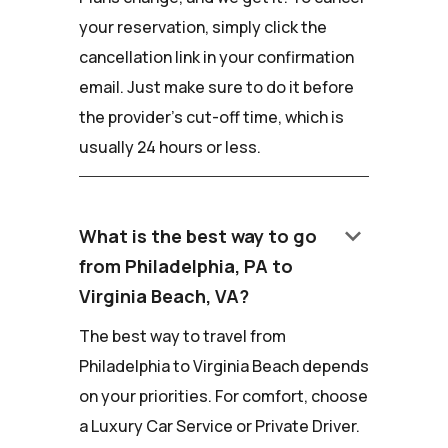
your reservation, simply click the
cancellation link in your confirmation
email. Just make sure to do it before
the provider's cut-off time, which is
usually 24 hours or less.
keyboard_arrow_down
What is the best way to go
from Philadelphia, PA to
Virginia Beach, VA?
The best way to travel from
Philadelphia to Virginia Beach depends
on your priorities. For comfort, choose
a Luxury Car Service or Private Driver.