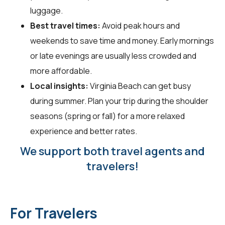
luggage.
Best travel times:
Avoid peak hours and
weekends to save time and money. Early mornings
or late evenings are usually less crowded and
more affordable.
Local insights:
Virginia Beach can get busy
during summer. Plan your trip during the shoulder
seasons (spring or fall) for a more relaxed
experience and better rates.
We support both travel agents and
travelers!
For Travelers