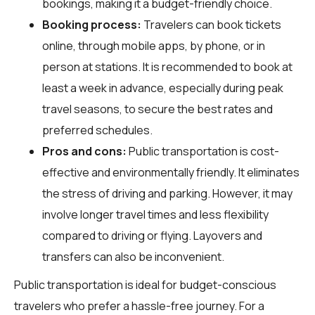
bookings, making it a budget-friendly choice.
Booking process:
Travelers can book tickets
online, through mobile apps, by phone, or in
person at stations. It is recommended to book at
least a week in advance, especially during peak
travel seasons, to secure the best rates and
preferred schedules.
Pros and cons:
Public transportation is cost-
effective and environmentally friendly. It eliminates
the stress of driving and parking. However, it may
involve longer travel times and less flexibility
compared to driving or flying. Layovers and
transfers can also be inconvenient.
Public transportation is ideal for budget-conscious
travelers who prefer a hassle-free journey. For a