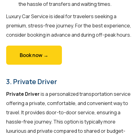
the hassle of transfers and waiting times.
Luxury Car Service is ideal for travelers seeking a
premium, stress-free journey. For the best experience,
consider booking in advance and during off-peak hours.
Book now →
3. Private Driver
Private Driver
is a personalized transportation service
offering a private, comfortable, and convenient way to
travel. It provides door-to-door service, ensuring a
hassle-free journey. This option is typically more
luxurious and private compared to shared or budget-