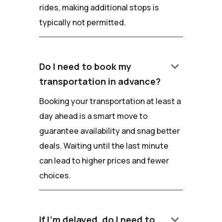
rides, making additional stops is
typically not permitted.
keyboard_arrow_down
Do I need to book my
transportation in advance?
Booking your transportation at least a
day ahead is a smart move to
guarantee availability and snag better
deals. Waiting until the last minute
can lead to higher prices and fewer
choices.
keyboard_arrow_down
If I'm delayed, do I need to