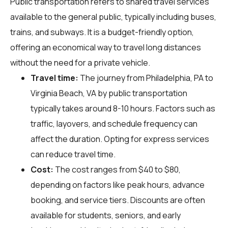
Public transportation refers to shared travel services
available to the general public, typically including buses,
trains, and subways. It is a budget-friendly option,
offering an economical way to travel long distances
without the need for a private vehicle.
Travel time:
The journey from Philadelphia, PA to
Virginia Beach, VA by public transportation
typically takes around 8-10 hours. Factors such as
traffic, layovers, and schedule frequency can
affect the duration. Opting for express services
can reduce travel time.
Cost:
The cost ranges from $40 to $80,
depending on factors like peak hours, advance
booking, and service tiers. Discounts are often
available for students, seniors, and early