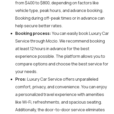
from $400 to $800, depending on factors like
vehicle type, peak hours, and advance booking.
Booking during off-peak times or in advance can
help secure better rates.
Booking process:
You can easily book Luxury Car
Service through
Mozio
. We recommend booking
at least 12 hours in advance for the best
experience possible. The platform allows you to
compare options and choose the best service for
your needs.
Pros:
Luxury Car Service offers unparalleled
comfort, privacy, and convenience. You can enjoy
a personalized travel experience with amenities
like Wi-Fi, refreshments, and spacious seating.
Additionally, the door-to-door service eliminates