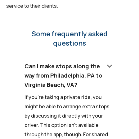
service to their clients.
Some frequently asked
questions
keyboard_arrow_down
Can I make stops along the
way from Philadelphia, PA to
Virginia Beach, VA?
If you're taking a private ride, you
might be able to arrange extra stops
by discussing it directly with your
driver. This option isn't available
through the app, though. For shared