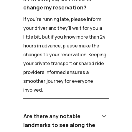
change my reservation?
If you're running late, please inform
your driver and they'll wait for you a
little bit, but if you know more than 24
hours in advance, please make the
changes to your reservation. Keeping
your private transport or shared ride
providers informed ensures a
smoother journey for everyone
involved.
keyboard_arrow_down
Are there any notable
landmarks to see along the