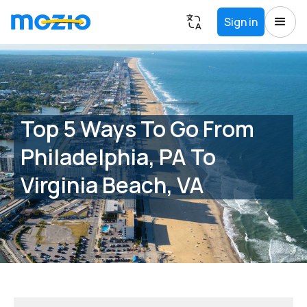
Sign in
Top 5 Ways To Go From
Philadelphia, PA To
Virginia Beach, VA