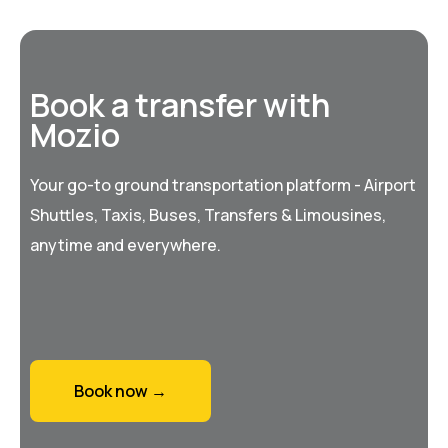
Book a transfer with
Mozio
Your go-to ground transportation platform - Airport
Shuttles, Taxis, Buses, Transfers & Limousines,
anytime and everywhere.
Book now →