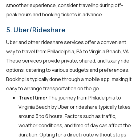
smoother experience, consider traveling during off-
peak hours and booking tickets in advance.
5. Uber/Rideshare
Uber and other rideshare services offer a convenient
way to travel from Philadelphia, PA to Virginia Beach, VA.
These services provide private, shared, and luxury ride
options, catering to various budgets and preferences.
Booking is typically done through a mobile app, making it
easy to arrange transportation on the go.
Travel time:
The journey from Philadelphia to
Virginia Beach by Uber or rideshare typically takes
around 5 to 6 hours. Factors such as traffic,
weather conditions, and time of day can affect the
duration. Opting for a direct route without stops