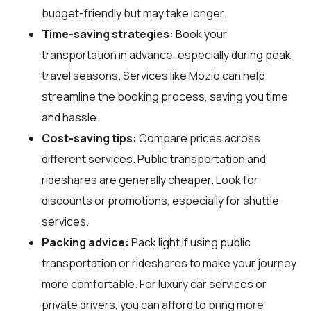
budget-friendly but may take longer.
Time-saving strategies:
Book your
transportation in advance, especially during peak
travel seasons. Services like Mozio can help
streamline the booking process, saving you time
and hassle.
Cost-saving tips:
Compare prices across
different services. Public transportation and
rideshares are generally cheaper. Look for
discounts or promotions, especially for shuttle
services.
Packing advice:
Pack light if using public
transportation or rideshares to make your journey
more comfortable. For luxury car services or
private drivers, you can afford to bring more