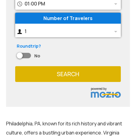
01:00 PM
Number of Travelers
1
Roundtrip?
No
SEARCH
powered by
Philadelphia, PA, known for its rich history and vibrant
culture, offers a bustling urban experience. Virginia