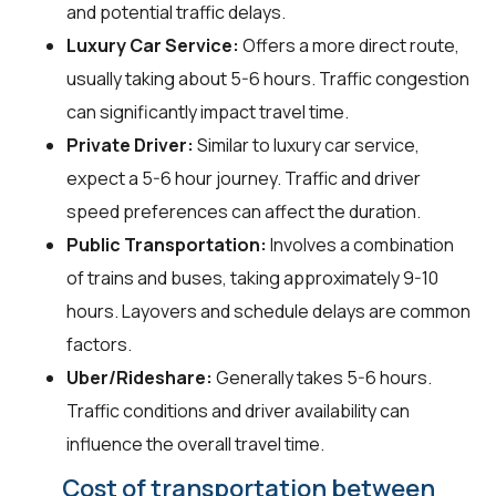
and potential traffic delays.
Luxury Car Service:
Offers a more direct route,
usually taking about 5-6 hours. Traffic congestion
can significantly impact travel time.
Private Driver:
Similar to luxury car service,
expect a 5-6 hour journey. Traffic and driver
speed preferences can affect the duration.
Public Transportation:
Involves a combination
of trains and buses, taking approximately 9-10
hours. Layovers and schedule delays are common
factors.
Uber/Rideshare:
Generally takes 5-6 hours.
Traffic conditions and driver availability can
influence the overall travel time.
Cost of transportation between