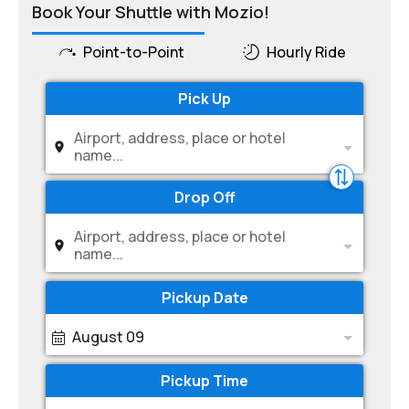
Book Your Shuttle with Mozio!
Point-to-Point
Hourly Ride
Pick Up
Airport, address, place or hotel
name...
Drop Off
Airport, address, place or hotel
name...
Pickup Date
August 09
Pickup Time