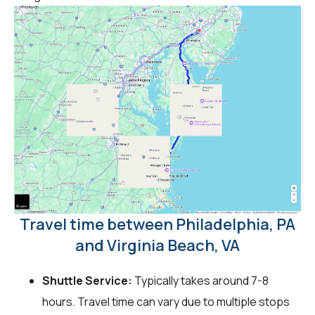
Travel time between Philadelphia, PA
and Virginia Beach, VA
Shuttle Service:
Typically takes around 7-8
hours. Travel time can vary due to multiple stops