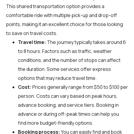
This shared transportation option provides a
comfortable ride with multiple pick-up and drop-off
points, making it an excellent choice for those looking
to save on travel costs.
Travel time:
The journey typically takes around 6
to 8 hours. Factors such as traffic, weather
conditions, and the number of stops can affect
the duration. Some services offer express
options that may reduce travel time.
Cost:
Prices generally range from $50 to $100 per
person. Costs can vary based on peak hours,
advance booking, and service tiers. Booking in
advance or during off-peak times can help you
find more budget-friendly options.
Booking process:
You can easily find and book