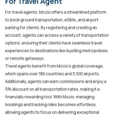
For Travel Agent
For
travel agents
, Mozio offers a streamlined platform
to book ground transportation, eSIMs, and airport
parking for clients. By registering and creating an
account, agents can access a variety of transportation
options, ensuring their clients have seamless travel
experiences to destinations like bustling metropolises
or remote getaways.
Travel agents benefit from Mozio's global coverage,
which spans over 180 countries and 3,500 airports.
Additionally, agents can earn commissions and enjoy a
5% discount on all transportation rates, making it a
financially rewarding tool. With Mozio, managing
bookings and tracking rides becomes effortless,
allowing agents to focus on delivering exceptional