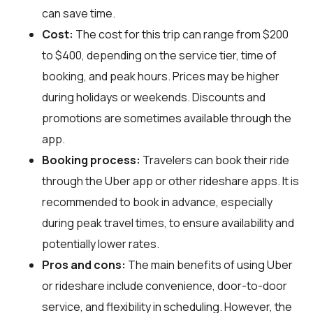
can save time.
Cost:
The cost for this trip can range from $200
to $400, depending on the service tier, time of
booking, and peak hours. Prices may be higher
during holidays or weekends. Discounts and
promotions are sometimes available through the
app.
Booking process:
Travelers can book their ride
through the Uber app or other rideshare apps. It is
recommended to book in advance, especially
during peak travel times, to ensure availability and
potentially lower rates.
Pros and cons:
The main benefits of using Uber
or rideshare include convenience, door-to-door
service, and flexibility in scheduling. However, the