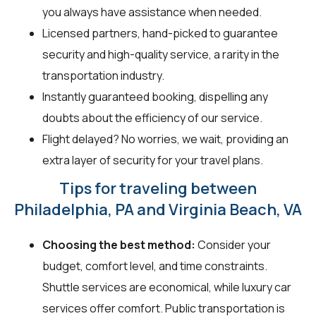
you always have assistance when needed.
Licensed partners, hand-picked to guarantee
security and high-quality service, a rarity in the
transportation industry.
Instantly guaranteed booking, dispelling any
doubts about the efficiency of our service.
Flight delayed? No worries, we wait, providing an
extra layer of security for your travel plans.
Tips for traveling between
Philadelphia, PA and Virginia Beach, VA
Choosing the best method:
Consider your
budget, comfort level, and time constraints.
Shuttle services are economical, while luxury car
services offer comfort. Public transportation is