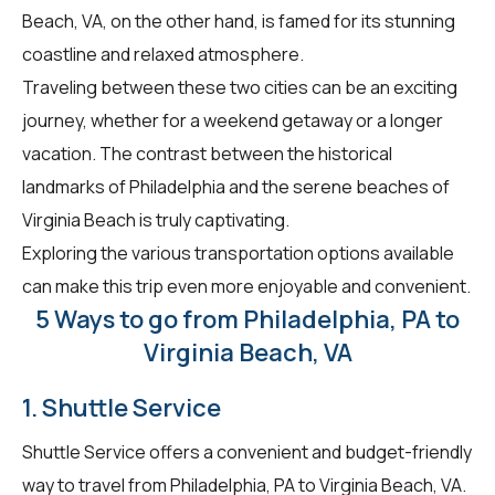
Beach, VA, on the other hand, is famed for its stunning
coastline and relaxed atmosphere.
Traveling between these two cities can be an exciting
journey, whether for a weekend getaway or a longer
vacation. The contrast between the historical
landmarks of Philadelphia and the serene beaches of
Virginia Beach is truly captivating.
Exploring the various transportation options available
can make this trip even more enjoyable and convenient.
5 Ways to go from Philadelphia, PA to
Virginia Beach, VA
1. Shuttle Service
Shuttle Service offers a convenient and budget-friendly
way to travel from Philadelphia, PA to Virginia Beach, VA.