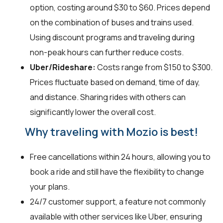
option, costing around $30 to $60. Prices depend
on the combination of buses and trains used.
Using discount programs and traveling during
non-peak hours can further reduce costs.
Uber/Rideshare:
Costs range from $150 to $300.
Prices fluctuate based on demand, time of day,
and distance. Sharing rides with others can
significantly lower the overall cost.
Why traveling with Mozio is best!
Free cancellations within 24 hours, allowing you to
book a ride and still have the flexibility to change
your plans.
24/7 customer support, a feature not commonly
available with other services like Uber, ensuring