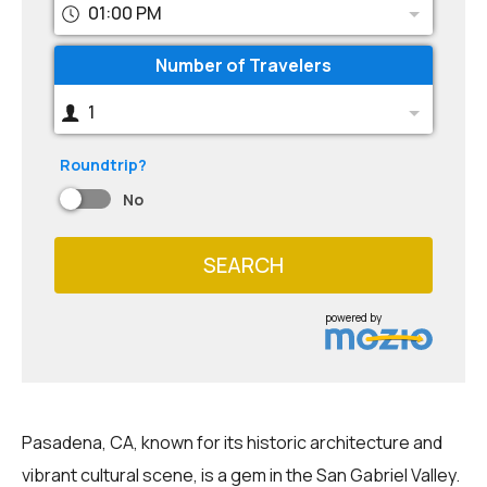
01:00 PM
Number of Travelers
1
Roundtrip?
No
SEARCH
powered by
Pasadena, CA, known for its historic architecture and
vibrant cultural scene, is a gem in the San Gabriel Valley.