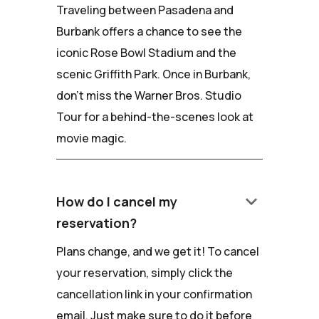
Traveling between Pasadena and
Burbank offers a chance to see the
iconic Rose Bowl Stadium and the
scenic Griffith Park. Once in Burbank,
don't miss the Warner Bros. Studio
Tour for a behind-the-scenes look at
movie magic.
keyboard_arrow_down
How do I cancel my
reservation?
Plans change, and we get it! To cancel
your reservation, simply click the
cancellation link in your confirmation
email. Just make sure to do it before