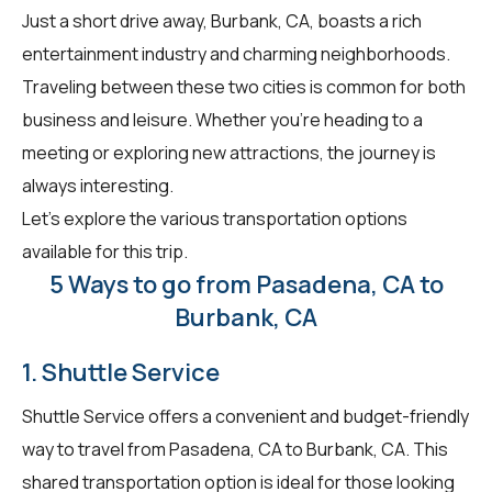
Just a short drive away, Burbank, CA, boasts a rich
entertainment industry and charming neighborhoods.
Traveling between these two cities is common for both
business and leisure. Whether you're heading to a
meeting or exploring new attractions, the journey is
always interesting.
Let's explore the various transportation options
available for this trip.
5 Ways to go from Pasadena, CA to
Burbank, CA
1. Shuttle Service
Shuttle Service offers a convenient and budget-friendly
way to travel from Pasadena, CA to Burbank, CA. This
shared transportation option is ideal for those looking