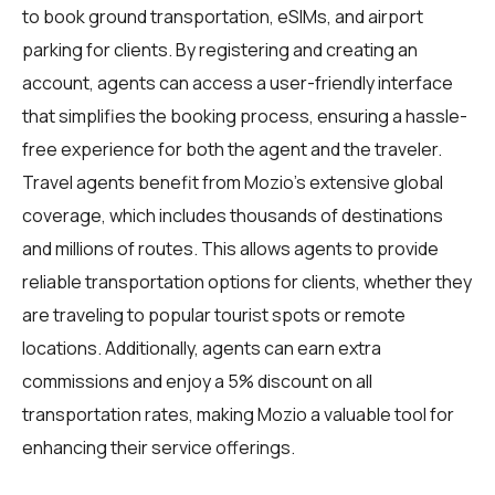
to book ground transportation, eSIMs, and airport
parking for clients. By registering and creating an
account, agents can access a user-friendly interface
that simplifies the booking process, ensuring a hassle-
free experience for both the agent and the traveler.
Travel agents benefit from Mozio's extensive global
coverage, which includes thousands of destinations
and millions of routes. This allows agents to provide
reliable transportation options for clients, whether they
are traveling to popular tourist spots or remote
locations. Additionally, agents can earn extra
commissions and enjoy a 5% discount on all
transportation rates, making Mozio a valuable tool for
enhancing their service offerings.