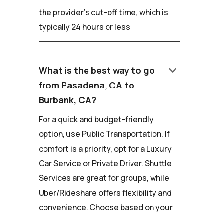
the provider's cut-off time, which is
typically 24 hours or less.
keyboard_arrow_down
What is the best way to go
from Pasadena, CA to
Burbank, CA?
For a quick and budget-friendly
option, use Public Transportation. If
comfort is a priority, opt for a Luxury
Car Service or Private Driver. Shuttle
Services are great for groups, while
Uber/Rideshare offers flexibility and
convenience. Choose based on your