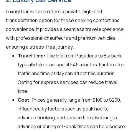
Luxury Car Service offers a private, high-end
transportation option for those seeking comfort and
convenience. It provides a seamless travel experience
with professional chauffeurs and premium vehicles,
ensuring a stress-free journey.
Travel time:
The trip from Pasadena to Burbank
typically takes around 30-45 minutes. Factors like
traffic and time of day can affect this duration.
Opting for express services can reduce travel
time.
Cost:
Prices generally range from $100 to $200,
influenced by factors such as peak hours,
advance booking, and service tiers. Booking in
advance or during off-peak times can help secure