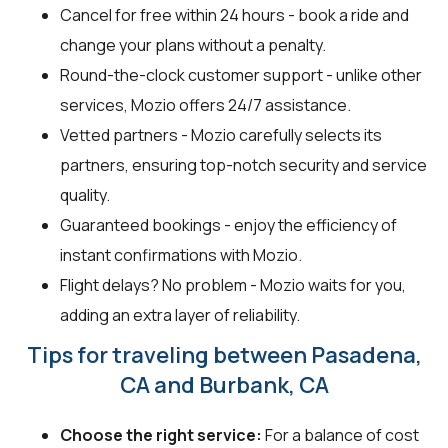
Cancel for free within 24 hours - book a ride and
change your plans without a penalty.
Round-the-clock customer support - unlike other
services, Mozio offers 24/7 assistance.
Vetted partners - Mozio carefully selects its
partners, ensuring top-notch security and service
quality.
Guaranteed bookings - enjoy the efficiency of
instant confirmations with Mozio.
Flight delays? No problem - Mozio waits for you,
adding an extra layer of reliability.
Tips for traveling between Pasadena,
CA and Burbank, CA
Choose the right service:
For a balance of cost