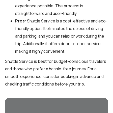
experience possible. The process is
straightforward and user-friendly.
Pros:
Shuttle Service is a cost-effective and eco-
friendly option. It eliminates the stress of driving
and parking, and you can relax or work during the
trip. Additionally, it offers door-to-door service,
making it highly convenient.
Shuttle Service is best for budget-conscious travelers
and those who prefer a hassle-free journey. For a
smooth experience, consider booking in advance and
checking traffic conditions before your trip.