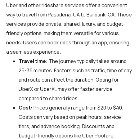
Uber and other rideshare services offer a convenient
way to travel from Pasadena, CA to Burbank, CA. These
services provide private, shared, luxury, and budget-
friendly options, making them versatile for various
needs. Users can book rides through an app, ensuring
a seamless experience.
Travel time:
The journey typically takes around
25-35 minutes. Factors such as traffic, time of day,
and route can affect the duration. Opting for
UberX or UberXL may offer faster service
compared to shared rides.
Cost:
Prices generally range from $20 to $40.
Costs can vary based on peak hours, service
tiers, and advance booking. Discounts and
budget-friendly options like Uber Pool are