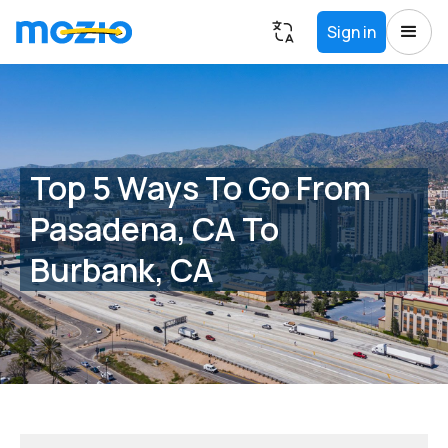
Sign in
Top 5 Ways To Go From
Pasadena, CA To
Burbank, CA