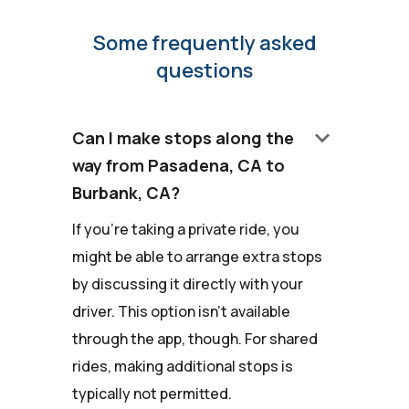
Some frequently asked
questions
keyboard_arrow_down
Can I make stops along the
way from Pasadena, CA to
Burbank, CA?
If you're taking a private ride, you
might be able to arrange extra stops
by discussing it directly with your
driver. This option isn't available
through the app, though. For shared
rides, making additional stops is
typically not permitted.