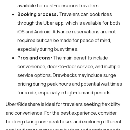
available for cost-conscious travelers.
Booking process:
Travelers can book rides
through the Uber app, which is available for both
iOS and Android. Advance reservations are not
required but can be made for peace of mind,
especially during busy times.
Pros and cons:
The main benefits include
convenience, door-to-door service, and multiple
service options. Drawbacks may include surge
pricing during peak hours and potential wait times
for a ride, especially in high-demand periods.
Uber/Rideshare is ideal for travelers seeking flexibility
and convenience. For the best experience, consider
booking during non-peak hours and exploring different