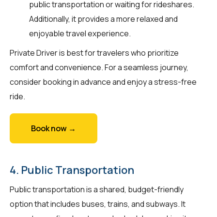
public transportation or waiting for rideshares.
Additionally, it provides a more relaxed and
enjoyable travel experience.
Private Driver is best for travelers who prioritize
comfort and convenience. For a seamless journey,
consider booking in advance and enjoy a stress-free
ride.
Book now →
4. Public Transportation
Public transportation is a shared, budget-friendly
option that includes buses, trains, and subways. It