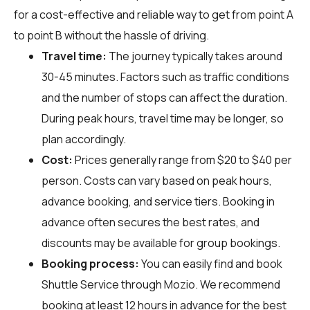
for a cost-effective and reliable way to get from point A
to point B without the hassle of driving.
Travel time:
The journey typically takes around
30-45 minutes. Factors such as traffic conditions
and the number of stops can affect the duration.
During peak hours, travel time may be longer, so
plan accordingly.
Cost:
Prices generally range from $20 to $40 per
person. Costs can vary based on peak hours,
advance booking, and service tiers. Booking in
advance often secures the best rates, and
discounts may be available for group bookings.
Booking process:
You can easily find and book
Shuttle Service through
Mozio
. We recommend
booking at least 12 hours in advance for the best