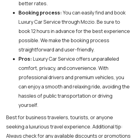
better rates.
Booking process:
You can easily find and book
Luxury Car Service through
Mozio
. Be sure to
book 12 hours in advance for the best experience
possible. We make the booking process
straightforward and user-friendly.
Pros:
Luxury Car Service offers unparalleled
comfort, privacy, and convenience. With
professional drivers and premium vehicles, you
can enjoy a smooth and relaxing ride, avoiding the
hassles of public transportation or driving
yourself.
Best for business travelers, tourists, or anyone
seeking a luxurious travel experience. Additional tip:
Always check for any available discounts or promotions