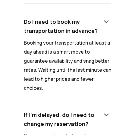
keyboard_arrow_down
Do I need to book my
transportation in advance?
Booking your transportation at least a
day ahead is a smart move to
guarantee availability and snag better
rates. Waiting until the last minute can
lead to higher prices and fewer
choices.
keyboard_arrow_down
If I'm delayed, do I need to
change my reservation?