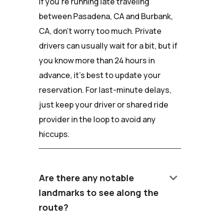
If you're running late traveling
between Pasadena, CA and Burbank,
CA, don't worry too much. Private
drivers can usually wait for a bit, but if
you know more than 24 hours in
advance, it's best to update your
reservation. For last-minute delays,
just keep your driver or shared ride
provider in the loop to avoid any
hiccups.
keyboard_arrow_down
Are there any notable
landmarks to see along the
route?