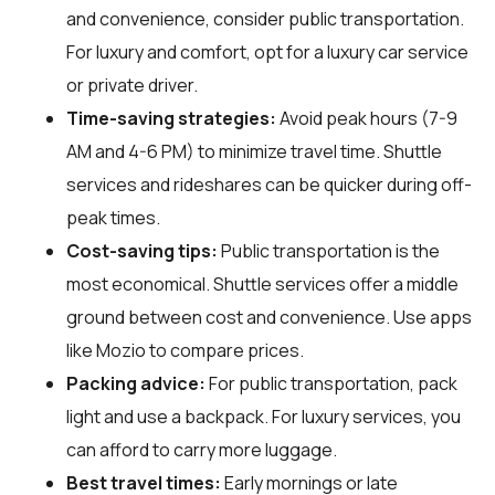
and convenience, consider public transportation.
For luxury and comfort, opt for a luxury car service
or private driver.
Time-saving strategies:
Avoid peak hours (7-9
AM and 4-6 PM) to minimize travel time. Shuttle
services and rideshares can be quicker during off-
peak times.
Cost-saving tips:
Public transportation is the
most economical. Shuttle services offer a middle
ground between cost and convenience. Use apps
like Mozio to compare prices.
Packing advice:
For public transportation, pack
light and use a backpack. For luxury services, you
can afford to carry more luggage.
Best travel times:
Early mornings or late