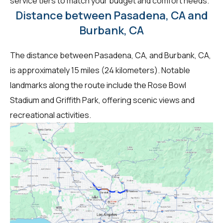
service tiers to match your budget and comfort needs.
Distance between Pasadena, CA and
Burbank, CA
The distance between Pasadena, CA, and Burbank, CA,
is approximately 15 miles (24 kilometers). Notable
landmarks along the route include the Rose Bowl
Stadium and Griffith Park, offering scenic views and
recreational activities.