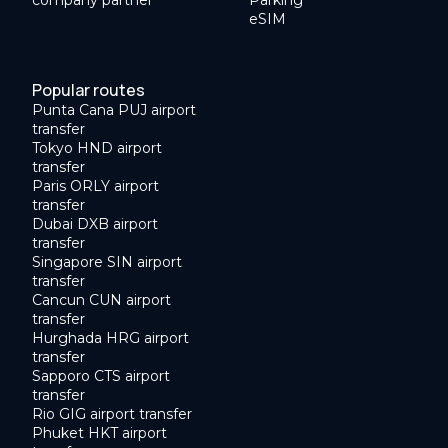
eSIM
Popular routes
Punta Cana PUJ airport
transfer
Tokyo HND airport
transfer
Paris ORLY airport
transfer
Dubai DXB airport
transfer
Singapore SIN airport
transfer
Cancun CUN airport
transfer
Hurghada HRG airport
transfer
Sapporo CTS airport
transfer
Rio GIG airport transfer
Phuket HKT airport