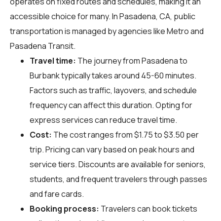
operates on fixed routes and schedules, making it an
accessible choice for many. In Pasadena, CA, public
transportation is managed by agencies like Metro and
Pasadena Transit.
Travel time:
The journey from Pasadena to
Burbank typically takes around 45-60 minutes.
Factors such as traffic, layovers, and schedule
frequency can affect this duration. Opting for
express services can reduce travel time.
Cost:
The cost ranges from $1.75 to $3.50 per
trip. Pricing can vary based on peak hours and
service tiers. Discounts are available for seniors,
students, and frequent travelers through passes
and fare cards.
Booking process:
Travelers can book tickets