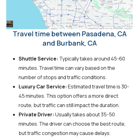
Travel time between Pasadena, CA
and Burbank, CA
Shuttle Service:
Typically takes around 45-60
minutes. Travel time can vary based on the
number of stops and traffic conditions.
Luxury Car Service:
Estimated travel time is 30-
45 minutes. This option offers a more direct
route, but traffic can still impact the duration.
Private Driver:
Usually takes about 35-50
minutes. The driver can choose the best route,
but traffic congestion may cause delays.