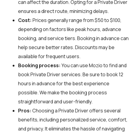
can affect the duration. Opting for a Private Driver
ensures a direct route, minimizing delays.
Cost:
Prices generally range from $50 to $100,
depending on factors like peak hours, advance
booking, and service tiers. Booking in advance can
help secure better rates. Discounts may be
available for frequent users.
Booking process:
You can use
Mozio
to find and
book Private Driver services. Be sure to book 12
hours in advance for the best experience
possible. We make the booking process
straightforward and user-friendly.
Pros:
Choosing a Private Driver offers several
benefits, including personalized service, comfort,
and privacy. It eliminates the hassle of navigating