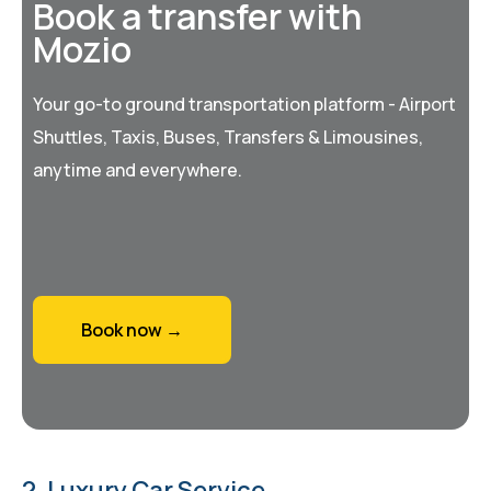
Book a transfer with
Mozio
Your go-to ground transportation platform - Airport
Shuttles, Taxis, Buses, Transfers & Limousines,
anytime and everywhere.
Book now →
2. Luxury Car Service