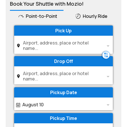
Book Your Shuttle with Mozio!
Point-to-Point
Hourly Ride
Pick Up
Airport, address, place or hotel
name...
Drop Off
Airport, address, place or hotel
name...
Pickup Date
August 10
Pickup Time