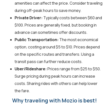
amenities can affect the price. Consider traveling
during off-peak hours to save money.
Private Driver:
Typically costs between $60 and
$100. Prices are generally fixed, but booking in
advance can sometimes offer discounts.
Public Transportation:
The most economical
option, costing around $5 to $10. Prices depend
on the specific routes and transfers. Using a
transit pass can further reduce costs.
Uber/Rideshare:
Prices range from $25 to $50.
Surge pricing during peak hours can increase
costs. Sharing rides with others can help lower
the fare.
Why traveling with Mozio is best!