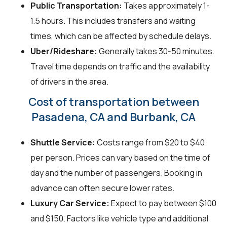
Public Transportation:
Takes approximately 1-
1.5 hours. This includes transfers and waiting
times, which can be affected by schedule delays.
Uber/Rideshare:
Generally takes 30-50 minutes.
Travel time depends on traffic and the availability
of drivers in the area.
Cost of transportation between
Pasadena, CA and Burbank, CA
Shuttle Service:
Costs range from $20 to $40
per person. Prices can vary based on the time of
day and the number of passengers. Booking in
advance can often secure lower rates.
Luxury Car Service:
Expect to pay between $100
and $150. Factors like vehicle type and additional