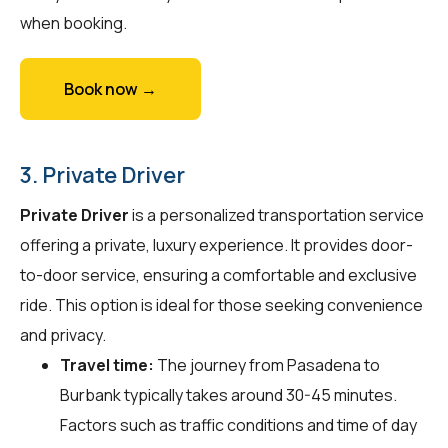
when booking.
Book now →
3. Private Driver
Private Driver
is a personalized transportation service
offering a private, luxury experience. It provides door-
to-door service, ensuring a comfortable and exclusive
ride. This option is ideal for those seeking convenience
and privacy.
Travel time:
The journey from Pasadena to
Burbank typically takes around 30-45 minutes.
Factors such as traffic conditions and time of day