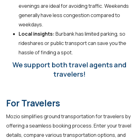
evenings are ideal for avoiding traffic. Weekends
generally have less congestion compared to
weekdays.
Local insights:
Burbank has limited parking, so
rideshares or public transport can save you the
hassle of finding a spot.
We support both travel agents and
travelers!
For Travelers
Mozio simplifies ground transportation for
travelers
by
offering a seamless booking process. Enter your travel
details, compare various transportation options, and