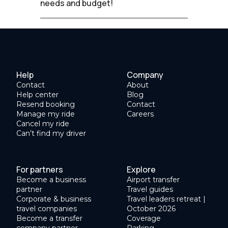
needs and budget!
Help
Company
Contact
About
Help center
Blog
Resend booking
Contact
Manage my ride
Careers
Cancel my ride
Can’t find my driver
For partners
Explore
Become a business
Airport transfer
partner
Travel guides
Corporate & business
Travel leaders retreat |
travel companies
October 2026
Become a transfer
Coverage
company partner
Parking