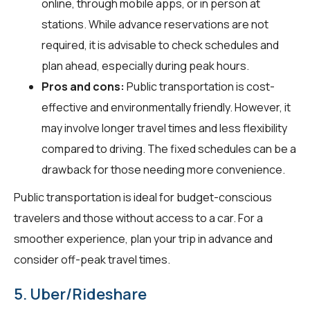
online, through mobile apps, or in person at
stations. While advance reservations are not
required, it is advisable to check schedules and
plan ahead, especially during peak hours.
Pros and cons:
Public transportation is cost-
effective and environmentally friendly. However, it
may involve longer travel times and less flexibility
compared to driving. The fixed schedules can be a
drawback for those needing more convenience.
Public transportation is ideal for budget-conscious
travelers and those without access to a car. For a
smoother experience, plan your trip in advance and
consider off-peak travel times.
5. Uber/Rideshare