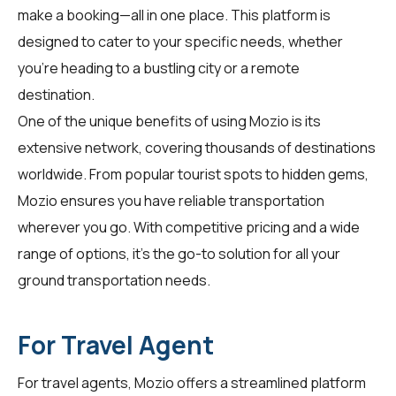
make a booking—all in one place. This platform is
designed to cater to your specific needs, whether
you're heading to a bustling city or a remote
destination.
One of the unique benefits of using Mozio is its
extensive network, covering thousands of destinations
worldwide. From popular tourist spots to hidden gems,
Mozio ensures you have reliable transportation
wherever you go. With competitive pricing and a wide
range of options, it’s the go-to solution for all your
ground transportation needs.
For Travel Agent
For
travel agents
, Mozio offers a streamlined platform