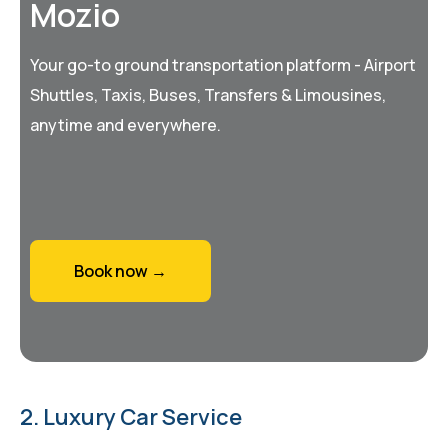
Mozio
Your go-to ground transportation platform - Airport
Shuttles, Taxis, Buses, Transfers & Limousines,
anytime and everywhere.
Book now →
2. Luxury Car Service