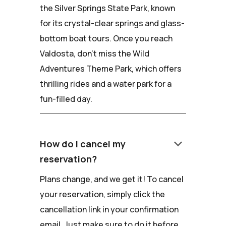
the Silver Springs State Park, known
for its crystal-clear springs and glass-
bottom boat tours. Once you reach
Valdosta, don't miss the Wild
Adventures Theme Park, which offers
thrilling rides and a water park for a
fun-filled day.
keyboard_arrow_down
How do I cancel my
reservation?
Plans change, and we get it! To cancel
your reservation, simply click the
cancellation link in your confirmation
email. Just make sure to do it before