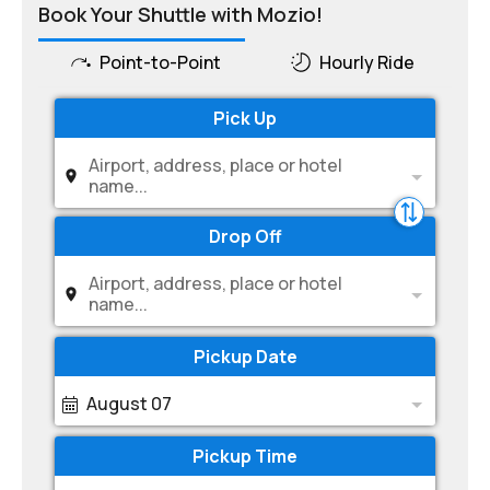
Book Your Shuttle with Mozio!
Point-to-Point
Hourly Ride
Pick Up
Airport, address, place or hotel
name...
Drop Off
Airport, address, place or hotel
name...
Pickup Date
August 07
Pickup Time