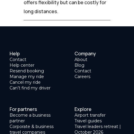
offers flexibility but can be costly for
long distances.
Help
Company
Contact
About
Help center
Blog
Resend booking
Contact
Manage my ride
Careers
Cancel my ride
Can’t find my driver
For partners
Explore
Become a business
Airport transfer
partner
Travel guides
Corporate & business
Travel leaders retreat |
travel companies
October 2026