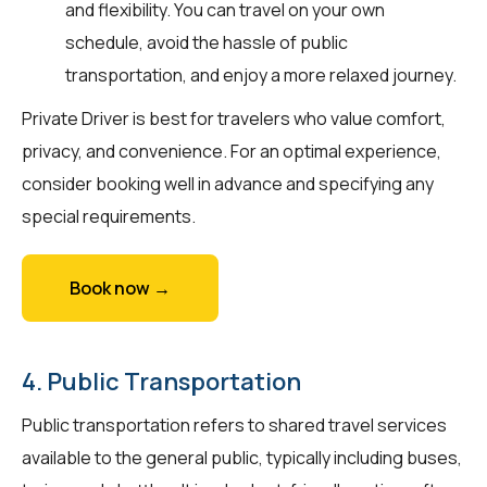
and flexibility. You can travel on your own
schedule, avoid the hassle of public
transportation, and enjoy a more relaxed journey.
Private Driver is best for travelers who value comfort,
privacy, and convenience. For an optimal experience,
consider booking well in advance and specifying any
special requirements.
Book now →
4. Public Transportation
Public transportation refers to shared travel services
available to the general public, typically including buses,