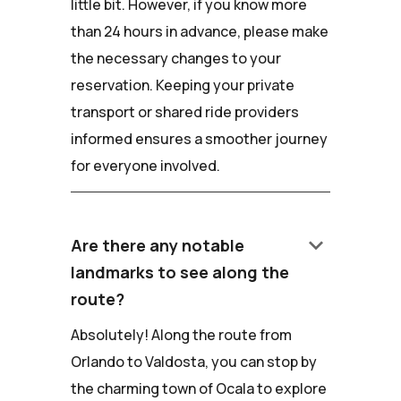
little bit. However, if you know more
than 24 hours in advance, please make
the necessary changes to your
reservation. Keeping your private
transport or shared ride providers
informed ensures a smoother journey
for everyone involved.
keyboard_arrow_down
Are there any notable
landmarks to see along the
route?
Absolutely! Along the route from
Orlando to Valdosta, you can stop by
the charming town of Ocala to explore