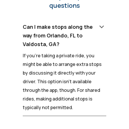
questions
keyboard_arrow_down
Can I make stops along the
way from Orlando, FL to
Valdosta, GA?
If you're taking a private ride, you
might be able to arrange extra stops
by discussing it directly with your
driver. This option isn't available
through the app, though. For shared
rides, making additional stops is
typically not permitted.