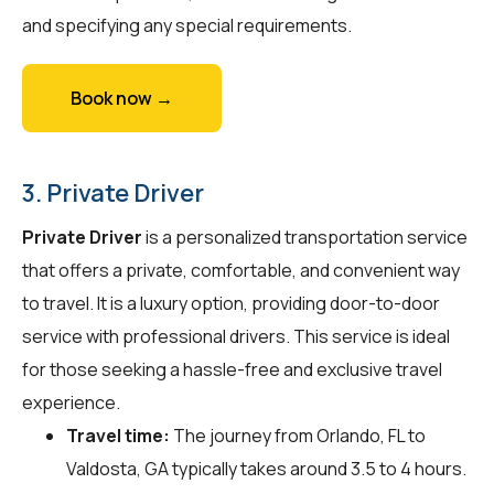
and specifying any special requirements.
Book now →
3. Private Driver
Private Driver
is a personalized transportation service
that offers a private, comfortable, and convenient way
to travel. It is a luxury option, providing door-to-door
service with professional drivers. This service is ideal
for those seeking a hassle-free and exclusive travel
experience.
Travel time:
The journey from Orlando, FL to
Valdosta, GA typically takes around 3.5 to 4 hours.