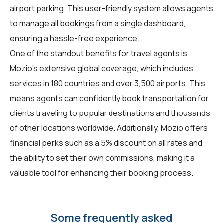
airport parking. This user-friendly system allows agents
to manage all bookings from a single dashboard,
ensuring a hassle-free experience.
One of the standout benefits for travel agents is
Mozio's extensive global coverage, which includes
services in 180 countries and over 3,500 airports. This
means agents can confidently book transportation for
clients traveling to popular destinations and thousands
of other locations worldwide. Additionally, Mozio offers
financial perks such as a 5% discount on all rates and
the ability to set their own commissions, making it a
valuable tool for enhancing their booking process.
Some frequently asked