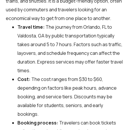
trains, and shuttles. It is a budget-friendly option, often
used by commuters and travelers looking for an
economical way to get from one place to another.
Travel time:
The journey from Orlando, FL to
Valdosta, GA by public transportation typically
takes around 5 to 7 hours. Factors such as traffic,
layovers, and schedule frequency can affect the
duration. Express services may offer faster travel
times.
Cost:
The cost ranges from $30 to $60,
depending on factors like peak hours, advance
booking, and service tiers. Discounts may be
available for students, seniors, and early
bookings.
Booking process:
Travelers can book tickets