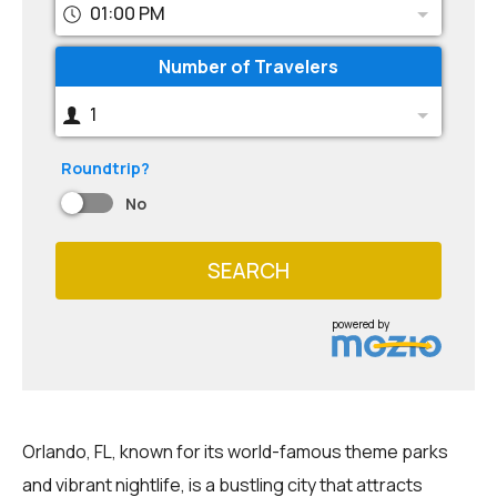
01:00 PM
Number of Travelers
1
Roundtrip?
No
SEARCH
powered by
Orlando, FL, known for its world-famous theme parks
and vibrant nightlife, is a bustling city that attracts