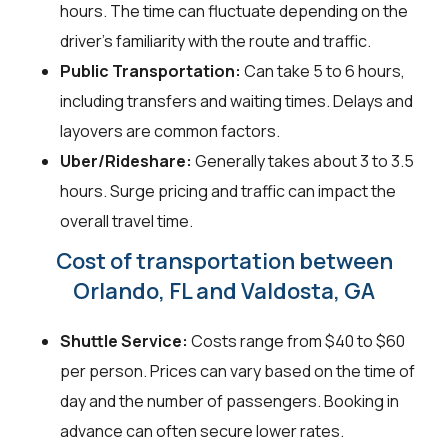
hours. The time can fluctuate depending on the
driver's familiarity with the route and traffic.
Public Transportation:
Can take 5 to 6 hours,
including transfers and waiting times. Delays and
layovers are common factors.
Uber/Rideshare:
Generally takes about 3 to 3.5
hours. Surge pricing and traffic can impact the
overall travel time.
Cost of transportation between
Orlando, FL and Valdosta, GA
Shuttle Service:
Costs range from $40 to $60
per person. Prices can vary based on the time of
day and the number of passengers. Booking in
advance can often secure lower rates.