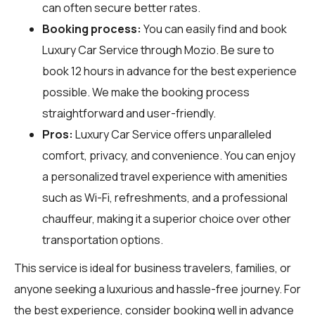
can often secure better rates.
Booking process:
You can easily find and book
Luxury Car Service through
Mozio
. Be sure to
book 12 hours in advance for the best experience
possible. We make the booking process
straightforward and user-friendly.
Pros:
Luxury Car Service offers unparalleled
comfort, privacy, and convenience. You can enjoy
a personalized travel experience with amenities
such as Wi-Fi, refreshments, and a professional
chauffeur, making it a superior choice over other
transportation options.
This service is ideal for business travelers, families, or
anyone seeking a luxurious and hassle-free journey. For
the best experience, consider booking well in advance