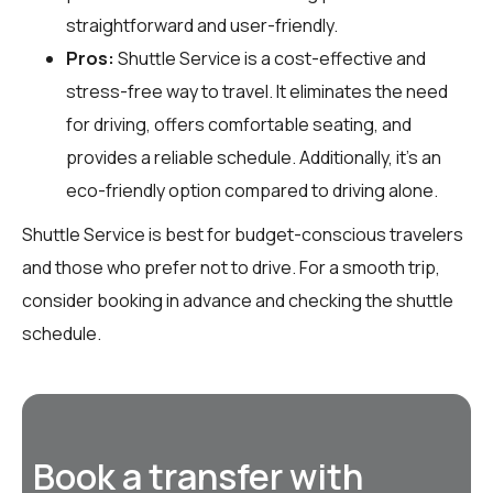
straightforward and user-friendly.
Pros:
Shuttle Service is a cost-effective and
stress-free way to travel. It eliminates the need
for driving, offers comfortable seating, and
provides a reliable schedule. Additionally, it’s an
eco-friendly option compared to driving alone.
Shuttle Service is best for budget-conscious travelers
and those who prefer not to drive. For a smooth trip,
consider booking in advance and checking the shuttle
schedule.
Book a transfer with