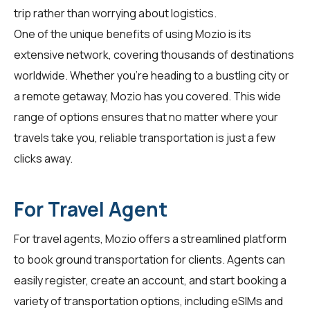
trip rather than worrying about logistics.
One of the unique benefits of using Mozio is its
extensive network, covering thousands of destinations
worldwide. Whether you're heading to a bustling city or
a remote getaway, Mozio has you covered. This wide
range of options ensures that no matter where your
travels take you, reliable transportation is just a few
clicks away.
For Travel Agent
For
travel agents
, Mozio offers a streamlined platform
to book ground transportation for clients. Agents can
easily register, create an account, and start booking a
variety of transportation options, including eSIMs and