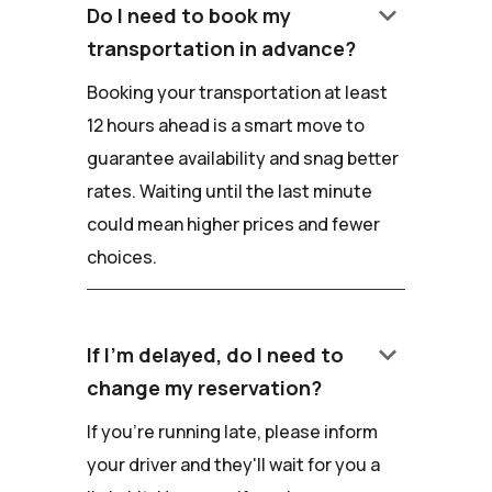
keyboard_arrow_down
Do I need to book my
transportation in advance?
Booking your transportation at least
12 hours ahead is a smart move to
guarantee availability and snag better
rates. Waiting until the last minute
could mean higher prices and fewer
choices.
keyboard_arrow_down
If I'm delayed, do I need to
change my reservation?
If you're running late, please inform
your driver and they'll wait for you a