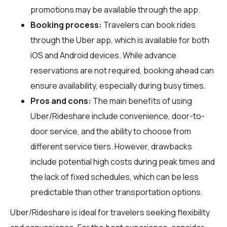
promotions may be available through the app.
Booking process:
Travelers can book rides
through the Uber app, which is available for both
iOS and Android devices. While advance
reservations are not required, booking ahead can
ensure availability, especially during busy times.
Pros and cons:
The main benefits of using
Uber/Rideshare include convenience, door-to-
door service, and the ability to choose from
different service tiers. However, drawbacks
include potential high costs during peak times and
the lack of fixed schedules, which can be less
predictable than other transportation options.
Uber/Rideshare is ideal for travelers seeking flexibility