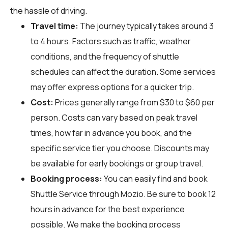
the hassle of driving.
Travel time:
The journey typically takes around 3
to 4 hours. Factors such as traffic, weather
conditions, and the frequency of shuttle
schedules can affect the duration. Some services
may offer express options for a quicker trip.
Cost:
Prices generally range from $30 to $60 per
person. Costs can vary based on peak travel
times, how far in advance you book, and the
specific service tier you choose. Discounts may
be available for early bookings or group travel.
Booking process:
You can easily find and book
Shuttle Service through
Mozio
. Be sure to book 12
hours in advance for the best experience
possible. We make the booking process