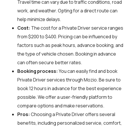
Travel time can vary due to traffic conditions, road
work, and weather. Opting for a direct route can
help minimize delays.
Cost:
The cost for a Private Driver service ranges
from $200 to $400. Pricing can be influenced by
factors such as peak hours, advance booking, and
the type of vehicle chosen. Booking in advance
can often secure better rates.
Booking process:
You can easily find and book
Private Driver services through
Mozio
. Be sure to
book 12 hours in advance for the best experience
possible. We offer a user-friendly platform to
compare options and make reservations.
Pros:
Choosing a Private Driver offers several
benefits, including personalized service, comfort,