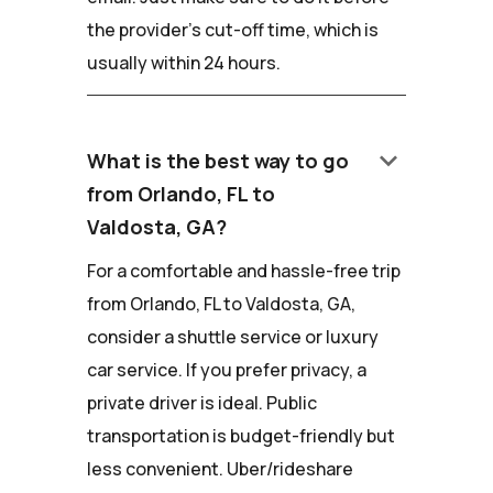
the provider's cut-off time, which is
usually within 24 hours.
keyboard_arrow_down
What is the best way to go
from Orlando, FL to
Valdosta, GA?
For a comfortable and hassle-free trip
from Orlando, FL to Valdosta, GA,
consider a shuttle service or luxury
car service. If you prefer privacy, a
private driver is ideal. Public
transportation is budget-friendly but
less convenient. Uber/rideshare