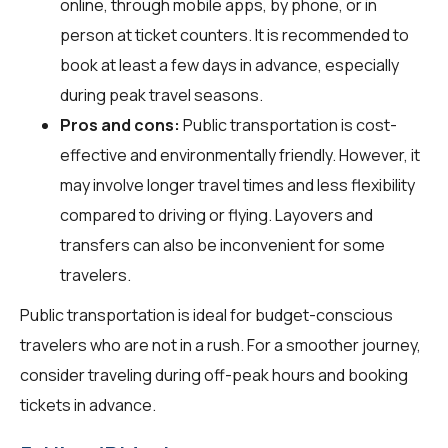
online, through mobile apps, by phone, or in
person at ticket counters. It is recommended to
book at least a few days in advance, especially
during peak travel seasons.
Pros and cons:
Public transportation is cost-
effective and environmentally friendly. However, it
may involve longer travel times and less flexibility
compared to driving or flying. Layovers and
transfers can also be inconvenient for some
travelers.
Public transportation is ideal for budget-conscious
travelers who are not in a rush. For a smoother journey,
consider traveling during off-peak hours and booking
tickets in advance.