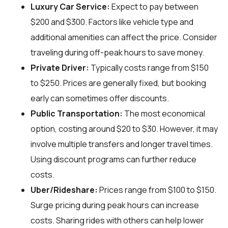
Luxury Car Service:
Expect to pay between
$200 and $300. Factors like vehicle type and
additional amenities can affect the price. Consider
traveling during off-peak hours to save money.
Private Driver:
Typically costs range from $150
to $250. Prices are generally fixed, but booking
early can sometimes offer discounts.
Public Transportation:
The most economical
option, costing around $20 to $30. However, it may
involve multiple transfers and longer travel times.
Using discount programs can further reduce
costs.
Uber/Rideshare:
Prices range from $100 to $150.
Surge pricing during peak hours can increase
costs. Sharing rides with others can help lower