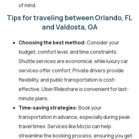
of mind.
Tips for traveling between Orlando, FL
and Valdosta, GA
Choosing the best method:
Consider your
budget, comfort level, and time constraints.
Shuttle services are economical, while luxury car
services offer comfort. Private drivers provide
flexibility, and public transportation is cost-
effective. Uber/Rideshare is convenient for last-
minute plans.
Time-saving strategies:
Book your
transportation in advance, especially during peak
travel times. Services like Mozio can help
streamline the booking process, ensuring you get