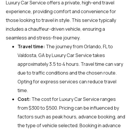
Luxury Car Service offers a private, high-end travel
experience, providing comfort and convenience for
those looking to travel in style. This service typically
includes a chauffeur-driven vehicle, ensuring a
seamless and stress-free journey.
Travel time:
The journey from Orlando, FL to
Valdosta, GA by Luxury Car Service takes
approximately 3.5 to 4 hours. Travel time can vary
due to traffic conditions and the chosen route.
Opting for express services can reduce travel
time.
Cost:
The cost for Luxury Car Service ranges
from $300 to $500. Pricing can be influenced by
factors such as peak hours, advance booking, and
the type of vehicle selected. Booking in advance