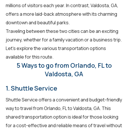
millions of visitors each year. In contrast, Valdosta, GA,
offers a more laid-back atmosphere with its charming
downtown and beautiful parks.
Traveling between these two cities can be an exciting
journey, whether for a family vacation or a business trip.
Let's explore the various transportation options
available for this route.
5 Ways to go from Orlando, FL to
Valdosta, GA
1. Shuttle Service
Shuttle Service offers a convenient and budget-friendly
way to travel from Orlando, FL to Valdosta, GA. This
shared transportation option is ideal for those looking
for a cost-effective and reliable means of travel without