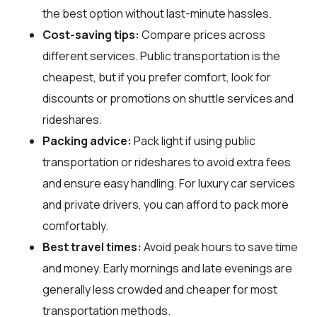
the best option without last-minute hassles.
Cost-saving tips:
Compare prices across
different services. Public transportation is the
cheapest, but if you prefer comfort, look for
discounts or promotions on shuttle services and
rideshares.
Packing advice:
Pack light if using public
transportation or rideshares to avoid extra fees
and ensure easy handling. For luxury car services
and private drivers, you can afford to pack more
comfortably.
Best travel times:
Avoid peak hours to save time
and money. Early mornings and late evenings are
generally less crowded and cheaper for most
transportation methods.