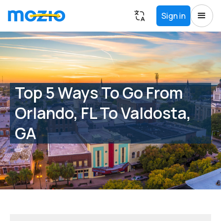
Sign in
Top 5 Ways To Go From
Orlando, FL To Valdosta,
GA