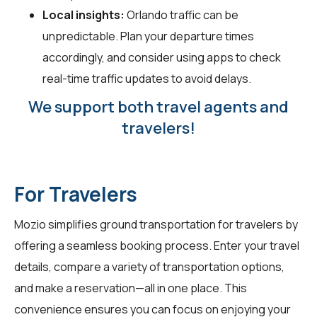
Local insights:
Orlando traffic can be
unpredictable. Plan your departure times
accordingly, and consider using apps to check
real-time traffic updates to avoid delays.
We support both travel agents and
travelers!
For Travelers
Mozio simplifies ground transportation for
travelers
by
offering a seamless booking process. Enter your travel
details, compare a variety of transportation options,
and make a reservation—all in one place. This
convenience ensures you can focus on enjoying your