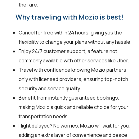
the fare.
Why traveling with Mozio is best!
Cancel for free within 24 hours, giving you the
flexibility to change your plans without any hassle.
Enjoy 24/7 customer support, a feature not
commonly available with other services like Uber.
Travel with confidence knowing Mozio partners
only with licensed providers, ensuring top-notch
security and service quality.
Benefit from instantly guaranteed bookings,
making Mozio a quick and reliable choice for your
transportation needs.
Flight delayed? No worries, Mozio will wait for you,
adding an extra layer of convenience and peace