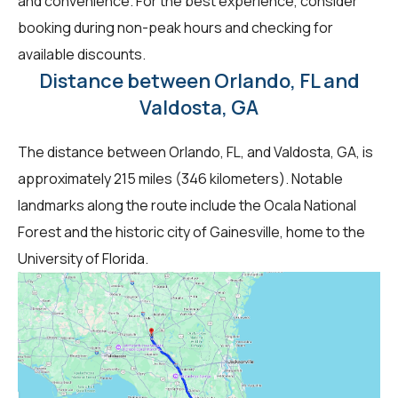
and convenience. For the best experience, consider
booking during non-peak hours and checking for
available discounts.
Distance between Orlando, FL and
Valdosta, GA
The distance between Orlando, FL, and Valdosta, GA, is
approximately 215 miles (346 kilometers). Notable
landmarks along the route include the Ocala National
Forest and the historic city of Gainesville, home to the
University of Florida.