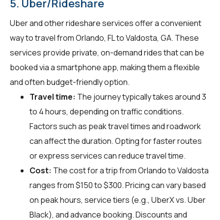
5. Uber/Rideshare
Uber and other rideshare services offer a convenient
way to travel from Orlando, FL to Valdosta, GA. These
services provide private, on-demand rides that can be
booked via a smartphone app, making them a flexible
and often budget-friendly option.
Travel time:
The journey typically takes around 3
to 4 hours, depending on traffic conditions.
Factors such as peak travel times and roadwork
can affect the duration. Opting for faster routes
or express services can reduce travel time.
Cost:
The cost for a trip from Orlando to Valdosta
ranges from $150 to $300. Pricing can vary based
on peak hours, service tiers (e.g., UberX vs. Uber
Black), and advance booking. Discounts and