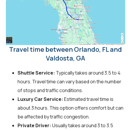
Travel time between Orlando, FL and
Valdosta, GA
Shuttle Service:
Typically takes around 3.5 to 4
hours. Travel time can vary based on the number
of stops and traffic conditions.
Luxury Car Service:
Estimated travel time is
about 3 hours. This option offers comfort but can
be affected by traffic congestion.
Private Driver:
Usually takes around 3 to 3.5