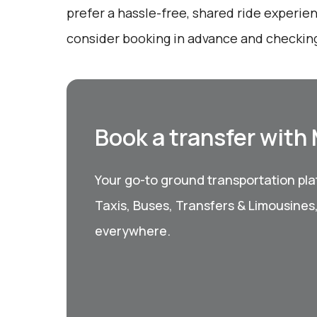
prefer a hassle-free, shared ride experie
consider booking in advance and checking 
Book a transfer with
Your go-to ground transportation plat
Taxis, Buses, Transfers & Limousines
everywhere.