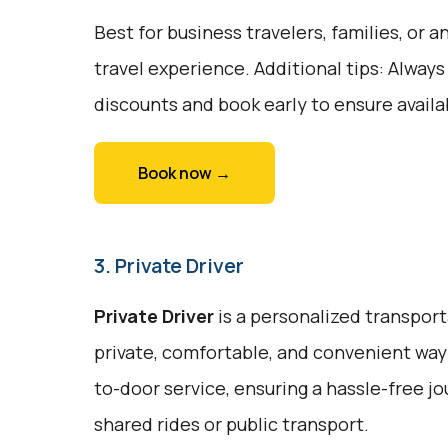
Best for business travelers, families, or
travel experience. Additional tips: Always
discounts and book early to ensure availab
Book now →
3. Private Driver
Private Driver
is a personalized transport
private, comfortable, and convenient way t
to-door service, ensuring a hassle-free j
shared rides or public transport.