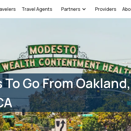
avelers
Travel Agents
Partners
Providers
Abo
 To Go From Oakland,
CA