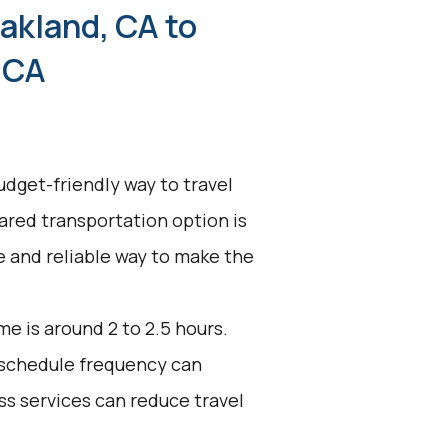
akland, CA to
 CA
udget-friendly way to travel
ared transportation option is
ve and reliable way to make the
e is around 2 to 2.5 hours.
d schedule frequency can
ss services can reduce travel