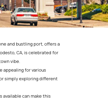
ene and bustling port, offers a
odesto, CA, is celebrated for
town vibe.
e appealing for various
 or simply exploring different
 available can make this