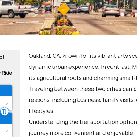
Oakland, CA, known for its vibrant arts sc
o!
dynamic urban experience. In contrast, M
y Ride
its agricultural roots and charming small-
Traveling between these two cities can b
reasons, including business, family visits,
lifestyles.
Understanding the transportation options
journey more convenient and enjoyable.