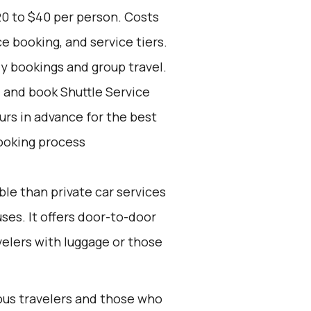
20 to $40 per person. Costs
e booking, and service tiers.
ly bookings and group travel.
d and book Shuttle Service
ours in advance for the best
ooking process
ble than private car services
es. It offers door-to-door
velers with luggage or those
ious travelers and those who