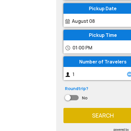
Pickup Date
August 08
Pickup Time
01:00 PM
Number of Travelers
Roundtrip?
No
SEARCH
powered by