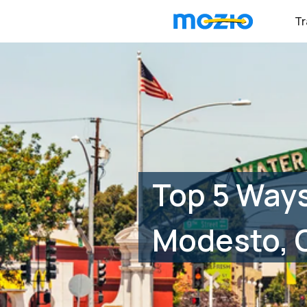
Tr
Top 5 Ways
Modesto, 