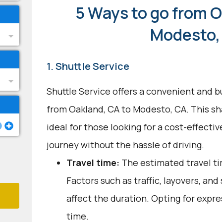
5 Ways to go from O
Modesto,
1. Shuttle Service
Shuttle Service offers a convenient and b
from Oakland, CA to Modesto, CA. This sh
ideal for those looking for a cost-effecti
journey without the hassle of driving.
Travel time:
The estimated travel tim
Factors such as traffic, layovers, an
affect the duration. Opting for expre
time.