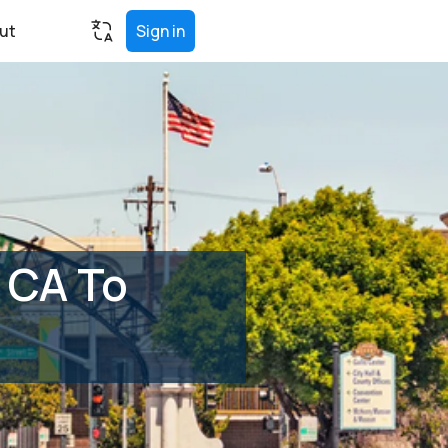
ut
Sign in
 CA To