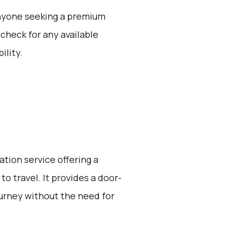
 anyone seeking a premium
 check for any available
ility.
ation service offering a
o travel. It provides a door-
ourney without the need for