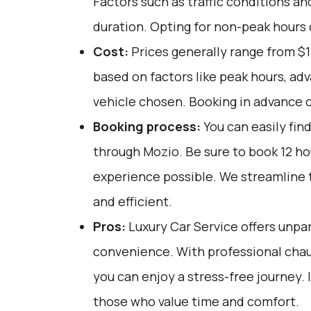
Factors such as traffic conditions an
duration. Opting for non-peak hours ca
Cost:
Prices generally range from $1
based on factors like peak hours, ad
vehicle chosen. Booking in advance c
Booking process:
You can easily fin
through
Mozio
. Be sure to book 12 h
experience possible. We streamline 
and efficient.
Pros:
Luxury Car Service offers unpar
convenience. With professional chau
you can enjoy a stress-free journey. I
those who value time and comfort.