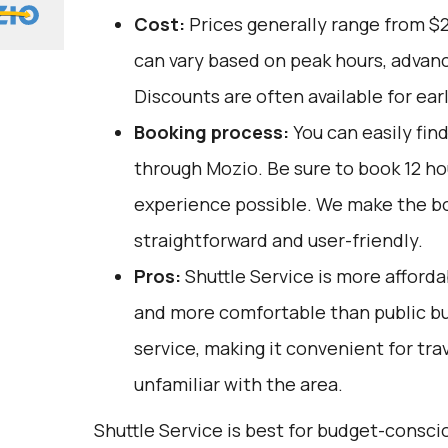
Cost:
Prices generally range from $
can vary based on peak hours, advanc
Discounts are often available for ear
Booking process:
You can easily fin
through
Mozio
. Be sure to book 12 h
experience possible. We make the b
straightforward and user-friendly.
Pros:
Shuttle Service is more afforda
and more comfortable than public bus
service, making it convenient for tra
unfamiliar with the area.
Shuttle Service is best for budget-consc