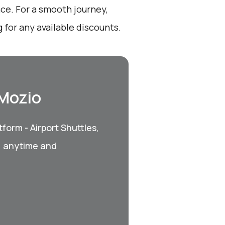
nce. For a smooth journey,
for any available discounts.
 Mozio
form - Airport Shuttles,
, anytime and