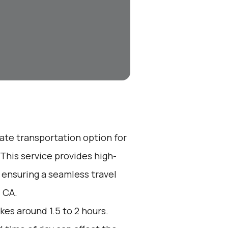
vate transportation option for
his service provides high-
 ensuring a seamless travel
 CA.
kes around 1.5 to 2 hours.