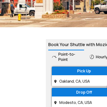
Book Your Shuttle with Mozi
Point-to-
Hourl
Point
Pick Up
Drop Off