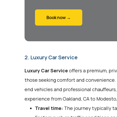
Book now →
2. Luxury Car Service
Luxury Car Service
offers a premium, pri
those seeking comfort and convenience. T
end vehicles and professional chauffeurs,
experience from Oakland, CA to Modesto,
Travel time:
The journey typically ta