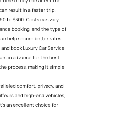
d time of day can affect the
n result in a faster trip.
50 to $300. Costs can vary
vance booking, and the type of
an help secure better rates.
d and book Luxury Car Service
ours in advance for the best
the process, making it simple
alleled comfort, privacy, and
ffeurs and high-end vehicles,
t's an excellent choice for