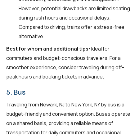
However, potential drawbacks are limited seating
during rush hours and occasional delays.
Compared to driving, trains offer a stress-free
alternative.
Best for whom and additional tips:
Ideal for
commuters and budget-conscious travelers. For a
smoother experience, consider traveling during off-
peak hours and booking tickets in advance.
5. Bus
Traveling from Newark, NJ to New York, NY by bus is a
budget-friendly and convenient option. Buses operate
on a shared basis, providing a reliable means of
transportation for daily commuters and occasional