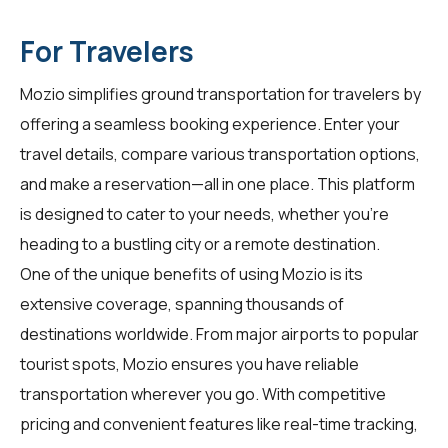
For Travelers
Mozio simplifies ground transportation for
travelers
by
offering a seamless booking experience. Enter your
travel details, compare various transportation options,
and make a reservation—all in one place. This platform
is designed to cater to your needs, whether you're
heading to a bustling city or a remote destination.
One of the unique benefits of using Mozio is its
extensive coverage, spanning thousands of
destinations worldwide. From major airports to popular
tourist spots, Mozio ensures you have reliable
transportation wherever you go. With competitive
pricing and convenient features like real-time tracking,