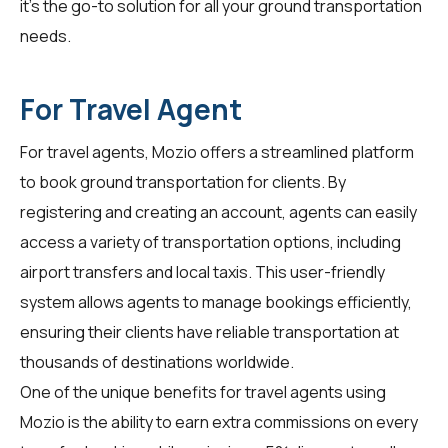
it's the go-to solution for all your ground transportation
needs.
For Travel Agent
For
travel agents
, Mozio offers a streamlined platform
to book ground transportation for clients. By
registering and creating an account, agents can easily
access a variety of transportation options, including
airport transfers and local taxis. This user-friendly
system allows agents to manage bookings efficiently,
ensuring their clients have reliable transportation at
thousands of destinations worldwide.
One of the unique benefits for travel agents using
Mozio is the ability to earn extra commissions on every