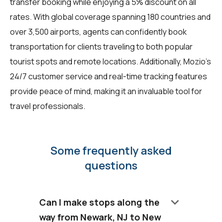
transfer booking while enjoying a 5% discount on all
rates. With global coverage spanning 180 countries and
over 3,500 airports, agents can confidently book
transportation for clients traveling to both popular
tourist spots and remote locations. Additionally, Mozio's
24/7 customer service and real-time tracking features
provide peace of mind, making it an invaluable tool for
travel professionals.
Some frequently asked
questions
keyboard_arrow_down
Can I make stops along the
way from Newark, NJ to New