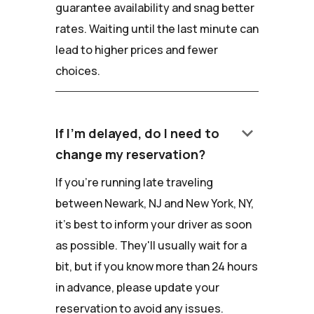
guarantee availability and snag better
rates. Waiting until the last minute can
lead to higher prices and fewer
choices.
keyboard_arrow_down
If I'm delayed, do I need to
change my reservation?
If you're running late traveling
between Newark, NJ and New York, NY,
it's best to inform your driver as soon
as possible. They'll usually wait for a
bit, but if you know more than 24 hours
in advance, please update your
reservation to avoid any issues.