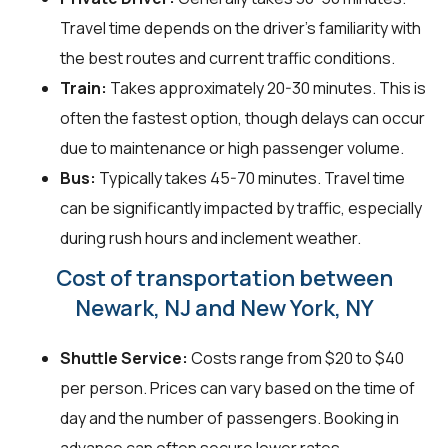
Travel time depends on the driver's familiarity with
the best routes and current traffic conditions.
Train:
Takes approximately 20-30 minutes. This is
often the fastest option, though delays can occur
due to maintenance or high passenger volume.
Bus:
Typically takes 45-70 minutes. Travel time
can be significantly impacted by traffic, especially
during rush hours and inclement weather.
Cost of transportation between
Newark, NJ and New York, NY
Shuttle Service:
Costs range from $20 to $40
per person. Prices can vary based on the time of
day and the number of passengers. Booking in