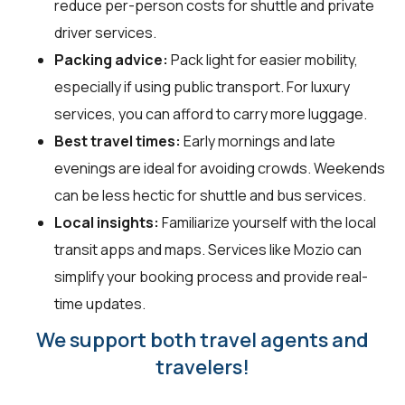
reduce per-person costs for shuttle and private
driver services.
Packing advice:
Pack light for easier mobility,
especially if using public transport. For luxury
services, you can afford to carry more luggage.
Best travel times:
Early mornings and late
evenings are ideal for avoiding crowds. Weekends
can be less hectic for shuttle and bus services.
Local insights:
Familiarize yourself with the local
transit apps and maps. Services like Mozio can
simplify your booking process and provide real-
time updates.
We support both travel agents and
travelers!