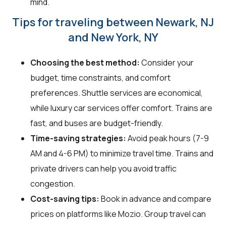
mind.
Tips for traveling between Newark, NJ
and New York, NY
Choosing the best method:
Consider your
budget, time constraints, and comfort
preferences. Shuttle services are economical,
while luxury car services offer comfort. Trains are
fast, and buses are budget-friendly.
Time-saving strategies:
Avoid peak hours (7-9
AM and 4-6 PM) to minimize travel time. Trains and
private drivers can help you avoid traffic
congestion.
Cost-saving tips:
Book in advance and compare
prices on platforms like Mozio. Group travel can