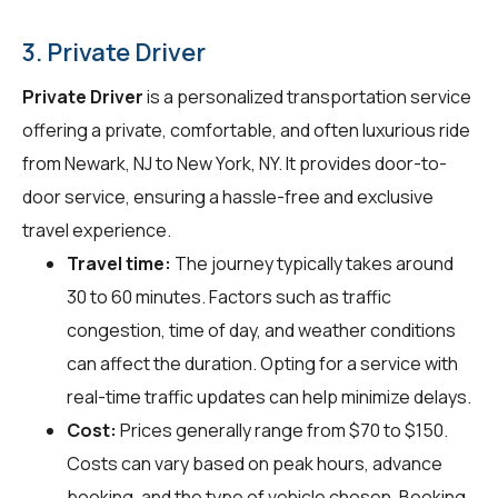
3. Private Driver
Private Driver
is a personalized transportation service
offering a private, comfortable, and often luxurious ride
from Newark, NJ to New York, NY. It provides door-to-
door service, ensuring a hassle-free and exclusive
travel experience.
Travel time:
The journey typically takes around
30 to 60 minutes. Factors such as traffic
congestion, time of day, and weather conditions
can affect the duration. Opting for a service with
real-time traffic updates can help minimize delays.
Cost:
Prices generally range from $70 to $150.
Costs can vary based on peak hours, advance
booking, and the type of vehicle chosen. Booking