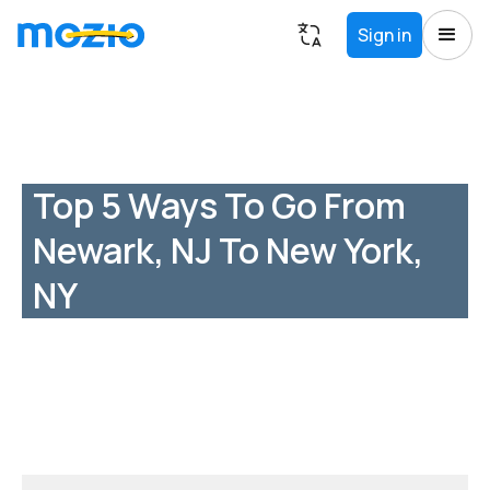
Sign in
Top 5 Ways To Go From
Newark, NJ To New York,
NY