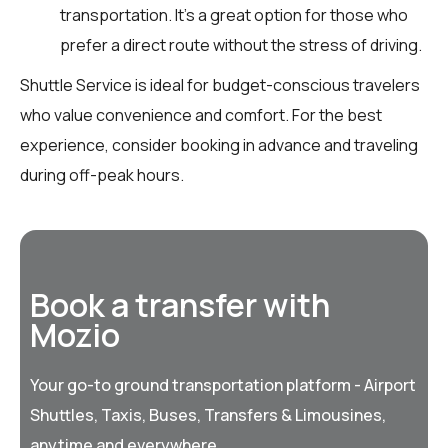
transportation. It’s a great option for those who
prefer a direct route without the stress of driving.
Shuttle Service is ideal for budget-conscious travelers
who value convenience and comfort. For the best
experience, consider booking in advance and traveling
during off-peak hours.
Book a transfer with
Mozio
Your go-to ground transportation platform - Airport
Shuttles, Taxis, Buses, Transfers & Limousines,
anytime and everywhere.