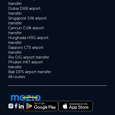
transfer
Dubai DXB airport
transfer
Singapore SIN airport
transfer
Cancun CUN airport
transfer
Hurghada HRG airport
transfer
Sapporo CTS airport
transfer
Rio GIG airport transfer
Phuket HKT airport
transfer
Bali DPS airport transfer
All routes