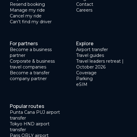
Resend booking
Contact
Manage my ride
Careers
Cancel my ride
Can’t find my driver
For partners
Explore
Become a business
Airport transfer
partner
Travel guides
Corporate & business
Travel leaders retreat |
travel companies
October 2026
Become a transfer
Coverage
company partner
Parking
eSIM
Popular routes
Punta Cana PUJ airport
transfer
Tokyo HND airport
transfer
Paris ORLY airport