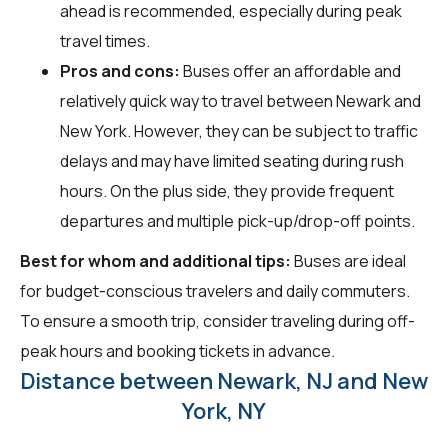
ahead is recommended, especially during peak
travel times.
Pros and cons:
Buses offer an affordable and
relatively quick way to travel between Newark and
New York. However, they can be subject to traffic
delays and may have limited seating during rush
hours. On the plus side, they provide frequent
departures and multiple pick-up/drop-off points.
Best for whom and additional tips:
Buses are ideal
for budget-conscious travelers and daily commuters.
To ensure a smooth trip, consider traveling during off-
peak hours and booking tickets in advance.
Distance between Newark, NJ and New
York, NY