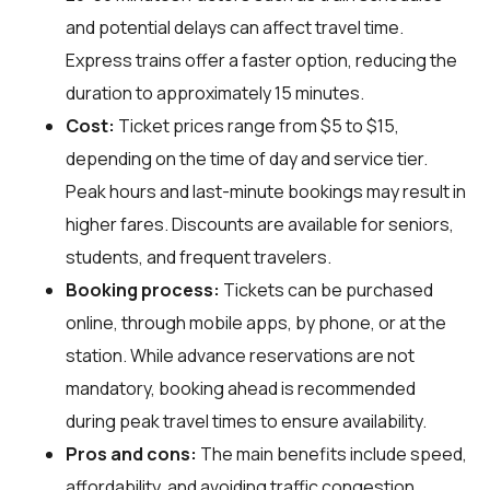
and potential delays can affect travel time.
Express trains offer a faster option, reducing the
duration to approximately 15 minutes.
Cost:
Ticket prices range from $5 to $15,
depending on the time of day and service tier.
Peak hours and last-minute bookings may result in
higher fares. Discounts are available for seniors,
students, and frequent travelers.
Booking process:
Tickets can be purchased
online, through mobile apps, by phone, or at the
station. While advance reservations are not
mandatory, booking ahead is recommended
during peak travel times to ensure availability.
Pros and cons:
The main benefits include speed,
affordability, and avoiding traffic congestion.