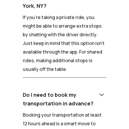
York, NY?
If you're taking a private ride, you
might be able to arrange extra stops
by chatting with the driver directly.
Just keep in mind that this option isn't
available through the app. For shared
rides, making additional stops is
usually off the table.
keyboard_arrow_down
Do I need to book my
transportation in advance?
Booking your transportation at least
12 hours ahead is a smart move to