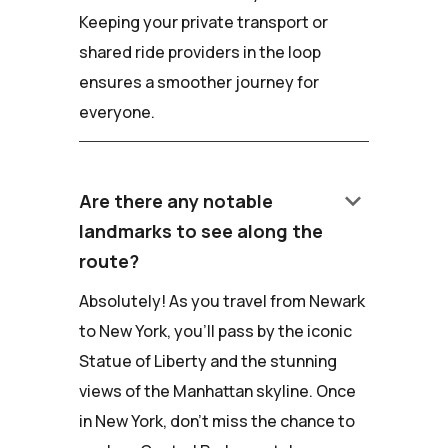
Keeping your private transport or
shared ride providers in the loop
ensures a smoother journey for
everyone.
keyboard_arrow_down
Are there any notable
landmarks to see along the
route?
Absolutely! As you travel from Newark
to New York, you'll pass by the iconic
Statue of Liberty and the stunning
views of the Manhattan skyline. Once
in New York, don't miss the chance to