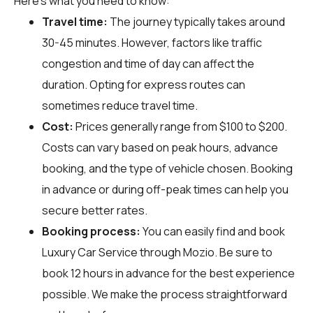
Here's what you need to know:
Travel time:
The journey typically takes around
30-45 minutes. However, factors like traffic
congestion and time of day can affect the
duration. Opting for express routes can
sometimes reduce travel time.
Cost:
Prices generally range from $100 to $200.
Costs can vary based on peak hours, advance
booking, and the type of vehicle chosen. Booking
in advance or during off-peak times can help you
secure better rates.
Booking process:
You can easily find and book
Luxury Car Service through
Mozio
. Be sure to
book 12 hours in advance for the best experience
possible. We make the process straightforward