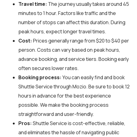
Travel time:
The journey usually takes around 45
minutes to 1 hour. Factors like traffic and the
number of stops can affect this duration. During
peak hours, expect longer travel times.
Cost:
Prices generally range from $20 to $40 per
person. Costs can vary based on peak hours,
advance booking, and service tiers. Booking early
often secures lower rates.
Booking process:
You can easily find and book
Shuttle Service through
Mozio
. Be sure to book 12
hours in advance for the best experience
possible. We make the booking process
straightforward and user-friendly.
Pros:
Shuttle Service is cost-effective, reliable,
and eliminates the hassle of navigating public