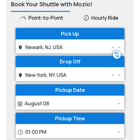
Book Your Shuttle with Mozio!
Point-to-Point
Hourly Ride
Pick Up
Newark, NJ, USA
Drop Off
New York, NY, USA
Pickup Date
August 08
Pickup Time
01:00 PM