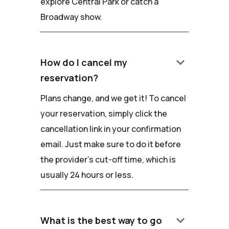
explore Central Park or catch a
Broadway show.
keyboard_arrow_down
How do I cancel my
reservation?
Plans change, and we get it! To cancel
your reservation, simply click the
cancellation link in your confirmation
email. Just make sure to do it before
the provider's cut-off time, which is
usually 24 hours or less.
keyboard_arrow_down
What is the best way to go