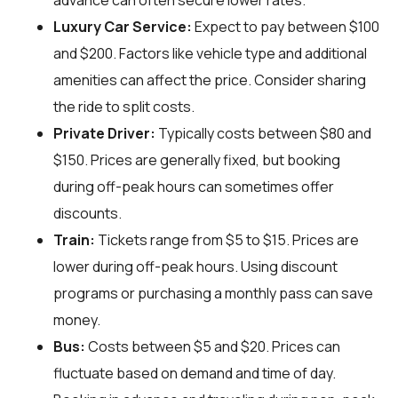
advance can often secure lower rates.
Luxury Car Service:
Expect to pay between $100
and $200. Factors like vehicle type and additional
amenities can affect the price. Consider sharing
the ride to split costs.
Private Driver:
Typically costs between $80 and
$150. Prices are generally fixed, but booking
during off-peak hours can sometimes offer
discounts.
Train:
Tickets range from $5 to $15. Prices are
lower during off-peak hours. Using discount
programs or purchasing a monthly pass can save
money.
Bus:
Costs between $5 and $20. Prices can
fluctuate based on demand and time of day.