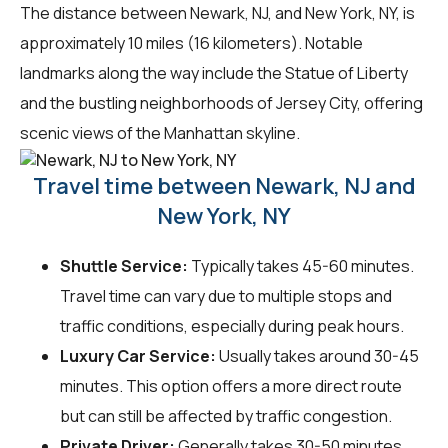
The distance between Newark, NJ, and New York, NY, is
approximately 10 miles (16 kilometers). Notable
landmarks along the way include the Statue of Liberty
and the bustling neighborhoods of Jersey City, offering
scenic views of the Manhattan skyline.
Travel time between Newark, NJ and
New York, NY
Shuttle Service:
Typically takes 45-60 minutes.
Travel time can vary due to multiple stops and
traffic conditions, especially during peak hours.
Luxury Car Service:
Usually takes around 30-45
minutes. This option offers a more direct route
but can still be affected by traffic congestion.
Private Driver:
Generally takes 30-50 minutes.