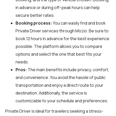
in advance or during off-peak hours can help
secure better rates.
Booking process:
You can easily find and book
Private Driver services through
Mozio
. Be sure to
book 12 hours in advance for the best experience
possible. The platform allows you to compare
options and select the one that best fits your
needs.
Pros:
The main benefits include privacy, comfort,
and convenience. You avoid the hassle of public
transportation and enjoy a direct route to your
destination. Additionally, the service is
customizable to your schedule and preferences.
Private Driver is ideal for travelers seeking a stress-