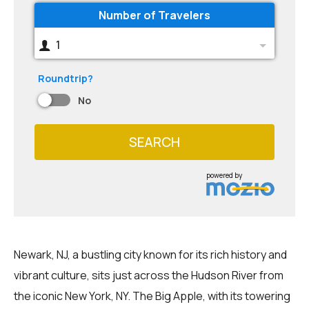
Number of Travelers
1
Roundtrip?
No
SEARCH
powered by
Newark, NJ, a bustling city known for its rich history and
vibrant culture, sits just across the Hudson River from
the iconic New York, NY. The Big Apple, with its towering