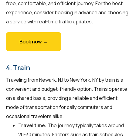
free, comfortable, and efficient journey. For the best
experience, consider booking in advance and choosing
a service with real-time traffic updates.
Book now →
4. Train
Traveling from Newark, NJ to New York, NY by train is a
convenient and budget-friendly option. Trains operate
on a shared basis, providing a reliable and efficient
mode of transportation for daily commuters and
occasional travelers alike.
Travel time:
The journey typically takes around
20-30 minutes. Factors such as train schedules