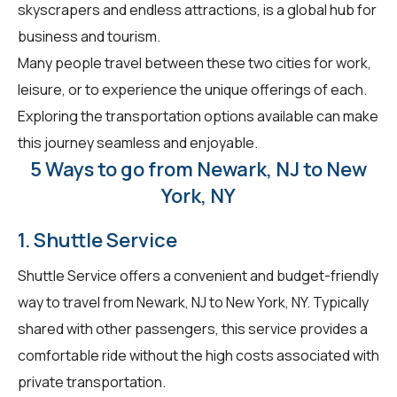
skyscrapers and endless attractions, is a global hub for
business and tourism.
Many people travel between these two cities for work,
leisure, or to experience the unique offerings of each.
Exploring the transportation options available can make
this journey seamless and enjoyable.
5 Ways to go from Newark, NJ to New
York, NY
1. Shuttle Service
Shuttle Service offers a convenient and budget-friendly
way to travel from Newark, NJ to New York, NY. Typically
shared with other passengers, this service provides a
comfortable ride without the high costs associated with
private transportation.