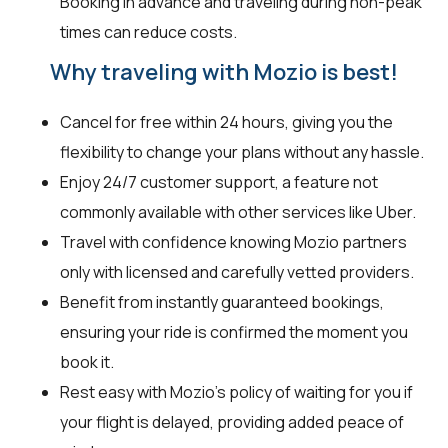
Booking in advance and traveling during non-peak
times can reduce costs.
Why traveling with Mozio is best!
Cancel for free within 24 hours, giving you the
flexibility to change your plans without any hassle.
Enjoy 24/7 customer support, a feature not
commonly available with other services like Uber.
Travel with confidence knowing Mozio partners
only with licensed and carefully vetted providers.
Benefit from instantly guaranteed bookings,
ensuring your ride is confirmed the moment you
book it.
Rest easy with Mozio's policy of waiting for you if
your flight is delayed, providing added peace of