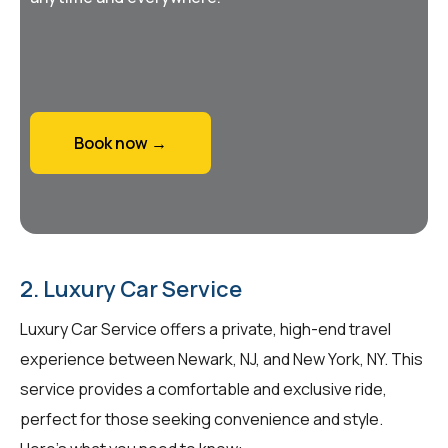
Book now →
2. Luxury Car Service
Luxury Car Service offers a private, high-end travel
experience between Newark, NJ, and New York, NY. This
service provides a comfortable and exclusive ride,
perfect for those seeking convenience and style.