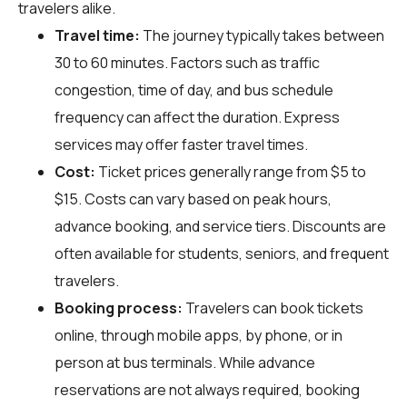
travelers alike.
Travel time:
The journey typically takes between
30 to 60 minutes. Factors such as traffic
congestion, time of day, and bus schedule
frequency can affect the duration. Express
services may offer faster travel times.
Cost:
Ticket prices generally range from $5 to
$15. Costs can vary based on peak hours,
advance booking, and service tiers. Discounts are
often available for students, seniors, and frequent
travelers.
Booking process:
Travelers can book tickets
online, through mobile apps, by phone, or in
person at bus terminals. While advance
reservations are not always required, booking