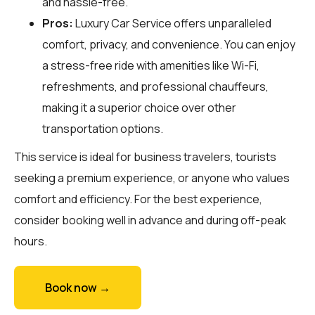
and hassle-free.
Pros:
Luxury Car Service offers unparalleled
comfort, privacy, and convenience. You can enjoy
a stress-free ride with amenities like Wi-Fi,
refreshments, and professional chauffeurs,
making it a superior choice over other
transportation options.
This service is ideal for business travelers, tourists
seeking a premium experience, or anyone who values
comfort and efficiency. For the best experience,
consider booking well in advance and during off-peak
hours.
Book now →