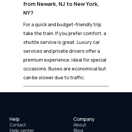
from Newark, NJ to New York,
NY?
For a quick and budget-friendly trip,
take the train. If you prefer comfort, a
shuttle service is great. Luxury car
services and private drivers offer a
premium experience, ideal for special
occasions. Buses are economical but
can be slower due to traffic.
Help
Company
Contact
About
Help center
Blog