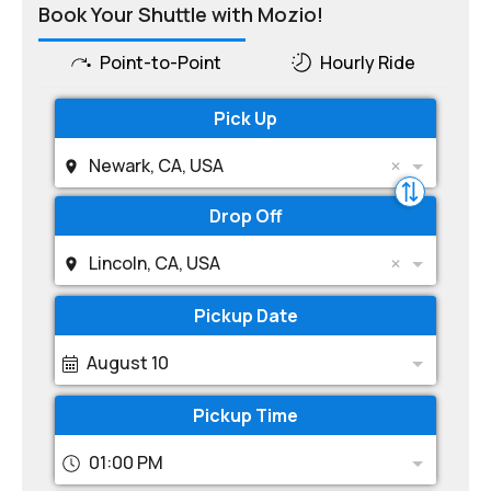
Book Your Shuttle with Mozio!
Point-to-Point
Hourly Ride
Pick Up
Newark, CA, USA
Drop Off
Lincoln, CA, USA
Pickup Date
August 10
Pickup Time
01:00 PM