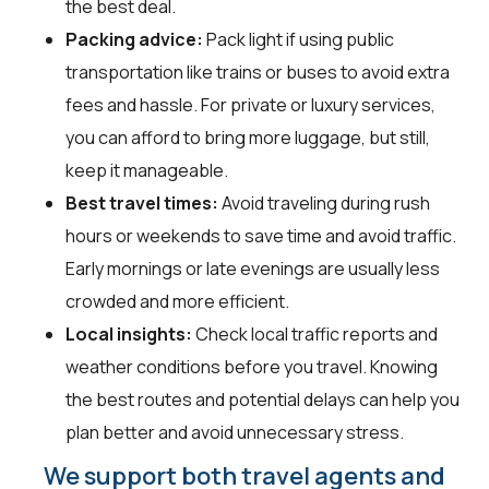
the best deal.
Packing advice:
Pack light if using public
transportation like trains or buses to avoid extra
fees and hassle. For private or luxury services,
you can afford to bring more luggage, but still,
keep it manageable.
Best travel times:
Avoid traveling during rush
hours or weekends to save time and avoid traffic.
Early mornings or late evenings are usually less
crowded and more efficient.
Local insights:
Check local traffic reports and
weather conditions before you travel. Knowing
the best routes and potential delays can help you
plan better and avoid unnecessary stress.
We support both travel agents and