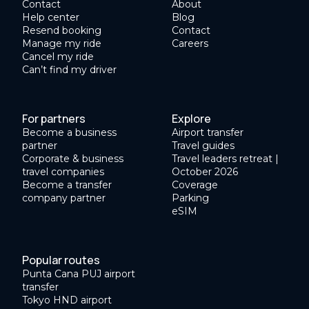
Contact
About
Help center
Blog
Resend booking
Contact
Manage my ride
Careers
Cancel my ride
Can’t find my driver
For partners
Explore
Become a business
Airport transfer
partner
Travel guides
Corporate & business
Travel leaders retreat |
travel companies
October 2026
Become a transfer
Coverage
company partner
Parking
eSIM
Popular routes
Punta Cana PUJ airport
transfer
Tokyo HND airport