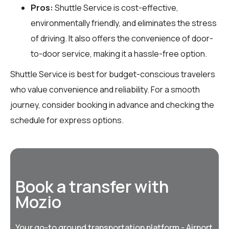
Pros:
Shuttle Service is cost-effective,
environmentally friendly, and eliminates the stress
of driving. It also offers the convenience of door-
to-door service, making it a hassle-free option.
Shuttle Service is best for budget-conscious travelers
who value convenience and reliability. For a smooth
journey, consider booking in advance and checking the
schedule for express options.
Book a transfer with
Mozio
Your go-to ground transportation platform - Airport