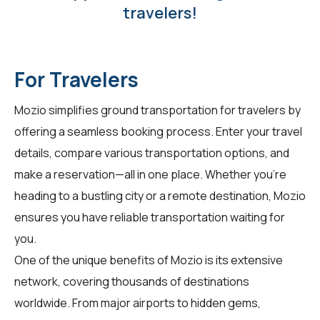
travelers!
For Travelers
Mozio simplifies ground transportation for
travelers
by
offering a seamless booking process. Enter your travel
details, compare various transportation options, and
make a reservation—all in one place. Whether you're
heading to a bustling city or a remote destination, Mozio
ensures you have reliable transportation waiting for
you.
One of the unique benefits of Mozio is its extensive
network, covering thousands of destinations
worldwide. From major airports to hidden gems,