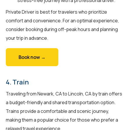
stress-free journey with a professional driver.
Private Driver is best for travelers who prioritize
comfort and convenience. For an optimal experience,
consider booking during off-peak hours and planning
your trip in advance.
Book now →
4. Train
Traveling from Newark, CA to Lincoln, CA by train offers
a budget-friendly and shared transportation option.
Trains provide a comfortable and scenic journey,
making them a popular choice for those who prefer a
relaxed travel experience.