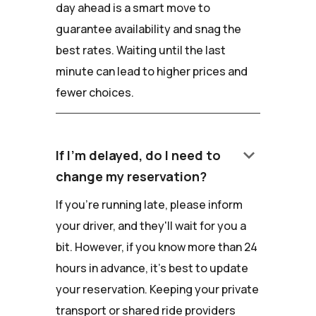
day ahead is a smart move to
guarantee availability and snag the
best rates. Waiting until the last
minute can lead to higher prices and
fewer choices.
keyboard_arrow_down
If I'm delayed, do I need to
change my reservation?
If you're running late, please inform
your driver, and they'll wait for you a
bit. However, if you know more than 24
hours in advance, it's best to update
your reservation. Keeping your private
transport or shared ride providers