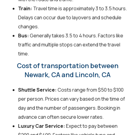
Train:
Travel time is approximately 3 to 3.5 hours.
Delays can occur due to layovers and schedule
changes.
Bus:
Generally takes 3.5 to 4 hours. Factors like
traffic and multiple stops can extend the travel
time.
Cost of transportation between
Newark, CA and Lincoln, CA
Shuttle Service:
Costs range from $50 to $100
per person. Prices can vary based on the time of
day and the number of passengers. Booking in
advance can often secure lower rates.
Luxury Car Service:
Expect to pay between