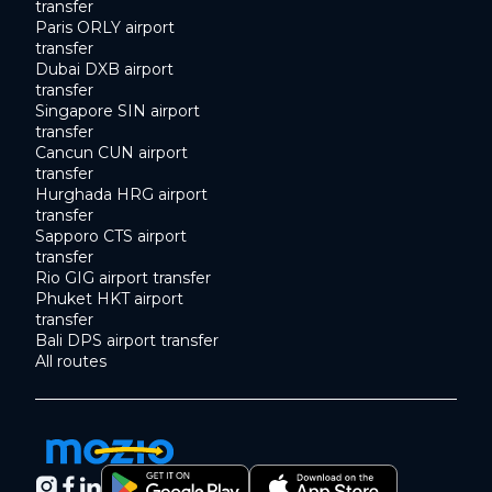
transfer
Paris ORLY airport
transfer
Dubai DXB airport
transfer
Singapore SIN airport
transfer
Cancun CUN airport
transfer
Hurghada HRG airport
transfer
Sapporo CTS airport
transfer
Rio GIG airport transfer
Phuket HKT airport
transfer
Bali DPS airport transfer
All routes