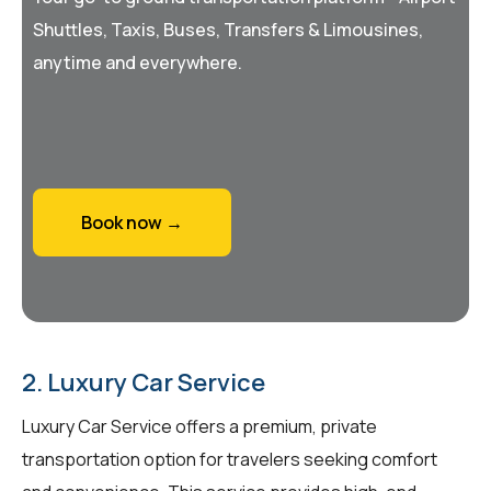
Shuttles, Taxis, Buses, Transfers & Limousines,
anytime and everywhere.
Book now →
2. Luxury Car Service
Luxury Car Service offers a premium, private
transportation option for travelers seeking comfort