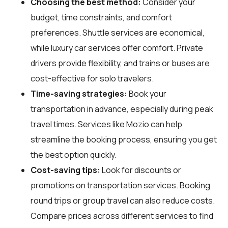
Choosing the best method:
Consider your
budget, time constraints, and comfort
preferences. Shuttle services are economical,
while luxury car services offer comfort. Private
drivers provide flexibility, and trains or buses are
cost-effective for solo travelers.
Time-saving strategies:
Book your
transportation in advance, especially during peak
travel times. Services like Mozio can help
streamline the booking process, ensuring you get
the best option quickly.
Cost-saving tips:
Look for discounts or
promotions on transportation services. Booking
round trips or group travel can also reduce costs.
Compare prices across different services to find