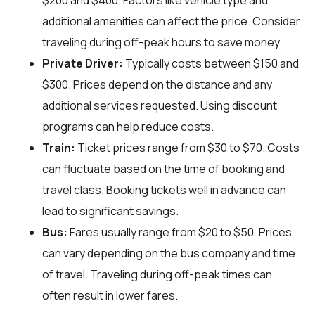
$200 and $400. Factors like vehicle type and
additional amenities can affect the price. Consider
traveling during off-peak hours to save money.
Private Driver:
Typically costs between $150 and
$300. Prices depend on the distance and any
additional services requested. Using discount
programs can help reduce costs.
Train:
Ticket prices range from $30 to $70. Costs
can fluctuate based on the time of booking and
travel class. Booking tickets well in advance can
lead to significant savings.
Bus:
Fares usually range from $20 to $50. Prices
can vary depending on the bus company and time
of travel. Traveling during off-peak times can
often result in lower fares.