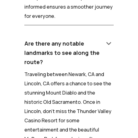
informed ensures a smoother journey
for everyone.
keyboard_arrow_down
Are there any notable
landmarks to see along the
route?
Traveling between Newark, CA and
Lincoln, CA offers a chance to see the
stunning Mount Diablo and the
historic Old Sacramento. Once in
Lincoln, don't miss the Thunder Valley
Casino Resort for some
entertainment and the beautiful