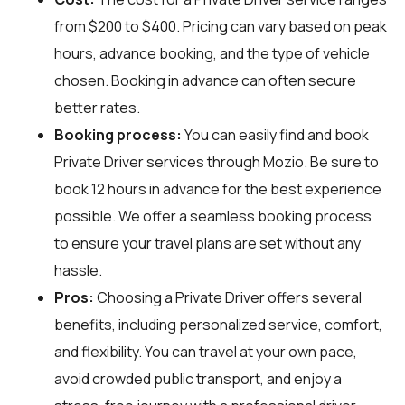
from $200 to $400. Pricing can vary based on peak
hours, advance booking, and the type of vehicle
chosen. Booking in advance can often secure
better rates.
Booking process:
You can easily find and book
Private Driver services through
Mozio
. Be sure to
book 12 hours in advance for the best experience
possible. We offer a seamless booking process
to ensure your travel plans are set without any
hassle.
Pros:
Choosing a Private Driver offers several
benefits, including personalized service, comfort,
and flexibility. You can travel at your own pace,
avoid crowded public transport, and enjoy a