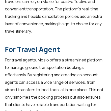
travelers can rely on Mozio for cost-effective and
convenient transportation. The platform's real-time
tracking and flexible cancellation policies add an extra
layer of convenience, making it a go-to choice for any
travel itinerary.
For Travel Agent
For
travel agents
, Mozio offers a streamlined platform
to manage ground transportation bookings
effortlessly. By registering and creating an account,
agents can access a wide range of services, from
airport transfers to local taxis, all in one place. This not
only simplifies the booking process but also ensures
that clients have reliable transportation waiting for