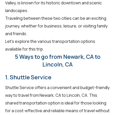
Valley, is known for its historic downtown and scenic
landscapes.
Traveling between these two cities can be an exciting
journey, whether for business, leisure, or visiting family
and friends.
Let's explore the various transportation options
available for this trip.
5 Ways to go from Newark, CA to
Lincoln, CA
1. Shuttle Service
Shuttle Service offers a convenient and budget-friendly
way to travel from Newark, CA to Lincoln, CA. This
shared transportation option is ideal for those looking
for a cost-effective and reliable means of travel without