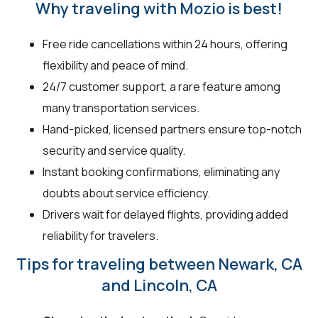
Why traveling with Mozio is best!
Free ride cancellations within 24 hours, offering
flexibility and peace of mind.
24/7 customer support, a rare feature among
many transportation services.
Hand-picked, licensed partners ensure top-notch
security and service quality.
Instant booking confirmations, eliminating any
doubts about service efficiency.
Drivers wait for delayed flights, providing added
reliability for travelers.
Tips for traveling between Newark, CA
and Lincoln, CA