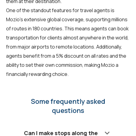
them at their destination.
One of the standout features for travel agents is
Mozio's extensive global coverage, supporting millions
of routes in 180 countries. This means agents can book
transportation for clients almost anywhere in the world,
from major airports to remote locations. Additionally,
agents benefit from a 5% discount on all rates and the
ability to set their own commission, making Mozio a
financially rewarding choice.
Some frequently asked
questions
keyboard_arrow_down
Can I make stops along the