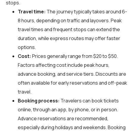
stops.
Travel time:
The journey typically takes around 6-
8 hours, depending on traffic and layovers. Peak
travel times and frequent stops can extend the
duration, while express routes may offer faster
options.
Cost:
Prices generally range from $20 to $50.
Factors affecting cost include peak hours,
advance booking, and service tiers. Discounts are
often available for early reservations and off-peak
travel.
Booking process:
Travelers can book tickets
online, through an app, by phone, or in person.
Advance reservations are recommended,
especially during holidays and weekends. Booking