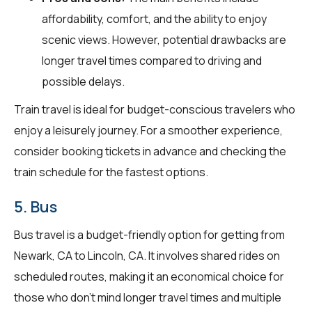
affordability, comfort, and the ability to enjoy
scenic views. However, potential drawbacks are
longer travel times compared to driving and
possible delays.
Train travel is ideal for budget-conscious travelers who
enjoy a leisurely journey. For a smoother experience,
consider booking tickets in advance and checking the
train schedule for the fastest options.
5. Bus
Bus travel is a budget-friendly option for getting from
Newark, CA to Lincoln, CA. It involves shared rides on
scheduled routes, making it an economical choice for
those who don't mind longer travel times and multiple