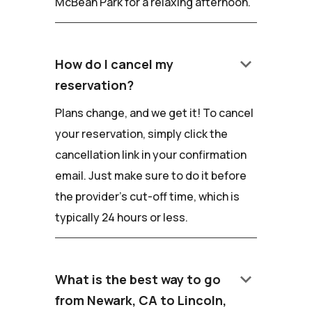
McBean Park for a relaxing afternoon.
keyboard_arrow_down
How do I cancel my
reservation?
Plans change, and we get it! To cancel
your reservation, simply click the
cancellation link in your confirmation
email. Just make sure to do it before
the provider's cut-off time, which is
typically 24 hours or less.
keyboard_arrow_down
What is the best way to go
from Newark, CA to Lincoln,