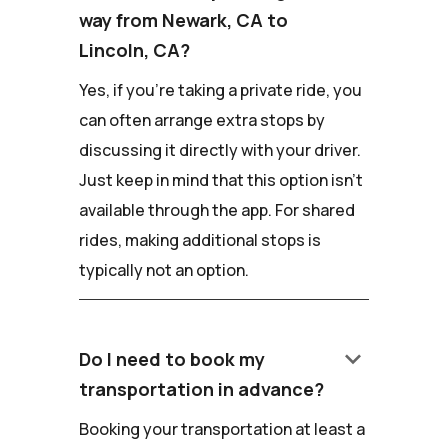
way from Newark, CA to
Lincoln, CA?
Yes, if you're taking a private ride, you
can often arrange extra stops by
discussing it directly with your driver.
Just keep in mind that this option isn't
available through the app. For shared
rides, making additional stops is
typically not an option.
keyboard_arrow_down
Do I need to book my
transportation in advance?
Booking your transportation at least a