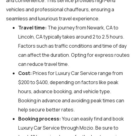
and convenience. This service provides high-end
vehicles and professional chauffeurs, ensuring a
seamless and luxurious travel experience.
Travel time:
The journey from Newark, CA to
Lincoln, CA typically takes around 2 to 2.5 hours.
Factors such as traffic conditions and time of day
can affect the duration. Opting for express routes
can reduce travel time.
Cost:
Prices for Luxury Car Service range from
$200 to $400, depending on factors like peak
hours, advance booking, and vehicle type.
Booking in advance and avoiding peak times can
help secure better rates.
Booking process:
You can easily find and book
Luxury Car Service through
Mozio
. Be sure to