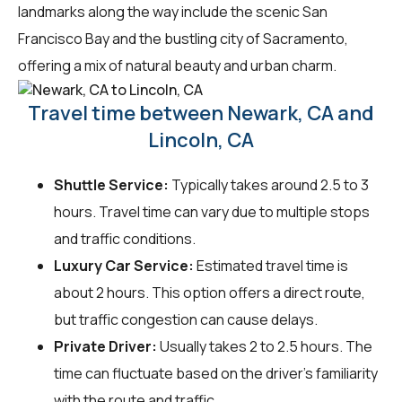
landmarks along the way include the scenic San
Francisco Bay and the bustling city of Sacramento,
offering a mix of natural beauty and urban charm.
Travel time between Newark, CA and
Lincoln, CA
Shuttle Service:
Typically takes around 2.5 to 3
hours. Travel time can vary due to multiple stops
and traffic conditions.
Luxury Car Service:
Estimated travel time is
about 2 hours. This option offers a direct route,
but traffic congestion can cause delays.
Private Driver:
Usually takes 2 to 2.5 hours. The
time can fluctuate based on the driver's familiarity
with the route and traffic.