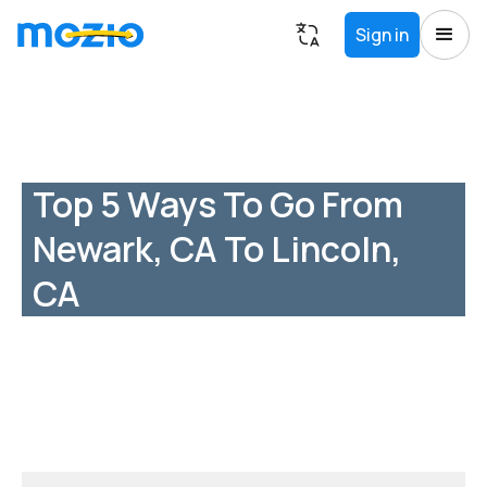
Sign in
Top 5 Ways To Go From
Newark, CA To Lincoln,
CA