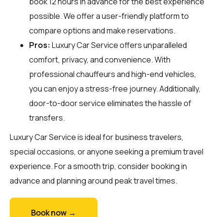
book 12 hours in advance for the best experience
possible. We offer a user-friendly platform to
compare options and make reservations.
Pros:
Luxury Car Service offers unparalleled
comfort, privacy, and convenience. With
professional chauffeurs and high-end vehicles,
you can enjoy a stress-free journey. Additionally,
door-to-door service eliminates the hassle of
transfers.
Luxury Car Service is ideal for business travelers,
special occasions, or anyone seeking a premium travel
experience. For a smooth trip, consider booking in
advance and planning around peak travel times.
Book now →