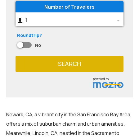
Number of Travelers
1
Roundtrip?
No
SEARCH
powered by
Newark, CA, a vibrant city in the San Francisco Bay Area,
offers a mix of suburban charm and urban amenities.
Meanwhile, Lincoln, CA, nestled in the Sacramento