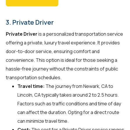
3. Private Driver
Private Driver
is a personalized transportation service
offering a private, luxury travel experience. It provides
door-to-door service, ensuring comfort and
convenience. This option is ideal for those seeking a
hassle-free journey without the constraints of public
transportation schedules.
Travel time:
The journey from Newark, CA to
Lincoln, CA typically takes around 2 to 2.5 hours.
Factors such as traffic conditions and time of day
can affect the duration. Opting for a direct route
can minimize travel time.
Cost:
The cost for a Private Driver service ranges