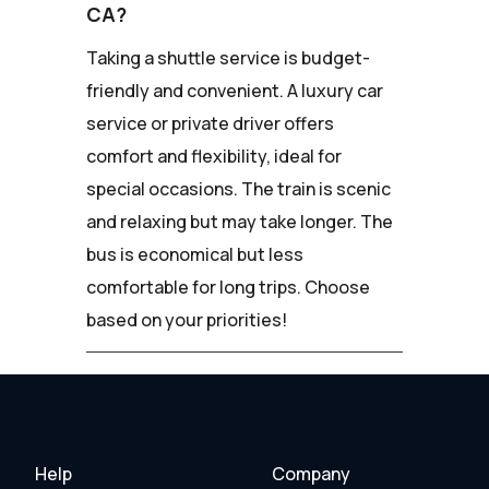
CA?
Taking a shuttle service is budget-
friendly and convenient. A luxury car
service or private driver offers
comfort and flexibility, ideal for
special occasions. The train is scenic
and relaxing but may take longer. The
bus is economical but less
comfortable for long trips. Choose
based on your priorities!
Help
Company