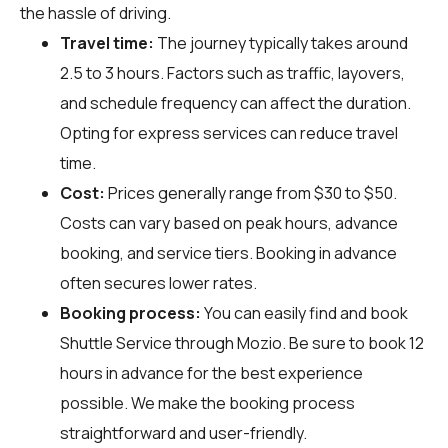
the hassle of driving.
Travel time:
The journey typically takes around
2.5 to 3 hours. Factors such as traffic, layovers,
and schedule frequency can affect the duration.
Opting for express services can reduce travel
time.
Cost:
Prices generally range from $30 to $50.
Costs can vary based on peak hours, advance
booking, and service tiers. Booking in advance
often secures lower rates.
Booking process:
You can easily find and book
Shuttle Service through
Mozio
. Be sure to book 12
hours in advance for the best experience
possible. We make the booking process
straightforward and user-friendly.