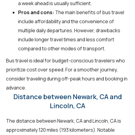
a week ahead is usually sufficient.
Pros and cons:
The main benefits of bus travel
include affordability and the convenience of
multiple daily departures. However, drawbacks
include longer travel times and less comfort
compared to other modes of transport.
Bus travel is ideal for budget-conscious travelers who
prioritize cost over speed. For a smoother journey,
consider traveling during off-peak hours and booking in
advance.
Distance between Newark, CA and
Lincoln, CA
The distance between Newark, CA and Lincoln, CA is
approximately 120 miles (193 kilometers). Notable