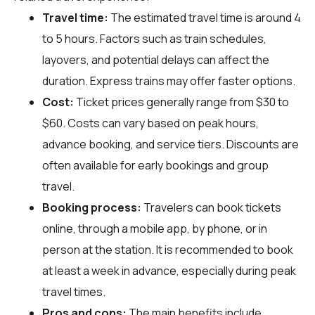
Travel time:
The estimated travel time is around 4
to 5 hours. Factors such as train schedules,
layovers, and potential delays can affect the
duration. Express trains may offer faster options.
Cost:
Ticket prices generally range from $30 to
$60. Costs can vary based on peak hours,
advance booking, and service tiers. Discounts are
often available for early bookings and group
travel.
Booking process:
Travelers can book tickets
online, through a mobile app, by phone, or in
person at the station. It is recommended to book
at least a week in advance, especially during peak
travel times.
Pros and cons:
The main benefits include