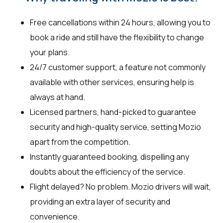
Free cancellations within 24 hours, allowing you to
book a ride and still have the flexibility to change
your plans.
24/7 customer support, a feature not commonly
available with other services, ensuring help is
always at hand.
Licensed partners, hand-picked to guarantee
security and high-quality service, setting Mozio
apart from the competition.
Instantly guaranteed booking, dispelling any
doubts about the efficiency of the service.
Flight delayed? No problem. Mozio drivers will wait,
providing an extra layer of security and
convenience.