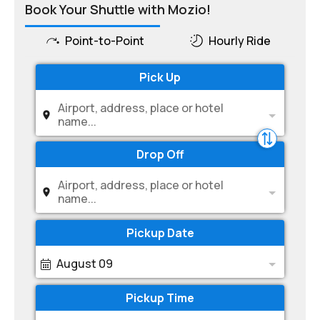
Book Your Shuttle with Mozio!
Point-to-Point
Hourly Ride
Pick Up
Airport, address, place or hotel
name...
Drop Off
Airport, address, place or hotel
name...
Pickup Date
August 09
Pickup Time