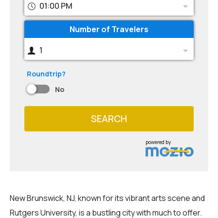
01:00 PM
Number of Travelers
1
Roundtrip?
No
SEARCH
powered by
New Brunswick, NJ, known for its vibrant arts scene and
Rutgers University, is a bustling city with much to offer.