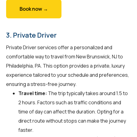
Book now →
3. Private Driver
Private Driver services offer a personalized and
comfortable way to travel from New Brunswick, NJ to
Philadelphia, PA. This option provides a private, luxury
experience tailored to your schedule and preferences,
ensuring a stress-free journey.
Travel time:
The trip typically takes around 1.5 to
2 hours. Factors such as traffic conditions and
time of day can affect the duration. Opting for a
direct route without stops can make the journey
faster.