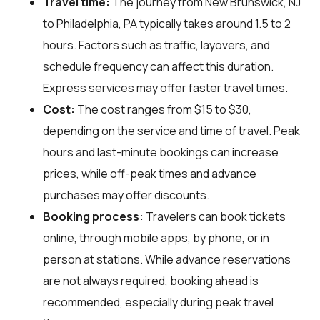
Travel time:
The journey from New Brunswick, NJ
to Philadelphia, PA typically takes around 1.5 to 2
hours. Factors such as traffic, layovers, and
schedule frequency can affect this duration.
Express services may offer faster travel times.
Cost:
The cost ranges from $15 to $30,
depending on the service and time of travel. Peak
hours and last-minute bookings can increase
prices, while off-peak times and advance
purchases may offer discounts.
Booking process:
Travelers can book tickets
online, through mobile apps, by phone, or in
person at stations. While advance reservations
are not always required, booking ahead is
recommended, especially during peak travel