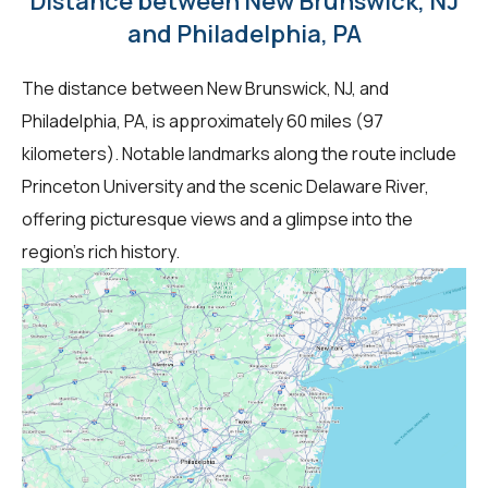
Distance between New Brunswick, NJ
and Philadelphia, PA
The distance between New Brunswick, NJ, and
Philadelphia, PA, is approximately 60 miles (97
kilometers). Notable landmarks along the route include
Princeton University and the scenic Delaware River,
offering picturesque views and a glimpse into the
region's rich history.