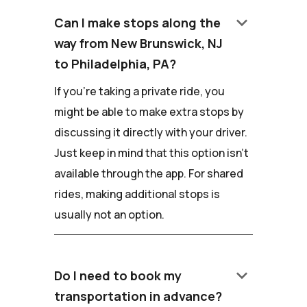
keyboard_arrow_down
Can I make stops along the
way from New Brunswick, NJ
to Philadelphia, PA?
If you're taking a private ride, you
might be able to make extra stops by
discussing it directly with your driver.
Just keep in mind that this option isn't
available through the app. For shared
rides, making additional stops is
usually not an option.
keyboard_arrow_down
Do I need to book my
transportation in advance?