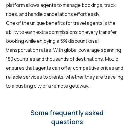
platform allows agents to manage bookings, track
rides, and handle cancellations effortlessly.
One of the unique benefits for
travel agents
is the
ability to earn extra commissions on every transfer
booking while enjoying a 5% discount on all
transportation rates. With global coverage spanning
180 countries and thousands of destinations, Mozio
ensures that agents can offer competitive prices and
reliable services to clients, whether they are traveling
to a bustling city or a remote getaway.
Some frequently asked
questions