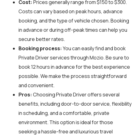
Cost:
Prices generally range from $150 to $300.
Costs can vary based on peak hours, advance
booking, and the type of vehicle chosen. Booking
in advance or during off-peak times can help you
secure better rates.
Booking process:
You can easily find and book
Private Driver services through
Mozio
. Be sure to
book 12 hours in advance for the best experience
possible. We make the process straightforward
and convenient.
Pros:
Choosing Private Driver offers several
benefits, including door-to-door service, flexibility
in scheduling, and a comfortable, private
environment. This option is ideal for those
seeking a hassle-free and luxurious travel