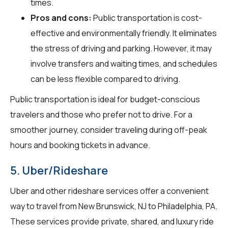
times.
Pros and cons:
Public transportation is cost-
effective and environmentally friendly. It eliminates
the stress of driving and parking. However, it may
involve transfers and waiting times, and schedules
can be less flexible compared to driving.
Public transportation is ideal for budget-conscious
travelers and those who prefer not to drive. For a
smoother journey, consider traveling during off-peak
hours and booking tickets in advance.
5. Uber/Rideshare
Uber and other rideshare services offer a convenient
way to travel from New Brunswick, NJ to Philadelphia, PA.
These services provide private, shared, and luxury ride