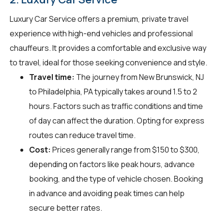
Luxury Car Service offers a premium, private travel
experience with high-end vehicles and professional
chauffeurs. It provides a comfortable and exclusive way
to travel, ideal for those seeking convenience and style.
Travel time:
The journey from New Brunswick, NJ
to Philadelphia, PA typically takes around 1.5 to 2
hours. Factors such as traffic conditions and time
of day can affect the duration. Opting for express
routes can reduce travel time.
Cost:
Prices generally range from $150 to $300,
depending on factors like peak hours, advance
booking, and the type of vehicle chosen. Booking
in advance and avoiding peak times can help
secure better rates.