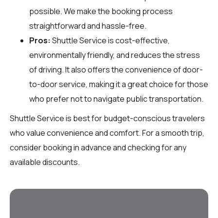
possible. We make the booking process
straightforward and hassle-free.
Pros:
Shuttle Service is cost-effective,
environmentally friendly, and reduces the stress
of driving. It also offers the convenience of door-
to-door service, making it a great choice for those
who prefer not to navigate public transportation.
Shuttle Service is best for budget-conscious travelers
who value convenience and comfort. For a smooth trip,
consider booking in advance and checking for any
available discounts.