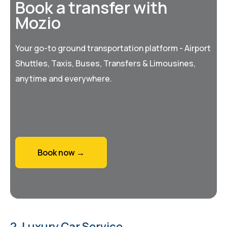
Book a transfer with
Mozio
Your go-to ground transportation platform - Airport
Shuttles, Taxis, Buses, Transfers & Limousines,
anytime and everywhere.
Book now →
2. Luxury Car Service