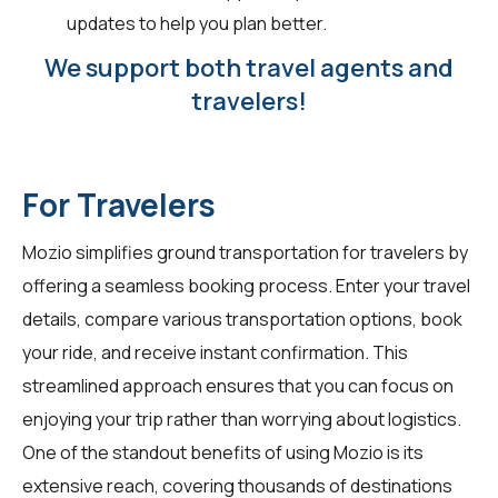
updates to help you plan better.
We support both travel agents and
travelers!
For Travelers
Mozio simplifies ground transportation for
travelers
by
offering a seamless booking process. Enter your travel
details, compare various transportation options, book
your ride, and receive instant confirmation. This
streamlined approach ensures that you can focus on
enjoying your trip rather than worrying about logistics.
One of the standout benefits of using Mozio is its
extensive reach, covering thousands of destinations