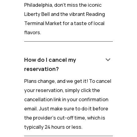
Philadelphia, don't miss the iconic
Liberty Bell and the vibrant Reading
Terminal Market for a taste of local
flavors.
keyboard_arrow_down
How do I cancel my
reservation?
Plans change, and we get it! To cancel
your reservation, simply click the
cancellation link in your confirmation
email. Just make sure to do it before
the provider's cut-off time, which is
typically 24 hours or less.