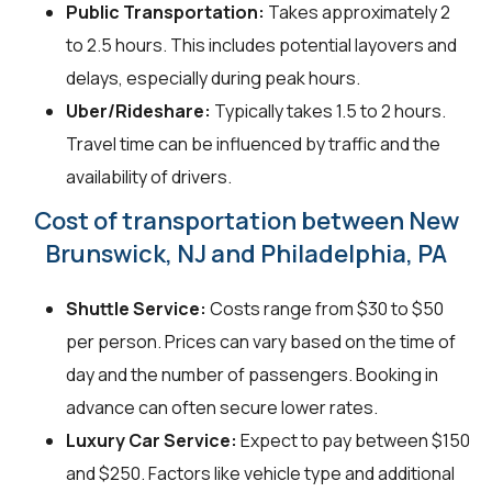
Public Transportation:
Takes approximately 2
to 2.5 hours. This includes potential layovers and
delays, especially during peak hours.
Uber/Rideshare:
Typically takes 1.5 to 2 hours.
Travel time can be influenced by traffic and the
availability of drivers.
Cost of transportation between New
Brunswick, NJ and Philadelphia, PA
Shuttle Service:
Costs range from $30 to $50
per person. Prices can vary based on the time of
day and the number of passengers. Booking in
advance can often secure lower rates.
Luxury Car Service:
Expect to pay between $150
and $250. Factors like vehicle type and additional