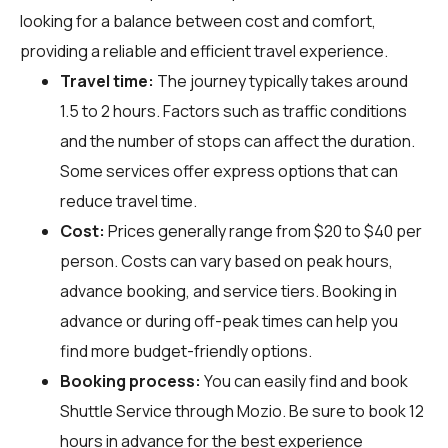
looking for a balance between cost and comfort,
providing a reliable and efficient travel experience.
Travel time:
The journey typically takes around
1.5 to 2 hours. Factors such as traffic conditions
and the number of stops can affect the duration.
Some services offer express options that can
reduce travel time.
Cost:
Prices generally range from $20 to $40 per
person. Costs can vary based on peak hours,
advance booking, and service tiers. Booking in
advance or during off-peak times can help you
find more budget-friendly options.
Booking process:
You can easily find and book
Shuttle Service through
Mozio
. Be sure to book 12
hours in advance for the best experience