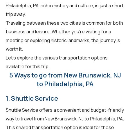
Philadelphia, PA, rich in history and culture, is just a short
trip away.
Traveling between these two cities is common for both
business and leisure. Whether you're visiting for a
meeting or exploring historic landmarks, the journey is
worth it.
Let's explore the various transportation options
available for this trip.
5 Ways to go from New Brunswick, NJ
to Philadelphia, PA
1. Shuttle Service
Shuttle Service offers a convenient and budget-friendly
way to travel from New Brunswick, NJ to Philadelphia, PA.
This shared transportation option is ideal for those