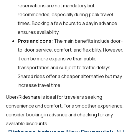
reservations are not mandatory but
recommended, especially during peak travel
times. Booking a few hours to a day in advance
ensures availability.
Pros and cons:
The main benefits include door-
to-door service, comfort, and flexibility. However,
it can be more expensive than public
transportation and subject to traffic delays.
Shared rides offer a cheaper alternative but may
increase travel time.
Uber/Rideshare is ideal for travelers seeking
convenience and comfort. For a smoother experience,
consider booking in advance and checking for any
available discounts.