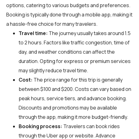
options, catering to various budgets and preferences.
Booking is typically done through a mobile app, making it
a hassle-free choice for many travelers.
Travel time:
The journey usually takes around 1.5
to 2 hours. Factors like traffic congestion, time of
day, and weather conditions can affect the
duration. Opting for express or premium services
may slightly reduce travel time.
Cost:
The price range for this trip is generally
between $100 and $200. Costs can vary based on
peak hours, service tiers, and advance booking.
Discounts and promotions may be available
through the app, making it more budget-friendly.
Booking process:
Travelers can book rides
through the Uber app or website. Advance