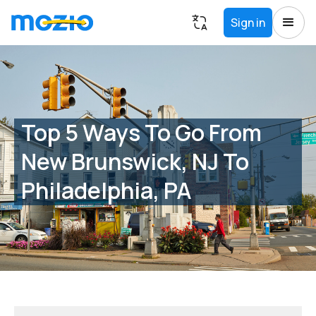
Sign in
Top 5 Ways To Go From
New Brunswick, NJ To
Philadelphia, PA