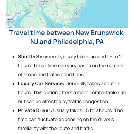
Travel time between New Brunswick,
NJ and Philadelphia, PA
Shuttle Service:
Typically takes around 1.5 to 2
hours. Travel time can vary based on the number
of stops and traffic conditions.
Luxury Car Service:
Generally takes about 1.5
hours. This option offers a more comfortable ride
but can be affected by traffic congestion.
Private Driver:
Usually takes 1.5 to 2 hours. The
time can fluctuate depending on the driver's
familiarity with the route and traffic.