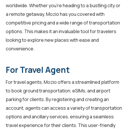
worldwide. Whether you're heading to a bustling city or
a remote getaway, Mozio has you covered with
competitive pricing and a wide range of transportation
options. This makes it an invaluable tool for
travelers
looking to explore new places with ease and
convenience.
For Travel Agent
For
travel agents
, Mozio offers a streamlined platform
to book ground transportation, eSIMs, and airport
parking for clients. By registering and creating an
account, agents can access a variety of transportation
options and ancillary services, ensuring a seamless
travel experience for their clients. This user-friendly