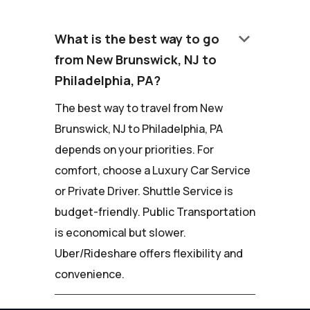
keyboard_arrow_down
What is the best way to go
from New Brunswick, NJ to
Philadelphia, PA?
The best way to travel from New
Brunswick, NJ to Philadelphia, PA
depends on your priorities. For
comfort, choose a Luxury Car Service
or Private Driver. Shuttle Service is
budget-friendly. Public Transportation
is economical but slower.
Uber/Rideshare offers flexibility and
convenience.