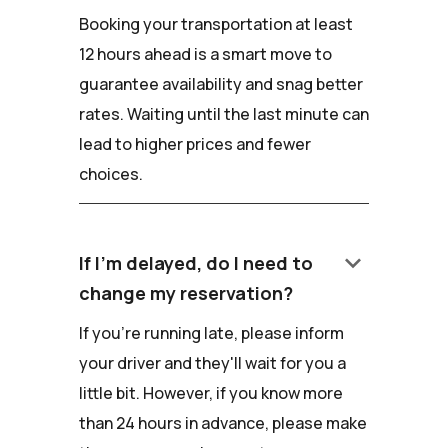
Booking your transportation at least
12 hours ahead is a smart move to
guarantee availability and snag better
rates. Waiting until the last minute can
lead to higher prices and fewer
choices.
keyboard_arrow_down
If I'm delayed, do I need to
change my reservation?
If you're running late, please inform
your driver and they'll wait for you a
little bit. However, if you know more
than 24 hours in advance, please make