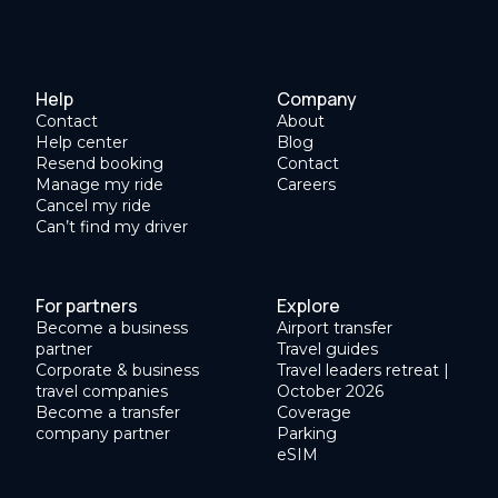
Help
Company
Contact
About
Help center
Blog
Resend booking
Contact
Manage my ride
Careers
Cancel my ride
Can’t find my driver
For partners
Explore
Become a business
Airport transfer
partner
Travel guides
Corporate & business
Travel leaders retreat |
travel companies
October 2026
Become a transfer
Coverage
company partner
Parking
eSIM