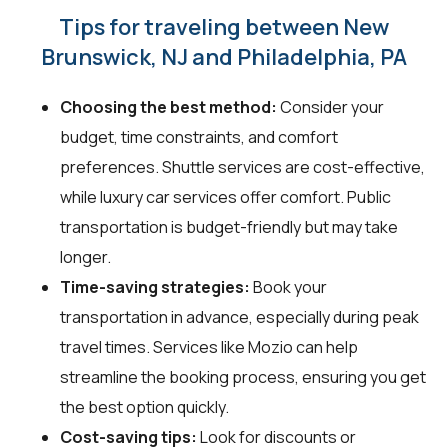
Tips for traveling between New
Brunswick, NJ and Philadelphia, PA
Choosing the best method:
Consider your
budget, time constraints, and comfort
preferences. Shuttle services are cost-effective,
while luxury car services offer comfort. Public
transportation is budget-friendly but may take
longer.
Time-saving strategies:
Book your
transportation in advance, especially during peak
travel times. Services like Mozio can help
streamline the booking process, ensuring you get
the best option quickly.
Cost-saving tips:
Look for discounts or