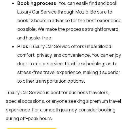
Booking process:
You can easily find and book
Luxury Car Service through
Mozio
. Be sure to
book 12 hours in advance for the best experience
possible. We make the process straightforward
and hassle-free.
Pros:
Luxury Car Service offers unparalleled
comfort, privacy, and convenience. You can enjoy
door-to-door service, flexible scheduling, and a
stress-free travel experience, making it superior
to other transportation options.
Luxury Car Service is best for business travelers,
special occasions, or anyone seeking a premium travel
experience. For a smooth journey, consider booking
during off-peak hours.