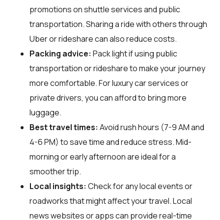
promotions on shuttle services and public
transportation. Sharing a ride with others through
Uber or rideshare can also reduce costs.
Packing advice:
Pack light if using public
transportation or rideshare to make your journey
more comfortable. For luxury car services or
private drivers, you can afford to bring more
luggage.
Best travel times:
Avoid rush hours (7-9 AM and
4-6 PM) to save time and reduce stress. Mid-
morning or early afternoon are ideal for a
smoother trip.
Local insights:
Check for any local events or
roadworks that might affect your travel. Local
news websites or apps can provide real-time