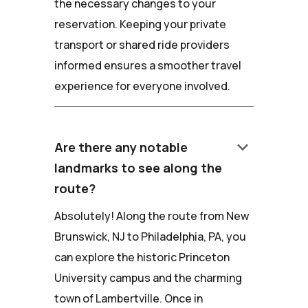
the necessary changes to your
reservation. Keeping your private
transport or shared ride providers
informed ensures a smoother travel
experience for everyone involved.
keyboard_arrow_down
Are there any notable
landmarks to see along the
route?
Absolutely! Along the route from New
Brunswick, NJ to Philadelphia, PA, you
can explore the historic Princeton
University campus and the charming
town of Lambertville. Once in