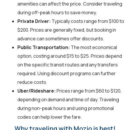
amenities can affect the price. Consider traveling
during off-peak hours to save money.
Private Driver:
Typically costs range from $100 to
$200. Prices are generally fixed, but booking in
advance can sometimes offer discounts.
Public Transportation:
The most economical
option, costing around $15 to $25. Prices depend
on the specific transit routes and any transfers
required. Using discount programs can further
reduce costs.
Uber/Rideshare:
Prices range from $60 to $120,
depending on demand and time of day. Traveling
during non-peak hours and using promotional
codes can help lower the fare.
Why traveling with Mozio is best!