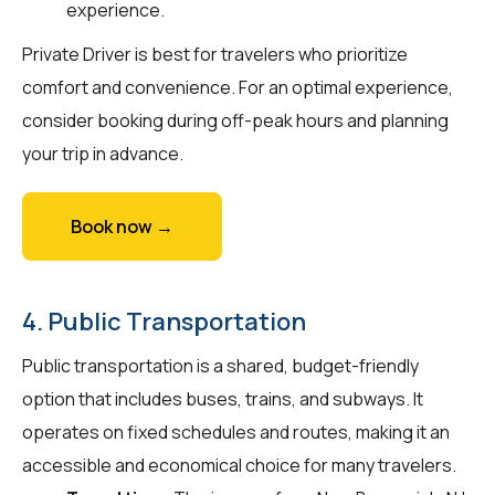
experience.
Private Driver is best for travelers who prioritize
comfort and convenience. For an optimal experience,
consider booking during off-peak hours and planning
your trip in advance.
Book now →
4. Public Transportation
Public transportation is a shared, budget-friendly
option that includes buses, trains, and subways. It
operates on fixed schedules and routes, making it an
accessible and economical choice for many travelers.