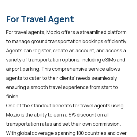
For Travel Agent
For
travel agents
, Mozio offers a streamlined platform
to manage ground transportation bookings efficiently.
Agents can register, create an account, and access a
variety of transportation options, including eSIMs and
airport parking. This comprehensive service allows
agents to cater to their clients' needs seamlessly,
ensuring a smooth travel experience from start to
finish.
One of the standout benefits for travel agents using
Mozio is the ability to earn a 5% discount on all
transportation rates and set their own commission.
With global coverage spanning 180 countries and over