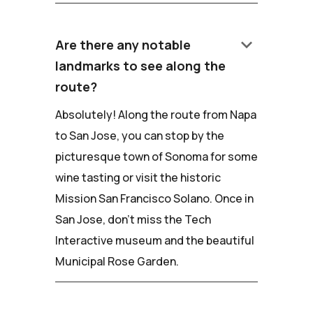
keyboard_arrow_down
Are there any notable
landmarks to see along the
route?
Absolutely! Along the route from Napa
to San Jose, you can stop by the
picturesque town of Sonoma for some
wine tasting or visit the historic
Mission San Francisco Solano. Once in
San Jose, don't miss the Tech
Interactive museum and the beautiful
Municipal Rose Garden.