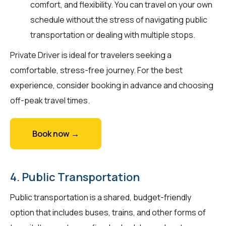
comfort, and flexibility. You can travel on your own
schedule without the stress of navigating public
transportation or dealing with multiple stops.
Private Driver is ideal for travelers seeking a
comfortable, stress-free journey. For the best
experience, consider booking in advance and choosing
off-peak travel times.
Book now →
4. Public Transportation
Public transportation is a shared, budget-friendly
option that includes buses, trains, and other forms of