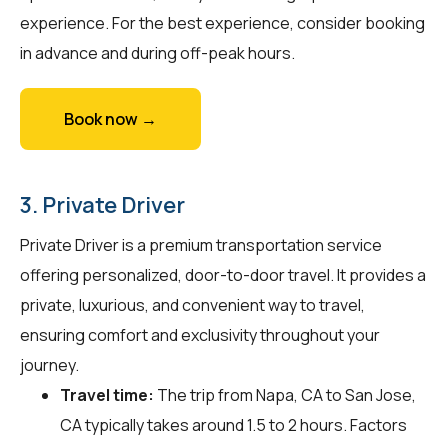
experience. For the best experience, consider booking
in advance and during off-peak hours.
Book now →
3. Private Driver
Private Driver is a premium transportation service
offering personalized, door-to-door travel. It provides a
private, luxurious, and convenient way to travel,
ensuring comfort and exclusivity throughout your
journey.
Travel time:
The trip from Napa, CA to San Jose,
CA typically takes around 1.5 to 2 hours. Factors