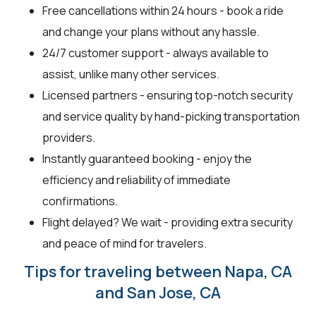
Free cancellations within 24 hours - book a ride
and change your plans without any hassle.
24/7 customer support - always available to
assist, unlike many other services.
Licensed partners - ensuring top-notch security
and service quality by hand-picking transportation
providers.
Instantly guaranteed booking - enjoy the
efficiency and reliability of immediate
confirmations.
Flight delayed? We wait - providing extra security
and peace of mind for travelers.
Tips for traveling between Napa, CA
and San Jose, CA