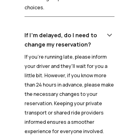
choices.
keyboard_arrow_down
If I'm delayed, do I need to
change my reservation?
If you're running late, please inform
your driver and they'll wait for you a
little bit. However, if you know more
than 24 hours in advance, please make
the necessary changes to your
reservation. Keeping your private
transport or shared ride providers
informed ensures a smoother
experience for everyone involved.