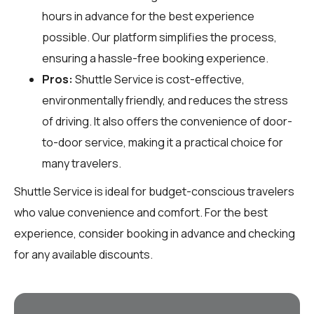
hours in advance for the best experience
possible. Our platform simplifies the process,
ensuring a hassle-free booking experience.
Pros:
Shuttle Service is cost-effective,
environmentally friendly, and reduces the stress
of driving. It also offers the convenience of door-
to-door service, making it a practical choice for
many travelers.
Shuttle Service is ideal for budget-conscious travelers
who value convenience and comfort. For the best
experience, consider booking in advance and checking
for any available discounts.