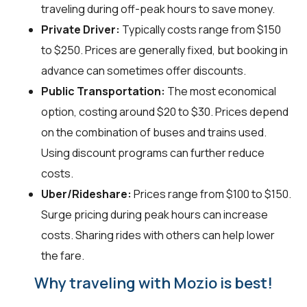
traveling during off-peak hours to save money.
Private Driver:
Typically costs range from $150
to $250. Prices are generally fixed, but booking in
advance can sometimes offer discounts.
Public Transportation:
The most economical
option, costing around $20 to $30. Prices depend
on the combination of buses and trains used.
Using discount programs can further reduce
costs.
Uber/Rideshare:
Prices range from $100 to $150.
Surge pricing during peak hours can increase
costs. Sharing rides with others can help lower
the fare.
Why traveling with Mozio is best!