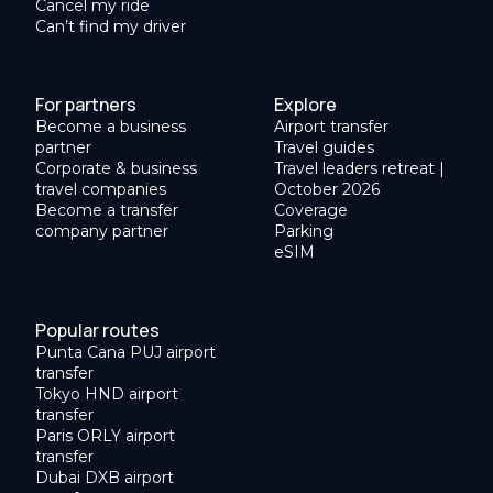
Cancel my ride
Can’t find my driver
For partners
Explore
Become a business
Airport transfer
partner
Travel guides
Corporate & business
Travel leaders retreat |
travel companies
October 2026
Become a transfer
Coverage
company partner
Parking
eSIM
Popular routes
Punta Cana PUJ airport
transfer
Tokyo HND airport
transfer
Paris ORLY airport
transfer
Dubai DXB airport