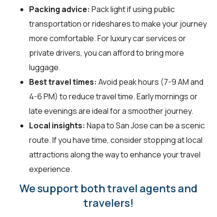
Packing advice:
Pack light if using public
transportation or rideshares to make your journey
more comfortable. For luxury car services or
private drivers, you can afford to bring more
luggage.
Best travel times:
Avoid peak hours (7-9 AM and
4-6 PM) to reduce travel time. Early mornings or
late evenings are ideal for a smoother journey.
Local insights:
Napa to San Jose can be a scenic
route. If you have time, consider stopping at local
attractions along the way to enhance your travel
experience.
We support both travel agents and
travelers!