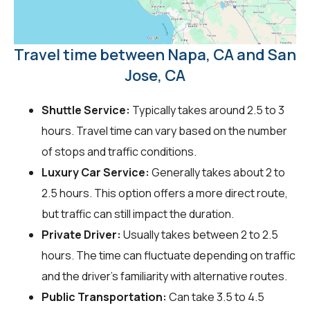
Travel time between Napa, CA and San
Jose, CA
Shuttle Service:
Typically takes around 2.5 to 3
hours. Travel time can vary based on the number
of stops and traffic conditions.
Luxury Car Service:
Generally takes about 2 to
2.5 hours. This option offers a more direct route,
but traffic can still impact the duration.
Private Driver:
Usually takes between 2 to 2.5
hours. The time can fluctuate depending on traffic
and the driver's familiarity with alternative routes.
Public Transportation:
Can take 3.5 to 4.5