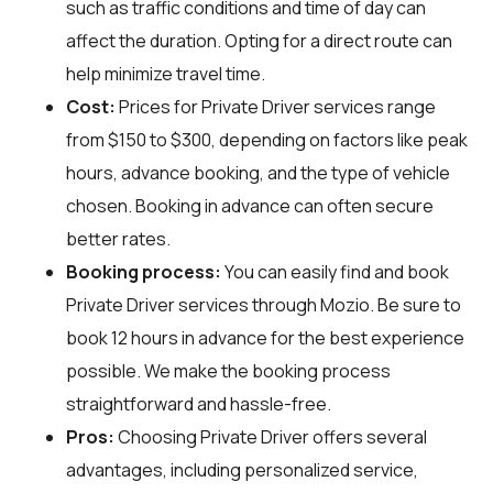
such as traffic conditions and time of day can
affect the duration. Opting for a direct route can
help minimize travel time.
Cost:
Prices for Private Driver services range
from $150 to $300, depending on factors like peak
hours, advance booking, and the type of vehicle
chosen. Booking in advance can often secure
better rates.
Booking process:
You can easily find and book
Private Driver services through
Mozio
. Be sure to
book 12 hours in advance for the best experience
possible. We make the booking process
straightforward and hassle-free.
Pros:
Choosing Private Driver offers several
advantages, including personalized service,