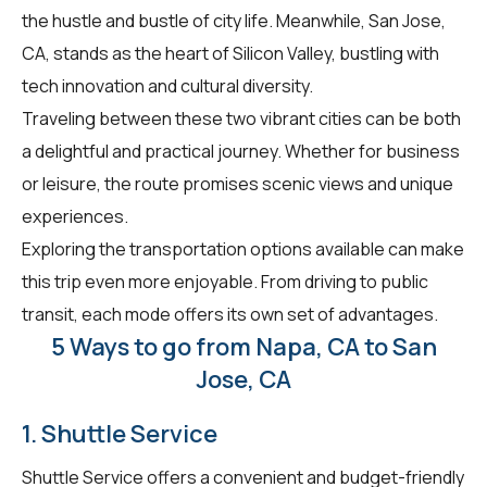
the hustle and bustle of city life. Meanwhile, San Jose,
CA, stands as the heart of Silicon Valley, bustling with
tech innovation and cultural diversity.
Traveling between these two vibrant cities can be both
a delightful and practical journey. Whether for business
or leisure, the route promises scenic views and unique
experiences.
Exploring the transportation options available can make
this trip even more enjoyable. From driving to public
transit, each mode offers its own set of advantages.
5 Ways to go from Napa, CA to San
Jose, CA
1. Shuttle Service
Shuttle Service offers a convenient and budget-friendly