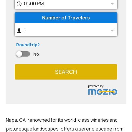
01:00 PM
Number of Travelers
1
Roundtrip?
No
SEARCH
powered by
Napa, CA, renowned for its world-class wineries and
picturesque landscapes, offers a serene escape from