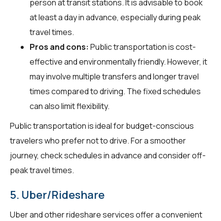
person at transit stations. It is advisable to book
at least a day in advance, especially during peak
travel times.
Pros and cons:
Public transportation is cost-
effective and environmentally friendly. However, it
may involve multiple transfers and longer travel
times compared to driving. The fixed schedules
can also limit flexibility.
Public transportation is ideal for budget-conscious
travelers who prefer not to drive. For a smoother
journey, check schedules in advance and consider off-
peak travel times.
5. Uber/Rideshare
Uber and other rideshare services offer a convenient