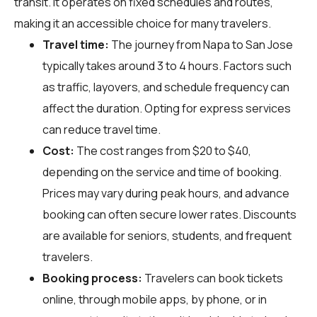
transit. It operates on fixed schedules and routes,
making it an accessible choice for many travelers.
Travel time:
The journey from Napa to San Jose
typically takes around 3 to 4 hours. Factors such
as traffic, layovers, and schedule frequency can
affect the duration. Opting for express services
can reduce travel time.
Cost:
The cost ranges from $20 to $40,
depending on the service and time of booking.
Prices may vary during peak hours, and advance
booking can often secure lower rates. Discounts
are available for seniors, students, and frequent
travelers.
Booking process:
Travelers can book tickets
online, through mobile apps, by phone, or in