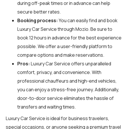
during off-peak times or in advance can help
secure better rates.
Booking process:
You can easily find and book
Luxury Car Service through
Mozio
. Be sure to
book 12 hours in advance for the best experience
possible. We offer a user-friendly platform to
compare options and make reservations.
Pros:
Luxury Car Service offers unparalleled
comfort, privacy, and convenience. With
professional chauffeurs and high-end vehicles,
you can enjoy a stress-free journey. Additionally,
door-to-door service eliminates the hassle of
transfers and waiting times.
Luxury Car Service is ideal for business travelers,
special occasions, or anyone seeking a premium travel