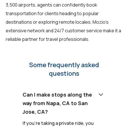
3,500 airports, agents can confidently book
transportation for clients heading to popular
destinations or exploring remote locales. Mozio's
extensive network and 24/7 customer service make it a
reliable partner for travel professionals.
Some frequently asked
questions
keyboard_arrow_down
Can I make stops along the
way from Napa, CA to San
Jose, CA?
If you're taking a private ride, you