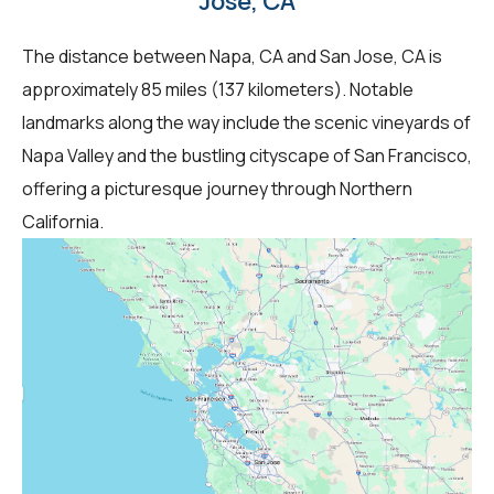
Jose, CA
The distance between Napa, CA and San Jose, CA is
approximately 85 miles (137 kilometers). Notable
landmarks along the way include the scenic vineyards of
Napa Valley and the bustling cityscape of San Francisco,
offering a picturesque journey through Northern
California.