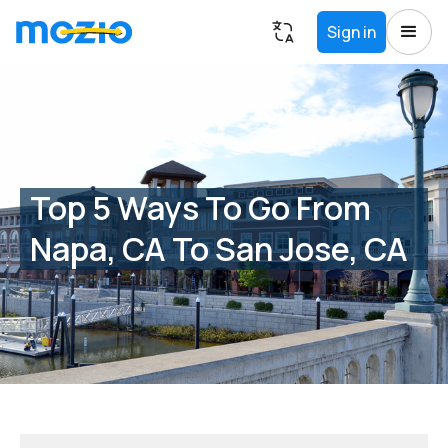
Sign in
Top 5 Ways To Go From
Napa, CA To San Jose, CA