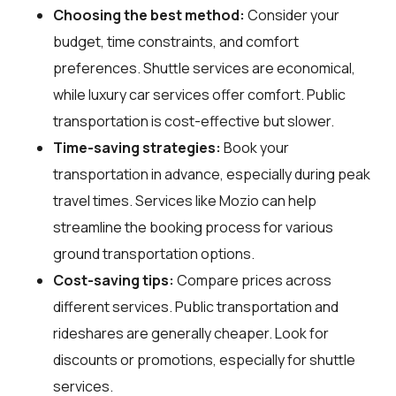
Choosing the best method:
Consider your
budget, time constraints, and comfort
preferences. Shuttle services are economical,
while luxury car services offer comfort. Public
transportation is cost-effective but slower.
Time-saving strategies:
Book your
transportation in advance, especially during peak
travel times. Services like Mozio can help
streamline the booking process for various
ground transportation options.
Cost-saving tips:
Compare prices across
different services. Public transportation and
rideshares are generally cheaper. Look for
discounts or promotions, especially for shuttle
services.