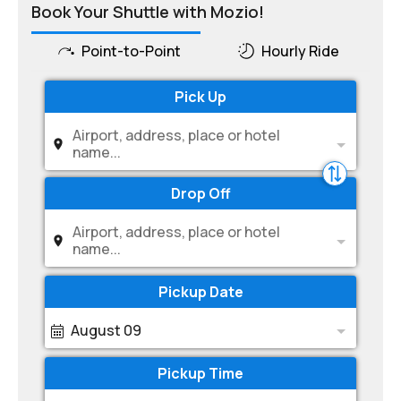
Book Your Shuttle with Mozio!
Point-to-Point
Hourly Ride
Pick Up
Airport, address, place or hotel
name...
Drop Off
Airport, address, place or hotel
name...
Pickup Date
August 09
Pickup Time