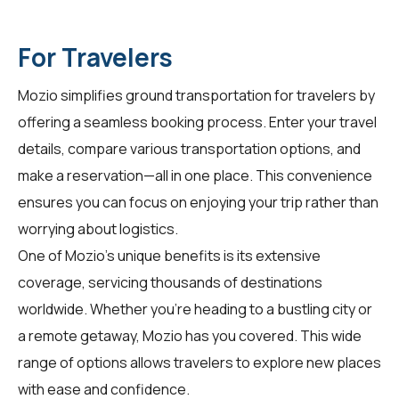
For Travelers
Mozio simplifies ground transportation for
travelers
by
offering a seamless booking process. Enter your travel
details, compare various transportation options, and
make a reservation—all in one place. This convenience
ensures you can focus on enjoying your trip rather than
worrying about logistics.
One of Mozio's unique benefits is its extensive
coverage, servicing thousands of destinations
worldwide. Whether you're heading to a bustling city or
a remote getaway, Mozio has you covered. This wide
range of options allows travelers to explore new places
with ease and confidence.