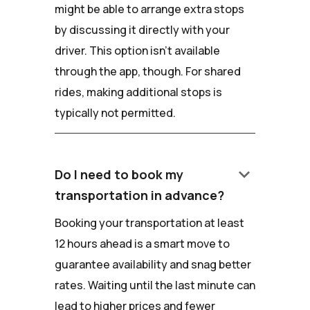
might be able to arrange extra stops
by discussing it directly with your
driver. This option isn't available
through the app, though. For shared
rides, making additional stops is
typically not permitted.
keyboard_arrow_down
Do I need to book my
transportation in advance?
Booking your transportation at least
12 hours ahead is a smart move to
guarantee availability and snag better
rates. Waiting until the last minute can
lead to higher prices and fewer