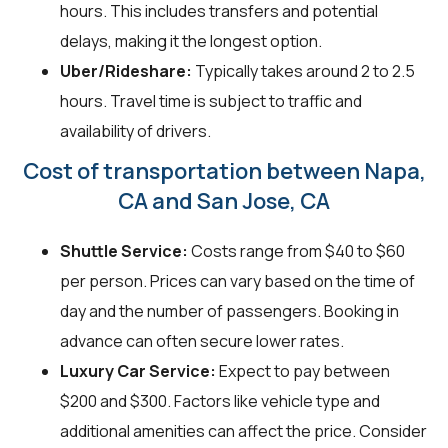
hours. This includes transfers and potential
delays, making it the longest option.
Uber/Rideshare:
Typically takes around 2 to 2.5
hours. Travel time is subject to traffic and
availability of drivers.
Cost of transportation between Napa,
CA and San Jose, CA
Shuttle Service:
Costs range from $40 to $60
per person. Prices can vary based on the time of
day and the number of passengers. Booking in
advance can often secure lower rates.
Luxury Car Service:
Expect to pay between
$200 and $300. Factors like vehicle type and
additional amenities can affect the price. Consider