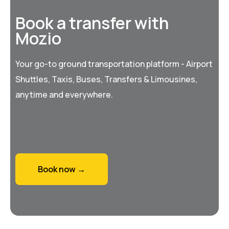
Book a transfer with
Mozio
Your go-to ground transportation platform - Airport
Shuttles, Taxis, Buses, Transfers & Limousines,
anytime and everywhere.
Book now →