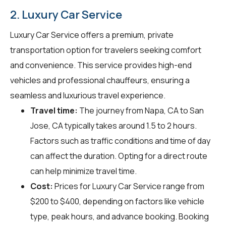
2. Luxury Car Service
Luxury Car Service offers a premium, private
transportation option for travelers seeking comfort
and convenience. This service provides high-end
vehicles and professional chauffeurs, ensuring a
seamless and luxurious travel experience.
Travel time:
The journey from Napa, CA to San
Jose, CA typically takes around 1.5 to 2 hours.
Factors such as traffic conditions and time of day
can affect the duration. Opting for a direct route
can help minimize travel time.
Cost:
Prices for Luxury Car Service range from
$200 to $400, depending on factors like vehicle
type, peak hours, and advance booking. Booking