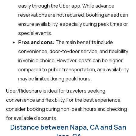
easily through the Uber app. While advance
reservations are not required, booking ahead can
ensure availability, especially during peak times or
special events.
Pros and cons:
The main benefits include
convenience, door-to-door service, and flexibility
in vehicle choice. However, costs can be higher
compared to public transportation, and availability
may be limited during peak hours.
Uber/Rideshare is ideal for travelers seeking
convenience and flexibility. For the best experience,
consider booking during non-peak hours and checking
for available discounts.
Distance between Napa, CA and San