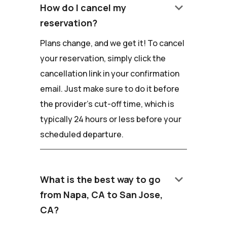
keyboard_arrow_down
How do I cancel my
reservation?
Plans change, and we get it! To cancel
your reservation, simply click the
cancellation link in your confirmation
email. Just make sure to do it before
the provider's cut-off time, which is
typically 24 hours or less before your
scheduled departure.
keyboard_arrow_down
What is the best way to go
from Napa, CA to San Jose,
CA?