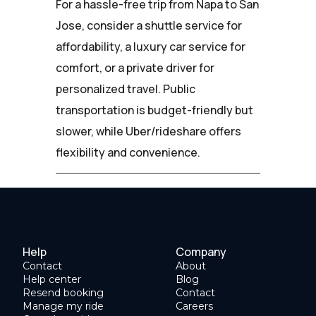
For a hassle-free trip from Napa to San
Jose, consider a shuttle service for
affordability, a luxury car service for
comfort, or a private driver for
personalized travel. Public
transportation is budget-friendly but
slower, while Uber/rideshare offers
flexibility and convenience.
Help
Company
Contact
About
Help center
Blog
Resend booking
Contact
Manage my ride
Careers