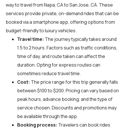
way to travel from Napa, CA to San Jose, CA. These
services provide private, on-demand rides that can be
booked via a smartphone app, offering options from
budget-friendly to luxury vehicles.
Travel time:
The journey typically takes around
1.5 to 2 hours. Factors such as traffic conditions,
time of day, and route taken can affect the
duration. Opting for express routes can
sometimes reduce travel time.
Cost:
The price range for this trip generally falls
between $100 to $200. Pricing can vary based on
peak hours, advance booking, and the type of
service chosen. Discounts and promotions may
be available through the app.
Booking process:
Travelers can book rides