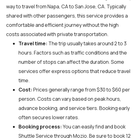
way to travel from Napa, CA to San Jose, CA. Typically
shared with other passengers, this service provides a
comfortable and efficient journey without the high
costs associated with private transportation.
Travel time:
The trip usually takes around 2 to 3
hours. Factors such as traffic conditions and the
number of stops can affect the duration. Some
services offer express options that reduce travel
time.
Cost:
Prices generally range from $30 to $60 per
person. Costs can vary based on peak hours,
advance booking, and service tiers. Booking early
often secures lower rates.
Booking process:
You can easily find and book
Shuttle Service through
Mozio
. Be sure to book 12