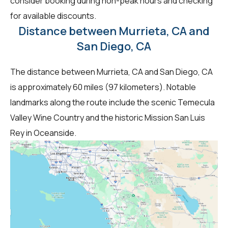
consider booking during non-peak hours and checking
for available discounts.
Distance between Murrieta, CA and
San Diego, CA
The distance between Murrieta, CA and San Diego, CA
is approximately 60 miles (97 kilometers). Notable
landmarks along the route include the scenic Temecula
Valley Wine Country and the historic Mission San Luis
Rey in Oceanside.