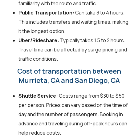
familiarity with the route and traffic.
Public Transportation:
Can take 3 to 4 hours.
This includes transfers and waiting times, making
it the longest option.
Uber/Rideshare:
Typically takes 1.5 to 2 hours.
Travel time can be affected by surge pricing and
traffic conditions.
Cost of transportation between
Murrieta, CA and San Diego, CA
Shuttle Service:
Costs range from $30 to $50
per person. Prices can vary based on the time of
day and the number of passengers. Booking in
advance and traveling during off-peak hours can
help reduce costs.