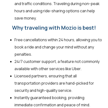
and traffic conditions. Traveling during non-peak
hours and using ride-sharing options can help
save money.
Why traveling with Mozio is best!
Free cancellations within 24 hours, allowing you to
book a ride and change your mind without any
penalties.
24/7 customer support, a feature not commonly
available with other services like Uber.
Licensed partners, ensuring that all
transportation providers are hand-picked for
security and high-quality service.
Instantly guaranteed booking, providing
immediate confirmation and peace of mind.