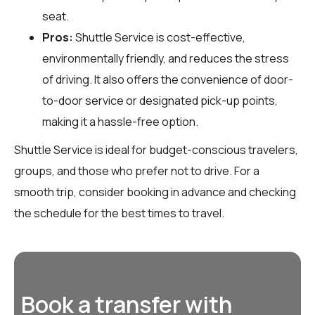
seat.
Pros:
Shuttle Service is cost-effective,
environmentally friendly, and reduces the stress
of driving. It also offers the convenience of door-
to-door service or designated pick-up points,
making it a hassle-free option.
Shuttle Service is ideal for budget-conscious travelers,
groups, and those who prefer not to drive. For a
smooth trip, consider booking in advance and checking
the schedule for the best times to travel.
Book a transfer with