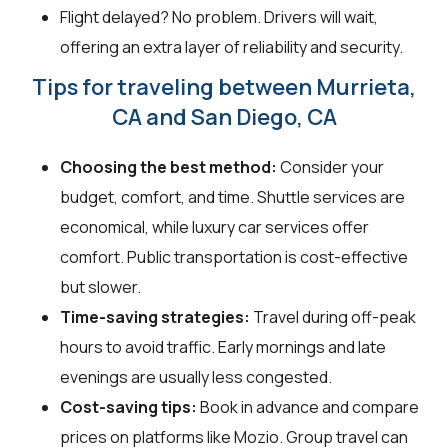
Flight delayed? No problem. Drivers will wait,
offering an extra layer of reliability and security.
Tips for traveling between Murrieta,
CA and San Diego, CA
Choosing the best method:
Consider your
budget, comfort, and time. Shuttle services are
economical, while luxury car services offer
comfort. Public transportation is cost-effective
but slower.
Time-saving strategies:
Travel during off-peak
hours to avoid traffic. Early mornings and late
evenings are usually less congested.
Cost-saving tips:
Book in advance and compare
prices on platforms like Mozio. Group travel can