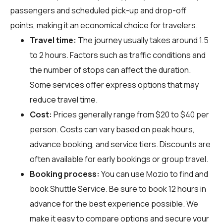
passengers and scheduled pick-up and drop-off
points, making it an economical choice for travelers.
Travel time:
The journey usually takes around 1.5
to 2 hours. Factors such as traffic conditions and
the number of stops can affect the duration.
Some services offer express options that may
reduce travel time.
Cost:
Prices generally range from $20 to $40 per
person. Costs can vary based on peak hours,
advance booking, and service tiers. Discounts are
often available for early bookings or group travel.
Booking process:
You can use
Mozio
to find and
book Shuttle Service. Be sure to book 12 hours in
advance for the best experience possible. We
make it easy to compare options and secure your