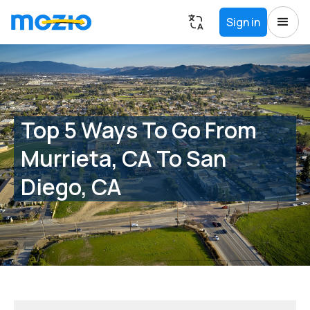
Sign in
Top 5 Ways To Go From
Murrieta, CA To San
Diego, CA