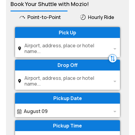
Book Your Shuttle with Mozio!
Point-to-Point
Hourly Ride
Pick Up
Airport, address, place or hotel
name...
Drop Off
Airport, address, place or hotel
name...
Pickup Date
August 09
Pickup Time