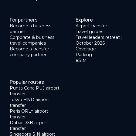
For partners
Explore
Become a business
Airport transfer
partner
Travel guides
Corporate & business
Travel leaders retreat |
travel companies
October 2026
Become a transfer
Coverage
company partner
Parking
eSIM
Popular routes
Punta Cana PUJ airport
transfer
Tokyo HND airport
transfer
Paris ORLY airport
transfer
Dubai DXB airport
transfer
Singapore SIN airport