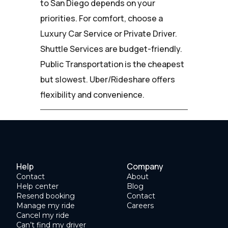
to San Diego depends on your
priorities. For comfort, choose a
Luxury Car Service or Private Driver.
Shuttle Services are budget-friendly.
Public Transportation is the cheapest
but slowest. Uber/Rideshare offers
flexibility and convenience.
Help
Company
Contact
About
Help center
Blog
Resend booking
Contact
Manage my ride
Careers
Cancel my ride
Can’t find my driver