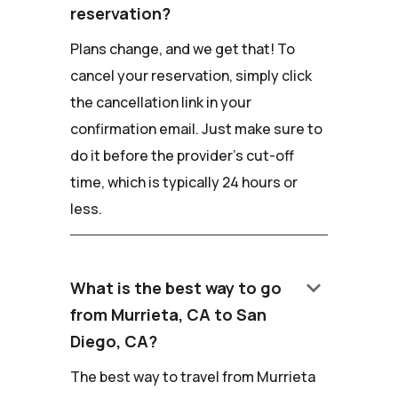
reservation?
Plans change, and we get that! To
cancel your reservation, simply click
the cancellation link in your
confirmation email. Just make sure to
do it before the provider's cut-off
time, which is typically 24 hours or
less.
keyboard_arrow_down
What is the best way to go
from Murrieta, CA to San
Diego, CA?
The best way to travel from Murrieta