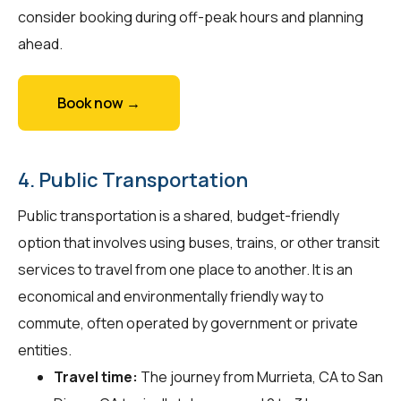
consider booking during off-peak hours and planning
ahead.
Book now →
4. Public Transportation
Public transportation is a shared, budget-friendly
option that involves using buses, trains, or other transit
services to travel from one place to another. It is an
economical and environmentally friendly way to
commute, often operated by government or private
entities.
Travel time:
The journey from Murrieta, CA to San