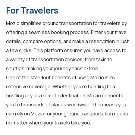
For Travelers
Mozio simplifies ground transportation for
travelers
by
offering a seamless booking process. Enter your travel
details, compare options, and make a reservation in just
a few clicks. This platform ensures you have access to
a variety of transportation choices, from taxis to
shuttles, making your journey hassle-free.
One of the standout benefits of using Mozio is its
extensive coverage. Whether you're heading to a
bustling city or a remote destination, Mozio connects
you to thousands of places worldwide. This means you
can rely on Mozio for your ground transportation needs
no matter where your travels take you.