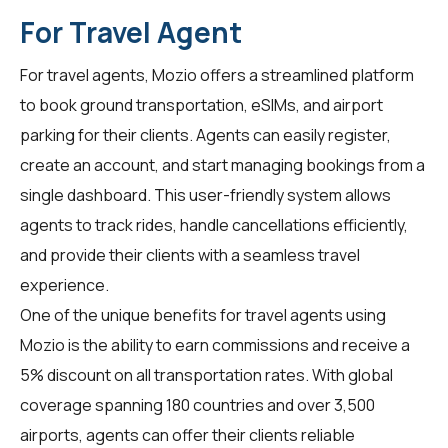
For Travel Agent
For
travel agents
, Mozio offers a streamlined platform
to book ground transportation, eSIMs, and airport
parking for their clients. Agents can easily register,
create an account, and start managing bookings from a
single dashboard. This user-friendly system allows
agents to track rides, handle cancellations efficiently,
and provide their clients with a seamless travel
experience.
One of the unique benefits for travel agents using
Mozio is the ability to earn commissions and receive a
5% discount on all transportation rates. With global
coverage spanning 180 countries and over 3,500
airports, agents can offer their clients reliable