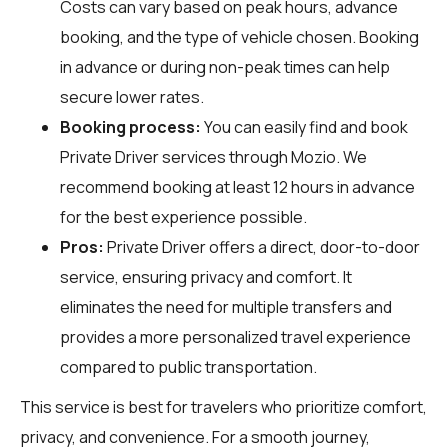
Costs can vary based on peak hours, advance
booking, and the type of vehicle chosen. Booking
in advance or during non-peak times can help
secure lower rates.
Booking process:
You can easily find and book
Private Driver services through
Mozio
. We
recommend booking at least 12 hours in advance
for the best experience possible.
Pros:
Private Driver offers a direct, door-to-door
service, ensuring privacy and comfort. It
eliminates the need for multiple transfers and
provides a more personalized travel experience
compared to public transportation.
This service is best for travelers who prioritize comfort,
privacy, and convenience. For a smooth journey,