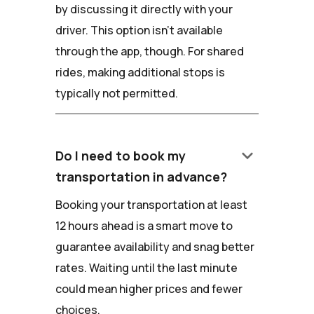
by discussing it directly with your
driver. This option isn't available
through the app, though. For shared
rides, making additional stops is
typically not permitted.
keyboard_arrow_down
Do I need to book my
transportation in advance?
Booking your transportation at least
12 hours ahead is a smart move to
guarantee availability and snag better
rates. Waiting until the last minute
could mean higher prices and fewer
choices.