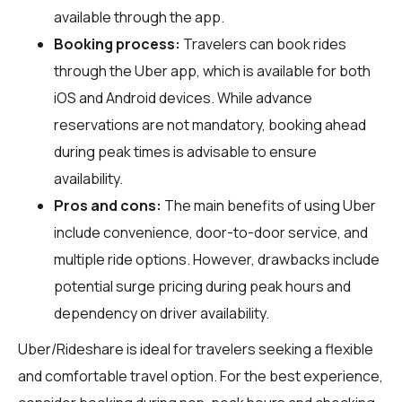
available through the app.
Booking process:
Travelers can book rides
through the Uber app, which is available for both
iOS and Android devices. While advance
reservations are not mandatory, booking ahead
during peak times is advisable to ensure
availability.
Pros and cons:
The main benefits of using Uber
include convenience, door-to-door service, and
multiple ride options. However, drawbacks include
potential surge pricing during peak hours and
dependency on driver availability.
Uber/Rideshare is ideal for travelers seeking a flexible
and comfortable travel option. For the best experience,