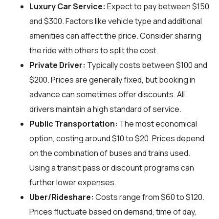
Luxury Car Service:
Expect to pay between $150
and $300. Factors like vehicle type and additional
amenities can affect the price. Consider sharing
the ride with others to split the cost.
Private Driver:
Typically costs between $100 and
$200. Prices are generally fixed, but booking in
advance can sometimes offer discounts. All
drivers maintain a high standard of service.
Public Transportation:
The most economical
option, costing around $10 to $20. Prices depend
on the combination of buses and trains used.
Using a transit pass or discount programs can
further lower expenses.
Uber/Rideshare:
Costs range from $60 to $120.
Prices fluctuate based on demand, time of day,