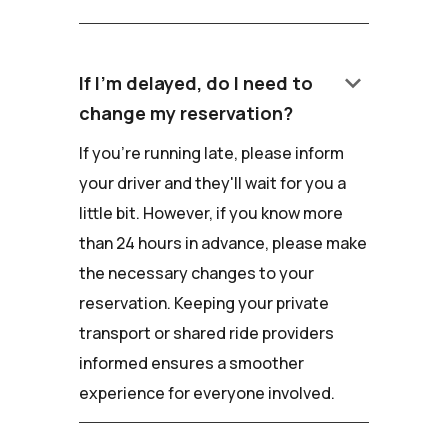
keyboard_arrow_down
If I'm delayed, do I need to
change my reservation?
If you're running late, please inform
your driver and they'll wait for you a
little bit. However, if you know more
than 24 hours in advance, please make
the necessary changes to your
reservation. Keeping your private
transport or shared ride providers
informed ensures a smoother
experience for everyone involved.