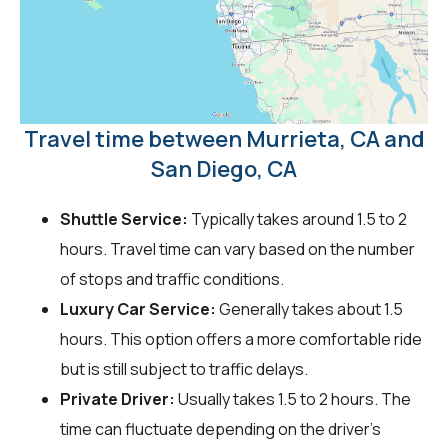
Travel time between Murrieta, CA and
San Diego, CA
Shuttle Service:
Typically takes around 1.5 to 2
hours. Travel time can vary based on the number
of stops and traffic conditions.
Luxury Car Service:
Generally takes about 1.5
hours. This option offers a more comfortable ride
but is still subject to traffic delays.
Private Driver:
Usually takes 1.5 to 2 hours. The
time can fluctuate depending on the driver's