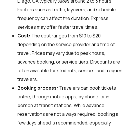
Diego, CA typically takes around 2 to 3 hours.
Factors such as traffic, layovers, and schedule
frequency can affect the duration. Express
services may offer faster travel times.
Cost:
The cost ranges from $10 to $20,
depending on the service provider and time of
travel. Prices may vary due to peak hours,
advance booking, or service tiers. Discounts are
often available for students, seniors, and frequent
travelers.
Booking process:
Travelers can book tickets
online, through mobile apps, by phone, or in
person at transit stations. While advance
reservations are not always required, booking a
few days ahead is recommended, especially