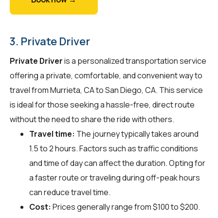
3. Private Driver
Private Driver
is a personalized transportation service
offering a private, comfortable, and convenient way to
travel from Murrieta, CA to San Diego, CA. This service
is ideal for those seeking a hassle-free, direct route
without the need to share the ride with others.
Travel time:
The journey typically takes around
1.5 to 2 hours. Factors such as traffic conditions
and time of day can affect the duration. Opting for
a faster route or traveling during off-peak hours
can reduce travel time.
Cost:
Prices generally range from $100 to $200.