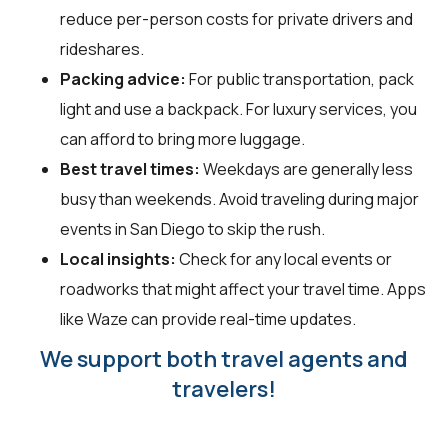
reduce per-person costs for private drivers and
rideshares.
Packing advice:
For public transportation, pack
light and use a backpack. For luxury services, you
can afford to bring more luggage.
Best travel times:
Weekdays are generally less
busy than weekends. Avoid traveling during major
events in San Diego to skip the rush.
Local insights:
Check for any local events or
roadworks that might affect your travel time. Apps
like Waze can provide real-time updates.
We support both travel agents and
travelers!