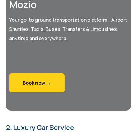
Mozio
Your go-to ground transportation platform - Airport
Shuttles, Taxis, Buses, Transfers & Limousines,
anytime and everywhere.
Book now →
2. Luxury Car Service