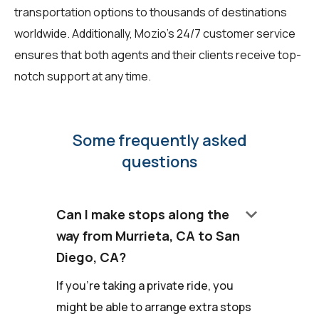
transportation options to thousands of destinations
worldwide. Additionally, Mozio's 24/7 customer service
ensures that both agents and their clients receive top-
notch support at any time.
Some frequently asked
questions
keyboard_arrow_down
Can I make stops along the
way from Murrieta, CA to San
Diego, CA?
If you're taking a private ride, you
might be able to arrange extra stops