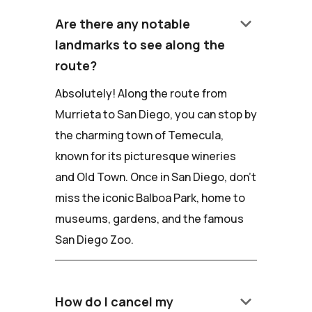
keyboard_arrow_down
Are there any notable
landmarks to see along the
route?
Absolutely! Along the route from
Murrieta to San Diego, you can stop by
the charming town of Temecula,
known for its picturesque wineries
and Old Town. Once in San Diego, don't
miss the iconic Balboa Park, home to
museums, gardens, and the famous
San Diego Zoo.
keyboard_arrow_down
How do I cancel my