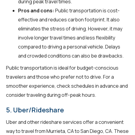
during peak travel times.
Pros and cons:
Public transportation is cost-
effective and reduces carbon footprint. It also
eliminates the stress of driving. However, it may
involve longer travel times and less flexibility
compared to driving a personal vehicle. Delays
and crowded conditions can also be drawbacks.
Public transportation is ideal for budget-conscious
travelers and those who prefer not to drive. For a
smoother experience, check schedules in advance and
consider traveling during off-peak hours.
5. Uber/Rideshare
Uber and other rideshare services offer a convenient
way to travel from Murrieta, CA to San Diego, CA. These