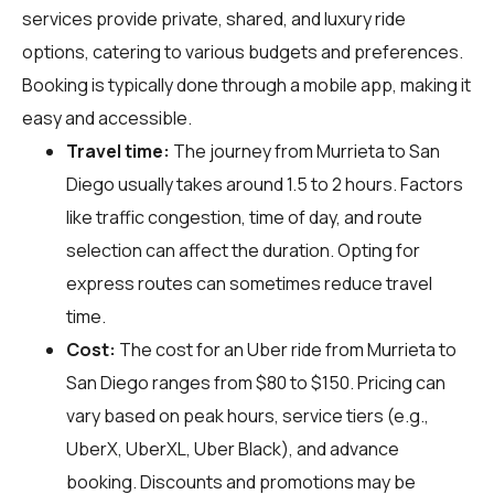
services provide private, shared, and luxury ride
options, catering to various budgets and preferences.
Booking is typically done through a mobile app, making it
easy and accessible.
Travel time:
The journey from Murrieta to San
Diego usually takes around 1.5 to 2 hours. Factors
like traffic congestion, time of day, and route
selection can affect the duration. Opting for
express routes can sometimes reduce travel
time.
Cost:
The cost for an Uber ride from Murrieta to
San Diego ranges from $80 to $150. Pricing can
vary based on peak hours, service tiers (e.g.,
UberX, UberXL, Uber Black), and advance
booking. Discounts and promotions may be