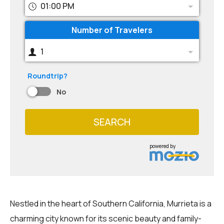
01:00 PM
Number of Travelers
1
Roundtrip?
No
SEARCH
powered by
Nestled in the heart of Southern California, Murrieta is a
charming city known for its scenic beauty and family-