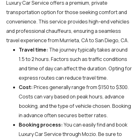
Luxury Car Service offers a premium, private
transportation option for those seeking comfort and
convenience. This service provides high-end vehicles
and professional chauffeurs, ensuring a seamless
travel experience from Murrieta, CA to San Diego, CA.
Travel time:
The journey typically takes around
1.5 to 2 hours. Factors such as traffic conditions
and time of day can affect the duration. Opting for
express routes can reduce travel time.
Cost:
Prices generally range from $150 to $300.
Costs can vary based on peak hours, advance
booking, and the type of vehicle chosen. Booking
in advance often secures better rates.
Booking process:
You can easily find and book
Luxury Car Service through
Mozio
. Be sure to