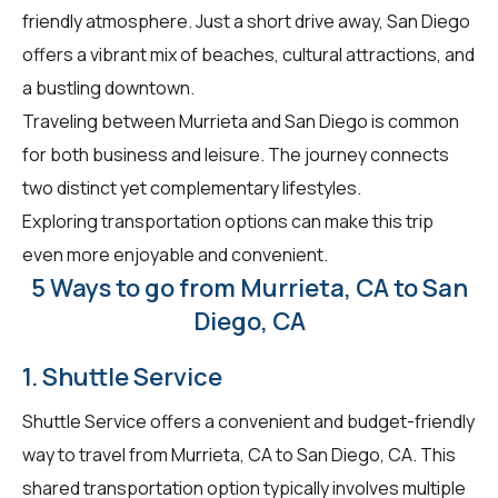
friendly atmosphere. Just a short drive away, San Diego
offers a vibrant mix of beaches, cultural attractions, and
a bustling downtown.
Traveling between Murrieta and San Diego is common
for both business and leisure. The journey connects
two distinct yet complementary lifestyles.
Exploring transportation options can make this trip
even more enjoyable and convenient.
5 Ways to go from Murrieta, CA to San
Diego, CA
1. Shuttle Service
Shuttle Service offers a convenient and budget-friendly
way to travel from Murrieta, CA to San Diego, CA. This
shared transportation option typically involves multiple