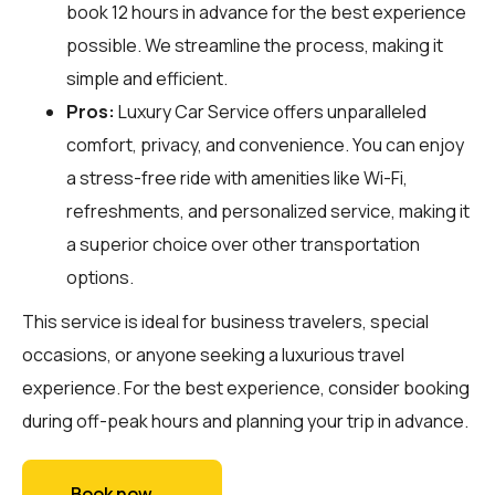
book 12 hours in advance for the best experience
possible. We streamline the process, making it
simple and efficient.
Pros:
Luxury Car Service offers unparalleled
comfort, privacy, and convenience. You can enjoy
a stress-free ride with amenities like Wi-Fi,
refreshments, and personalized service, making it
a superior choice over other transportation
options.
This service is ideal for business travelers, special
occasions, or anyone seeking a luxurious travel
experience. For the best experience, consider booking
during off-peak hours and planning your trip in advance.
Book now →