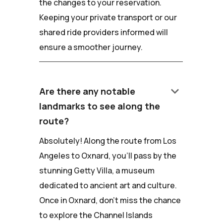
the changes to your reservation.
Keeping your private transport or our
shared ride providers informed will
ensure a smoother journey.
keyboard_arrow_down
Are there any notable
landmarks to see along the
route?
Absolutely! Along the route from Los
Angeles to Oxnard, you'll pass by the
stunning Getty Villa, a museum
dedicated to ancient art and culture.
Once in Oxnard, don't miss the chance
to explore the Channel Islands