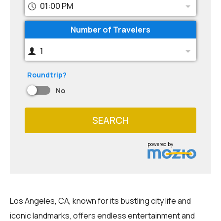
01:00 PM
Number of Travelers
1
Roundtrip?
No
SEARCH
powered by
Los Angeles, CA, known for its bustling city life and
iconic landmarks, offers endless entertainment and