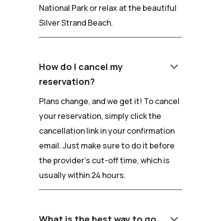
National Park or relax at the beautiful
Silver Strand Beach.
keyboard_arrow_down
How do I cancel my
reservation?
Plans change, and we get it! To cancel
your reservation, simply click the
cancellation link in your confirmation
email. Just make sure to do it before
the provider's cut-off time, which is
usually within 24 hours.
keyboard_arrow_down
What is the best way to go