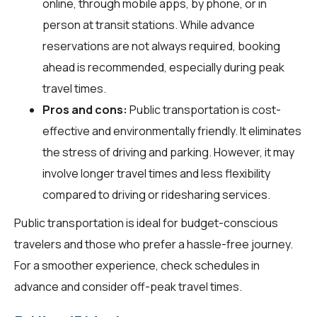
online, through mobile apps, by phone, or in
person at transit stations. While advance
reservations are not always required, booking
ahead is recommended, especially during peak
travel times.
Pros and cons:
Public transportation is cost-
effective and environmentally friendly. It eliminates
the stress of driving and parking. However, it may
involve longer travel times and less flexibility
compared to driving or ridesharing services.
Public transportation is ideal for budget-conscious
travelers and those who prefer a hassle-free journey.
For a smoother experience, check schedules in
advance and consider off-peak travel times.