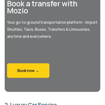
Book a transfer with
Mozio
Your go-to ground transportation platform - Airport
Shuttles, Taxis, Buses, Transfers & Limousines,
anytime and everywhere.
Book now →
2. Luxury Car Service