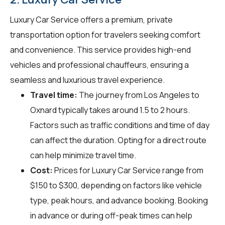
Luxury Car Service offers a premium, private
transportation option for travelers seeking comfort
and convenience. This service provides high-end
vehicles and professional chauffeurs, ensuring a
seamless and luxurious travel experience.
Travel time:
The journey from Los Angeles to
Oxnard typically takes around 1.5 to 2 hours.
Factors such as traffic conditions and time of day
can affect the duration. Opting for a direct route
can help minimize travel time.
Cost:
Prices for Luxury Car Service range from
$150 to $300, depending on factors like vehicle
type, peak hours, and advance booking. Booking
in advance or during off-peak times can help