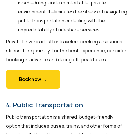
in scheduling, and a comfortable, private
environment. It eliminates the stress of navigating
public transportation or dealing with the
unpredictability of rideshare services.
Private Driver is ideal for travelers seeking a luxurious,
stress-free journey. For the best experience, consider
booking in advance and during off-peak hours.
Book now →
4. Public Transportation
Public transportation is a shared, budget-friendly
option that includes buses, trains, and other forms of