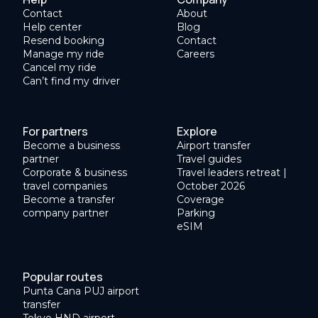
Contact
About
Help center
Blog
Resend booking
Contact
Manage my ride
Careers
Cancel my ride
Can’t find my driver
For partners
Explore
Become a business
Airport transfer
partner
Travel guides
Corporate & business
Travel leaders retreat |
travel companies
October 2026
Become a transfer
Coverage
company partner
Parking
eSIM
Popular routes
Punta Cana PUJ airport
transfer
Tokyo HND airport