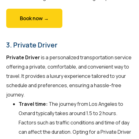
Book now →
3. Private Driver
Private Driver
is a personalized transportation service
offering a private, comfortable, and convenient way to
travel. It provides a luxury experience tailored to your
schedule and preferences, ensuring a hassle-free
journey.
Travel time:
The journey from Los Angeles to
Oxnard typically takes around 1.5 to 2 hours.
Factors such as traffic conditions and time of day
can affect the duration. Opting for a Private Driver