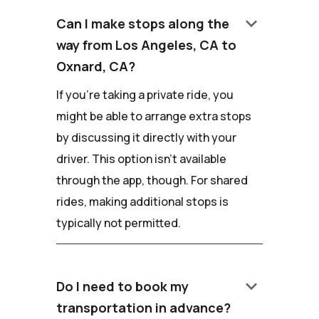
keyboard_arrow_down
Can I make stops along the
way from Los Angeles, CA to
Oxnard, CA?
If you're taking a private ride, you
might be able to arrange extra stops
by discussing it directly with your
driver. This option isn't available
through the app, though. For shared
rides, making additional stops is
typically not permitted.
keyboard_arrow_down
Do I need to book my
transportation in advance?