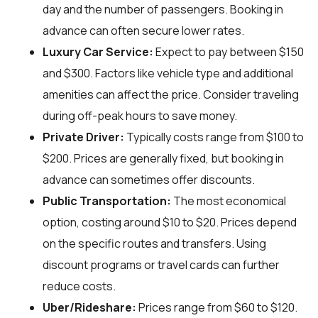
day and the number of passengers. Booking in
advance can often secure lower rates.
Luxury Car Service:
Expect to pay between $150
and $300. Factors like vehicle type and additional
amenities can affect the price. Consider traveling
during off-peak hours to save money.
Private Driver:
Typically costs range from $100 to
$200. Prices are generally fixed, but booking in
advance can sometimes offer discounts.
Public Transportation:
The most economical
option, costing around $10 to $20. Prices depend
on the specific routes and transfers. Using
discount programs or travel cards can further
reduce costs.
Uber/Rideshare:
Prices range from $60 to $120.