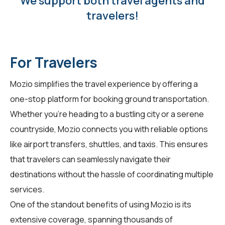
We support both travel agents and
travelers!
For Travelers
Mozio simplifies the travel experience by offering a
one-stop platform for booking ground transportation.
Whether you're heading to a bustling city or a serene
countryside, Mozio connects you with reliable options
like airport transfers, shuttles, and taxis. This ensures
that travelers can seamlessly navigate their
destinations without the hassle of coordinating multiple
services.
One of the standout benefits of using Mozio is its
extensive coverage, spanning thousands of