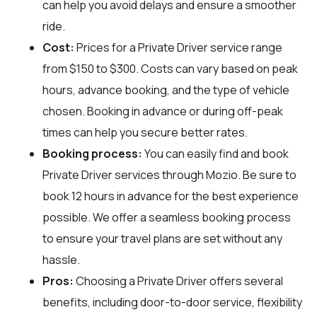
can help you avoid delays and ensure a smoother
ride.
Cost:
Prices for a Private Driver service range
from $150 to $300. Costs can vary based on peak
hours, advance booking, and the type of vehicle
chosen. Booking in advance or during off-peak
times can help you secure better rates.
Booking process:
You can easily find and book
Private Driver services through
Mozio
. Be sure to
book 12 hours in advance for the best experience
possible. We offer a seamless booking process
to ensure your travel plans are set without any
hassle.
Pros:
Choosing a Private Driver offers several
benefits, including door-to-door service, flexibility