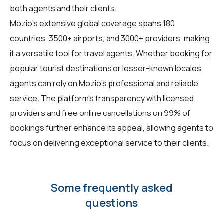
both agents and their clients.
Mozio's extensive global coverage spans 180
countries, 3500+ airports, and 3000+ providers, making
it a versatile tool for travel agents. Whether booking for
popular tourist destinations or lesser-known locales,
agents can rely on Mozio's professional and reliable
service. The platform's transparency with licensed
providers and free online cancellations on 99% of
bookings further enhance its appeal, allowing agents to
focus on delivering exceptional service to their clients.
Some frequently asked
questions