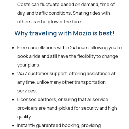
Costs can fluctuate based on demand, time of
day, and traffic conditions. Sharing rides with
others can help lower the fare.
Why traveling with Mozio is best!
Free cancellations within 24 hours, allowing you to
book a ride and still have the flexibility to change
your plans.
24/7 customer support, offering assistance at
any time, unlike many other transportation
services.
Licensed partners, ensuring that all service
providers are hand-picked for security and high
quality.
Instantly guaranteed booking, providing