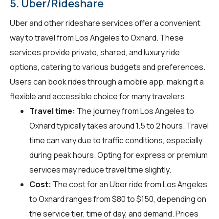
5. Uber/Rideshare
Uber and other rideshare services offer a convenient
way to travel from Los Angeles to Oxnard. These
services provide private, shared, and luxury ride
options, catering to various budgets and preferences.
Users can book rides through a mobile app, making it a
flexible and accessible choice for many travelers.
Travel time:
The journey from Los Angeles to
Oxnard typically takes around 1.5 to 2 hours. Travel
time can vary due to traffic conditions, especially
during peak hours. Opting for express or premium
services may reduce travel time slightly.
Cost:
The cost for an Uber ride from Los Angeles
to Oxnard ranges from $80 to $150, depending on
the service tier, time of day, and demand. Prices