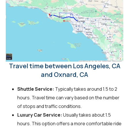
Travel time between Los Angeles, CA
and Oxnard, CA
Shuttle Service:
Typically takes around 1.5 to 2
hours. Travel time can vary based on the number
of stops and traffic conditions.
Luxury Car Service:
Usually takes about 1.5
hours. This option offers a more comfortable ride