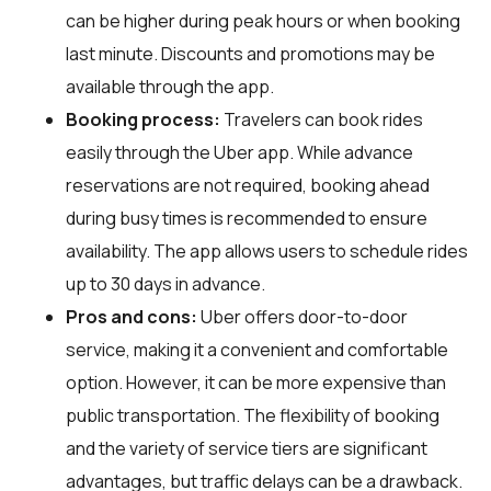
can be higher during peak hours or when booking
last minute. Discounts and promotions may be
available through the app.
Booking process:
Travelers can book rides
easily through the Uber app. While advance
reservations are not required, booking ahead
during busy times is recommended to ensure
availability. The app allows users to schedule rides
up to 30 days in advance.
Pros and cons:
Uber offers door-to-door
service, making it a convenient and comfortable
option. However, it can be more expensive than
public transportation. The flexibility of booking
and the variety of service tiers are significant
advantages, but traffic delays can be a drawback.