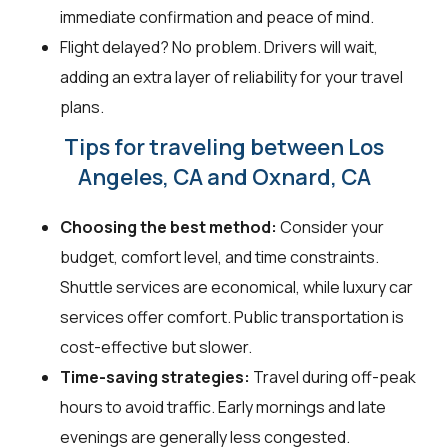
immediate confirmation and peace of mind.
Flight delayed? No problem. Drivers will wait,
adding an extra layer of reliability for your travel
plans.
Tips for traveling between Los
Angeles, CA and Oxnard, CA
Choosing the best method:
Consider your
budget, comfort level, and time constraints.
Shuttle services are economical, while luxury car
services offer comfort. Public transportation is
cost-effective but slower.
Time-saving strategies:
Travel during off-peak
hours to avoid traffic. Early mornings and late
evenings are generally less congested.