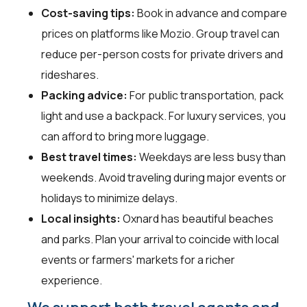
Cost-saving tips:
Book in advance and compare
prices on platforms like Mozio. Group travel can
reduce per-person costs for private drivers and
rideshares.
Packing advice:
For public transportation, pack
light and use a backpack. For luxury services, you
can afford to bring more luggage.
Best travel times:
Weekdays are less busy than
weekends. Avoid traveling during major events or
holidays to minimize delays.
Local insights:
Oxnard has beautiful beaches
and parks. Plan your arrival to coincide with local
events or farmers' markets for a richer
experience.