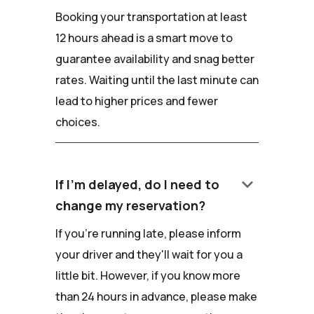
Booking your transportation at least
12 hours ahead is a smart move to
guarantee availability and snag better
rates. Waiting until the last minute can
lead to higher prices and fewer
choices.
keyboard_arrow_down
If I'm delayed, do I need to
change my reservation?
If you're running late, please inform
your driver and they'll wait for you a
little bit. However, if you know more
than 24 hours in advance, please make