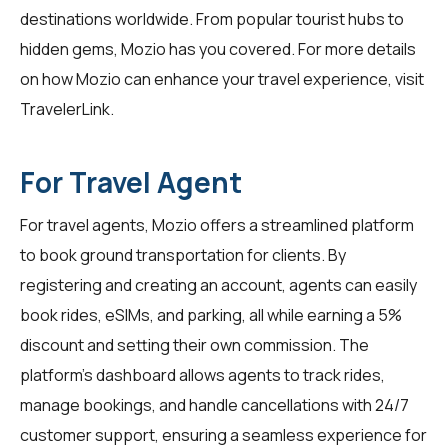
destinations worldwide. From popular tourist hubs to
hidden gems, Mozio has you covered. For more details
on how Mozio can enhance your travel experience, visit
TravelerLink
.
For Travel Agent
For
travel agents
, Mozio offers a streamlined platform
to book ground transportation for clients. By
registering and creating an account, agents can easily
book rides, eSIMs, and parking, all while earning a 5%
discount and setting their own commission. The
platform's dashboard allows agents to track rides,
manage bookings, and handle cancellations with 24/7
customer support, ensuring a seamless experience for