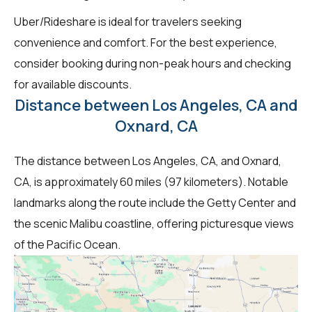
Uber/Rideshare is ideal for travelers seeking
convenience and comfort. For the best experience,
consider booking during non-peak hours and checking
for available discounts.
Distance between Los Angeles, CA and
Oxnard, CA
The distance between Los Angeles, CA, and Oxnard,
CA, is approximately 60 miles (97 kilometers). Notable
landmarks along the route include the Getty Center and
the scenic Malibu coastline, offering picturesque views
of the Pacific Ocean.