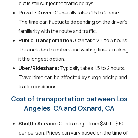
but is still subject to traffic delays.
Private Driver:
Generally takes 1.5 to 2 hours.
The time can fluctuate depending on the driver's
familiarity with the route and traffic.
Public Transportation:
Can take 2.5 to 3 hours.
This includes transfers and waiting times, making
it the longest option.
Uber/Rideshare:
Typically takes 1.5 to 2 hours.
Travel time can be affected by surge pricing and
traffic conditions.
Cost of transportation between Los
Angeles, CA and Oxnard, CA
Shuttle Service:
Costs range from $30 to $50
per person. Prices can vary based on the time of