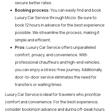
secure better rates.
Booking process:
You can easily find and book
Luxury Car Service through
Mozio
. Be sure to
book 12 hours in advance for the best experience
possible. We streamline the process, making it
simple and efficient.
Pros:
Luxury Car Service offers unparalleled
comfort, privacy, and convenience. With
professional chauffeurs and high-end vehicles,
you can enjoy a stress-free journey. Additionally,
door-to-door service eliminates the need for
transfers or waiting times.
Luxury Car Service is ideal for travelers who prioritize
comfort and convenience. For the best experience,
consider booking in advance and during off-peak hours.