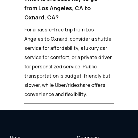
from Los Angeles, CA to
Oxnard, CA?
For a hassle-free trip from Los
Angeles to Oxnard, consider a shuttle
service for affordability, a luxury car
service for comfort, or a private driver
for personalized service. Public
transportation is budget-friendly but
slower, while Uber/rideshare offers
convenience and flexibility.
Help
Company