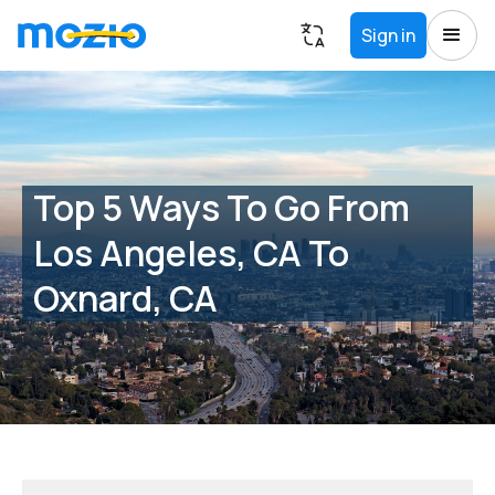
Sign in
Top 5 Ways To Go From
Los Angeles, CA To
Oxnard, CA