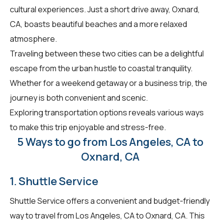
cultural experiences. Just a short drive away, Oxnard,
CA, boasts beautiful beaches and a more relaxed
atmosphere.
Traveling between these two cities can be a delightful
escape from the urban hustle to coastal tranquility.
Whether for a weekend getaway or a business trip, the
journey is both convenient and scenic.
Exploring transportation options reveals various ways
to make this trip enjoyable and stress-free.
5 Ways to go from Los Angeles, CA to
Oxnard, CA
1. Shuttle Service
Shuttle Service offers a convenient and budget-friendly
way to travel from Los Angeles, CA to Oxnard, CA. This