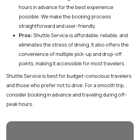
hours in advance for the best experience
possible. We make the booking process
straightforward and user-friendly.
Pros:
Shuttle Service is affordable, reliable, and
eliminates the stress of driving. It also offers the
convenience of multiple pick-up and drop-off
points, making it accessible for most travelers.
Shuttle Service is best for budget-conscious travelers
and those who prefer not to drive. For a smooth trip,
consider booking in advance and traveling during off-
peak hours.