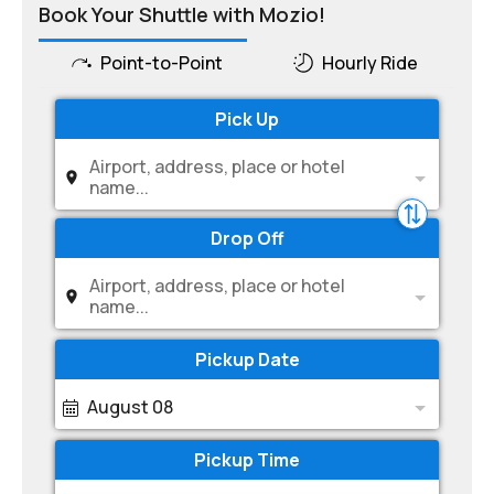
Book Your Shuttle with Mozio!
Point-to-Point
Hourly Ride
Pick Up
Airport, address, place or hotel
name...
Drop Off
Airport, address, place or hotel
name...
Pickup Date
August 08
Pickup Time