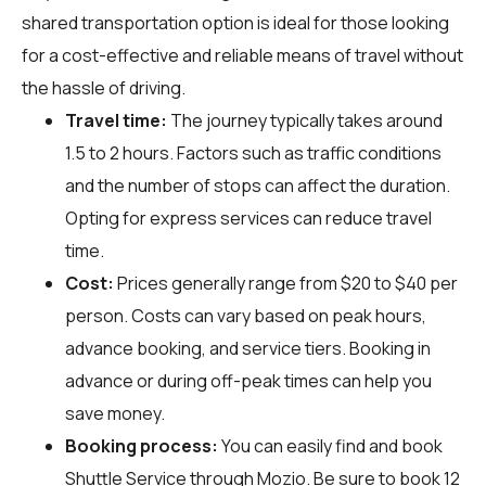
shared transportation option is ideal for those looking
for a cost-effective and reliable means of travel without
the hassle of driving.
Travel time:
The journey typically takes around
1.5 to 2 hours. Factors such as traffic conditions
and the number of stops can affect the duration.
Opting for express services can reduce travel
time.
Cost:
Prices generally range from $20 to $40 per
person. Costs can vary based on peak hours,
advance booking, and service tiers. Booking in
advance or during off-peak times can help you
save money.
Booking process:
You can easily find and book
Shuttle Service through
Mozio
. Be sure to book 12