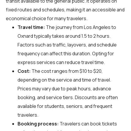
transit available to the general public. It operates on
fixed routes and schedules, making it an accessible and
economical choice for many travelers.
Travel time:
The journey from Los Angeles to
Oxnard typically takes around 1.5 to 2 hours.
Factors such as traffic, layovers, and schedule
frequency can affect this duration. Opting for
express services can reduce travel time.
Cost:
The cost ranges from $10 to $20,
depending on the service and time of travel.
Prices may vary due to peak hours, advance
booking, and service tiers. Discounts are often
available for students, seniors, and frequent
travelers.
Booking process:
Travelers can book tickets