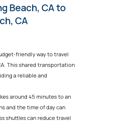
ng Beach, CA to
ch, CA
udget-friendly way to travel
A. This shared transportation
ding a reliable and
akes around 45 minutes to an
ons and the time of day can
ss shuttles can reduce travel