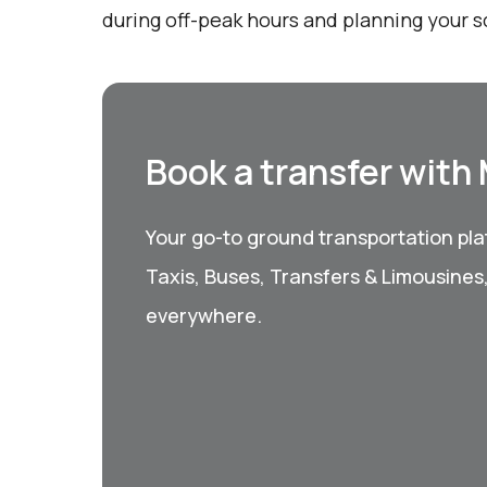
during off-peak hours and planning your 
Book a transfer with
Your go-to ground transportation plat
Taxis, Buses, Transfers & Limousines
everywhere.