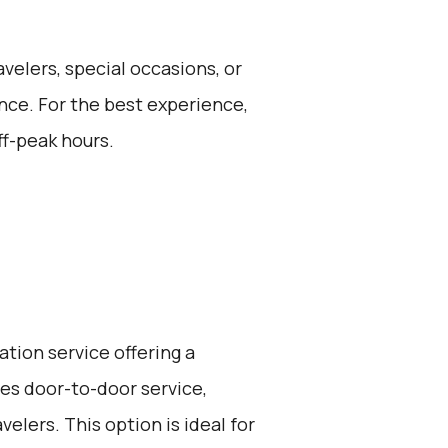
avelers, special occasions, or
nce. For the best experience,
ff-peak hours.
ation service offering a
ides door-to-door service,
elers. This option is ideal for