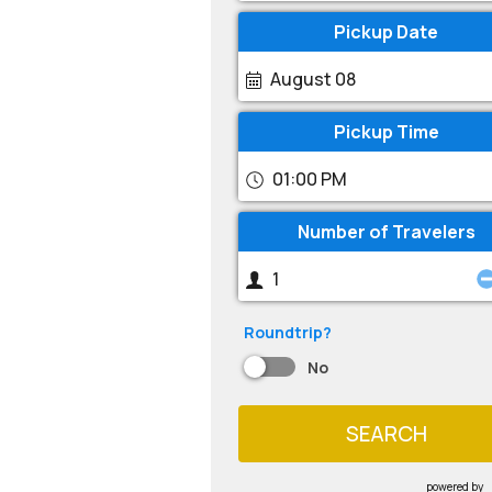
Pickup Date
August 08
Pickup Time
01:00 PM
Number of Travelers
Roundtrip?
No
SEARCH
powered by