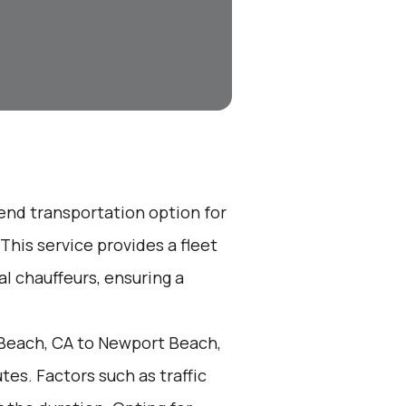
-end transportation option for
his service provides a fleet
l chauffeurs, ensuring a
Beach, CA to Newport Beach,
es. Factors such as traffic