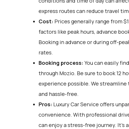
conditions and time of day can affect
express routes can reduce travel tim
Cost:
Prices generally range from $1
factors like peak hours, advance book
Booking in advance or during off-pea
rates.
Booking process:
You can easily fin
through
Mozio
. Be sure to book 12 h
experience possible. We streamline t
and hassle-free.
Pros:
Luxury Car Service offers unpar
convenience. With professional driv
can enjoy a stress-free journey. It's