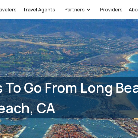
avelers
Travel Agents
Partners
Providers
Abo
 To Go From Long Bea
each, CA