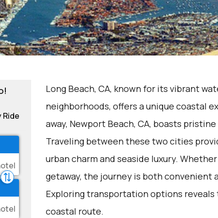
Long Beach, CA, known for its vibrant wat
o!
neighborhoods, offers a unique coastal ex
y Ride
away, Newport Beach, CA, boasts pristine
Traveling between these two cities provid
urban charm and seaside luxury. Whether 
getaway, the journey is both convenient 
Exploring transportation options reveals 
coastal route.