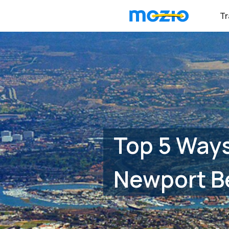
Tr
Top 5 Ways
Newport B