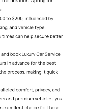
 the duration. Opting for
e.
00 to $200, influenced by
ing, and vehicle type.
k times can help secure better
d and book Luxury Car Service
ours in advance for the best
he process, making it quick
alleled comfort, privacy, and
ers and premium vehicles, you
 an excellent choice for those