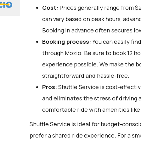
Cost:
Prices generally range from $
can vary based on peak hours, advanc
Booking in advance often secures lo
Booking process:
You can easily fin
through
Mozio
. Be sure to book 12 h
experience possible. We make the b
straightforward and hassle-free.
Pros:
Shuttle Service is cost-effectiv
and eliminates the stress of driving a
comfortable ride with amenities like 
Shuttle Service is ideal for budget-consc
prefer a shared ride experience. For a sm