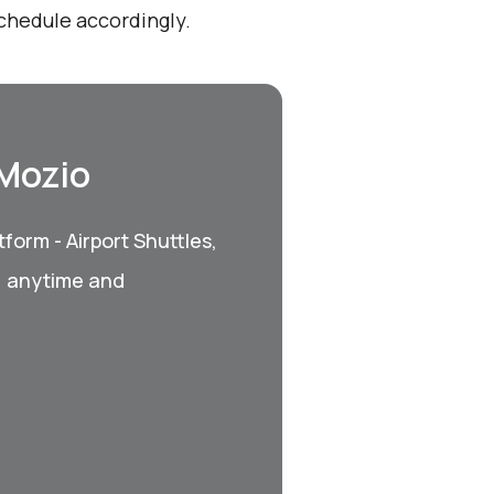
schedule accordingly.
 Mozio
form - Airport Shuttles,
, anytime and