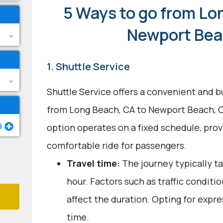
5 Ways to go from Lo
Newport Bea
1. Shuttle Service
Shuttle Service offers a convenient and b
from Long Beach, CA to Newport Beach, C
option operates on a fixed schedule, provi
comfortable ride for passengers.
Travel time:
The journey typically t
hour. Factors such as traffic conditi
affect the duration. Opting for expre
time.