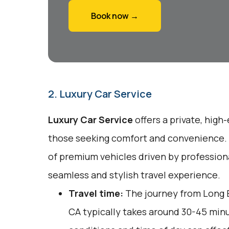
Book now →
2. Luxury Car Service
Luxury Car Service
offers a private, high
those seeking comfort and convenience. T
of premium vehicles driven by professiona
seamless and stylish travel experience.
Travel time:
The journey from Long 
CA typically takes around 30-45 minut