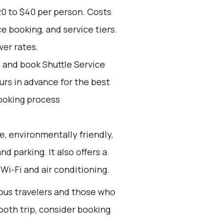
20 to $40 per person. Costs
e booking, and service tiers.
wer rates.
d and book Shuttle Service
ours in advance for the best
ooking process
e, environmentally friendly,
nd parking. It also offers a
Wi-Fi and air conditioning.
ious travelers and those who
ooth trip, consider booking