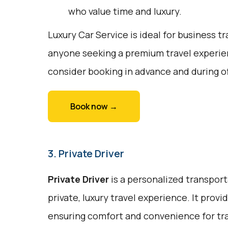
who value time and luxury.
Luxury Car Service is ideal for business tr
anyone seeking a premium travel experie
consider booking in advance and during o
Book now →
3. Private Driver
Private Driver
is a personalized transport
private, luxury travel experience. It prov
ensuring comfort and convenience for trav