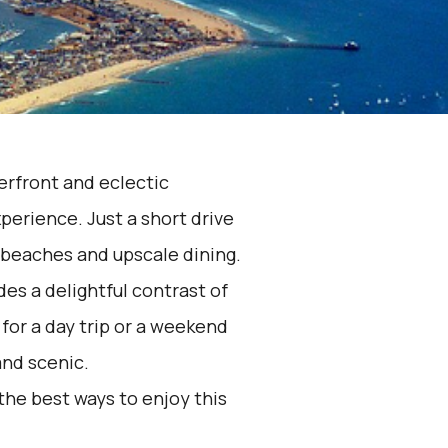
erfront and eclectic
perience. Just a short drive
 beaches and upscale dining.
es a delightful contrast of
for a day trip or a weekend
and scenic.
the best ways to enjoy this