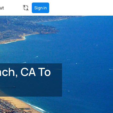
ut
Sign in
ch, CA To