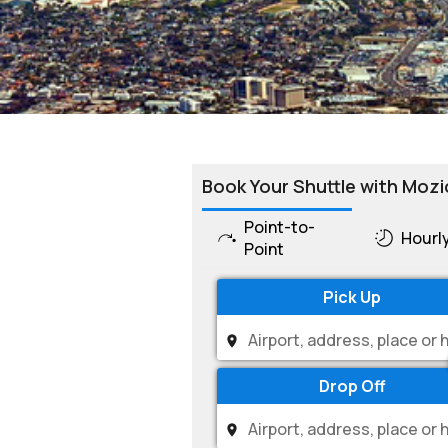
Book Your Shuttle with Mozi
Point-to-
Hourl
Point
Pick Up
Drop Off