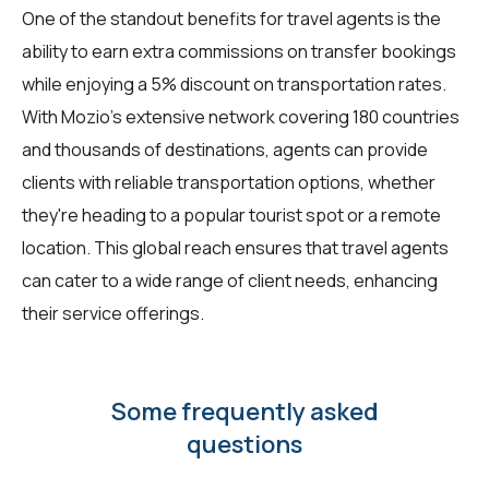
One of the standout benefits for travel agents is the
ability to earn extra commissions on transfer bookings
while enjoying a 5% discount on transportation rates.
With Mozio's extensive network covering 180 countries
and thousands of destinations, agents can provide
clients with reliable transportation options, whether
they're heading to a popular tourist spot or a remote
location. This global reach ensures that travel agents
can cater to a wide range of client needs, enhancing
their service offerings.
Some frequently asked
questions