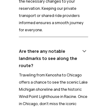
the necessary changes to your
reservation. Keeping our private
transport or shared ride providers
informed ensures a smooth journey
for everyone.
keyboard_arrow_down
Are there any notable
landmarks to see along the
route?
Traveling from Kenosha to Chicago
offers a chance to see the scenic Lake
Michigan shoreline and the historic
Wind Point Lighthouse in Racine. Once
in Chicago, don't miss the iconic