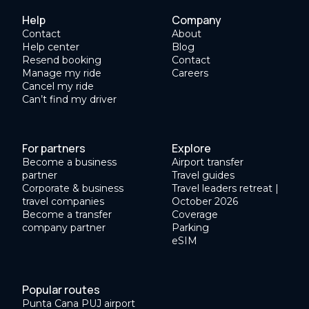
Help
Company
Contact
About
Help center
Blog
Resend booking
Contact
Manage my ride
Careers
Cancel my ride
Can’t find my driver
For partners
Explore
Become a business
Airport transfer
partner
Travel guides
Corporate & business
Travel leaders retreat |
travel companies
October 2026
Become a transfer
Coverage
company partner
Parking
eSIM
Popular routes
Punta Cana PUJ airport