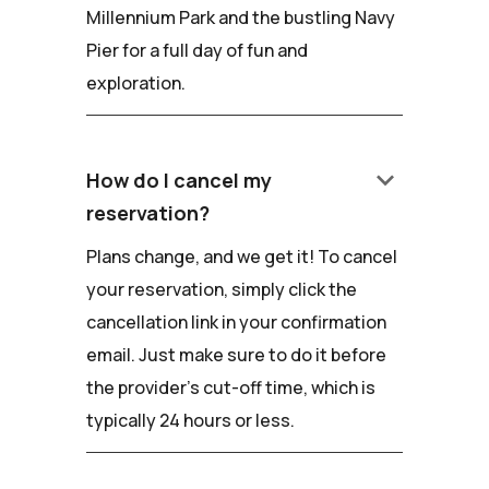
Millennium Park and the bustling Navy
Pier for a full day of fun and
exploration.
keyboard_arrow_down
How do I cancel my
reservation?
Plans change, and we get it! To cancel
your reservation, simply click the
cancellation link in your confirmation
email. Just make sure to do it before
the provider's cut-off time, which is
typically 24 hours or less.