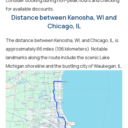
consider booking during non-peak hours and checking
for available discounts.
Distance between Kenosha, WI and
Chicago, IL
The distance between Kenosha, WI, and Chicago, IL, is
approximately 66 miles (106 kilometers). Notable
landmarks along the route include the scenic Lake
Michigan shoreline and the bustling city of Waukegan, IL.