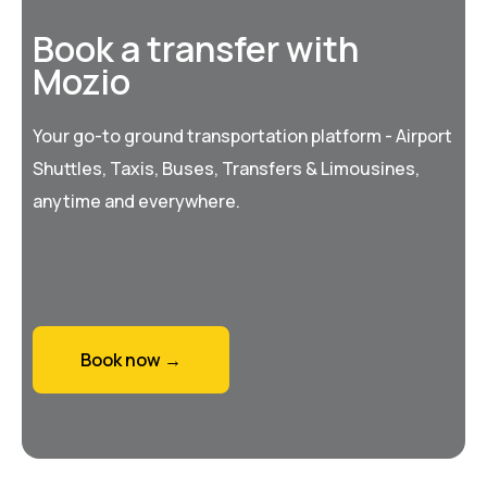
Book a transfer with
Mozio
Your go-to ground transportation platform - Airport
Shuttles, Taxis, Buses, Transfers & Limousines,
anytime and everywhere.
Book now →