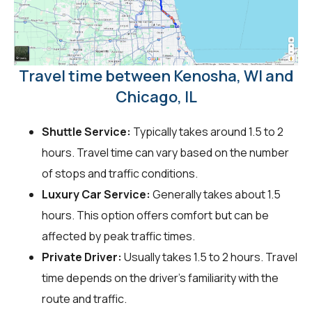
Travel time between Kenosha, WI and
Chicago, IL
Shuttle Service:
Typically takes around 1.5 to 2
hours. Travel time can vary based on the number
of stops and traffic conditions.
Luxury Car Service:
Generally takes about 1.5
hours. This option offers comfort but can be
affected by peak traffic times.
Private Driver:
Usually takes 1.5 to 2 hours. Travel
time depends on the driver's familiarity with the
route and traffic.