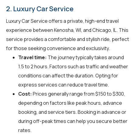
2. Luxury Car Service
Luxury Car Service offers a private, high-end travel
experience between Kenosha, WI, and Chicago, IL. This
service provides a comfortable and stylish ride, perfect
for those seeking convenience and exclusivity.
Travel time:
The journey typically takes around
1.5 to 2 hours. Factors such as traffic and weather
conditions can affect the duration. Opting for
express services can reduce travel time.
Cost:
Prices generally range from $150 to $300,
depending on factors like peak hours, advance
booking, and service tiers. Booking in advance or
during off-peak times can help you secure better
rates.