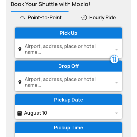
Book Your Shuttle with Mozio!
Point-to-Point
Hourly Ride
Pick Up
Airport, address, place or hotel
name...
Drop Off
Airport, address, place or hotel
name...
Pickup Date
August 10
Pickup Time