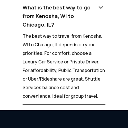
keyboard_arrow_down
What is the best way to go
from Kenosha, WI to
Chicago, IL?
The best way to travel from Kenosha,
WI to Chicago, IL depends on your
priorities. For comfort, choose a
Luxury Car Service or Private Driver.
For affordability, Public Transportation
or Uber/Rideshare are great. Shuttle
Services balance cost and
convenience, ideal for group travel.