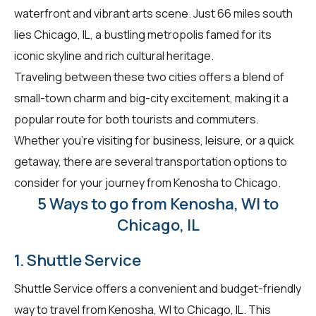
waterfront and vibrant arts scene. Just 66 miles south
lies Chicago, IL, a bustling metropolis famed for its
iconic skyline and rich cultural heritage.
Traveling between these two cities offers a blend of
small-town charm and big-city excitement, making it a
popular route for both tourists and commuters.
Whether you're visiting for business, leisure, or a quick
getaway, there are several transportation options to
consider for your journey from Kenosha to Chicago.
5 Ways to go from Kenosha, WI to
Chicago, IL
1. Shuttle Service
Shuttle Service offers a convenient and budget-friendly
way to travel from Kenosha, WI to Chicago, IL. This