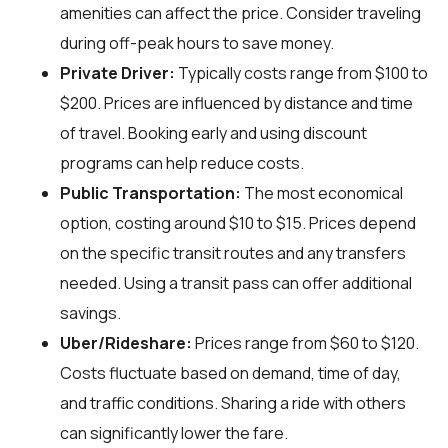
amenities can affect the price. Consider traveling
during off-peak hours to save money.
Private Driver:
Typically costs range from $100 to
$200. Prices are influenced by distance and time
of travel. Booking early and using discount
programs can help reduce costs.
Public Transportation:
The most economical
option, costing around $10 to $15. Prices depend
on the specific transit routes and any transfers
needed. Using a transit pass can offer additional
savings.
Uber/Rideshare:
Prices range from $60 to $120.
Costs fluctuate based on demand, time of day,
and traffic conditions. Sharing a ride with others
can significantly lower the fare.