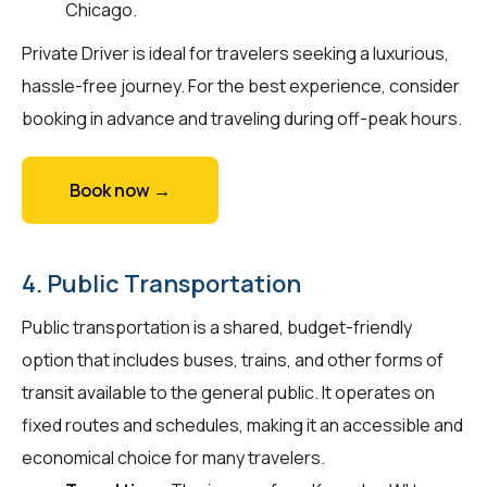
Chicago.
Private Driver is ideal for travelers seeking a luxurious,
hassle-free journey. For the best experience, consider
booking in advance and traveling during off-peak hours.
Book now →
4. Public Transportation
Public transportation is a shared, budget-friendly
option that includes buses, trains, and other forms of
transit available to the general public. It operates on
fixed routes and schedules, making it an accessible and
economical choice for many travelers.