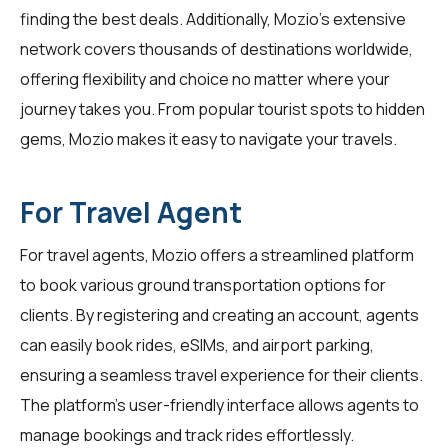
finding the best deals. Additionally, Mozio's extensive
network covers thousands of destinations worldwide,
offering flexibility and choice no matter where your
journey takes you. From popular tourist spots to hidden
gems, Mozio makes it easy to navigate your travels.
For Travel Agent
For
travel agents
, Mozio offers a streamlined platform
to book various ground transportation options for
clients. By registering and creating an account, agents
can easily book rides, eSIMs, and airport parking,
ensuring a seamless travel experience for their clients.
The platform's user-friendly interface allows agents to
manage bookings and track rides effortlessly.