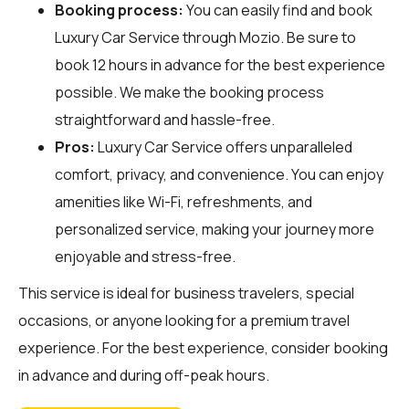
Booking process:
You can easily find and book
Luxury Car Service through
Mozio
. Be sure to
book 12 hours in advance for the best experience
possible. We make the booking process
straightforward and hassle-free.
Pros:
Luxury Car Service offers unparalleled
comfort, privacy, and convenience. You can enjoy
amenities like Wi-Fi, refreshments, and
personalized service, making your journey more
enjoyable and stress-free.
This service is ideal for business travelers, special
occasions, or anyone looking for a premium travel
experience. For the best experience, consider booking
in advance and during off-peak hours.