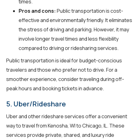
times.
Pros and cons:
Public transportation is cost-
effective and environmentally friendly. It eliminates
the stress of driving and parking. However, it may
involve longer travel times and less flexibility
compared to driving or ridesharing services.
Public transportation is ideal for budget-conscious
travelers and those who prefer not to drive. For a
smoother experience, consider traveling during off-
peak hours and booking tickets in advance.
5. Uber/Rideshare
Uber and other rideshare services offer a convenient
way to travel from Kenosha, WI to Chicago, IL. These
services provide private, shared, and luxury ride