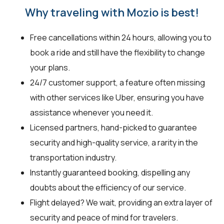
Why traveling with Mozio is best!
Free cancellations within 24 hours, allowing you to
book a ride and still have the flexibility to change
your plans.
24/7 customer support, a feature often missing
with other services like Uber, ensuring you have
assistance whenever you need it.
Licensed partners, hand-picked to guarantee
security and high-quality service, a rarity in the
transportation industry.
Instantly guaranteed booking, dispelling any
doubts about the efficiency of our service.
Flight delayed? We wait, providing an extra layer of
security and peace of mind for travelers.