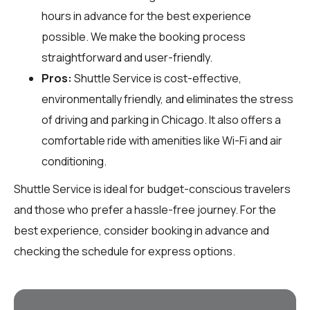
hours in advance for the best experience
possible. We make the booking process
straightforward and user-friendly.
Pros:
Shuttle Service is cost-effective,
environmentally friendly, and eliminates the stress
of driving and parking in Chicago. It also offers a
comfortable ride with amenities like Wi-Fi and air
conditioning.
Shuttle Service is ideal for budget-conscious travelers
and those who prefer a hassle-free journey. For the
best experience, consider booking in advance and
checking the schedule for express options.