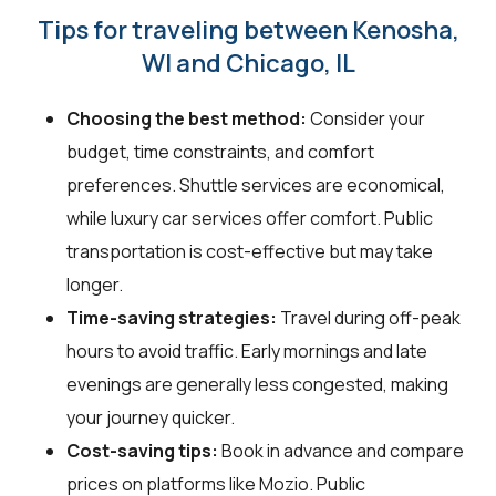
Tips for traveling between Kenosha,
WI and Chicago, IL
Choosing the best method:
Consider your
budget, time constraints, and comfort
preferences. Shuttle services are economical,
while luxury car services offer comfort. Public
transportation is cost-effective but may take
longer.
Time-saving strategies:
Travel during off-peak
hours to avoid traffic. Early mornings and late
evenings are generally less congested, making
your journey quicker.
Cost-saving tips:
Book in advance and compare
prices on platforms like Mozio. Public