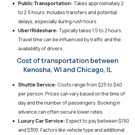
Public Transportation:
Takes approximately 2
to 2.5 hours. Includes transfers and potential
delays, especially during rush hours.
Uber/Rideshare:
Typically takes 1.5 to 2 hours.
Travel time can be influenced by traffic and the
availability of drivers.
Cost of transportation between
Kenosha, WI and Chicago, IL
Shuttle Service:
Costs range from $25 to $40
per person. Prices can vary based on the time of
day and the number of passengers. Booking in
advance can often secure lower rates.
Luxury Car Service:
Expect to pay between $150
and $300. Factors like vehicle type and additional