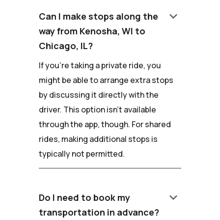
keyboard_arrow_down
Can I make stops along the
way from Kenosha, WI to
Chicago, IL?
If you're taking a private ride, you
might be able to arrange extra stops
by discussing it directly with the
driver. This option isn't available
through the app, though. For shared
rides, making additional stops is
typically not permitted.
keyboard_arrow_down
Do I need to book my
transportation in advance?