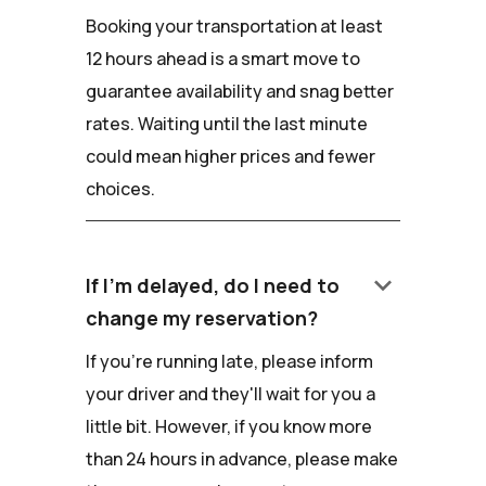
Booking your transportation at least
12 hours ahead is a smart move to
guarantee availability and snag better
rates. Waiting until the last minute
could mean higher prices and fewer
choices.
keyboard_arrow_down
If I'm delayed, do I need to
change my reservation?
If you're running late, please inform
your driver and they'll wait for you a
little bit. However, if you know more
than 24 hours in advance, please make