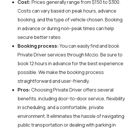
Cost:
Prices generally range from $150 to $300.
Costs can vary based on peak hours, advance
booking, and the type of vehicle chosen. Booking
in advance or during non-peak times can help
secure better rates.
Booking process:
You can easily find and book
Private Driver services through
Mozio
. Be sure to
book 12 hours in advance for the best experience
possible. We make the booking process
straightforward and user-friendly.
Pros:
Choosing Private Driver offers several
benefits, including door-to-door service, flexibility
in scheduling, and a comfortable, private
environment. It eliminates the hassle of navigating
public transportation or dealing with parking in