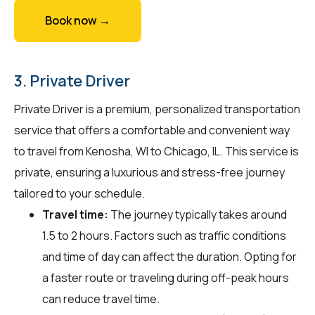
Book now →
3. Private Driver
Private Driver is a premium, personalized transportation
service that offers a comfortable and convenient way
to travel from Kenosha, WI to Chicago, IL. This service is
private, ensuring a luxurious and stress-free journey
tailored to your schedule.
Travel time:
The journey typically takes around
1.5 to 2 hours. Factors such as traffic conditions
and time of day can affect the duration. Opting for
a faster route or traveling during off-peak hours
can reduce travel time.