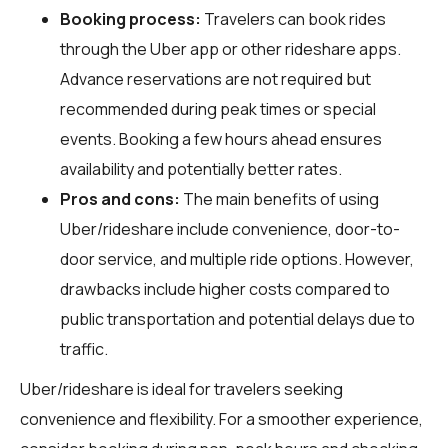
Booking process:
Travelers can book rides
through the Uber app or other rideshare apps.
Advance reservations are not required but
recommended during peak times or special
events. Booking a few hours ahead ensures
availability and potentially better rates.
Pros and cons:
The main benefits of using
Uber/rideshare include convenience, door-to-
door service, and multiple ride options. However,
drawbacks include higher costs compared to
public transportation and potential delays due to
traffic.
Uber/rideshare is ideal for travelers seeking
convenience and flexibility. For a smoother experience,