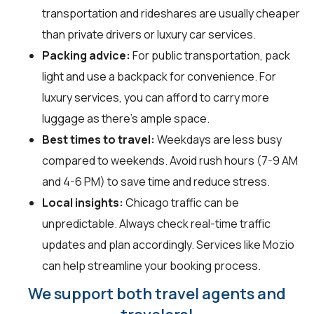
transportation and rideshares are usually cheaper
than private drivers or luxury car services.
Packing advice:
For public transportation, pack
light and use a backpack for convenience. For
luxury services, you can afford to carry more
luggage as there’s ample space.
Best times to travel:
Weekdays are less busy
compared to weekends. Avoid rush hours (7-9 AM
and 4-6 PM) to save time and reduce stress.
Local insights:
Chicago traffic can be
unpredictable. Always check real-time traffic
updates and plan accordingly. Services like Mozio
can help streamline your booking process.
We support both travel agents and