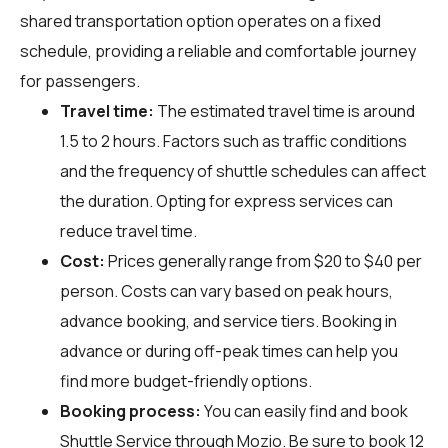
shared transportation option operates on a fixed
schedule, providing a reliable and comfortable journey
for passengers.
Travel time:
The estimated travel time is around
1.5 to 2 hours. Factors such as traffic conditions
and the frequency of shuttle schedules can affect
the duration. Opting for express services can
reduce travel time.
Cost:
Prices generally range from $20 to $40 per
person. Costs can vary based on peak hours,
advance booking, and service tiers. Booking in
advance or during off-peak times can help you
find more budget-friendly options.
Booking process:
You can easily find and book
Shuttle Service through
Mozio
. Be sure to book 12