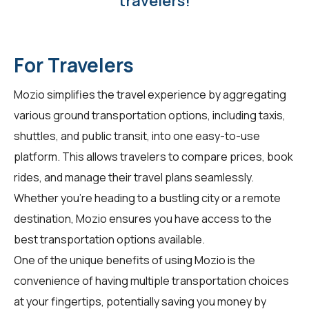
travelers!
For Travelers
Mozio simplifies the travel experience by aggregating
various ground transportation options, including taxis,
shuttles, and public transit, into one easy-to-use
platform. This allows
travelers
to compare prices, book
rides, and manage their travel plans seamlessly.
Whether you're heading to a bustling city or a remote
destination, Mozio ensures you have access to the
best transportation options available.
One of the unique benefits of using Mozio is the
convenience of having multiple transportation choices
at your fingertips, potentially saving you money by