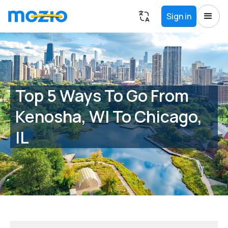
Sign in
Top 5 Ways To Go From
Kenosha, WI To Chicago,
IL