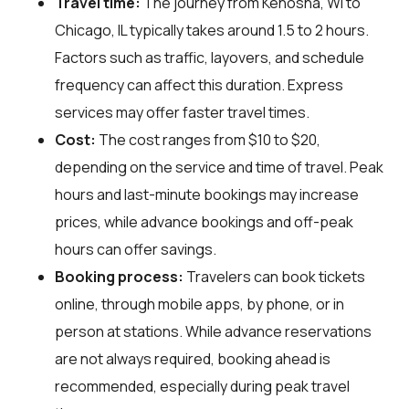
Travel time:
The journey from Kenosha, WI to
Chicago, IL typically takes around 1.5 to 2 hours.
Factors such as traffic, layovers, and schedule
frequency can affect this duration. Express
services may offer faster travel times.
Cost:
The cost ranges from $10 to $20,
depending on the service and time of travel. Peak
hours and last-minute bookings may increase
prices, while advance bookings and off-peak
hours can offer savings.
Booking process:
Travelers can book tickets
online, through mobile apps, by phone, or in
person at stations. While advance reservations
are not always required, booking ahead is
recommended, especially during peak travel