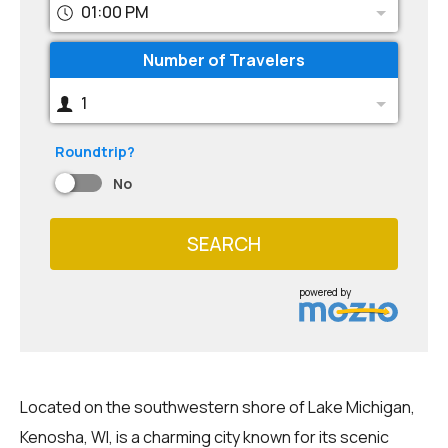
01:00 PM
Number of Travelers
1
Roundtrip?
No
SEARCH
powered by
Located on the southwestern shore of Lake Michigan,
Kenosha, WI, is a charming city known for its scenic