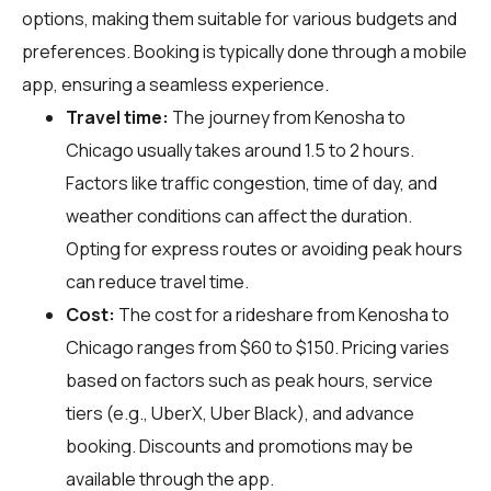
options, making them suitable for various budgets and
preferences. Booking is typically done through a mobile
app, ensuring a seamless experience.
Travel time:
The journey from Kenosha to
Chicago usually takes around 1.5 to 2 hours.
Factors like traffic congestion, time of day, and
weather conditions can affect the duration.
Opting for express routes or avoiding peak hours
can reduce travel time.
Cost:
The cost for a rideshare from Kenosha to
Chicago ranges from $60 to $150. Pricing varies
based on factors such as peak hours, service
tiers (e.g., UberX, Uber Black), and advance
booking. Discounts and promotions may be
available through the app.