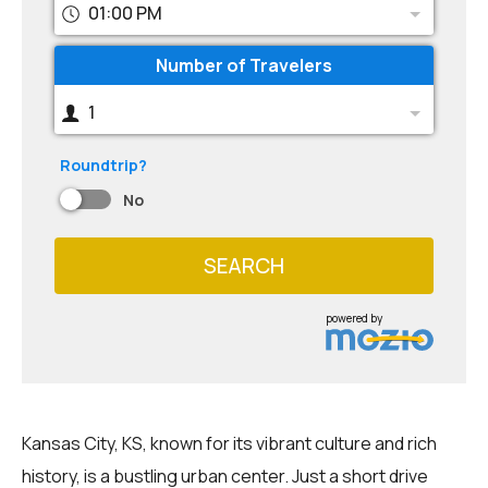
01:00 PM
Number of Travelers
1
Roundtrip?
No
SEARCH
powered by
Kansas City, KS, known for its vibrant culture and rich
history, is a bustling urban center. Just a short drive