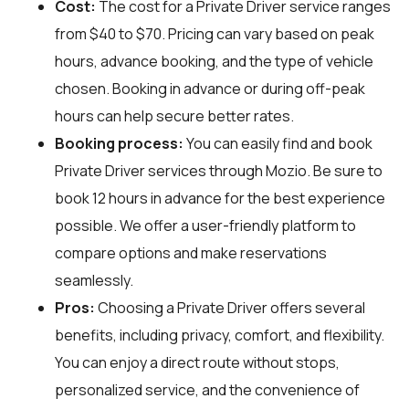
Cost:
The cost for a Private Driver service ranges
from $40 to $70. Pricing can vary based on peak
hours, advance booking, and the type of vehicle
chosen. Booking in advance or during off-peak
hours can help secure better rates.
Booking process:
You can easily find and book
Private Driver services through
Mozio
. Be sure to
book 12 hours in advance for the best experience
possible. We offer a user-friendly platform to
compare options and make reservations
seamlessly.
Pros:
Choosing a Private Driver offers several
benefits, including privacy, comfort, and flexibility.
You can enjoy a direct route without stops,
personalized service, and the convenience of