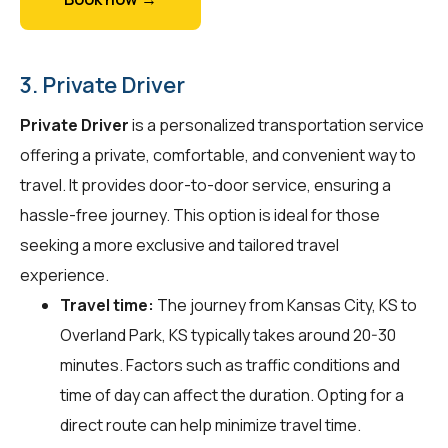
3. Private Driver
Private Driver
is a personalized transportation service
offering a private, comfortable, and convenient way to
travel. It provides door-to-door service, ensuring a
hassle-free journey. This option is ideal for those
seeking a more exclusive and tailored travel
experience.
Travel time:
The journey from Kansas City, KS to
Overland Park, KS typically takes around 20-30
minutes. Factors such as traffic conditions and
time of day can affect the duration. Opting for a
direct route can help minimize travel time.