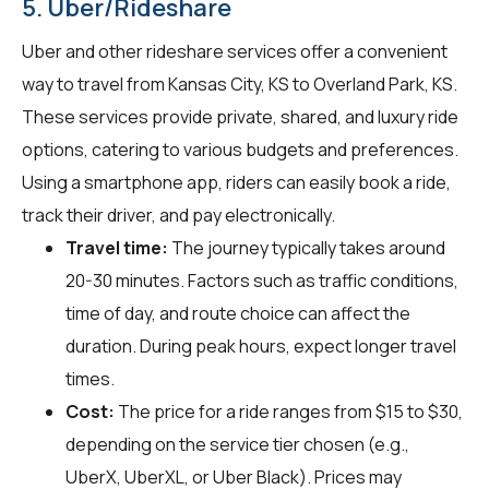
5. Uber/Rideshare
Uber and other rideshare services offer a convenient
way to travel from Kansas City, KS to Overland Park, KS.
These services provide private, shared, and luxury ride
options, catering to various budgets and preferences.
Using a smartphone app, riders can easily book a ride,
track their driver, and pay electronically.
Travel time:
The journey typically takes around
20-30 minutes. Factors such as traffic conditions,
time of day, and route choice can affect the
duration. During peak hours, expect longer travel
times.
Cost:
The price for a ride ranges from $15 to $30,
depending on the service tier chosen (e.g.,
UberX, UberXL, or Uber Black). Prices may