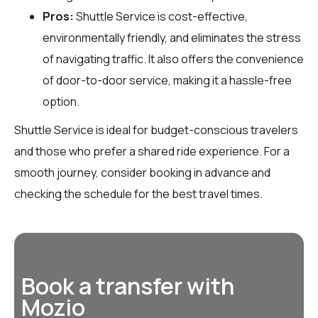
Pros:
Shuttle Service is cost-effective,
environmentally friendly, and eliminates the stress
of navigating traffic. It also offers the convenience
of door-to-door service, making it a hassle-free
option.
Shuttle Service is ideal for budget-conscious travelers
and those who prefer a shared ride experience. For a
smooth journey, consider booking in advance and
checking the schedule for the best travel times.
Book a transfer with
Mozio