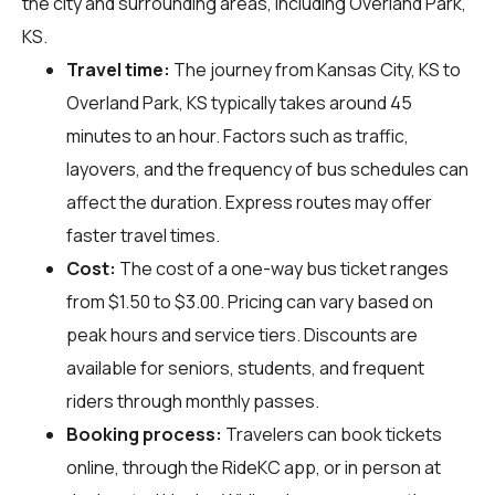
the city and surrounding areas, including Overland Park,
KS.
Travel time:
The journey from Kansas City, KS to
Overland Park, KS typically takes around 45
minutes to an hour. Factors such as traffic,
layovers, and the frequency of bus schedules can
affect the duration. Express routes may offer
faster travel times.
Cost:
The cost of a one-way bus ticket ranges
from $1.50 to $3.00. Pricing can vary based on
peak hours and service tiers. Discounts are
available for seniors, students, and frequent
riders through monthly passes.
Booking process:
Travelers can book tickets
online, through the RideKC app, or in person at