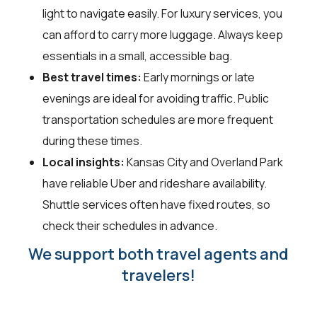
light to navigate easily. For luxury services, you
can afford to carry more luggage. Always keep
essentials in a small, accessible bag.
Best travel times:
Early mornings or late
evenings are ideal for avoiding traffic. Public
transportation schedules are more frequent
during these times.
Local insights:
Kansas City and Overland Park
have reliable Uber and rideshare availability.
Shuttle services often have fixed routes, so
check their schedules in advance.
We support both travel agents and
travelers!