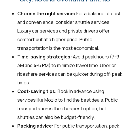
Choose the right service:
For a balance of cost
and convenience, consider shuttle services.
Luxury car services and private drivers offer
comfort but at a higher price. Public
transportation is the most economical.
Time-saving strategies:
Avoid peak hours (7-9
AM and 4-6 PM) to minimize travel time. Uber or
rideshare services can be quicker during off-peak
times.
Cost-saving tips:
Book in advance using
services like Mozio to find the best deals. Public
transportation is the cheapest option, but
shuttles can also be budget-friendly.
Packing advice:
For public transportation, pack