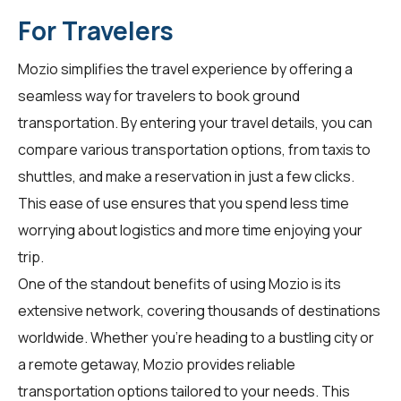
For Travelers
Mozio simplifies the travel experience by offering a
seamless way for
travelers
to book ground
transportation. By entering your travel details, you can
compare various transportation options, from taxis to
shuttles, and make a reservation in just a few clicks.
This ease of use ensures that you spend less time
worrying about logistics and more time enjoying your
trip.
One of the standout benefits of using Mozio is its
extensive network, covering thousands of destinations
worldwide. Whether you're heading to a bustling city or
a remote getaway, Mozio provides reliable
transportation options tailored to your needs. This