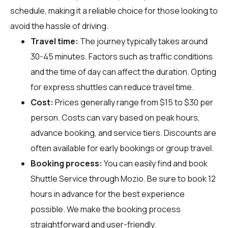
schedule, making it a reliable choice for those looking to
avoid the hassle of driving.
Travel time:
The journey typically takes around
30-45 minutes. Factors such as traffic conditions
and the time of day can affect the duration. Opting
for express shuttles can reduce travel time.
Cost:
Prices generally range from $15 to $30 per
person. Costs can vary based on peak hours,
advance booking, and service tiers. Discounts are
often available for early bookings or group travel.
Booking process:
You can easily find and book
Shuttle Service through
Mozio
. Be sure to book 12
hours in advance for the best experience
possible. We make the booking process
straightforward and user-friendly.