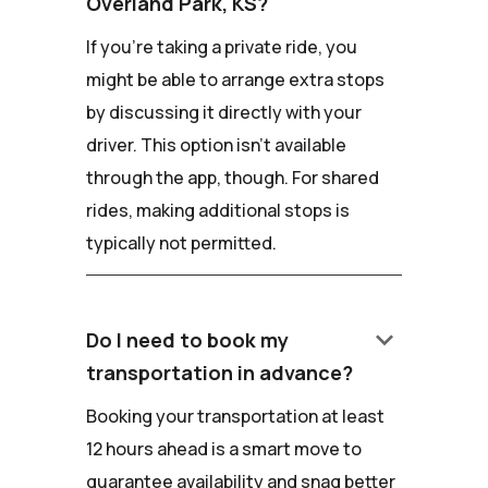
Overland Park, KS?
If you're taking a private ride, you
might be able to arrange extra stops
by discussing it directly with your
driver. This option isn't available
through the app, though. For shared
rides, making additional stops is
typically not permitted.
keyboard_arrow_down
Do I need to book my
transportation in advance?
Booking your transportation at least
12 hours ahead is a smart move to
guarantee availability and snag better