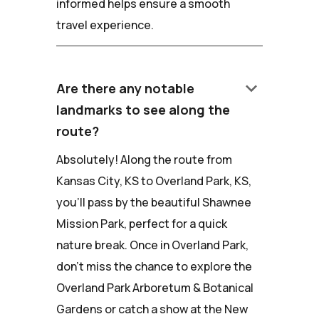
informed helps ensure a smooth
travel experience.
keyboard_arrow_down
Are there any notable
landmarks to see along the
route?
Absolutely! Along the route from
Kansas City, KS to Overland Park, KS,
you'll pass by the beautiful Shawnee
Mission Park, perfect for a quick
nature break. Once in Overland Park,
don't miss the chance to explore the
Overland Park Arboretum & Botanical
Gardens or catch a show at the New