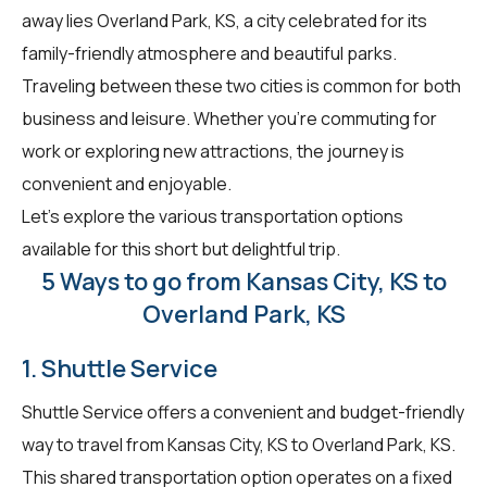
away lies Overland Park, KS, a city celebrated for its
family-friendly atmosphere and beautiful parks.
Traveling between these two cities is common for both
business and leisure. Whether you're commuting for
work or exploring new attractions, the journey is
convenient and enjoyable.
Let's explore the various transportation options
available for this short but delightful trip.
5 Ways to go from Kansas City, KS to
Overland Park, KS
1. Shuttle Service
Shuttle Service offers a convenient and budget-friendly
way to travel from Kansas City, KS to Overland Park, KS.
This shared transportation option operates on a fixed