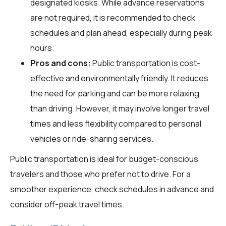
designated kiosks. While advance reservations
are not required, it is recommended to check
schedules and plan ahead, especially during peak
hours.
Pros and cons:
Public transportation is cost-
effective and environmentally friendly. It reduces
the need for parking and can be more relaxing
than driving. However, it may involve longer travel
times and less flexibility compared to personal
vehicles or ride-sharing services.
Public transportation is ideal for budget-conscious
travelers and those who prefer not to drive. For a
smoother experience, check schedules in advance and
consider off-peak travel times.