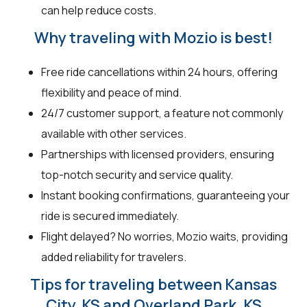
can help reduce costs.
Why traveling with Mozio is best!
Free ride cancellations within 24 hours, offering
flexibility and peace of mind.
24/7 customer support, a feature not commonly
available with other services.
Partnerships with licensed providers, ensuring
top-notch security and service quality.
Instant booking confirmations, guaranteeing your
ride is secured immediately.
Flight delayed? No worries, Mozio waits, providing
added reliability for travelers.
Tips for traveling between Kansas
City, KS and Overland Park, KS