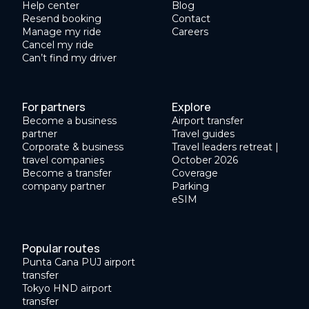
Help center
Blog
Resend booking
Contact
Manage my ride
Careers
Cancel my ride
Can’t find my driver
For partners
Explore
Become a business
Airport transfer
partner
Travel guides
Corporate & business
Travel leaders retreat |
travel companies
October 2026
Become a transfer
Coverage
company partner
Parking
eSIM
Popular routes
Punta Cana PUJ airport
transfer
Tokyo HND airport
transfer