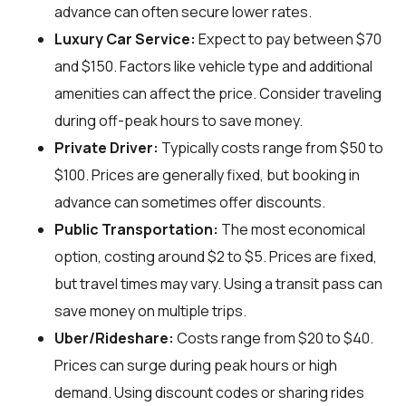
advance can often secure lower rates.
Luxury Car Service:
Expect to pay between $70
and $150. Factors like vehicle type and additional
amenities can affect the price. Consider traveling
during off-peak hours to save money.
Private Driver:
Typically costs range from $50 to
$100. Prices are generally fixed, but booking in
advance can sometimes offer discounts.
Public Transportation:
The most economical
option, costing around $2 to $5. Prices are fixed,
but travel times may vary. Using a transit pass can
save money on multiple trips.
Uber/Rideshare:
Costs range from $20 to $40.
Prices can surge during peak hours or high
demand. Using discount codes or sharing rides