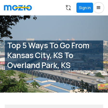
Sign in
Top 5 Ways To Go From
Kansas City, KS To
Overland Park, KS