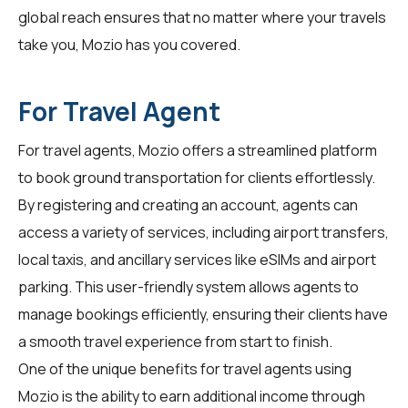
global reach ensures that no matter where your travels
take you, Mozio has you covered.
For Travel Agent
For
travel agents
, Mozio offers a streamlined platform
to book ground transportation for clients effortlessly.
By registering and creating an account, agents can
access a variety of services, including airport transfers,
local taxis, and ancillary services like eSIMs and airport
parking. This user-friendly system allows agents to
manage bookings efficiently, ensuring their clients have
a smooth travel experience from start to finish.
One of the unique benefits for travel agents using
Mozio is the ability to earn additional income through