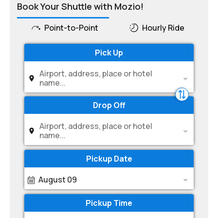
Book Your Shuttle with Mozio!
Point-to-Point
Hourly Ride
Pick Up
Airport, address, place or hotel
name...
Drop Off
Airport, address, place or hotel
name...
Pickup Date
August 09
Pickup Time