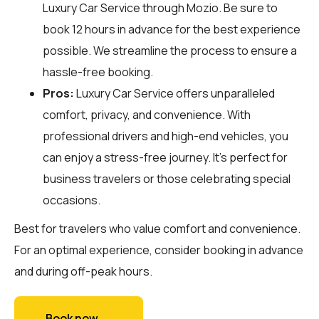
Luxury Car Service through
Mozio
. Be sure to
book 12 hours in advance for the best experience
possible. We streamline the process to ensure a
hassle-free booking.
Pros:
Luxury Car Service offers unparalleled
comfort, privacy, and convenience. With
professional drivers and high-end vehicles, you
can enjoy a stress-free journey. It's perfect for
business travelers or those celebrating special
occasions.
Best for travelers who value comfort and convenience.
For an optimal experience, consider booking in advance
and during off-peak hours.
Book now →