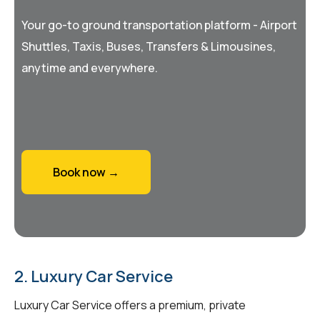
Your go-to ground transportation platform - Airport
Shuttles, Taxis, Buses, Transfers & Limousines,
anytime and everywhere.
Book now →
2. Luxury Car Service
Luxury Car Service offers a premium, private