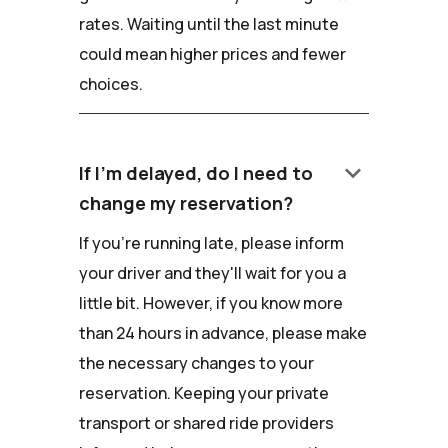
rates. Waiting until the last minute
could mean higher prices and fewer
choices.
keyboard_arrow_down
If I'm delayed, do I need to
change my reservation?
If you're running late, please inform
your driver and they'll wait for you a
little bit. However, if you know more
than 24 hours in advance, please make
the necessary changes to your
reservation. Keeping your private
transport or shared ride providers