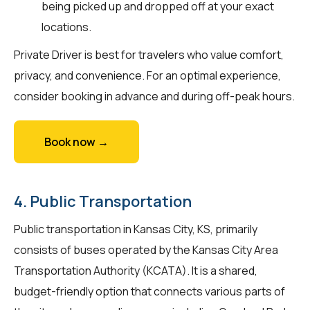
being picked up and dropped off at your exact
locations.
Private Driver is best for travelers who value comfort,
privacy, and convenience. For an optimal experience,
consider booking in advance and during off-peak hours.
Book now →
4. Public Transportation
Public transportation in Kansas City, KS, primarily
consists of buses operated by the Kansas City Area
Transportation Authority (KCATA). It is a shared,
budget-friendly option that connects various parts of