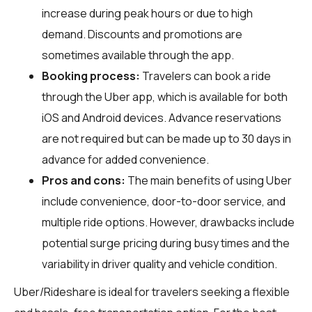
increase during peak hours or due to high
demand. Discounts and promotions are
sometimes available through the app.
Booking process:
Travelers can book a ride
through the Uber app, which is available for both
iOS and Android devices. Advance reservations
are not required but can be made up to 30 days in
advance for added convenience.
Pros and cons:
The main benefits of using Uber
include convenience, door-to-door service, and
multiple ride options. However, drawbacks include
potential surge pricing during busy times and the
variability in driver quality and vehicle condition.
Uber/Rideshare is ideal for travelers seeking a flexible