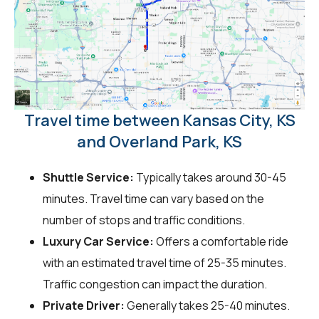
Travel time between Kansas City, KS
and Overland Park, KS
Shuttle Service:
Typically takes around 30-45
minutes. Travel time can vary based on the
number of stops and traffic conditions.
Luxury Car Service:
Offers a comfortable ride
with an estimated travel time of 25-35 minutes.
Traffic congestion can impact the duration.
Private Driver:
Generally takes 25-40 minutes.