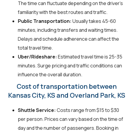
The time can fluctuate depending on the driver's
familiarity with the best routes and traffic.
Public Transportation:
Usually takes 45-60
minutes, including transfers and waiting times.
Delays and schedule adherence can affect the
total travel time.
Uber/Rideshare:
Estimated travel time is 25-35
minutes. Surge pricing and traffic conditions can
influence the overall duration.
Cost of transportation between
Kansas City, KS and Overland Park, KS
Shuttle Service:
Costs range from $15 to $30
per person. Prices can vary based on the time of
day and the number of passengers. Booking in