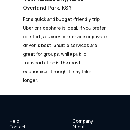
Overland Park, KS?
For a quick and budget-friendly trip,
Uber or rideshare is ideal. If you prefer
comfort, a luxury car service or private
driver is best. Shuttle services are
great for groups, while public
transportation is the most
economical, though it may take
longer.
Help
Company
Contact
About