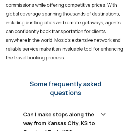
commissions while offering competitive prices. With
global coverage spanning thousands of destinations,
including bustling cities and remote getaways, agents
can confidently book transportation for clients
anywhere in the world. Mozio's extensive network and
reliable service make it an invaluable tool for enhancing
the travel booking process.
Some frequently asked
questions
keyboard_arrow_down
Can I make stops along the
way from Kansas City, KS to