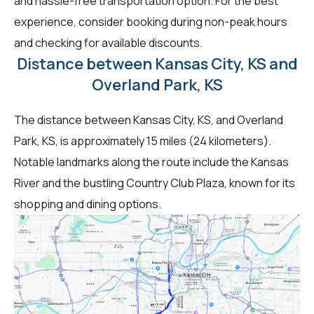
and hassle-free transportation option. For the best
experience, consider booking during non-peak hours
and checking for available discounts.
Distance between Kansas City, KS and
Overland Park, KS
The distance between Kansas City, KS, and Overland
Park, KS, is approximately 15 miles (24 kilometers).
Notable landmarks along the route include the Kansas
River and the bustling Country Club Plaza, known for its
shopping and dining options.