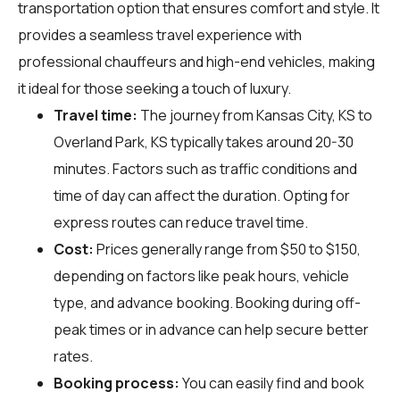
transportation option that ensures comfort and style. It
provides a seamless travel experience with
professional chauffeurs and high-end vehicles, making
it ideal for those seeking a touch of luxury.
Travel time:
The journey from Kansas City, KS to
Overland Park, KS typically takes around 20-30
minutes. Factors such as traffic conditions and
time of day can affect the duration. Opting for
express routes can reduce travel time.
Cost:
Prices generally range from $50 to $150,
depending on factors like peak hours, vehicle
type, and advance booking. Booking during off-
peak times or in advance can help secure better
rates.
Booking process:
You can easily find and book