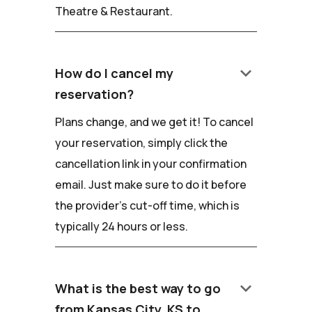
Theatre & Restaurant.
keyboard_arrow_down
How do I cancel my
reservation?
Plans change, and we get it! To cancel
your reservation, simply click the
cancellation link in your confirmation
email. Just make sure to do it before
the provider's cut-off time, which is
typically 24 hours or less.
keyboard_arrow_down
What is the best way to go
from Kansas City, KS to